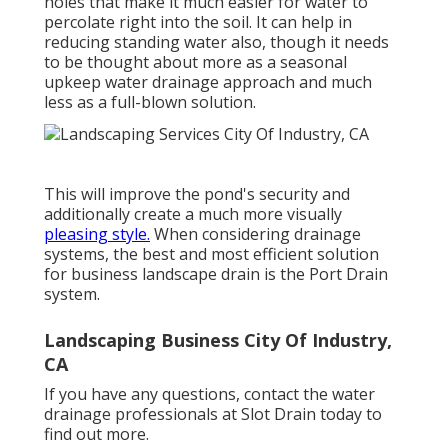
holes that make it much easier for water to
percolate right into the soil. It can help in
reducing standing water also, though it needs
to be thought about more as a seasonal
upkeep water drainage approach and much
less as a full-blown solution.
This will improve the pond's security and
additionally create a much more visually
pleasing style.
When considering drainage
systems, the best and most efficient solution
for business landscape drain is the Port Drain
system.
Landscaping Business City Of Industry,
CA
If you have any questions,
contact the water
drainage professionals at Slot Drain today
to
find out more.