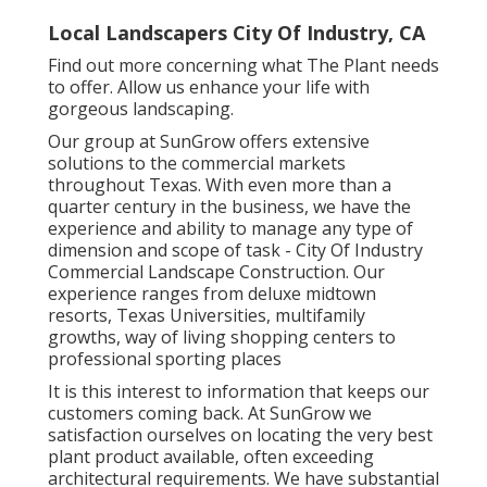
Local Landscapers City Of Industry, CA
Find out more
concerning what The Plant needs
to offer. Allow us enhance your life with
gorgeous landscaping.
Our group at SunGrow offers extensive
solutions to the commercial markets
throughout Texas. With even more than a
quarter century in the business, we have the
experience and ability to manage any type of
dimension and scope of task - City Of Industry
Commercial Landscape Construction. Our
experience ranges from deluxe midtown
resorts, Texas Universities, multifamily
growths, way of living shopping centers to
professional sporting places
It is this interest to information that keeps our
customers coming back. At SunGrow we
satisfaction ourselves on locating the very best
plant product available, often exceeding
architectural requirements. We have substantial