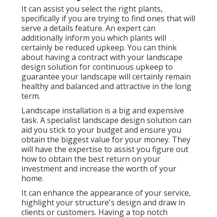
It can assist you select the right plants,
specifically if you are trying to find ones that will
serve a details feature. An expert can
additionally inform you which plants will
certainly be reduced upkeep. You can think
about having a contract with your landscape
design solution for continuous upkeep to
guarantee your landscape will certainly remain
healthy and balanced and attractive in the long
term.
Landscape installation is a big and expensive
task. A specialist landscape design solution can
aid you stick to your budget and ensure you
obtain the biggest value for your money. They
will have the expertise to assist you figure out
how to obtain the best return on your
investment and increase the worth of your
home.
It can enhance the appearance of your service,
highlight your structure's design and draw in
clients or customers. Having a top notch