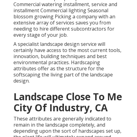
Commercial watering installment, service and
installment Commercial lighting Seasonal
blossom growing Picking a company with an
extensive array of services saves you from
needing to hire different subcontractors for
every stage of your job.
A specialist landscape design service will
certainly have access to the most current tools,
innovation, building techniques and best
environmental practices. Hardscaping
attributes offer as the structure for the
softscaping the living part of the landscape
design.
Landscape Close To Me
City Of Industry, CA
These attributes are generally indicated to
remain in the landscape completely, and
depending upon the sort of hardscapes set up,