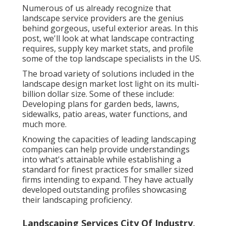
Numerous of us already recognize that
landscape service providers are the genius
behind gorgeous, useful exterior areas. In this
post, we'll look at what landscape contracting
requires, supply key market stats, and profile
some of the top landscape specialists in the US.
The broad variety of solutions included in the
landscape design market lost light on its multi-
billion dollar size. Some of these include:
Developing plans for garden beds, lawns,
sidewalks, patio areas, water functions, and
much more.
Knowing the capacities of leading landscaping
companies can help provide understandings
into what's attainable while establishing a
standard for finest practices for smaller sized
firms intending to expand. They have actually
developed outstanding profiles showcasing
their landscaping proficiency.
Landscaping Services City Of Industry,