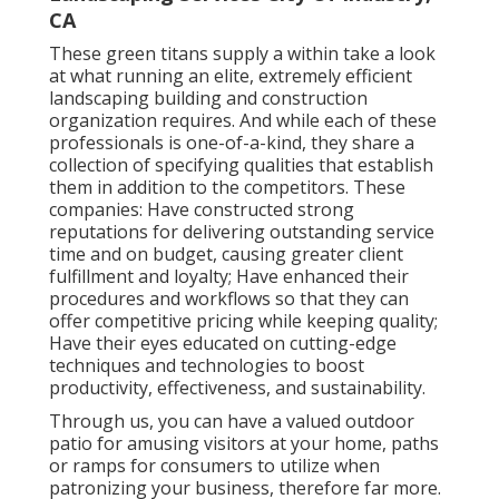
CA
These green titans supply a within take a look
at what running an elite, extremely efficient
landscaping building and construction
organization requires. And while each of these
professionals is one-of-a-kind, they share a
collection of specifying qualities that establish
them in addition to the competitors. These
companies: Have constructed strong
reputations for delivering outstanding service
time and on budget, causing greater client
fulfillment and loyalty; Have enhanced their
procedures and workflows so that they can
offer competitive pricing while keeping quality;
Have their eyes educated on cutting-edge
techniques and technologies to boost
productivity, effectiveness, and sustainability.
Through us, you can have a valued outdoor
patio for amusing visitors at your home, paths
or ramps for consumers to utilize when
patronizing your business, therefore far more.