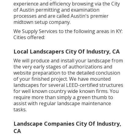
experience and efficiency browsing via the City
of Austin permitting and examination
processes and are called Austin's premier
midtown setup company.
We Supply Services to the following areas in KY:
Cities offered:
Local Landscapers City Of Industry, CA
We will produce and install your landscape from
the very early stages of authorizations and
website preparation to the detailed conclusion
of your finished project. We have mounted
landscapes for several LEED-certified structures
for well known country wide known firms. You
require more than simply a green thumb to
assist with regular landscape maintenance
tasks.
Landscape Companies City Of Industry,
CA