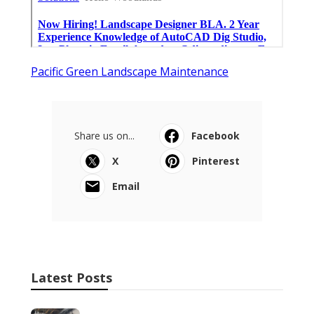
Pacific Green Landscape Maintenance
Share us on...
Facebook
X
Pinterest
Email
Latest Posts