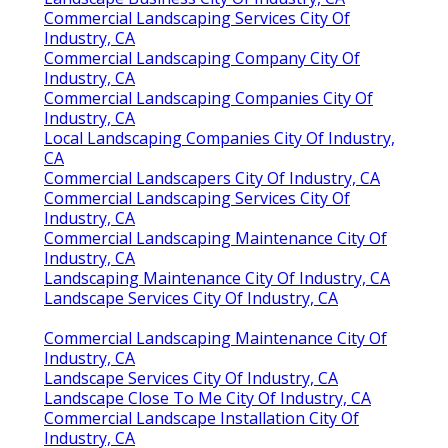
Commercial Landscaping Services City Of
Industry, CA
Commercial Landscaping Company City Of
Industry, CA
Commercial Landscaping Companies City Of
Industry, CA
Local Landscaping Companies City Of Industry,
CA
Commercial Landscapers City Of Industry, CA
Commercial Landscaping Services City Of
Industry, CA
Commercial Landscaping Maintenance City Of
Industry, CA
Landscaping Maintenance City Of Industry, CA
Landscape Services City Of Industry, CA
Commercial Landscaping Maintenance City Of
Industry, CA
Landscape Services City Of Industry, CA
Landscape Close To Me City Of Industry, CA
Commercial Landscape Installation City Of
Industry, CA