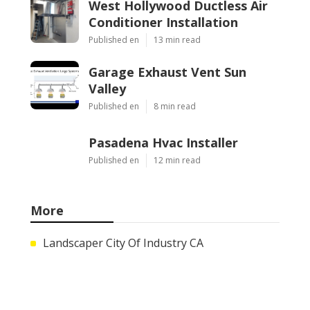
West Hollywood Ductless Air
Conditioner Installation
Published en
13 min read
Garage Exhaust Vent Sun
Valley
Published en
8 min read
Pasadena Hvac Installer
Published en
12 min read
More
Landscaper City Of Industry CA