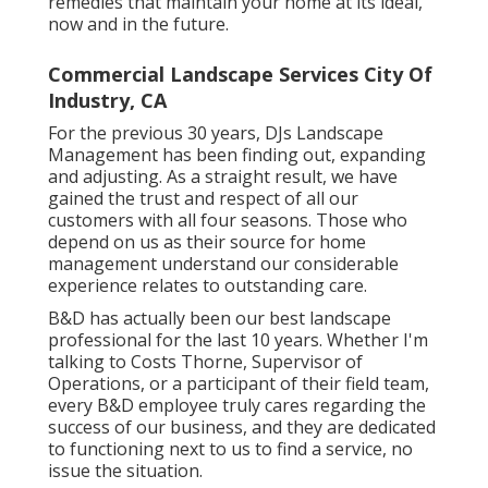
remedies that maintain your home at its ideal,
now and in the future.
Commercial Landscape Services City Of
Industry, CA
For the previous 30 years, DJs Landscape
Management has been finding out, expanding
and adjusting. As a straight result, we have
gained the trust and respect of all our
customers with all four seasons. Those who
depend on us as their source for home
management understand our considerable
experience relates to outstanding care.
B&D has actually been our best landscape
professional for the last 10 years. Whether I'm
talking to Costs Thorne, Supervisor of
Operations, or a participant of their field team,
every B&D employee truly cares regarding the
success of our business, and they are dedicated
to functioning next to us to find a service, no
issue the situation.