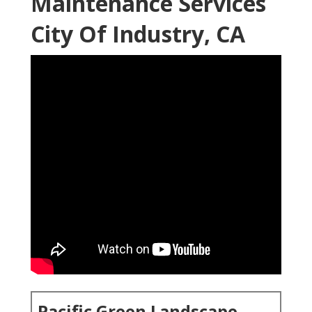
Maintenance Services
City Of Industry, CA
Pacific Green Landscape