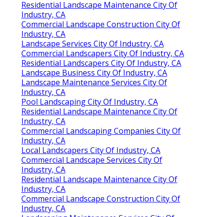
Residential Landscape Maintenance City Of
Industry, CA
Commercial Landscape Construction City Of
Industry, CA
Landscape Services City Of Industry, CA
Commercial Landscapers City Of Industry, CA
Residential Landscapers City Of Industry, CA
Landscape Business City Of Industry, CA
Landscape Maintenance Services City Of
Industry, CA
Pool Landscaping City Of Industry, CA
Residential Landscape Maintenance City Of
Industry, CA
Commercial Landscaping Companies City Of
Industry, CA
Local Landscapers City Of Industry, CA
Commercial Landscape Services City Of
Industry, CA
Residential Landscape Maintenance City Of
Industry, CA
Commercial Landscape Construction City Of
Industry, CA