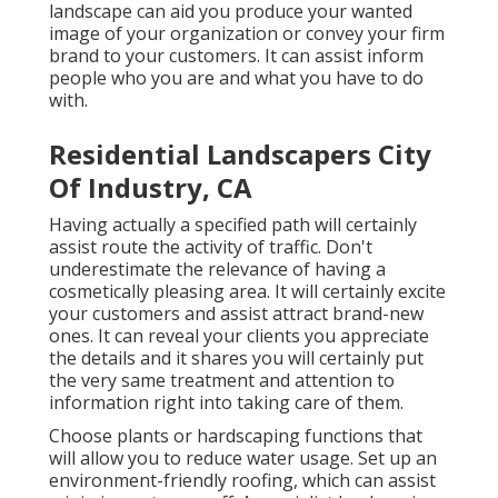
landscape can aid you produce your wanted
image of your organization or convey your firm
brand to your customers. It can assist inform
people who you are and what you have to do
with.
Residential Landscapers City
Of Industry, CA
Having actually a specified path will certainly
assist route the activity of traffic. Don't
underestimate the relevance of having a
cosmetically pleasing area. It will certainly excite
your customers and assist attract brand-new
ones. It can reveal your clients you appreciate
the details and it shares you will certainly put
the very same treatment and attention to
information right into taking care of them.
Choose plants or hardscaping functions that
will allow you to reduce water usage. Set up an
environment-friendly roofing, which can assist