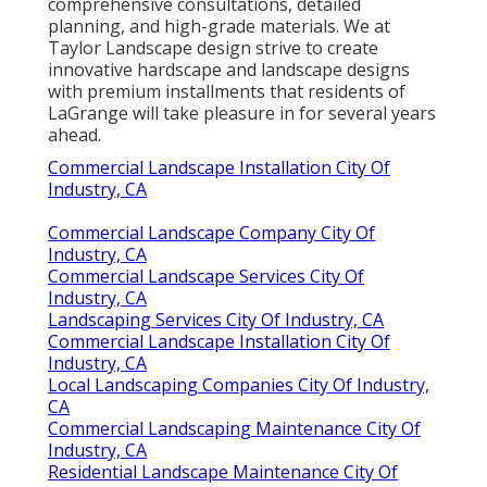
comprehensive consultations, detailed
planning, and high-grade materials. We at
Taylor Landscape design strive to create
innovative hardscape and landscape designs
with premium installments that residents of
LaGrange will take pleasure in for several years
ahead.
Commercial Landscape Installation City Of
Industry, CA
Commercial Landscape Company City Of
Industry, CA
Commercial Landscape Services City Of
Industry, CA
Landscaping Services City Of Industry, CA
Commercial Landscape Installation City Of
Industry, CA
Local Landscaping Companies City Of Industry,
CA
Commercial Landscaping Maintenance City Of
Industry, CA
Residential Landscape Maintenance City Of