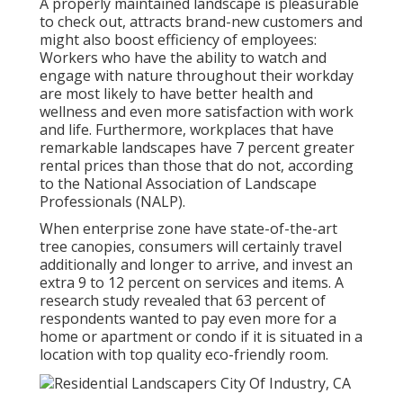
A properly maintained landscape is pleasurable
to check out, attracts brand-new customers and
might also boost efficiency of employees:
Workers who have the ability to watch and
engage with nature throughout their workday
are most likely to have
better health and
wellness and even more satisfaction with work
and life
. Furthermore, workplaces that have
remarkable landscapes have
7 percent greater
rental prices
than those that do not, according
to the National Association of Landscape
Professionals (NALP).
When enterprise zone have state-of-the-art
tree canopies, consumers will certainly travel
additionally and longer to arrive, and invest an
extra 9 to 12 percent on services and items. A
research study revealed that 63 percent of
respondents wanted to pay even more for a
home or apartment or condo if it is situated in a
location with top quality eco-friendly room.