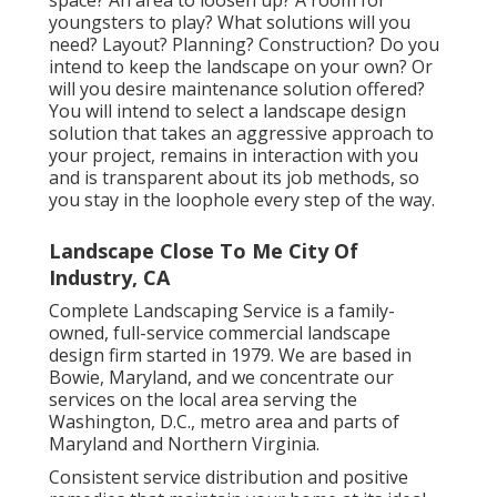
youngsters to play? What solutions will you
need? Layout? Planning? Construction? Do you
intend to keep the landscape on your own? Or
will you desire maintenance solution offered?
You will intend to select a landscape design
solution that takes an aggressive approach to
your project, remains in interaction with you
and is transparent about its job methods, so
you stay in the loophole every step of the way.
Landscape Close To Me City Of
Industry, CA
Complete Landscaping Service is a family-
owned, full-service commercial landscape
design firm started in 1979. We are based in
Bowie, Maryland, and we concentrate our
services on the local area serving the
Washington, D.C., metro area and parts of
Maryland and Northern Virginia.
Consistent service distribution and positive