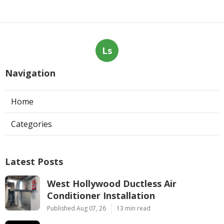
Ls
Navigation
Home
Categories
Latest Posts
West Hollywood Ductless Air
Conditioner Installation
Published Aug 07, 26
13 min read