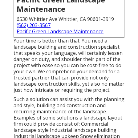
Maintenance
6530 Whittier Ave Whittier, CA 90601-3919
(562) 203-3567
Pacific Green Landscape Maintenance
Your time is better than that. You need a
landscape building and construction specialist
that speaks your language, will certainly lessen
danger on duty, and shoulder their part of the
project with ease so you can be cost-free to do
your own. We comprehend your demand for a
trusted partner that can provide not only
landscape construction skills, yet also no matter
just how intricate or requiring the project.
Such a solution can assist you with the planning
and style, building and construction and
recurring maintenance of the landscape.
Examples of some solutions a landscape layout
firm could provide consist of: Commercial
landscape style Industrial landscape building
Industrial landscape upkeep Snow elimination