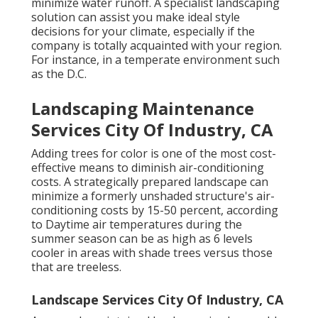
minimize water runoff. A specialist landscaping
solution can assist you make ideal style
decisions for your climate, especially if the
company is totally acquainted with your region.
For instance, in a temperate environment such
as the D.C.
Landscaping Maintenance
Services City Of Industry, CA
Adding trees for color is one of the most cost-
effective means to diminish air-conditioning
costs. A strategically prepared landscape can
minimize a formerly unshaded structure's air-
conditioning costs by 15-50 percent, according
to Daytime air temperatures during the
summer season can be as high as 6 levels
cooler in areas with shade trees versus those
that are treeless.
Landscape Services City Of Industry, CA