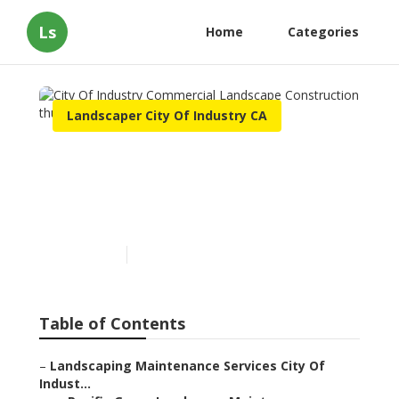
Ls
Home
Categories
Landscaper City Of Industry CA
City Of Industry
Commercial Landscape
Construction
Published en
10 min read
Table of Contents
–
Landscaping Maintenance Services City Of
Indust...