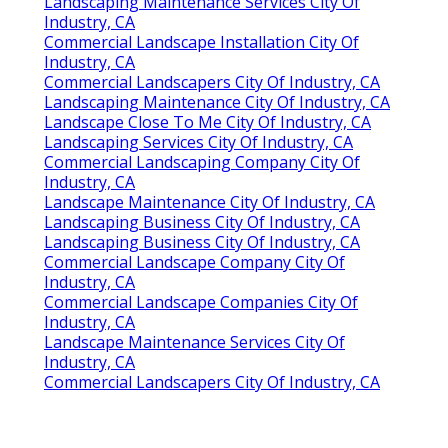
Landscaping Maintenance Services City Of
Industry, CA
Commercial Landscape Installation City Of
Industry, CA
Commercial Landscapers City Of Industry, CA
Landscaping Maintenance City Of Industry, CA
Landscape Close To Me City Of Industry, CA
Landscaping Services City Of Industry, CA
Commercial Landscaping Company City Of
Industry, CA
Landscape Maintenance City Of Industry, CA
Landscaping Business City Of Industry, CA
Landscaping Business City Of Industry, CA
Commercial Landscape Company City Of
Industry, CA
Commercial Landscape Companies City Of
Industry, CA
Landscape Maintenance Services City Of
Industry, CA
Commercial Landscapers City Of Industry, CA