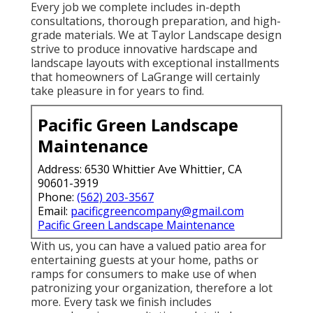
Every job we complete includes in-depth
consultations, thorough preparation, and high-
grade materials. We at Taylor Landscape design
strive to produce innovative hardscape and
landscape layouts with exceptional installments
that homeowners of LaGrange will certainly
take pleasure in for years to find.
Pacific Green Landscape
Maintenance
Address: 6530 Whittier Ave Whittier, CA
90601-3919
Phone:
(562) 203-3567
Email:
pacificgreencompany@gmail.com
Pacific Green Landscape Maintenance
With us, you can have a valued patio area for
entertaining guests at your home, paths or
ramps for consumers to make use of when
patronizing your organization, therefore a lot
more. Every task we finish includes