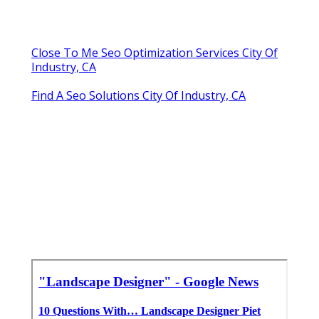
Close To Me Seo Optimization Services City Of
Industry, CA
Find A Seo Solutions City Of Industry, CA