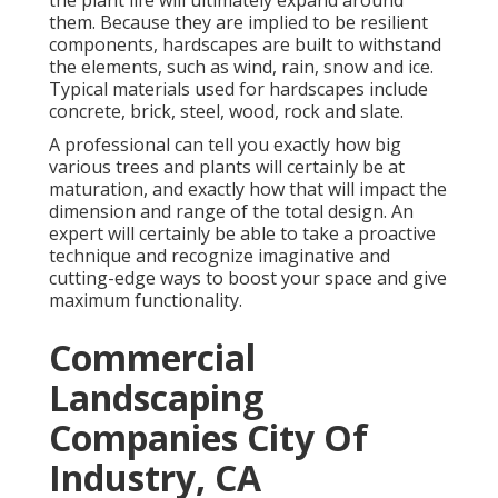
the plant life will ultimately expand around
them. Because they are implied to be resilient
components, hardscapes are built to withstand
the elements, such as wind, rain, snow and ice.
Typical materials used for hardscapes include
concrete, brick, steel, wood, rock and slate.
A professional can tell you exactly how big
various trees and plants will certainly be at
maturation, and exactly how that will impact the
dimension and range of the total design. An
expert will certainly be able to take a proactive
technique and recognize imaginative and
cutting-edge ways to boost your space and give
maximum functionality.
Commercial
Landscaping
Companies City Of
Industry, CA