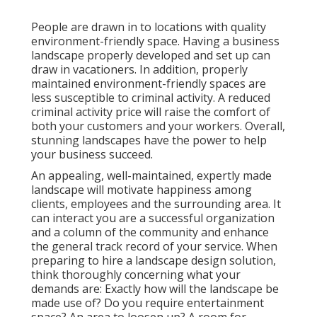
People are drawn in to locations with quality
environment-friendly space. Having a business
landscape properly developed and set up can
draw in vacationers. In addition, properly
maintained environment-friendly spaces are
less susceptible to criminal activity. A reduced
criminal activity price will raise the comfort of
both your customers and your workers. Overall,
stunning landscapes have the power to help
your business succeed.
An appealing, well-maintained, expertly made
landscape will motivate happiness among
clients, employees and the surrounding area. It
can interact you are a successful organization
and a column of the community and enhance
the general track record of your service. When
preparing to hire a landscape design solution,
think thoroughly concerning what your
demands are: Exactly how will the landscape be
made use of? Do you require entertainment
space? An area to loosen up? A room for