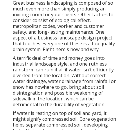
Great business landscaping is composed of so
much even more than simply producing an
inviting room for your clients. Other factors to
consider consist of ecological effect,
metropolitan codes, worker and customer
safety, and long-lasting maintenance. One
aspect of a business landscape design project
that touches every one of these is a top quality
drain system. Right here's how and why.
A terrific deal of time and money goes into
industrial landscape style, and one ruthless
rainstorm can ruin it all if water isn't efficiently
diverted from the location. Without correct
water drainage, water drainage from rainfall or
snow has nowhere to go, bring about soil
disintegration and possible weakening of
sidewalk in the location, which can be
detrimental to the durability of vegetation.
If water is resting on top of soil and yard, it
might signify compressed soil. Core oygenation
helps separate compressed soil, developing