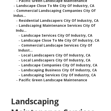
–
Pacific Green Landscape Maintenance
–
Landscape Close To Me City Of Industry, CA
–
Commercial Landscaping Companies City Of
Indus...
–
Residential Landscapers City Of Industry, CA
–
Landscaping Maintenance Services City Of
Indu...
–
Landscape Services City Of Industry, CA
–
Landscape Close To Me City Of Industry, CA
–
Commercial Landscape Services City Of
Indust...
–
Local Landscapers City Of Industry, CA
–
Local Landscapers City Of Industry, CA
–
Landscape Companies City Of Industry, CA
–
Landscaping Business City Of Industry, CA
–
Landscaping Services City Of Industry, CA
–
Pacific Green Landscape Maintenance
Landscaping