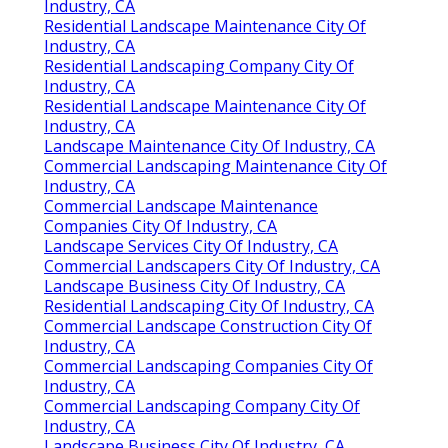
Industry, CA
Residential Landscape Maintenance City Of
Industry, CA
Residential Landscaping Company City Of
Industry, CA
Residential Landscape Maintenance City Of
Industry, CA
Landscape Maintenance City Of Industry, CA
Commercial Landscaping Maintenance City Of
Industry, CA
Commercial Landscape Maintenance
Companies City Of Industry, CA
Landscape Services City Of Industry, CA
Commercial Landscapers City Of Industry, CA
Landscape Business City Of Industry, CA
Residential Landscaping City Of Industry, CA
Commercial Landscape Construction City Of
Industry, CA
Commercial Landscaping Companies City Of
Industry, CA
Commercial Landscaping Company City Of
Industry, CA
Landscape Business City Of Industry, CA