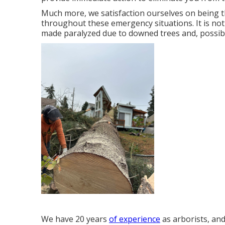
Much more, we satisfaction ourselves on being 
throughout these emergency situations. It is no
made paralyzed due to downed trees and, possibly
We have 20 years
of experience
as arborists, an