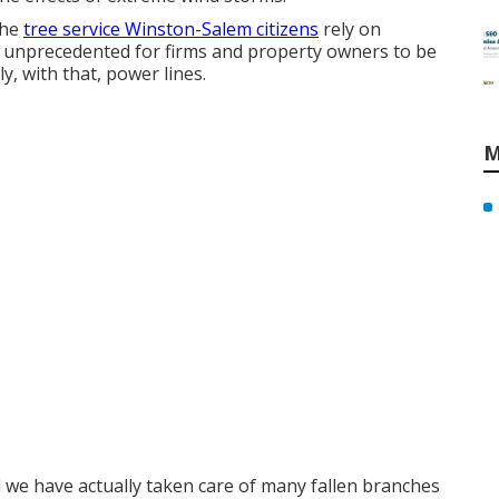
the
tree service Winston-Salem citizens
rely on
t unprecedented for firms and property owners to be
, with that, power lines.
M
d we have actually taken care of many fallen branches