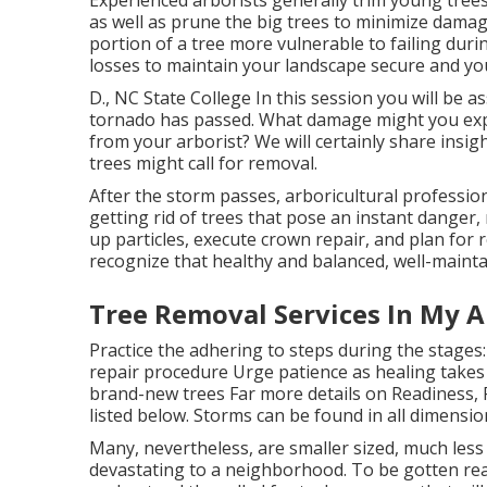
as well as prune the big trees to minimize damage
portion of a tree more vulnerable to failing dur
losses to maintain your landscape secure and you
D., NC State College In this session you will be 
tornado has passed. What damage might you expe
from your arborist? We will certainly share insig
trees might call for removal.
After the storm passes, arboricultural professio
getting rid of trees that pose an instant danger
up particles, execute crown repair, and plan for 
recognize that healthy and balanced, well-maint
Tree Removal Services In My Ar
Practice the adhering to steps during the stages
repair procedure Urge patience as healing takes 
brand-new trees Far more details on Readiness, 
listed below. Storms can be found in all dimensio
Many, nevertheless, are smaller sized, much less 
devastating to a neighborhood. To be gotten rea