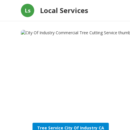
Local Services
Ls
Tree Service City Of Industry CA