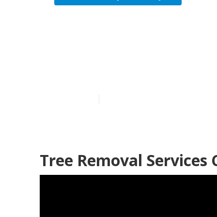
City Of Indus
Service
Published en
11 min read
Tree Removal Services C