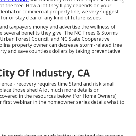
of the tree. How a lot they'll pay depends on your
idential or commercial property line, we very suggest
or or stay clear of any kind of future issues.
and taxpayers money and advertise the wellness of
 several benefits they give. The NC Trees & Storms
 NC Urban Forest Council, and NC State Cooperative
rolina property owner can decrease storm-related tree
ty and save countless dollars by taking preventative
ity Of Industry, CA
ience - recovery requires time Stand and risk small
eplace those shed A lot much more details on
scovered in the resources below. (for Home Owners)
r first webinar in the homeowner series details what to
s to permit them to much better withstand the tornado,