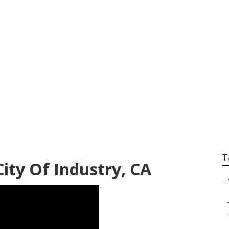
try Commercial Tre
T
ity Of Industry, CA
–