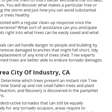
s. You will discover what makes a particular tree or
ing the storm and just how you can avoid substantial
r trees healthy.
assisted with a regular clean-up response once the
rience? What sort of assistance can you anticipate
hts right into what trees can be easily saved and what
nals can aid handle danger to people and building by
, remove damaged branches that might fall short, tidy
replacement of any kind of trees shed. Tree experts
ained trees are better able to endure tornado damages.
ea City Of Industry, CA
: Determine which trees present an instant risk Tree
time Stand up and risk small fallen trees and plant
Reaction, and Recovery is discovered in the pamphlet
ns.
destructive tornados that can still be equally
dy for any tornado occasion, areas require to