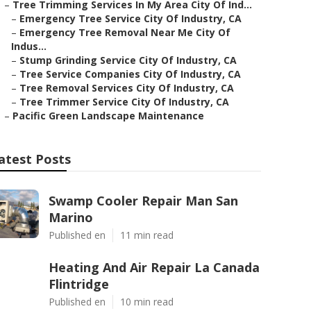
–
Tree Trimming Services In My Area City Of Ind...
–
Emergency Tree Service City Of Industry, CA
–
Emergency Tree Removal Near Me City Of
Indus...
–
Stump Grinding Service City Of Industry, CA
–
Tree Service Companies City Of Industry, CA
–
Tree Removal Services City Of Industry, CA
–
Tree Trimmer Service City Of Industry, CA
–
Pacific Green Landscape Maintenance
atest Posts
Swamp Cooler Repair Man San
Marino
Published en
11 min read
Heating And Air Repair La Canada
Flintridge
Published en
10 min read