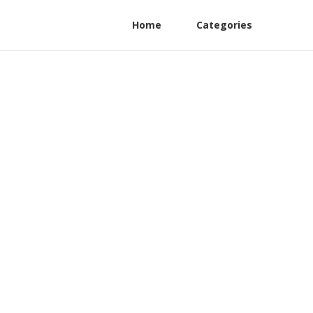
Home
Categories