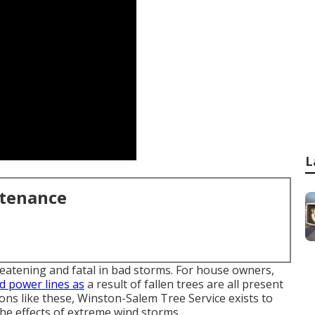
L
ntenance
reatening and fatal in bad storms. For house owners,
 power lines as
a result of fallen trees are all present
ns like these, Winston-Salem Tree Service exists to
he effects of extreme wind storms.