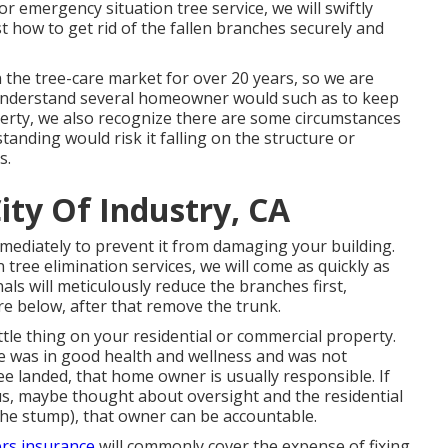
r emergency situation tree service, we will swiftly
 how to get rid of the fallen branches securely and
n the tree-care market for over 20 years, so we are
 understand several homeowner would such as to keep
perty, we also recognize there are some circumstances
standing would risk it falling on the structure or
s.
ity Of Industry, CA
mmediately to prevent it from damaging your building.
tree elimination services, we will come as quickly as
ls will meticulously reduce the branches first,
e below, after that remove the trunk.
ittle thing on your residential or commercial property.
ree was in good health and wellness and was not
ee landed, that home owner is usually responsible. If
us, maybe thought about oversight and the residential
the stump), that owner can be accountable.
rs insurance
will commonly cover the expense of fixing