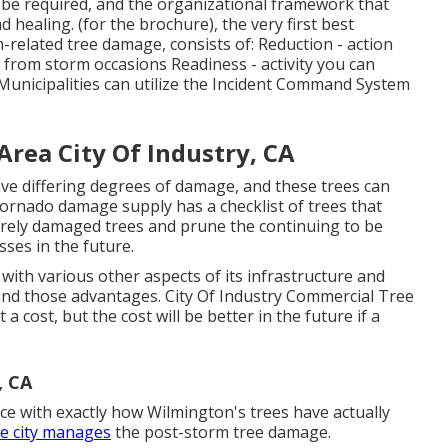
ll be required, and the organizational framework that
nd healing. (for the brochure), the very first best
elated tree damage, consists of: Reduction - action
 from storm occasions Readiness - activity you can
Municipalities can utilize the Incident Command System
Area City Of Industry, CA
ve differing degrees of damage, and these trees can
 tornado damage supply has a checklist of trees that
rely damaged trees and prune the continuing to be
ses in the future.
 with various other aspects of its infrastructure and
tand those advantages. City Of Industry Commercial Tree
t a cost, but the cost will be better in the future if a
, CA
e with exactly how Wilmington's trees have actually
e city manages
the post-storm tree damage.