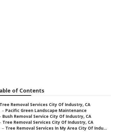
e Cutting
able of Contents
Tree Removal Services City Of Industry, CA
–
Pacific Green Landscape Maintenance
–
Bush Removal Service City Of Industry, CA
–
Tree Removal Services City Of Industry, CA
–
Tree Removal Services In My Area City Of Indu...