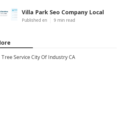
Villa Park Seo Company Local
Published en
9 min read
ore
Tree Service City Of Industry CA