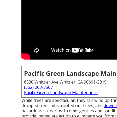
Pacific Green Landscape Mai
6530 Whittier Ave Whittier, CA 90601-3919
(562) 203-3567
Pacific Green Landscape Maintenance
While trees are spectacular, they can wind up th
dropped tree limbs, rooted out trees, and
downed
hazardous scenarios. In emergencies and conditio
provide immediate action to eliminate you from t