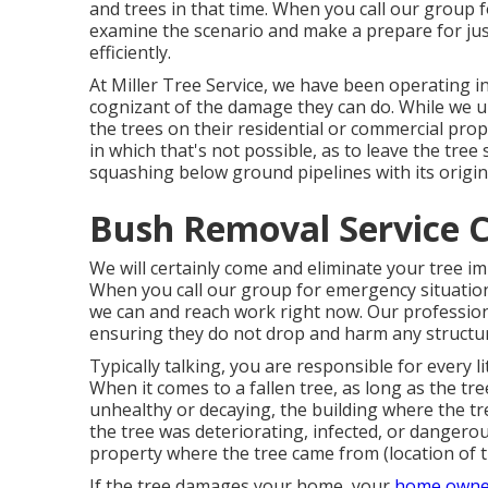
and trees in that time. When you call our group fo
examine the scenario and make a prepare for just
efficiently.
At Miller Tree Service, we have been operating i
cognizant of the damage they can do. While we
the trees on their residential or commercial pro
in which that's not possible, as to leave the tree 
squashing below ground pipelines with its origin
Bush Removal Service C
We will certainly come and eliminate your tree i
When you call our group for emergency situation 
we can and reach work right now. Our professiona
ensuring they do not drop and harm any structur
Typically talking, you are responsible for every l
When it comes to a fallen tree, as long as the t
unhealthy or decaying, the building where the tr
the tree was deteriorating, infected, or dangero
property where the tree came from (location of 
If the tree damages your home, your
home owne