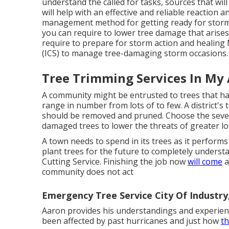
understand the called for tasks, sources that wi
will help with an effective and reliable reaction a
management method for getting ready for storm-r
you can require to lower tree damage that arises
require to prepare for storm action and healing 
(ICS) to manage tree-damaging storm occasions.
Tree Trimming Services In My 
A community might be entrusted to trees that ha
range in number from lots of to few. A district's
should be removed and pruned. Choose the seve
damaged trees to lower the threats of greater los
A town needs to spend in its trees as it performs
plant trees for the future to completely unders
Cutting Service. Finishing the job now
will come
a
community does not act
Emergency Tree Service City Of Industry
Aaron provides his understandings and experienc
been affected by past hurricanes and just how
th