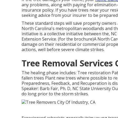
any problems, along with paying for elimination 
insurance policy. If you have trees near your res
seeking advice from your insurer to be prepared f
These standard steps will save property owners 
North Carolina's metropolitan woodlands and the
initiative is a collective initiative between the,
Extension Service. (for the brochure)A North Ca
damage on their residential or commercial proper
actions, well before severe climate strikes.
Tree Removal Services C
The healing phase includes: Tree restoration Pat
fallen trees Plant new trees where possible to r
Preparedness, Feedback, and Recuperation is di
Speaker: Barb Fair, Ph. D, NC State University Ou
do long prior to the storm strikes.
Experienced arborists generally trim young tree