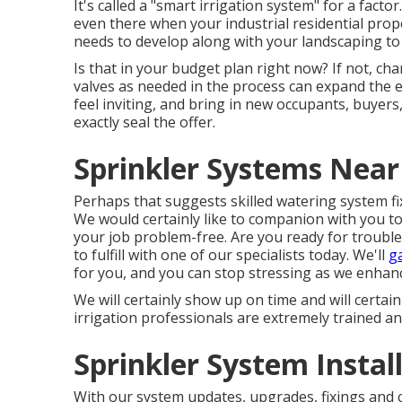
It's called a "smart irrigation system" for a fact
even there when your industrial residential pro
needs to develop along with your landscaping to
Is that in your budget plan right now? If not, ch
valves as needed in the process can expand the e
feel inviting, and bring in new occupants, buyer
exactly seal the offer.
Sprinkler Systems Near
Perhaps that suggests skilled watering system fix
We would certainly like to companion with you t
your job problem-free. Are you ready for trouble
to fulfill with one of our specialists today.
We'll
g
for you, and you can stop stressing as we enhanc
We will certainly show up on time and will certainl
irrigation professionals are extremely trained and
Sprinkler System Install
With our system updates, upgrades, fixings and 