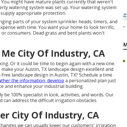
or. You might have mature plants currently that weren't
perty watering system was set up. Your watering system
 supply appropriate protection.
anging parts of your system sprinkler heads, timers, and
xpense with time. You want your home to look terrific,
s, or consumers. Dead grass and bent plants won't
M
 Me City Of Industry, CA
ing. Or it could be time to begin again with a new one.
o make your Austin, TX landscape design excellent and
-free landscape design in Austin, TX?
Schedule a time
ather the information, develop
a personalized plan just
e and enhance your industrial building.
y be 100% specialist in look, activities, and words. Our
 can address the difficult irrigation obstacles.
er City Of Industry, CA
changes we can usually lower our customers' irrigation