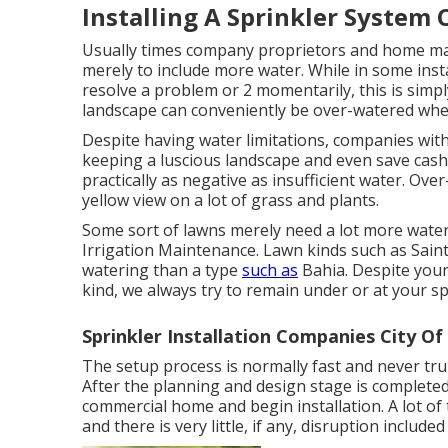
Installing A Sprinkler System 
Usually times company proprietors and home man
merely to include more water. While in some insta
resolve a problem or 2 momentarily, this is simp
landscape can conveniently be over-watered when
Despite having water limitations, companies with
keeping a luscious landscape and even save cash w
practically as negative as insufficient water. Over
yellow view on a lot of grass and plants.
Some sort of lawns merely need a lot more water 
Irrigation Maintenance. Lawn kinds such as Sain
watering than a type
such as
Bahia. Despite your
kind, we always try to remain under or at your s
Sprinkler Installation Companies City Of
The setup process is normally fast and never tru
After the planning and design stage is completed
commercial home and begin installation. A lot of
and there is very little, if any, disruption inclu