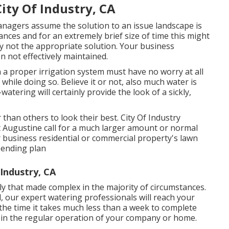
City Of Industry, CA
agers assume the solution to an issue landscape is
nces and for an extremely brief size of time this might
ly not the appropriate solution. Your business
 not effectively maintained.
 a proper irrigation system must have no worry at all
hile doing so. Believe it or not, also much water is
-watering will certainly provide the look of a sickly,
than others to look their best. City Of Industry
t Augustine call for a much larger amount or normal
 business residential or commercial property's lawn
pending plan
 Industry, CA
ly that made complex in the majority of circumstances.
, our expert watering professionals will reach your
 the time it takes much less than a week to complete
ded in the regular operation of your company or home.