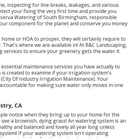
e, inspecting for line breaks, leakages, and various
tect your fixing the very first time and provide you
onserva Watering of South Birmingham, responsible
o our component for the planet and conserve you money
 home or HOA to prosper, they will certainly require to
. That's where we are available in! At B&C Landscaping,
g services to ensure your greenery gets the water it
 essential maintenance services you have actually to
 is created to examine if your irrigation system's
 (City Of Industry Irrigation Maintenance). Your
s accountable for making sure water only moves in one
ustry, CA
people notice when they bring up to your home for the
to see a brownish, dying grass! An
watering system
is an
lthy and balanced and lovely all year long unless
ystem! If your watering system isn't operating