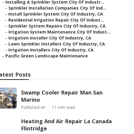
–
Installing A Sprinkler System City Of Industr...
–
Sprinkler Installation Companies City Of Ind...
–
Install Sprinkler System City Of Industry, CA
–
Residential Irrigation Repair City Of Indust...
–
Sprinkler System Repairs City Of Industry, CA
–
Irrigation System Maintenance City Of Indust...
–
Irrigation Installer City Of Industry, CA
–
Lawn Sprinkler Installers City Of Industry, CA
–
Irrigation Installers City Of Industry, CA
–
Pacific Green Landscape Maintenance
atest Posts
Swamp Cooler Repair Man San
Marino
Published en
11 min read
Heating And Air Repair La Canada
Flintridge