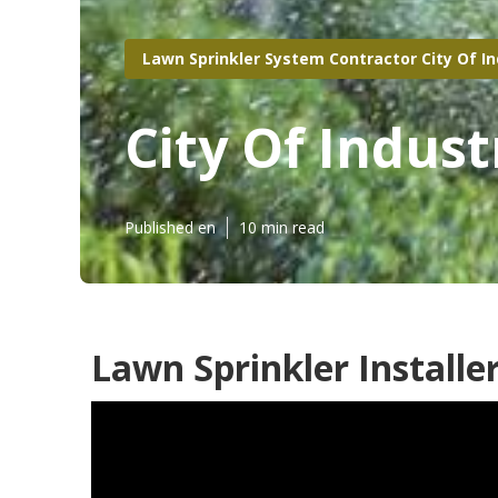
Lawn Sprinkler System Contractor City Of I
City Of Indus
Published en
10 min read
Lawn Sprinkler Installer