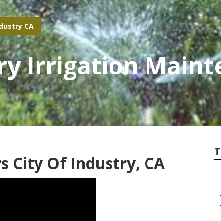
ndustry CA
try Irrigation Main
T
s City Of Industry, CA
–