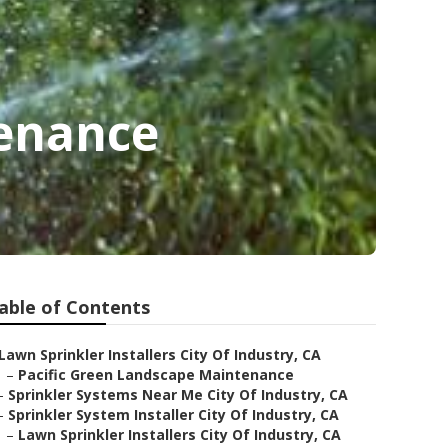
tenance
able of Contents
Lawn Sprinkler Installers City Of Industry, CA
–
Pacific Green Landscape Maintenance
–
Sprinkler Systems Near Me City Of Industry, CA
–
Sprinkler System Installer City Of Industry, CA
–
Lawn Sprinkler Installers City Of Industry, CA