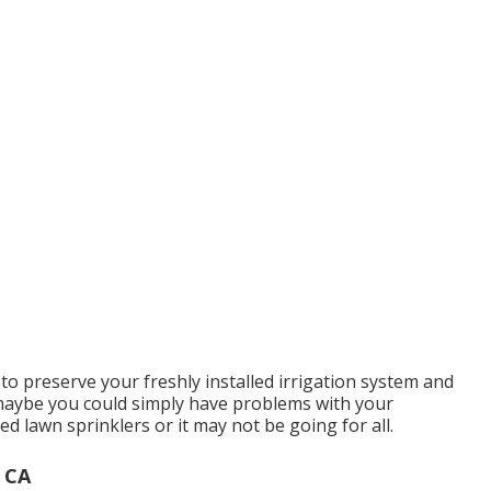
to preserve your freshly installed irrigation system and
 maybe you could simply have problems with your
 lawn sprinklers or it may not be going for all.
, CA