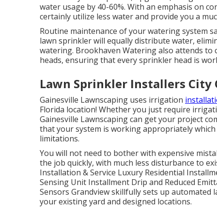
water usage by 40-60%. With an emphasis on cons
certainly utilize less water and provide you a mu
Routine maintenance of your watering system sa
lawn sprinkler will equally distribute water, elim
watering. Brookhaven Watering also attends to 
heads, ensuring that every sprinkler head is work
Lawn Sprinkler Installers City
Gainesville Lawnscaping uses irrigation
installat
Florida location! Whether you just require irrigat
Gainesville Lawnscaping can get your project co
that your system is working appropriately which 
limitations.
You will not need to bother with expensive mistak
the job quickly, with much less disturbance to ex
Installation & Service Luxury Residential Install
Sensing Unit Installment Drip and Reduced Emi
Sensors Grandview skillfully sets up automated la
your existing yard and designed locations.