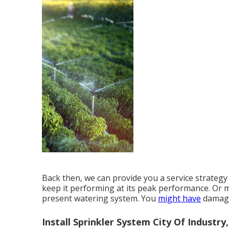
Back then, we can provide you a service strategy 
keep it performing at its peak performance. Or
present watering system. You
might have
damaged
Install Sprinkler System City Of Industry