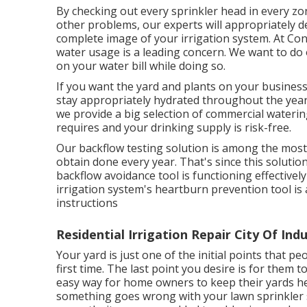
By checking out every sprinkler head in every zon
other problems, our experts will appropriately de
complete image of your irrigation system. At C
water usage is a leading concern. We want to d
on your water bill while doing so.
If you want the yard and plants on your business
stay appropriately hydrated throughout the year
we provide a big selection of commercial waterin
requires and your drinking supply is risk-free.
Our backflow testing solution is among the most
obtain done every year. That's since this solution
backflow avoidance tool is functioning effectively
irrigation system's heartburn prevention tool i
instructions
Residential Irrigation Repair City Of Ind
Your yard is just one of the initial points that 
first time. The last point you desire is for them 
easy way for home owners to keep their yards hea
something goes wrong with your lawn sprinkler s