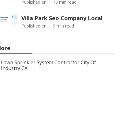
Published en
10 min read
Villa Park Seo Company Local
Published en
9 min read
ore
Lawn Sprinkler System Contractor City Of
Industry CA