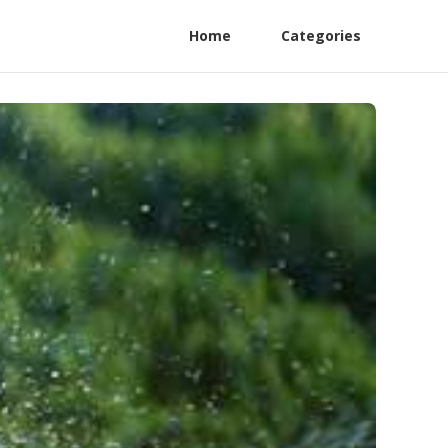
Home
Categories