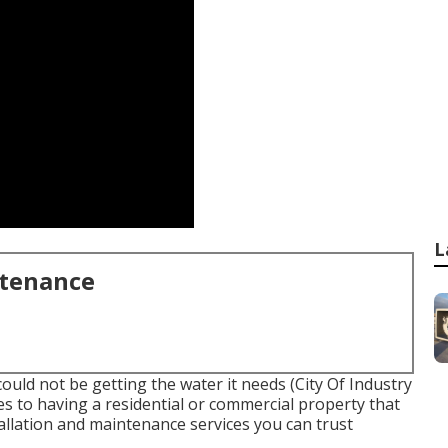
L
ntenance
could not be getting the water it needs (City Of Industry
s to having a residential or commercial property that
tallation and maintenance services you can trust