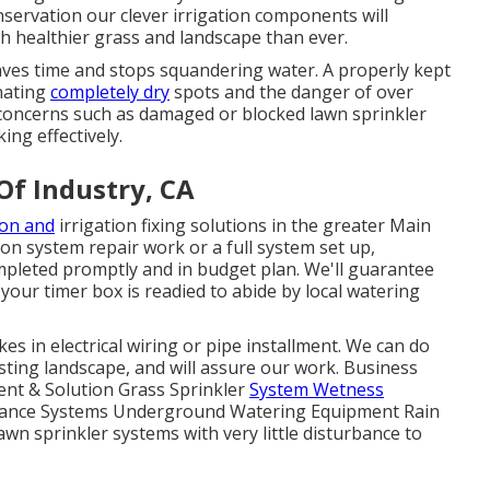
ervation our clever irrigation components will
ch healthier grass and landscape than ever.
ves time and stops squandering water. A properly kept
inating
completely dry
spots and the danger of over
concerns such as damaged or blocked lawn sprinkler
ing effectively.
 Of Industry, CA
ion and
irrigation fixing solutions in the greater Main
ion system repair work or a full system set up,
mpleted promptly and in budget plan. We'll guarantee
your timer box is readied to abide by local watering
es in electrical wiring or pipe installment. We can do
isting landscape, and will assure our work. Business
ment & Solution Grass Sprinkler
System Wetness
ttance Systems Underground Watering Equipment Rain
wn sprinkler systems with very little disturbance to