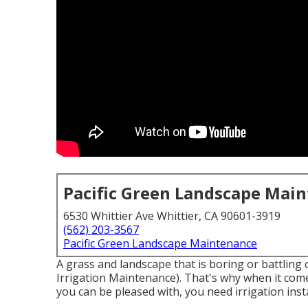
Pacific Green Landscape Mai
6530 Whittier Ave Whittier, CA 90601-3919
(562) 203-3567
Pacific Green Landscape Maintenance
A grass and landscape that is boring or battling 
Irrigation Maintenance). That's why when it come
you can be pleased with, you need irrigation ins