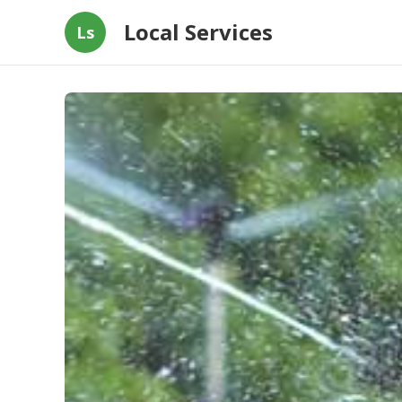
Local Services
Ls