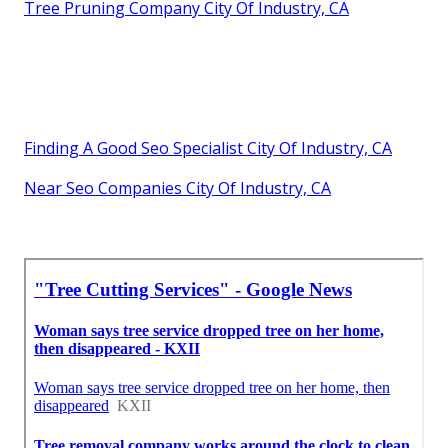
Tree Pruning Company City Of Industry, CA
Finding A Good Seo Specialist City Of Industry, CA
Near Seo Companies City Of Industry, CA