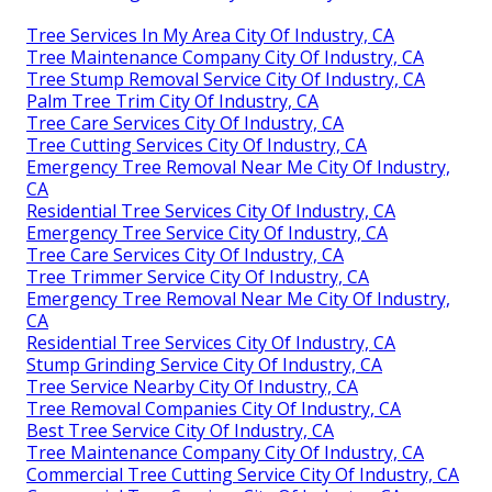
Tree Services In My Area City Of Industry, CA
Tree Maintenance Company City Of Industry, CA
Tree Stump Removal Service City Of Industry, CA
Palm Tree Trim City Of Industry, CA
Tree Care Services City Of Industry, CA
Tree Cutting Services City Of Industry, CA
Emergency Tree Removal Near Me City Of Industry,
CA
Residential Tree Services City Of Industry, CA
Emergency Tree Service City Of Industry, CA
Tree Care Services City Of Industry, CA
Tree Trimmer Service City Of Industry, CA
Emergency Tree Removal Near Me City Of Industry,
CA
Residential Tree Services City Of Industry, CA
Stump Grinding Service City Of Industry, CA
Tree Service Nearby City Of Industry, CA
Tree Removal Companies City Of Industry, CA
Best Tree Service City Of Industry, CA
Tree Maintenance Company City Of Industry, CA
Commercial Tree Cutting Service City Of Industry, CA