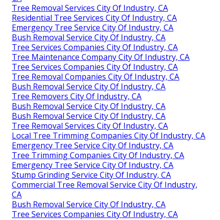
Tree Removal Services City Of Industry, CA
Residential Tree Services City Of Industry, CA
Emergency Tree Service City Of Industry, CA
Bush Removal Service City Of Industry, CA
Tree Services Companies City Of Industry, CA
Tree Maintenance Company City Of Industry, CA
Tree Services Companies City Of Industry, CA
Tree Removal Companies City Of Industry, CA
Bush Removal Service City Of Industry, CA
Tree Removers City Of Industry, CA
Bush Removal Service City Of Industry, CA
Bush Removal Service City Of Industry, CA
Tree Removal Services City Of Industry, CA
Local Tree Trimming Companies City Of Industry, CA
Emergency Tree Service City Of Industry, CA
Tree Trimming Companies City Of Industry, CA
Emergency Tree Service City Of Industry, CA
Stump Grinding Service City Of Industry, CA
Commercial Tree Removal Service City Of Industry,
CA
Bush Removal Service City Of Industry, CA
Tree Services Companies City Of Industry, CA