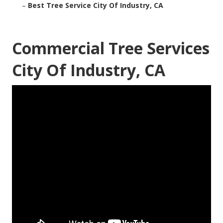
–
Best Tree Service City Of Industry, CA
Commercial Tree Services
City Of Industry, CA