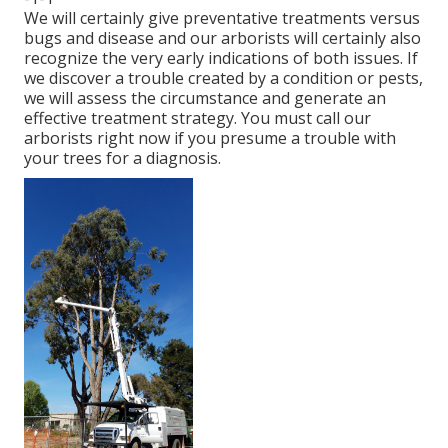
We will certainly give preventative treatments versus
bugs and disease and our arborists will certainly also
recognize the very early indications of both issues. If
we discover a trouble created by a condition or pests,
we will assess the circumstance and generate an
effective treatment strategy. You must call our
arborists right now if you presume a trouble with
your trees for a diagnosis.