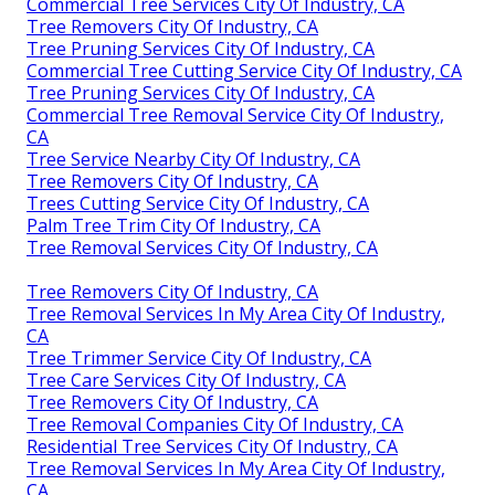
Commercial Tree Services City Of Industry, CA
Tree Removers City Of Industry, CA
Tree Pruning Services City Of Industry, CA
Commercial Tree Cutting Service City Of Industry, CA
Tree Pruning Services City Of Industry, CA
Commercial Tree Removal Service City Of Industry,
CA
Tree Service Nearby City Of Industry, CA
Tree Removers City Of Industry, CA
Trees Cutting Service City Of Industry, CA
Palm Tree Trim City Of Industry, CA
Tree Removal Services City Of Industry, CA
Tree Removers City Of Industry, CA
Tree Removal Services In My Area City Of Industry,
CA
Tree Trimmer Service City Of Industry, CA
Tree Care Services City Of Industry, CA
Tree Removers City Of Industry, CA
Tree Removal Companies City Of Industry, CA
Residential Tree Services City Of Industry, CA
Tree Removal Services In My Area City Of Industry,
CA