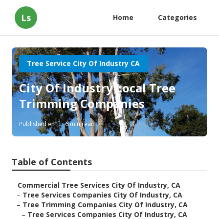
Ls
Home
Categories
Tree Service City Of Industry CA
City Of Industry Local Tree
Trimming Companies
Published en
6 min read
Table of Contents
–
Commercial Tree Services City Of Industry, CA
–
Tree Services Companies City Of Industry, CA
–
Tree Trimming Companies City Of Industry, CA
–
Tree Services Companies City Of Industry, CA