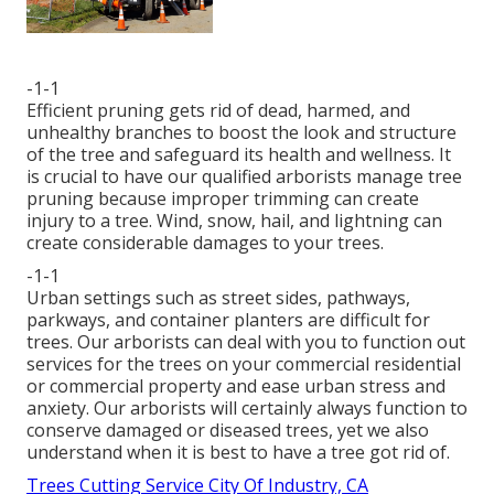
-1-1
Efficient pruning gets rid of dead, harmed, and
unhealthy branches to boost the look and structure
of the tree and safeguard its health and wellness. It
is crucial to have our qualified arborists manage tree
pruning because improper trimming can create
injury to a tree. Wind, snow, hail, and lightning can
create considerable damages to your trees.
-1-1
Urban settings such as street sides, pathways,
parkways, and container planters are difficult for
trees. Our arborists can deal with you to function out
services for the trees on your commercial residential
or commercial property and ease urban stress and
anxiety. Our arborists will certainly always function to
conserve damaged or diseased trees, yet we also
understand when it is best to have a tree got rid of.
Trees Cutting Service City Of Industry, CA