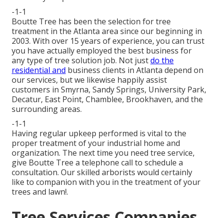
-1-1
Boutte Tree has been the selection for tree
treatment in the Atlanta area since our beginning in
2003. With over 15 years of experience, you can trust
you have actually employed the best business for
any type of tree solution job. Not just
do the
residential and
business clients in Atlanta depend on
our services, but we likewise happily assist
customers in Smyrna, Sandy Springs, University Park,
Decatur, East Point, Chamblee, Brookhaven, and the
surrounding areas.
-1-1
Having regular upkeep performed is vital to the
proper treatment of your industrial home and
organization. The next time you need tree service,
give Boutte Tree a telephone call to schedule a
consultation. Our skilled arborists would certainly
like to companion with you in the treatment of your
trees and lawn!.
Tree Services Companies