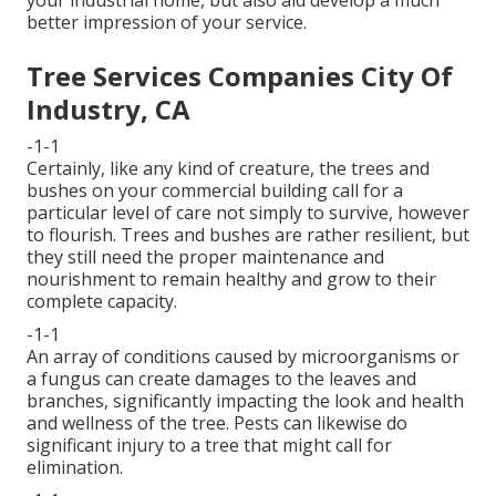
your industrial home, but also aid develop a much
better impression of your service.
Tree Services Companies City Of
Industry, CA
-1-1
Certainly, like any kind of creature, the trees and
bushes on your commercial building call for a
particular level of care not simply to survive, however
to flourish. Trees and bushes are rather resilient, but
they still need the proper maintenance and
nourishment to remain healthy and grow to their
complete capacity.
-1-1
An array of conditions caused by microorganisms or
a fungus can create damages to the leaves and
branches, significantly impacting the look and health
and wellness of the tree. Pests can likewise do
significant injury to a tree that might call for
elimination.