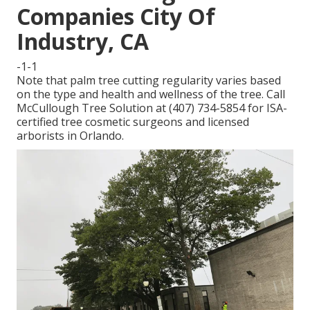
Companies City Of
Industry, CA
-1-1
Note that palm tree cutting regularity varies based
on the type and health and wellness of the tree. Call
McCullough Tree Solution at (407) 734-5854 for ISA-
certified tree cosmetic surgeons and licensed
arborists in Orlando.