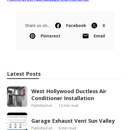
Share us on...
Facebook
X
Pinterest
Email
Latest Posts
West Hollywood Ductless Air
Conditioner Installation
Published en
13 min read
Garage Exhaust Vent Sun Valley
Published en
8 min read