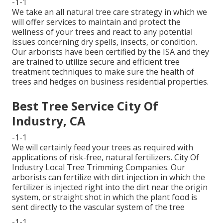
-1-1
We take an all natural tree care strategy in which we
will offer services to maintain and protect the
wellness of your trees and react to any potential
issues concerning dry spells, insects, or condition.
Our arborists have been certified by the ISA and they
are trained to utilize secure and efficient tree
treatment techniques to make sure the health of
trees and hedges on business residential properties.
Best Tree Service City Of
Industry, CA
-1-1
We will certainly feed your trees as required with
applications of risk-free, natural fertilizers. City Of
Industry Local Tree Trimming Companies. Our
arborists can fertilize with dirt injection in which the
fertilizer is injected right into the dirt near the origin
system, or straight shot in which the plant food is
sent directly to the vascular system of the tree
-1-1