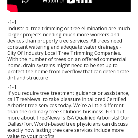
-1-1
Industrial tree trimming or tree elimination are much
larger projects needing much more workers and
devices than property tree services. All trees need
constant watering and adequate water drainage -
City Of Industry Local Tree Trimming Companies.
With the number of trees on an offered commercial
home, drain systems might need to be set up to
protect the home from overflow that can deteriorate
dirt and structure
-1-1
If you require tree treatment guidance or assistance,
call TreeNewal
to take pleasure in tailored Certified
Arborist tree services today. We're a little different
than the ordinary tree solutions business. Find out
more about TreeNewal's ISA Qualified Arborists! Our
Dallas/Fort Worth-based
tree physicians
can discuss
exactly how
lasting tree care services
include more
value to your profits.