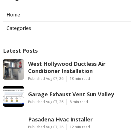
Home
Categories
Latest Posts
West Hollywood Ductless Air
Conditioner Installation
Published Aug 07, 26
13 min read
Garage Exhaust Vent Sun Valley
Published Aug 07, 26
8 min read
Pasadena Hvac Installer
Published Aug 07, 26
12 min read