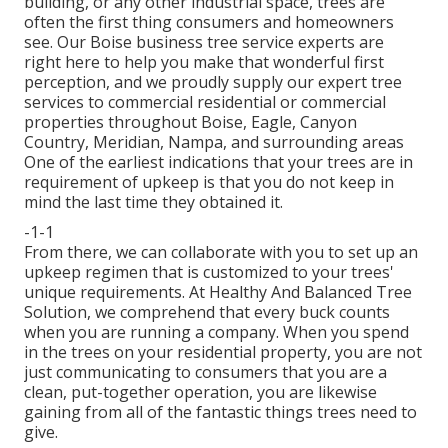
building, or any other industrial space, trees are
often the first thing consumers and homeowners
see. Our Boise business tree service experts are
right here to help you make that wonderful first
perception, and we proudly supply our expert tree
services to commercial residential or commercial
properties throughout Boise, Eagle, Canyon
Country, Meridian, Nampa, and surrounding areas
One of the earliest indications that your trees are in
requirement of upkeep is that you do not keep in
mind the last time they obtained it.
-1-1
From there, we can collaborate with you to set up an
upkeep regimen that is customized to your trees'
unique requirements. At Healthy And Balanced Tree
Solution, we comprehend that every buck counts
when you are running a company. When you spend
in the trees on your residential property, you are not
just communicating to consumers that you are a
clean, put-together operation, you are likewise
gaining from all of the fantastic things trees need to
give.