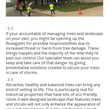
-1-1
If your accountable of managing trees and landscape
on your own, you might be opening up the
floodgates for possible responsibilities due to
increased threat or harm from tree damage. These
things happen and the majority of the time they're
past our control. Our specialist team can assist you
keep and take care of that danger by giving
preventative solutions created to secure your trees
in case of storms.
-1-1
Attractive, healthy and balanced trees can bring any
kind of setting to life. This is particularly real for
industrial properties that have lots of eco-friendly
room. A well-designed landscape that features trees
and shrubs will not only enhance the appearance of