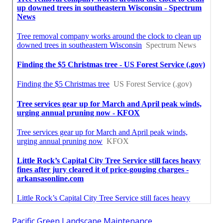
Pacific Green Landscape Maintenance