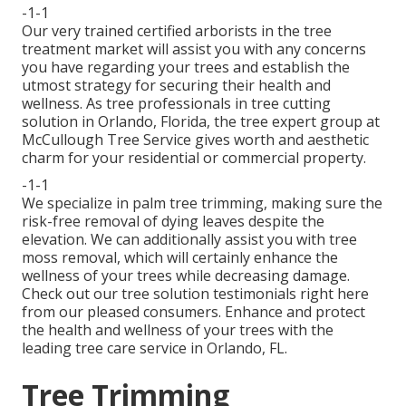
-1-1
Our very trained certified arborists in the tree
treatment market will assist you with any concerns
you have regarding your trees and establish the
utmost strategy for securing their health and
wellness. As tree professionals in tree cutting
solution in Orlando, Florida, the tree expert group at
McCullough Tree Service gives worth and aesthetic
charm for your residential or commercial property.
-1-1
We specialize in palm tree trimming, making sure the
risk-free removal of dying leaves despite the
elevation. We can additionally assist you with tree
moss removal, which will certainly enhance the
wellness of your trees while decreasing damage.
Check out our tree solution testimonials
right here
from our pleased consumers. Enhance and protect
the health and wellness of your trees with the
leading tree care service in Orlando, FL.
Tree Trimming