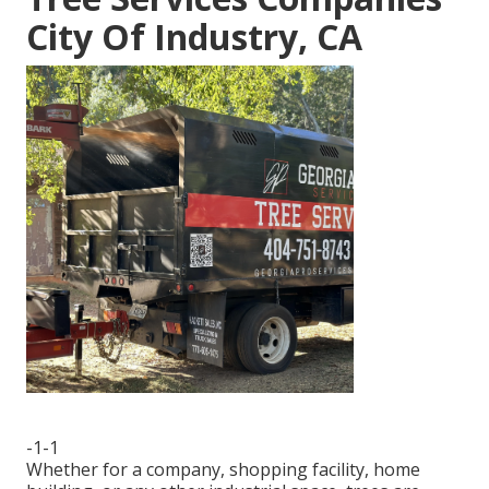
City Of Industry, CA
-1-1
Whether for a company, shopping facility, home