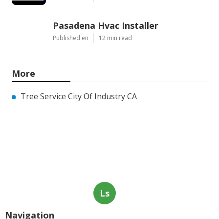
Pasadena Hvac Installer
Published en
12 min read
More
Tree Service City Of Industry CA
Ls
Navigation