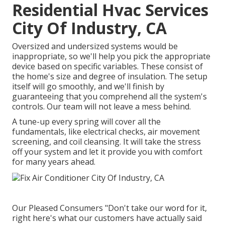
Residential Hvac Services
City Of Industry, CA
Oversized and undersized systems would be
inappropriate, so we'll help you pick the appropriate
device based on specific variables. These consist of
the home's size and degree of insulation. The
setup
itself will go smoothly, and we'll finish by
guaranteeing that you comprehend all the system's
controls. Our team will not leave a mess behind.
A tune-up every spring will cover all the
fundamentals, like electrical checks, air movement
screening, and coil cleansing. It will take the stress
off your system and let it provide you with comfort
for many years ahead.
Our Pleased Consumers "Don't take our word for it,
right here's what our customers have actually said