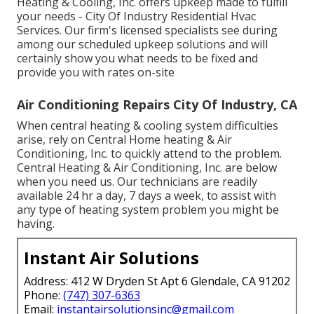
Heating & Cooling, Inc. offers upkeep made to fulfill
your needs - City Of Industry Residential Hvac
Services. Our firm's licensed specialists see during
among our scheduled upkeep solutions and will
certainly show you what needs to be fixed and
provide you with rates on-site
Air Conditioning Repairs City Of Industry, CA
When central heating & cooling system difficulties
arise, rely on Central Home heating & Air
Conditioning, Inc. to quickly attend to the problem.
Central Heating & Air Conditioning, Inc. are below
when you need us. Our technicians are readily
available 24 hr a day, 7 days a week, to assist with
any type of heating system problem you might be
having.
Instant Air Solutions
Address: 412 W Dryden St Apt 6 Glendale, CA 91202
Phone:
(747) 307-6363
Email:
instantairsolutionsinc@gmail.com