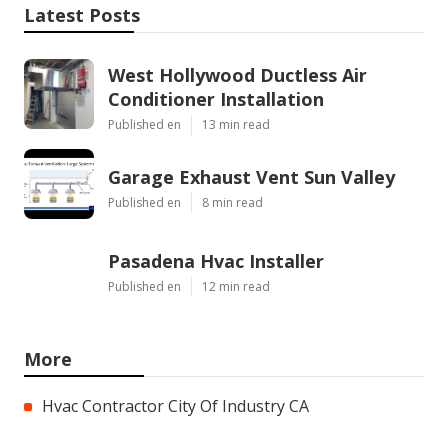
Latest Posts
West Hollywood Ductless Air
Conditioner Installation
Published en
13 min read
Garage Exhaust Vent Sun Valley
Published en
8 min read
Pasadena Hvac Installer
Published en
12 min read
More
Hvac Contractor City Of Industry CA