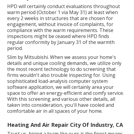
HPD will certainly conduct evaluations throughout
warm period (October 1 via May 31) at least when
every 2 weeks in structures that are chosen for
engagement, without invoice of complaints, for
compliance with the warm requirements. These
inspections might be ceased where HPD finds
regular conformity by January 31 of the warmth
period.
Slim by Mitsubishi. When we assess your home's
details and unique cooling demands, we utilize only
the most recent technology to do screening that
firms wouldn't also trouble inspecting for. Using
sophisticated load-analysis computer system
software application, we will certainly area your
space to offer an energy-efficient and comfy service.
With this screening and various other details, all
taken into consideration, you'll have cooled and
comfortable air in all spaces of your home.
Heating And Air Repair City Of Industry, CA
Trust us, hiring a team like ours is the finest means