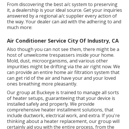
From discovering the best a/c system to preserving
it, a dealership is your ideal source. Get your inquiries
answered by a regional a/c supplier every action of
the way. Your dealer can aid with the adhering to and
much more:
Air Conditioner Service City Of Industry, CA
Also though you can not see them, there might be a
host of unwelcome trespassers inside your home.
Mold, dust, microorganisms, and various other
impurities might be drifting via the air right now. We
can provide an entire home air filtration system that
can get rid of the air and have your and your loved
ones breathing more pleasantly.
Our group at Buckeye is trained to manage all sorts
of heater setups, guaranteeing that your device is
installed safely and properly. We provide
comprehensive heater installment solutions, that
include ductwork, electrical work, and extra. If you're
thinking about a heater replacement, our group will
certainly aid you with the entire process, from the