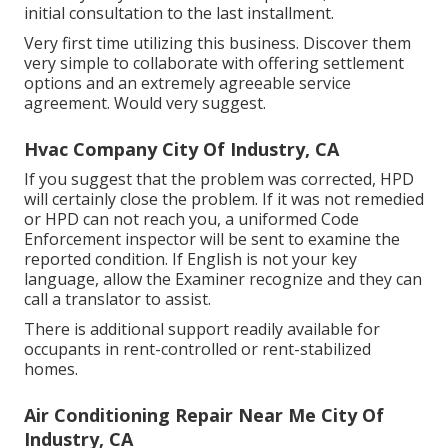
initial consultation to the last installment.
Very first time utilizing this business. Discover them
very simple to collaborate with offering settlement
options and an extremely agreeable service
agreement. Would very suggest.
Hvac Company City Of Industry, CA
If you suggest that the problem was corrected, HPD
will certainly close the problem. If it was not remedied
or HPD can not reach you, a uniformed Code
Enforcement inspector will be sent to examine the
reported condition. If English is not your key
language, allow the Examiner recognize and they can
call a translator to assist.
There is additional support readily available for
occupants in rent-controlled or rent-stabilized
homes.
Air Conditioning Repair Near Me City Of
Industry, CA