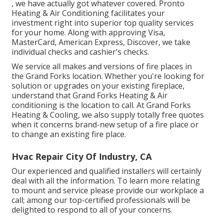
, we have actually got whatever covered. Pronto
Heating & Air Conditioning facilitates your
investment right into superior top quality services
for your home. Along with approving Visa,
MasterCard, American Express, Discover, we take
individual checks and cashier's checks.
We service all makes and versions of fire places in
the Grand Forks location. Whether you're looking for
solution or upgrades on your existing fireplace,
understand that Grand Forks Heating & Air
conditioning is the location to call. At Grand Forks
Heating & Cooling, we also supply totally free quotes
when it concerns brand-new setup of a fire place or
to change an existing fire place.
Hvac Repair City Of Industry, CA
Our experienced and qualified installers will certainly
deal with all the information. To learn more relating
to mount and service please provide our workplace a
call; among our top-certified professionals will be
delighted to respond to all of your concerns.