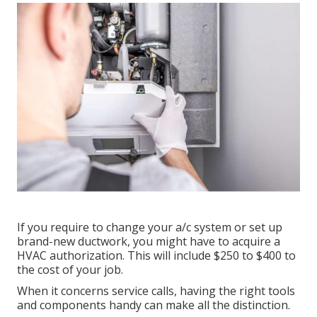
If you require to change your a/c system or set up
brand-new ductwork, you might have to acquire a
HVAC authorization. This will include $250 to $400 to
the cost of your job.
When it concerns service calls, having the right tools
and components handy can make all the distinction.