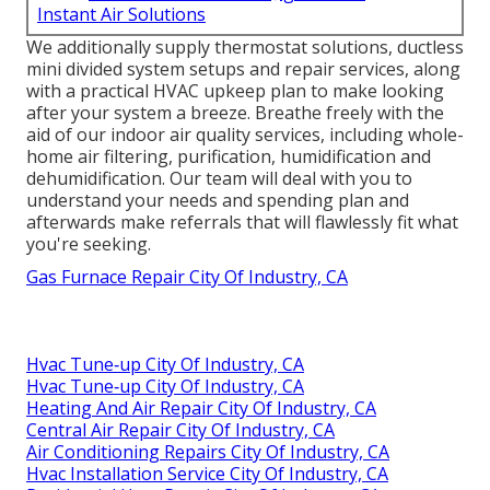
Instant Air Solutions
We additionally supply thermostat solutions, ductless
mini divided system setups and repair services, along
with a practical HVAC upkeep plan to make looking
after your system a breeze. Breathe freely with the
aid of our indoor air quality services, including whole-
home air filtering, purification, humidification and
dehumidification. Our team will deal with you to
understand your needs and spending plan and
afterwards make referrals that will flawlessly fit what
you're seeking.
Gas Furnace Repair City Of Industry, CA
Hvac Tune‑up City Of Industry, CA
Hvac Tune‑up City Of Industry, CA
Heating And Air Repair City Of Industry, CA
Central Air Repair City Of Industry, CA
Air Conditioning Repairs City Of Industry, CA
Hvac Installation Service City Of Industry, CA