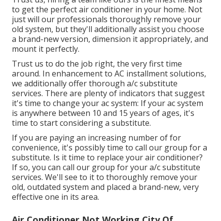
to get the perfect air conditioner in your home. Not
just will our professionals thoroughly remove your
old system, but they'll additionally assist you choose
a brand-new version, dimension it appropriately, and
mount it perfectly.
Trust us to do the job right, the very first time
around. In enhancement to AC installment solutions,
we additionally offer thorough a/c substitute
services. There are plenty of indicators that suggest
it's time to change your ac system: If your ac system
is anywhere between 10 and 15 years of ages, it's
time to start considering a substitute.
If you are paying an increasing number of for
convenience, it's possibly time to call our group for a
substitute. Is it time to replace your air conditioner?
If so, you can call our group for your a/c substitute
services. We'll see to it to thoroughly remove your
old, outdated system and placed a brand-new, very
effective one in its area.
Air Conditioner Not Working City Of