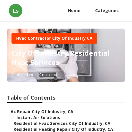
Ls
Home
Categories
Hvac Contractor City Of Industry CA
City Of Industry Residential
Hvac Services
Published en
9 min read
Table of Contents
–
Ac Repair City Of Industry, CA
–
Instant Air Solutions
–
Residential Hvac Services City Of Industry, CA
–
Residential Heating Repair City Of Industry, CA