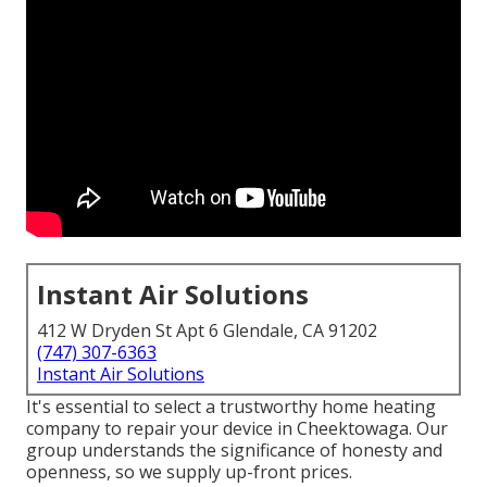
Instant Air Solutions
412 W Dryden St Apt 6 Glendale, CA 91202
(747) 307-6363
Instant Air Solutions
It's essential to select a trustworthy home heating
company to repair your device in Cheektowaga. Our
group understands the significance of honesty and
openness, so we supply up-front prices.