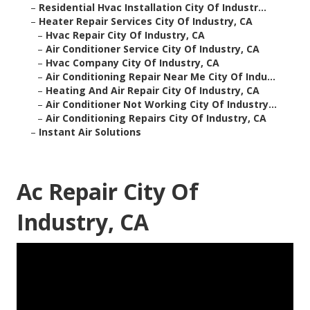
–
Residential Hvac Installation City Of Industr...
–
Heater Repair Services City Of Industry, CA
–
Hvac Repair City Of Industry, CA
–
Air Conditioner Service City Of Industry, CA
–
Hvac Company City Of Industry, CA
–
Air Conditioning Repair Near Me City Of Indu...
–
Heating And Air Repair City Of Industry, CA
–
Air Conditioner Not Working City Of Industry...
–
Air Conditioning Repairs City Of Industry, CA
–
Instant Air Solutions
Ac Repair City Of
Industry, CA