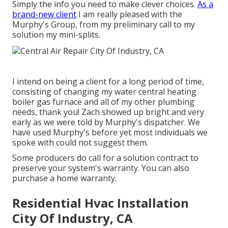
Simply the info you need to make clever choices.
As a
brand-new client
I am really pleased with the
Murphy's Group, from my preliminary call to my
solution my mini-splits.
I intend on being a client for a long period of time,
consisting of changing my water central heating
boiler gas furnace and all of my other plumbing
needs, thank you! Zach showed up bright and very
early as we were told by Murphy's dispatcher. We
have used Murphy's before yet most individuals we
spoke with could not suggest them.
Some producers do call for a solution contract to
preserve your system's warranty. You can also
purchase a home warranty.
Residential Hvac Installation
City Of Industry, CA