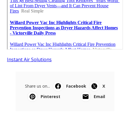
Instant Air Solutions
Share us on...
Facebook
X
Pinterest
Email