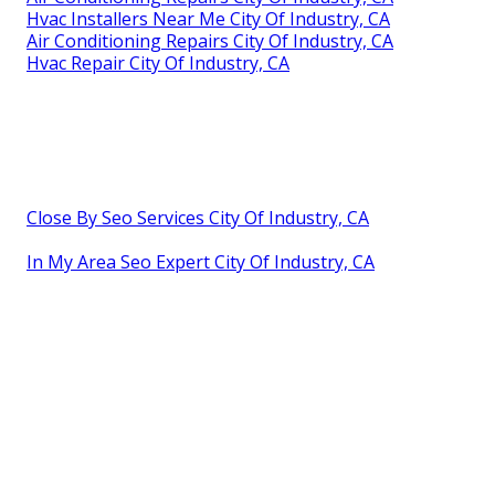
Hvac Installers Near Me City Of Industry, CA
Air Conditioning Repairs City Of Industry, CA
Hvac Repair City Of Industry, CA
Close By Seo Services City Of Industry, CA
In My Area Seo Expert City Of Industry, CA