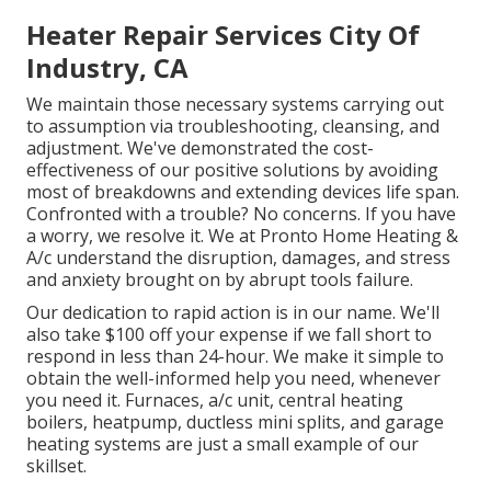
Heater Repair Services City Of
Industry, CA
We maintain those necessary systems carrying out
to assumption via troubleshooting, cleansing, and
adjustment. We've demonstrated the cost-
effectiveness of our positive solutions by avoiding
most of breakdowns and extending devices life span.
Confronted with a trouble? No concerns. If you have
a worry, we resolve it. We at Pronto Home Heating &
A/c understand the disruption, damages, and stress
and anxiety brought on by abrupt tools failure.
Our dedication to rapid action is in our name. We'll
also take $100 off your expense if we fall short to
respond in less than 24-hour. We make it simple to
obtain the well-informed help you need, whenever
you need it.
Furnaces
,
a/c unit
,
central heating
boilers
,
heatpump
,
ductless mini splits
, and
garage
heating systems
are just a small example of our
skillset.