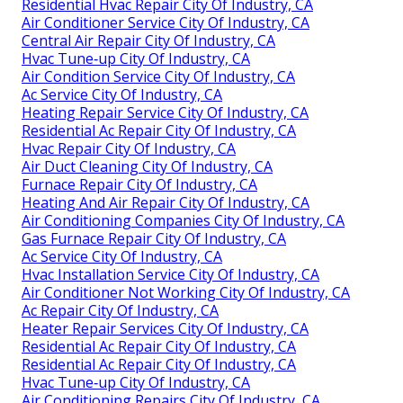
Residential Hvac Repair City Of Industry, CA
Air Conditioner Service City Of Industry, CA
Central Air Repair City Of Industry, CA
Hvac Tune‑up City Of Industry, CA
Air Condition Service City Of Industry, CA
Ac Service City Of Industry, CA
Heating Repair Service City Of Industry, CA
Residential Ac Repair City Of Industry, CA
Hvac Repair City Of Industry, CA
Air Duct Cleaning City Of Industry, CA
Furnace Repair City Of Industry, CA
Heating And Air Repair City Of Industry, CA
Air Conditioning Companies City Of Industry, CA
Gas Furnace Repair City Of Industry, CA
Ac Service City Of Industry, CA
Hvac Installation Service City Of Industry, CA
Air Conditioner Not Working City Of Industry, CA
Ac Repair City Of Industry, CA
Heater Repair Services City Of Industry, CA
Residential Ac Repair City Of Industry, CA
Residential Ac Repair City Of Industry, CA
Hvac Tune‑up City Of Industry, CA
Air Conditioning Repairs City Of Industry, CA