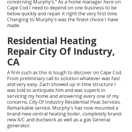
concerning Murphy's." As a home manager here on
Cape Cod I need to depend on one business to be
below quickly and repair it right the very first time.
Changing to Murphy's was the finest choice I have
made.
Residential Heating
Repair City Of Industry,
CA
A firm such as this is tough to discover on Cape Cod.
From preliminary call to solution whatever was fast
and very easy. Zach showed up in time structure I
was told to anticipate him and was superb in
servicing my home and answering every one of my
concerns. City Of Industry Residential Hvac Services.
Remarkable service. Murphy's has now mounted a
brand-new central heating boiler, completely brand-
new A/C and ductwork as well as a gas Generac
generator.