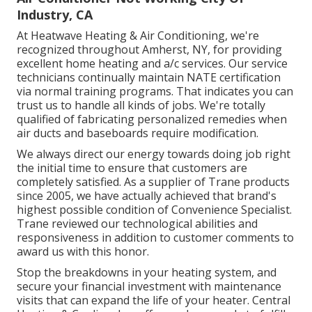
Industry, CA
At Heatwave Heating & Air Conditioning, we're
recognized throughout Amherst, NY, for providing
excellent home heating and a/c services. Our service
technicians continually maintain NATE certification
via normal training programs. That indicates you can
trust us to handle all kinds of jobs. We're totally
qualified of fabricating personalized remedies when
air ducts and baseboards require modification.
We always direct our energy towards doing job right
the initial time to ensure that customers are
completely satisfied. As a supplier of Trane products
since 2005, we have actually achieved that brand's
highest possible condition of Convenience Specialist.
Trane reviewed our technological abilities and
responsiveness in addition to customer comments to
award us with this honor.
Stop the breakdowns in your heating system, and
secure your financial investment with maintenance
visits that can expand the life of your heater. Central