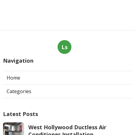
Ls
Navigation
Home
Categories
Latest Posts
West Hollywood Ductless Air
Conditioner Installation