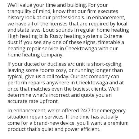
We'll value your time and building. For your
tranquility of mind, know that our firm executes
history look at our professionals. In enhancement,
we have all of the licenses that are required by local
and state laws. Loud sounds Irregular home heating
High heating bills Rusty heating systems Extreme
dust If you see any one of these signs, timetable a
heating repair service in Cheektowaga with our
home heating company.
If your ducted or ductless a/c unit is short-cycling,
leaving some rooms cozy, or running longer than
typical, give us a call today. Our a/c company can
perform
repairs
anywhere in Cheektowaga and at
once that matches even the busiest clients. We'll
determine what's incorrect and quote you an
accurate rate upfront.
In enhancement, we're offered 24/7 for emergency
situation repair services. If the time has actually
come for a brand-new device, you'll want a premium
product that's quiet and power efficient.