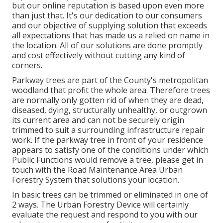
but our online reputation is based upon even more
than just that. It's our dedication to our consumers
and our objective of supplying solution that exceeds
all expectations that has made us a relied on name in
the location. All of our solutions are done promptly
and cost effectively without cutting any kind of
corners.
Parkway trees are part of the County's metropolitan
woodland that profit the whole area. Therefore trees
are normally only gotten rid of when they are dead,
diseased, dying, structurally unhealthy, or outgrown
its current area and can not be securely origin
trimmed to suit a surrounding infrastructure repair
work. If the parkway tree in front of your residence
appears to satisfy one of the conditions under which
Public Functions would remove a tree, please get in
touch with the Road Maintenance Area Urban
Forestry System that solutions your location.
In basic trees can be trimmed or eliminated in one of
2 ways. The Urban Forestry Device will certainly
evaluate the request and respond to you with our