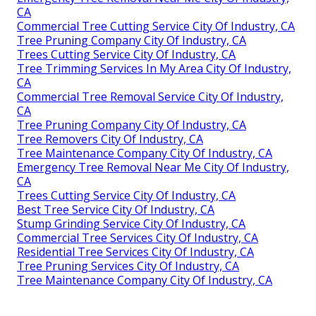
CA
Commercial Tree Cutting Service City Of Industry, CA
Tree Pruning Company City Of Industry, CA
Trees Cutting Service City Of Industry, CA
Tree Trimming Services In My Area City Of Industry,
CA
Commercial Tree Removal Service City Of Industry,
CA
Tree Pruning Company City Of Industry, CA
Tree Removers City Of Industry, CA
Tree Maintenance Company City Of Industry, CA
Emergency Tree Removal Near Me City Of Industry,
CA
Trees Cutting Service City Of Industry, CA
Best Tree Service City Of Industry, CA
Stump Grinding Service City Of Industry, CA
Commercial Tree Services City Of Industry, CA
Residential Tree Services City Of Industry, CA
Tree Pruning Services City Of Industry, CA
Tree Maintenance Company City Of Industry, CA