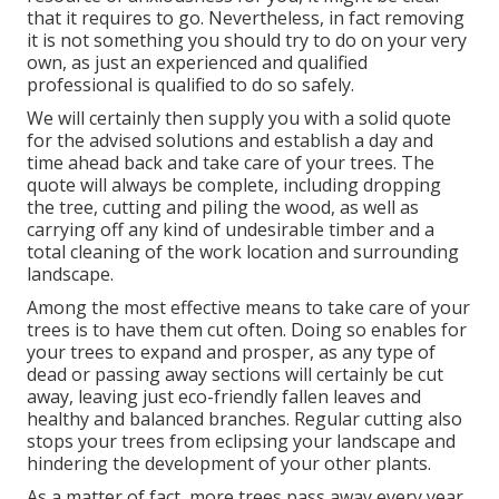
that it requires to go. Nevertheless, in fact removing
it is not something you should try to do on your very
own, as just an experienced and qualified
professional is qualified to do so safely.
We will certainly then supply you with a solid quote
for the advised solutions and establish a day and
time ahead back and take care of your trees. The
quote will always be complete, including dropping
the tree, cutting and piling the wood, as well as
carrying off any kind of undesirable timber and a
total cleaning of the work location and surrounding
landscape.
Among the most effective means to take care of your
trees is to have them cut often. Doing so enables for
your trees to expand and prosper, as any type of
dead or passing away sections will certainly be cut
away, leaving just eco-friendly fallen leaves and
healthy and balanced branches. Regular cutting also
stops your trees from eclipsing your landscape and
hindering the development of your other plants.
As a matter of fact, more trees pass away every year