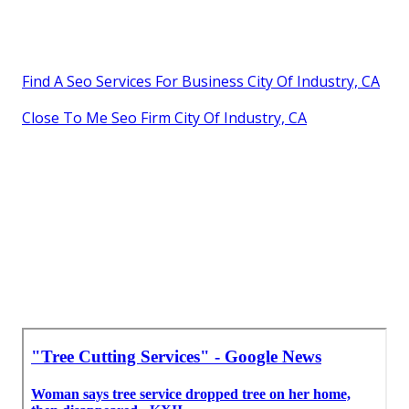
Find A Seo Services For Business City Of Industry, CA
Close To Me Seo Firm City Of Industry, CA