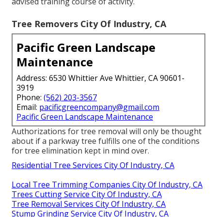
advised training course of activity.
Tree Removers City Of Industry, CA
Pacific Green Landscape
Maintenance
Address: 6530 Whittier Ave Whittier, CA 90601-
3919
Phone:
(562) 203-3567
Email:
pacificgreencompany@gmail.com
Pacific Green Landscape Maintenance
Authorizations for tree removal will only be thought
about if a parkway tree fulfills one of the conditions
for tree elimination kept in mind over.
Residential Tree Services City Of Industry, CA
Local Tree Trimming Companies City Of Industry, CA
Trees Cutting Service City Of Industry, CA
Tree Removal Services City Of Industry, CA
Stump Grinding Service City Of Industry, CA