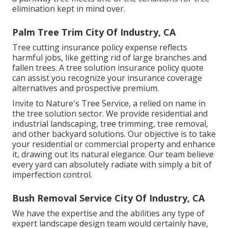
elimination kept in mind over.
Palm Tree Trim City Of Industry, CA
Tree cutting insurance policy expense reflects
harmful jobs, like getting rid of large branches and
fallen trees. A tree solution insurance policy quote
can assist you recognize your insurance coverage
alternatives and prospective premium.
Invite to Nature's Tree Service, a relied on name in
the tree solution sector. We provide residential and
industrial landscaping, tree trimming, tree removal,
and other backyard solutions. Our objective is to take
your residential or commercial property and enhance
it, drawing out its natural elegance. Our team believe
every yard can absolutely radiate with simply a bit of
imperfection control.
Bush Removal Service City Of Industry, CA
We have the expertise and the abilities any type of
expert landscape design team would certainly have,