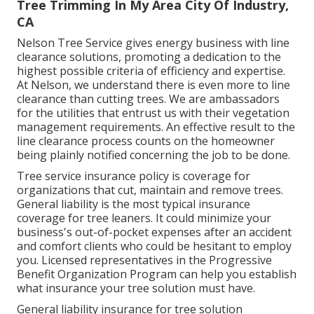
Tree Trimming In My Area City Of Industry,
CA
Nelson Tree Service gives energy business with line
clearance solutions, promoting a dedication to the
highest possible criteria of efficiency and expertise.
At Nelson, we understand there is even more to line
clearance than cutting trees. We are ambassadors
for the utilities that entrust us with their vegetation
management requirements. An effective result to the
line clearance process counts on the homeowner
being plainly notified concerning the job to be done.
Tree service insurance policy is coverage for
organizations that cut, maintain and remove trees.
General liability
is the most typical insurance
coverage for tree leaners. It could minimize your
business's out-of-pocket expenses after an accident
and comfort clients who could be hesitant to employ
you. Licensed representatives in the
Progressive
Benefit Organization Program
can help you establish
what insurance your tree solution must have.
General liability insurance for tree solution