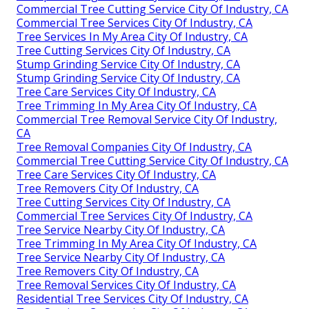
Commercial Tree Cutting Service City Of Industry, CA
Commercial Tree Services City Of Industry, CA
Tree Services In My Area City Of Industry, CA
Tree Cutting Services City Of Industry, CA
Stump Grinding Service City Of Industry, CA
Stump Grinding Service City Of Industry, CA
Tree Care Services City Of Industry, CA
Tree Trimming In My Area City Of Industry, CA
Commercial Tree Removal Service City Of Industry,
CA
Tree Removal Companies City Of Industry, CA
Commercial Tree Cutting Service City Of Industry, CA
Tree Care Services City Of Industry, CA
Tree Removers City Of Industry, CA
Tree Cutting Services City Of Industry, CA
Commercial Tree Services City Of Industry, CA
Tree Service Nearby City Of Industry, CA
Tree Trimming In My Area City Of Industry, CA
Tree Service Nearby City Of Industry, CA
Tree Removers City Of Industry, CA
Tree Removal Services City Of Industry, CA
Residential Tree Services City Of Industry, CA