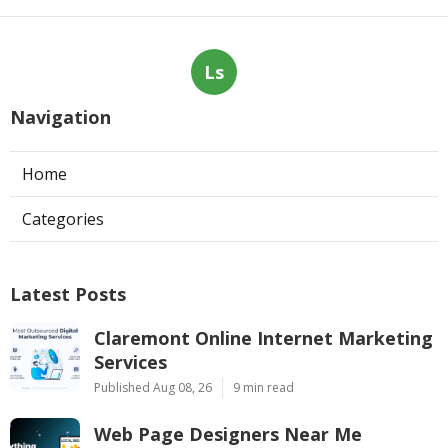
Ls
Navigation
Home
Categories
Latest Posts
Claremont Online Internet Marketing
Services
Published Aug 08, 26
9 min read
Web Page Designers Near Me