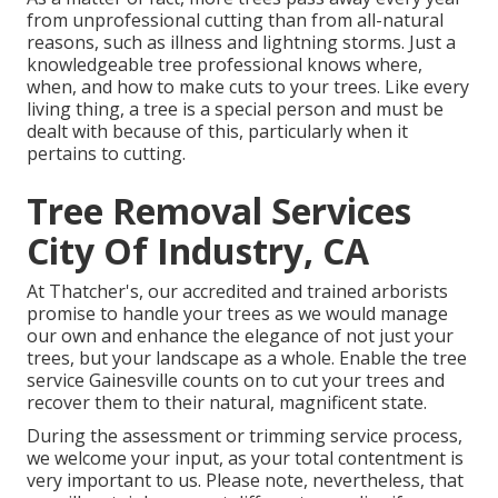
from unprofessional cutting than from all-natural
reasons, such as illness and lightning storms. Just a
knowledgeable tree professional knows where,
when, and how to make cuts to your trees. Like every
living thing, a tree is a special person and must be
dealt with because of this, particularly when it
pertains to cutting.
Tree Removal Services
City Of Industry, CA
At Thatcher's, our accredited and trained arborists
promise to handle your trees as we would manage
our own and enhance the elegance of not just your
trees, but your landscape as a whole. Enable the tree
service Gainesville counts on to cut your trees and
recover them to their natural, magnificent state.
During the assessment or trimming service process,
we welcome your input, as your total contentment is
very important to us. Please note, nevertheless, that