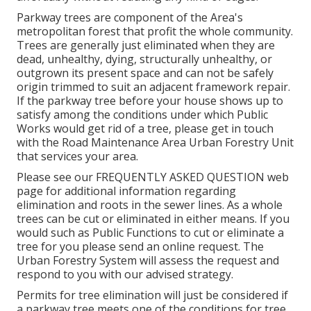
Parkway trees are component of the Area's
metropolitan forest that profit the whole community.
Trees are generally just eliminated when they are
dead, unhealthy, dying, structurally unhealthy, or
outgrown its present space and can not be safely
origin trimmed to suit an adjacent framework repair.
If the parkway tree before your house shows up to
satisfy among the conditions under which Public
Works would get rid of a tree, please get in touch
with the Road Maintenance Area Urban Forestry Unit
that services your area.
Please see our
FREQUENTLY ASKED QUESTION
web
page for additional information regarding
elimination and roots in the sewer lines. As a whole
trees can be cut or eliminated in either means. If you
would such as Public Functions to cut or eliminate a
tree for you please send an
online request
. The
Urban Forestry System will assess the request and
respond to you with our advised strategy.
Permits for tree elimination will just be considered if
a parkway tree meets one of the conditions for tree