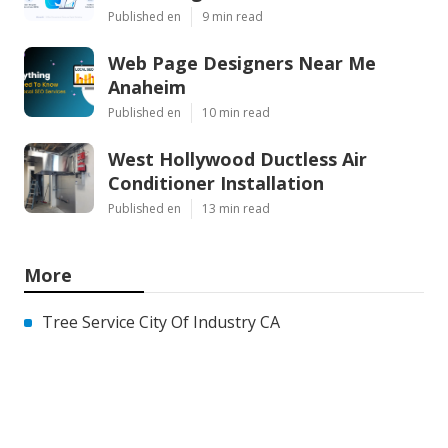
Published en
9 min read
Web Page Designers Near Me
Anaheim
Published en
10 min read
West Hollywood Ductless Air
Conditioner Installation
Published en
13 min read
More
Tree Service City Of Industry CA