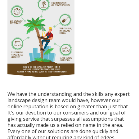
We have the understanding and the skills any expert
landscape design team would have, however our
online reputation is based on greater than just that.
It's our devotion to our consumers and our goal of
giving service that surpasses all assumptions that
has actually made us a relied on name in the area.
Every one of our solutions are done quickly and
affordably without reducing any kind of edges.