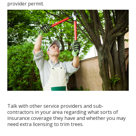
provider permit.
Talk with other service providers and sub-
contractors in your area regarding what sorts of
insurance coverage they have and whether you may
need extra licensing to trim trees.