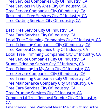
Tree Services Companies City Of Industry, CA
Tree Services In My Area City Of Industry, CA
Tree Service Companies City Of Industry, CA
Residential Tree Services City Of Industry, CA
Tree Cutting Services City Of Industry, CA
Best Tree Service City Of Industry, CA
Tree Care Services City Of Industry, CA
Local Tree Trimming Companies City Of Industry, CA
Tree Trimming Companies City Of Industry, CA
Tree Removal Companies City Of Industry, CA
Local Tree Trimming Companies City Of Industry, CA
Tree Service Companies City Of Industry, CA
Stump Grinding Service City Of Industry, CA
Tree Trimming In My Area City Of Industry, CA
Tree Service Companies City Of Industry, CA
Tree Trimming Companies City Of Industry, CA
Tree Maintenance Company City Of Industry, CA
Tree Care Services City Of Industry, CA
Tree Pruning Services City Of Industry, CA
Commercial Tree Removal Service City Of Industry,
CA
Emergency Tree Removal Near Me City Of Industry,