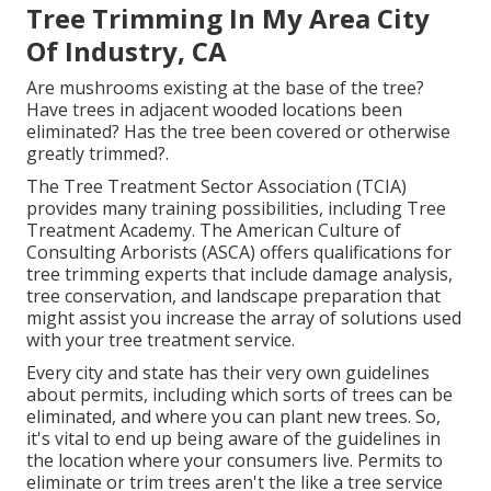
Tree Trimming In My Area City
Of Industry, CA
Are mushrooms existing at the base of the tree?
Have trees in adjacent wooded locations been
eliminated? Has the tree been covered or otherwise
greatly trimmed?.
The Tree Treatment Sector Association (TCIA)
provides many training possibilities, including Tree
Treatment Academy. The American Culture of
Consulting Arborists (ASCA) offers qualifications for
tree trimming experts that include damage analysis,
tree conservation, and landscape preparation that
might assist you increase the array of solutions used
with your tree treatment service.
Every city and state has their very own guidelines
about permits, including which sorts of trees can be
eliminated, and where you can plant new trees. So,
it's vital to end up being aware of the guidelines in
the location where your consumers live. Permits to
eliminate or trim trees aren't the like a tree service