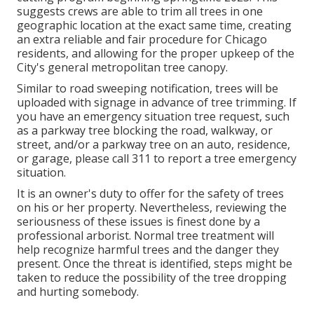
suggests crews are able to trim all trees in one
geographic location at the exact same time, creating
an extra reliable and fair procedure for Chicago
residents, and allowing for the proper upkeep of the
City's general metropolitan tree canopy.
Similar to road sweeping notification, trees will be
uploaded with signage in advance of tree trimming. If
you have an emergency situation tree request, such
as a parkway tree blocking the road, walkway, or
street, and/or a parkway tree on an auto, residence,
or garage, please call 311 to report a tree emergency
situation.
It is an owner's duty to offer for the safety of trees
on his or her property. Nevertheless, reviewing the
seriousness of these issues is finest done by a
professional arborist. Normal tree treatment will
help recognize harmful trees and the danger they
present. Once the threat is identified, steps might be
taken to reduce the possibility of the tree dropping
and hurting somebody.