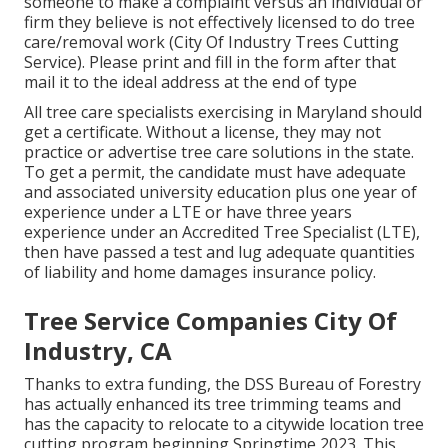
someone to make a complaint versus an individual or
firm they believe is not effectively licensed to do tree
care/removal work (City Of Industry Trees Cutting
Service). Please print and fill in the form after that
mail it to the ideal address at the end of type
All tree care specialists exercising in Maryland should
get a certificate. Without a license, they may not
practice or advertise tree care solutions in the state.
To get a permit, the candidate must have adequate
and associated university education plus one year of
experience under a LTE or have three years
experience under an Accredited Tree Specialist (LTE),
then have passed a test and lug adequate quantities
of liability and home damages insurance policy.
Tree Service Companies City Of
Industry, CA
Thanks to extra funding, the DSS Bureau of Forestry
has actually enhanced its tree trimming teams and
has the capacity to relocate to a citywide location tree
cutting program beginning Springtime 2023. This