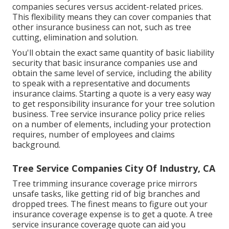
companies secures versus accident-related prices.
This flexibility means they can cover companies that
other insurance business can not, such as tree
cutting, elimination and solution.
You'll obtain the exact same quantity of basic liability
security that basic insurance companies use and
obtain the same level of service, including the ability
to speak with a representative and documents
insurance claims.
Starting a quote
is a very easy way
to get responsibility insurance for your tree solution
business. Tree service insurance policy price relies
on a number of elements, including your protection
requires, number of employees and claims
background.
Tree Service Companies City Of Industry, CA
Tree trimming insurance coverage price mirrors
unsafe tasks, like getting rid of big branches and
dropped trees. The finest means to figure out your
insurance coverage expense is to
get a quote
. A tree
service insurance coverage quote can aid you