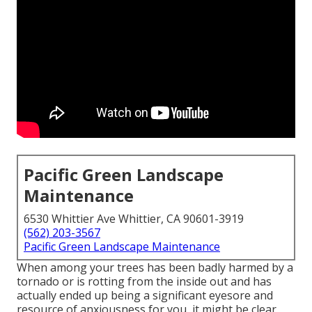
Pacific Green Landscape
Maintenance
6530 Whittier Ave Whittier, CA 90601-3919
(562) 203-3567
Pacific Green Landscape Maintenance
When among your trees has been badly harmed by a
tornado or is rotting from the inside out and has
actually ended up being a significant eyesore and
resource of anxiousness for you, it might be clear