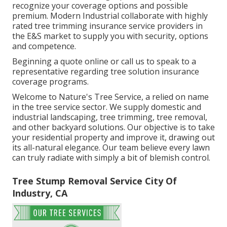
recognize your coverage options and possible
premium. Modern Industrial collaborate with highly
rated tree trimming insurance service providers in
the E&S market to supply you with security, options
and competence.
Beginning a quote online
or
call us
to speak to a
representative regarding tree solution insurance
coverage programs.
Welcome to Nature's Tree Service, a relied on name
in the tree service sector. We supply domestic and
industrial landscaping, tree trimming, tree removal,
and other backyard solutions. Our objective is to take
your residential property and improve it, drawing out
its all-natural elegance. Our team believe every lawn
can truly radiate with simply a bit of blemish control.
Tree Stump Removal Service City Of
Industry, CA