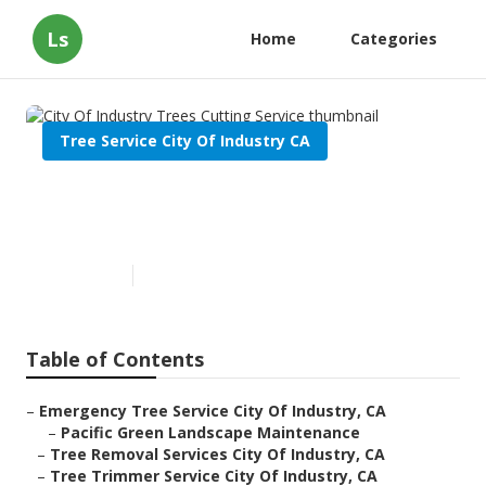
Ls
Home
Categories
Tree Service City Of Industry CA
City Of Industry Trees Cutting
Service
Published en
11 min read
Table of Contents
–
Emergency Tree Service City Of Industry, CA
–
Pacific Green Landscape Maintenance
–
Tree Removal Services City Of Industry, CA
–
Tree Trimmer Service City Of Industry, CA