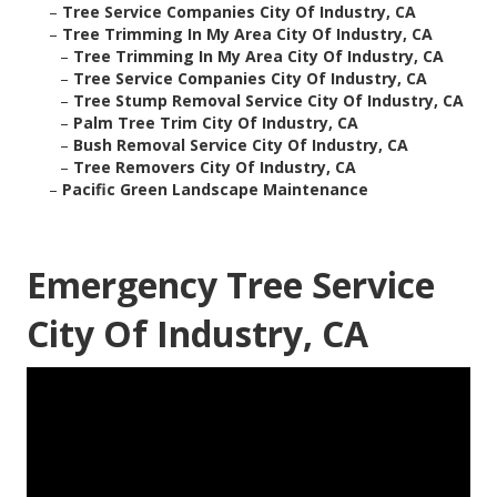
–
Tree Service Companies City Of Industry, CA
–
Tree Trimming In My Area City Of Industry, CA
–
Tree Trimming In My Area City Of Industry, CA
–
Tree Service Companies City Of Industry, CA
–
Tree Stump Removal Service City Of Industry, CA
–
Palm Tree Trim City Of Industry, CA
–
Bush Removal Service City Of Industry, CA
–
Tree Removers City Of Industry, CA
–
Pacific Green Landscape Maintenance
Emergency Tree Service
City Of Industry, CA