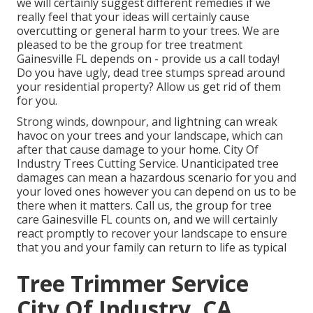
we will certainly suggest different remedies if we
really feel that your ideas will certainly cause
overcutting or general harm to your trees. We are
pleased to be the group for tree treatment
Gainesville FL depends on - provide us a call today!
Do you have ugly, dead tree stumps spread around
your residential property? Allow us get rid of them
for you.
Strong winds, downpour, and lightning can wreak
havoc on your trees and your landscape, which can
after that cause damage to your home. City Of
Industry Trees Cutting Service. Unanticipated tree
damages can mean a hazardous scenario for you and
your loved ones however you can depend on us to be
there when it matters. Call us, the group for tree
care Gainesville FL counts on, and we will certainly
react promptly to recover your landscape to ensure
that you and your family can return to life as typical
Tree Trimmer Service
City Of Industry, CA