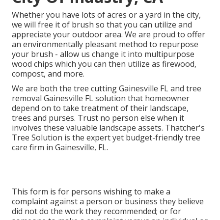
Whether you have lots of acres or a yard in the city,
we will free it of brush so that you can utilize and
appreciate your outdoor area. We are proud to offer
an environmentally pleasant method to repurpose
your brush - allow us change it into multipurpose
wood chips which you can then utilize as firewood,
compost, and more.
We are both the tree cutting Gainesville FL and tree
removal Gainesville FL solution that homeowner
depend on to take treatment of their landscape,
trees and purses. Trust no person else when it
involves these valuable landscape assets. Thatcher's
Tree Solution is the expert yet budget-friendly
tree
care firm
in Gainesville, FL.
This form is for persons wishing to make a
complaint against a person or business they believe
did not do the work they recommended; or for