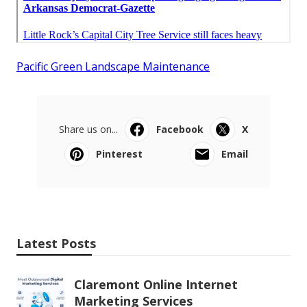
Pacific Green Landscape Maintenance
Share us on...
Facebook
X
Pinterest
Email
Latest Posts
Claremont Online Internet
Marketing Services