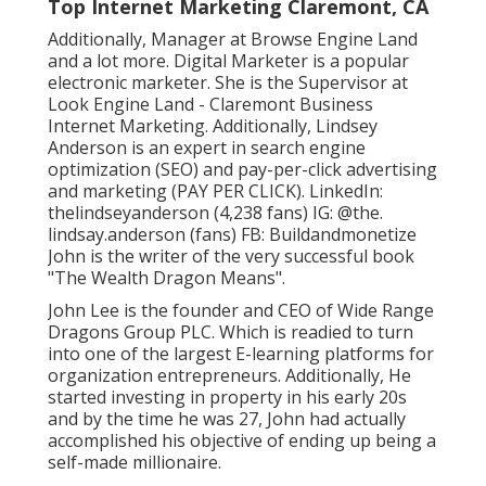
Top Internet Marketing Claremont, CA
Additionally, Manager at Browse Engine Land
and a lot more. Digital Marketer is a popular
electronic marketer. She is the Supervisor at
Look Engine Land - Claremont Business
Internet Marketing. Additionally, Lindsey
Anderson is an expert in search engine
optimization (SEO) and pay-per-click advertising
and marketing (PAY PER CLICK). LinkedIn:
thelindseyanderson
(4,238 fans) IG:
@the.
lindsay.anderson
(fans) FB:
Buildandmonetize
John is the writer of the very successful book
"The Wealth Dragon Means".
John Lee is the founder and CEO of Wide Range
Dragons Group PLC. Which is readied to turn
into one of the largest E-learning platforms for
organization entrepreneurs. Additionally, He
started investing in property in his early 20s
and by the time he was 27, John had actually
accomplished his objective of ending up being a
self-made millionaire.