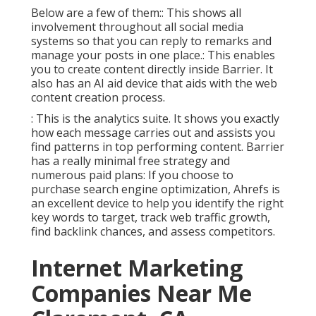
Below are a few of them:: This shows all
involvement throughout all social media
systems so that you can reply to remarks and
manage your posts in one place.: This enables
you to create content directly inside Barrier. It
also has an AI aid device that aids with the web
content creation process.
: This is the analytics suite. It shows you exactly
how each message carries out and assists you
find patterns in top performing content. Barrier
has a really minimal free strategy and
numerous paid plans: If you choose to
purchase search engine optimization, Ahrefs is
an excellent device to help you identify the right
key words to target, track web traffic growth,
find backlink chances, and assess competitors.
Internet Marketing
Companies Near Me