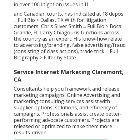
in over 100 litigation issues in U.
and Canadian courts, has indicated at 18 depos
...
Full Bio >
Dallas, TX With for litigation
customers, Chris Silver Smith ...
Full Bio >
Boca
Grande, FL Larry Chiagouris functions across
the country as an expert. His know-how relate
to advertising/branding, false advertising/fraud
(consisting of class actions), trade trick ...
Full
Biography >
Filter by State.
Service Internet Marketing Claremont,
CA
Consultants help you framework and release
marketing campaigns. Online Advertising and
marketing consulting services assist with
supplier options, solutions, and efficiency of
campaigns. Professionals assist create better-
performing advocate customers. Projects are
released or optimized to make them more
results-driven.