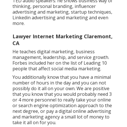
TED audio speakers: he shows business way of
thinking, personal branding, influencer
advertising and marketing, startup techniques,
Linkedin advertising and marketing and even
more.
Lawyer Internet Marketing Claremont,
CA
He teaches digital marketing, business
management, leadership, and service growth.
Forbes included her on the list of Leading 10
people that affect social media marketing.
You additionally know that you have a minimal
number of hours in the day and you can not
possibly do it all on your own. We are positive
that you know that you would probably need 3
or 4 more personnel to really take your online
or search engine optimization approach to the
next degree, or pay a digital online advertising
and marketing agency a small lot of money to
take it all on for you.