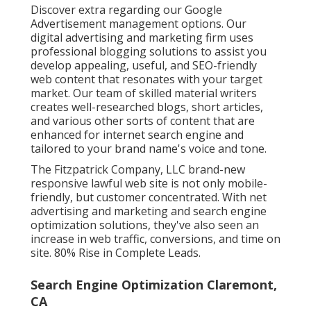
Discover extra regarding our
Google
Advertisement management options
. Our
digital advertising and marketing firm uses
professional blogging solutions to assist you
develop appealing, useful, and SEO-friendly
web content that resonates with your target
market. Our team of skilled material writers
creates well-researched blogs, short articles,
and various other sorts of content that are
enhanced for internet search engine and
tailored to your brand name's voice and tone.
The Fitzpatrick Company, LLC brand-new
responsive lawful web site is not only mobile-
friendly, but customer concentrated. With net
advertising and marketing and search engine
optimization solutions, they've also seen an
increase in web traffic, conversions, and time on
site. 80% Rise in Complete Leads.
Search Engine Optimization Claremont,
CA