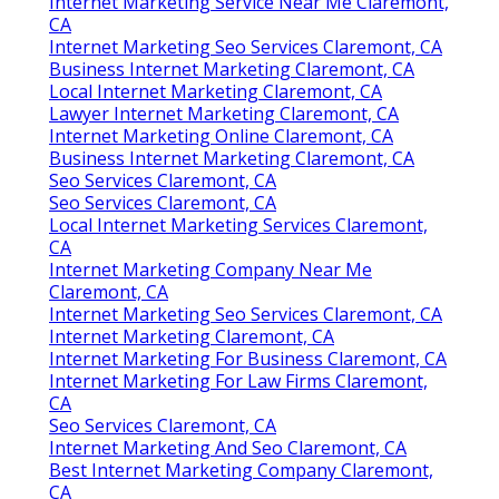
Internet Marketing Service Near Me Claremont,
CA
Internet Marketing Seo Services Claremont, CA
Business Internet Marketing Claremont, CA
Local Internet Marketing Claremont, CA
Lawyer Internet Marketing Claremont, CA
Internet Marketing Online Claremont, CA
Business Internet Marketing Claremont, CA
Seo Services Claremont, CA
Seo Services Claremont, CA
Local Internet Marketing Services Claremont,
CA
Internet Marketing Company Near Me
Claremont, CA
Internet Marketing Seo Services Claremont, CA
Internet Marketing Claremont, CA
Internet Marketing For Business Claremont, CA
Internet Marketing For Law Firms Claremont,
CA
Seo Services Claremont, CA
Internet Marketing And Seo Claremont, CA
Best Internet Marketing Company Claremont,
CA