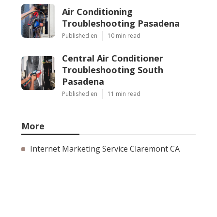
Air Conditioning
Troubleshooting Pasadena
Published en
10 min read
Central Air Conditioner
Troubleshooting South
Pasadena
Published en
11 min read
More
Internet Marketing Service Claremont CA