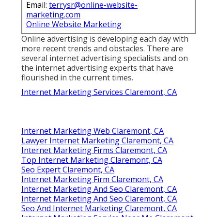
Email:
terrysr@online-website-
marketing.com
Online Website Marketing
Online advertising is developing each day with
more recent trends and obstacles. There are
several internet advertising specialists and on
the internet advertising experts that have
flourished in the current times.
Internet Marketing Services Claremont, CA
Internet Marketing Web Claremont, CA
Lawyer Internet Marketing Claremont, CA
Internet Marketing Firms Claremont, CA
Top Internet Marketing Claremont, CA
Seo Expert Claremont, CA
Internet Marketing Firm Claremont, CA
Internet Marketing And Seo Claremont, CA
Internet Marketing And Seo Claremont, CA
Seo And Internet Marketing Claremont, CA