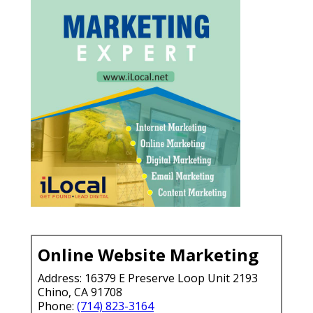
Online Website Marketing
Address: 16379 E Preserve Loop Unit 2193
Chino, CA 91708
Phone:
(714) 823-3164