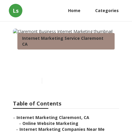
Ls
Home
Categories
Internet Marketing Service Claremont
CA
Claremont Business
Internet Marketing
Published en
11 min read
Table of Contents
–
Internet Marketing Claremont, CA
–
Online Website Marketing
–
Internet Marketing Companies Near Me