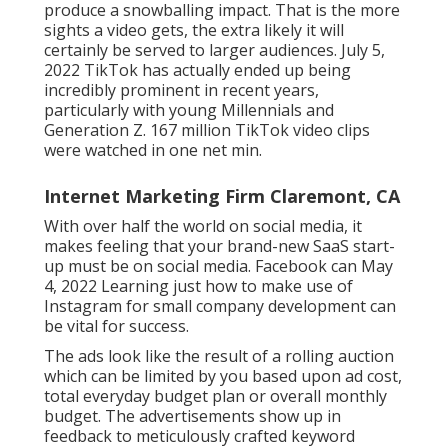
produce a snowballing impact. That is the more
sights a video gets, the extra likely it will
certainly be served to larger audiences. July 5,
2022 TikTok has actually ended up being
incredibly prominent in recent years,
particularly with young Millennials and
Generation Z. 167 million TikTok video clips
were watched in one net min.
Internet Marketing Firm Claremont, CA
With over half the world on social media, it
makes feeling that your brand-new SaaS start-
up must be on social media. Facebook can May
4, 2022 Learning just how to make use of
Instagram for small company development can
be vital for success.
The ads look like the result of a rolling auction
which can be limited by you based upon ad cost,
total everyday budget plan or overall monthly
budget. The advertisements show up in
feedback to meticulously crafted keyword