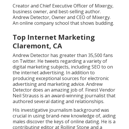
Creator and Chief Executive Officer of Mixergy,
business owner, and best-selling author.
Andrew Detector, Owner and CEO of Mixergy.
An online company school that shows budding.
Top Internet Marketing
Claremont, CA
Andrew Detector has greater than 35,500 fans
on Twitter. He tweets regarding a variety of
digital marketing subjects, including SEO to on
the internet advertising. In addition to
producing exceptional sources for electronic
advertising and marketing advice. Andrew
Detector does an amazing job of. Finest Vendor
Neil Strauss
is an award-winning journalist that
authored several dating and relationships.
His investigative journalism background was
crucial in using brand-new knowledge of, aiding
males discover the keys of online dating. He is a
contributing editor at
Rolling Stone
and a