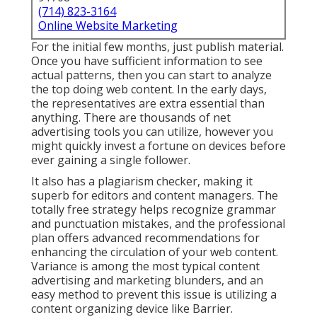
(714) 823-3164
Online Website Marketing
For the initial few months, just publish material.
Once you have sufficient information to see
actual patterns, then you can start to analyze
the top doing web content. In the early days,
the representatives are extra essential than
anything. There are thousands of net
advertising tools you can utilize, however you
might quickly invest a fortune on devices before
ever gaining a single follower.
It also has a plagiarism checker, making it
superb for editors and content managers. The
totally free strategy helps recognize grammar
and punctuation mistakes, and the professional
plan offers advanced recommendations for
enhancing the circulation of your web content.
Variance is among the most typical content
advertising and marketing blunders, and an
easy method to prevent this issue is utilizing a
content organizing device like Barrier.