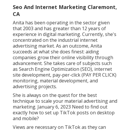
Seo And Internet Marketing Claremont,
CA
Anita has been operating in the sector given
that 2003 and has greater than 12 years of
experience in digital marketing. Currently, she's
concentrated on the industrial internet
advertising market. As an outcome, Anita
succeeds at what she does finest: aiding
companies grow their online visibility through
advancement. She takes care of subjects such
as Search Engine Optimization (SEO), internet
site development, pay-per-click (PAY PER CLICK)
monitoring, material development, and
advertising projects.
She is always on the quest for the best
technique to scale your material advertising and
marketing. January 6, 2023 Need to find out
exactly how to set up TikTok posts on desktop
and mobile?
Views are necessary on TikTok as they can