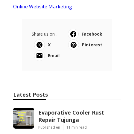
Online Website Marketing
Share us on...
Facebook
X
Pinterest
Email
Latest Posts
Evaporative Cooler Rust
Repair Tujunga
Published en
11 min read