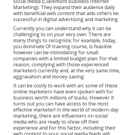
social media (Claremont Business Internet
Marketing). They expand their audience daily
with beneficial web content that aids others be
successful in digital advertising and marketing.
Currently you can understand why it can be
challenging to on your very own. There are
many things to recognize; for example, today,
you dominate Of training course, is feasible
however can be intimidating for small
companies with a limited budget plan. For that
reason, complying with those experienced
marketers currently and, at the very same time,
aggravation and money-saving.
It can be costly to work with an; some of these
online marketers have even spoken with for
business worth millions of bucks. However it
turns out you can have access to the most
effective marketer! In the world of modern-day
marketing, there are influencers on social
media who are ready to show off their
experience and For this factor, including their
web content to your social media feeds will