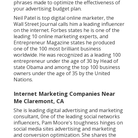
phrases made to optimize the effectiveness of
your advertising budget plan.
Neil Patel is top digital online marketer, the
Wall Street Journal calls him a leading influencer
on the internet. Forbes states he is one of the
leading 10 online marketing experts, and
Entrepreneur Magazine states he produced
one of the 100 most brilliant business
worldwide. He was recognized as a leading 100
entrepreneur under the age of 30 by Head of
state Obama and among the top 100 business
owners under the age of 35 by the United
Nations.
Internet Marketing Companies Near
Me Claremont, CA
She is leading digital advertising and marketing
consultant, 0ne of the leading social networks
influencers, Pam Moore's toughness hinges on
social media sites advertising and marketing
and conversion optimization. She shares the