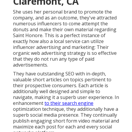
Claremont, CA
She uses her personal brand to promote the
company, and as an outcome, they've attracted
numerous influencers to come attempt the
donuts and make their own material regarding
Saint Honore. This is a perfect instance of
exactly how also a local service can utilize
influencer advertising and marketing: Their
organic web advertising strategy is so effective
that they do not run any type of paid
advertisements.
They have outstanding SEO with in-depth,
valuable short articles on topics pertinent to
their prospective consumers. Each article is
additionally well designed and simple to
navigate, making it a superb user experience. In
enhancement
to their search engine
optimization technique, they additionally have a
superb social media presence. They continually
publish engaging short form video material and
maximize each post for each and every social