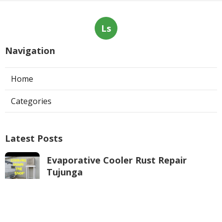
Ls
Navigation
Home
Categories
Latest Posts
Evaporative Cooler Rust Repair
Tujunga
Published Aug 05, 26
11 min read
Air Conditioning Troubleshooting
Pasadena