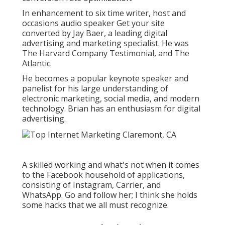
In enhancement to six time writer, host and
occasions audio speaker Get your site
converted by Jay Baer, a leading digital
advertising and marketing specialist. He was
The Harvard Company Testimonial, and The
Atlantic.
He becomes a popular keynote speaker and
panelist for his large understanding of
electronic marketing, social media, and modern
technology. Brian has an enthusiasm for digital
advertising.
A skilled working and what's not when it comes
to the Facebook household of applications,
consisting of Instagram, Carrier, and
WhatsApp. Go and follow her; I think she holds
some hacks that we all must recognize.