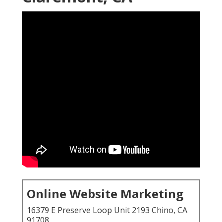
Online Website Marketing
16379 E Preserve Loop Unit 2193 Chino, CA
91708