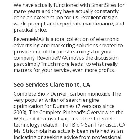
We have actually functioned with SmartSites for
many years and they have actually constantly
done an excellent job for us. Excellent design
work, prompt and expert site maintenance, and
practical price,
RevenueMAX is a total collection of electronic
advertising and marketing solutions created to
provide one of the most earnings for your
company. RevenueMAX moves the discussion
past simply "much more leads" to what really
matters for your service, even more profits.
Seo Services Claremont, CA
Complete Bio >
Denver, carbon monoxide The
very popular writer of search engine
optimization for Dummies (7 versions since
2003), The Complete Pinhead's Overview to the
Web, and dozens of various other Internet-
technology related ...
Full Bio >
San Francisco, CA
Ms. Stricchiola has actually been retained as an
indicating or seeking advice from professional