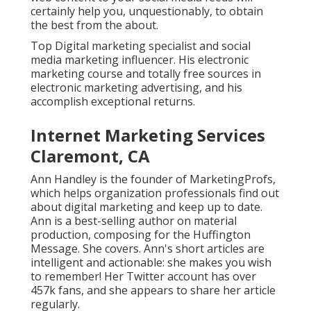
certainly help you, unquestionably, to obtain
the best from the about.
Top Digital marketing specialist and social
media marketing influencer. His electronic
marketing course and totally free sources in
electronic marketing advertising, and his
accomplish exceptional returns.
Internet Marketing Services
Claremont, CA
Ann Handley is the founder of MarketingProfs,
which helps organization professionals find out
about digital marketing and keep up to date.
Ann is a best-selling author on material
production, composing for the Huffington
Message. She covers. Ann's short articles are
intelligent and actionable: she makes you wish
to remember! Her
Twitter
account has over
457k fans, and she appears to share her article
regularly.