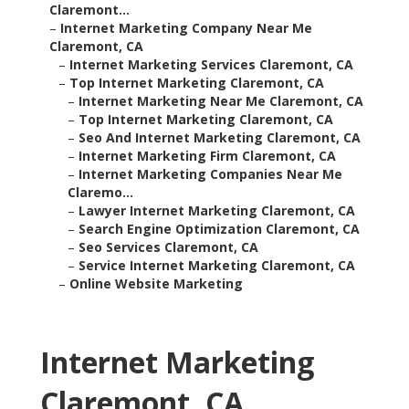
Claremont...
–
Internet Marketing Company Near Me
Claremont, CA
–
Internet Marketing Services Claremont, CA
–
Top Internet Marketing Claremont, CA
–
Internet Marketing Near Me Claremont, CA
–
Top Internet Marketing Claremont, CA
–
Seo And Internet Marketing Claremont, CA
–
Internet Marketing Firm Claremont, CA
–
Internet Marketing Companies Near Me
Claremo...
–
Lawyer Internet Marketing Claremont, CA
–
Search Engine Optimization Claremont, CA
–
Seo Services Claremont, CA
–
Service Internet Marketing Claremont, CA
–
Online Website Marketing
Internet Marketing
Claremont, CA