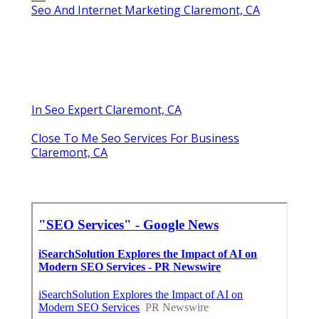
Seo And Internet Marketing Claremont, CA
In Seo Expert Claremont, CA
Close To Me Seo Services For Business
Claremont, CA