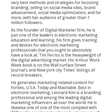
very best methods and strategies for boosting
branding, selling on social media sites, brand
advancement, social media optimization, and far
more, with her audience of greater than 1
million followers.
As the founder of Digital Marketer firm, he is
just one of the leaders in electronic marketing
education and learning, his firm gives training
and devices for electronic marketing
professionals that you ought to absolutely
have a look at. Tim Ferriss is the heavyweight of
the digital advertising market. His 4-Hour Work
Week book is on the Wall surface Street
Journal's and New york city Times' listings of
record-breakers.
He generates marketing-related content for
Forbes, U.S.A. Today and Mashable. Best in
electronic marketing, Leonard Kim is a branding
professional and among the leading digital
marketing influencers all over the world. He is
likewise one of one of the most complied with