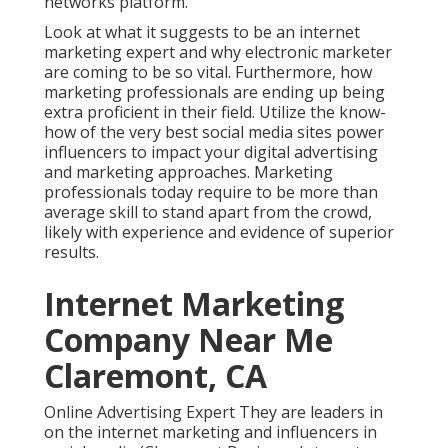
networks platform.
Look at what it suggests to be an internet
marketing expert and why electronic marketer
are coming to be so vital. Furthermore, how
marketing professionals are ending up being
extra proficient in their field. Utilize the know-
how of the very best social media sites power
influencers to impact your digital advertising
and marketing approaches. Marketing
professionals today require to be more than
average skill to stand apart from the crowd,
likely with experience and evidence of superior
results.
Internet Marketing
Company Near Me
Claremont, CA
Online Advertising Expert They are leaders in
on the internet marketing and influencers in