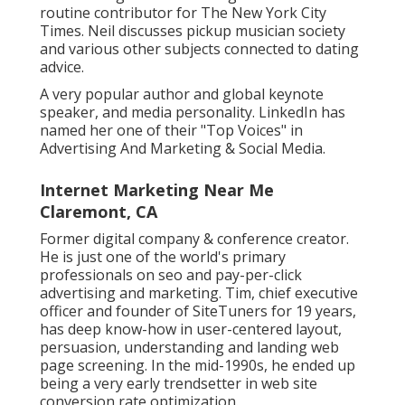
routine contributor for
The New York City
Times
. Neil discusses pickup musician society
and various other subjects connected to dating
advice.
A very popular author and global keynote
speaker, and media personality. LinkedIn has
named her one of their "Top Voices" in
Advertising And Marketing & Social Media.
Internet Marketing Near Me
Claremont, CA
Former digital company & conference creator.
He is just one of the world's primary
professionals on seo and pay-per-click
advertising and marketing. Tim, chief executive
officer and founder of SiteTuners for 19 years,
has deep know-how in user-centered layout,
persuasion, understanding and landing web
page screening. In the mid-1990s, he ended up
being a very early trendsetter in web site
conversion rate optimization.