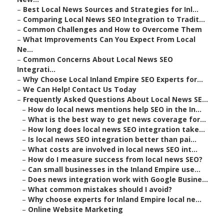
–
Best Local News Sources and Strategies for Inl...
–
Comparing Local News SEO Integration to Tradit...
–
Common Challenges and How to Overcome Them
–
What Improvements Can You Expect From Local
Ne...
–
Common Concerns About Local News SEO
Integrati...
–
Why Choose Local Inland Empire SEO Experts for...
–
We Can Help! Contact Us Today
–
Frequently Asked Questions About Local News SE...
–
How do local news mentions help SEO in the In...
–
What is the best way to get news coverage for...
–
How long does local news SEO integration take...
–
Is local news SEO integration better than pai...
–
What costs are involved in local news SEO int...
–
How do I measure success from local news SEO?
–
Can small businesses in the Inland Empire use...
–
Does news integration work with Google Busine...
–
What common mistakes should I avoid?
–
Why choose experts for Inland Empire local ne...
–
Online Website Marketing