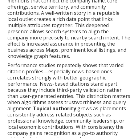
mentions that connect the company name, core
offerings, service territory, and community
contributions. A well-written story in a reputable
local outlet creates a rich data point that links
multiple attributes together. This deepened
presence allows search systems to align the
company more precisely to nearby search intent. The
effect is increased assurance in presenting the
business across Maps, prominent local listings, and
knowledge graph features.
Performance studies repeatedly shows that varied
citation profiles—especially news-based ones
correlates strongly with better geographic
performance. News-based citations stand apart
because they include third-party validation rather
than user-generated entries. This distinction matters
when algorithms assess trustworthiness and query
alignment.
Topical authority
grows as placements
consistently address related subjects such as
professional knowledge, community leadership, or
local economic contributions. With consistency the
company gains recognition as a go-to authority