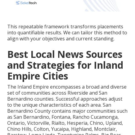
This repeatable framework transforms placements
into quantifiable results. We can tailor this method to
align with your objectives and current standing.
Best Local News Sources
and Strategies for Inland
Empire Cities
The Inland Empire encompasses a broad and diverse
set of communities across Riverside and San
Bernardino counties. Successful approaches adjust
to the unique characteristics of each area. San
Bernardino County contains major communities such
as San Bernardino, Fontana, Rancho Cucamonga,
Ontario, Victorville, Rialto, Hesperia, Chino, Upland,
Chino Hills, Colton, Yucaipa, Highland, Montclair,
Barstow, Loma Linda, Twentynine Palms, Big Bear