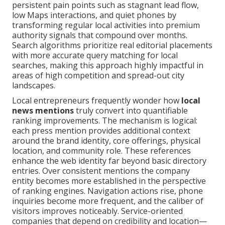
persistent pain points such as stagnant lead flow,
low Maps interactions, and quiet phones by
transforming regular local activities into premium
authority signals that compound over months.
Search algorithms prioritize real editorial placements
with more accurate query matching for local
searches, making this approach highly impactful in
areas of high competition and spread-out city
landscapes.
Local entrepreneurs frequently wonder how
local
news mentions
truly convert into quantifiable
ranking improvements. The mechanism is logical:
each press mention provides additional context
around the brand identity, core offerings, physical
location, and community role. These references
enhance the web identity far beyond basic directory
entries. Over consistent mentions the company
entity becomes more established in the perspective
of ranking engines. Navigation actions rise, phone
inquiries become more frequent, and the caliber of
visitors improves noticeably. Service-oriented
companies that depend on credibility and location—