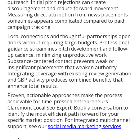
outreach. Initial pitch rejections can create
discouragement and reduce forward movement.
Measuring direct attribution from news placements
sometimes appears complicated compared to paid
campaign tracking.
Local connections and thoughtful partnerships open
doors without requiring large budgets. Professional
guidance streamlines pitch development and follow-
up cadence, minimizing unproductive work.
Substance-centered contact prevents weak or
insignificant placements that weaken authority.
Integrating coverage with existing review generation
and GBP activity produces combined benefits that
enhance total results.
Proven, actionable approaches make the process
achievable for time-pressed entrepreneurs.
Claremont Local Seo Expert. Book a conversation to
identify the most efficient path forward for your
specific market position. For integrated multichannel
support, see our
social media marketing services