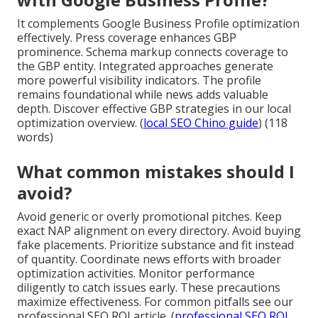
It complements Google Business Profile optimization
effectively. Press coverage enhances GBP
prominence. Schema markup connects coverage to
the GBP entity. Integrated approaches generate
more powerful visibility indicators. The profile
remains foundational while news adds valuable
depth. Discover effective GBP strategies in our local
optimization overview. (
local SEO Chino guide
) (118
words)
What common mistakes should I
avoid?
Avoid generic or overly promotional pitches. Keep
exact NAP alignment on every directory. Avoid buying
fake placements. Prioritize substance and fit instead
of quantity. Coordinate news efforts with broader
optimization activities. Monitor performance
diligently to catch issues early. These precautions
maximize effectiveness. For common pitfalls see our
professional SEO ROI article. (
professional SEO ROI