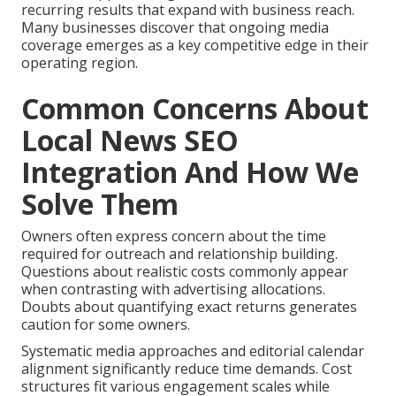
recurring results that expand with business reach.
Many businesses discover that ongoing media
coverage emerges as a key competitive edge in their
operating region.
Common Concerns About
Local News SEO
Integration And How We
Solve Them
Owners often express concern about the time
required for outreach and relationship building.
Questions about realistic costs commonly appear
when contrasting with advertising allocations.
Doubts about quantifying exact returns generates
caution for some owners.
Systematic media approaches and editorial calendar
alignment significantly reduce time demands. Cost
structures fit various engagement scales while