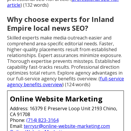
article
) (132 words)
Why choose experts for Inland
Empire local news SEO?
Skilled experts make media outreach easier and
comprehend area-specific editorial needs. Faster,
higher-quality placements result from established
relationships. Expert assurances minimize exposure.
Thorough expertise prevents missteps. Established
capability fast-tracks results. Professional direction
optimizes total return. Explore agency advantages in
our full-service agency benefits overview. (
full-service
agency benefits overview
) (124 words)
Online Website Marketing
Address: 16379 E Preserve Loop Unit 2193 Chino,
CA 91708
Phone:
(714) 823-3164
Email:
terrysr@online-website-marketing.com