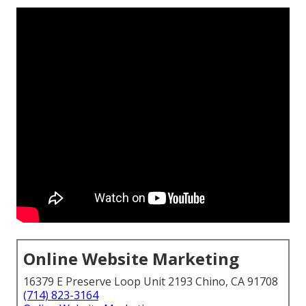
Online Website Marketing
16379 E Preserve Loop Unit 2193 Chino, CA 91708
(714) 823-3164