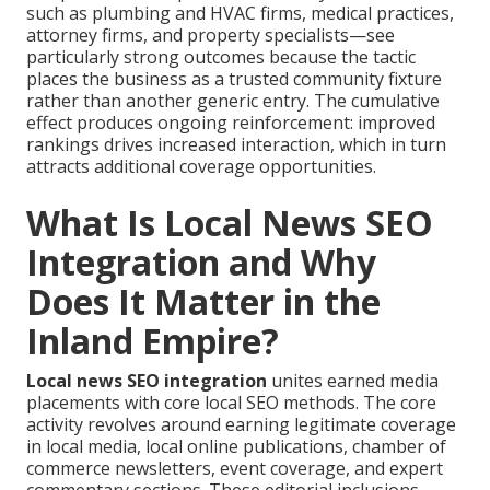
such as plumbing and HVAC firms, medical practices,
attorney firms, and property specialists—see
particularly strong outcomes because the tactic
places the business as a trusted community fixture
rather than another generic entry. The cumulative
effect produces ongoing reinforcement: improved
rankings drives increased interaction, which in turn
attracts additional coverage opportunities.
What Is Local News SEO
Integration and Why
Does It Matter in the
Inland Empire?
Local news SEO integration
unites earned media
placements with core local SEO methods. The core
activity revolves around earning legitimate coverage
in local media, local online publications, chamber of
commerce newsletters, event coverage, and expert