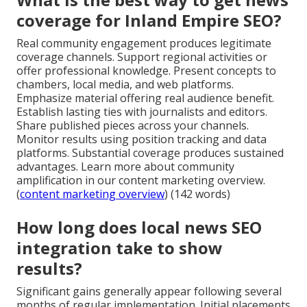
coverage for Inland Empire SEO?
Real community engagement produces legitimate
coverage channels. Support regional activities or
offer professional knowledge. Present concepts to
chambers, local media, and web platforms.
Emphasize material offering real audience benefit.
Establish lasting ties with journalists and editors.
Share published pieces across your channels.
Monitor results using position tracking and data
platforms. Substantial coverage produces sustained
advantages. Learn more about community
amplification in our content marketing overview.
(
content marketing overview
) (142 words)
How long does local news SEO
integration take to show
results?
Significant gains generally appear following several
months of regular implementation. Initial placements