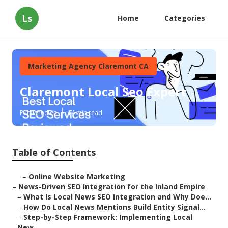
Ls
Home
Categories
Marketing Agency Claremont CA
Claremont Local Seo Expert
Published en
14 min read
Table of Contents
–
Online Website Marketing
–
News-Driven SEO Integration for the Inland Empire
–
What Is Local News SEO Integration and Why Doe...
–
How Do Local News Mentions Build Entity Signal...
–
Step-by-Step Framework: Implementing Local
New...