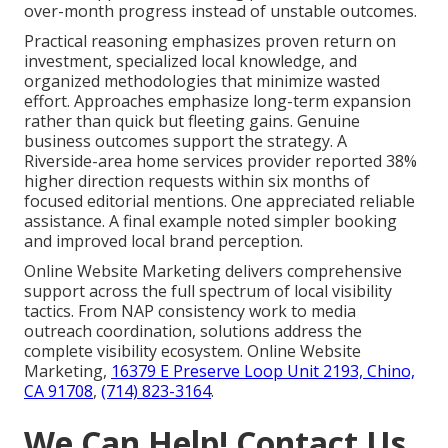
over-month progress instead of unstable outcomes.
Practical reasoning emphasizes proven return on
investment, specialized local knowledge, and
organized methodologies that minimize wasted
effort. Approaches emphasize long-term expansion
rather than quick but fleeting gains. Genuine
business outcomes support the strategy. A
Riverside-area home services provider reported 38%
higher direction requests within six months of
focused editorial mentions. One appreciated reliable
assistance. A final example noted simpler booking
and improved local brand perception.
Online Website Marketing delivers comprehensive
support across the full spectrum of local visibility
tactics. From NAP consistency work to media
outreach coordination, solutions address the
complete visibility ecosystem. Online Website
Marketing,
16379 E Preserve Loop Unit 2193, Chino,
CA 91708
,
(714) 823-3164
.
We Can Help! Contact Us