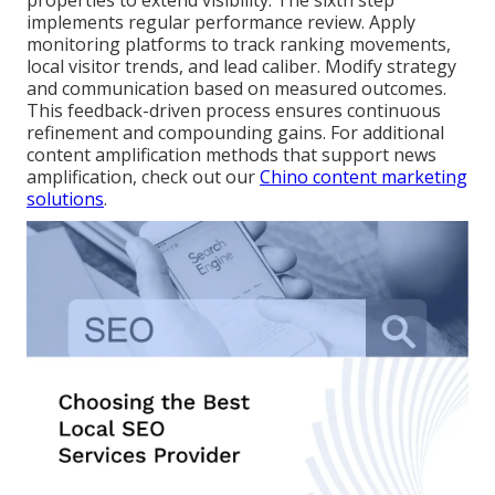
properties to extend visibility. The sixth step
implements regular performance review. Apply
monitoring platforms to track ranking movements,
local visitor trends, and lead caliber. Modify strategy
and communication based on measured outcomes.
This feedback-driven process ensures continuous
refinement and compounding gains. For additional
content amplification methods that support news
amplification, check out our
Chino content marketing
solutions
.