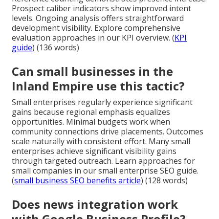
Prospect caliber indicators show improved intent
levels. Ongoing analysis offers straightforward
development visibility. Explore comprehensive
evaluation approaches in our KPI overview. (
KPI
guide
) (136 words)
Can small businesses in the
Inland Empire use this tactic?
Small enterprises regularly experience significant
gains because regional emphasis equalizes
opportunities. Minimal budgets work when
community connections drive placements. Outcomes
scale naturally with consistent effort. Many small
enterprises achieve significant visibility gains
through targeted outreach. Learn approaches for
small companies in our small enterprise SEO guide.
(
small business SEO benefits article
) (128 words)
Does news integration work
with Google Business Profile?