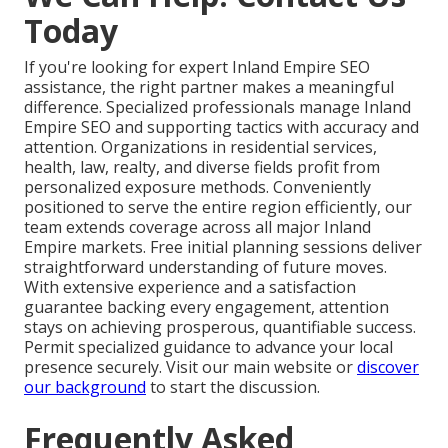
Today
If you're looking for expert Inland Empire SEO
assistance, the right partner makes a meaningful
difference. Specialized professionals manage Inland
Empire SEO and supporting tactics with accuracy and
attention. Organizations in residential services,
health, law, realty, and diverse fields profit from
personalized exposure methods. Conveniently
positioned to serve the entire region efficiently, our
team extends coverage across all major Inland
Empire markets. Free initial planning sessions deliver
straightforward understanding of future moves.
With extensive experience and a satisfaction
guarantee backing every engagement, attention
stays on achieving prosperous, quantifiable success.
Permit specialized guidance to advance your local
presence securely. Visit our main website or
discover
our background
to start the discussion.
Frequently Asked