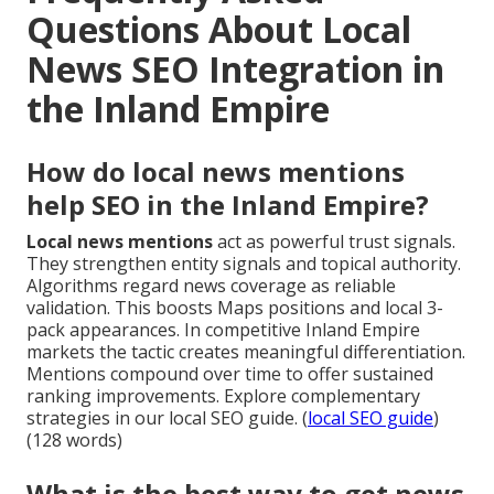
Questions About Local
News SEO Integration in
the Inland Empire
How do local news mentions
help SEO in the Inland Empire?
Local news mentions
act as powerful trust signals.
They strengthen entity signals and topical authority.
Algorithms regard news coverage as reliable
validation. This boosts Maps positions and local 3-
pack appearances. In competitive Inland Empire
markets the tactic creates meaningful differentiation.
Mentions compound over time to offer sustained
ranking improvements. Explore complementary
strategies in our local SEO guide. (
local SEO guide
)
(128 words)
What is the best way to get news