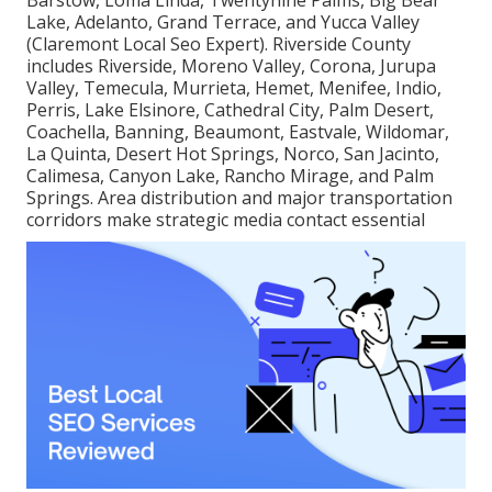
Lake, Adelanto, Grand Terrace, and Yucca Valley
(Claremont Local Seo Expert). Riverside County
includes Riverside, Moreno Valley, Corona, Jurupa
Valley, Temecula, Murrieta, Hemet, Menifee, Indio,
Perris, Lake Elsinore, Cathedral City, Palm Desert,
Coachella, Banning, Beaumont, Eastvale, Wildomar,
La Quinta, Desert Hot Springs, Norco, San Jacinto,
Calimesa, Canyon Lake, Rancho Mirage, and Palm
Springs. Area distribution and major transportation
corridors make strategic media contact essential