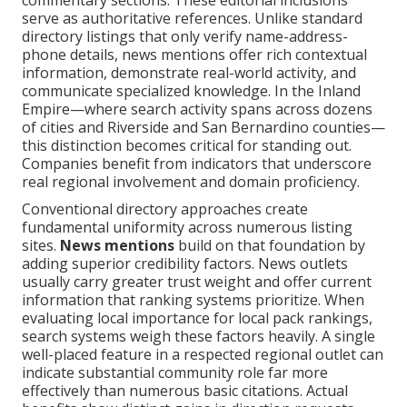
commentary sections. These editorial inclusions
serve as authoritative references. Unlike standard
directory listings that only verify name-address-
phone details, news mentions offer rich contextual
information, demonstrate real-world activity, and
communicate specialized knowledge. In the Inland
Empire—where search activity spans across dozens
of cities and Riverside and San Bernardino counties—
this distinction becomes critical for standing out.
Companies benefit from indicators that underscore
real regional involvement and domain proficiency.
Conventional directory approaches create
fundamental uniformity across numerous listing
sites.
News mentions
build on that foundation by
adding superior credibility factors. News outlets
usually carry greater trust weight and offer current
information that ranking systems prioritize. When
evaluating local importance for local pack rankings,
search systems weigh these factors heavily. A single
well-placed feature in a respected regional outlet can
indicate substantial community role far more
effectively than numerous basic citations. Actual