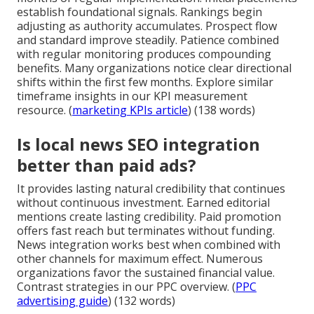
establish foundational signals. Rankings begin
adjusting as authority accumulates. Prospect flow
and standard improve steadily. Patience combined
with regular monitoring produces compounding
benefits. Many organizations notice clear directional
shifts within the first few months. Explore similar
timeframe insights in our KPI measurement
resource. (
marketing KPIs article
) (138 words)
Is local news SEO integration
better than paid ads?
It provides lasting natural credibility that continues
without continuous investment. Earned editorial
mentions create lasting credibility. Paid promotion
offers fast reach but terminates without funding.
News integration works best when combined with
other channels for maximum effect. Numerous
organizations favor the sustained financial value.
Contrast strategies in our PPC overview. (
PPC
advertising guide
) (132 words)