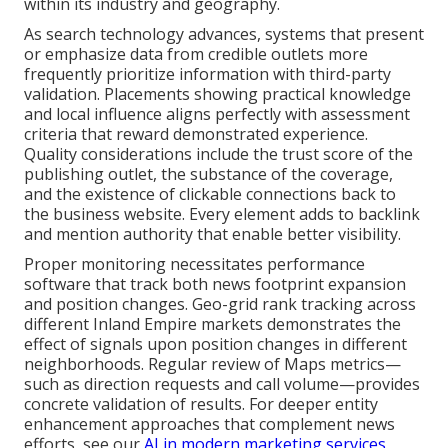
within its industry and geography.
As search technology advances, systems that present
or emphasize data from credible outlets more
frequently prioritize information with third-party
validation. Placements showing practical knowledge
and local influence aligns perfectly with assessment
criteria that reward demonstrated experience.
Quality considerations include the trust score of the
publishing outlet, the substance of the coverage,
and the existence of clickable connections back to
the business website. Every element adds to backlink
and mention authority that enable better visibility.
Proper monitoring necessitates performance
software that track both news footprint expansion
and position changes. Geo-grid rank tracking across
different Inland Empire markets demonstrates the
effect of signals upon position changes in different
neighborhoods. Regular review of Maps metrics—
such as direction requests and call volume—provides
concrete validation of results. For deeper entity
enhancement approaches that complement news
efforts, see our
AI in modern marketing services