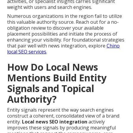
activities, or specialist insights carries significant
weight with users and search engines.
Numerous organizations in the region fail to utilize
this valuable authority source. Reach out for a no-
obligation review to discover your available
placement possibilities and initiate the process of
enhancing your visibility. For foundational strategies
that pair well with news integration, explore
Chino
local SEO services
.
How Do Local News
Mentions Build Entity
Signals and Topical
Authority?
Entity signals represent the way search engines
construct a coherent, consolidated view of a brand
entity.
Local news SEO integration
actively
improves these signals by producing meaningful