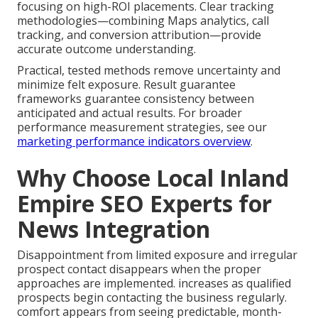
focusing on high-ROI placements. Clear tracking
methodologies—combining Maps analytics, call
tracking, and conversion attribution—provide
accurate outcome understanding.
Practical, tested methods remove uncertainty and
minimize felt exposure. Result guarantee
frameworks guarantee consistency between
anticipated and actual results. For broader
performance measurement strategies, see our
marketing performance indicators overview
.
Why Choose Local Inland
Empire SEO Experts for
News Integration
Disappointment from limited exposure and irregular
prospect contact disappears when the proper
approaches are implemented. increases as qualified
prospects begin contacting the business regularly.
comfort appears from seeing predictable, month-