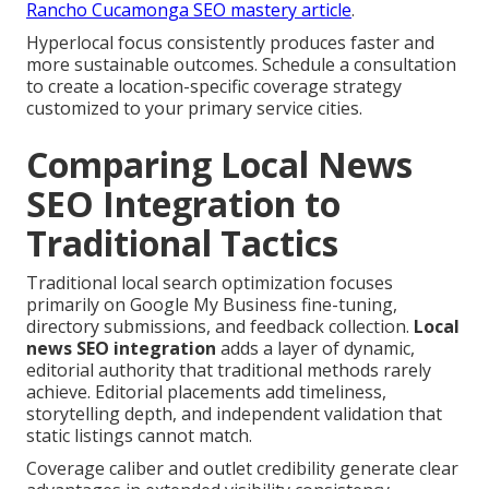
Rancho Cucamonga SEO mastery article
.
Hyperlocal focus consistently produces faster and
more sustainable outcomes. Schedule a consultation
to create a location-specific coverage strategy
customized to your primary service cities.
Comparing Local News
SEO Integration to
Traditional Tactics
Traditional local search optimization focuses
primarily on Google My Business fine-tuning,
directory submissions, and feedback collection.
Local
news SEO integration
adds a layer of dynamic,
editorial authority that traditional methods rarely
achieve. Editorial placements add timeliness,
storytelling depth, and independent validation that
static listings cannot match.
Coverage caliber and outlet credibility generate clear