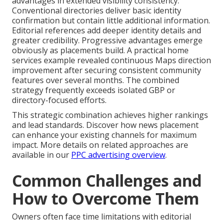
advantages in extended visibility consistency.
Conventional directories deliver basic identity
confirmation but contain little additional information.
Editorial references add deeper identity details and
greater credibility. Progressive advantages emerge
obviously as placements build. A practical home
services example revealed continuous Maps direction
improvement after securing consistent community
features over several months. The combined
strategy frequently exceeds isolated GBP or
directory-focused efforts.
This strategic combination achieves higher rankings
and lead standards. Discover how news placement
can enhance your existing channels for maximum
impact. More details on related approaches are
available in our
PPC advertising overview
.
Common Challenges and
How to Overcome Them
Owners often face time limitations with editorial