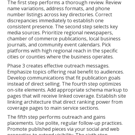
The first step performs a thorough review. Review
name variations, address formats, and phone
number listings across key directories. Correct
discrepancies immediately to establish one
consistent presence. The second step selects key
media sources. Prioritize regional newspapers,
chamber of commerce publications, local business
journals, and community event calendars. Pick
platforms with high regional reach in the specific
cities or counties where the business operates.
Phase 3 creates effective outreach messages.
Emphasize topics offering real benefit to audiences.
Develop communications that fit publication goals
instead of direct selling. The fourth step optimizes
on-site elements. Add appropriate schema markup to
pages that will receive linked coverage. Establish site
linking architecture that direct ranking power from
coverage pages to main service sections.
The fifth step performs outreach and gains
placements. Use polite, regular follow-up practices.
Promote published pieces via your social and web