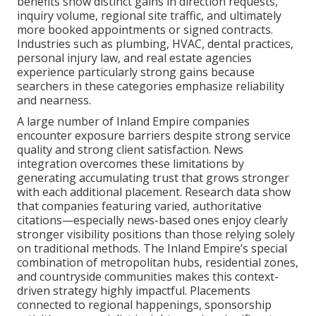
benefits show distinct gains in direction requests,
inquiry volume, regional site traffic, and ultimately
more booked appointments or signed contracts.
Industries such as plumbing, HVAC, dental practices,
personal injury law, and real estate agencies
experience particularly strong gains because
searchers in these categories emphasize reliability
and nearness.
A large number of Inland Empire companies
encounter exposure barriers despite strong service
quality and strong client satisfaction. News
integration overcomes these limitations by
generating accumulating trust that grows stronger
with each additional placement. Research data show
that companies featuring varied, authoritative
citations—especially news-based ones enjoy clearly
stronger visibility positions than those relying solely
on traditional methods. The Inland Empire’s special
combination of metropolitan hubs, residential zones,
and countryside communities makes this context-
driven strategy highly impactful. Placements
connected to regional happenings, sponsorship