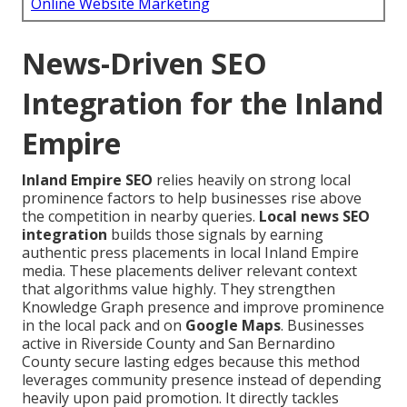
Online Website Marketing
News-Driven SEO
Integration for the Inland
Empire
Inland Empire SEO
relies heavily on strong local
prominence factors to help businesses rise above
the competition in nearby queries.
Local news SEO
integration
builds those signals by earning
authentic press placements in local Inland Empire
media. These placements deliver relevant context
that algorithms value highly. They strengthen
Knowledge Graph presence and improve prominence
in the local pack and on
Google Maps
. Businesses
active in Riverside County and San Bernardino
County secure lasting edges because this method
leverages community presence instead of depending
heavily upon paid promotion. It directly tackles