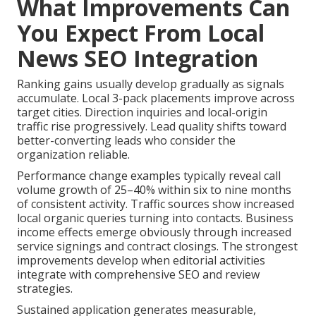
What Improvements Can
You Expect From Local
News SEO Integration
Ranking gains usually develop gradually as signals
accumulate. Local 3-pack placements improve across
target cities. Direction inquiries and local-origin
traffic rise progressively. Lead quality shifts toward
better-converting leads who consider the
organization reliable.
Performance change examples typically reveal call
volume growth of 25–40% within six to nine months
of consistent activity. Traffic sources show increased
local organic queries turning into contacts. Business
income effects emerge obviously through increased
service signings and contract closings. The strongest
improvements develop when editorial activities
integrate with comprehensive SEO and review
strategies.
Sustained application generates measurable,