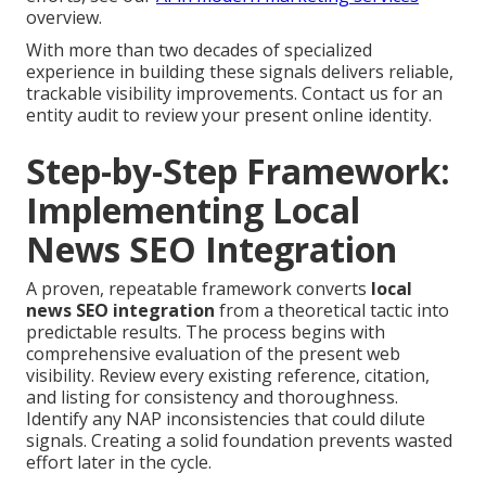
overview.
With more than two decades of specialized
experience in building these signals delivers reliable,
trackable visibility improvements. Contact us for an
entity audit to review your present online identity.
Step-by-Step Framework:
Implementing Local
News SEO Integration
A proven, repeatable framework converts
local
news SEO integration
from a theoretical tactic into
predictable results. The process begins with
comprehensive evaluation of the present web
visibility. Review every existing reference, citation,
and listing for consistency and thoroughness.
Identify any NAP inconsistencies that could dilute
signals. Creating a solid foundation prevents wasted
effort later in the cycle.