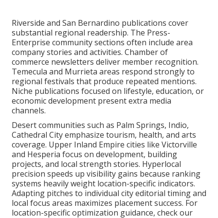
Riverside and San Bernardino publications cover
substantial regional readership. The Press-
Enterprise community sections often include area
company stories and activities. Chamber of
commerce newsletters deliver member recognition.
Temecula and Murrieta areas respond strongly to
regional festivals that produce repeated mentions.
Niche publications focused on lifestyle, education, or
economic development present extra media
channels.
Desert communities such as Palm Springs, Indio,
Cathedral City emphasize tourism, health, and arts
coverage. Upper Inland Empire cities like Victorville
and Hesperia focus on development, building
projects, and local strength stories. Hyperlocal
precision speeds up visibility gains because ranking
systems heavily weight location-specific indicators.
Adapting pitches to individual city editorial timing and
local focus areas maximizes placement success. For
location-specific optimization guidance, check our