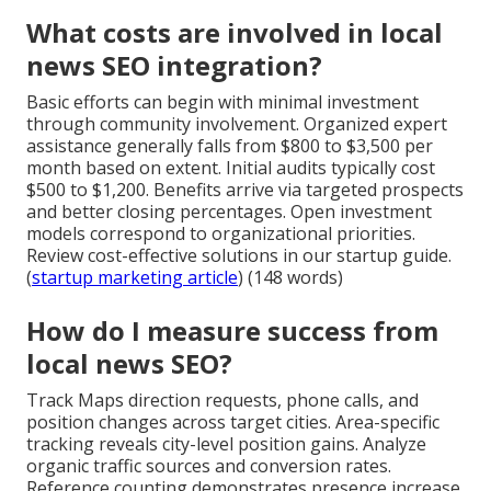
What costs are involved in local
news SEO integration?
Basic efforts can begin with minimal investment
through community involvement. Organized expert
assistance generally falls from $800 to $3,500 per
month based on extent. Initial audits typically cost
$500 to $1,200. Benefits arrive via targeted prospects
and better closing percentages. Open investment
models correspond to organizational priorities.
Review cost-effective solutions in our startup guide.
(
startup marketing article
) (148 words)
How do I measure success from
local news SEO?
Track Maps direction requests, phone calls, and
position changes across target cities. Area-specific
tracking reveals city-level position gains. Analyze
organic traffic sources and conversion rates.
Reference counting demonstrates presence increase.