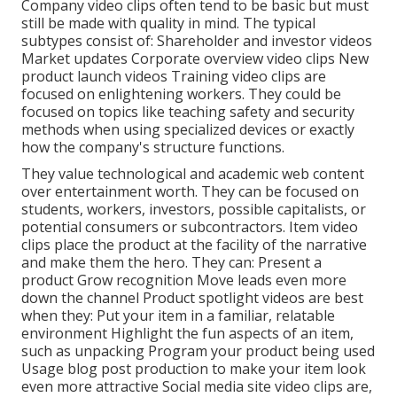
Company video clips often tend to be basic but must
still be made with quality in mind. The typical
subtypes consist of: Shareholder and investor videos
Market updates Corporate overview video clips New
product launch videos
Training video clips
are
focused on enlightening workers. They could be
focused on topics like teaching safety and security
methods when using specialized devices or exactly
how the company's structure functions.
They value technological and academic web content
over entertainment worth. They can be focused on
students, workers, investors, possible capitalists, or
potential consumers or subcontractors.
Item video
clips
place the product at the facility of the narrative
and make them the hero. They can: Present a
product Grow recognition Move leads even more
down the channel Product spotlight videos are best
when they: Put your item in a familiar, relatable
environment Highlight the fun aspects of an item,
such as unpacking Program your product being used
Usage blog post production to make your item look
even more attractive
Social media site video clips
are,