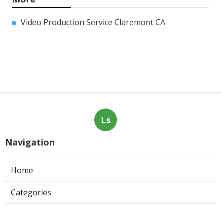
Video Production Service Claremont CA
Ls
Navigation
Home
Categories