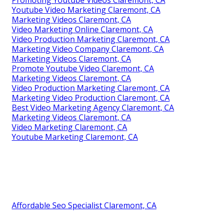
Promoting Youtube Videos Claremont, CA
Youtube Video Marketing Claremont, CA
Marketing Videos Claremont, CA
Video Marketing Online Claremont, CA
Video Production Marketing Claremont, CA
Marketing Video Company Claremont, CA
Marketing Videos Claremont, CA
Promote Youtube Video Claremont, CA
Marketing Videos Claremont, CA
Video Production Marketing Claremont, CA
Marketing Video Production Claremont, CA
Best Video Marketing Agency Claremont, CA
Marketing Videos Claremont, CA
Video Marketing Claremont, CA
Youtube Marketing Claremont, CA
Affordable Seo Specialist Claremont, CA