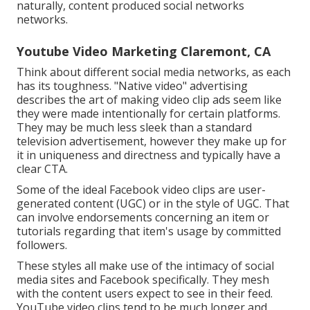
naturally, content produced social networks
networks.
Youtube Video Marketing Claremont, CA
Think about different social media networks, as each
has its toughness. "Native video" advertising
describes the art of making video clip ads seem like
they were made intentionally for certain platforms.
They may be much less sleek than a standard
television advertisement, however they make up for
it in uniqueness and directness and typically have a
clear CTA.
Some of the ideal Facebook video clips are user-
generated content (UGC) or in the style of UGC. That
can involve endorsements concerning an item or
tutorials regarding that item's usage by committed
followers.
These styles all make use of the intimacy of social
media sites and Facebook specifically. They mesh
with the content users expect to see in their feed.
YouTube video clips
tend to be much longer and