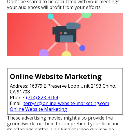
Don't be scared to be calculated with your meetings
your audiences will profit from your efforts.
Online Website Marketing
Address: 16379 E Preserve Loop Unit 2193 Chino,
CA 91708
Phone:
(714) 823-3164
Email:
terrysr@online-website-marketing.com
Online Website Marketing
These advertising movies might also provide the
groundwork for them to comprehend your firm and
its offerings better. This kind of video clip may be