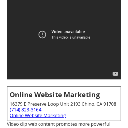
Online Website Marketing
16379 E Preserve Loop Unit 2193 Chino, CA 91708
(714) 823-3164
Online Website Marketing
Video clip web content promotes more powerful