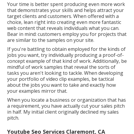
Your time is better spent producing even more work
that demonstrates your skills and helps attract your
target clients and customers. When offered with a
choice, lean right into creating even more fantastic
web content that reveals individuals what you can.
Bear in mind: customers employ you for projects that
are similar to the samples on your site.
If you're battling to obtain employed for the kinds of
jobs you want, try individually producing a proof-of-
concept example of that kind of work. Additionally, be
mindful of work samples that reveal the sorts of
tasks you aren't looking to tackle. When developing
your portfolio of video clip examples, be tactical
about the jobs you want to take and exactly how
your examples mirror that.
When you locate a business or organization that has
a requirement, you have actually cut your sales pitch
in half. My initial client originally declined my sales
pitch.
Youtube Seo Services Claremont, CA