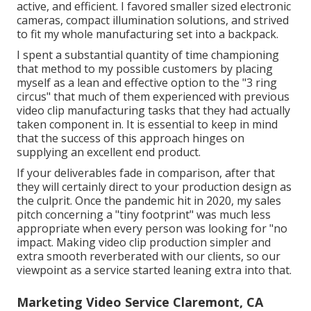
active, and efficient. I favored smaller sized electronic
cameras, compact illumination solutions, and strived
to fit my whole manufacturing set into a backpack.
I spent a substantial quantity of time championing
that method to my possible customers by placing
myself as a lean and effective option to the "3 ring
circus" that much of them experienced with previous
video clip manufacturing tasks that they had actually
taken component in. It is essential to keep in mind
that the success of this approach hinges on
supplying an excellent end product.
If your deliverables fade in comparison, after that
they will certainly direct to your production design as
the culprit. Once the pandemic hit in 2020, my sales
pitch concerning a "tiny footprint" was much less
appropriate when every person was looking for "no
impact. Making video clip production simpler and
extra smooth reverberated with our clients, so our
viewpoint as a service started leaning extra into that.
Marketing Video Service Claremont, CA