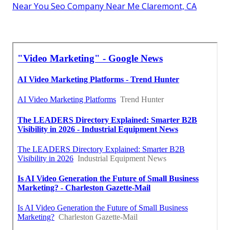
Near You Seo Company Near Me Claremont, CA