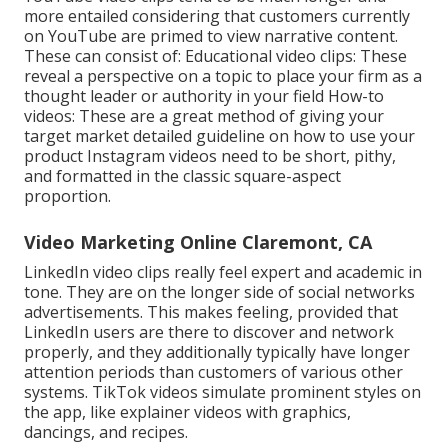
more entailed considering that customers currently
on YouTube are primed to view narrative content.
These can consist of: Educational video clips: These
reveal a perspective on a topic to place your firm as a
thought leader or authority in your field How-to
videos: These are a great method of giving your
target market detailed guideline on how to use your
product
Instagram videos
need to be short, pithy,
and formatted in the classic square-aspect
proportion.
Video Marketing Online Claremont, CA
LinkedIn video clips
really feel expert and academic in
tone. They are on the longer side of social networks
advertisements. This makes feeling, provided that
LinkedIn users are there to discover and network
properly, and they additionally typically have longer
attention periods than customers of various other
systems.
TikTok videos
simulate prominent styles on
the app, like explainer videos with graphics,
dancings, and recipes.