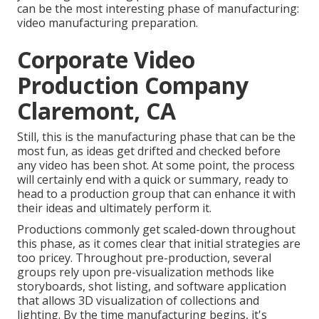
can be the most interesting phase of manufacturing:
video manufacturing preparation
.
Corporate Video
Production Company
Claremont, CA
Still, this is the manufacturing phase that can be the
most fun, as ideas get drifted and checked before
any video has been shot. At some point, the process
will certainly end with a quick or summary, ready to
head to a production group that can enhance it with
their ideas and ultimately perform it.
Productions commonly get scaled-down throughout
this phase, as it comes clear that initial strategies are
too pricey. Throughout pre-production, several
groups rely upon pre-visualization methods like
storyboards, shot listing, and software application
that allows 3D visualization of collections and
lighting. By the time manufacturing begins, it's