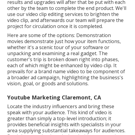
results and upgrades will after that be put with each
other by the team to complete the end product. We'll
use our video clip editing services to brighten the
video clip, and afterwards our team will prepare the
project for circulation once it is completed.
Here are some of the options: Demonstration
movies demonstrate just how your item functions,
whether it's a scenic tour of your software or
unpacking and examining a real gadget. The
customer's trip is broken down right into phases,
each of which might be enhanced by video clip. It
prevails for a brand name video to be component of
a broader ad campaign, highlighting the business's
vision, goal, or goods and solutions.
Youtube Marketing Claremont, CA
Locate the industry influencers and bring these
speak with your audience. This kind of video is
greater than simply a top-level introduction; it
provides beneficial insights with specialists in your
area supplying substantial takeaways for audiences.