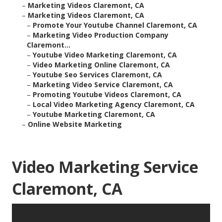
–
Marketing Videos Claremont, CA
–
Marketing Videos Claremont, CA
–
Promote Your Youtube Channel Claremont, CA
–
Marketing Video Production Company
Claremont...
–
Youtube Video Marketing Claremont, CA
–
Video Marketing Online Claremont, CA
–
Youtube Seo Services Claremont, CA
–
Marketing Video Service Claremont, CA
–
Promoting Youtube Videos Claremont, CA
–
Local Video Marketing Agency Claremont, CA
–
Youtube Marketing Claremont, CA
–
Online Website Marketing
Video Marketing Service
Claremont, CA