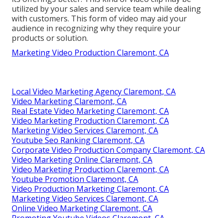
utilized by your sales and service team while dealing
with customers. This form of video may aid your
audience in recognizing why they require your
products or solution.
Marketing Video Production Claremont, CA
Local Video Marketing Agency Claremont, CA
Video Marketing Claremont, CA
Real Estate Video Marketing Claremont, CA
Video Marketing Production Claremont, CA
Marketing Video Services Claremont, CA
Youtube Seo Ranking Claremont, CA
Corporate Video Production Company Claremont, CA
Video Marketing Online Claremont, CA
Video Marketing Production Claremont, CA
Youtube Promotion Claremont, CA
Video Production Marketing Claremont, CA
Marketing Video Services Claremont, CA
Online Video Marketing Claremont, CA