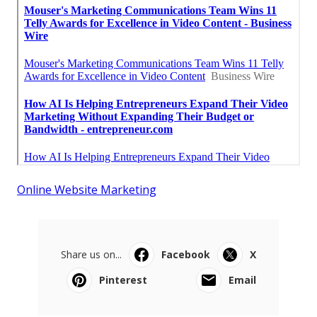
Online Website Marketing
Share us on...
Facebook
X
Pinterest
Email