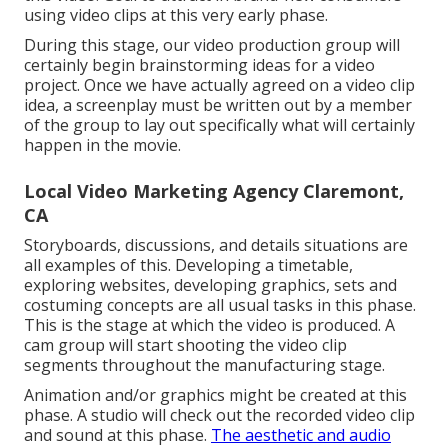
using video clips at this very early phase.
During this stage, our video production group will
certainly begin brainstorming ideas for a video
project. Once we have actually agreed on a video clip
idea, a screenplay must be written out by a member
of the group to lay out specifically what will certainly
happen in the movie.
Local Video Marketing Agency Claremont,
CA
Storyboards, discussions, and details situations are
all examples of this. Developing a timetable,
exploring websites, developing graphics, sets and
costuming concepts are all usual tasks in this phase.
This is the stage at which the video is produced. A
cam group will start shooting the video clip
segments throughout the manufacturing stage.
Animation and/or graphics might be created at this
phase. A studio will check out the recorded video clip
and sound at this phase.
The aesthetic and audio