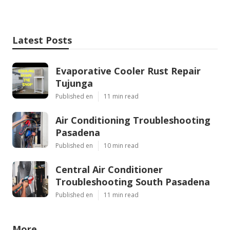
Latest Posts
Evaporative Cooler Rust Repair
Tujunga
Published en
11 min read
Air Conditioning Troubleshooting
Pasadena
Published en
10 min read
Central Air Conditioner
Troubleshooting South Pasadena
Published en
11 min read
More