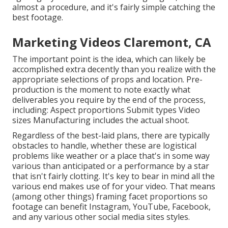
almost a procedure, and it's fairly simple catching the
best footage.
Marketing Videos Claremont, CA
The important point is the idea, which can likely be
accomplished extra decently than you realize with the
appropriate selections of props and location. Pre-
production is the moment to note exactly what
deliverables you require by the end of the process,
including: Aspect proportions Submit types Video
sizes Manufacturing includes the actual shoot.
Regardless of the best-laid plans, there are typically
obstacles to handle, whether these are logistical
problems like weather or a place that's in some way
various than anticipated or a performance by a star
that isn't fairly clotting. It's key to bear in mind all the
various end makes use of for your video. That means
(among other things) framing facet proportions so
footage can benefit Instagram, YouTube, Facebook,
and any various other social media sites styles.