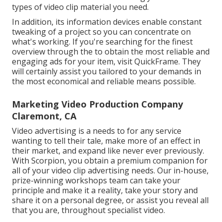
types of video clip material you need.
In addition, its information devices enable constant
tweaking of a project so you can concentrate on
what's working. If you're searching for the finest
overview through the to obtain the most reliable and
engaging ads for your item, visit QuickFrame. They
will certainly assist you tailored to your demands in
the most economical and reliable means possible.
Marketing Video Production Company
Claremont, CA
Video advertising is a needs to for any service
wanting to tell their tale, make more of an effect in
their market, and expand like never ever previously.
With Scorpion, you obtain a premium companion for
all of your video clip advertising needs. Our in-house,
prize-winning workshops team can take your
principle and make it a reality, take your story and
share it on a personal degree, or assist you reveal all
that you are, throughout specialist video.