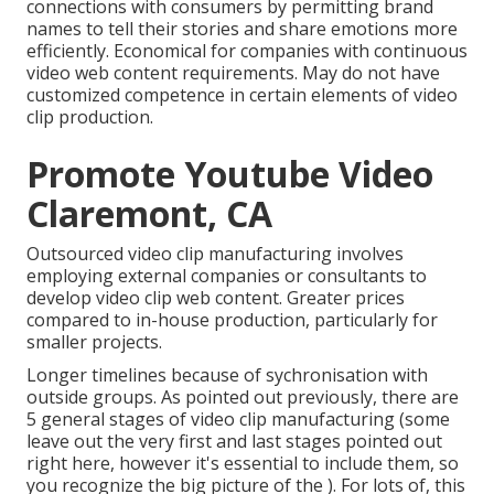
connections with consumers by permitting brand
names to tell their stories and share emotions more
efficiently. Economical for companies with continuous
video web content requirements. May do not have
customized competence in certain elements of video
clip production.
Promote Youtube Video
Claremont, CA
Outsourced video clip manufacturing involves
employing external companies or consultants to
develop video clip web content. Greater prices
compared to in-house production, particularly for
smaller projects.
Longer timelines because of sychronisation with
outside groups. As pointed out previously, there are
5 general
stages of video clip manufacturing
(some
leave out the very first and last stages pointed out
right here, however it's essential to include them, so
you recognize the big picture of the ). For lots of, this