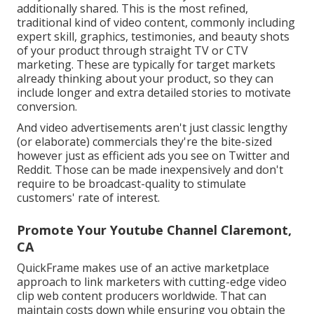
additionally shared. This is the most refined,
traditional kind of video content, commonly including
expert skill, graphics, testimonies, and beauty shots
of your product through straight TV or
CTV
marketing
. These are typically for target markets
already thinking about your product, so they can
include longer and extra detailed stories to motivate
conversion.
And video advertisements aren't just classic lengthy
(or elaborate) commercials they're the bite-sized
however just as efficient ads you see on Twitter and
Reddit. Those can be made inexpensively and don't
require to be broadcast-quality to stimulate
customers' rate of interest.
Promote Your Youtube Channel Claremont,
CA
QuickFrame makes use of an active marketplace
approach to link marketers with cutting-edge video
clip web content producers worldwide. That can
maintain costs down while ensuring you obtain the