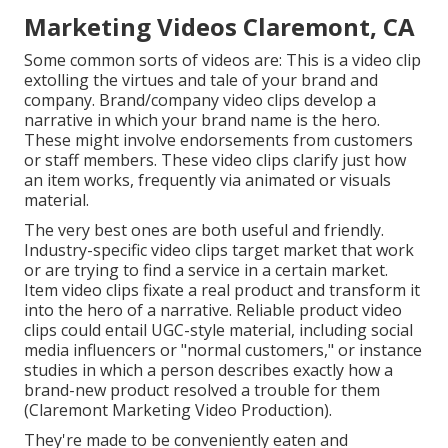
Marketing Videos Claremont, CA
Some common
sorts of videos
are: This is a video clip
extolling the virtues and tale of your brand and
company. Brand/company video clips develop a
narrative in which your brand name is the hero.
These might involve endorsements from customers
or staff members. These video clips clarify just how
an item works, frequently via animated or visuals
material.
The very best ones are both useful and friendly.
Industry-specific video clips target market that work
or are trying to find a service in a certain market.
Item video clips fixate a real product and transform it
into the hero of a narrative. Reliable product video
clips could entail UGC-style material, including social
media influencers or "normal customers," or instance
studies in which a person describes exactly how a
brand-new product resolved a trouble for them
(Claremont Marketing Video Production).
They're made to be conveniently eaten and