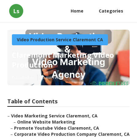
Ls
Home
Categories
Video Production Service Claremont CA
Claremont Marketing Video
Production
Published en
11 min read
Table of Contents
–
Video Marketing Service Claremont, CA
–
Online Website Marketing
–
Promote Youtube Video Claremont, CA
–
Corporate Video Production Company Claremont, CA