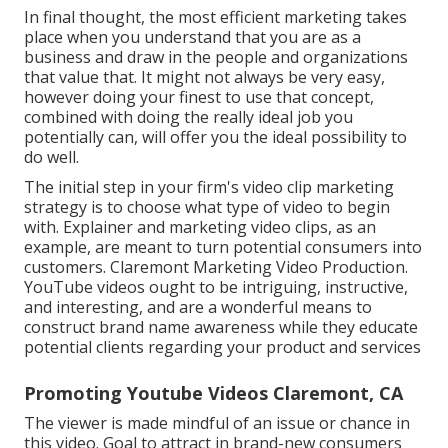
In final thought, the most efficient marketing takes
place when you understand that you are as a
business and draw in the people and organizations
that value that. It might not always be very easy,
however doing your finest to use that concept,
combined with doing the really ideal job you
potentially can, will offer you the ideal possibility to
do well.
The initial step in your firm's video clip marketing
strategy is to choose what type of video to begin
with. Explainer and marketing video clips, as an
example, are meant to turn potential consumers into
customers. Claremont Marketing Video Production.
YouTube videos ought to be intriguing, instructive,
and interesting, and are a wonderful means to
construct brand name awareness while they educate
potential clients regarding your product and services
Promoting Youtube Videos Claremont, CA
The viewer is made mindful of an issue or chance in
this video. Goal to attract in brand-new consumers