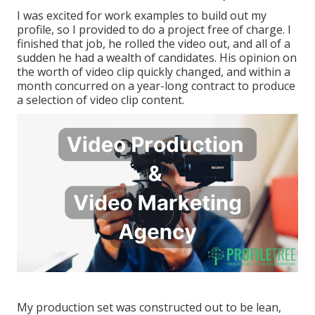
I was excited for work examples to build out my
profile, so I provided to do a project free of charge. I
finished that job, he rolled the video out, and all of a
sudden he had a wealth of candidates. His opinion on
the worth of video clip quickly changed, and within a
month concurred on a year-long contract to produce
a selection of video clip content.
My production set was constructed out to be lean,