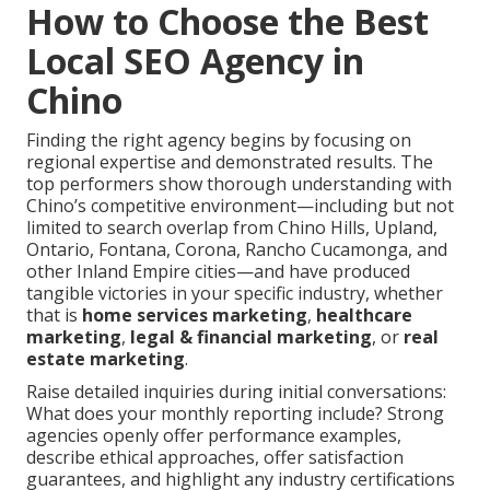
How to Choose the Best
Local SEO Agency in
Chino
Finding the right agency begins by focusing on
regional expertise and demonstrated results. The
top performers show thorough understanding with
Chino’s competitive environment—including but not
limited to search overlap from Chino Hills, Upland,
Ontario, Fontana, Corona, Rancho Cucamonga, and
other Inland Empire cities—and have produced
tangible victories in your specific industry, whether
that is
home services marketing
,
healthcare
marketing
,
legal & financial marketing
, or
real
estate marketing
.
Raise detailed inquiries during initial conversations:
What does your monthly reporting include? Strong
agencies openly offer performance examples,
describe ethical approaches, offer satisfaction
guarantees, and highlight any industry certifications