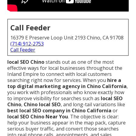
Call Feeder
16379 E Preserve Loop Unit 2193 Chino, CA 91708
(714) 912-2753
Call Feeder
local SEO Chino
stands out as one of the most
effective ways for local businesses throughout the
Inland Empire to connect with local customers
searching right now for services. When you
hire a
top digital marketing agency in Chino California
,
you work with professionals who know exactly how
to improve visibility for searches such as
local SEO
Chino
,
Chino local SEO
, and long-tail variations like
best local SEO company in Chino California
or
local SEO Chino Near You
. The objective is clear:
help your business appear in the map pack, capture
serious buyer traffic, and convert those searches
into real phone calls, appointments, and sales.