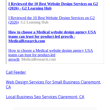
Call Feeder
Web Design Services For Small Business Claremont,
CA
Local Business Seo Services Claremont, CA