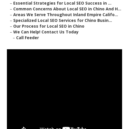
–
Essential Strategies for Local SEO Success in ...
–
Common Concerns About Local SEO in Chino And H...
–
Areas We Serve Throughout Inland Empire Califo...
–
Specialized Local SEO Services for Chino Busin...
–
Our Process for Local SEO in Chino
–
We Can Help! Contact Us Today
–
Call Feeder