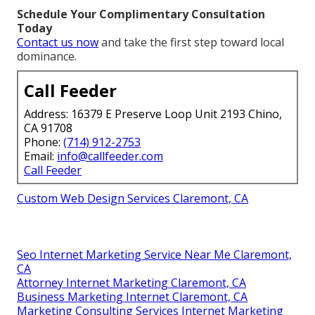
Schedule Your Complimentary Consultation
Today
Contact us now
and take the first step toward local
dominance.
Call Feeder
Address: 16379 E Preserve Loop Unit 2193 Chino,
CA 91708
Phone:
(714) 912-2753
Email:
info@callfeeder.com
Call Feeder
Custom Web Design Services Claremont, CA
Seo Internet Marketing Service Near Me Claremont,
CA
Attorney Internet Marketing Claremont, CA
Business Marketing Internet Claremont, CA
Marketing Consulting Services Internet Marketing