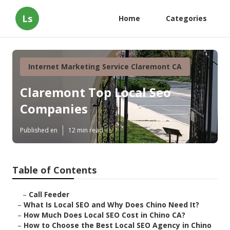
Ls
Home
Categories
Internet Marketing Service Claremont CA
Claremont Top Local Seo
Companies
Published en
12 min read
Table of Contents
–
Call Feeder
–
What Is Local SEO and Why Does Chino Need It?
–
How Much Does Local SEO Cost in Chino CA?
–
How to Choose the Best Local SEO Agency in Chino