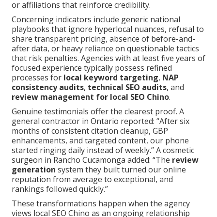
or affiliations that reinforce credibility.
Concerning indicators include generic national
playbooks that ignore hyperlocal nuances, refusal to
share transparent pricing, absence of before-and-
after data, or heavy reliance on questionable tactics
that risk penalties. Agencies with at least five years of
focused experience typically possess refined
processes for
local keyword targeting
,
NAP
consistency audits
,
technical SEO audits
, and
review management for local SEO Chino
.
Genuine testimonials offer the clearest proof. A
general contractor in Ontario reported: “After six
months of consistent citation cleanup, GBP
enhancements, and targeted content, our phone
started ringing daily instead of weekly.” A cosmetic
surgeon in Rancho Cucamonga added: “The
review
generation
system they built turned our online
reputation from average to exceptional, and
rankings followed quickly.”
These transformations happen when the agency
views local SEO Chino as an ongoing relationship