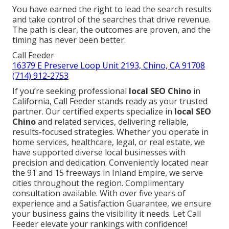
You have earned the right to lead the search results
and take control of the searches that drive revenue.
The path is clear, the outcomes are proven, and the
timing has never been better.
Call Feeder
16379 E Preserve Loop Unit 2193, Chino, CA 91708
(714) 912-2753
If you’re seeking professional
local SEO Chino
in
California, Call Feeder stands ready as your trusted
partner. Our certified experts specialize in
local SEO
Chino
and related services, delivering reliable,
results-focused strategies. Whether you operate in
home services, healthcare, legal, or real estate, we
have supported diverse local businesses with
precision and dedication. Conveniently located near
the 91 and 15 freeways in Inland Empire, we serve
cities throughout the region. Complimentary
consultation available. With over five years of
experience and a Satisfaction Guarantee, we ensure
your business gains the visibility it needs. Let Call
Feeder elevate your rankings with confidence!