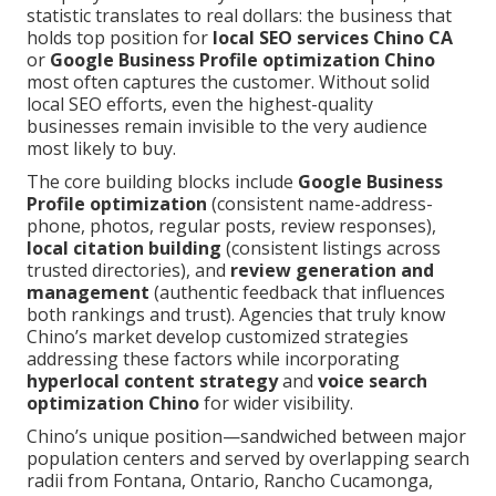
statistic translates to real dollars: the business that
holds top position for
local SEO services Chino CA
or
Google Business Profile optimization Chino
most often captures the customer. Without solid
local SEO efforts, even the highest-quality
businesses remain invisible to the very audience
most likely to buy.
The core building blocks include
Google Business
Profile optimization
(consistent name-address-
phone, photos, regular posts, review responses),
local citation building
(consistent listings across
trusted directories), and
review generation and
management
(authentic feedback that influences
both rankings and trust). Agencies that truly know
Chino’s market develop customized strategies
addressing these factors while incorporating
hyperlocal content strategy
and
voice search
optimization Chino
for wider visibility.
Chino’s unique position—sandwiched between major
population centers and served by overlapping search
radii from Fontana, Ontario, Rancho Cucamonga,