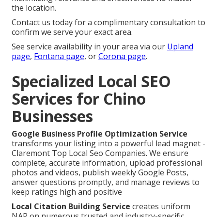
the location.
Contact us today for a complimentary consultation to
confirm we serve your exact area.
See service availability in your area via our
Upland
page
,
Fontana page
, or
Corona page
.
Specialized Local SEO
Services for Chino
Businesses
Google Business Profile Optimization Service
transforms your listing into a powerful lead magnet -
Claremont Top Local Seo Companies. We ensure
complete, accurate information, upload professional
photos and videos, publish weekly Google Posts,
answer questions promptly, and manage reviews to
keep ratings high and positive
Local Citation Building Service
creates uniform
NAP on numerous trusted and industry-specific