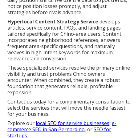
daily position shifts. We use the data to spot trends,
notice position losses promptly, and adjust
strategies before rivals advance.
Hyperlocal Content Strategy Service
develops
articles, service content, FAQs, and landing pages
tailored specifically for Chino-area users. Content
incorporates neighborhood references, answers
frequent area-specific questions, and naturally
weaves in high-intent keywords for maximum
relevance and conversion.
These specialized services resolve the primary online
visibility and trust problems Chino owners
encounter. When combined, they create a robust
foundation that generates reliable, profitable
expansion.
Contact us today for a complimentary consultation to
select the services that will move the needle fastest
for your business.
Explore our
local SEO for service businesses
,
e-
commerce SEO in San Bernardino
, or
SEO for
startups
.