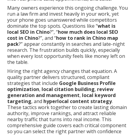
Many owners experience this ongoing challenge. You
run a law firm and invest heavily in your work, yet
your phone goes unanswered while competitors
dominate the top spots. Questions like “
what is
local SEO in Chino
?”, “
how much does local SEO
cost in Chino
?”, and “
how to rank in Chino map
pack
?” appear constantly in searches and late-night
research. The frustration builds quickly, especially
when every lost opportunity feels like money left on
the table.
Hiring the right agency changes that equation. A
quality partner delivers structured, compliant
strategies that include
Google Business Profile
optimization
,
local citation building
,
review
generation and management
,
local keyword
targeting
, and
hyperlocal content strategy
.
These tactics work together to create lasting domain
authority, improve rankings, and attract reliable
nearby traffic that turns into real income. This
comprehensive guide covers each critical component
so you can select the right partner with confidence