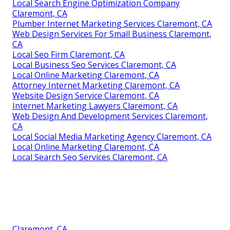
Local Search Engine Optimization Company
Claremont, CA
Plumber Internet Marketing Services Claremont, CA
Web Design Services For Small Business Claremont,
CA
Local Seo Firm Claremont, CA
Local Business Seo Services Claremont, CA
Local Online Marketing Claremont, CA
Attorney Internet Marketing Claremont, CA
Website Design Service Claremont, CA
Internet Marketing Lawyers Claremont, CA
Web Design And Development Services Claremont,
CA
Local Social Media Marketing Agency Claremont, CA
Local Online Marketing Claremont, CA
Local Search Seo Services Claremont, CA
Claremont, CA