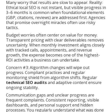
Many worry that results are slow to appear. Reality:
Ethical local SEO is not instant, but visible progress in
3–6 months is common when foundational elements
(GBP, citations, reviews) are addressed first. Agencies
that promise overnight miracles often use risky
tactics.
Budget worries often center on value for money.
Transparent pricing with clear deliverables removes
uncertainty. When monthly investment aligns closely
with tracked calls, appointments, and revenue
growth, the expense becomes one of the highest-
ROI activities a business can undertake.
Concern #3: Algorithm changes will wipe out
progress. Compliant practices and regular
monitoring shield from algorithm shifts. Regular
technical SEO audits
and adaptive content ensure
ongoing stability.
Communication gaps and unclear progress are
frequent complaints. Consistent reporting, visible
dashboards, and personal support end hidden
processes. You regularly understand what was done