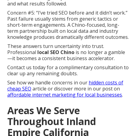
and what results followed.
Concern #5: “I’ve tried SEO before and it didn’t work.”
Past failure usually stems from generic tactics or
short-term engagements. A Chino-focused, long-
term partnership built on local data and industry
knowledge produces dramatically different outcomes.
These answers turn uncertainty into trust.
Professional
local SEO Chino
is no longer a gamble
—it becomes a consistent business accelerator.
Contact us today for a complimentary consultation to
clear up any remaining doubts.
See how we handle concerns in our
hidden costs of
cheap SEO
article or discover more in our post on
affordable internet marketing for local businesses
.
Areas We Serve
Throughout Inland
Empire California