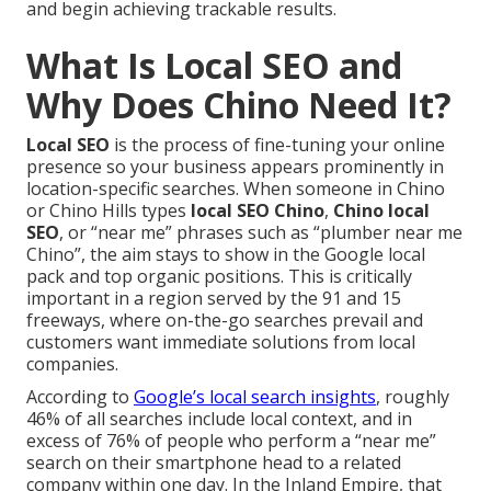
and begin achieving trackable results.
What Is Local SEO and
Why Does Chino Need It?
Local SEO
is the process of fine-tuning your online
presence so your business appears prominently in
location-specific searches. When someone in Chino
or Chino Hills types
local SEO Chino
,
Chino local
SEO
, or “near me” phrases such as “plumber near me
Chino”, the aim stays to show in the Google local
pack and top organic positions. This is critically
important in a region served by the 91 and 15
freeways, where on-the-go searches prevail and
customers want immediate solutions from local
companies.
According to
Google’s local search insights
, roughly
46% of all searches include local context, and in
excess of 76% of people who perform a “near me”
search on their smartphone head to a related
company within one day. In the Inland Empire, that