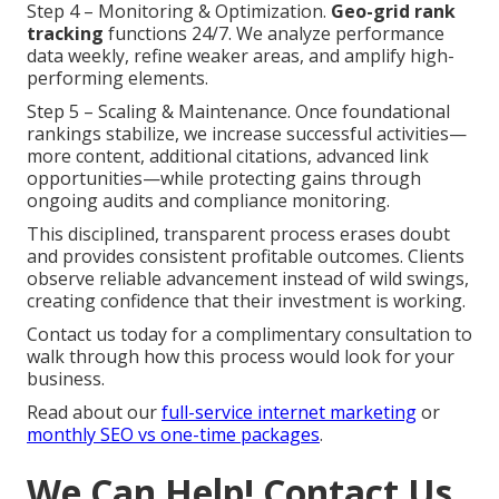
Step 4 – Monitoring & Optimization.
Geo-grid rank
tracking
functions 24/7. We analyze performance
data weekly, refine weaker areas, and amplify high-
performing elements.
Step 5 – Scaling & Maintenance. Once foundational
rankings stabilize, we increase successful activities—
more content, additional citations, advanced link
opportunities—while protecting gains through
ongoing audits and compliance monitoring.
This disciplined, transparent process erases doubt
and provides consistent profitable outcomes. Clients
observe reliable advancement instead of wild swings,
creating confidence that their investment is working.
Contact us today for a complimentary consultation to
walk through how this process would look for your
business.
Read about our
full-service internet marketing
or
monthly SEO vs one-time packages
.
We Can Help! Contact Us