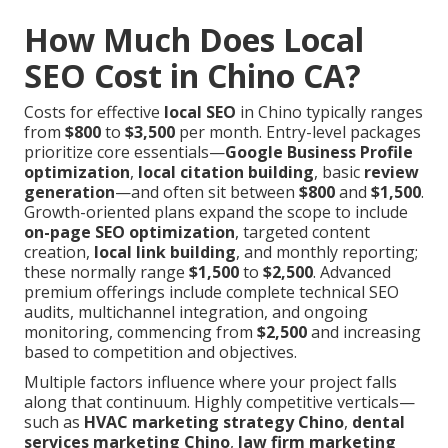
How Much Does Local
SEO Cost in Chino CA?
Costs for effective
local SEO
in Chino typically ranges
from
$800
to
$3,500
per month. Entry-level packages
prioritize core essentials—
Google Business Profile
optimization
,
local citation building
, basic
review
generation
—and often sit between
$800
and
$1,500
.
Growth-oriented plans expand the scope to include
on-page SEO optimization
, targeted content
creation,
local link building
, and monthly reporting;
these normally range
$1,500
to
$2,500
. Advanced
premium offerings include complete technical SEO
audits, multichannel integration, and ongoing
monitoring, commencing from
$2,500
and increasing
based to competition and objectives.
Multiple factors influence where your project falls
along that continuum. Highly competitive verticals—
such as
HVAC marketing strategy Chino
,
dental
services marketing Chino
,
law firm marketing