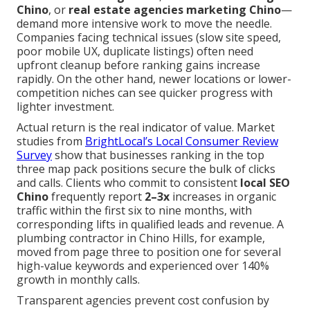
Chino
, or
real estate agencies marketing Chino
—
demand more intensive work to move the needle.
Companies facing technical issues (slow site speed,
poor mobile UX, duplicate listings) often need
upfront cleanup before ranking gains increase
rapidly. On the other hand, newer locations or lower-
competition niches can see quicker progress with
lighter investment.
Actual return is the real indicator of value. Market
studies from
BrightLocal’s Local Consumer Review
Survey
show that businesses ranking in the top
three map pack positions secure the bulk of clicks
and calls. Clients who commit to consistent
local SEO
Chino
frequently report
2–3x
increases in organic
traffic within the first six to nine months, with
corresponding lifts in qualified leads and revenue. A
plumbing contractor in Chino Hills, for example,
moved from page three to position one for several
high-value keywords and experienced over 140%
growth in monthly calls.
Transparent agencies prevent cost confusion by