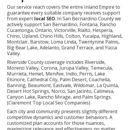
Our service reach covers the entire Inland Empire to
guarantee every suitable company receives support
from expert
local SEO
. In San Bernardino County we
actively support San Bernardino, Fontana, Rancho
Cucamonga, Ontario, Victorville, Rialto, Hesperia,
Chino, Upland, Chino Hills, Colton, Yucaipa, Highland,
Montclair, Barstow, Loma Linda, Twentynine Palms,
Big Bear Lake, Adelanto, Grand Terrace, and Yucca
Valley.
Riverside County coverage includes Riverside,
Moreno Valley, Corona, Jurupa Valley, Temecula,
Murrieta, Hemet, Menifee, Indio, Perris, Lake
Elsinore, Cathedral City, Palm Desert, Coachella,
Banning, Beaumont, Eastvale, Wildomar, La Quinta,
Desert Hot Springs, Norco, San Jacinto, Calimesa,
Canyon Lake, Rancho Mirage, and Palm Springs.
(Claremont Top Local Seo Companies)
Each city and community presents slightly different
competitive dynamics and customer behaviors. A
customized plan accounts for those nuances,
maximizing relevance and effectiveness no matter