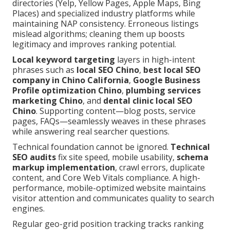
directories (Yelp, Yellow Pages, Apple Maps, Bing
Places) and specialized industry platforms while
maintaining NAP consistency. Erroneous listings
mislead algorithms; cleaning them up boosts
legitimacy and improves ranking potential.
Local keyword targeting
layers in high-intent
phrases such as
local SEO Chino
,
best local SEO
company in Chino California
,
Google Business
Profile optimization Chino
,
plumbing services
marketing Chino
, and
dental clinic local SEO
Chino
. Supporting content—blog posts, service
pages, FAQs—seamlessly weaves in these phrases
while answering real searcher questions.
Technical foundation cannot be ignored.
Technical
SEO audits
fix site speed, mobile usability,
schema
markup implementation
, crawl errors, duplicate
content, and Core Web Vitals compliance. A high-
performance, mobile-optimized website maintains
visitor attention and communicates quality to search
engines.
Regular geo-grid position tracking tracks ranking