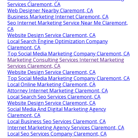
Services Claremont, CA
Web Designer Nearby Claremont, CA
Business Marketing Internet Claremont, CA
Seo Internet Marketing Service Near Me Claremont,
CA
Website Design Service Claremont, CA
Local Search Engine Optimization Company
Claremont, CA
Top Social Media Marketing Company Claremont, CA
Marketing Consulting Services Internet Marketing
Services Claremont, CA
Website Design Service Claremont, CA
Top Social Media Marketing Company Claremont, CA
Local Online Marketing Claremont, CA
Attorney Internet Marketing Claremont, CA
Local Search Seo Services Claremont, CA
Website Design Service Claremont, CA
Social Media And Digital Marketing Agency
Claremont, CA
Local Business Seo Services Claremont, CA
Internet Marketing Agency Services Claremont, CA
Local Seo Services Company Claremont, CA