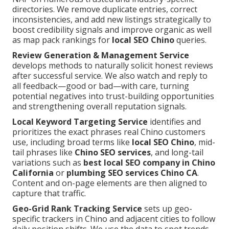
directories. We remove duplicate entries, correct
inconsistencies, and add new listings strategically to
boost credibility signals and improve organic as well
as map pack rankings for
local SEO Chino
queries.
Review Generation & Management Service
develops methods to naturally solicit honest reviews
after successful service. We also watch and reply to
all feedback—good or bad—with care, turning
potential negatives into trust-building opportunities
and strengthening overall reputation signals.
Local Keyword Targeting Service
identifies and
prioritizes the exact phrases real Chino customers
use, including broad terms like
local SEO Chino
, mid-
tail phrases like
Chino SEO services
, and long-tail
variations such as
best local SEO company in Chino
California
or
plumbing SEO services Chino CA
.
Content and on-page elements are then aligned to
capture that traffic.
Geo-Grid Rank Tracking Service
sets up geo-
specific trackers in Chino and adjacent cities to follow