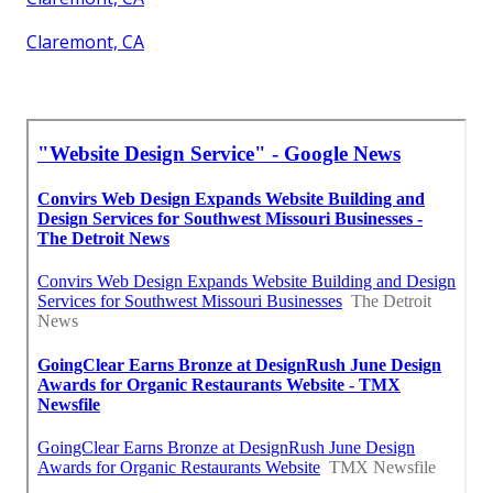
Claremont, CA