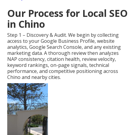
Our Process for Local SEO
in Chino
Step 1 – Discovery & Audit. We begin by collecting
access to your Google Business Profile, website
analytics, Google Search Console, and any existing
marketing data. A thorough review then analyzes
NAP consistency, citation health, review velocity,
keyword rankings, on-page signals, technical
performance, and competitive positioning across
Chino and nearby cities.