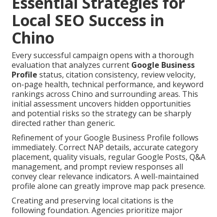
Essential Strategies for
Local SEO Success in
Chino
Every successful campaign opens with a thorough
evaluation that analyzes current
Google Business
Profile
status, citation consistency, review velocity,
on-page health, technical performance, and keyword
rankings across Chino and surrounding areas. This
initial assessment uncovers hidden opportunities
and potential risks so the strategy can be sharply
directed rather than generic.
Refinement of your Google Business Profile follows
immediately. Correct NAP details, accurate category
placement, quality visuals, regular Google Posts, Q&A
management, and prompt review responses all
convey clear relevance indicators. A well-maintained
profile alone can greatly improve map pack presence.
Creating and preserving local citations is the
following foundation. Agencies prioritize major