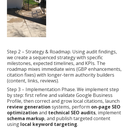
Step 2 – Strategy & Roadmap. Using audit findings,
we create a sequenced strategy with specific
milestones, expected timelines, and KPIs. The
roadmap mixes immediate wins (GBP enhancements,
citation fixes) with longer-term authority builders
(content, links, reviews).
Step 3 – Implementation Phase. We implement step
by step: first refine and validate Google Business
Profile, then correct and grow local citations, launch
review generation
systems, perform
on-page SEO
optimization
and
technical SEO audits
, implement
schema markup
, and publish targeted content
using
local keyword targeting
.