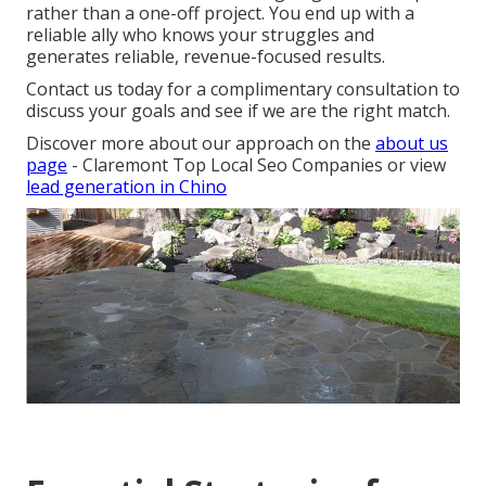
rather than a one-off project. You end up with a
reliable ally who knows your struggles and
generates reliable, revenue-focused results.
Contact us today for a complimentary consultation to
discuss your goals and see if we are the right match.
Discover more about our approach on the
about us
page
- Claremont Top Local Seo Companies or view
lead generation in Chino