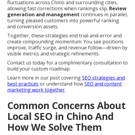
fluctuations across Chino and surrounding cities,
allowing fast corrections when rankings slip.
Review
generation and management
continues in parallel,
turning pleased customers into powerful ranking
and conversion assets.
Together, these strategies end trial-and-error and
create compounding momentum. You see positions
improve, traffic surge, and revenue follow—driven by
visible metrics and strategic refinements.
Contact us today for a complimentary consultation to
build your custom roadmap.
Learn more in our post covering
SEO strategies and
best practices
or understand how
SEO and content
marketing work together
.
Common Concerns About
Local SEO in Chino And
How We Solve Them