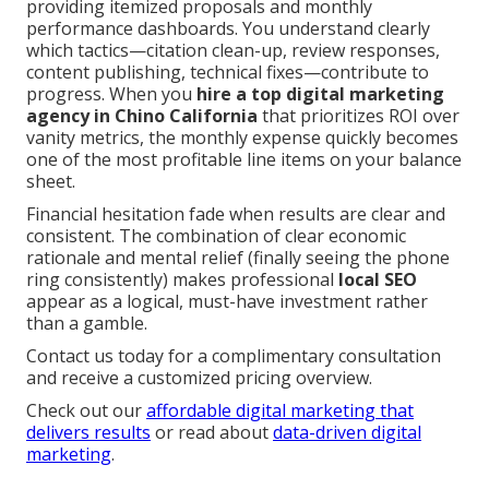
providing itemized proposals and monthly
performance dashboards. You understand clearly
which tactics—citation clean-up, review responses,
content publishing, technical fixes—contribute to
progress. When you
hire a top digital marketing
agency in Chino California
that prioritizes ROI over
vanity metrics, the monthly expense quickly becomes
one of the most profitable line items on your balance
sheet.
Financial hesitation fade when results are clear and
consistent. The combination of clear economic
rationale and mental relief (finally seeing the phone
ring consistently) makes professional
local SEO
appear as a logical, must-have investment rather
than a gamble.
Contact us today for a complimentary consultation
and receive a customized pricing overview.
Check out our
affordable digital marketing that
delivers results
or read about
data-driven digital
marketing
.