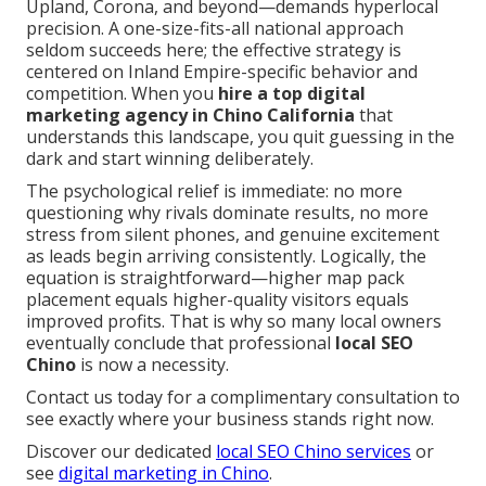
Upland, Corona, and beyond—demands hyperlocal
precision. A one-size-fits-all national approach
seldom succeeds here; the effective strategy is
centered on Inland Empire-specific behavior and
competition. When you
hire a top digital
marketing agency in Chino California
that
understands this landscape, you quit guessing in the
dark and start winning deliberately.
The psychological relief is immediate: no more
questioning why rivals dominate results, no more
stress from silent phones, and genuine excitement
as leads begin arriving consistently. Logically, the
equation is straightforward—higher map pack
placement equals higher-quality visitors equals
improved profits. That is why so many local owners
eventually conclude that professional
local SEO
Chino
is now a necessity.
Contact us today for a complimentary consultation to
see exactly where your business stands right now.
Discover our dedicated
local SEO Chino services
or
see
digital marketing in Chino
.