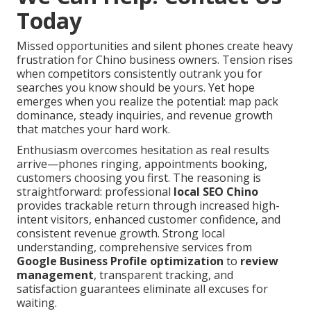
Today
Missed opportunities and silent phones create heavy
frustration for Chino business owners. Tension rises
when competitors consistently outrank you for
searches you know should be yours. Yet hope
emerges when you realize the potential: map pack
dominance, steady inquiries, and revenue growth
that matches your hard work.
Enthusiasm overcomes hesitation as real results
arrive—phones ringing, appointments booking,
customers choosing you first. The reasoning is
straightforward: professional
local SEO Chino
provides trackable return through increased high-
intent visitors, enhanced customer confidence, and
consistent revenue growth. Strong local
understanding, comprehensive services from
Google Business Profile optimization
to
review
management
, transparent tracking, and
satisfaction guarantees eliminate all excuses for
waiting.