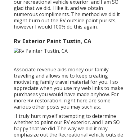
our recreational vehicle exterior, and I am SO
glad that we did. I like it, and we obtain
numerous compliments. The method we did it
might burn out the RV outside paint purists,
however I would 100% do this again.
Rv Exterior Paint Tustin, CA
Associate revenue aids money our family
traveling and allows me to keep creating
motivating family travel material for you. I so
appreciate when you use my web links to make
purchases you would have made anyhow. For
more RV restoration, right here are some
various other posts you may such as:.
: I truly hurt myself attempting to determine
whether to paint our RV exterior, and I am SO
happy that we did. The way we did it may
emphasize out the Recreational vehicle outside