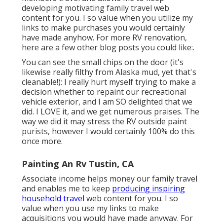
developing motivating family travel web
content for you. I so value when you utilize my
links to make purchases you would certainly
have made anyhow. For more RV renovation,
here are a few other blog posts you could like:.
You can see the small chips on the door (it's
likewise really filthy from Alaska mud, yet that's
cleanable!): I really hurt myself trying to make a
decision whether to repaint our recreational
vehicle exterior, and I am SO delighted that we
did. I LOVE it, and we get numerous praises. The
way we did it may stress the RV outside paint
purists, however I would certainly 100% do this
once more.
Painting An Rv Tustin, CA
Associate income helps money our family travel
and enables me to keep
producing inspiring
household travel
web content for you. I so
value when you use my links to make
acquisitions you would have made anyway. For