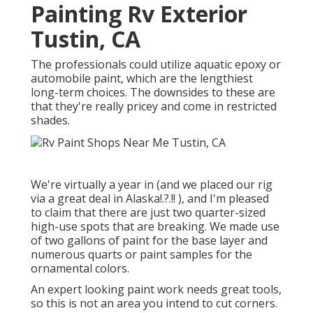
Painting Rv Exterior
Tustin, CA
The professionals could utilize aquatic epoxy or
automobile paint, which are the lengthiest
long-term choices. The downsides to these are
that they're really pricey and come in restricted
shades.
We're virtually a year in (and
we placed our rig
via a great deal in Alaska
!.?.!! ), and I'm pleased
to claim that there are just two quarter-sized
high-use spots that are breaking. We made use
of two gallons of paint for the base layer and
numerous quarts or paint samples for the
ornamental colors.
An expert looking paint work needs great tools,
so this is not an area you intend to cut corners.