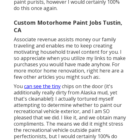
paint purists, however I would certainly 100%
do this once again.
Custom Motorhome Paint Jobs Tustin,
CA
Associate revenue assists money our family
traveling and enables me to keep creating
motivating household travel content for you. I
so appreciate when you utilize my links to make
purchases you would have made anyhow. For
more motor home renovation, right here are a
few other articles you might such as:.
You
can see the tiny
chips on the door (it's
additionally really dirty from Alaska mud, yet
that's cleanable!): I actually tortured myself
attempting to determine whether to paint our
recreational vehicle exterior, and I am SO
pleased that we did. I like it, and we obtain many
compliments. The means we did it might stress
the recreational vehicle outside paint
perfectionists, but I would certainly 100% do