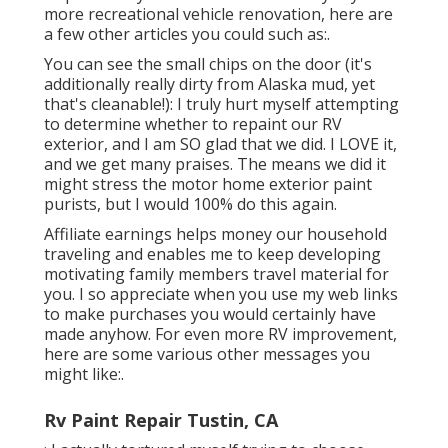
more recreational vehicle renovation, here are
a few other articles you could such as:.
You can see the small chips on the door (it's
additionally really dirty from Alaska mud, yet
that's cleanable!): I truly hurt myself attempting
to determine whether to repaint our RV
exterior, and I am SO glad that we did. I LOVE it,
and we get many praises. The means we did it
might stress the motor home exterior paint
purists, but I would 100% do this again.
Affiliate earnings helps money our household
traveling and enables me to keep developing
motivating family members travel material for
you. I so appreciate when you use my web links
to make purchases you would certainly have
made anyhow. For even more RV improvement,
here are some various other messages you
might like:.
Rv Paint Repair Tustin, CA