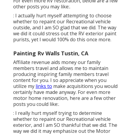
For even more RV restoration, below are a few
other posts you may like:.
: I actually hurt myself attempting to choose
whether to repaint our Recreational vehicle
outside, and I am SO glad that we did. The way
we did it could stress out the RV exterior paint
purists, yet I would 100% do this once more.
Painting Rv Walls Tustin, CA
Affiliate revenue aids money our family
members travel and allows me to maintain
producing inspiring family members travel
content for you. I so appreciate when you
utilize my
links to
make acquisitions you would
certainly have made anyway. For even more
motor home renovation, here are a few other
posts you could like:.
: I really hurt myself trying to determine
whether to repaint our Recreational vehicle
exterior, and I am SO thankful that we did. The
way we did it may emphasize out the Motor