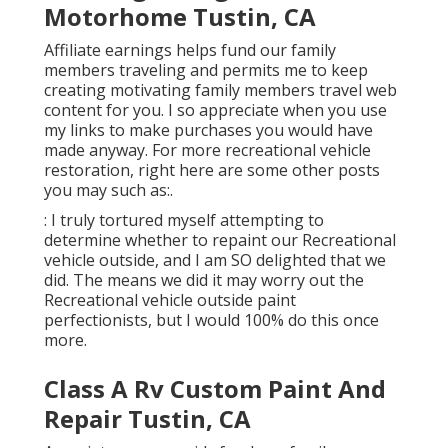
Motorhome Tustin, CA
Affiliate earnings helps fund our family
members traveling and permits me to keep
creating motivating family members travel web
content for you. I so appreciate when you use
my links to make purchases you would have
made anyway. For more recreational vehicle
restoration, right here are some other posts
you may such as:.
: I truly tortured myself attempting to
determine whether to repaint our Recreational
vehicle outside, and I am SO delighted that we
did. The means we did it may worry out the
Recreational vehicle outside paint
perfectionists, but I would 100% do this once
more.
Class A Rv Custom Paint And
Repair Tustin, CA