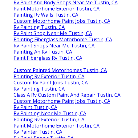
Rv Paint And Body Shops Near Me Tustin, CA
Paint Motorhome Exterior Tustin, CA
Painting Rv Walls Tustin, CA
Custom Motorhome Paint Jobs Tustin, CA
Rv Painting Tustin, CA
Rv Paint Shop Near Me Tustin, CA
Painting Fiberglass Motorhome Tustin, CA
Rv Paint Shops Near Me Tustin, CA
Painting An Rv Tustin, CA
Paint Fiberglass Rv Tustin, CA
Custom Painted Motorhomes Tustin, CA
Painting Rv Exterior Tustin, CA
Custom Rv Paint Jobs Tustin, CA
Rv Painting Tustin, CA
Class A Rv Custom Paint And Repair Tustin, CA
Custom Motorhome Paint Jobs Tustin, CA
Rv Paint Tustin, CA
Rv Painting Near Me Tustin, CA
Painting Rv Exterior Tustin, CA
Paint Motorhome Exterior Tustin, CA
Rv Painter Tustin, CA
Rv Paint Repair Tustin, CA