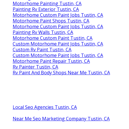
Motorhome Painting Tustin, CA
Painting Rv Exterior Tustin, CA
Motorhome Custom Paint Jobs Tustin, CA
Motorhome Paint Shops Tustin, CA
Motorhome Custom Paint Jobs Tustin, CA
Painting Rv Walls Tustin, CA
Motorhome Custom Paint Tustin, CA
Custom Motorhome Paint Jobs Tustin, CA
Custom Rv Paint Tustin, CA
Custom Motorhome Paint Jobs Tustin, CA
Motorhome Paint Repair Tustin, CA
Rv Painter Tustin, CA
Rv Paint And Body Shops Near Me Tustin, CA
Local Seo Agencies Tustin, CA
Near Me Seo Marketing Company Tustin, CA