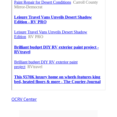
OCRV Center