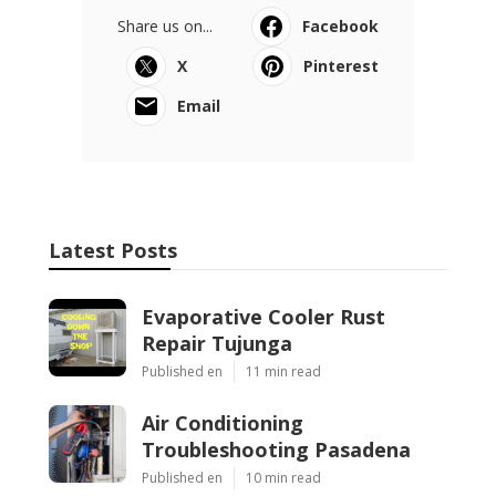
Share us on...
Facebook
X
Pinterest
Email
Latest Posts
Evaporative Cooler Rust
Repair Tujunga
Published en
11 min read
Air Conditioning
Troubleshooting Pasadena
Published en
10 min read