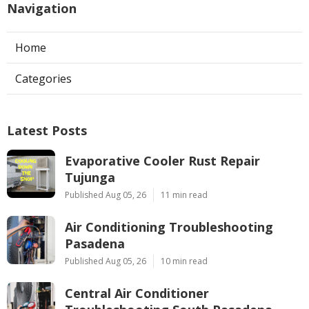
Navigation
Home
Categories
Latest Posts
Evaporative Cooler Rust Repair
Tujunga
Published Aug 05, 26
11 min read
Air Conditioning Troubleshooting
Pasadena
Published Aug 05, 26
10 min read
Central Air Conditioner