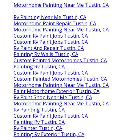
Motorhome Painting Near Me Tustin, CA
Rv Painting Near Me Tustin, CA
Motorhome Paint Repair Tustin, CA
Motorhome Painting Near Me Tustin, CA
Custom Rv Paint Jobs Tustin, CA
Custom Rv Paint Jobs Tustin, CA
Rv Paint And Repair Tustin, CA
Painting Rv Walls Tustin, CA
Custom Painted Motorhomes Tustin, CA
Painting Rv Tustin, CA
Custom Rv Paint Jobs Tustin, CA
Custom Painted Motorhomes Tustin, CA
Motorhome Painting Near Me Tustin, CA
Paint Motorhome Exterior Tustin, CA
Rv Paint Shop Near Me Tustin, CA
Motorhome Painting Near Me Tustin, CA
Rv Painting Tustin, CA
Custom Rv Paint Jobs Tustin, CA
Painting Rv Tustin, CA
Rv Painter Tustin, CA
Painting Rv Exterior Tustin, CA