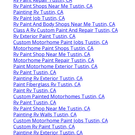
Rv Paint Shops Near Me Tustin, CA
Painting Rv Tustin, CA
Rv Paint Job Tustin, CA
Rv Paint And Body Shops Near Me Tustin, CA
Class A Rv Custom Paint And Repair Tustin, CA
Rv Exterior Paint Tustin, CA
Custom Motorhome Paint Jobs Tustin, CA
Motorhome Paint Shops Tustin, CA
Rv Paint Shop Near Me Tustin, CA
Motorhome Paint Repair Tustin, CA
Paint Motorhome Exterior Tustin, CA
Rv Paint Tustin, CA
Painting Rv Exterior Tustin, CA
Paint Fiberglass Rv Tustin, CA
Paint Rv Tustin, CA
Custom Painted Motorhomes Tustin, CA
Rv Paint Tustin, CA
Rv Paint Shop Near Me Tustin, CA
Painting Rv Walls Tustin, CA
Custom Motorhome Paint Jobs Tustin, CA
Custom Rv Paint Tustin, CA
Painting Rv Exterior Tustin, CA