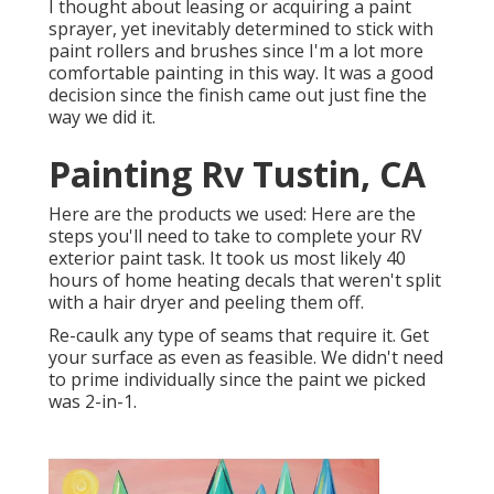
I thought about leasing or acquiring a paint
sprayer, yet inevitably determined to stick with
paint rollers and brushes since I'm a lot more
comfortable painting in this way. It was a good
decision since the finish came out just fine the
way we did it.
Painting Rv Tustin, CA
Here are the products we used: Here are the
steps you'll need to take to complete your RV
exterior paint task. It took us most likely 40
hours of home heating decals that weren't split
with a hair dryer and peeling them off.
Re-caulk any type of seams that require it. Get
your surface as even as feasible. We didn't need
to prime individually since the paint we picked
was 2-in-1.