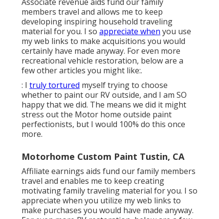
Associate revenue aids fund our family
members travel and allows me to keep
developing inspiring household traveling
material for you. I so
appreciate when
you use
my web links to make acquisitions you would
certainly have made anyway. For even more
recreational vehicle restoration, below are a
few other articles you might like:.
: I
truly tortured
myself trying to choose
whether to paint our RV outside, and I am SO
happy that we did. The means we did it might
stress out the Motor home outside paint
perfectionists, but I would 100% do this once
more.
Motorhome Custom Paint Tustin, CA
Affiliate earnings aids fund our family members
travel and enables me to keep creating
motivating family traveling material for you. I so
appreciate when you utilize my web links to
make purchases you would have made anyway.