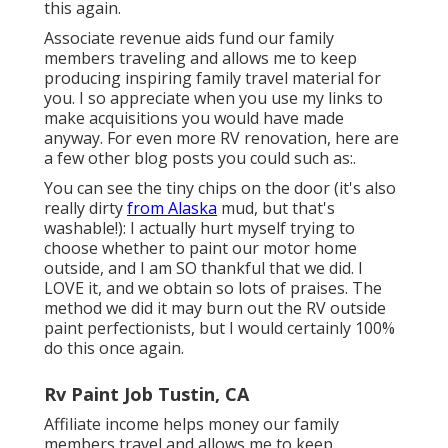
this again.
Associate revenue aids fund our family
members traveling and allows me to keep
producing inspiring family travel material for
you. I so appreciate when you use my links to
make acquisitions you would have made
anyway. For even more RV renovation, here are
a few other blog posts you could such as:.
You can see the tiny chips on the door (it's also
really dirty
from Alaska
mud, but that's
washable!): I actually hurt myself trying to
choose whether to paint our motor home
outside, and I am SO thankful that we did. I
LOVE it, and we obtain so lots of praises. The
method we did it may burn out the RV outside
paint perfectionists, but I would certainly 100%
do this once again.
Rv Paint Job Tustin, CA
Affiliate income helps money our family
members travel and allows me to keep