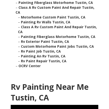
–
Painting Fiberglass Motorhome Tustin, CA
–
Class A Rv Custom Paint And Repair Tustin,
CA
–
Motorhome Custom Paint Tustin, CA
–
Painting Rv Walls Tustin, CA
–
Class A Rv Custom Paint And Repair Tustin,
CA
–
Painting Fiberglass Motorhome Tustin, CA
–
Rv Exterior Paint Tustin, CA
–
Custom Motorhome Paint Jobs Tustin, CA
–
Rv Paint Job Tustin, CA
–
Painting An Rv Tustin, CA
–
Rv Paint Repair Tustin, CA
–
OCRV Center
Rv Painting Near Me
Tustin, CA