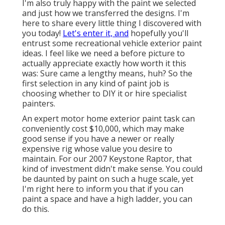
I'm also truly happy with the paint we selected
and just how we transferred the designs. I'm
here to share every little thing I discovered with
you today!
Let's enter it, and
hopefully you'll
entrust some recreational vehicle exterior paint
ideas. I feel like we need a before picture to
actually appreciate exactly how worth it this
was: Sure came a lengthy means, huh? So the
first selection in any kind of paint job is
choosing whether to DIY it or hire specialist
painters.
An expert motor home exterior paint task can
conveniently cost $10,000, which may make
good sense if you have a newer or really
expensive rig whose value you desire to
maintain. For our 2007 Keystone Raptor, that
kind of investment didn't make sense. You could
be daunted by paint on such a huge scale, yet
I'm right here to inform you that if you can
paint a space and have a high ladder, you can
do this.