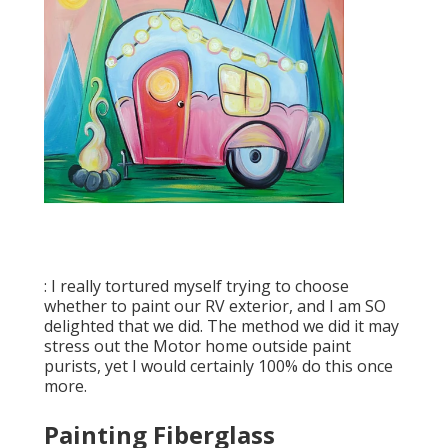
: I really tortured myself trying to choose
whether to paint our RV exterior, and I am SO
delighted that we did. The method we did it may
stress out the Motor home outside paint
purists, yet I would certainly 100% do this once
more.
Painting Fiberglass