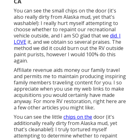
CA
You can see the small chips on the door (it's
also really dirty from Alaska mud, yet that's
washable!): I really hurt myself attempting to
choose whether to repaint our recreational
vehicle outside, and I am SO glad that we
did. I
LOVE
it, and we obtain so several praises. The
method we did it could burn out the RV outside
paint purists, however I would 100% do this
again.
Affiliate revenue aids money our family travel
and permits me to maintain producing inspiring
family members traveling content for you. I so
appreciate when you use my web links to make
acquisitions you would certainly have made
anyway. For more RV restoration, right here are
a few other articles you might like:.
You can see the little
chips on the
door (it's
additionally really dirty from Alaska mud, yet
that's cleanable!): I truly tortured myself
attempting to determine whether to repaint