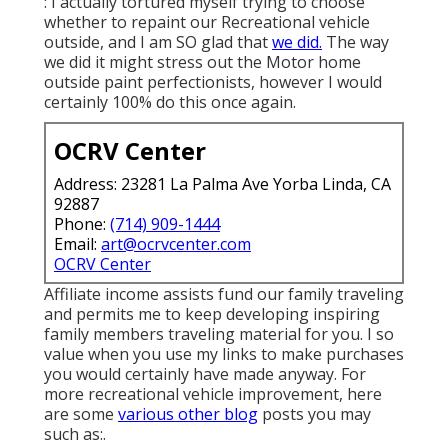
: I actually tortured myself trying to choose
whether to repaint our Recreational vehicle
outside, and I am SO glad that
we did.
The way
we did it might stress out the Motor home
outside paint perfectionists, however I would
certainly 100% do this once again.
OCRV Center
Address: 23281 La Palma Ave Yorba Linda, CA
92887
Phone:
(714) 909-1444
Email:
art@ocrvcenter.com
OCRV Center
Affiliate income assists fund our family traveling
and permits me to keep developing inspiring
family members traveling material for you. I so
value when you use my links to make purchases
you would certainly have made anyway. For
more recreational vehicle improvement, here
are some
various other blog
posts you may
such as:.