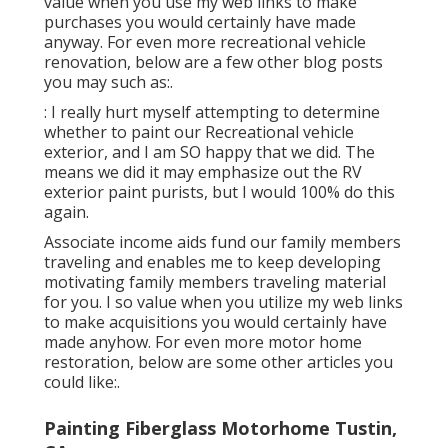
value when you use my web links to make
purchases you would certainly have made
anyway. For even more recreational vehicle
renovation, below are a few other blog posts
you may such as:.
: I really hurt myself attempting to determine
whether to paint our Recreational vehicle
exterior, and I am SO happy that we did. The
means we did it may emphasize out the RV
exterior paint purists, but I would 100% do this
again.
Associate income aids fund our family members
traveling and enables me to keep developing
motivating family members traveling material
for you. I so value when you utilize my web links
to make acquisitions you would certainly have
made anyhow. For even more motor home
restoration, below are some other articles you
could like:.
Painting Fiberglass Motorhome Tustin,