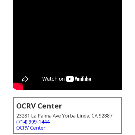
OCRV Center
23281 La Palma Ave Yorba Linda, CA 92887
(714) 909-1444
OCRV Center