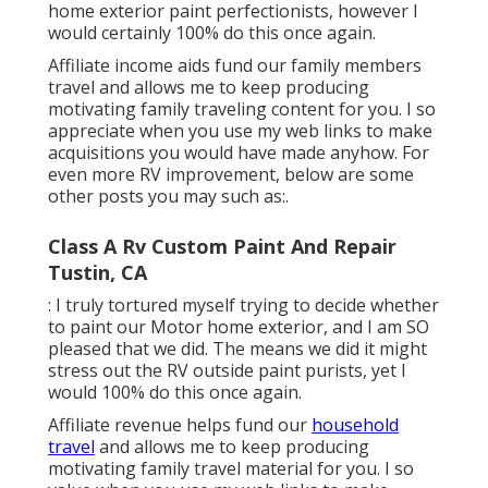
home exterior paint perfectionists, however I
would certainly 100% do this once again.
Affiliate income aids fund our family members
travel and allows me to keep producing
motivating family traveling content for you. I so
appreciate when you use my web links to make
acquisitions you would have made anyhow. For
even more RV improvement, below are some
other posts you may such as:.
Class A Rv Custom Paint And Repair
Tustin, CA
: I truly tortured myself trying to decide whether
to paint our Motor home exterior, and I am SO
pleased that we did. The means we did it might
stress out the RV outside paint purists, yet I
would 100% do this once again.
Affiliate revenue helps fund our
household
travel
and allows me to keep producing
motivating family travel material for you. I so