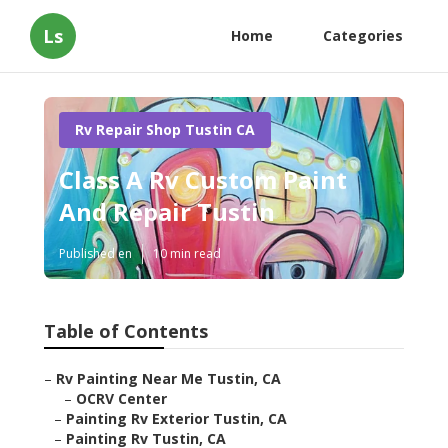
Ls
Home
Categories
Rv Repair Shop Tustin CA
Class A Rv Custom Paint
And Repair Tustin
Published en
10 min read
Table of Contents
–
Rv Painting Near Me Tustin, CA
–
OCRV Center
–
Painting Rv Exterior Tustin, CA
–
Painting Rv Tustin, CA