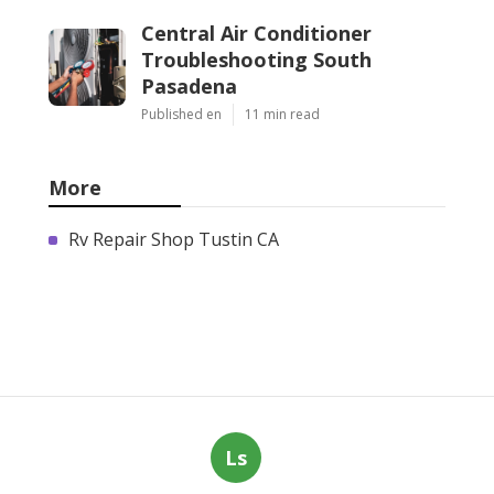
Central Air Conditioner
Troubleshooting South
Pasadena
Published en
11 min read
More
Rv Repair Shop Tustin CA
Ls