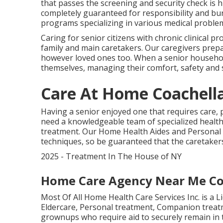
that passes the screening and security check is h
completely guaranteed for responsibility and bur
programs specializing in various medical proble
Caring for senior citizens with chronic clinical p
family and main caretakers. Our caregivers prepa
however loved ones too. When a senior househol
themselves, managing their comfort, safety and s
Care At Home Coachella
Having a senior enjoyed one that requires care, 
need a knowledgeable team of specialized health
treatment. Our Home Health Aides and Personal C
techniques, so be guaranteed that the caretaker
2025 - Treatment In The House of NY
Home Care Agency Near Me Co
Most Of All Home Health Care Services Inc. is a 
Eldercare, Personal treatment, Companion treatm
grownups who require aid to securely remain in t