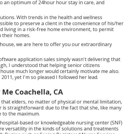
o an optimum of 24hour hour stay in care, and
utions. With trends in the health and wellness
ssible to preserve a client in the convenience of his/her
d living in a risk-free home environment, to permit
 their homes.
e house, we are here to offer you our extraordinary
oftware application sales simply wasn't delivering that
h, I understood that helping senior citizens
he house much longer would certainly motivate me also.
 2011, yet I'm so pleased I followed her lead.
 Me Coachella, CA
 that elders, no matter of physical or mental limitation,
 is straightforward: due to the fact that she, like many
ife to the maximum.
an hospital-based or knowledgeable nursing center (SNF)
re versatility in the kinds of solutions and treatments