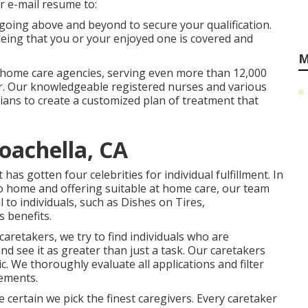
Or e-mail resume to:
 going above and beyond to secure your qualification.
eing that you or your enjoyed one is covered and
M
 home care agencies, serving even more than 12,000
ar. Our knowledgeable registered nurses and various
icians to create a customized plan of treatment that
achella, CA
s gotten four celebrities for individual fulfillment. In
o home and offering suitable at home care, our team
 to individuals, such as Dishes on Tires,
 benefits.
aretakers, we try to find individuals who are
nd see it as greater than just a task. Our caretakers
. We thoroughly evaluate all applications and filter
ements.
ertain we pick the finest caregivers. Every caretaker