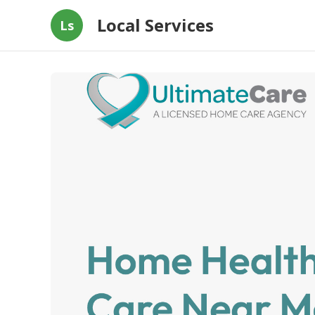
Local Services
Ls