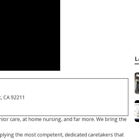
L
t, CA 92211
ior care, at home nursing, and far more. We bring the
plying the most competent, dedicated caretakers that