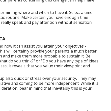
 your parents concerning this change can help make
etermining where and when to have it. Select a time
ectic routine. Make certain you have enough time
o really speak and pay attention without sensation
 CA
 how it can assist you attain your objectives -
s will certainly provide your parents a much better
n and make them more probable to sustain it. Be
 "What do you think?" or "Do you have any type of ideas
es, it reveals that you value their viewpoint and
.
 up also quick or stress over your security. They may
nitiative and coming to be more independent. While it is
deration, bear in mind that inevitably this is your