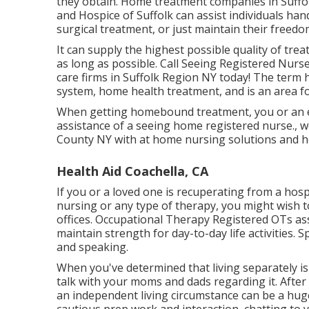
they obtain. Home treatment companies in Suffo
and Hospice of Suffolk
can assist individuals han
surgical treatment, or just maintain their freedom
It can supply the highest possible quality of tre
as long as possible. Call Seeing Registered Nurs
care firms in Suffolk Region NY today! The ter
system, home health treatment, and is an area 
When getting homebound treatment, you or an e
assistance of a seeing home registered nurse., w
County NY with at home nursing solutions and 
Health Aid Coachella, CA
If you or a loved one is recuperating from a hospi
nursing or any type of therapy, you might wish to
offices. Occupational Therapy Registered OTs as
maintain strength for day-to-day life activities.
and speaking.
When you've determined that living separately is 
talk with your moms and dads regarding it. After 
an independent living circumstance can be a hu