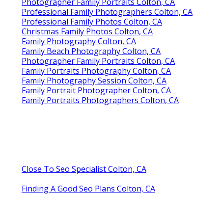
Photographer Family Portraits Colton, CA
Professional Family Photographers Colton, CA
Professional Family Photos Colton, CA
Christmas Family Photos Colton, CA
Family Photography Colton, CA
Family Beach Photography Colton, CA
Photographer Family Portraits Colton, CA
Family Portraits Photography Colton, CA
Family Photography Session Colton, CA
Family Portrait Photographer Colton, CA
Family Portraits Photographers Colton, CA
Close To Seo Specialist Colton, CA
Finding A Good Seo Plans Colton, CA