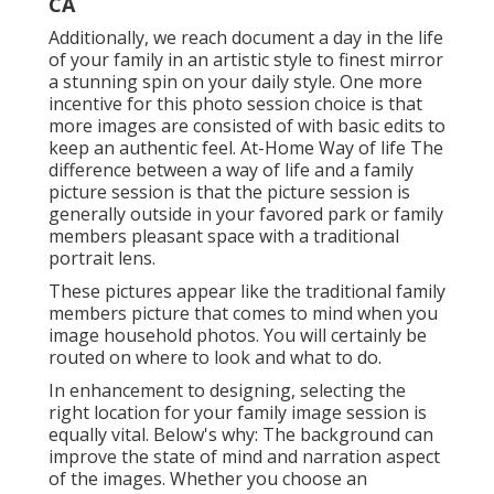
CA
Additionally, we reach document a day in the life
of your family in an artistic style to finest mirror
a stunning spin on your daily style. One more
incentive for this photo session choice is that
more images are consisted of with basic edits to
keep an authentic feel. At-Home Way of life The
difference between a way of life and a family
picture session is that the picture session is
generally outside in your favored park or family
members pleasant space with a traditional
portrait lens.
These pictures appear like the traditional family
members picture that comes to mind when you
image household photos. You will certainly be
routed on where to look and what to do.
In enhancement to designing, selecting the
right location for your family image session is
equally vital. Below's why: The background can
improve the state of mind and narration aspect
of the images. Whether you choose an