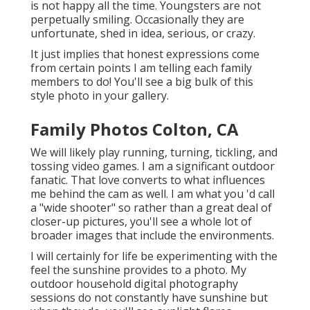
is not happy all the time. Youngsters are not
perpetually smiling. Occasionally they are
unfortunate, shed in idea, serious, or crazy.
It just implies that honest expressions come
from certain points I am telling each family
members to do! You'll see a big bulk of this
style photo in your gallery.
Family Photos Colton, CA
We will likely play running, turning, tickling, and
tossing video games. I am a significant outdoor
fanatic. That love converts to what influences
me behind the cam as well. I am what you 'd call
a "wide shooter" so rather than a great deal of
closer-up pictures, you'll see a whole lot of
broader images that include the environments.
I will certainly for life be experimenting with the
feel the sunshine provides to a photo. My
outdoor household digital photography
sessions do not constantly have sunshine but