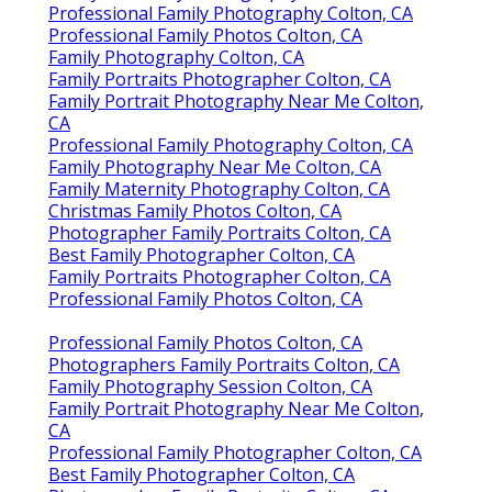
Professional Family Photography Colton, CA
Professional Family Photos Colton, CA
Family Photography Colton, CA
Family Portraits Photographer Colton, CA
Family Portrait Photography Near Me Colton,
CA
Professional Family Photography Colton, CA
Family Photography Near Me Colton, CA
Family Maternity Photography Colton, CA
Christmas Family Photos Colton, CA
Photographer Family Portraits Colton, CA
Best Family Photographer Colton, CA
Family Portraits Photographer Colton, CA
Professional Family Photos Colton, CA
Professional Family Photos Colton, CA
Photographers Family Portraits Colton, CA
Family Photography Session Colton, CA
Family Portrait Photography Near Me Colton,
CA
Professional Family Photographer Colton, CA
Best Family Photographer Colton, CA