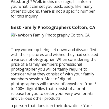
Pittsburgh? Well, in this message, I'll inform
you what it can set you back. Sadly, like many
other solutions, there is not a specific number
for this inquiry.
Best Family Photographers Colton, CA
They wound up being let down and dissatisfied
with their pictures and wished they had selected
a various photographer. When considering the
price of a family members professional
photographer you will certainly require to
consider what they consist of with your family
members session. Most of digital
photographers will consist of anywhere from 5
to 100+ digital files that consist of a print
release for you to order your very own prints
and various other products.
a person that does it in their downtime. Your