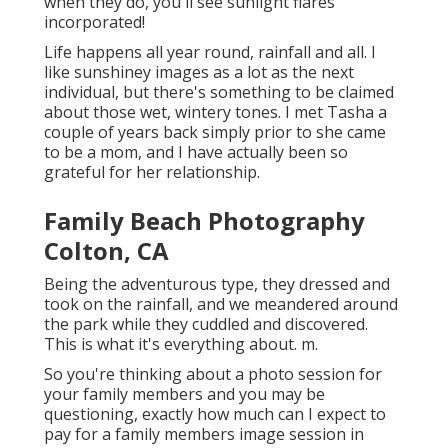
when they do, you'll see sunlight flares
incorporated!
Life happens all year round, rainfall and all. I
like sunshiney images as a lot as the next
individual, but there's something to be claimed
about those wet, wintery tones. I met Tasha a
couple of years back simply prior to she came
to be a mom, and I have actually been so
grateful for her relationship.
Family Beach Photography
Colton, CA
Being the adventurous type, they dressed and
took on the rainfall, and we meandered around
the park while they cuddled and discovered.
This is what it's everything about. m.
So you're thinking about a photo session for
your family members and you may be
questioning, exactly how much can I expect to
pay for a family members image session in