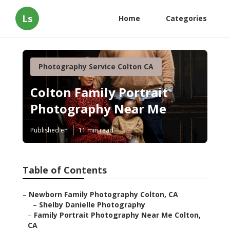
Ls
Home
Categories
Photography Service Colton CA
Colton Family Portrait
Photography Near Me
Published en
11 min read
Table of Contents
–
Newborn Family Photography Colton, CA
–
Shelby Danielle Photography
–
Family Portrait Photography Near Me Colton,
CA