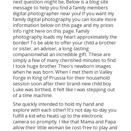
next question might be, Below is a
blog site
message to help you find a family members
digital photographer near you!
If you want my
family digital photography
you can locate
more
information below on this page
and my
prices
info right here on this page
. Family
photography loads my heart approximately the
border! To be able to offer your child a brother
or sister, an adviser, a long-lasting
companionwhat an incredible gift. These are
simply a few of many cherished minutes to find.
I took huge brother Theo's newborn images
when he was born. When I met them in Valley
Forge in King of Prussia for their household
session soon after their brand-new child boy
Luke was birthed, it felt like I was stepping out
of a time machine.
She quickly intended to hold my hand and
explore with each other! It's not day-to-day you
fulfill a kid who heats up to the electronic
camera so promptly. I like that Mama and Papa
allow their little woman be cost-free to play and