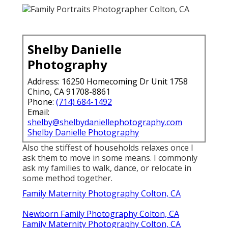
Shelby Danielle
Photography
Address: 16250 Homecoming Dr Unit 1758
Chino, CA 91708-8861
Phone:
(714) 684-1492
Email:
shelby@shelbydaniellephotography.com
Shelby Danielle Photography
Also the stiffest of households relaxes once I
ask them to move in some means. I commonly
ask my families to walk, dance, or relocate in
some method together.
Family Maternity Photography Colton, CA
Newborn Family Photography Colton, CA
Family Maternity Photography Colton, CA