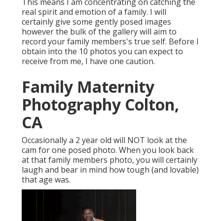
This means I am concentrating on catching the
real spirit and emotion of a family. I will
certainly give some gently posed images
however the bulk of the gallery will aim to
record your family members's true self. Before I
obtain into the 10 photos you can expect to
receive from me, I have one caution.
Family Maternity
Photography Colton,
CA
Occasionally a 2 year old will NOT look at the
cam for one posed photo. When you look back
at that family members photo, you will certainly
laugh and bear in mind how tough (and lovable)
that age was.