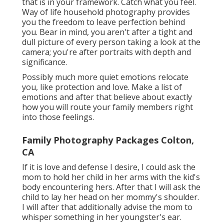
that is in your framework. Catch what you feel.
Way of life household photography provides
you the freedom to leave perfection behind
you. Bear in mind, you aren't after a tight and
dull picture of every person taking a look at the
camera; you're after portraits with depth and
significance.
Possibly much more quiet emotions relocate
you, like protection and love. Make a list of
emotions and after that believe about exactly
how you will route your family members right
into those feelings.
Family Photography Packages Colton,
CA
If it is love and defense I desire, I could ask the
mom to hold her child in her arms with the kid's
body encountering hers. After that I will ask the
child to lay her head on her mommy's shoulder.
I will after that additionally advise the mom to
whisper something in her youngster's ear.