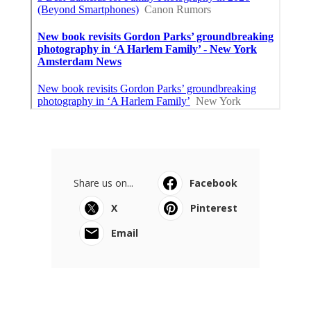
Share us on...
Facebook
X
Pinterest
Email