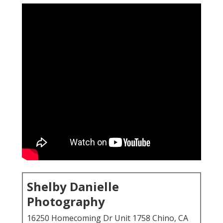
Shelby Danielle
Photography
16250 Homecoming Dr Unit 1758 Chino, CA