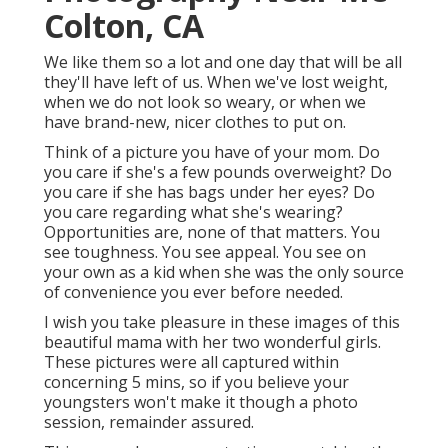
Colton, CA
We like them so a lot and one day that will be all
they'll have left of us. When we've lost weight,
when we do not look so weary, or when we
have brand-new, nicer clothes to put on.
Think of a picture you have of your mom. Do
you care if she's a few pounds overweight? Do
you care if she has bags under her eyes? Do
you care regarding what she's wearing?
Opportunities are, none of that matters. You
see toughness. You see appeal. You see on
your own as a kid when she was the only source
of convenience you ever before needed.
I wish you take pleasure in these images of this
beautiful mama with her two wonderful girls.
These pictures were all captured within
concerning 5 mins, so if you believe your
youngsters won't make it though a photo
session, remainder assured.