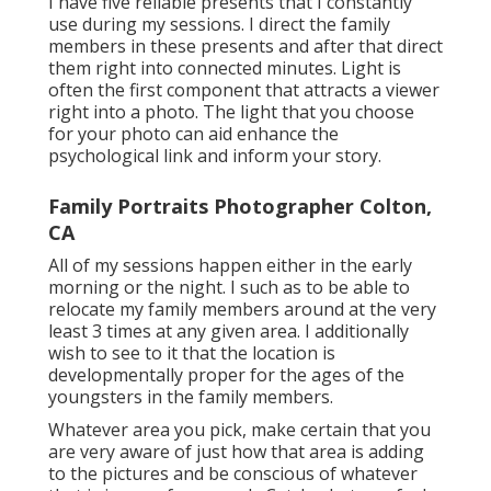
I have five reliable presents that I constantly
use during my sessions. I direct the family
members in these presents and after that direct
them right into connected minutes. Light is
often the first component that attracts a viewer
right into a photo. The light that you choose
for your photo can aid enhance the
psychological link and inform your story.
Family Portraits Photographer Colton,
CA
All of my sessions happen either in the early
morning or the night. I such as to be able to
relocate my family members around at the very
least 3 times at any given area. I additionally
wish to see to it that the location is
developmentally proper for the ages of the
youngsters in the family members.
Whatever area you pick, make certain that you
are very aware of just how that area is adding
to the pictures and be conscious of whatever