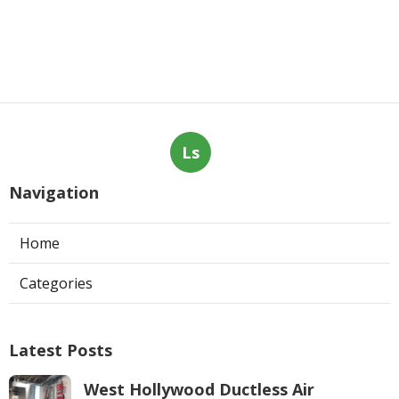
Ls
Navigation
Home
Categories
Latest Posts
West Hollywood Ductless Air