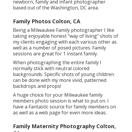
newborn, family and infant photographer
based out of the Washington, DC area.
Family Photos Colton, CA
Being a Milwaukee Family photographer I like
taking enjoyable honest "way of living" shots of
my clients engaging with each various other as
well as a number of posed pictures. Family
sessions are great for 1 instant family.
When photographing the entire family I
normally stick with neutral colored
backgrounds. Specific shots of young children
can be done with my more vivid, patterned
backdrops and props!
A huge choice for your Milwaukee family
members photo session is what to put on. I
have a Fantastic source for family members on
as well as a web page for even more ideas.
Family Maternity Photography Colton,