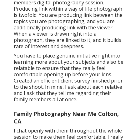
members digital photography session.
Producing link within a way of life photograph
is twofold: You are producing link between the
topics you are photographing, and you are
additionally producing link with the viewer.
When a viewer is drawn right into a
photograph, they are linked to it, and it builds
rate of interest and deepness.
You have to place genuine initiative right into
learning more about your subjects and also be
relatable to ensure that they really feel
comfortable opening up before your lens.
Created an efficient client survey finished prior
to the shoot. In mine, I ask about each relative
and I ask that they tell me regarding their
family members all at once.
Family Photography Near Me Colton,
CA
I chat openly with them throughout the whole
session to make them feel comfortable. I really