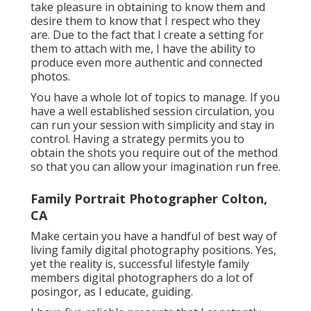
take pleasure in obtaining to know them and
desire them to know that I respect who they
are. Due to the fact that I create a setting for
them to attach with me, I have the ability to
produce even more authentic and connected
photos.
You have a whole lot of topics to manage. If you
have a well established session circulation, you
can run your session with simplicity and stay in
control. Having a strategy permits you to
obtain the shots you require out of the method
so that you can allow your imagination run free.
Family Portrait Photographer Colton,
CA
Make certain you have a handful of best way of
living family digital photography positions. Yes,
yet the reality is, successful lifestyle family
members digital photographers do a lot of
posingor, as I educate, guiding.