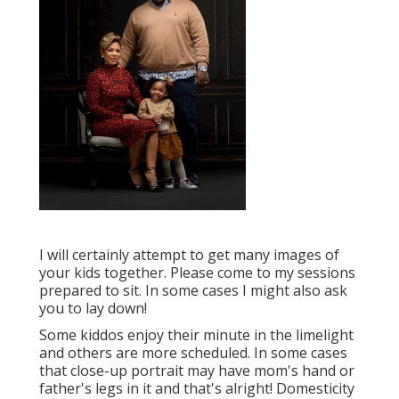
I will certainly attempt to get many images of
your kids together. Please come to my sessions
prepared to sit. In some cases I might also ask
you to lay down!
Some kiddos enjoy their minute in the limelight
and others are more scheduled. In some cases
that close-up portrait may have mom's hand or
father's legs in it and that's alright! Domesticity