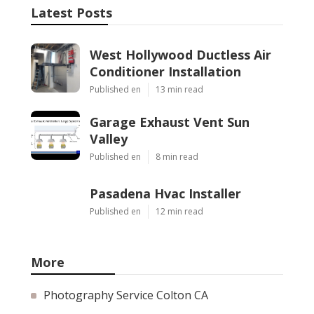
Latest Posts
West Hollywood Ductless Air
Conditioner Installation
Published en
13 min read
Garage Exhaust Vent Sun
Valley
Published en
8 min read
Pasadena Hvac Installer
Published en
12 min read
More
Photography Service Colton CA