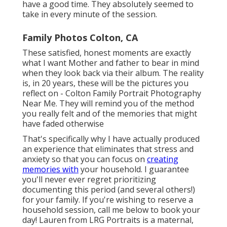
have a good time. They absolutely seemed to
take in every minute of the session.
Family Photos Colton, CA
These satisfied, honest moments are exactly
what I want Mother and father to bear in mind
when they look back via their album. The reality
is, in 20 years, these will be the pictures you
reflect on - Colton Family Portrait Photography
Near Me. They will remind you of the method
you really felt and of the memories that might
have faded otherwise
That's specifically why I have actually produced
an experience that eliminates that stress and
anxiety so that you can focus on
creating
memories with
your household. I guarantee
you'll never ever regret prioritizing
documenting this period (and several others!)
for your family. If you're wishing to reserve a
household session, call me
below
to book your
day! Lauren from LRG Portraits is a maternal,