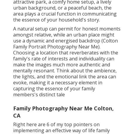
attractive park, a comfy home setup, a lively
urban background, or a peaceful beach, the
area plays a crucial function in communicating
the essence of your household's story.
A natural setup can permit for honest moments
amongst relative, while an urban place might
use a dynamic and energised backdrop (Colton
Family Portrait Photography Near Me).
Choosing a location that reverberates with the
family's rate of interests and individuality can
make the images much more authentic and
mentally resonant. Think about the ambience,
the lights, and the emotional link the area can
evoke, making it a necessary element in
capturing the essence of your family
members's distinct tale
Family Photography Near Me Colton,
CA
Right here are 6 of my top pointers on
implementing an effective way of life family