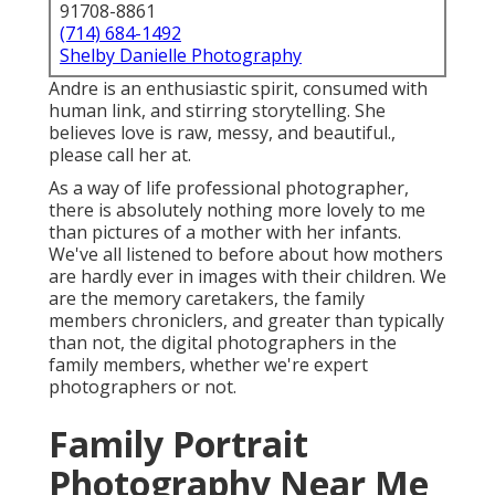
91708-8861
(714) 684-1492
Shelby Danielle Photography
Andre is an enthusiastic spirit, consumed with
human link, and stirring storytelling. She
believes love is raw, messy, and beautiful.,
please call her at.
As a way of life professional photographer,
there is absolutely nothing more lovely to me
than pictures of a mother with her infants.
We've all listened to before about how mothers
are hardly ever in images with their children. We
are the memory caretakers, the family
members chroniclers, and greater than typically
than not, the digital photographers in the
family members, whether we're expert
photographers or not.
Family Portrait
Photography Near Me