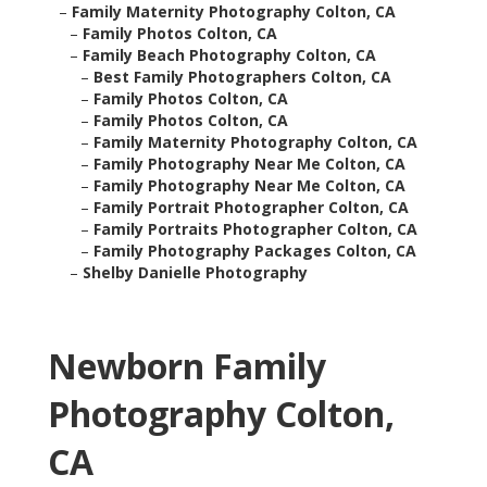
–
Family Maternity Photography Colton, CA
–
Family Photos Colton, CA
–
Family Beach Photography Colton, CA
–
Best Family Photographers Colton, CA
–
Family Photos Colton, CA
–
Family Photos Colton, CA
–
Family Maternity Photography Colton, CA
–
Family Photography Near Me Colton, CA
–
Family Photography Near Me Colton, CA
–
Family Portrait Photographer Colton, CA
–
Family Portraits Photographer Colton, CA
–
Family Photography Packages Colton, CA
–
Shelby Danielle Photography
Newborn Family
Photography Colton,
CA