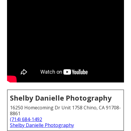
Shelby Danielle Photography
16250 Homecoming Dr Unit 1758 Chino, CA 91708-
8861
(714) 684-1492
Shelby Danielle Photography