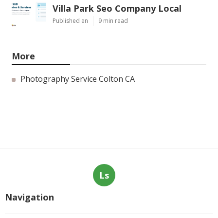
Villa Park Seo Company Local
Published en
9 min read
More
Photography Service Colton CA
Ls
Navigation