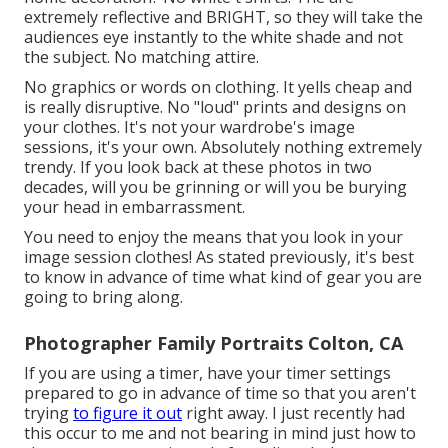
extremely reflective and BRIGHT, so they will take the
audiences eye instantly to the white shade and not
the subject. No matching attire.
No graphics or words on clothing. It yells cheap and
is really disruptive. No "loud" prints and designs on
your clothes. It's not your wardrobe's image
sessions, it's your own. Absolutely nothing extremely
trendy. If you look back at these photos in two
decades, will you be grinning or will you be burying
your head in embarrassment.
You need to enjoy the means that you look in your
image session clothes! As stated previously, it's best
to know in advance of time what kind of gear you are
going to bring along.
Photographer Family Portraits Colton, CA
If you are using a timer, have your timer settings
prepared to go in advance of time so that you aren't
trying
to figure it out
right away. I just recently had
this occur to me and not bearing in mind just how to