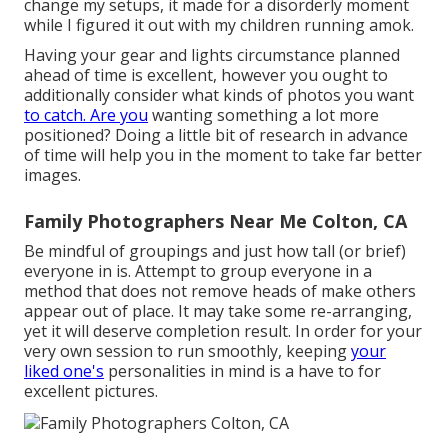
change my setups, it made for a disorderly moment
while I figured it out with my children running amok.
Having your gear and lights circumstance planned
ahead of time is excellent, however you ought to
additionally consider what kinds of photos you want
to catch. Are you
wanting something a lot more
positioned? Doing a little bit of research in advance
of time will help you in the moment to take far better
images.
Family Photographers Near Me Colton, CA
Be mindful of groupings and just how tall (or brief)
everyone in is. Attempt to group everyone in a
method that does not remove heads of make others
appear out of place. It may take some re-arranging,
yet it will deserve completion result. In order for your
very own session to run smoothly, keeping
your
liked one's
personalities in mind is a have to for
excellent pictures.