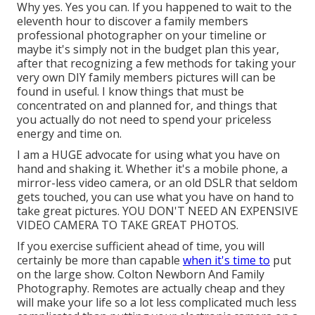
Why yes. Yes you can. If you happened to wait to the
eleventh hour to discover a family members
professional photographer on your timeline or
maybe it's simply not in the budget plan this year,
after that recognizing a few methods for taking your
very own DIY family members pictures will can be
found in useful. I know things that must be
concentrated on and planned for, and things that
you actually do not need to spend your priceless
energy and time on.
I am a HUGE advocate for using what you have on
hand and shaking it. Whether it's a mobile phone, a
mirror-less video camera, or an old DSLR that seldom
gets touched, you can use what you have on hand to
take great pictures. YOU DON'T NEED AN EXPENSIVE
VIDEO CAMERA TO TAKE GREAT PHOTOS.
If you exercise sufficient ahead of time, you will
certainly be more than capable
when it's time to
put
on the large show. Colton Newborn And Family
Photography. Remotes are actually cheap and they
will make your life so a lot less complicated much less