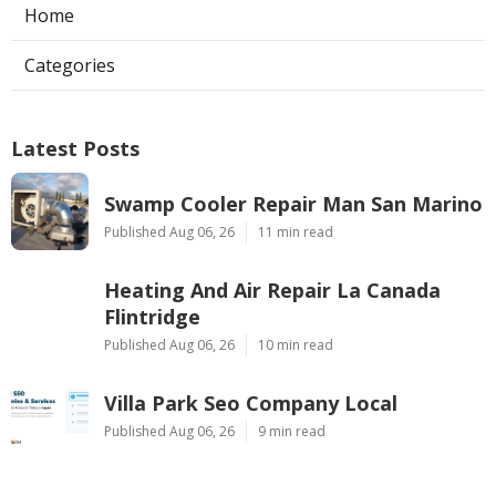
Home
Categories
Latest Posts
Swamp Cooler Repair Man San Marino
Published Aug 06, 26
11 min read
Heating And Air Repair La Canada
Flintridge
Published Aug 06, 26
10 min read
Villa Park Seo Company Local
Published Aug 06, 26
9 min read