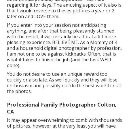
regarding it for days. The amusing aspect of it also is
that I would reverse to theses pictures a year or 2
later on and LOVE them.
If you enter into your session not anticipating
anything, and after that being pleasantly stunned
with the result, it will certainly be a total a lot more
pleasing experience. BELIEVE ME. As a Mommy of 4
and a household digital photographer by profession,
I am not one to be against kickbacks. Often, that is
what it takes to finish the job (and the task WELL
done).
You do not desire to use an unique reward too
quickly or also late. As well quickly and they will lose
enthusiasm and possibly not do the best work for all
the photos.
Professional Family Photographer Colton,
CA
It may appear overwhelming to comb with thousands
of pictures, however at the very least you will have