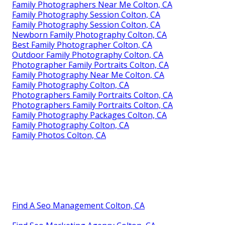
Family Photographers Near Me Colton, CA
Family Photography Session Colton, CA
Family Photography Session Colton, CA
Newborn Family Photography Colton, CA
Best Family Photographer Colton, CA
Outdoor Family Photography Colton, CA
Photographer Family Portraits Colton, CA
Family Photography Near Me Colton, CA
Family Photography Colton, CA
Photographers Family Portraits Colton, CA
Photographers Family Portraits Colton, CA
Family Photography Packages Colton, CA
Family Photography Colton, CA
Family Photos Colton, CA
Find A Seo Management Colton, CA