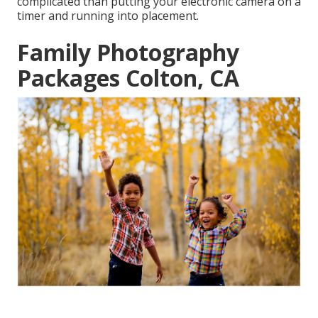
complicated than putting your electronic camera on a
timer and running into placement.
Family Photography
Packages Colton, CA