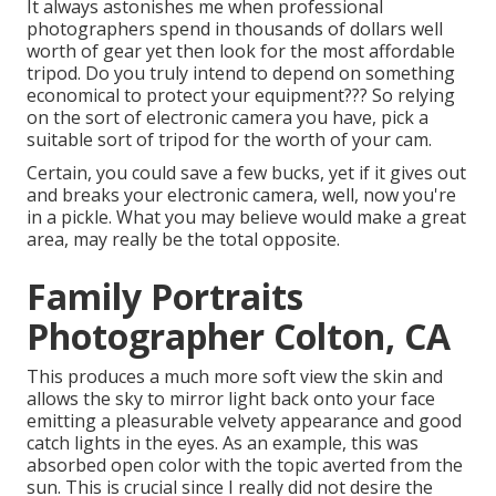
It always astonishes me when professional
photographers spend in thousands of dollars well
worth of gear yet then look for the most affordable
tripod. Do you truly intend to depend on something
economical to protect your equipment??? So relying
on the sort of electronic camera you have, pick a
suitable sort of tripod for the worth of your cam.
Certain, you could save a few bucks, yet if it gives out
and breaks your electronic camera, well, now you're
in a pickle. What you may believe would make a great
area, may really be the total opposite.
Family Portraits
Photographer Colton, CA
This produces a much more soft view the skin and
allows the sky to mirror light back onto your face
emitting a pleasurable velvety appearance and good
catch lights in the eyes. As an example, this was
absorbed open color with the topic averted from the
sun. This is crucial since I really did not desire the