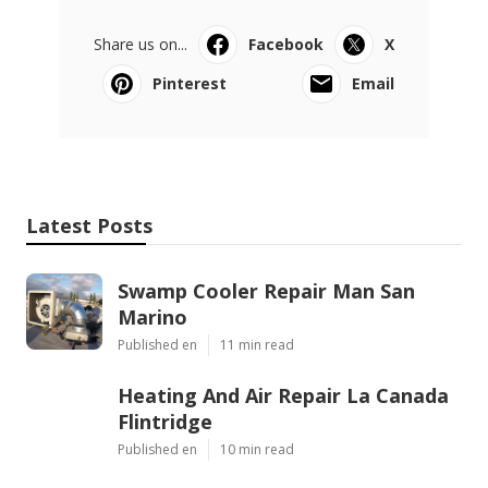
Share us on...
Facebook
X
Pinterest
Email
Latest Posts
Swamp Cooler Repair Man San
Marino
Published en
11 min read
Heating And Air Repair La Canada
Flintridge
Published en
10 min read