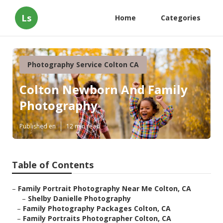
Ls
Home
Categories
Photography Service Colton CA
Colton Newborn And Family
Photography
Published en
12 min read
Table of Contents
–
Family Portrait Photography Near Me Colton, CA
–
Shelby Danielle Photography
–
Family Photography Packages Colton, CA
–
Family Portraits Photographer Colton, CA