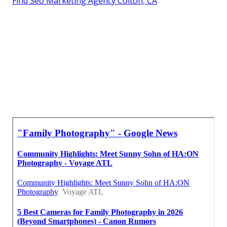
Find Seo Marketing Agency Colton, CA