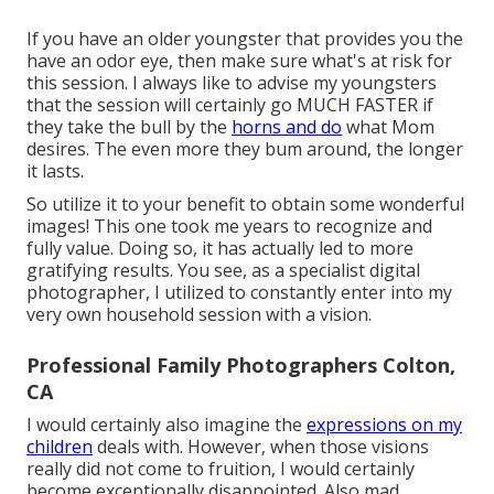
If you have an older youngster that provides you the
have an odor eye, then make sure what's at risk for
this session. I always like to advise my youngsters
that the session will certainly go MUCH FASTER if
they take the bull by the
horns and do
what Mom
desires. The even more they bum around, the longer
it lasts.
So utilize it to your benefit to obtain some wonderful
images! This one took me years to recognize and
fully value. Doing so, it has actually led to more
gratifying results. You see, as a specialist digital
photographer, I utilized to constantly enter into my
very own household session with a vision.
Professional Family Photographers Colton,
CA
I would certainly also imagine the
expressions on my
children
deals with. However, when those visions
really did not come to fruition, I would certainly
become exceptionally disappointed. Also mad