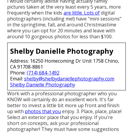
I would certainly advise having actually family
pictures taken at the very least every 5 years, more
frequently when the kids
are little. Lots of
digital
photographers (including me!) have "mini sessions"
in the springtime, fall, and around Christmastime
where you can opt for 20 minutes and leave with
around 10 gorgeous photos for less than $100.
Shelby Danielle Photography
Address: 16250 Homecoming Dr Unit 1758 Chino,
CA 91708-8861
Phone:
(714) 684-1492
Email:
shelby@shelbydaniellephotography.com
Shelby Danielle Photography
Work with a professional photographer who you
KNOW will certainly do an excellent work. It's far
better to invest a little bit more up front and finish
up with
photos that you
enjoy. 3. Place, place, place!
Select an exterior place that you enjoy. If you're
short on concepts, ask your professional
photographer! They must have some suggestions