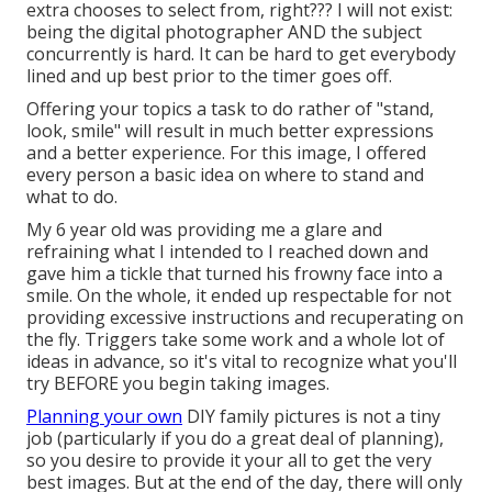
extra chooses to select from, right??? I will not exist:
being the digital photographer AND the subject
concurrently is hard. It can be hard to get everybody
lined and up best prior to the timer goes off.
Offering your topics a task to do rather of "stand,
look, smile" will result in much better expressions
and a better experience. For this image, I offered
every person a basic idea on where to stand and
what to do.
My 6 year old was providing me a glare and
refraining what I intended to I reached down and
gave him a tickle that turned his frowny face into a
smile. On the whole, it ended up respectable for not
providing excessive instructions and recuperating on
the fly. Triggers take some work and a whole lot of
ideas in advance, so it's vital to recognize what you'll
try BEFORE you begin taking images.
Planning your own
DIY family pictures is not a tiny
job (particularly if you do a great deal of planning),
so you desire to provide it your all to get the very
best images. But at the end of the day, there will only