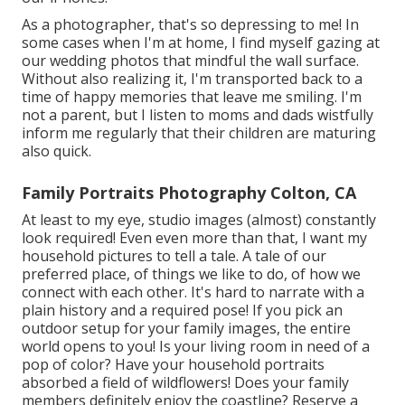
As a photographer, that's so depressing to me! In
some cases when I'm at home, I find myself gazing at
our wedding photos that mindful the wall surface.
Without also realizing it, I'm transported back to a
time of happy memories that leave me smiling. I'm
not a parent, but I listen to moms and dads wistfully
inform me regularly that their children are maturing
also quick.
Family Portraits Photography Colton, CA
At least to my eye, studio images (almost) constantly
look required! Even even more than that, I want my
household pictures to tell a tale. A tale of our
preferred place, of things we like to do, of how we
connect with each other. It's hard to narrate with a
plain history and a required pose! If you pick an
outdoor setup for your family images, the entire
world opens to you! Is your living room in need of a
pop of color? Have your household portraits
absorbed a field of wildflowers! Does your family
members definitely enjoy the coastline? Reserve a