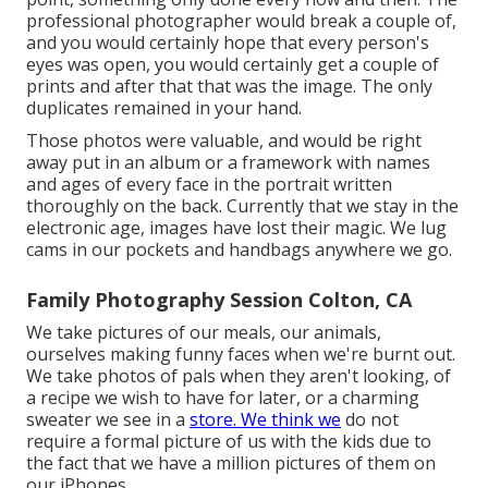
professional photographer would break a couple of,
and you would certainly hope that every person's
eyes was open, you would certainly get a couple of
prints and after that that was the image. The only
duplicates remained in your hand.
Those photos were valuable, and would be right
away put in an album or a framework with names
and ages of every face in the portrait written
thoroughly on the back. Currently that we stay in the
electronic age, images have lost their magic. We lug
cams in our pockets and handbags anywhere we go.
Family Photography Session Colton, CA
We take pictures of our meals, our animals,
ourselves making funny faces when we're burnt out.
We take photos of pals when they aren't looking, of
a recipe we wish to have for later, or a charming
sweater we see in a
store. We think we
do not
require a formal picture of us with the kids due to
the fact that we have a million pictures of them on
our iPhones.