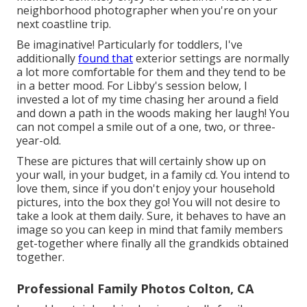
neighborhood photographer when you're on your
next coastline trip.
Be imaginative! Particularly for toddlers, I've
additionally
found that
exterior settings are normally
a lot more comfortable for them and they tend to be
in a better mood. For Libby's session below, I
invested a lot of my time chasing her around a field
and down a path in the woods making her laugh! You
can not compel a smile out of a one, two, or three-
year-old.
These are pictures that will certainly show up on
your wall, in your budget, in a family cd. You intend to
love them, since if you don't enjoy your household
pictures, into the box they go! You will not desire to
take a look at them daily. Sure, it behaves to have an
image so you can keep in mind that family members
get-together where finally all the grandkids obtained
together.
Professional Family Photos Colton, CA