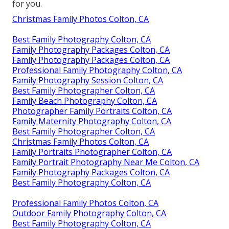
for you.
Christmas Family Photos Colton, CA
Best Family Photography Colton, CA
Family Photography Packages Colton, CA
Family Photography Packages Colton, CA
Professional Family Photography Colton, CA
Family Photography Session Colton, CA
Best Family Photographer Colton, CA
Family Beach Photography Colton, CA
Photographer Family Portraits Colton, CA
Family Maternity Photography Colton, CA
Best Family Photographer Colton, CA
Christmas Family Photos Colton, CA
Family Portraits Photographer Colton, CA
Family Portrait Photography Near Me Colton, CA
Family Photography Packages Colton, CA
Best Family Photography Colton, CA
Professional Family Photos Colton, CA
Outdoor Family Photography Colton, CA
Best Family Photography Colton, CA