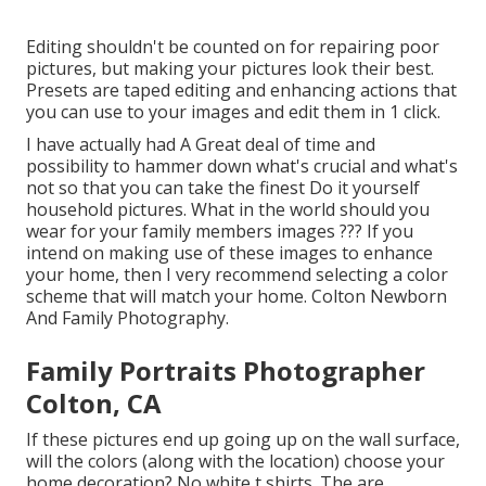
Editing shouldn't be counted on for repairing poor
pictures, but making your pictures look their best.
Presets are taped editing and enhancing actions that
you can use to your images and edit them in 1 click.
I have actually had A Great deal of time and
possibility to hammer down what's crucial and what's
not so that you can take the finest Do it yourself
household pictures. What in the world should you
wear for your family members images ??? If you
intend on making use of these images to enhance
your home, then I very recommend selecting a color
scheme that will match your home. Colton Newborn
And Family Photography.
Family Portraits Photographer
Colton, CA
If these pictures end up going up on the wall surface,
will the colors (along with the location) choose your
home decoration? No white t shirts. The are