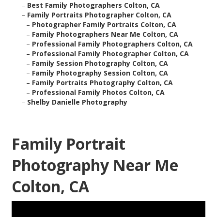
–
Best Family Photographers Colton, CA
–
Family Portraits Photographer Colton, CA
–
Photographer Family Portraits Colton, CA
–
Family Photographers Near Me Colton, CA
–
Professional Family Photographers Colton, CA
–
Professional Family Photographer Colton, CA
–
Family Session Photography Colton, CA
–
Family Photography Session Colton, CA
–
Family Portraits Photography Colton, CA
–
Professional Family Photos Colton, CA
–
Shelby Danielle Photography
Family Portrait
Photography Near Me
Colton, CA