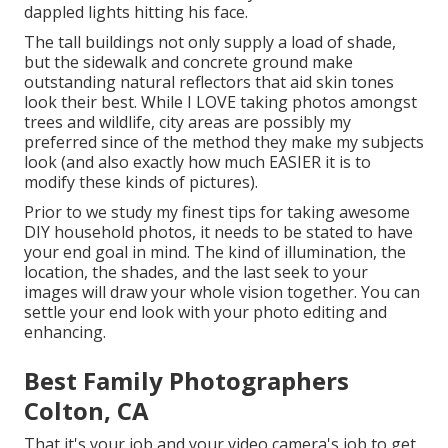
dappled lights hitting his face.
The tall buildings not only supply a load of shade,
but the sidewalk and concrete ground make
outstanding natural reflectors that aid skin tones
look their best. While I LOVE taking photos amongst
trees and wildlife, city areas are possibly my
preferred since of the method they make my subjects
look (and also exactly how much EASIER it is to
modify these kinds of pictures).
Prior to we study my finest tips for taking awesome
DIY household photos, it needs to be stated to have
your end goal in mind. The kind of illumination, the
location, the shades, and the last seek to your
images will draw your whole vision together. You can
settle your end look with your photo editing and
enhancing.
Best Family Photographers
Colton, CA
That it's your job and your video camera's job to get