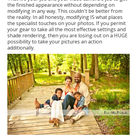
the finished appearance without depending on
modifying in any way. This couldn't be better from
the reality. In all honesty, modifying IS what places
the specialist touches on your photos. If you permit
your gear to take all the most effective settings and
shade rendering, then you are losing out on a HUGE
possibility to take your pictures an action
additionally.