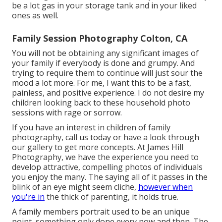
be a lot gas in your storage tank and in your liked
ones as well.
Family Session Photography Colton, CA
You will not be obtaining any significant images of
your family if everybody is done and grumpy. And
trying to require them to continue will just sour the
mood a lot more. For me, I want this to be a fast,
painless, and positive experience. I do not desire my
children looking back to these household photo
sessions with rage or sorrow.
If you have an interest in children of family
photography, call us today or have a look through
our gallery to get more concepts. At James Hill
Photography, we have the experience you need to
develop attractive, compelling photos of individuals
you enjoy the many. The saying all of it passes in the
blink of an eye might seem cliche,
however when
you're in
the thick of parenting, it holds true.
A family members portrait used to be an unique
point, something only done every now and then. The