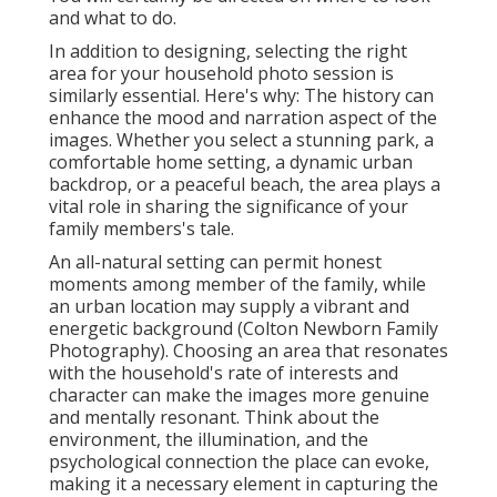
and what to do.
In addition to designing, selecting the right
area for your household photo session is
similarly essential. Here's why: The history can
enhance the mood and narration aspect of the
images. Whether you select a stunning park, a
comfortable home setting, a dynamic urban
backdrop, or a peaceful beach, the area plays a
vital role in sharing the significance of your
family members's tale.
An all-natural setting can permit honest
moments among member of the family, while
an urban location may supply a vibrant and
energetic background (Colton Newborn Family
Photography). Choosing an area that resonates
with the household's rate of interests and
character can make the images more genuine
and mentally resonant. Think about the
environment, the illumination, and the
psychological connection the place can evoke,
making it a necessary element in capturing the