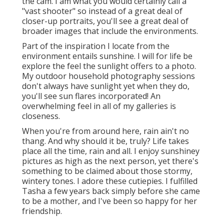
the cam. I am what you would certainly call a
"vast shooter" so instead of a great deal of
closer-up portraits, you'll see a great deal of
broader images that include the environments.
Part of the inspiration I locate from the
environment entails sunshine. I will for life be
explore the feel the sunlight offers to a photo.
My outdoor household photography sessions
don't always have sunlight yet when they do,
you'll see sun flares incorporated! An
overwhelming feel in all of my galleries is
closeness.
When you're from around here, rain ain't no
thang. And why should it be, truly? Life takes
place all the time, rain and all. I enjoy sunshiney
pictures as high as the next person, yet there's
something to be claimed about those stormy,
wintery tones. I adore these cutiepies. I fulfilled
Tasha a few years back simply before she came
to be a mother, and I've been so happy for her
friendship.