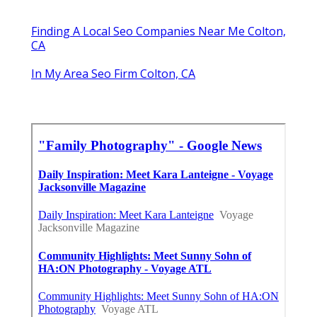
Finding A Local Seo Companies Near Me Colton,
CA
In My Area Seo Firm Colton, CA