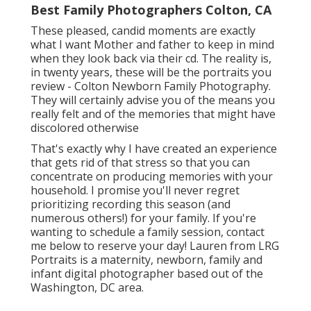
Best Family Photographers Colton, CA
These pleased, candid moments are exactly
what I want Mother and father to keep in mind
when they look back via their cd. The reality is,
in twenty years, these will be the portraits you
review - Colton Newborn Family Photography.
They will certainly advise you of the means you
really felt and of the memories that might have
discolored otherwise
That's exactly why I have created an experience
that gets rid of that stress so that you can
concentrate on producing memories with your
household. I promise you'll never regret
prioritizing recording this season (and
numerous others!) for your family. If you're
wanting to schedule a family session, contact
me
below
to reserve your day! Lauren from LRG
Portraits is a maternity, newborn, family and
infant digital photographer based out of the
Washington, DC area.