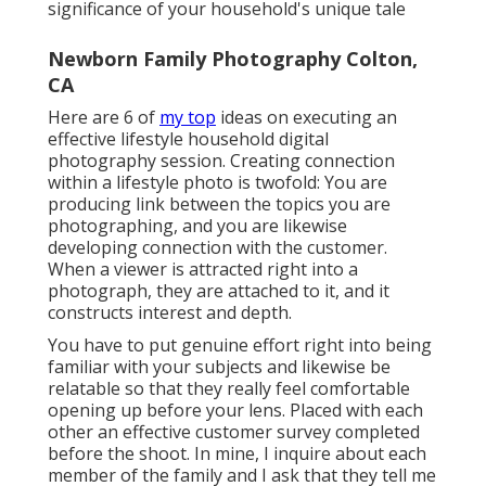
significance of your household's unique tale
Newborn Family Photography Colton,
CA
Here are 6 of
my top
ideas on executing an
effective lifestyle household digital
photography session. Creating connection
within a lifestyle photo is twofold: You are
producing link between the topics you are
photographing, and you are likewise
developing connection with the customer.
When a viewer is attracted right into a
photograph, they are attached to it, and it
constructs interest and depth.
You have to put genuine effort right into being
familiar with your subjects and likewise be
relatable so that they really feel comfortable
opening up before your lens. Placed with each
other an effective customer survey completed
before the shoot. In mine, I inquire about each
member of the family and I ask that they tell me