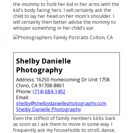
the mommy to hold her kid in her arms with the
kid's body facing hers. I will certainly ask the
child to lay her head on her mom's shoulder. I
will certainly then better advise the mommy to
whisper something in her child's ear.
Shelby Danielle
Photography
Address: 16250 Homecoming Dr Unit 1758
Chino, CA 91708-8861
Phone:
(714) 684-1492
Email:
shelby@shelbydaniellephotography.com
Shelby Danielle Photography
Even the stiffest of family members kicks back
as soon as I ask them to move in some way. I
frequently ask my households to stroll, dance,