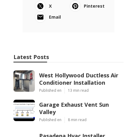
X
Pinterest
Email
Latest Posts
West Hollywood Ductless Air
Conditioner Installation
Published en
13 min read
Garage Exhaust Vent Sun
Valley
Published en
8 min read
Pasadena Hvac Installer