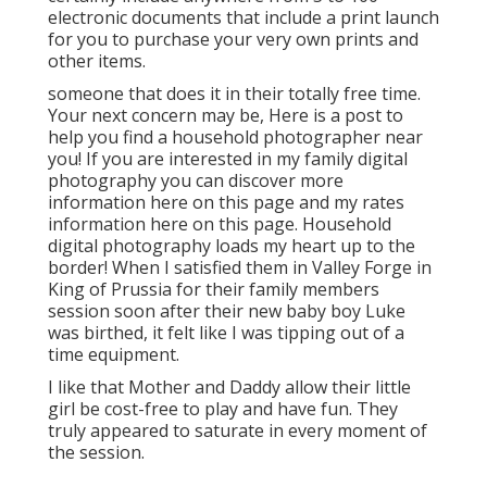
electronic documents that include a print launch
for you to purchase your very own prints and
other items.
someone that does it in their totally free time.
Your next concern may be, Here is a
post to
help you find a household photographer near
you!
If you are interested in my
family digital
photography
you can discover
more
information here on this page
and my
rates
information here on this page
. Household
digital photography loads my heart up to the
border! When I satisfied them in Valley Forge in
King of Prussia for their family members
session soon after their new baby boy Luke
was birthed, it felt like I was tipping out of a
time equipment.
I like that Mother and Daddy allow their little
girl be cost-free to play and have fun. They
truly appeared to saturate in every moment of
the session.