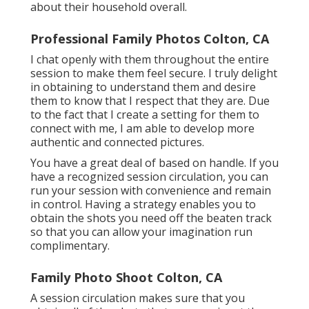
about their household overall.
Professional Family Photos Colton, CA
I chat openly with them throughout the entire
session to make them feel secure. I truly delight
in obtaining to understand them and desire
them to know that I respect that they are. Due
to the fact that I create a setting for them to
connect with me, I am able to develop more
authentic and connected pictures.
You have a great deal of based on handle. If you
have a recognized session circulation, you can
run your session with convenience and remain
in control. Having a strategy enables you to
obtain the shots you need off the beaten track
so that you can allow your imagination run
complimentary.
Family Photo Shoot Colton, CA
A session circulation makes sure that you