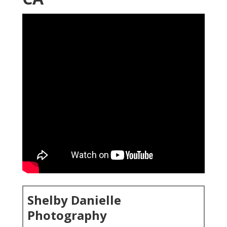
Shelby Danielle
Photography