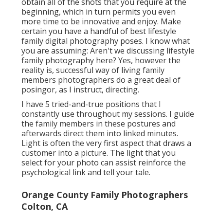
obtain all of the shots that you require at the
beginning, which in turn permits you even
more time to be innovative and enjoy. Make
certain you have a handful of best lifestyle
family digital photography poses. I know what
you are assuming: Aren't we discussing lifestyle
family photography here? Yes, however the
reality is, successful way of living family
members photographers do a great deal of
posingor, as I instruct, directing.
I have 5 tried-and-true positions that I
constantly use throughout my sessions. I guide
the family members in these postures and
afterwards direct them into linked minutes.
Light is often the very first aspect that draws a
customer into a picture. The light that you
select for your photo can assist reinforce the
psychological link and tell your tale.
Orange County Family Photographers
Colton, CA