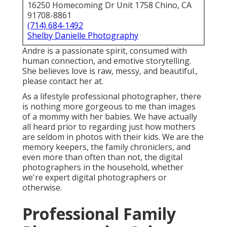
16250 Homecoming Dr Unit 1758 Chino, CA
91708-8861
(714) 684-1492
Shelby Danielle Photography
Andre is a passionate spirit, consumed with
human connection, and emotive storytelling.
She believes love is raw, messy, and beautiful.,
please contact her at.
As a lifestyle professional photographer, there
is nothing more gorgeous to me than images
of a mommy with her babies. We have actually
all heard prior to regarding just how mothers
are seldom in photos with their kids. We are the
memory keepers, the family chroniclers, and
even more than often than not, the digital
photographers in the household, whether
we're expert digital photographers or
otherwise.
Professional Family