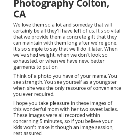
Photography Colton,
CA
We love them so a lot and someday that will
certainly be all they'll have left of us. It's so vital
that we provide them a concrete gift that they
can maintain with them long after we're gone.
It's so simple to say that we'll do it later. When
we've shed weight, when we don't look so
exhausted, or when we have new, better
garments to put on.
Think of a photo you have of your mama. You
see strength. You see yourself as a youngster
when she was the only resource of convenience
you ever required.
I hope you take pleasure in these images of
this wonderful mom with her two sweet ladies.
These images were all recorded within
concerning 5 minutes, so if you believe your
kids won't make it though an image session,
rest assured.