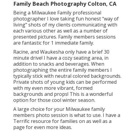
Family Beach Photography Colton, CA
Being a Milwaukee Family professional
photographer I love taking fun honest "way of
living" shots of my clients communicating with
each various other as well as a number of
presented pictures. Family members sessions
are fantastic for 1 immediate family.
Racine, and Waukesha only have a brief 30
minute drive! I have a cozy seating area, in
addition to snacks and beverages. When
photographing the entire family members I
typically stick with neutral colored backgrounds.
Private shots of young kids can be performed
with my even more vibrant, formed
backgrounds and props! This is a wonderful
option for those cool winter season.
A large choice for your Milwaukee family
members photo session is what to use. I have a
Terrific resource for families on as well as a
page for even more ideas.