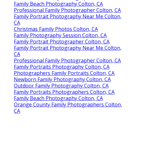
Family Beach Photography Colton, CA
Professional Family Photographer Colton, CA
Family Portrait Photography Near Me Colton,
CA
Christmas Family Photos Colton, CA
Family Photography Session Colton, CA
Family Portrait Photographer Colton, CA
Family Portrait Photography Near Me Colton,
CA
Professional Family Photographer Colton, CA
Family Portraits Photography Colton, CA
Photographers Family Portraits Colton, CA
Newborn Family Photography Colton, CA
Outdoor Family Photography Colton, CA
Family Portraits Photographers Colton, CA
Family Beach Photography Colton, CA
Orange County Family Photographers Colton,
CA