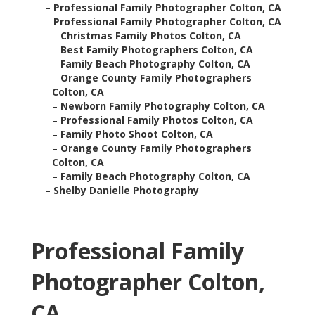
–
Professional Family Photographer Colton, CA
–
Professional Family Photographer Colton, CA
–
Christmas Family Photos Colton, CA
–
Best Family Photographers Colton, CA
–
Family Beach Photography Colton, CA
–
Orange County Family Photographers
Colton, CA
–
Newborn Family Photography Colton, CA
–
Professional Family Photos Colton, CA
–
Family Photo Shoot Colton, CA
–
Orange County Family Photographers
Colton, CA
–
Family Beach Photography Colton, CA
–
Shelby Danielle Photography
Professional Family
Photographer Colton,
CA