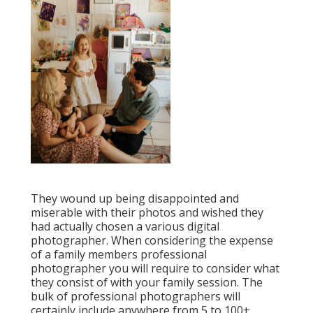
They wound up being disappointed and
miserable with their photos and wished they
had actually chosen a various digital
photographer. When considering the expense
of a family members professional
photographer you will require to consider what
they consist of with your family session. The
bulk of professional photographers will
certainly include anywhere from 5 to 100+