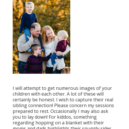
I will attempt to get numerous images of your
children with each other. A lot of these will
certainly be honest. I wish to capture their real
sibling connection! Please concern my sessions
prepared to rest. Occasionally I may also ask
you to lay down! For kiddos, something
regarding hopping on a blanket with their
moms and dads highlights their snuggly sides.