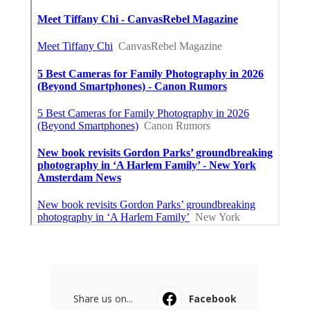
Share us on...
Facebook