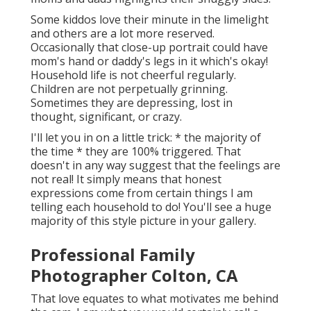
Some kiddos love their minute in the limelight
and others are a lot more reserved.
Occasionally that close-up portrait could have
mom's hand or daddy's legs in it which's okay!
Household life is not cheerful regularly.
Children are not perpetually grinning.
Sometimes they are depressing, lost in
thought, significant, or crazy.
I'll let you in on a little trick: * the majority of
the time * they are 100% triggered. That
doesn't in any way suggest that the feelings are
not real! It simply means that honest
expressions come from certain things I am
telling each household to do! You'll see a huge
majority of this style picture in your gallery.
Professional Family
Photographer Colton, CA
That love equates to what motivates me behind