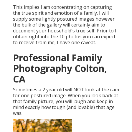
This implies I am concentrating on capturing
the true spirit and emotion of a family. I will
supply some lightly postured images however
the bulk of the gallery will certainly aim to
document your household's true self. Prior to I
obtain right into the 10 photos you can expect
to receive from me, I have one caveat.
Professional Family
Photography Colton,
CA
Sometimes a 2 year old will NOT look at the cam
for one postured image. When you look back at
that family picture, you will laugh and keep in
mind exactly how tough (and lovable) that age
was.