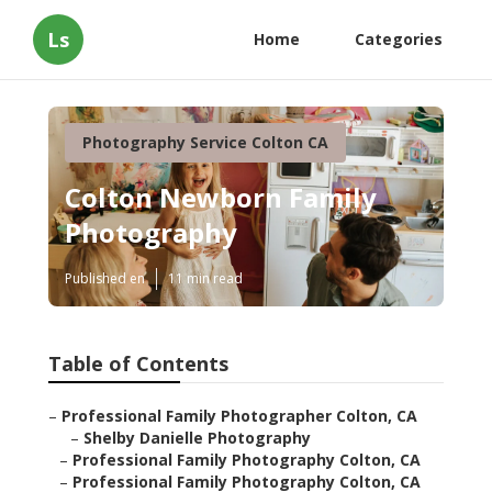
Ls
Home
Categories
Photography Service Colton CA
Colton Newborn Family
Photography
Published en
11 min read
Table of Contents
–
Professional Family Photographer Colton, CA
–
Shelby Danielle Photography
–
Professional Family Photography Colton, CA
–
Professional Family Photography Colton, CA