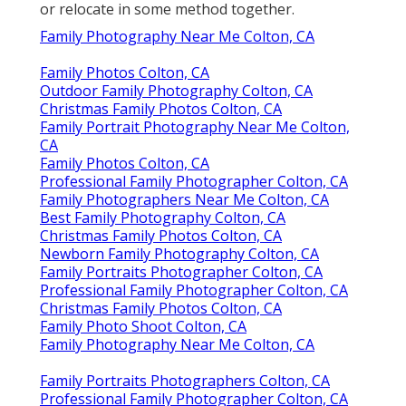
or relocate in some method together.
Family Photography Near Me Colton, CA
Family Photos Colton, CA
Outdoor Family Photography Colton, CA
Christmas Family Photos Colton, CA
Family Portrait Photography Near Me Colton,
CA
Family Photos Colton, CA
Professional Family Photographer Colton, CA
Family Photographers Near Me Colton, CA
Best Family Photography Colton, CA
Christmas Family Photos Colton, CA
Newborn Family Photography Colton, CA
Family Portraits Photographer Colton, CA
Professional Family Photographer Colton, CA
Christmas Family Photos Colton, CA
Family Photo Shoot Colton, CA
Family Photography Near Me Colton, CA
Family Portraits Photographers Colton, CA
Professional Family Photographer Colton, CA