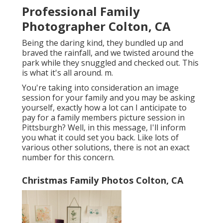
Professional Family
Photographer Colton, CA
Being the daring kind, they bundled up and
braved the rainfall, and we twisted around the
park while they snuggled and checked out. This
is what it's all around. m.
You're taking into consideration an image
session for your family and you may be asking
yourself, exactly how a lot can I anticipate to
pay for a family members picture session in
Pittsburgh? Well, in this message, I'll inform
you what it could set you back. Like lots of
various other solutions, there is not an exact
number for this concern.
Christmas Family Photos Colton, CA