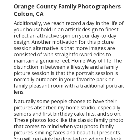
Orange County Family Photographers
Colton, CA
Additionally, we reach record a day in the life of
your household in an artistic design to finest
reflect an attractive spin on your day-to-day
design. Another motivation for this picture
session alternative is that more images are
consisted of with straightforward edits to
maintain a genuine feel. Home Way of life The
distinction in between a lifestyle and a family
picture session is that the portrait session is
normally outdoors in your favorite park or
family pleasant room with a traditional portrait
lens.
Naturally some people choose to have their
pictures absorbed my home studio, especially
seniors and first birthday cake hits, and so on.
These photos look like the classic family photo
that comes to mind when you photo family
pictures. smiling faces and beautiful presents.
You will certainly be directed on where to look