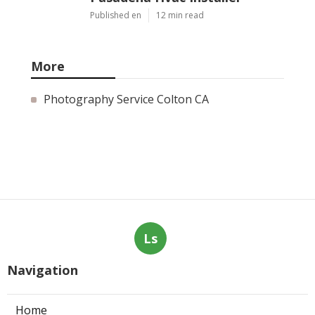
Published en
12 min read
More
Photography Service Colton CA
Ls
Navigation
Home