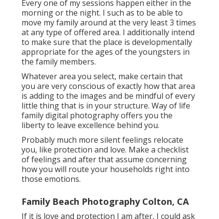
Every one of my sessions happen either in the
morning or the night. I such as to be able to
move my family around at the very least 3 times
at any type of offered area. I additionally intend
to make sure that the place is developmentally
appropriate for the ages of the youngsters in
the family members.
Whatever area you select, make certain that
you are very conscious of exactly how that area
is adding to the images and be mindful of every
little thing that is in your structure. Way of life
family digital photography offers you the
liberty to leave excellence behind you.
Probably much more silent feelings relocate
you, like protection and love. Make a checklist
of feelings and after that assume concerning
how you will route your households right into
those emotions.
Family Beach Photography Colton, CA
If it is love and protection I am after, I could ask