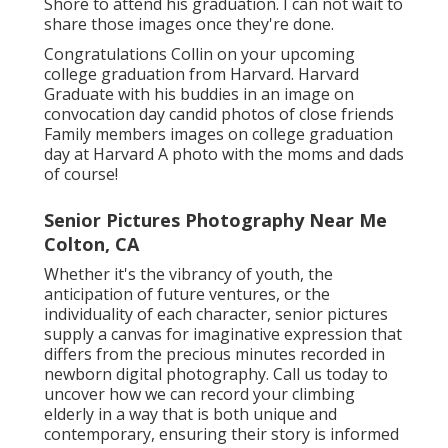
Shore to attend his graduation. I can not wait to
share those images once they're done.
Congratulations Collin on your upcoming
college graduation from Harvard. Harvard
Graduate with his buddies in an image on
convocation day candid photos of close friends
Family members images on college graduation
day at Harvard A photo with the moms and dads
of course!
Senior Pictures Photography Near Me
Colton, CA
Whether it's the vibrancy of youth, the
anticipation of future ventures, or the
individuality of each character, senior pictures
supply a canvas for imaginative expression that
differs from the precious minutes recorded in
newborn digital photography.
Call us today
to
uncover how we can record your climbing
elderly in a way that is both unique and
contemporary, ensuring their story is informed