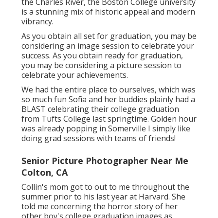
the Charles River, the Boston College university
is a stunning mix of historic appeal and modern
vibrancy.
As you obtain all set for graduation, you may be
considering an image session to celebrate your
success. As you obtain ready for graduation,
you may be considering a picture session to
celebrate your achievements.
We had the entire place to ourselves, which was
so much fun Sofia and her buddies plainly had a
BLAST celebrating their college graduation
from Tufts College last springtime. Golden hour
was already popping in Somerville I simply like
doing grad sessions with teams of friends!
Senior Picture Photographer Near Me
Colton, CA
Collin's mom got to out to me throughout the
summer prior to his last year at Harvard. She
told me concerning the horror story of her
other boy's college graduation images as