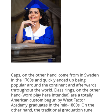
Caps, on the other hand, come from in Sweden
in the 1700s and quickly ended up being
popular around the continent and afterwards
throughout the world. Class rings, on the other
hand (word play here intended) are a totally
American custom begun by West Factor
Academy graduates in the mid-1800s. On the
other hand, the traditional graduation tune