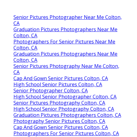
Senior Pictures Photographer Near Me Colton,
CA
Graduation Pictures Photographers Near Me
Colton, CA
Photographers For Senior Pictures Near Me
Colton, CA
Graduation Pictures Photographers Near Me
Colton, CA
Senior Pictures Photography Near Me Colton,
CA
Cap And Gown Senior Pictures Colton, CA
High School Senior Pictures Colton, CA
Senior Photographer Colton, CA
High School Senior Photographer Colton, CA
Senior Pictures Photography Colton, CA
High School Senior Photography Colton, CA
Graduation Pictures Photographers Colton, CA
Photography Senior Pictures Colton, CA
Cap And Gown Senior Pictures Colton, CA
Photographers For Senior Pictures Colton, CA