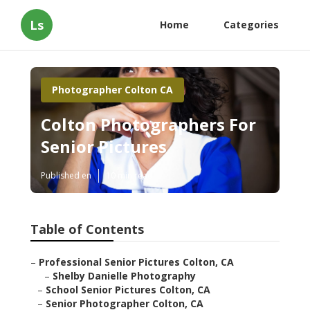
Ls
Home
Categories
Photographer Colton CA
Colton Photographers For
Senior Pictures
Published en
10 min read
Table of Contents
–
Professional Senior Pictures Colton, CA
–
Shelby Danielle Photography
–
School Senior Pictures Colton, CA
–
Senior Photographer Colton, CA