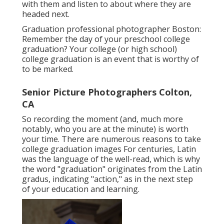
with them and listen to about where they are
headed next.
Graduation professional photographer Boston:
Remember the day of your preschool college
graduation? Your college (or high school)
college graduation is an event that is worthy of
to be marked.
Senior Picture Photographers Colton,
CA
So recording the moment (and, much more
notably, who you are at the minute) is worth
your time. There are numerous reasons to take
college graduation images For centuries, Latin
was the language of the well-read, which is why
the word "graduation" originates from the Latin
gradus, indicating "action," as in the next step
of your education and learning.