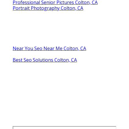
Professional Senior Pictures Colton, CA
Portrait Photography Colton, CA
Near You Seo Near Me Colton, CA
Best Seo Solutions Colton, CA