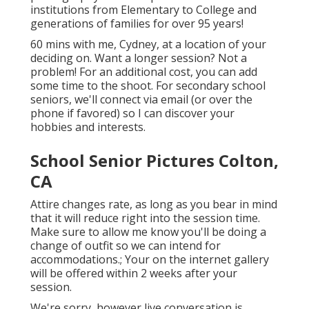
institutions from Elementary to College and
generations of families for over 95 years!
60 mins with me, Cydney, at a location of your
deciding on. Want a longer session? Not a
problem! For an additional cost, you can add
some time to the shoot. For secondary school
seniors, we'll connect via email (or over the
phone if favored) so I can discover your
hobbies and interests.
School Senior Pictures Colton,
CA
Attire changes rate, as long as you bear in mind
that it will reduce right into the session time.
Make sure to allow me know you'll be doing a
change of outfit so we can intend for
accommodations.; Your on the internet gallery
will be offered within 2 weeks after your
session.
We're sorry, however live conversation is