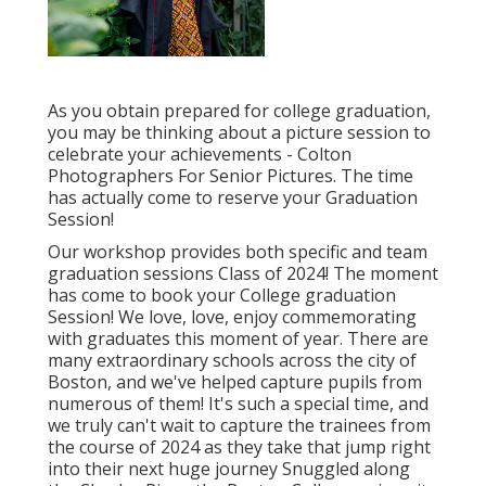
As you obtain prepared for college graduation,
you may be thinking about a picture session to
celebrate your achievements - Colton
Photographers For Senior Pictures. The time
has actually come to reserve your Graduation
Session!
Our workshop provides both specific and team
graduation sessions Class of 2024! The moment
has come to book your College graduation
Session! We love, love, enjoy commemorating
with graduates this moment of year. There are
many extraordinary schools across the city of
Boston, and we've helped capture pupils from
numerous of them! It's such a special time, and
we truly can't wait to capture the trainees from
the course of 2024 as they take that jump right
into their next huge journey Snuggled along