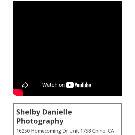
Shelby Danielle
Photography
16250 Homecoming Dr Unit 1758 Chino, CA