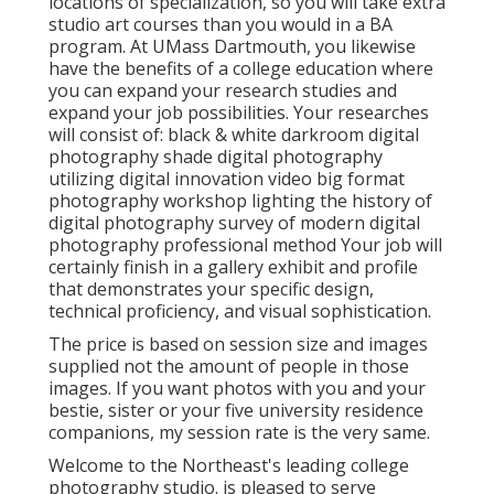
locations of specialization, so you will take extra
studio art courses than you would in a BA
program. At UMass Dartmouth, you likewise
have the benefits of a college education where
you can expand your research studies and
expand your job possibilities. Your researches
will consist of: black & white darkroom digital
photography shade digital photography
utilizing digital innovation video big format
photography workshop lighting the history of
digital photography survey of modern digital
photography professional method Your job will
certainly finish in a gallery exhibit and profile
that demonstrates your specific design,
technical proficiency, and visual sophistication.
The price is based on session size and images
supplied not the amount of people in those
images. If you want photos with you and your
bestie, sister or your five university residence
companions, my session rate is the very same.
Welcome to the Northeast's leading college
photography studio. is pleased to serve