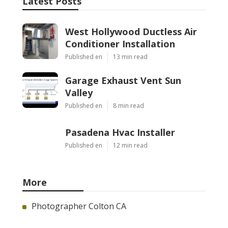
Latest Posts
West Hollywood Ductless Air
Conditioner Installation
Published en
13 min read
Garage Exhaust Vent Sun
Valley
Published en
8 min read
Pasadena Hvac Installer
Published en
12 min read
More
Photographer Colton CA