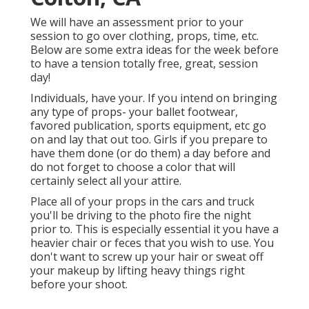
We will have an assessment prior to your
session to go over clothing, props, time, etc.
Below are some extra ideas for the week before
to have a tension totally free, great, session
day!
Individuals, have your. If you intend on bringing
any type of props- your ballet footwear,
favored publication, sports equipment, etc go
on and lay that out too. Girls if you prepare to
have them done (or do them) a day before and
do not forget to choose a color that will
certainly select all your attire.
Place all of your props in the cars and truck
you'll be driving to the photo fire the night
prior to. This is especially essential it you have a
heavier chair or feces that you wish to use. You
don't want to screw up your hair or sweat off
your makeup by lifting heavy things right
before your shoot.