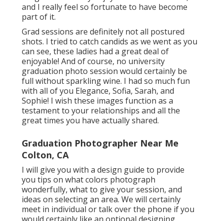
and I really feel so fortunate to have become
part of it.
Grad sessions are definitely not all postured
shots. I tried to catch candids as we went as you
can see, these ladies had a great deal of
enjoyable! And of course, no university
graduation photo session would certainly be
full without sparkling wine. I had so much fun
with all of you Elegance, Sofia, Sarah, and
Sophie! I wish these images function as a
testament to your relationships and all the
great times you have actually shared.
Graduation Photographer Near Me
Colton, CA
I will give you with a design guide to provide
you tips on what colors photograph
wonderfully, what to give your session, and
ideas on selecting an area. We will certainly
meet in individual or talk over the phone if you
would certainly like an optional designing