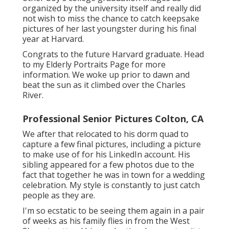
organized by the university itself and really did
not wish to miss the chance to catch keepsake
pictures of her last youngster during his final
year at Harvard.
Congrats to the future Harvard graduate. Head
to my Elderly Portraits Page for more
information. We woke up prior to dawn and
beat the sun as it climbed over the Charles
River.
Professional Senior Pictures Colton, CA
We after that relocated to his dorm quad to
capture a few final pictures, including a picture
to make use of for his LinkedIn account. His
sibling appeared for a few photos due to the
fact that together he was in town for a wedding
celebration. My style is constantly to just catch
people as they are.
I'm so ecstatic to be seeing them again in a pair
of weeks as his family flies in from the West