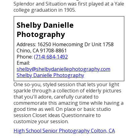
Splendor and Situation was first played at a Yale
college graduation in 1905.
Shelby Danielle
Photography
Address: 16250 Homecoming Dr Unit 1758
Chino, CA 91708-8861
Phone:
(714) 684-1492
Email:
shelby@shelbydaniellephotography.com
Shelby Danielle Photography
One so-you, styled session that lets your light
sparkle through a collection of elderly pictures
that you'll adore, carefully curated to
commemorate this amazing time while having a
good time as well. On place or basic studio
session Closet ideas Questionnaire to
customize your session.
High School Senior Photography Colton, CA