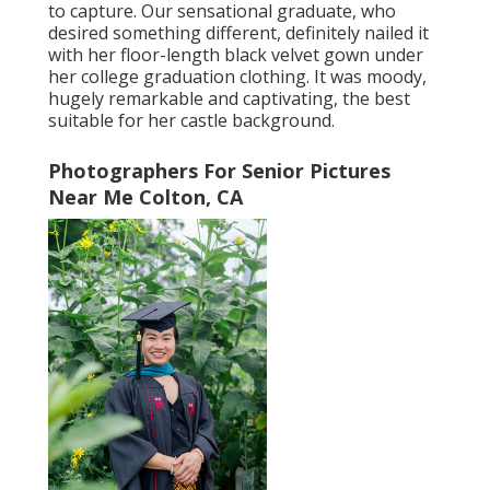
to capture. Our sensational graduate, who
desired something different, definitely nailed it
with her floor-length black velvet gown under
her college graduation clothing. It was moody,
hugely remarkable and captivating, the best
suitable for her castle background.
Photographers For Senior Pictures
Near Me Colton, CA