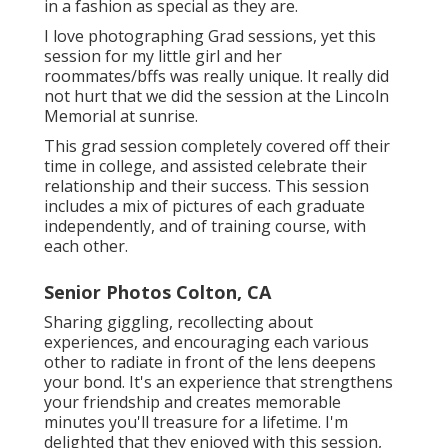
in a fashion as special as they are.
I love photographing Grad sessions, yet this
session for my little girl and her
roommates/bffs was really unique. It really did
not hurt that we did the session at the Lincoln
Memorial at sunrise.
This grad session completely covered off their
time in college, and assisted celebrate their
relationship and their success. This session
includes a mix of pictures of each graduate
independently, and of training course, with
each other.
Senior Photos Colton, CA
Sharing giggling, recollecting about
experiences, and encouraging each various
other to radiate in front of the lens deepens
your bond. It's an experience that strengthens
your friendship and creates memorable
minutes you'll treasure for a lifetime. I'm
delighted that they enjoyed with this session,