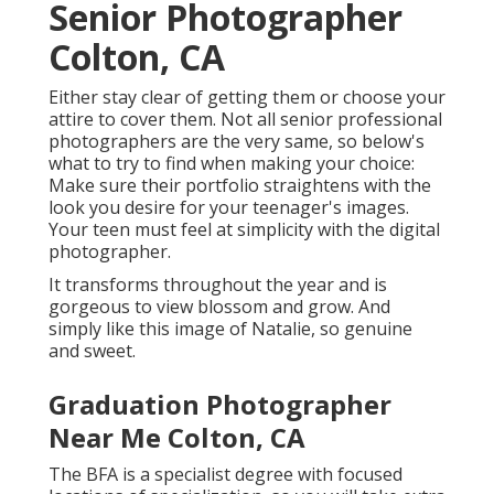
Senior Photographer
Colton, CA
Either stay clear of getting them or choose your
attire to cover them. Not all senior professional
photographers are the very same, so below's
what to try to find when making your choice:
Make sure their portfolio straightens with the
look you desire for your teenager's images.
Your teen must feel at simplicity with the digital
photographer.
It transforms throughout the year and is
gorgeous to view blossom and grow. And
simply like this image of Natalie, so genuine
and sweet.
Graduation Photographer
Near Me Colton, CA
The BFA is a specialist degree with focused