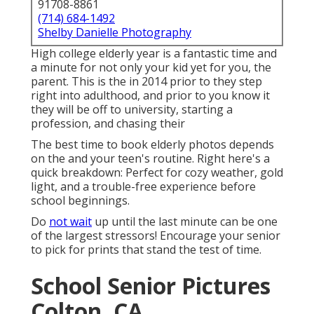
91708-8861
(714) 684-1492
Shelby Danielle Photography
High college elderly year is a fantastic time and
a minute for not only your kid yet for you, the
parent. This is the in 2014 prior to they step
right into adulthood, and prior to you know it
they will be off to university, starting a
profession, and chasing their
The best time to book elderly photos depends
on the and your teen's routine. Right here's a
quick breakdown: Perfect for cozy weather, gold
light, and a trouble-free experience before
school beginnings.
Do
not wait
up until the last minute can be one
of the largest stressors! Encourage your senior
to pick for prints that stand the test of time.
School Senior Pictures
Colton, CA