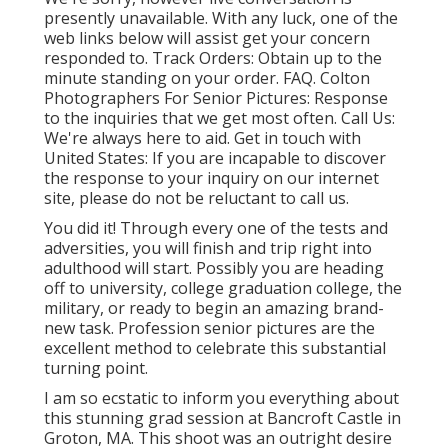
presently unavailable. With any luck, one of the
web links below will assist get your concern
responded to.
Track Orders
: Obtain up to the
minute standing on your order.
FAQ
. Colton
Photographers For Senior Pictures: Response
to the inquiries that we get most often.
Call Us
:
We're always here to aid.
Get in touch with
United States
: If you are incapable to discover
the response to your inquiry on our internet
site, please do not be reluctant to call us.
You did it! Through every one of the tests and
adversities, you will finish and trip right into
adulthood will start. Possibly you are heading
off to university, college graduation college, the
military, or ready to begin an amazing brand-
new task. Profession senior pictures are the
excellent method to celebrate this substantial
turning point.
I am so ecstatic to inform you everything about
this stunning grad session at Bancroft Castle in
Groton, MA. This shoot was an outright desire