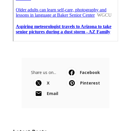
Share us on...
Facebook
X
Pinterest
Email