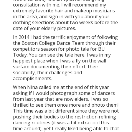
consultation with me. I will recommend my
extremely favorite hair and makeup musicians
in the area, and sign in with you about your
clothing selections about two weeks before the
date of your elderly pictures.
In 2014 I had the terrific enjoyment of following
the Boston College Dance Team through their
competitors season for photo tale for BU
Today.
You can see the tale here.
I was in my
happiest place when I was a fly on the wall
surface documenting their effort, their
sociability, their challenges and
accomplishments.
When Nina called me at the end of this year
asking if I would photograph some of dancers
from last year that are now elders, I was so
thrilled to see them once more and photo them!
This time was a bit different since they were not
pushing their bodies to the restriction refining
dancing routines (it was a bit extra cool this
time around), yet I really liked being able to chat