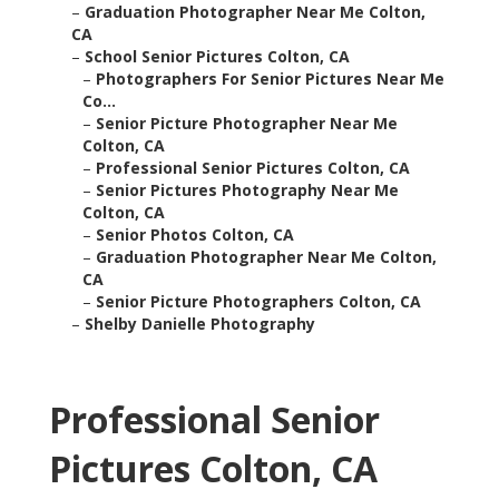
–
Graduation Photographer Near Me Colton,
CA
–
School Senior Pictures Colton, CA
–
Photographers For Senior Pictures Near Me
Co...
–
Senior Picture Photographer Near Me
Colton, CA
–
Professional Senior Pictures Colton, CA
–
Senior Pictures Photography Near Me
Colton, CA
–
Senior Photos Colton, CA
–
Graduation Photographer Near Me Colton,
CA
–
Senior Picture Photographers Colton, CA
–
Shelby Danielle Photography
Professional Senior
Pictures Colton, CA