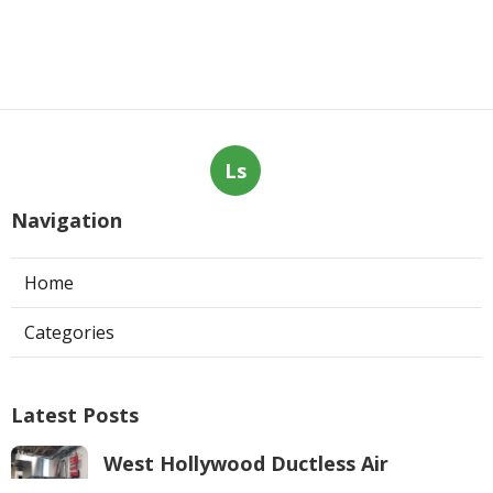
Ls
Navigation
Home
Categories
Latest Posts
West Hollywood Ductless Air
Conditioner Installation