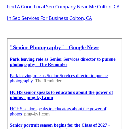
Find A Good Local Seo Company Near Me Colton, CA
In Seo Services For Business Colton, CA