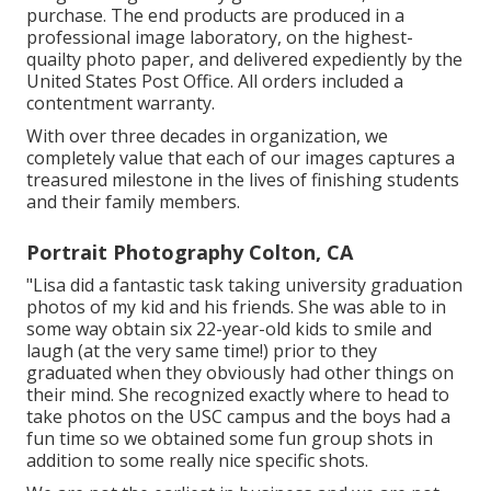
purchase. The end products are produced in a
professional image laboratory, on the highest-
quailty photo paper, and delivered expediently by the
United States Post Office. All orders included a
contentment warranty.
With over three decades in organization, we
completely value that each of our images captures a
treasured milestone in the lives of finishing students
and their family members.
Portrait Photography Colton, CA
"Lisa did a fantastic task taking university graduation
photos of my kid and his friends. She was able to in
some way obtain six 22-year-old kids to smile and
laugh (at the very same time!) prior to they
graduated when they obviously had other things on
their mind. She recognized exactly where to head to
take photos on the USC campus and the boys had a
fun time so we obtained some fun group shots in
addition to some really nice specific shots.