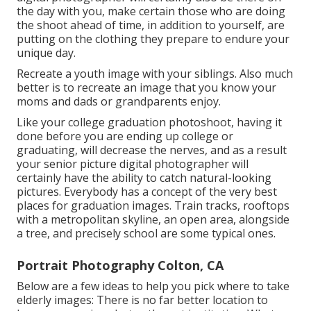
the day with you, make certain those who are doing
the shoot ahead of time, in addition to yourself, are
putting on the clothing they prepare to endure your
unique day.
Recreate a youth image with your siblings. Also much
better is to recreate an image that you know your
moms and dads or grandparents enjoy.
Like your college graduation photoshoot, having it
done before you are ending up college or
graduating, will decrease the nerves, and as a result
your senior picture digital photographer will
certainly have the ability to catch natural-looking
pictures. Everybody has a concept of the very best
places for graduation images. Train tracks, rooftops
with a metropolitan skyline, an open area, alongside
a tree, and precisely school are some typical ones.
Portrait Photography Colton, CA
Below are a few ideas to help you pick where to take
elderly images: There is no far better location to