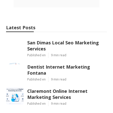
Latest Posts
San Dimas Local Seo Marketing
Services
Published en
9 min read
Dentist Internet Marketing
Fontana
Published en
9 min read
Claremont Online Internet
Marketing Services
Published en
9 min read