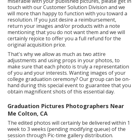
miserable with your published pictures, please get in
touch with our Customer Solution Division and we
will more than happy to function with you toward a
resolution. If you just desire a reimbursement,
return your images and/or products with a note
mentioning that you do not want them and we will
certainly rejoice to offer you a full refund for the
original acquisition price.
That's why we allow as much as two attire
adjustments and using props in your photos, to
make sure that each photo is truly a representation
of you and your interests. Wanting images of your
college graduation ceremony? Our group can be on-
hand during this special event to guarantee that you
obtain magnificent shots of this essential day.
Graduation Pictures Photographers Near
Me Colton, CA
The edited photos will certainly be delivered within 1
week to 3 weeks (pending modifying queue) of the
session through Pic-time gallery distribution.