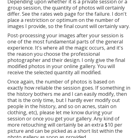
Depending upon whether it is a private session or a
group session, the quantity of photos will certainly
differ. See the rates web page for the failure. I don't
place a restriction or optimum on the number of
images I provide, so the final count will certainly vary.
Post-processing your images after your session is
one of the most fundamental parts of the general
experience. It's where all the magic occurs, and it's
the reason you choose the professional
photographer and their design. I only give the final
modified photos in your online gallery. You will
receive the selected quantity all modified.
Once again, the number of photos is based on
exactly how reliable the session goes. If something in
the history bothers me and I can easily modify, then
that is the only time, but I hardly ever modify out
people in the history, and so on acnes, stain on
clothing, etc), please let me know during your
session or once you get your gallery. Any kind of
more retouching will certainly be an extra $10 per
picture and can be picked as a short list within the
photo gallery as soon as provided.