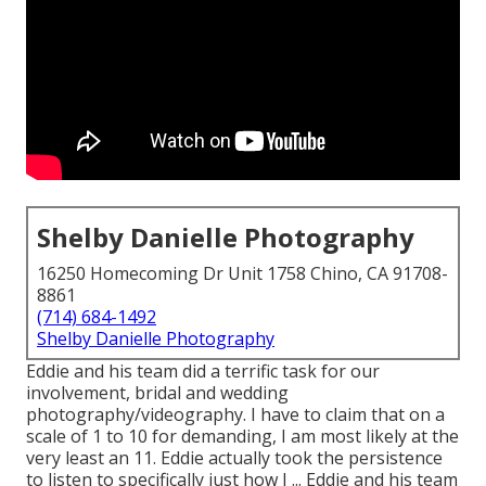
Shelby Danielle Photography
16250 Homecoming Dr Unit 1758 Chino, CA 91708-
8861
(714) 684-1492
Shelby Danielle Photography
Eddie and his team did a terrific task for our
involvement, bridal and wedding
photography/videography. I have to claim that on a
scale of 1 to 10 for demanding, I am most likely at the
very least an 11. Eddie actually took the persistence
to listen to specifically just how I ... Eddie and his team