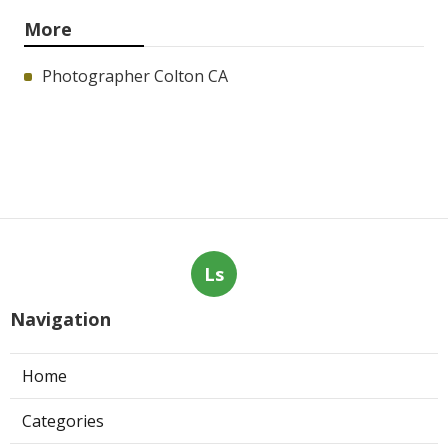
More
Photographer Colton CA
Ls
Navigation
Home
Categories