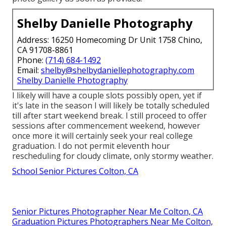
Shelby Danielle Photography
Address: 16250 Homecoming Dr Unit 1758 Chino,
CA 91708-8861
Phone:
(714) 684-1492
Email:
shelby@shelbydaniellephotography.com
Shelby Danielle Photography
I likely will have a couple slots possibly open, yet if
it's late in the season I will likely be totally scheduled
till after start weekend break. I still proceed to offer
sessions after commencement weekend, however
once more it will certainly seek your real college
graduation. I do not permit eleventh hour
rescheduling for cloudy climate, only stormy weather.
School Senior Pictures Colton, CA
Senior Pictures Photographer Near Me Colton, CA
Graduation Pictures Photographers Near Me Colton,