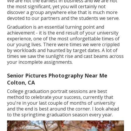
We are not the earliest in business and we are not
the most significant, yet you will certainly not
discover a group anywhere else that is much more
devoted to our partners and the students we serve.
Graduation is an essential turning point and
achievement - it is the end result of your university
experience, one of the most unforgettable times of
our young lives. There were times we were crippled
by workloads and haunted by target dates. A lot of
times we saw the sunlight rise and cast beams across
your incomplete assignments.
Senior Pictures Photography Near Me
Colton, CA
College graduation portrait sessions are best
method to celebrate your success, currently that
you're in your last couple of months of university
and the end is best around the corner. I look ahead
to the springtime graduation season every year.