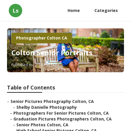
Ls
Home
Categories
Photographer Colton CA
Colton Senior Portraits
Published en
10 min read
Table of Contents
–
Senior Pictures Photography Colton, CA
–
Shelby Danielle Photography
–
Photographers For Senior Pictures Colton, CA
–
Graduation Pictures Photographers Colton, CA
–
Senior Photos Colton, CA
–
High School Senior Pictures Colton, CA