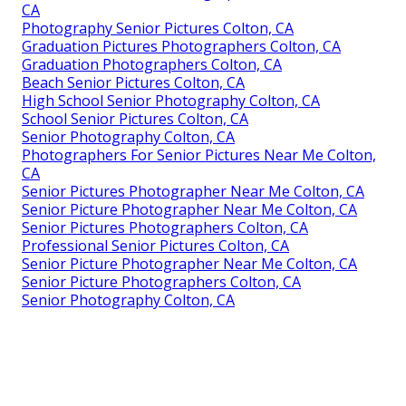
CA
Photography Senior Pictures Colton, CA
Graduation Pictures Photographers Colton, CA
Graduation Photographers Colton, CA
Beach Senior Pictures Colton, CA
High School Senior Photography Colton, CA
School Senior Pictures Colton, CA
Senior Photography Colton, CA
Photographers For Senior Pictures Near Me Colton,
CA
Senior Pictures Photographer Near Me Colton, CA
Senior Picture Photographer Near Me Colton, CA
Senior Pictures Photographers Colton, CA
Professional Senior Pictures Colton, CA
Senior Picture Photographer Near Me Colton, CA
Senior Picture Photographers Colton, CA
Senior Photography Colton, CA