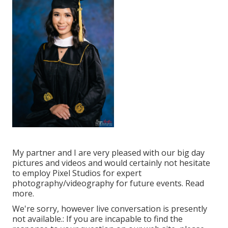
My partner and I are very pleased with our big day
pictures and videos and would certainly not hesitate
to employ Pixel Studios for expert
photography/videography for future events. Read
more.
We're sorry, however live conversation is presently
not available.: If you are incapable to find the