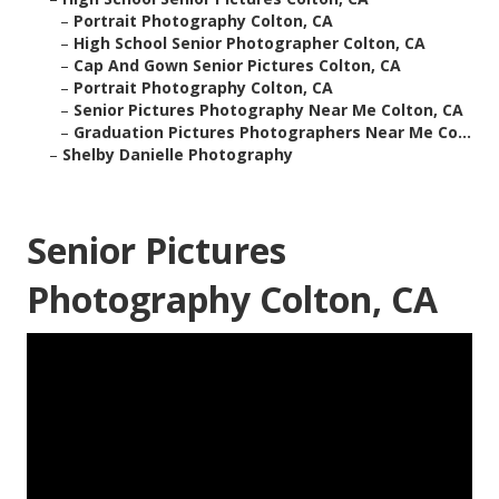
–
Portrait Photography Colton, CA
–
High School Senior Photographer Colton, CA
–
Cap And Gown Senior Pictures Colton, CA
–
Portrait Photography Colton, CA
–
Senior Pictures Photography Near Me Colton, CA
–
Graduation Pictures Photographers Near Me Co...
–
Shelby Danielle Photography
Senior Pictures
Photography Colton, CA