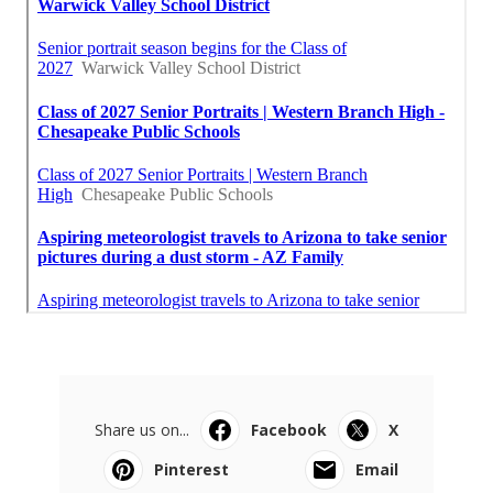
Share us on...
Facebook
X
Pinterest
Email