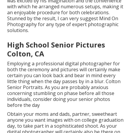
was excited by his imagination and the convenience
with which he arranged numerous setups, making it
an enjoyable procedure for both celebrations.
Stunned by the result, I can very suggest Mind On
Photography for any type of expert photographic
solutions.
High School Senior Pictures
Colton, CA
Employing a professional digital photographer for
both the ceremony and pictures will certainly make
certain you can look back and bear in mind every
little thing when the day passes by in a blur. Colton
Senior Portraits. As you are probably anxious
concerning stumbling on phase before all those
individuals, consider doing your senior photos
before the day
Obtain your moms and dads, partner, sweetheart
anyone you want images with on college graduation
day, to take part in a sophisticated shoot. As your
digital photographer will certainly also be there on