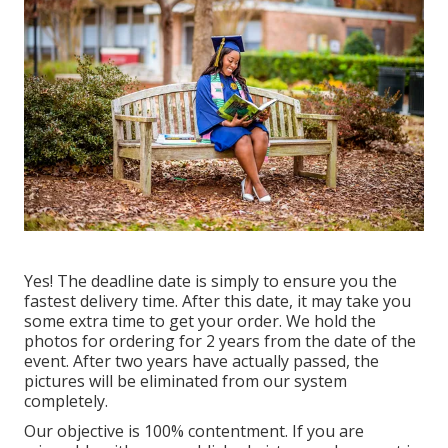
Yes! The deadline date is simply to ensure you the
fastest delivery time. After this date, it may take you
some extra time to get your order. We hold the
photos for ordering for 2 years from the date of the
event. After two years have actually passed, the
pictures will be eliminated from our system
completely.
Our objective is 100% contentment. If you are