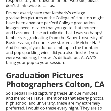
response to your question on our web site, please
don't think twice to call us.
I'm not exactly sure that Kimberly's college
graduation pictures at the College of Houston might
have been anymore perfect! College graduation
images need to catch that you go to that moment
and I assume these actually did that. I was so happy!
Kimberly is graduating from the Bauer University of
Business, so, of course, we started at Melcher Hall!
And friends, if you do not climb up in the fountain
and pop sparkling wine, did you also finish? If you
were wondering, I know it's difficult, but ALWAYS
bring your pup to your session.
Graduation Pictures
Photographers Colton, CA
So special! I liked capturing these unique minutes
and memories. Have I mentioned that elderly photos,
high school and university, these are my extremely
preferred. I would do these every night. They are so