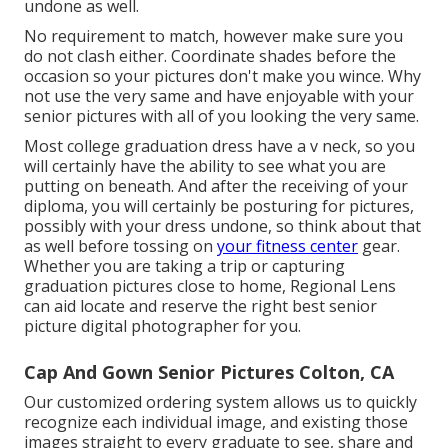
undone as well.
No requirement to match, however make sure you
do not clash either. Coordinate shades before the
occasion so your pictures don't make you wince. Why
not use the very same and have enjoyable with your
senior pictures with all of you looking the very same.
Most college graduation dress have a v neck, so you
will certainly have the ability to see what you are
putting on beneath. And after the receiving of your
diploma, you will certainly be posturing for pictures,
possibly with your dress undone, so think about that
as well before tossing on
your fitness center
gear.
Whether you are taking a trip or capturing
graduation pictures close to home, Regional Lens
can aid locate and reserve the right best senior
picture digital photographer for you.
Cap And Gown Senior Pictures Colton, CA
Our customized ordering system allows us to quickly
recognize each individual image, and existing those
images straight to every graduate to see, share and