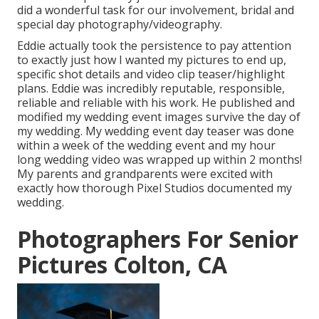
did a wonderful task for our involvement, bridal and
special day photography/videography.
Eddie actually took the persistence to pay attention
to exactly just how I wanted my pictures to end up,
specific shot details and video clip teaser/highlight
plans. Eddie was incredibly reputable, responsible,
reliable and reliable with his work. He published and
modified my wedding event images survive the day of
my wedding. My wedding event day teaser was done
within a week of the wedding event and my hour
long wedding video was wrapped up within 2 months!
My parents and grandparents were excited with
exactly how thorough Pixel Studios documented my
wedding.
Photographers For Senior
Pictures Colton, CA