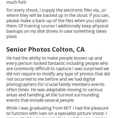
much fun!.
For every shoot, I supply the electronic files via,, or
where they will be backed up in the cloud. If you can,
please make a back-up of the files when you obtain
them. Of training course I additionally keep physical
backups on my disk drives in case something takes
place.
Senior Photos Colton, CA
He had the ability to make people loosen up and
every person looked fantastic including people who
are commonly difficult to capture I was surprised we
did not require to modify any type of photos that did
not occurred to me before and we had digital
photographers for crucial family members events
often times. He was adaptable moving to various
areas and handling all the turmoil surrounding
events that include several people.
While I was graduating from MIT I had the pleasure
to function with Ivan on a specialist picture shoot. I