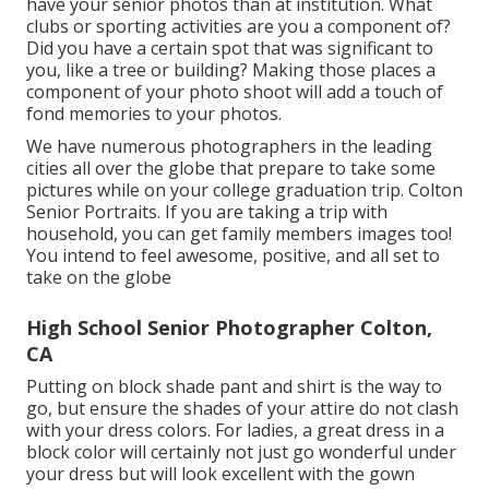
have your senior photos than at institution. What
clubs or sporting activities are you a component of?
Did you have a certain spot that was significant to
you, like a tree or building? Making those places a
component of your photo shoot will add a touch of
fond memories to your photos.
We have numerous photographers in the leading
cities all over the globe that prepare to take some
pictures while on your college graduation trip. Colton
Senior Portraits. If you are taking a trip with
household, you can get family members images too!
You intend to feel awesome, positive, and all set to
take on the globe
High School Senior Photographer Colton,
CA
Putting on block shade pant and shirt is the way to
go, but ensure the shades of your attire do not clash
with your dress colors. For ladies, a great dress in a
block color will certainly not just go wonderful under
your dress but will look excellent with the gown