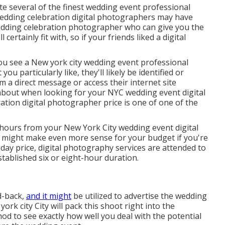
te several of the finest wedding event professional
edding celebration digital photographers may have
edding celebration photographer who can give you the
ertainly fit with, so if your friends liked a digital
 you see a New york city wedding event professional
 particularly like, they'll likely be identified or
m a direct message or access their internet site
k about when looking for your NYC wedding event digital
tion digital photographer price is one of one of the
 hours from your New York City wedding event digital
e might make even more sense for your budget if you're
 day price, digital photography services are attended to
stablished six or eight-hour duration.
d-back,
and it might
be utilized to advertise the wedding
k city City will pack this shoot right into the
hod to see exactly how well you deal with the potential