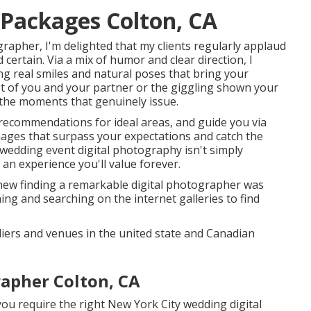
Packages Colton, CA
rapher, I'm delighted that my clients regularly applaud
ertain. Via a mix of humor and clear direction, I
ng real smiles and natural poses that bring your
hot of you and your partner or the giggling shown your
 the moments that genuinely issue.
 recommendations for ideal areas, and guide you via
mages that surpass your expectations and catch the
 wedding event digital photography isn't simply
an experience you'll value forever.
new finding a remarkable digital photographer was
hing and searching on the internet galleries to find
liers and venues in the united state and Canadian
pher Colton, CA
ou require the right New York City wedding digital