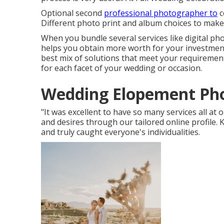
Optional second
professional photographer to
c
Different photo print and album choices to make
When you bundle several services like digital ph
helps you obtain more worth for your investment
best mix of solutions that meet your requirement
for each facet of your wedding or occasion.
Wedding Elopement Pho
"It was excellent to have so many services all at
and desires through our tailored online profile.
and truly caught everyone's individualities.