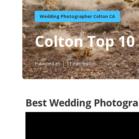
Wedding Photographer Colton CA
Colton Top 1
Published en
11 min read
Best Wedding Photogra