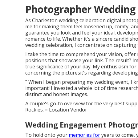
Photographer Wedding 
As Charleston wedding celebration digital photog
me for making them feel loosened up, comfy, and c
guarantee you look and feel your ideal, developi
romance to life. Whether it's a sincere candid s
wedding celebration, I concentrate on capturing
I take the time to comprehend your vision, offer
positions that showcase your link. The result? I
true significance of your day. My enthusiasm for
concerning the picturesit's regarding developing 
" When I began preparing my wedding event, I k
important! I invested a whole lot of time researc
distinct and honest images.
A couple's go-to overview for the very best supp
Rockies. = Location Vendor
Wedding Engagement Photogra
To hold onto your
memories for
years to come, y