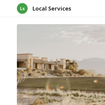
Local Services
Ls