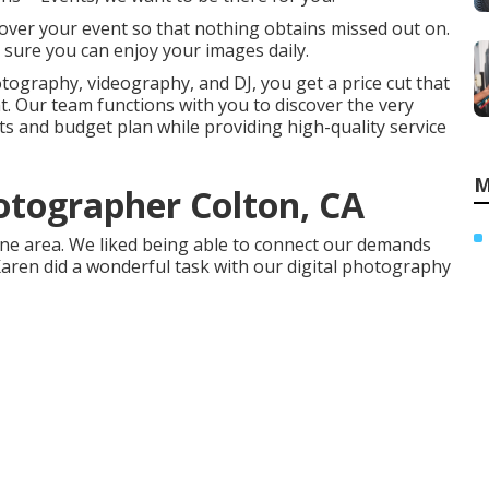
over your event so that nothing obtains missed out on.
 sure you can enjoy your images daily.
otography, videography, and DJ, you get a price cut that
. Our team functions with you to discover the very
s and budget plan while providing high-quality service
M
tographer Colton, CA
 one area. We liked being able to connect our demands
 Karen did a wonderful task with our digital photography