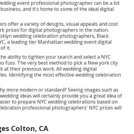
edding event professional photographer can be a bit
nd business, and it's home to some of the ideal digital
 offer a variety of designs, visual appeals and cost
k prices
for digital photographers in the nation.
oklyn wedding celebration photographers, Black
, a leading tier Manhattan wedding event digital
of it.
the ability to tighten your search and select a NYC
 fuss. The very best method to pick a New york city
 at their previous work. All wedding digital
les. Identifying the most effective wedding celebration
aphy more modern or standard? Seeing images such as
wedding ideas will certainly provide you a great idea of
h easier to prepare NYC wedding celebrations based on
elebration professional photographers' NYC prices will
es Colton, CA