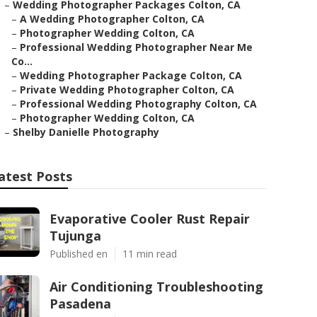
–
Wedding Photographer Packages Colton, CA
–
A Wedding Photographer Colton, CA
–
Photographer Wedding Colton, CA
–
Professional Wedding Photographer Near Me
Co...
–
Wedding Photographer Package Colton, CA
–
Private Wedding Photographer Colton, CA
–
Professional Wedding Photography Colton, CA
–
Photographer Wedding Colton, CA
–
Shelby Danielle Photography
atest Posts
Evaporative Cooler Rust Repair
Tujunga
Published en
11 min read
Air Conditioning Troubleshooting
Pasadena