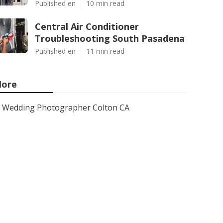
Published en
10 min read
Central Air Conditioner
Troubleshooting South Pasadena
Published en
11 min read
ore
Wedding Photographer Colton CA