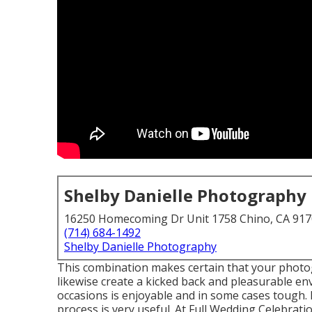
Shelby Danielle Photography
16250 Homecoming Dr Unit 1758 Chino, CA 91
(714) 684-1492
Shelby Danielle Photography
This combination makes certain that your photo
likewise create a kicked back and pleasurable e
occasions is enjoyable and in some cases tough
process is very useful. At Full Wedding Celebrati