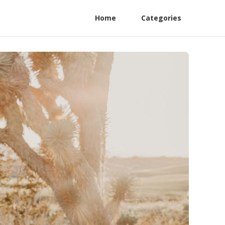
Home
Categories