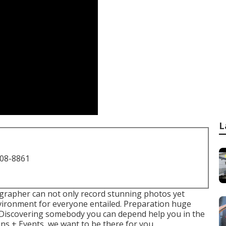
L
708-8861
grapher can not only record stunning photos yet
nvironment for everyone entailed. Preparation huge
. Discovering somebody you can depend help you in the
ons + Events, we want to be there for you.