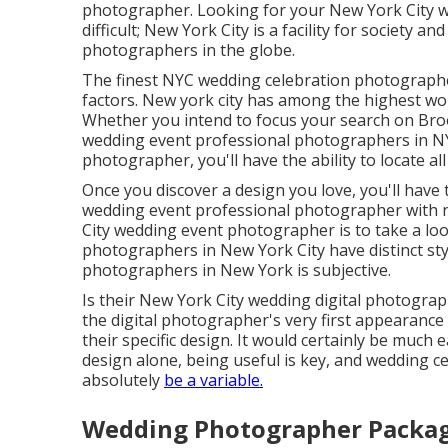
photographer. Looking for your New York City w
difficult; New York City is a facility for society a
photographers in the globe.
The finest NYC wedding celebration photographers
factors. New york city has among the
highest wor
Whether you intend to focus your search on Bro
wedding event professional photographers in NYC
photographer, you'll have the ability to locate all 
Once you discover a design you love, you'll have 
wedding event professional photographer with no
City wedding event photographer is to take a look
photographers in New York City have distinct sty
photographers in New York is subjective.
Is their New York City wedding digital photogr
the digital photographer's very first appearance 
their specific design. It would certainly be muc
design alone, being useful is key, and wedding c
absolutely
be a variable.
Wedding Photographer Packag