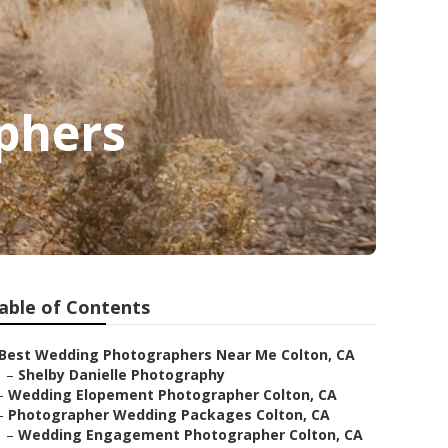
phers
able of Contents
Best Wedding Photographers Near Me Colton, CA
–
Shelby Danielle Photography
–
Wedding Elopement Photographer Colton, CA
–
Photographer Wedding Packages Colton, CA
–
Wedding Engagement Photographer Colton, CA