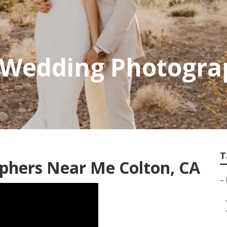
0 Wedding Photogra
T
phers Near Me Colton, CA
–