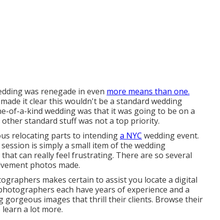
Wedding was renegade in even
more means than one.
y made it clear this wouldn't be a standard wedding
 one-of-a-kind wedding was that it was going to be on a
other standard stuff was not a top priority.
s relocating parts to intending
a NYC
wedding event.
session is simply a small item of the wedding
that can really feel frustrating. There are so several
olvement photos made.
ographers makes certain to assist you locate a digital
photographers each have years of experience and a
 gorgeous images that thrill their clients. Browse their
 learn a lot more.