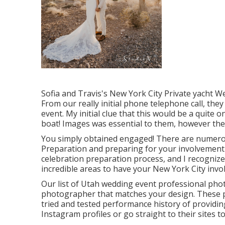
Sofia and Travis's New York City Private yacht 
From our really initial phone telephone call, the
event. My initial clue that this would be a quite
boat! Images was essential to them, however the 
You simply obtained engaged! There are numerou
Preparation and preparing for your involvement 
celebration preparation process, and I recognize 
incredible areas to have your New York City inv
Our list of Utah wedding event professional phot
photographer that matches your design. These 
tried and tested performance history of providing
Instagram profiles or go straight to their sites to