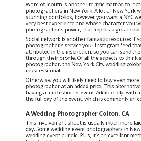
Word of mouth is another terrific method to loca
photographers in New York. A lot of New York w
stunning portfolios, however you want a NYC w
very best experience and whose character you will c
photographer's power, that implies a great deal.
Social network is another fantastic resource: If
photographer's service your Instagram feed that you
attributed in the inscription, so you can send the
through their profile. Of all the aspects to thin
photographer, the New York City wedding celebra
most essential.
Otherwise, you will likely need to buy even more
photographer at an added price. This alternativ
having a much shorter event. Additionally, with a
the full day of the event, which is commonly an e
A Wedding Photographer Colton, CA
This involvement shoot is usually much more lai
day. Some wedding event photographers in New yor
wedding event bundle. Plus, it's an excellent met