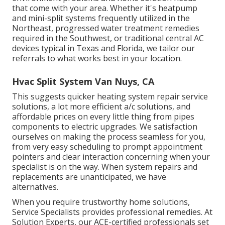
that come with your area. Whether it's heatpump
and mini-split systems frequently utilized in the
Northeast, progressed water treatment remedies
required in the Southwest, or traditional central AC
devices typical in Texas and Florida, we tailor our
referrals to what works best in your location.
Hvac Split System Van Nuys, CA
This suggests quicker heating system repair service
solutions, a lot more efficient a/c solutions, and
affordable prices on every little thing from pipes
components to electric upgrades. We satisfaction
ourselves on making the process seamless for you,
from very easy scheduling to prompt appointment
pointers and clear interaction concerning when your
specialist is on the way. When system repairs and
replacements are unanticipated, we have
alternatives.
When you require trustworthy home solutions,
Service Specialists provides professional remedies. At
Solution Experts, our ACE-certified professionals set