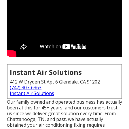
Instant Air Solutions
412 W Dryden St Apt 6 Glendale, CA 91202
(747) 307-6363
Instant Air Solutions
Our family owned and operated business has actually
been at this for 45+ years, and our customers trust
us since we deliver great solution every time. From
Chattanooga, TN, and past, we have actually
obtained your air conditioning fixing requires