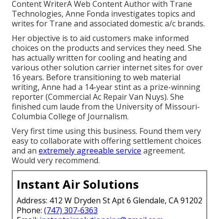
Content WriterA Web Content Author with Trane
Technologies, Anne Fonda investigates topics and
writes for Trane and associated domestic a/c brands.
Her objective is to aid customers make informed
choices on the products and services they need. She
has actually written for cooling and heating and
various other solution carrier internet sites for over
16 years. Before transitioning to web material
writing, Anne had a 14-year stint as a prize-winning
reporter (Commercial Ac Repair Van Nuys). She
finished cum laude from the University of Missouri-
Columbia College of Journalism.
Very first time using this business. Found them very
easy to collaborate with offering settlement choices
and an
extremely agreeable service
agreement.
Would very recommend.
Instant Air Solutions
Address: 412 W Dryden St Apt 6 Glendale, CA 91202
Phone:
(747) 307-6363