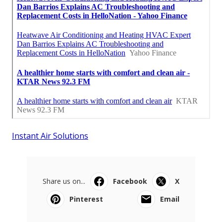
Instant Air Solutions
Share us on...
Facebook
X
Pinterest
Email