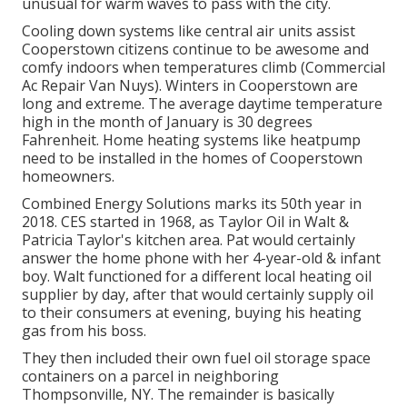
unusual for warm waves to pass with the city.
Cooling down systems like central air units assist
Cooperstown citizens continue to be awesome and
comfy indoors when temperatures climb (Commercial
Ac Repair Van Nuys). Winters in Cooperstown are
long and extreme. The average daytime temperature
high in the month of January is 30 degrees
Fahrenheit. Home heating systems like heatpump
need to be installed in the homes of Cooperstown
homeowners.
Combined Energy Solutions marks its 50th year in
2018. CES started in 1968, as Taylor Oil in Walt &
Patricia Taylor's kitchen area. Pat would certainly
answer the home phone with her 4-year-old & infant
boy. Walt functioned for a different local heating oil
supplier by day, after that would certainly supply oil
to their consumers at evening, buying his heating
gas from his boss.
They then included their own fuel oil storage space
containers on a parcel in neighboring
Thompsonville, NY. The remainder is basically