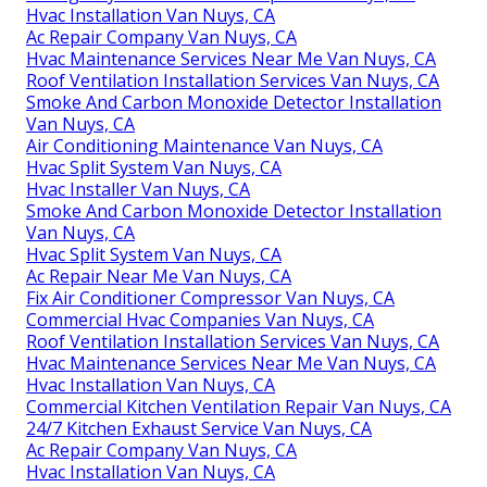
Hvac Installation Van Nuys, CA
Ac Repair Company Van Nuys, CA
Hvac Maintenance Services Near Me Van Nuys, CA
Roof Ventilation Installation Services Van Nuys, CA
Smoke And Carbon Monoxide Detector Installation
Van Nuys, CA
Air Conditioning Maintenance Van Nuys, CA
Hvac Split System Van Nuys, CA
Hvac Installer Van Nuys, CA
Smoke And Carbon Monoxide Detector Installation
Van Nuys, CA
Hvac Split System Van Nuys, CA
Ac Repair Near Me Van Nuys, CA
Fix Air Conditioner Compressor Van Nuys, CA
Commercial Hvac Companies Van Nuys, CA
Roof Ventilation Installation Services Van Nuys, CA
Hvac Maintenance Services Near Me Van Nuys, CA
Hvac Installation Van Nuys, CA
Commercial Kitchen Ventilation Repair Van Nuys, CA
24/7 Kitchen Exhaust Service Van Nuys, CA
Ac Repair Company Van Nuys, CA
Hvac Installation Van Nuys, CA