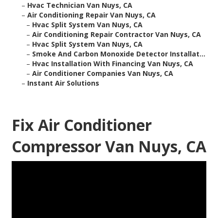
–
Hvac Technician Van Nuys, CA
–
Air Conditioning Repair Van Nuys, CA
–
Hvac Split System Van Nuys, CA
–
Air Conditioning Repair Contractor Van Nuys, CA
–
Hvac Split System Van Nuys, CA
–
Smoke And Carbon Monoxide Detector Installat...
–
Hvac Installation With Financing Van Nuys, CA
–
Air Conditioner Companies Van Nuys, CA
–
Instant Air Solutions
Fix Air Conditioner
Compressor Van Nuys, CA