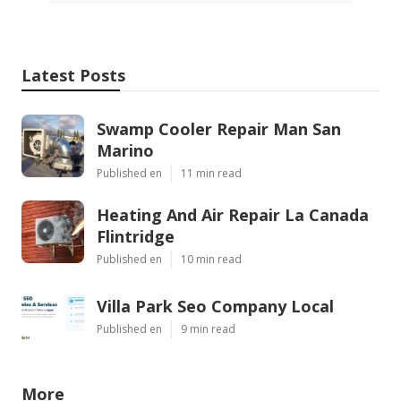
Latest Posts
Swamp Cooler Repair Man San
Marino
Published en
11 min read
Heating And Air Repair La Canada
Flintridge
Published en
10 min read
Villa Park Seo Company Local
Published en
9 min read
More