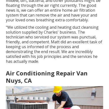
mildew, dirt, bacteria, and other pollutants might be
floating through the air right currently. The good
news is, we can offer an entire home air filtration
system that can remove the air and have your and
your loved ones breathing extra comfortably.
"We utilized the cooling and heating duct cleansing
solution supplied by Charles' business. The
technician who serviced our system was punctual,
friendly, and competent. Matt did an excellent task of
keeping us informed of the process and
demonstrating the end result. We are incredibly
satisfied with his job principles and the services he
has actually made.
Air Conditioning Repair Van
Nuys, CA