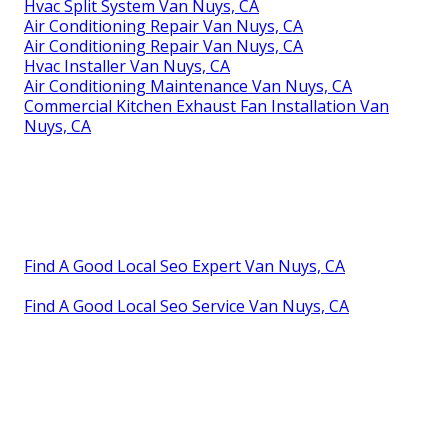
Hvac Split System Van Nuys, CA
Air Conditioning Repair Van Nuys, CA
Air Conditioning Repair Van Nuys, CA
Hvac Installer Van Nuys, CA
Air Conditioning Maintenance Van Nuys, CA
Commercial Kitchen Exhaust Fan Installation Van
Nuys, CA
Find A Good Local Seo Expert Van Nuys, CA
Find A Good Local Seo Service Van Nuys, CA