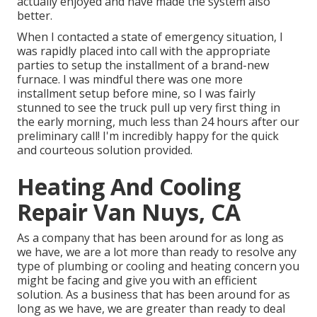
actually enjoyed and have made the system also
better.
When I contacted a state of emergency situation, I
was rapidly placed into call with the appropriate
parties to setup the installment of a brand-new
furnace. I was mindful there was one more
installment setup before mine, so I was fairly
stunned to see the truck pull up very first thing in
the early morning, much less than 24 hours after our
preliminary call! I'm incredibly happy for the quick
and courteous solution provided.
Heating And Cooling
Repair Van Nuys, CA
As a company that has been around for as long as
we have, we are a lot more than ready to resolve any
type of plumbing or cooling and heating concern you
might be facing and give you with an efficient
solution. As a business that has been around for as
long as we have, we are greater than ready to deal