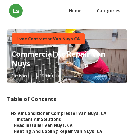
Ls
Home
Categories
Hvac Contractor Van Nuys CA
Commercial Ac Repair Van
Nuys
Published en
10 min read
Table of Contents
–
Fix Air Conditioner Compressor Van Nuys, CA
–
Instant Air Solutions
–
Hvac Installer Van Nuys, CA
–
Heating And Cooling Repair Van Nuys, CA