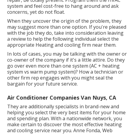
repair, be totally present. Program them the HVAC
system and feel cost-free to hang around and ask
concerns, yet do not float.
When they uncover the origin of the problem, they
may suggest more than one option. If you're pleased
with the job they do, take into consideration leaving
a review to help the following individual select the
appropriate Heating and cooling firm near them.
In lots of cases, you may be talking with the owner or
co-owner of the company if it's a little attire. Do they
go over even more than one system (AC + heating
system vs warm pump system)? How a technician or
other firm rep engages with you might seal the
bargain for your future service.
Air Conditioner Companies Van Nuys, CA
They are additionally specialists in brand-new and
helping you select the very best items for your home
and spending plan. With a nationwide network, you
make certain to discover the most effective heating
and cooling service near you. Anne Fonda, Web