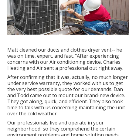
Matt cleaned our ducts and clothes dryer vent-- he
was on time, expert, and fast. "After experiencing
concerns with our Air conditioning device, Charles
Heating and Air sent a professional out right away.
After confirming that it was, actually, no much longer
under service warranty, they worked with us to get
the very best possible quote for our demands. Dan
and Todd came out to mount our brand-new device.
They got along, quick, and efficient. They also took
time to talk with us concerning maintaining the unit
over the cold weather.
Our professionals live and operate in your
neighborhood, so they comprehend the certain
environment problems and home solution needs