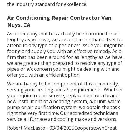
the industry standard for excellence.
Air Conditioning Repair Contractor Van
Nuys, CA
As a company that has actually been around for as
lengthy as we have, we are a lot more than all set to
attend to any type of pipes or a/c issue you might be
facing and supply you with an effective remedy. As a
firm that has been around for as lengthy as we have,
we are greater than prepared to resolve any type of
pipes or a/c concern you might be dealing with and
offer you with an efficient option.
We are happy to be component of this community,
serving your heating and a/c requirements. Whether
you require repair service, replacement or a brand-
new installment of a heating system, a/c unit, warm
pump or air purification system, we obtain the task
right the very first time. Our accredited technicians
service all furnace and cooling make and versions.
Robert MacLasco - 03/04/2025CooperstownGreat