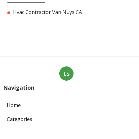
Hvac Contractor Van Nuys CA
Ls
Navigation
Home
Categories