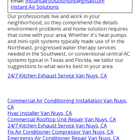
Email:
instantairsolutionsinc@gmail.com
Instant Air Solutions
Our professionals live and work in your
neighborhood, so they comprehend the details
environment problems and home solution requires
that come with your area. Whether it's heat pumps
and mini-split systems typically made use of in the
Northeast, progressed water therapy services
needed in the Southwest, or conventional central AC
systems typical in Texas and Florida, we tailor our
suggestions to what works best in your area.
24/7 Kitchen Exhaust Service Van Nuys, CA
Commercial Air Conditioning Installation Van Nuys,
CA
Hvac Installer Van Nuys, CA
Commercial Rooftop Unit Repair Van Nuys, CA
24/7 Kitchen Exhaust Service Van Nuys, CA
Fix Air Conditioner Compressor Van Nuys, CA
Emergency Air Conditioner Repair Van Nuys, CA