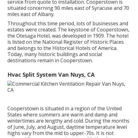
service from quote to installation. Cooperstown is
situated concerning 90 miles east of Syracuse and 70
miles east of Albany.
Throughout this time period, lots of businesses and
estates were created. The keystone of Cooperstown,
the Otesaga Hotel, was developed in 1909. The hotel
is listed on the National Register of Historic Places
and belongs to the Historical Hotels of America.
Today, many historic buildings and social
destinations remain in Cooperstown.
Hvac Split System Van Nuys, CA
Cooperstown is situated in a region of the United
States where summers are warm and damp and
wintertimes are lengthy and cold. During the months
of June, July, and August, daytime temperature level
highs vary from the mid to upper-70s. It is not