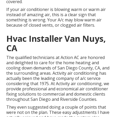
covered.
If your air conditioner is blowing warm or warm air
instead of amazing air, this is a clear sign that
something is wrong. Your A/c may blow warm air
because of closed vents, or clogged air filters.
Hvac Installer Van Nuys,
CA
The qualified technicians at Action AC are honored
and delighted to care for the home heating and
cooling down demands of San Diego County, CA, and
the surrounding areas. Activity air conditioning has
actually been the leading company of a/c service
considering that 1975. At Activity air conditioning, we
provide professional and economical air conditioner
fixing solutions to commercial and domestic clients
throughout San Diego and Riverside Counties.
They even suggested doing a couple of points that
were not on the plan. These easy adjustments I have