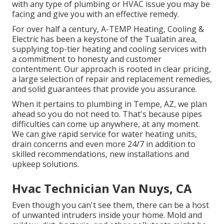
with any type of plumbing or HVAC issue you may be
facing and give you with an effective remedy.
For over half a century, A-TEMP Heating, Cooling &
Electric has been a keystone of the Tualatin area,
supplying top-tier heating and cooling services with
a commitment to honesty and customer
contentment. Our approach is rooted in clear pricing,
a large selection of repair and replacement remedies,
and solid guarantees that provide you assurance.
When it pertains to plumbing in Tempe, AZ, we plan
ahead so you do not need to. That's because pipes
difficulties can come up anywhere, at any moment.
We can give rapid service for water heating units,
drain concerns and even more 24/7 in addition to
skilled recommendations, new installations and
upkeep solutions.
Hvac Technician Van Nuys, CA
Even though you can't see them, there can be a host
of unwanted intruders inside your home. Mold and