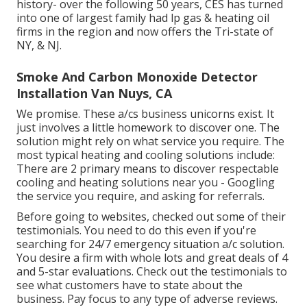
history- over the following 50 years, CES has turned
into one of largest family had lp gas & heating oil
firms in the region and now offers the Tri-state of
NY, & NJ.
Smoke And Carbon Monoxide Detector
Installation Van Nuys, CA
We promise. These a/cs business unicorns exist. It
just involves a little homework to discover one. The
solution might rely on what service you require. The
most typical heating and cooling solutions include:
There are 2 primary means to discover respectable
cooling and heating solutions near you - Googling
the service you require, and asking for referrals.
Before going to websites, checked out some of their
testimonials. You need to do this even if you're
searching for 24/7 emergency situation a/c solution.
You desire a firm with whole lots and great deals of 4
and 5-star evaluations. Check out the testimonials to
see what customers have to state about the
business. Pay focus to any type of adverse reviews.