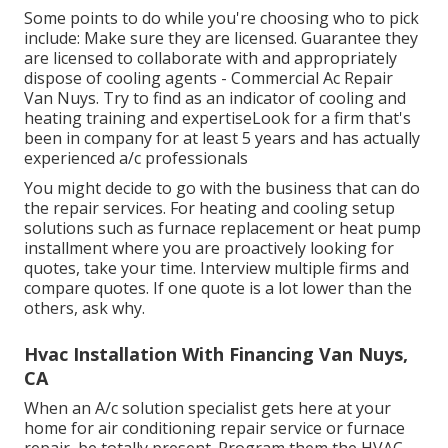
Some points to do while you're choosing who to pick
include: Make sure they are licensed. Guarantee they
are licensed to collaborate with and appropriately
dispose of cooling agents - Commercial Ac Repair
Van Nuys. Try to find as an indicator of cooling and
heating training and expertiseLook for a firm that's
been in company for at least 5 years and has actually
experienced a/c professionals
You might decide to go with the business that can do
the repair services. For heating and cooling setup
solutions such as furnace replacement or heat pump
installment where you are proactively looking for
quotes, take your time. Interview multiple firms and
compare quotes. If one quote is a lot lower than the
others, ask why.
Hvac Installation With Financing Van Nuys,
CA
When an A/c solution specialist gets here at your
home for air conditioning repair service or furnace