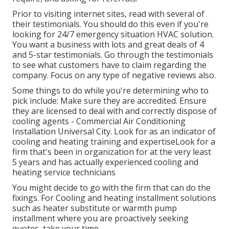
Prior to visiting internet sites, read with several of
their testimonials. You should do this even if you're
looking for 24/7 emergency situation HVAC solution.
You want a business with lots and great deals of 4
and 5-star testimonials. Go through the testimonials
to see what customers have to claim regarding the
company. Focus on any type of negative reviews also.
Some things to do while you're determining who to
pick include: Make sure they are accredited. Ensure
they are licensed to deal with and correctly dispose of
cooling agents - Commercial Air Conditioning
Installation Universal City. Look for as an indicator of
cooling and heating training and expertiseLook for a
firm that's been in organization for at the very least
5 years and has actually experienced cooling and
heating service technicians
You might decide to go with the firm that can do the
fixings. For Cooling and heating installment solutions
such as heater substitute or warmth pump
installment where you are proactively seeking
quotes, take your time.