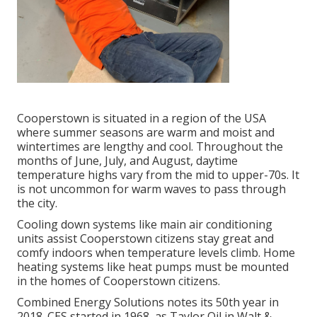
Cooperstown is situated in a region of the USA
where summer seasons are warm and moist and
wintertimes are lengthy and cool. Throughout the
months of June, July, and August, daytime
temperature highs vary from the mid to upper-70s. It
is not uncommon for warm waves to pass through
the city.
Cooling down systems like main air conditioning
units assist Cooperstown citizens stay great and
comfy indoors when temperature levels climb. Home
heating systems like heat pumps must be mounted
in the homes of Cooperstown citizens.
Combined Energy Solutions notes its 50th year in
2018. CES started in 1968, as Taylor Oil in Walt &