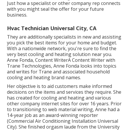
Just how a specialist or other company rep connects
with you might seal the offer for your future
business.
Hvac Technician Universal City, CA
They are additionally specialists in new and assisting
you pick the best items for your home and budget.
With a nationwide network, you're sure to find the
very best cooling and heating solution near you.
Anne Fonda, Content WriterA Content Writer with
Trane Technologies, Anne Fonda looks into topics
and writes for Trane and associated household
cooling and heating brand names.
Her objective is to aid customers make informed
decisions on the items and services they require. She
has created for cooling and heating and various
other company internet sites for over 16 years. Prior
to transitioning to web material writing, Anne had a
14-year job as an award-winning reporter
(Commercial Air Conditioning Installation Universal
City). She finished orgasm laude from the University