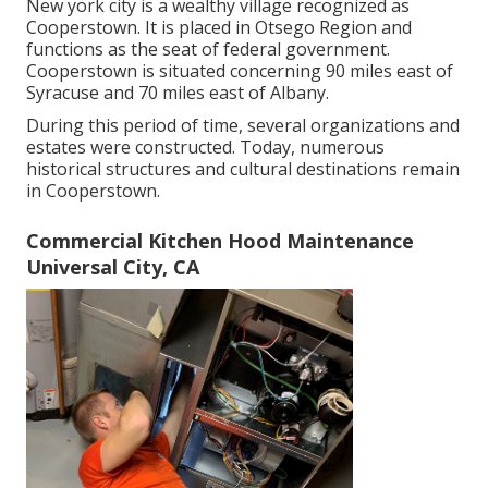
New york city is a wealthy village recognized as
Cooperstown
. It is placed in Otsego Region and
functions as the seat of federal government.
Cooperstown is situated concerning 90 miles east of
Syracuse and 70 miles east of Albany.
During this period of time, several organizations and
estates were constructed. Today, numerous
historical structures and cultural destinations remain
in Cooperstown.
Commercial Kitchen Hood Maintenance
Universal City, CA