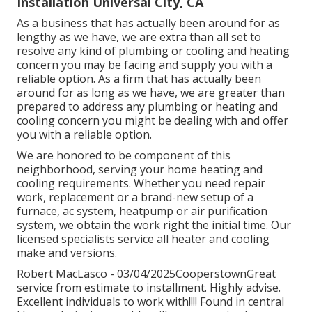
Installation Universal City, CA
As a business that has actually been around for as
lengthy as we have, we are extra than all set to
resolve any kind of plumbing or cooling and heating
concern you may be facing and supply you with a
reliable option. As a firm that has actually been
around for as long as we have, we are greater than
prepared to address any plumbing or heating and
cooling concern you might be dealing with and offer
you with a reliable option.
We are honored to be component of this
neighborhood, serving your home heating and
cooling requirements. Whether you need repair
work, replacement or a brand-new setup of a
furnace, ac system, heatpump or air purification
system, we obtain the work right the initial time. Our
licensed specialists service all heater and cooling
make and versions.
Robert MacLasco - 03/04/2025CooperstownGreat
service from estimate to installment. Highly advise.
Excellent individuals to work with!!!! Found in central