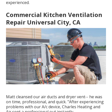
experienced.
Commercial Kitchen Ventilation
Repair Universal City, CA
Matt cleansed our air ducts and dryer vent-- he was
on time, professional, and quick. "After experiencing
problems with our A/c device, Charles Heating and
Air sent a professional out instantly.