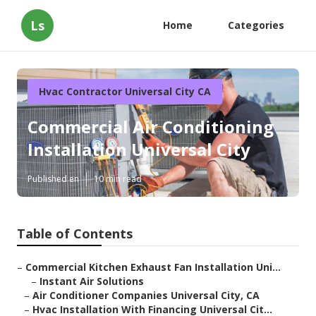
Ls
Home
Categories
Hvac Contractor Universal City CA
Commercial Air Conditioning
Installation Universal City
Published en
10 min read
Table of Contents
–
Commercial Kitchen Exhaust Fan Installation Uni...
–
Instant Air Solutions
–
Air Conditioner Companies Universal City, CA
–
Hvac Installation With Financing Universal Cit...