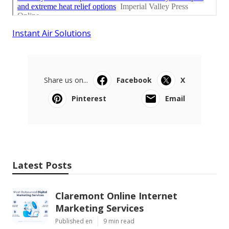
Instant Air Solutions
Share us on...
Facebook
X
Pinterest
Email
Latest Posts
Claremont Online Internet
Marketing Services
Published en
9 min read