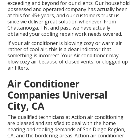
exceeding and beyond for our clients. Our household
possessed and operated company has actually been
at this for 45+ years, and our customers trust us
since we deliver great solution whenever. From
Chattanooga, TN, and past, we have actually
obtained your cooling repair work needs covered.
If your air conditioner is blowing cozy or warm air
rather of cool air, this is a clear indicator that
something is incorrect. Your Air conditioner may
blow cozy air because of closed vents, or clogged up
air filters.
Air Conditioner
Companies Universal
City, CA
The qualified technicians at Action air conditioning
are pleased and satisfied to deal with the home
heating and cooling demands of San Diego Region,
CA, and the bordering areas. Action air conditioner