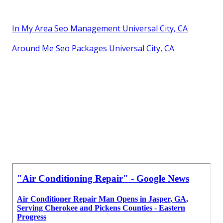
In My Area Seo Management Universal City, CA
Around Me Seo Packages Universal City, CA