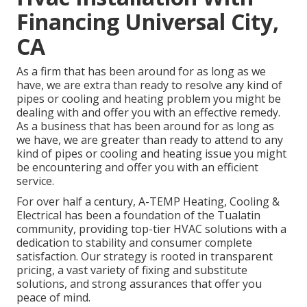
Financing Universal City,
CA
As a firm that has been around for as long as we
have, we are extra than ready to resolve any kind of
pipes or cooling and heating problem you might be
dealing with and offer you with an effective remedy.
As a business that has been around for as long as
we have, we are greater than ready to attend to any
kind of pipes or cooling and heating issue you might
be encountering and offer you with an efficient
service.
For over half a century, A-TEMP Heating, Cooling &
Electrical has been a foundation of the Tualatin
community, providing top-tier HVAC solutions with a
dedication to stability and consumer complete
satisfaction. Our strategy is rooted in transparent
pricing, a vast variety of fixing and substitute
solutions, and strong assurances that offer you
peace of mind.