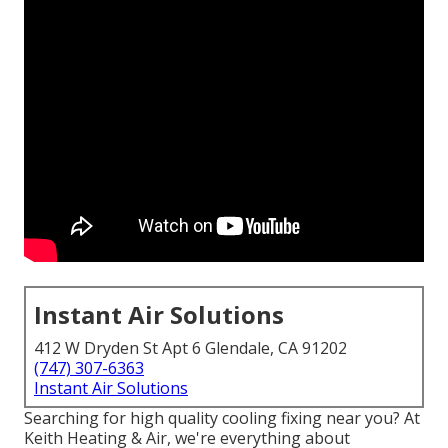
Instant Air Solutions
412 W Dryden St Apt 6 Glendale, CA 91202
(747) 307-6363
Instant Air Solutions
Searching for high quality cooling fixing near you? At
Keith Heating & Air, we're everything about