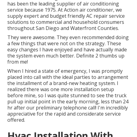
has been the leading supplier of air conditioning
service because 1975. At Action air conditioner, we
supply expert and budget friendly AC repair service
solutions to commercial and household consumers
throughout San Diego and Waterfront Counties.
They were awesome. They even recommended doing
a few things that were not on the strategy. These
easy changes I have enjoyed and have actually made
the system even much better. Definite 2 thumbs up
from me!
When I hired a state of emergency, I was promptly
placed into call with the ideal parties to arrangement
the installment of a brand-new heating system. I
realized there was one more installation setup
before mine, so I was quite stunned to see the truck
pull up initial point in the early morning, less than 24
hr after our preliminary telephone call! I'm incredibly
appreciative for the rapid and considerate service
offered.
Hvac Installation With