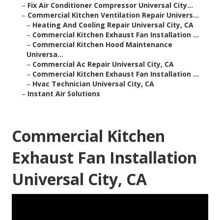
–
Fix Air Conditioner Compressor Universal City...
–
Commercial Kitchen Ventilation Repair Univers...
–
Heating And Cooling Repair Universal City, CA
–
Commercial Kitchen Exhaust Fan Installation ...
–
Commercial Kitchen Hood Maintenance
Universa...
–
Commercial Ac Repair Universal City, CA
–
Commercial Kitchen Exhaust Fan Installation ...
–
Hvac Technician Universal City, CA
–
Instant Air Solutions
Commercial Kitchen
Exhaust Fan Installation
Universal City, CA