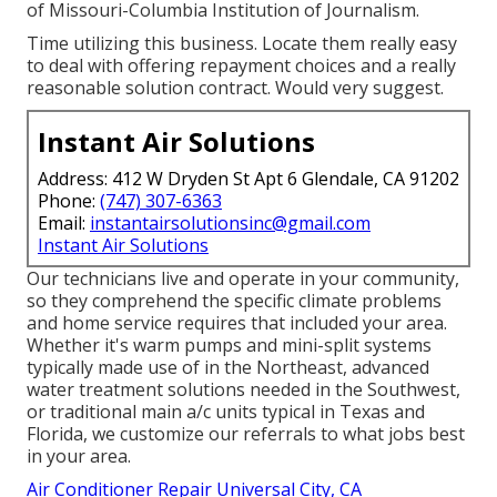
of Missouri-Columbia Institution of Journalism.
Time utilizing this business. Locate them really easy
to deal with offering repayment choices and a really
reasonable solution contract. Would very suggest.
Instant Air Solutions
Address: 412 W Dryden St Apt 6 Glendale, CA 91202
Phone:
(747) 307-6363
Email:
instantairsolutionsinc@gmail.com
Instant Air Solutions
Our technicians live and operate in your community,
so they comprehend the specific climate problems
and home service requires that included your area.
Whether it's warm pumps and mini-split systems
typically made use of in the Northeast, advanced
water treatment solutions needed in the Southwest,
or traditional main a/c units typical in Texas and
Florida, we customize our referrals to what jobs best
in your area.
Air Conditioner Repair Universal City, CA