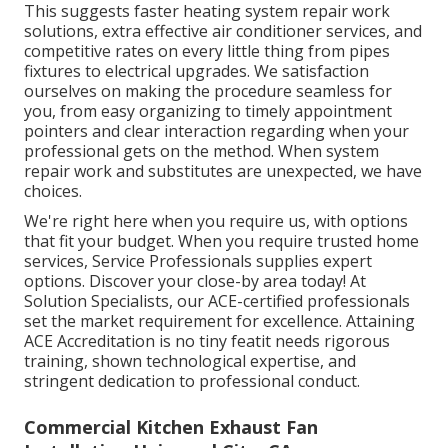
This suggests faster heating system repair work
solutions, extra effective air conditioner services, and
competitive rates on every little thing from pipes
fixtures to electrical upgrades. We satisfaction
ourselves on making the procedure seamless for
you, from easy organizing to timely appointment
pointers and clear interaction regarding when your
professional gets on the method. When system
repair work and substitutes are unexpected, we have
choices.
We're right here when you require us, with options
that fit your budget. When you require trusted home
services, Service Professionals supplies expert
options. Discover your close-by area today! At
Solution Specialists, our ACE-certified professionals
set the market requirement for excellence. Attaining
ACE Accreditation is no tiny featit needs rigorous
training, shown technological expertise, and
stringent dedication to professional conduct.
Commercial Kitchen Exhaust Fan