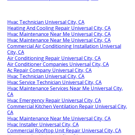
Hvac Technician Universal City, CA
Heating And Cooling Repair Universal City, CA
Hvac Maintenance Near Me Universal City, CA
Hvac Maintenance Near Me Universal City, CA
Commercial Air Conditioning Installation Universal
City, CA
Air Conditioning Repair Universal City, CA
Air Conditioner Companies Universal City, CA
Ac Repair Company Universal City, CA
Hvac Technician Universal City, CA
Hvac Service Technician Universal City, CA
Hvac Maintenance Services Near Me Universal City,
CA
Hvac Emergency Repair Universal City, CA
Commercial Kitchen Ventilation Repair Universal City,
CA
Hvac Maintenance Near Me Universal City, CA
Hvac Installer Universal City, CA
Commercial Rooftop Unit Repair Universal City, CA