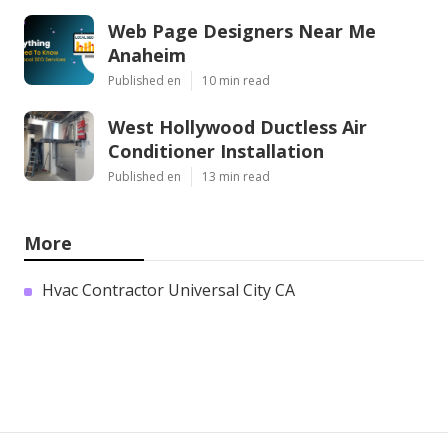
Web Page Designers Near Me
Anaheim
Published en
10 min read
West Hollywood Ductless Air
Conditioner Installation
Published en
13 min read
More
Hvac Contractor Universal City CA