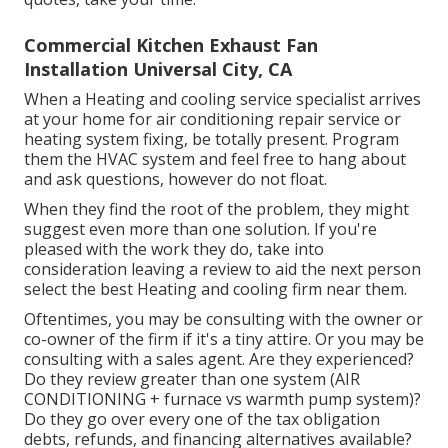
Commercial Kitchen Exhaust Fan
Installation Universal City, CA
When a Heating and cooling service specialist arrives
at your home for air conditioning repair service or
heating system fixing, be totally present. Program
them the HVAC system and feel free to hang about
and ask questions, however do not float.
When they find the root of the problem, they might
suggest even more than one solution. If you're
pleased with the work they do, take into
consideration leaving a review to aid the next person
select the best Heating and cooling firm near them.
Oftentimes, you may be consulting with the owner or
co-owner of the firm if it's a tiny attire. Or you may be
consulting with a sales agent. Are they experienced?
Do they review greater than one system (AIR
CONDITIONING + furnace vs warmth pump system)?
Do they go over every one of the
tax obligation
debts, refunds, and financing
alternatives available?