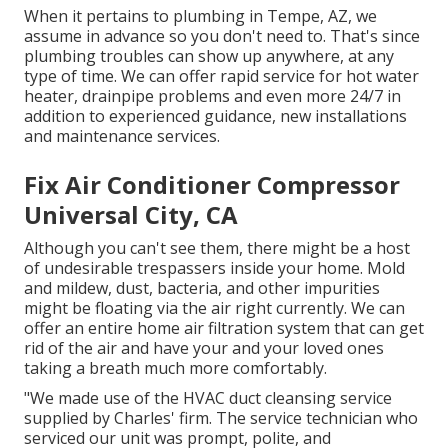
When it pertains to plumbing in Tempe, AZ, we
assume in advance so you don't need to. That's since
plumbing troubles can show up anywhere, at any
type of time. We can offer rapid service for hot water
heater, drainpipe problems and even more 24/7 in
addition to experienced guidance, new installations
and maintenance services.
Fix Air Conditioner Compressor
Universal City, CA
Although you can't see them, there might be a host
of undesirable trespassers inside your home. Mold
and mildew, dust, bacteria, and other impurities
might be floating via the air right currently. We can
offer an entire home air filtration system that can get
rid of the air and have your and your loved ones
taking a breath much more comfortably.
"We made use of the HVAC duct cleansing service
supplied by Charles' firm. The service technician who
serviced our unit was prompt, polite, and