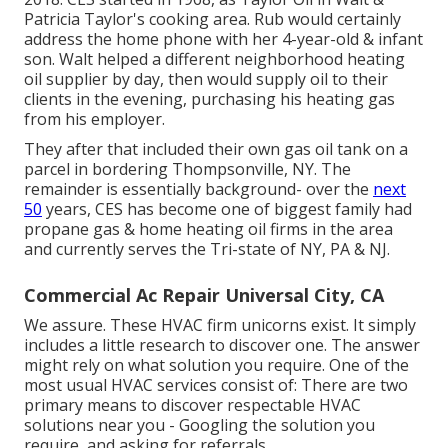
Patricia Taylor's cooking area. Rub would certainly
address the home phone with her 4-year-old & infant
son. Walt helped a different neighborhood heating
oil supplier by day, then would supply oil to their
clients in the evening, purchasing his heating gas
from his employer.
They after that included their own gas oil tank on a
parcel in bordering Thompsonville, NY. The
remainder is essentially background- over the
next
50
years, CES has become one of biggest family had
propane gas & home heating oil firms in the area
and currently serves the Tri-state of NY, PA & NJ.
Commercial Ac Repair Universal City, CA
We assure. These HVAC firm unicorns exist. It simply
includes a little research to discover one. The answer
might rely on what solution you require. One of the
most usual HVAC services consist of: There are two
primary means to discover respectable HVAC
solutions near you - Googling the solution you
require, and asking for referrals.