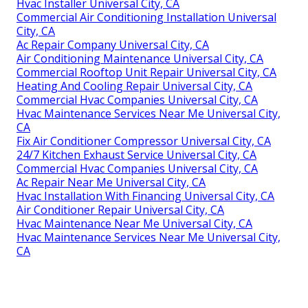
Hvac Installer Universal City, CA
Commercial Air Conditioning Installation Universal
City, CA
Ac Repair Company Universal City, CA
Air Conditioning Maintenance Universal City, CA
Commercial Rooftop Unit Repair Universal City, CA
Heating And Cooling Repair Universal City, CA
Commercial Hvac Companies Universal City, CA
Hvac Maintenance Services Near Me Universal City,
CA
Fix Air Conditioner Compressor Universal City, CA
24/7 Kitchen Exhaust Service Universal City, CA
Commercial Hvac Companies Universal City, CA
Ac Repair Near Me Universal City, CA
Hvac Installation With Financing Universal City, CA
Air Conditioner Repair Universal City, CA
Hvac Maintenance Near Me Universal City, CA
Hvac Maintenance Services Near Me Universal City,
CA