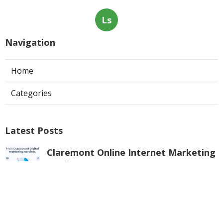
Ls
Navigation
Home
Categories
Latest Posts
Claremont Online Internet Marketing
Services
Published Aug 08, 26
9 min read
Web Page Designers Near Me
Anaheim