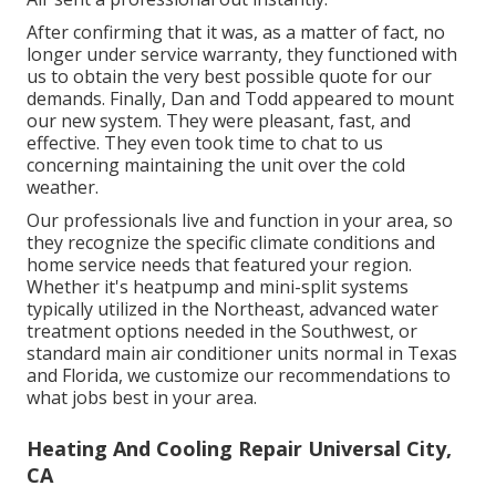
After confirming that it was, as a matter of fact, no
longer under service warranty, they functioned with
us to obtain the very best possible quote for our
demands. Finally, Dan and Todd appeared to mount
our new system. They were pleasant, fast, and
effective. They even took time to chat to us
concerning maintaining the unit over the cold
weather.
Our professionals live and function in your area, so
they recognize the specific climate conditions and
home service needs that featured your region.
Whether it's heatpump and mini-split systems
typically utilized in the Northeast, advanced water
treatment options needed in the Southwest, or
standard main air conditioner units normal in Texas
and Florida, we customize our recommendations to
what jobs best in your area.
Heating And Cooling Repair Universal City,
CA