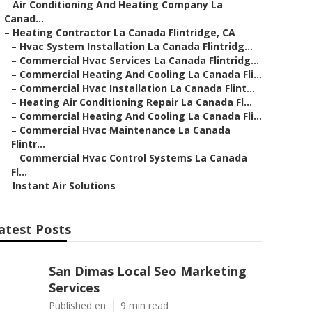
–
Air Conditioning And Heating Company La
Canad...
–
Heating Contractor La Canada Flintridge, CA
–
Hvac System Installation La Canada Flintridg...
–
Commercial Hvac Services La Canada Flintridg...
–
Commercial Heating And Cooling La Canada Fli...
–
Commercial Hvac Installation La Canada Flint...
–
Heating Air Conditioning Repair La Canada Fl...
–
Commercial Heating And Cooling La Canada Fli...
–
Commercial Hvac Maintenance La Canada
Flintr...
–
Commercial Hvac Control Systems La Canada
Fl...
–
Instant Air Solutions
atest Posts
San Dimas Local Seo Marketing
Services
Published en
9 min read