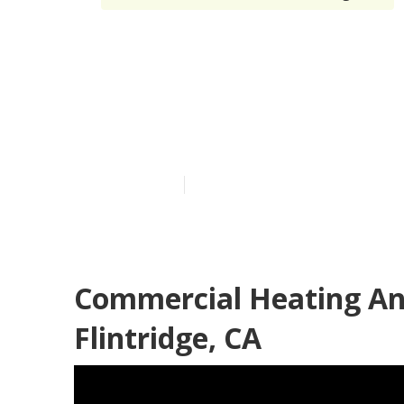
Commercial Ai
Canada Flintr
Published en
10 min read
Commercial Heating An
Flintridge, CA