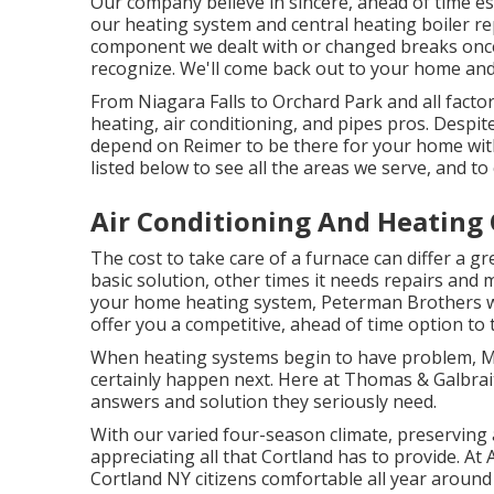
Our company believe in sincere, ahead of time es
our heating system and central heating boiler re
component we dealt with or changed breaks once m
recognize. We'll come back out to your home and 
From Niagara Falls to Orchard Park and all fact
heating, air conditioning, and pipes pros. Despit
depend on Reimer to be there for your home with 
listed below to see all the areas we serve, and to c
Air Conditioning And Heating
The cost to take care of a furnace can differ a gr
basic solution, other times it needs repairs and 
your home heating system, Peterman Brothers wi
offer you a competitive, ahead of time option to 
When heating systems begin to have problem, M
certainly happen next. Here at Thomas & Galbrait
answers and solution they seriously need.
With our varied four-season climate, preserving
appreciating all that Cortland has to provide. A
Cortland NY citizens comfortable all year around