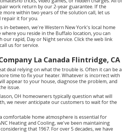
timatesno tricks, video games, or hidden charges. All of
pair work return by our 2-year guarantee. If the
ore within two years of the solution call, let us
repair it for you.
ors in-between, we're Western New York's local home
e where you reside in the Buffalo location, you can
our rapid, Day or Night service. Click the web link
all us for service.
 Company La Canada Flintridge, CA
eat deal relying on what the trouble is. Often it can be a
more time to fix your heater. Whatever is incorrect with
ll appear to your house, diagnose the problem, and
the issue.
ason, OH homeowners typically question what will
h, we never anticipate our customers to wait for the
 a comfortable home atmosphere is essential for
t ANC Heating and Cooling, we've been maintaining
 considering that 1967. For over 5 decades, we have