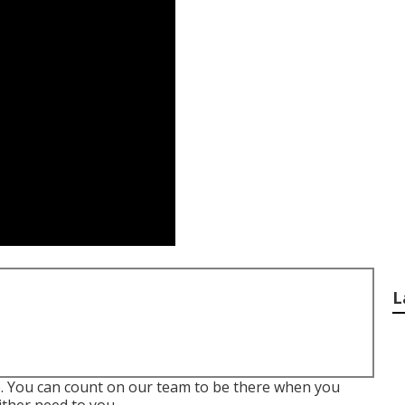
L
e. You can count on our team to be there when you