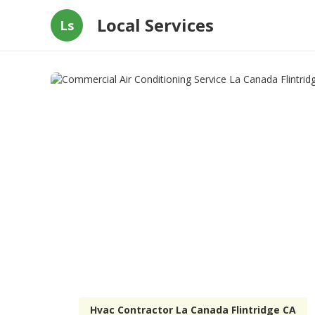
Local Services
Ls
Hvac Contractor La Canada Flintridge CA