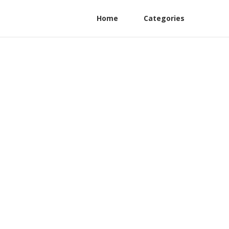
Home
Categories