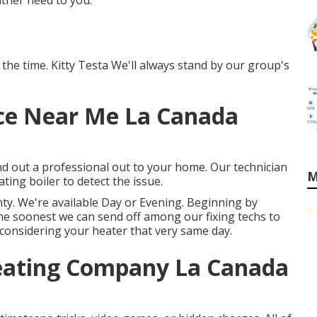
ither need to you.
 the time. Kitty Testa We'll always stand by our group's
ce Near Me La Canada
nd out a professional out to your home. Our technician
M
ting boiler to detect the issue.
ty. We're available Day or Evening. Beginning by
the soonest we can send off among our fixing techs to
 considering your heater that very same day.
Heating Company La Canada