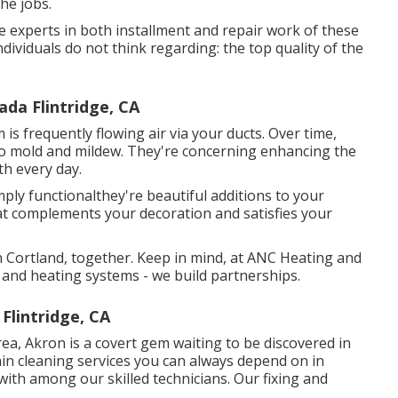
the jobs.
 experts in both installment and repair work of these
ividuals do not think regarding: the top quality of the
da Flintridge, CA
s frequently flowing air via your ducts. Over time,
also mold and mildew. They're concerning enhancing the
th every day.
mply functionalthey're beautiful additions to your
that complements your decoration and satisfies your
 Cortland, together. Keep in mind, at ANC Heating and
g and heating systems - we build partnerships.
Flintridge, CA
ea, Akron is a covert gem waiting to be discovered in
n cleaning services you can always depend on in
with among our skilled technicians. Our fixing and