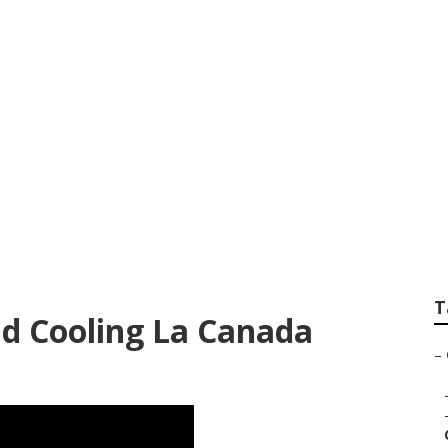
r Conditioning Ser
idge
T
d Cooling La Canada
–