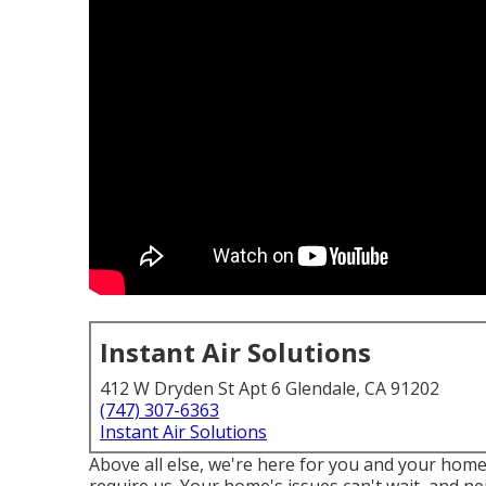
Instant Air Solutions
412 W Dryden St Apt 6 Glendale, CA 91202
(747) 307-6363
Instant Air Solutions
Above all else, we're here for you and your hom