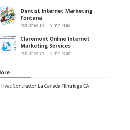
Dentist Internet Marketing
Fontana
Published en
9 min read
Claremont Online Internet
Marketing Services
Published en
9 min read
ore
Hvac Contractor La Canada Flintridge CA