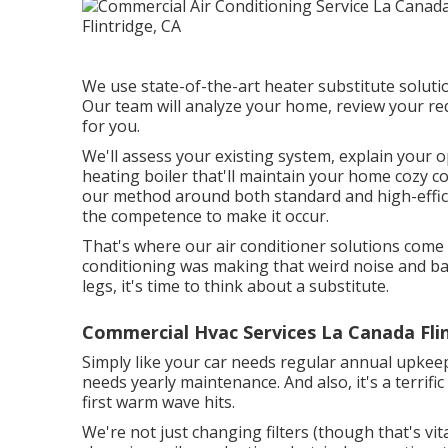
We use state-of-the-art heater substitute solutio
Our team will analyze your home, review your r
for you.
We'll assess your existing system, explain your o
heating boiler that'll maintain your home cozy 
our method around both standard and high-effi
the competence to make it occur.
That's where our air conditioner solutions come
conditioning was making that weird noise and bare
legs, it's time to think about a substitute.
Commercial Hvac Services La Canada Flin
Simply like your car needs regular annual upkeep
needs yearly maintenance. And also, it's a terrific
first warm wave hits.
We're not just changing filters (though that's vita