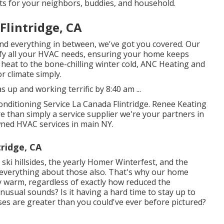
rts for your neighbors, buddies, and household.
Flintridge, CA
and everything in between, we've got you covered. Our
tisfy all your HVAC needs, ensuring your home keeps
eat to the bone-chilling winter cold, ANC Heating and
r climate simply.
up and working terrific by 8:40 am ...
onditioning Service La Canada Flintridge. Renee Keating
than simply a service supplier we're your partners in
ned HVAC services in main NY.
tridge, CA
ki hillsides, the yearly
Homer Winterfest
, and the
 everything about those also. That's why our home
y warm, regardless of exactly how reduced the
usual sounds? Is it having a hard time to stay up to
es are greater than you could've ever before pictured?