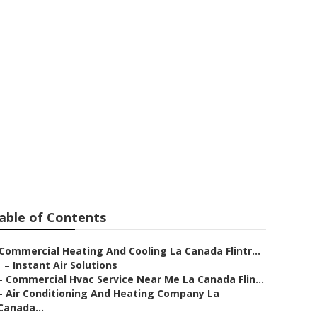
vice La
able of Contents
Commercial Heating And Cooling La Canada Flintr...
–
Instant Air Solutions
–
Commercial Hvac Service Near Me La Canada Flin...
–
Air Conditioning And Heating Company La
Canada...