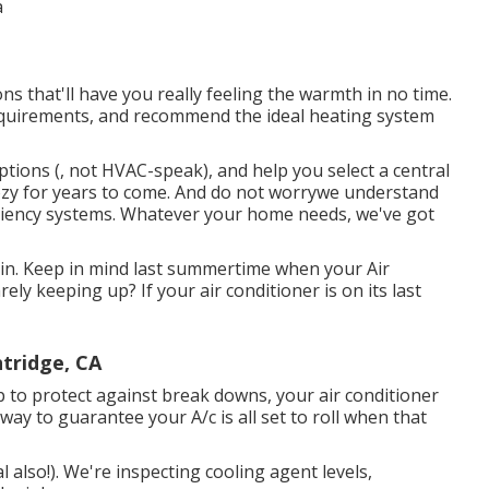
ns that'll have you really feeling the warmth in no time.
equirements, and recommend the ideal heating system
ptions (, not HVAC-speak), and help you select a central
cozy for years to come. And do not worrywe understand
ciency systems. Whatever your home needs, we've got
 in. Keep in mind last summertime when your Air
ly keeping up? If your air conditioner is on its last
tridge, CA
 to protect against break downs, your air conditioner
 way to guarantee your A/c is all set to roll when that
l also!). We're inspecting cooling agent levels,