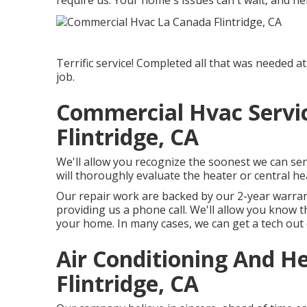
require us. Your home's issues can't wait, and ne
Terrific service! Completed all that was needed at
job.
Commercial Hvac Servi
Flintridge, CA
We'll allow you recognize the soonest we can se
will thoroughly evaluate the heater or central hea
Our repair work are backed by our 2-year warran
providing us a phone call. We'll allow you know 
your home. In many cases, we can get a tech out
Air Conditioning And 
Flintridge, CA