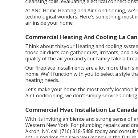
cleansing coils, evaluating electrical connections
At ANC Home Heating and Air Conditioning, we're
technological wonders. Here's something most ind
air inside your home.
Commercial Heating And Cooling La Cana
Think about thisyour Heating and cooling system i
those air ducts can gather dust, irritants, and 
quality of the air you and your family take a brea
Our fireplace installments are a lot more than si
home. We'll function with you to select a style 
heating needs.
Let's make your home the most comfy location in
Air Conditioning, we don't simply service Coolin
Commercial Hvac Installation La Canada 
With its inviting ambience and strong sense of ar
Western New York. For plumbing repairs and drai
Akron, NY, call (716) 318-5488 today and consult 
setup services can save you money in the future.