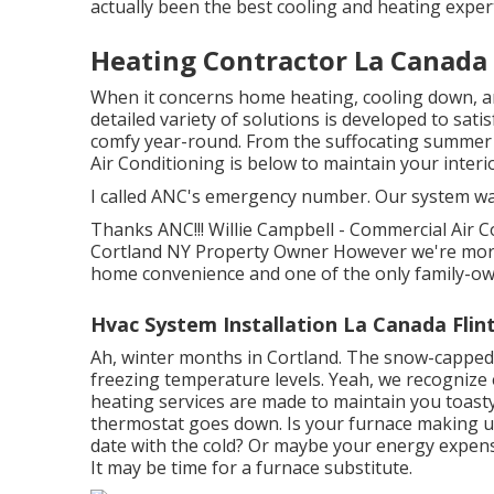
actually been the best cooling and heating expe
Heating Contractor La Canada 
When it concerns
home heating
, cooling down, 
detailed variety of solutions is developed to sa
comfy year-round. From the suffocating summer h
Air Conditioning is below to maintain your interio
I called ANC's emergency number. Our system was 
Thanks ANC!!! Willie Campbell - Commercial Air C
Cortland NY Property Owner However we're more 
home convenience and one of the only family-ow
Hvac System Installation La Canada Flin
Ah, winter months in Cortland. The snow-capped s
freezing temperature levels. Yeah, we recognize
heating services are made to maintain you toast
thermostat goes down. Is your furnace making un
date with the cold? Or maybe your energy expens
It may be time for a
furnace substitute
.