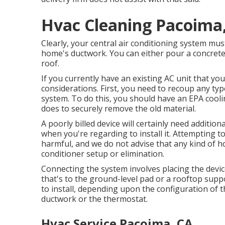
Hvac Cleaning Pacoima
Clearly, your central air conditioning system must
home's ductwork. You can either pour a concrete p
roof.
If you currently have an existing AC unit that y
considerations. First, you need to recoup any ty
system. To do this, you should have an EPA cool
does to securely remove the old material.
A poorly billed device will certainly need addition
when you're regarding to install it. Attempting to
harmful, and we do not advise that any kind of 
conditioner setup or elimination.
Connecting the system involves placing the device
that's to the ground-level pad or a rooftop supp
to install, depending upon the configuration of 
ductwork or the thermostat.
Hvac Service Pacoima, CA