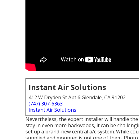
Instant Air Solutions
412 W Dryden St Apt 6 Glendale, CA 91202
(747) 307-6363
Instant Air Solutions
Nevertheless, the expert installer will handle t
stay in even more backwoods, it can be challengin
set up a brand-new central a/c system. While co
supplied and mounted is not one of them!
Photo