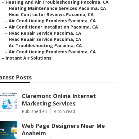
–
Heating And Air Troubleshooting Pacoima, CA
–
Heating Maintenance Services Pacoima, CA
–
Hvac Contractor Reviews Pacoima, CA
–
Air Conditioning Problems Pacoima, CA
–
Air Conditioner Installation Pacoima, CA
–
Hvac Repair Service Pacoima, CA
–
Hvac Repair Service Pacoima, CA
–
Ac Troubleshooting Pacoima, CA
–
Air Conditioning Problems Pacoima, CA
–
Instant Air Solutions
atest Posts
Claremont Online Internet
Marketing Services
Published en
9 min read
Web Page Designers Near Me
Anaheim