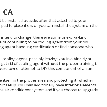
, CA
 be installed outside, after that attached to your
ad to place it on, or you can install the system on the
ou intend to change, there are some one-of-a-kind
pe of continuing to be cooling agent from your old
ing agent handling certification or find someone who
al cooling agent, possibly leaving you in a bind right
 get rid of cooling agent without the proper training is
house owner attempt to DIY this component of an air
 itself in the proper area and protecting it, whether
ort setup. You may additionally have interior elements
the air conditioner system and if you choose to upgrade