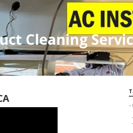
ct Cleaning Servi
T
CA
–