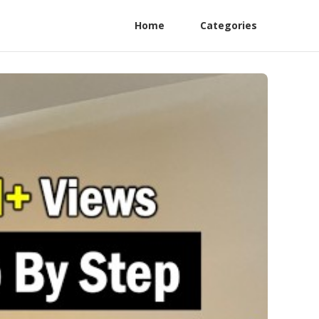
Home
Categories