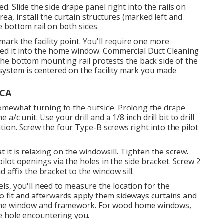
d. Slide the side drape panel right into the rails on
rea, install the curtain structures (marked left and
e bottom rail on both sides.
k the facility point. You'll require one more
lished it into the home window. Commercial Duct Cleaning
he bottom mounting rail protests the back side of the
g system is centered on the facility mark you made
 CA
 somewhat turning to the outside. Prolong the drape
/c unit. Use your drill and a 1/8 inch drill bit to drill
ation. Screw the four Type-B screws right into the pilot
 it is relaxing on the windowsill. Tighten the screw.
ill pilot openings via the holes in the side bracket. Screw 2
 affix the bracket to the window sill.
els, you'll need to measure the location for the
o fit and afterwards apply them sideways curtains and
 the window and framework. For wood home windows,
e hole encountering you.