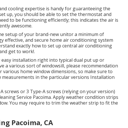
and cooling expertise is handy for guaranteeing the
 set up, you should be able to set the thermostat and
d to be functioning efficiently; this indicates the air is
iently awesome.
the setup of your brand-new unitor a minimum of
y effective, and secure home air conditioning system
derstand exactly how to set up central
air conditioning
nd get to work!.
asy installation right into typical dual put up or
ave a various sort of windowsill, please recommendation
 for various home window dimensions, so make sure to
w measurements in
the particular versions Installation
-A screws or 3 Type-A screws (relying on your version)
Cleaning Service Pacoima. Apply weather condition strips
dow. You may require to trim the weather strip to fit the
ing Pacoima, CA