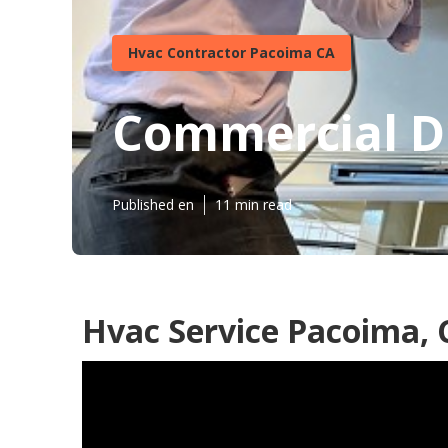
Hvac Contractor Pacoima CA
Commercial Du
Published en
11 min read
Hvac Service Pacoima, 