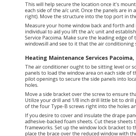
This will help secure the location once it's mounte
each side of the a/c unit. Once the panels are in a
right). Move the structure into the top port in th
Measure your home window back and forth and mar
individual to aid you lift the a/c unit and estab
Service Pacoima. Make sure the leading edge of t
windowsill and see to it that the air conditionin
Heating Maintenance Services Pacoima,
The air conditioner ought to be sitting level or
panels to load the window area on each side of the a
pilot openings to secure the side panels into loc
holes.
Move a side bracket over the screw to ensure that
Utilize your drill and 1/8 inch drill little bit to dr
of the four Type-B screws right into the holes and
If you desire to cover and insulate the drape pan
adhesive-backed foam sheets. Cut these sheets t
frameworks. Set up the window lock bracket to
place the brace over the reduced window with th