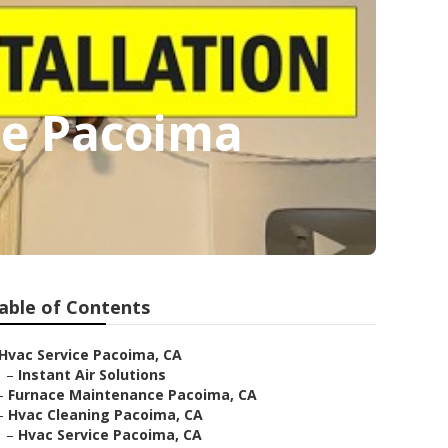
ce Pacoima
able of Contents
Hvac Service Pacoima, CA
–
Instant Air Solutions
–
Furnace Maintenance Pacoima, CA
–
Hvac Cleaning Pacoima, CA
–
Hvac Service Pacoima, CA