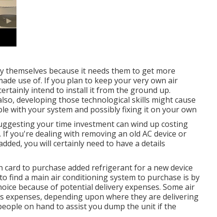
by themselves because it needs them to get more
ade use of. If you plan to keep your very own air
certainly intend to install it from the ground up.
so, developing those technological skills might cause
le with your system and possibly fixing it on your own
suggesting your time investment can wind up costing
 If you're dealing with removing an old AC device or
dded, you will certainly need to have a details
on card to purchase added refrigerant for a new device
to find a
main air conditioning system
to purchase is by
hoice because of potential delivery expenses. Some air
ts expenses, depending upon where they are delivering
eople on hand to assist you dump the unit if the