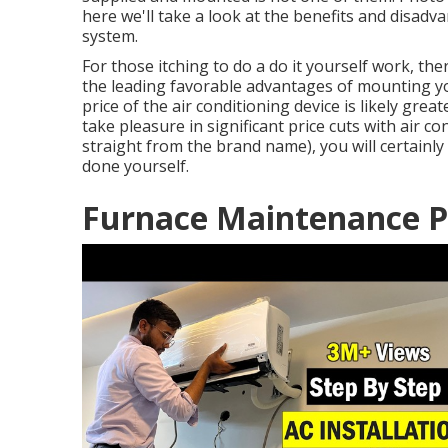
here we'll take a look at the benefits and disad
system.
For those itching to do a do it yourself work, the
the leading favorable advantages of mounting you
price of the air conditioning device is likely gr
take pleasure in significant price cuts with air
straight from the brand name), you will certainl
done yourself.
Furnace Maintenance P