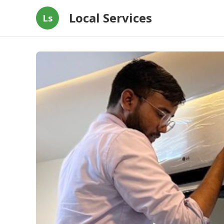
Local Services
Ls