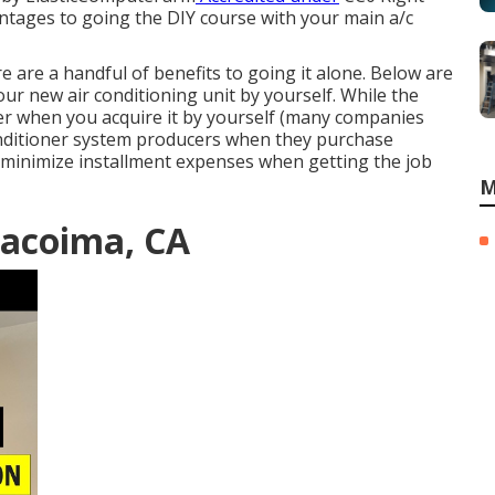
vantages to going the DIY course with your main a/c
re are a handful of benefits to going it alone. Below are
r new air conditioning unit by yourself. While the
eater when you acquire it by yourself (many companies
 conditioner system producers when they purchase
y minimize installment expenses when getting the job
M
acoima, CA