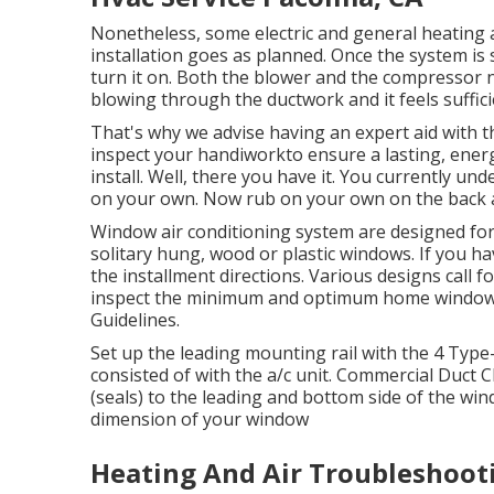
Nonetheless, some electric and general heating 
installation goes as planned. Once the system is
turn it on. Both the blower and the compressor nee
blowing through the ductwork and it feels suffic
That's why we advise having an expert aid with 
inspect your handiworkto ensure a lasting, energ
install. Well, there you have it. You currently un
on your own. Now rub on your own on the back a
Window air conditioning system are designed for e
solitary hung, wood or plastic windows. If you h
the installment directions. Various designs call
inspect the minimum and optimum home windo
Guidelines
.
Set up the leading mounting rail with the 4 Type
consisted of with the a/c unit. Commercial Duct 
(seals) to the leading and bottom side of the win
dimension of your window
Heating And Air Troubleshoot