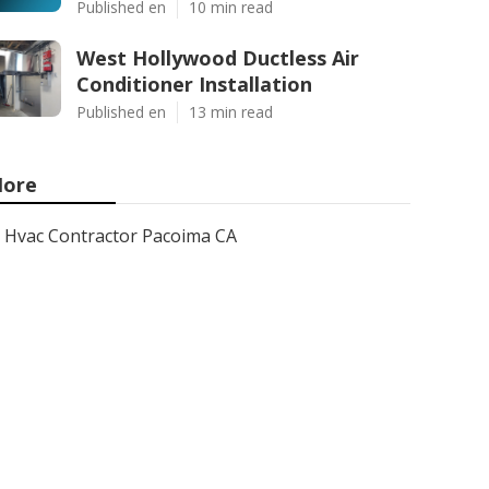
Published en
10 min read
West Hollywood Ductless Air
Conditioner Installation
Published en
13 min read
ore
Hvac Contractor Pacoima CA