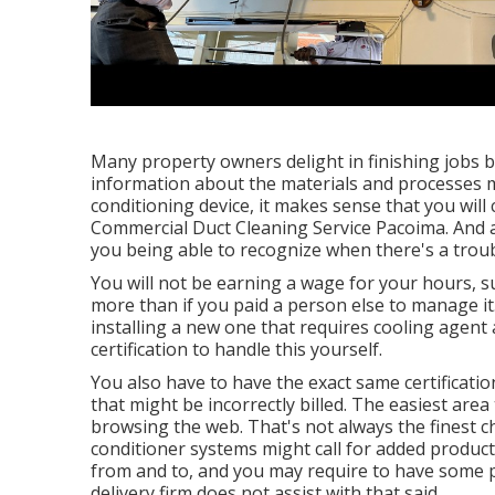
Many property owners delight in finishing jobs 
information about the materials and processes m
conditioning device, it makes sense that you will 
Commercial Duct Cleaning Service Pacoima. And al
you being able to recognize when there's a troub
You will not be earning a wage for your hours, 
more than if you paid a person else to manage it.
installing a new one that requires cooling agent a
certification to handle this yourself.
You also have to have the exact same certificati
that might be incorrectly billed. The easiest area 
browsing the web. That's not always the finest c
conditioner systems might call for added produc
from and to, and you may require to have some p
delivery firm does not assist with that said.