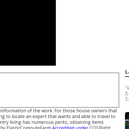
L
he information of the work. For those house owners that
g to locate an expert that wants and able to travel to
untry living has numerous perks, obtaining items
by
ElasticComputeFarm
Accredited under
CC0
Right