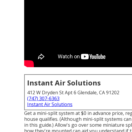
Instant Air Solutions
412 W Dryden St Apt 6 Glendale, CA 91202
(747) 307-6363
Instant Air Solutions
Get a mini-split system at $0 in advance price, r
house qualifies.
(Although mini-split systems can 
in this guide.) Allow's go over some miniature sp
how they're mounted can aid you understand if th