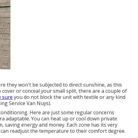
ere they won't be subjected to direct sunshine, as this
o cover or conceal your small split, there are a couple of
 sure
you do not block the unit with textile or any kind
ing Service Van Nuys).
onditioning. Here are just some regular concerns
ra adaptable. You can heat up or cool down private
m, saving energy and money. Each zone has its very
an readjust the temperature to their comfort degree.