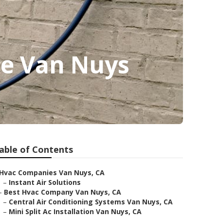
ce Van Nuys
able of Contents
Hvac Companies Van Nuys, CA
–
Instant Air Solutions
–
Best Hvac Company Van Nuys, CA
–
Central Air Conditioning Systems Van Nuys, CA
–
Mini Split Ac Installation Van Nuys, CA