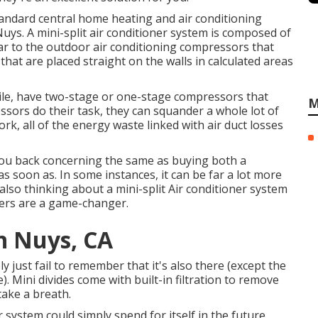
standard central home heating and air conditioning
ys. A mini-split air conditioner system is composed of
lar to the outdoor air conditioning compressors that
 that are placed straight on the walls in calculated areas
ile, have two-stage or one-stage compressors that
M
ssors do their task, they can squander a whole lot of
rk, all of the energy waste linked with air duct losses
 you back concerning the same as buying both a
s soon as. In some instances, it can be far a lot more
lso thinking about a mini-split Air conditioner system
ioners are a game-changer.
n Nuys, CA
ely just fail to remember that it's also there (except the
). Mini divides come with built-in filtration to remove
take a breath.
r system could simply spend for itself in the future.