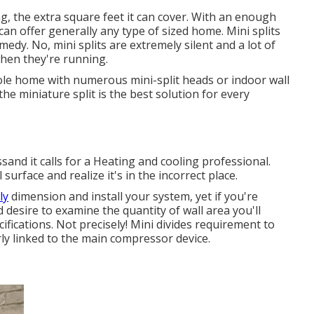
ng, the extra square feet it can cover. With an enough
an offer generally any type of sized home. Mini splits
dy. No, mini splits are extremely silent and a lot of
when they're running.
ole home with numerous mini-split heads or indoor wall
the miniature split is the best solution for every
cessand it calls for a Heating and cooling professional.
 surface and realize it's in the incorrect place.
ly
dimension and install your system, yet if you're
desire to examine the quantity of wall area you'll
fications. Not precisely! Mini divides requirement to
y linked to the main compressor device.