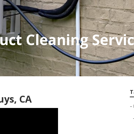
ct Cleaning Servi
T
uys, CA
–