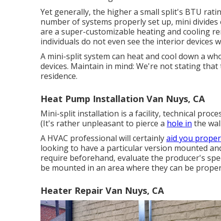
Yet generally, the higher a small split's BTU rati
number of systems properly set up, mini divides c
are a super-customizable heating and cooling reme
individuals do not even see the interior devices 
A mini-split system can heat and cool down a wh
devices. Maintain in mind: We're not stating that 
residence.
Heat Pump Installation Van Nuys, CA
Mini-split installation is a facility, technical pro
(It's rather unpleasant to pierce a
hole in
the wall
A HVAC professional will certainly
aid you proper
looking to have a particular version mounted and 
require beforehand, evaluate the producer's speci
be mounted in an area where they can be properl
Heater Repair Van Nuys, CA