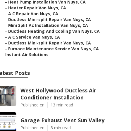
–
Heat Pump Installation Van Nuys, CA
–
Heater Repair Van Nuys, CA
–
A C Repair Van Nuys, CA
–
Ductless Mini-split Repair Van Nuys, CA
–
Mini Split Ac Installation Van Nuys, CA
–
Ductless Heating And Cooling Van Nuys, CA
–
A C Service Van Nuys, CA
–
Ductless Mini-split Repair Van Nuys, CA
–
Furnace Maintenance Service Van Nuys, CA
–
Instant Air Solutions
atest Posts
West Hollywood Ductless Air
Conditioner Installation
Published en
13 min read
Garage Exhaust Vent Sun Valley
Published en
8 min read