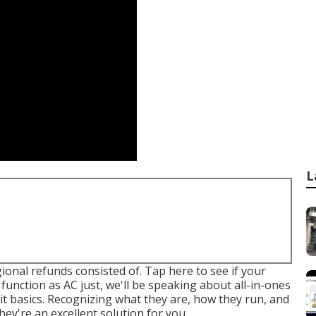
L
egional refunds consisted of.
Tap here to see if your
function as AC just, we'll be speaking about all-in-ones
lit basics. Recognizing what they are, how they run, and
ey're an excellent solution for you.