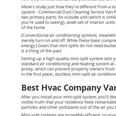
Allow's study just how they're different from a 
system - Commercial Duct Cleaning Service Van Nu
two primary parts: An outside unit (which is simi
you're used to seeing), andA set of interior units
of the home
(Conventional air conditioning systems, meanwh
merely turn on and off. While these basic compre
energy.) Given that mini splits do not need ductwo
is a thing of the past.
Setting up a high-quality mini-split system sets
standard air conditioning and heating system at a
pricey, which can prevent property owners from a
in the first place., ductless mini-split air condit
Best Hvac Company Va
After you install your mini-split system, you'll lik
visible truth that your residence feels remarkable
particles and other pollutants out of the air you 
Mini-split systems are incredibly efficient, so you