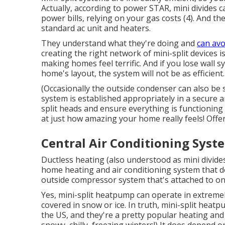
Actually, according to power STAR, mini divides
power bills, relying on your gas costs (
4
). And th
standard ac unit and heaters.
They understand what they're doing and
can avo
creating the right network of mini-split devices
making homes feel terrific. And if you lose wall 
home's layout, the system will not be as efficient.
(Occasionally the outside condenser can also be 
system is established appropriately in a secure ar
split heads and ensure everything is functioning e
at just how amazing your home really feels! Offer
Central Air Conditioning Syst
Ductless heating (also understood as mini divides
home heating and air conditioning system that d
outside compressor system that's attached to on
Yes,
mini-split heatpump can operate in extremel
covered in snow or ice. In truth, mini-split heat
the US, and they're a pretty popular heating and