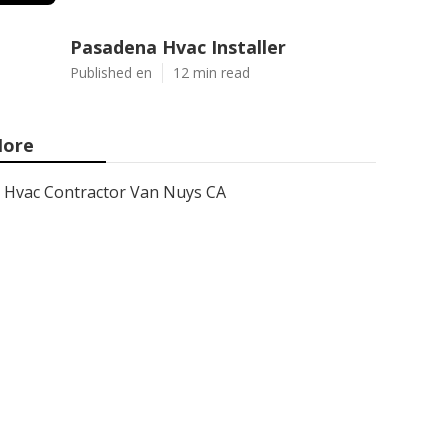
Pasadena Hvac Installer
Published en
12 min read
ore
Hvac Contractor Van Nuys CA