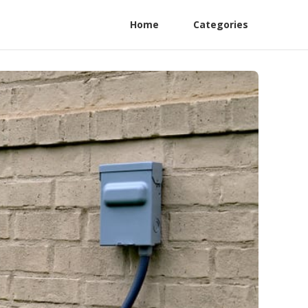
Home
Categories