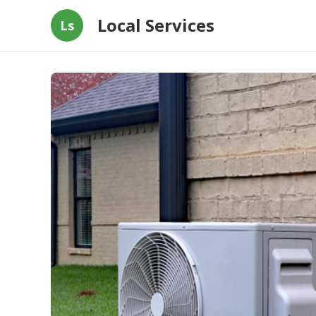
Local Services
Ls