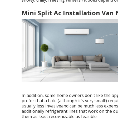
snowy, chilly, freezing winters!) It does depend 
Mini Split Ac Installation Van
In addition, some home owners don't like the app
prefer that a hole (although it's very small!) requ
usually less invasiveand can be much less expensi
additionally refrigerant lines that work on the 
them as least recognizable as feasible.