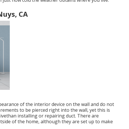
on just how cold the weather obtains where you live.
 Nuys, CA
earance of the interior device on the wall and do not
irements to be pierced right into the wall, yet this is
vethan installing or repairing duct. There are
outside of the home, although they are set up to make