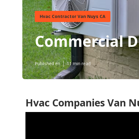
Hvac Contractor Van Nuys CA
Commercial Du
Published en
11 min read
Hvac Companies Van N