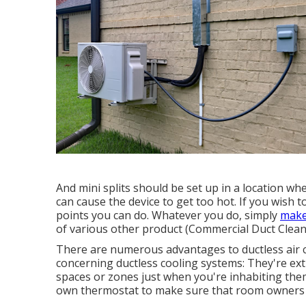
And mini splits should be set up in a location wh
can cause the device to get too hot. If you wish t
points you can do. Whatever you do, simply
make
of various other product (Commercial Duct Clean
There are numerous advantages to ductless air c
concerning ductless cooling systems: They're ext
spaces or zones just when you're inhabiting the
own thermostat to make sure that room owners c