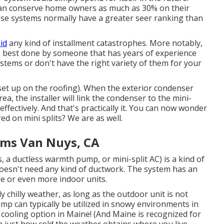
 can conserve home owners as much as 30% on their
ese systems normally have a greater seer ranking than
id
any kind of installment catastrophes. More notably,
 is best done by someone that has years of experience
systems or don't have the right variety of them for your
set up on the roofing). When the exterior condenser
ea, the installer will link the condenser to the mini-
ffectively. And that's practically it. You can now wonder
ed on mini splits? We are as well.
ems Van Nuys, CA
, a ductless warmth pump, or mini-split AC) is a kind of
oesn't need any kind of ductwork. The system has an
e or even more indoor units.
y chilly weather
, as long as the outdoor unit is not
pump can typically be utilized in snowy environments in
 cooling option in Maine! (And Maine is recognized for