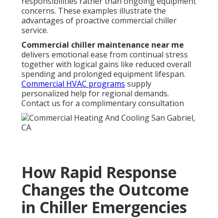
responsibilities rather than ongoing equipment
concerns. These examples illustrate the
advantages of proactive commercial chiller
service.
Commercial chiller maintenance near me
delivers emotional ease from continual stress
together with logical gains like reduced overall
spending and prolonged equipment lifespan.
Commercial HVAC programs
supply
personalized help for regional demands.
Contact us for a complimentary consultation
How Rapid Response
Changes the Outcome
in Chiller Emergencies