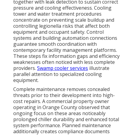
together with leak detection to sustain correct
pressure and cooling effectiveness. Cooling
tower and water treatment procedures
concentrate on preventing scale buildup and
controlling legionella risks that affect both
equipment and occupant safety. Control
systems and building automation connections
guarantee smooth coordination with
contemporary facility management platforms.
These steps fix information gaps and efficiency
weaknesses often noticed with less complete
providers.
Swamp cooler services
illustrate
parallel attention to specialized cooling
equipment.
Complete maintenance removes concealed
threats prior to their development into high-
cost repairs. A commercial property owner
operating in Orange County observed that
ongoing focus on these areas noticeably
prolonged chiller durability and enhanced total
system performance. Planned maintenance
additionally creates compliance documents