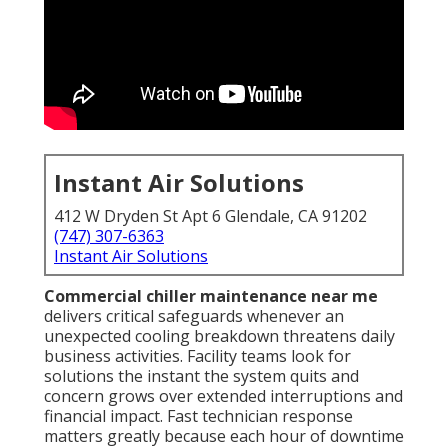
Instant Air Solutions
412 W Dryden St Apt 6 Glendale, CA 91202
(747) 307-6363
Instant Air Solutions
Commercial chiller maintenance near me
delivers critical safeguards whenever an
unexpected cooling breakdown threatens daily
business activities. Facility teams look for
solutions the instant the system quits and
concern grows over extended interruptions and
financial impact. Fast technician response
matters greatly because each hour of downtime