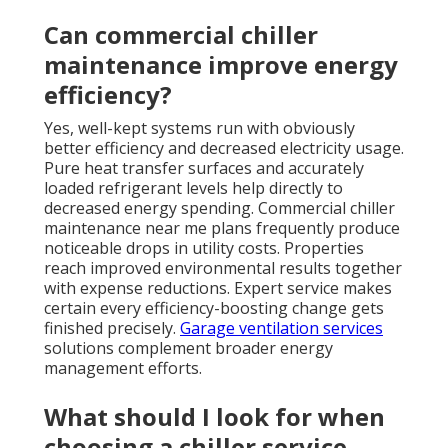
Can commercial chiller
maintenance improve energy
efficiency?
Yes, well-kept systems run with obviously
better efficiency and decreased electricity usage.
Pure heat transfer surfaces and accurately
loaded refrigerant levels help directly to
decreased energy spending. Commercial chiller
maintenance near me plans frequently produce
noticeable drops in utility costs. Properties
reach improved environmental results together
with expense reductions. Expert service makes
certain every efficiency-boosting change gets
finished precisely.
Garage ventilation services
solutions complement broader energy
management efforts.
What should I look for when
choosing a chiller service