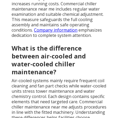
increases running costs. Commercial chiller
maintenance near me includes regular water
examination and suitable chemical adjustment.
This measure safeguards the full cooling
assembly and maintains safe operating
conditions.
Company information
emphasizes
dedication to complete system attention.
What is the difference
between air-cooled and
water-cooled chiller
maintenance?
Air-cooled systems mainly require frequent coil
cleaning and fan part checks while water-cooled
units stress tower maintenance and water
chemistry control. Each design contains specific
elements that need targeted care. Commercial
chiller maintenance near me adjusts procedures
in line with the fitted machinery. Understanding
these differences helps facilities choose