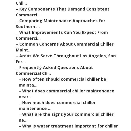
Chil...
–
Key Components That Demand Consistent
Commerci...
–
Comparing Maintenance Approaches for
Southern ...
–
What Improvements Can You Expect From
Commerci...
–
Common Concerns About Commercial Chiller
Maint...
–
Areas We Serve Throughout Los Angeles, San
Fer...
–
Frequently Asked Questions About
Commercial Ch...
–
How often should commercial chiller be
mainta...
–
What does commercial chiller maintenance
near...
–
How much does commercial chiller
maintenance ...
–
What are the signs your commercial chiller
ne...
–
Why is water treatment important for chiller