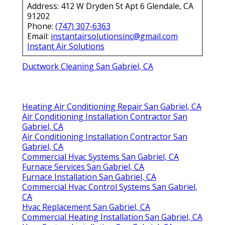
Address: 412 W Dryden St Apt 6 Glendale, CA
91202
Phone:
(747) 307-6363
Email:
instantairsolutionsinc@gmail.com
Instant Air Solutions
Ductwork Cleaning San Gabriel, CA
Heating Air Conditioning Repair San Gabriel, CA
Air Conditioning Installation Contractor San
Gabriel, CA
Air Conditioning Installation Contractor San
Gabriel, CA
Commercial Hvac Systems San Gabriel, CA
Furnace Services San Gabriel, CA
Furnace Installation San Gabriel, CA
Commercial Hvac Control Systems San Gabriel,
CA
Hvac Replacement San Gabriel, CA
Commercial Heating Installation San Gabriel, CA