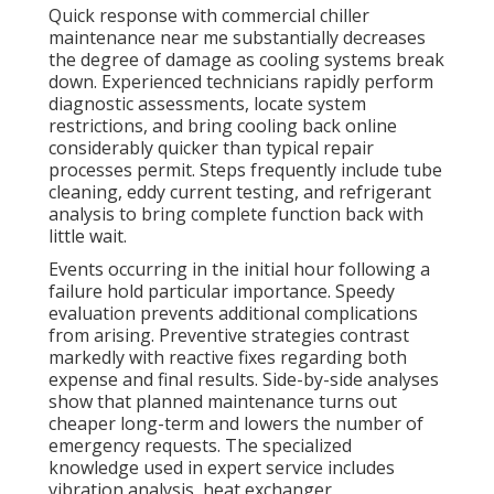
Quick response with commercial chiller
maintenance near me substantially decreases
the degree of damage as cooling systems break
down. Experienced technicians rapidly perform
diagnostic assessments, locate system
restrictions, and bring cooling back online
considerably quicker than typical repair
processes permit. Steps frequently include tube
cleaning, eddy current testing, and refrigerant
analysis to bring complete function back with
little wait.
Events occurring in the initial hour following a
failure hold particular importance. Speedy
evaluation prevents additional complications
from arising. Preventive strategies contrast
markedly with reactive fixes regarding both
expense and final results. Side-by-side analyses
show that planned maintenance turns out
cheaper long-term and lowers the number of
emergency requests. The specialized
knowledge used in expert service includes
vibration analysis, heat exchanger