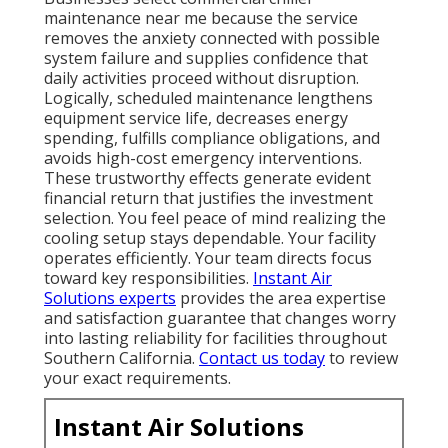
maintenance near me because the service
removes the anxiety connected with possible
system failure and supplies confidence that
daily activities proceed without disruption.
Logically, scheduled maintenance lengthens
equipment service life, decreases energy
spending, fulfills compliance obligations, and
avoids high-cost emergency interventions.
These trustworthy effects generate evident
financial return that justifies the investment
selection. You feel peace of mind realizing the
cooling setup stays dependable. Your facility
operates efficiently. Your team directs focus
toward key responsibilities.
Instant Air
Solutions experts
provides the area expertise
and satisfaction guarantee that changes worry
into lasting reliability for facilities throughout
Southern California.
Contact us today
to review
your exact requirements.
Instant Air Solutions