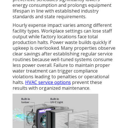
energy consumption and prolongs equipment
lifespan in line with established industry
standards and state requirements.
Hourly expense impact varies among different
facility types. Workplace settings can lose staff
output while factory locations face total
production halts. Power waste builds quickly if
upkeep is overlooked. Many properties observe
clear savings after establishing regular service
routines because well-tuned systems consume
less power overall. Failure to maintain proper
water treatment can trigger compliance
violations leading to penalties or operational
halts.
HVAC service options
prevent these
results with organized maintenance.