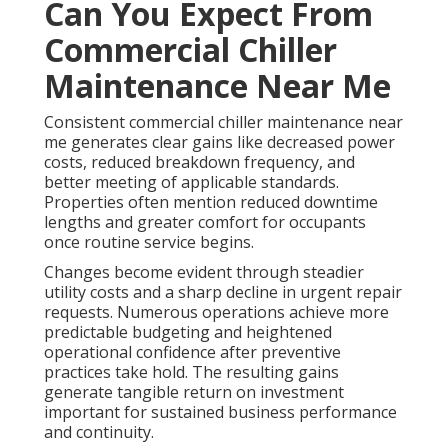
Can You Expect From
Commercial Chiller
Maintenance Near Me
Consistent commercial chiller maintenance near
me generates clear gains like decreased power
costs, reduced breakdown frequency, and
better meeting of applicable standards.
Properties often mention reduced downtime
lengths and greater comfort for occupants
once routine service begins.
Changes become evident through steadier
utility costs and a sharp decline in urgent repair
requests. Numerous operations achieve more
predictable budgeting and heightened
operational confidence after preventive
practices take hold. The resulting gains
generate tangible return on investment
important for sustained business performance
and continuity.