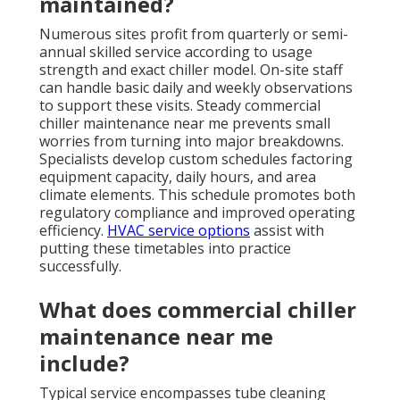
maintained?
Numerous sites profit from quarterly or semi-
annual skilled service according to usage
strength and exact chiller model. On-site staff
can handle basic daily and weekly observations
to support these visits. Steady commercial
chiller maintenance near me prevents small
worries from turning into major breakdowns.
Specialists develop custom schedules factoring
equipment capacity, daily hours, and area
climate elements. This schedule promotes both
regulatory compliance and improved operating
efficiency.
HVAC service options
assist with
putting these timetables into practice
successfully.
What does commercial chiller
maintenance near me
include?
Typical service encompasses tube cleaning