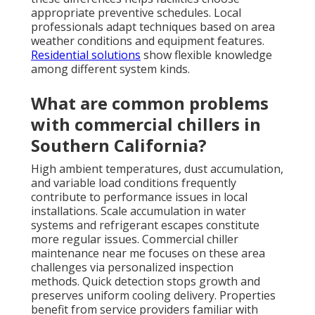
appropriate preventive schedules. Local
professionals adapt techniques based on area
weather conditions and equipment features.
Residential solutions
show flexible knowledge
among different system kinds.
What are common problems
with commercial chillers in
Southern California?
High ambient temperatures, dust accumulation,
and variable load conditions frequently
contribute to performance issues in local
installations. Scale accumulation in water
systems and refrigerant escapes constitute
more regular issues. Commercial chiller
maintenance near me focuses on these area
challenges via personalized inspection
methods. Quick detection stops growth and
preserves uniform cooling delivery. Properties
benefit from service providers familiar with