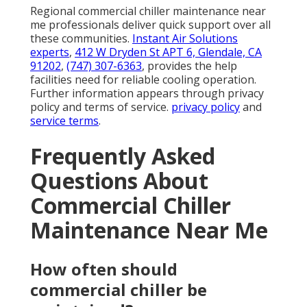
Regional commercial chiller maintenance near
me professionals deliver quick support over all
these communities.
Instant Air Solutions
experts
,
412 W Dryden St APT 6, Glendale, CA
91202
,
(747) 307-6363
, provides the help
facilities need for reliable cooling operation.
Further information appears through privacy
policy and terms of service.
privacy policy
and
service terms
.
Frequently Asked
Questions About
Commercial Chiller
Maintenance Near Me
How often should
commercial chiller be