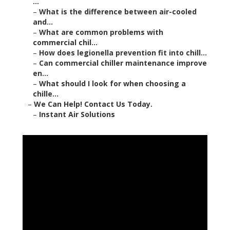
...
–
What is the difference between air-cooled
and...
–
What are common problems with
commercial chil...
–
How does legionella prevention fit into chill...
–
Can commercial chiller maintenance improve
en...
–
What should I look for when choosing a
chille...
–
We Can Help! Contact Us Today.
–
Instant Air Solutions