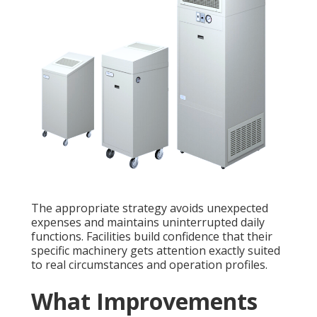
The appropriate strategy avoids unexpected
expenses and maintains uninterrupted daily
functions. Facilities build confidence that their
specific machinery gets attention exactly suited
to real circumstances and operation profiles.
What Improvements