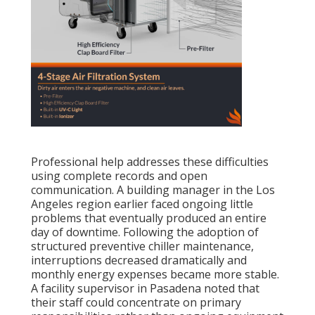
Professional help addresses these difficulties
using complete records and open
communication. A building manager in the Los
Angeles region earlier faced ongoing little
problems that eventually produced an entire
day of downtime. Following the adoption of
structured preventive chiller maintenance,
interruptions decreased dramatically and
monthly energy expenses became more stable.
A facility supervisor in Pasadena noted that
their staff could concentrate on primary