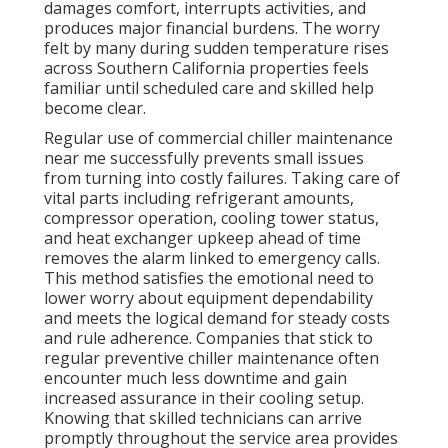
damages comfort, interrupts activities, and
produces major financial burdens. The worry
felt by many during sudden temperature rises
across Southern California properties feels
familiar until scheduled care and skilled help
become clear.
Regular use of commercial chiller maintenance
near me successfully prevents small issues
from turning into costly failures. Taking care of
vital parts including refrigerant amounts,
compressor operation, cooling tower status,
and heat exchanger upkeep ahead of time
removes the alarm linked to emergency calls.
This method satisfies the emotional need to
lower worry about equipment dependability
and meets the logical demand for steady costs
and rule adherence. Companies that stick to
regular preventive chiller maintenance often
encounter much less downtime and gain
increased assurance in their cooling setup.
Knowing that skilled technicians can arrive
promptly throughout the service area provides