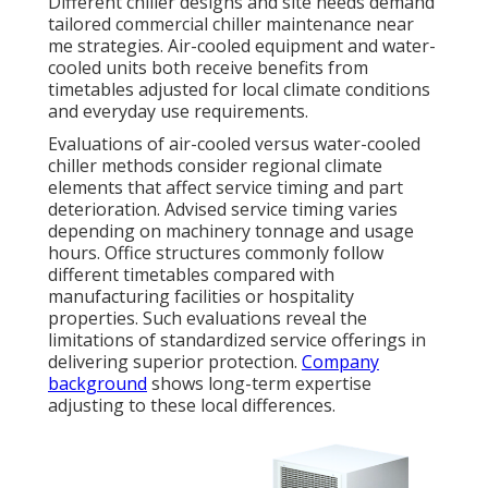
Different chiller designs and site needs demand
tailored commercial chiller maintenance near
me strategies. Air-cooled equipment and water-
cooled units both receive benefits from
timetables adjusted for local climate conditions
and everyday use requirements.
Evaluations of air-cooled versus water-cooled
chiller methods consider regional climate
elements that affect service timing and part
deterioration. Advised service timing varies
depending on machinery tonnage and usage
hours. Office structures commonly follow
different timetables compared with
manufacturing facilities or hospitality
properties. Such evaluations reveal the
limitations of standardized service offerings in
delivering superior protection.
Company
background
shows long-term expertise
adjusting to these local differences.