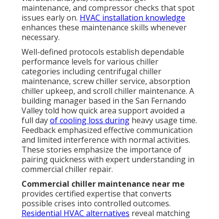
maintenance, and compressor checks that spot
issues early on.
HVAC installation knowledge
enhances these maintenance skills whenever
necessary.
Well-defined protocols establish dependable
performance levels for various chiller
categories including centrifugal chiller
maintenance, screw chiller service, absorption
chiller upkeep, and scroll chiller maintenance. A
building manager based in the San Fernando
Valley told how quick area support avoided a
full day
of cooling loss during
heavy usage time.
Feedback emphasized effective communication
and limited interference with normal activities.
These stories emphasize the importance of
pairing quickness with expert understanding in
commercial chiller repair.
Commercial chiller maintenance near me
provides certified expertise that converts
possible crises into controlled outcomes.
Residential HVAC alternatives
reveal matching