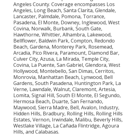
Angeles County. Coverage encompasses Los
Angeles, Long Beach, Santa Clarita, Glendale,
Lancaster, Palmdale, Pomona, Torrance,
Pasadena, El Monte, Downey, Inglewood, West
Covina, Norwalk, Burbank, South Gate,
Hawthorne, Whittier, Alhambra, Lakewood,
Bellflower, Baldwin Park, Compton, Redondo
Beach, Gardena, Monterey Park, Rosemead,
Arcadia, Pico Rivera, Paramount, Diamond Bar,
Culver City, Azusa, La Mirada, Temple City,
Covina, La Puente, San Gabriel, Glendora, West
Hollywood, Montebello, San Dimas, Cerritos,
Monrovia, Manhattan Beach, Lynwood, Bell
Gardens, South Pasadena, Huntington Park, La
Verne, Lawndale, Walnut, Claremont, Artesia,
Lomita, Signal Hill, South El Monte, El Segundo,
Hermosa Beach, Duarte, San Fernando,
Maywood, Sierra Madre, Bell, Avalon, Industry,
Hidden Hills, Bradbury, Rolling Hills, Rolling Hills
Estates, Vernon, Irwindale, Malibu, Beverly Hills,
Westlake Village, La Cañada Flintridge, Agoura
Hills, and Calabasas.