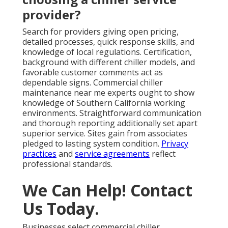
provider?
Search for providers giving open pricing,
detailed processes, quick response skills, and
knowledge of local regulations. Certification,
background with different chiller models, and
favorable customer comments act as
dependable signs. Commercial chiller
maintenance near me experts ought to show
knowledge of Southern California working
environments. Straightforward communication
and thorough reporting additionally set apart
superior service. Sites gain from associates
pledged to lasting system condition.
Privacy
practices
and
service agreements
reflect
professional standards.
We Can Help! Contact
Us Today.
Businesses select commercial chiller