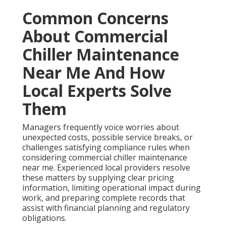
Common Concerns
About Commercial
Chiller Maintenance
Near Me And How
Local Experts Solve
Them
Managers frequently voice worries about
unexpected costs, possible service breaks, or
challenges satisfying compliance rules when
considering commercial chiller maintenance
near me. Experienced local providers resolve
these matters by supplying clear pricing
information, limiting operational impact during
work, and preparing complete records that
assist with financial planning and regulatory
obligations.