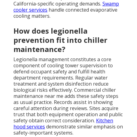
California-specific operating demands.
Swamp
cooler services
handle connected evaporative
cooling matters.
How does legionella
prevention fit into chiller
maintenance?
Legionella management constitutes a core
component of cooling tower supervision to
defend occupant safety and fulfill health
department requirements. Regular water
treatment and system disinfection reduce
biological risks effectively. Commercial chiller
maintenance near me adds these safety steps
as usual practice. Records assist in showing
careful attention during reviews. Sites acquire
trust that both equipment operation and public
safety obtain correct consideration.
Kitchen
hood services
demonstrate similar emphasis on
safety-important systems.