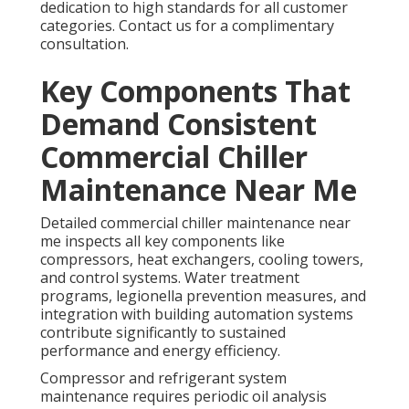
dedication to high standards for all customer
categories. Contact us for a complimentary
consultation.
Key Components That
Demand Consistent
Commercial Chiller
Maintenance Near Me
Detailed commercial chiller maintenance near
me inspects all key components like
compressors, heat exchangers, cooling towers,
and control systems. Water treatment
programs, legionella prevention measures, and
integration with building automation systems
contribute significantly to sustained
performance and energy efficiency.
Compressor and refrigerant system
maintenance requires periodic oil analysis