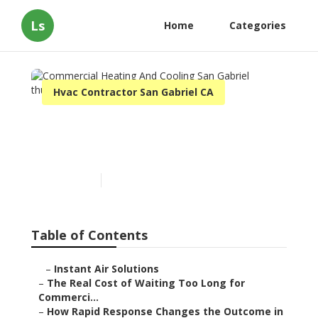
Ls
Home
Categories
Hvac Contractor San Gabriel CA
Commercial Heating And
Cooling San Gabriel
Published en
11 min read
Table of Contents
–
Instant Air Solutions
–
The Real Cost of Waiting Too Long for
Commerci...
–
How Rapid Response Changes the Outcome in