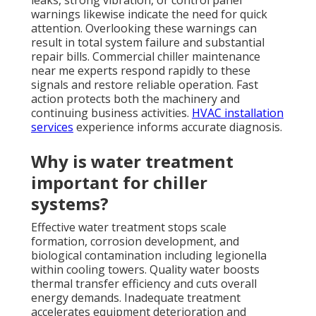
leaks, strong vibration, or control panel
warnings likewise indicate the need for quick
attention. Overlooking these warnings can
result in total system failure and substantial
repair bills. Commercial chiller maintenance
near me experts respond rapidly to these
signals and restore reliable operation. Fast
action protects both the machinery and
continuing business activities.
HVAC installation
services
experience informs accurate diagnosis.
Why is water treatment
important for chiller
systems?
Effective water treatment stops scale
formation, corrosion development, and
biological contamination including legionella
within cooling towers. Quality water boosts
thermal transfer efficiency and cuts overall
energy demands. Inadequate treatment
accelerates equipment deterioration and