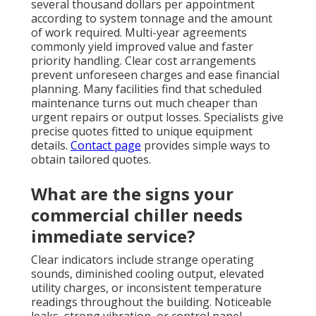
several thousand dollars per appointment
according to system tonnage and the amount
of work required. Multi-year agreements
commonly yield improved value and faster
priority handling. Clear cost arrangements
prevent unforeseen charges and ease financial
planning. Many facilities find that scheduled
maintenance turns out much cheaper than
urgent repairs or output losses. Specialists give
precise quotes fitted to unique equipment
details.
Contact page
provides simple ways to
obtain tailored quotes.
What are the signs your
commercial chiller needs
immediate service?
Clear indicators include strange operating
sounds, diminished cooling output, elevated
utility charges, or inconsistent temperature
readings throughout the building. Noticeable