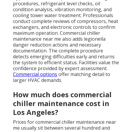
procedures, refrigerant level checks, oil
condition analysis, vibration monitoring, and
cooling tower water treatment. Professionals
conduct complete reviews of compressors, heat
exchangers, and electronic controls to confirm
maximum operation. Commercial chiller
maintenance near me also adds legionella
danger reduction actions and necessary
documentation. The complete procedure
detects emerging difficulties early and returns
the system to efficient status. Facilities value the
confidence provided by expert assessment.
Commercial options
offer matching detail to
larger HVAC demands.
How much does commercial
chiller maintenance cost in
Los Angeles?
Prices for commercial chiller maintenance near
me usually sit between several hundred and