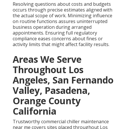
Resolving questions about costs and budgets
occurs through precise estimates aligned with
the actual scope of work. Minimizing influence
on routine functions assures uninterrupted
business operation during arranged
appointments. Ensuring full regulatory
compliance eases concerns about fines or
activity limits that might affect facility results.
Areas We Serve
Throughout Los
Angeles, San Fernando
Valley, Pasadena,
Orange County
California
Trustworthy commercial chiller maintenance
near me covers sites placed throughout Los