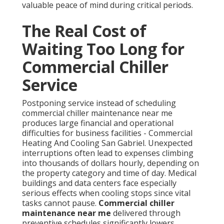
valuable peace of mind during critical periods.
The Real Cost of
Waiting Too Long for
Commercial Chiller
Service
Postponing service instead of scheduling
commercial chiller maintenance near me
produces large financial and operational
difficulties for business facilities - Commercial
Heating And Cooling San Gabriel. Unexpected
interruptions often lead to expenses climbing
into thousands of dollars hourly, depending on
the property category and time of day. Medical
buildings and data centers face especially
serious effects when cooling stops since vital
tasks cannot pause.
Commercial chiller
maintenance near me
delivered through
preventive schedules significantly lowers