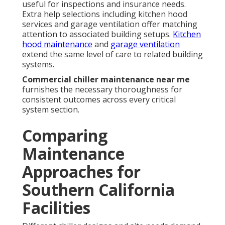
useful for inspections and insurance needs.
Extra help selections including kitchen hood
services and garage ventilation offer matching
attention to associated building setups.
Kitchen
hood maintenance
and
garage ventilation
extend the same level of care to related building
systems.
Commercial chiller maintenance near me
furnishes the necessary thoroughness for
consistent outcomes across every critical
system section.
Comparing
Maintenance
Approaches for
Southern California
Facilities