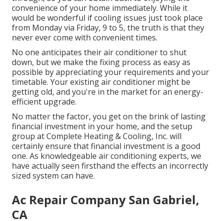
convenience of your home immediately. While it
would be wonderful if cooling issues just took place
from Monday via Friday, 9 to 5, the truth is that they
never ever come with convenient times.
No one anticipates their air conditioner to shut
down, but we make the fixing process as easy as
possible by appreciating your requirements and your
timetable. Your existing air conditioner might be
getting old, and you're in the market for an energy-
efficient upgrade.
No matter the factor, you get on the brink of lasting
financial investment in your home, and the setup
group at Complete Heating & Cooling, Inc. will
certainly ensure that financial investment is a good
one. As knowledgeable
air conditioning experts
, we
have actually seen firsthand the effects an incorrectly
sized system can have.
Ac Repair Company San Gabriel,
CA