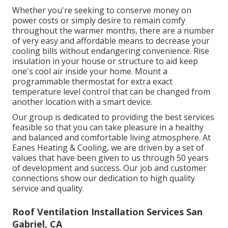
Whether you're seeking to conserve money on
power costs or simply desire to remain comfy
throughout the warmer months, there are a number
of very easy and affordable means to decrease your
cooling bills without endangering convenience. Rise
insulation in your house or structure to aid keep
one's cool air inside your home. Mount a
programmable thermostat for extra exact
temperature level control that can be changed from
another location with a smart device.
Our group is dedicated to providing the best services
feasible so that you can take pleasure in a healthy
and balanced and comfortable living atmosphere. At
Eanes Heating & Cooling, we are driven by a set of
values that have been given to us through 50 years
of development and success. Our job and customer
connections show our dedication to high quality
service and quality.
Roof Ventilation Installation Services San
Gabriel, CA