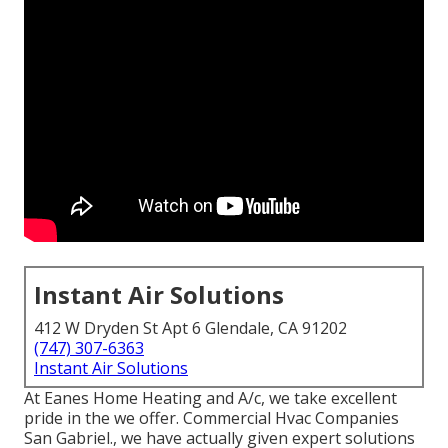
Instant Air Solutions
412 W Dryden St Apt 6 Glendale, CA 91202
(747) 307-6363
Instant Air Solutions
At Eanes Home Heating and A/c, we take excellent
pride in the we offer. Commercial Hvac Companies
San Gabriel., we have actually given expert solutions