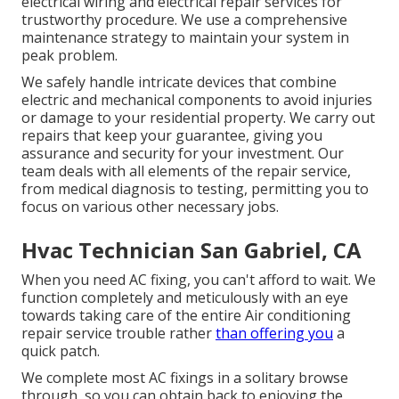
electrical wiring and electrical repair services for
trustworthy procedure. We use a comprehensive
maintenance strategy to maintain your system in
peak problem.
We safely handle intricate devices that combine
electric and mechanical components to avoid injuries
or damage to your residential property. We carry out
repairs that keep your guarantee, giving you
assurance and security for your investment. Our
team deals with all elements of the repair service,
from medical diagnosis to testing, permitting you to
focus on various other necessary jobs.
Hvac Technician San Gabriel, CA
When you need AC fixing, you can't afford to wait. We
function completely and meticulously with an eye
towards taking care of the entire Air conditioning
repair service trouble rather
than offering you
a
quick patch.
We complete most AC fixings in a solitary browse
through, so you can obtain back to enjoying the