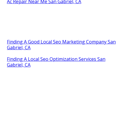
Ac Repair Near Me San Gabriel, CA
Finding A Good Local Seo Marketing Company San
Gabriel, CA
Finding A Local Seo Optimization Services San
Gabriel, CA