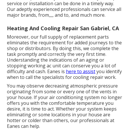
service or installation can be done in a timely way.
Our adeptly experienced professionals can service all
major brands, from,,,, and to, and much more.
Heating And Cooling Repair San Gabriel, CA
Moreover, our full supply of replacement parts
eliminates the requirement for added journeys to the
shop or distributors. By doing this, we complete the
task promptly and correctly the very first time.
Understanding the indications of an aging or
stopping working ac unit can conserve you a lot of
difficulty and cash. Eanes is
here to assist
you identify
when to call the specialists for cooling repair work.
You may observe decreasing atmospheric pressure
originating from some or every one of the vents in
your house. If your air conditioning system no longer
offers you with the comfortable temperature you
desire, it is time to act. Whether your system keeps
eliminating or some locations in your house are
hotter or colder than others, our professionals at
Eanes can help.