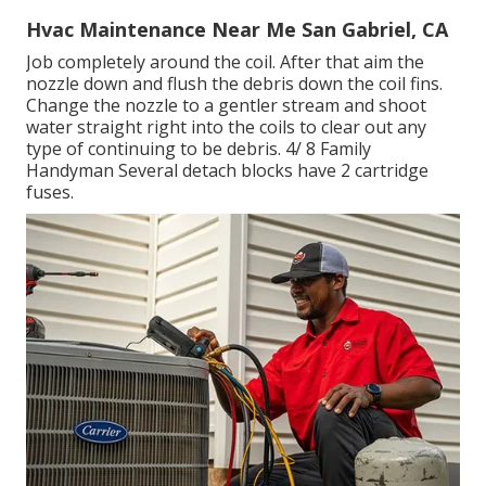
Hvac Maintenance Near Me San Gabriel, CA
Job completely around the coil. After that aim the
nozzle down and flush the debris down the coil fins.
Change the nozzle to a gentler stream and shoot
water straight right into the coils to clear out any
type of continuing to be debris. 4/ 8 Family
Handyman Several detach blocks have 2 cartridge
fuses.