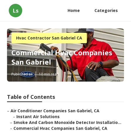
Ls
Home
Categories
Hvac Contractor San Gabriel CA
Commercial Hvac Companies
San Gabriel
Published en
10 min read
Table of Contents
–
Air Conditioner Companies San Gabriel, CA
–
Instant Air Solutions
–
Smoke And Carbon Monoxide Detector Installatio...
–
Commercial Hvac Companies San Gabriel, CA