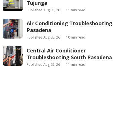
Tujunga
Published Aug 05, 26
11 min read
Air Conditioning Troubleshooting
Pasadena
Published Aug 05, 26
10 min read
Central Air Conditioner
Troubleshooting South Pasadena
Published Aug 05, 26
11 min read