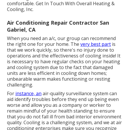
comfortable. Get In Touch With Overall Heating &
Cooling, Inc.
Air Conditioning Repair Contractor San
Gabriel, CA
When you need an a/c, our group can recommend
the right one for your home. The
very best part
is
that we work quickly, so there's no injury done to
operations and the effectiveness of cooling inside! It
is necessary to have regular checks on your heating
and cooling system due to the fact that damaged
units are less efficient in cooling down homes;
unbearable warm makes functioning or resting
challenging.
For
instance, an
air-quality surveillance system can
aid identify troubles before they end up being even
worse and allow you as a company or worker to
remain mindful of your health standing to ensure
that you do not fall ill from bad interior environment
quality. Cooling is a challenging system, and we at air
conditioning enterprises make sure you recognize