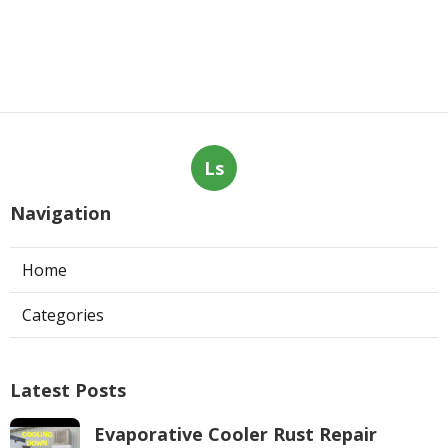
Ls
Navigation
Home
Categories
Latest Posts
Evaporative Cooler Rust Repair