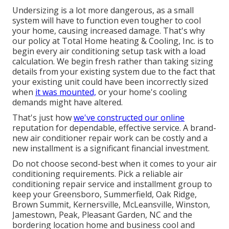
Undersizing is a lot more dangerous, as a small
system will have to function even tougher to cool
your home, causing increased damage. That's why
our policy at Total Home heating & Cooling, Inc. is to
begin every air conditioning setup task with a load
calculation. We begin fresh rather than taking sizing
details from your existing system due to the fact that
your existing unit could have been incorrectly sized
when
it was mounted,
or your home's cooling
demands might have altered.
That's just how
we've constructed our online
reputation for dependable, effective service. A brand-
new air conditioner repair work can be costly and a
new installment is a significant financial investment.
Do not choose second-best when it comes to your air
conditioning requirements. Pick a reliable air
conditioning repair service and installment group to
keep your
Greensboro
,
Summerfield
,
Oak Ridge
,
Brown Summit, Kernersville, McLeansville, Winston,
Jamestown, Peak, Pleasant Garden, NC and the
bordering location home and business cool and