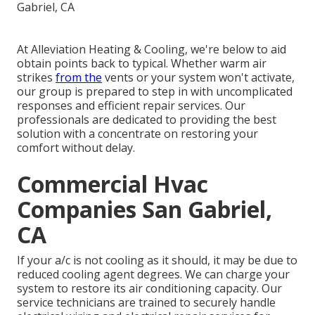
At Alleviation Heating & Cooling, we're below to aid
obtain points back to typical. Whether warm air
strikes
from the
vents or your system won't activate,
our group is prepared to step in with uncomplicated
responses and efficient repair services. Our
professionals are dedicated to providing the best
solution with a concentrate on restoring your
comfort without delay.
Commercial Hvac
Companies San Gabriel,
CA
If your a/c is not cooling as it should, it may be due to
reduced cooling agent degrees. We can charge your
system to restore its air conditioning capacity. Our
service technicians are trained to securely handle