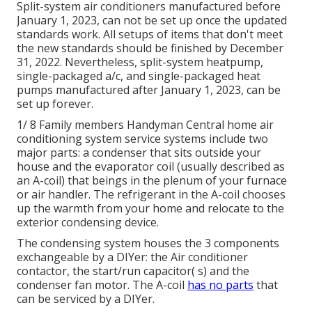
Split-system air conditioners manufactured before
January 1, 2023, can not be set up once the updated
standards work. All
setups
of items that don't meet
the new standards should be finished by December
31, 2022. Nevertheless, split-system heatpump,
single-packaged a/c, and single-packaged heat
pumps manufactured after January 1, 2023, can be
set up forever.
1/ 8 Family members Handyman Central home air
conditioning system service systems include two
major parts: a condenser that sits outside your
house and the evaporator coil (usually described as
an A-coil) that beings in the plenum of your furnace
or air handler. The refrigerant in the A-coil chooses
up the warmth from your home and relocate to the
exterior condensing device.
The condensing system houses the 3 components
exchangeable by a DIYer: the Air conditioner
contactor, the start/run capacitor( s) and the
condenser fan motor. The A-coil
has no parts
that
can be serviced by a DIYer.