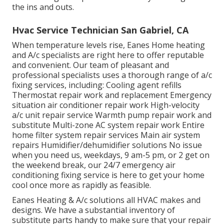
the ins and outs.
Hvac Service Technician San Gabriel, CA
When temperature levels rise, Eanes Home heating
and A/c specialists are right here to offer reputable
and convenient. Our team of pleasant and
professional specialists uses a thorough range of a/c
fixing services, including: Cooling agent refills
Thermostat repair work and replacement Emergency
situation air conditioner repair work High-velocity
a/c unit repair service Warmth pump repair work and
substitute Multi-zone AC system repair work Entire
home filter system repair services Main air system
repairs Humidifier/dehumidifier solutions No issue
when you need us, weekdays, 9 am-5 pm, or 2 get on
the weekend break, our 24/7 emergency air
conditioning fixing service is here to get your home
cool once more as rapidly as feasible.
Eanes Heating & A/c solutions all HVAC makes and
designs. We have a substantial inventory of
substitute parts handy to make sure that your repair