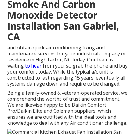
Smoke And Carbon
Monoxide Detector
Installation San Gabriel,
CA
and obtain quick air conditioning fixing and
maintenance services for your industrial company or
residence in High Factor, NC today. Our team is
waiting
to hear
from you, so grab the phone and buy
your comfort today. While the typical a/c unit is
constructed to last regarding 15 years, eventually all
systems damage down and require to be changed.
Being a family-owned & veteran-operated service, we
comprehend the worths of trust and commitment.
We are likewise happy to be Daikin Comfort
Pro/Daikin Elite and Coleman suppliers, which
ensures we are outfitted with the ideal tools and
knowledge to deal with any Air conditioner challenge.