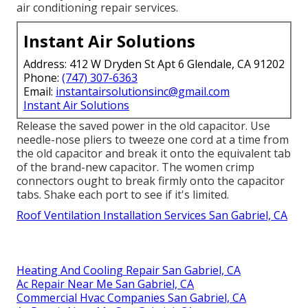
air conditioning repair services.
Instant Air Solutions
Address: 412 W Dryden St Apt 6 Glendale, CA 91202
Phone:
(747) 307-6363
Email:
instantairsolutionsinc@gmail.com
Instant Air Solutions
Release the saved power in the old capacitor. Use
needle-nose pliers to tweeze one cord at a time from
the old capacitor and break it onto the equivalent tab
of the brand-new capacitor. The women crimp
connectors ought to break firmly onto the capacitor
tabs. Shake each port to see if it's limited.
Roof Ventilation Installation Services San Gabriel, CA
Heating And Cooling Repair San Gabriel, CA
Ac Repair Near Me San Gabriel, CA
Commercial Hvac Companies San Gabriel, CA