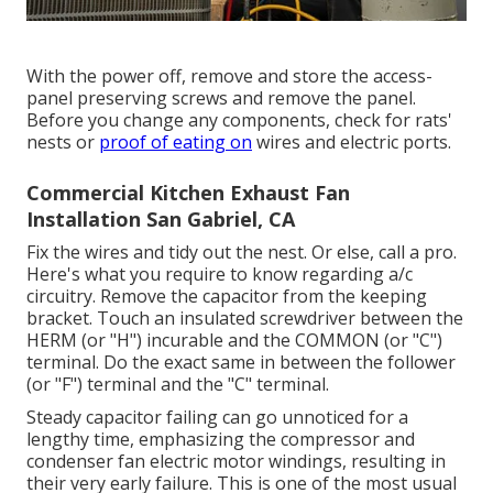
With the power off, remove and store the access-
panel preserving screws and remove the panel.
Before you change any components, check for rats'
nests or
proof of eating on
wires and electric ports.
Commercial Kitchen Exhaust Fan
Installation San Gabriel, CA
Fix the wires and tidy out the nest. Or else, call a pro.
Here's what you require to know regarding
a/c
circuitry
. Remove the capacitor from the keeping
bracket. Touch an insulated screwdriver between the
HERM (or "H") incurable and the COMMON (or "C")
terminal. Do the exact same in between the follower
(or "F") terminal and the "C" terminal.
Steady capacitor failing can go unnoticed for a
lengthy time, emphasizing the compressor and
condenser fan electric motor windings, resulting in
their very early failure. This is one of the most usual