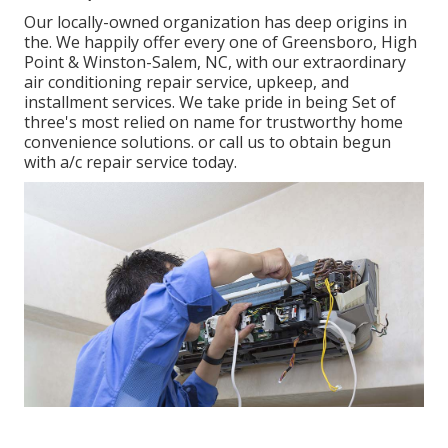
Our locally-owned organization has deep origins in
the. We happily offer every one of
Greensboro
,
High
Point
&
Winston-Salem
, NC, with our extraordinary
air conditioning repair service, upkeep, and
installment services. We take pride in being Set of
three's most relied on name for trustworthy home
convenience solutions. or call us to obtain begun
with a/c repair service today.