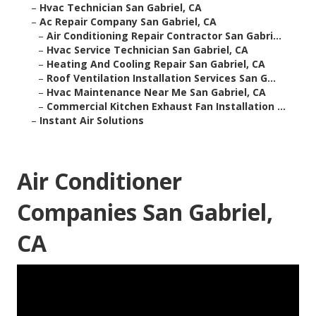
–
Hvac Technician San Gabriel, CA
–
Ac Repair Company San Gabriel, CA
–
Air Conditioning Repair Contractor San Gabri...
–
Hvac Service Technician San Gabriel, CA
–
Heating And Cooling Repair San Gabriel, CA
–
Roof Ventilation Installation Services San G...
–
Hvac Maintenance Near Me San Gabriel, CA
–
Commercial Kitchen Exhaust Fan Installation ...
–
Instant Air Solutions
Air Conditioner
Companies San Gabriel,
CA