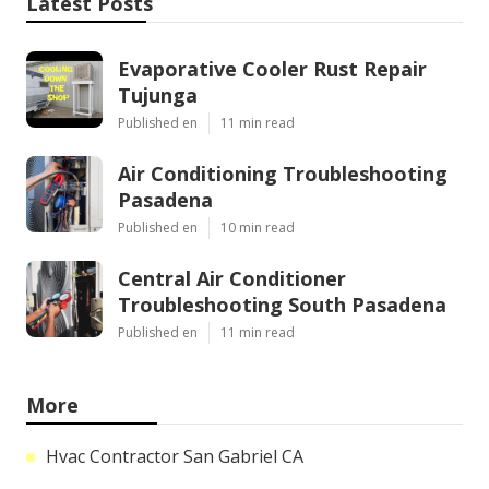
Latest Posts
Evaporative Cooler Rust Repair
Tujunga
Published en
11 min read
Air Conditioning Troubleshooting
Pasadena
Published en
10 min read
Central Air Conditioner
Troubleshooting South Pasadena
Published en
11 min read
More
Hvac Contractor San Gabriel CA