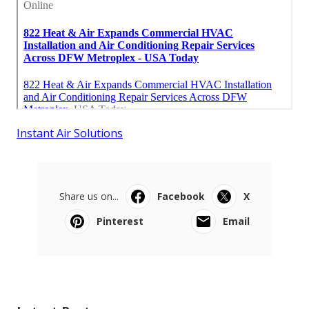
Instant Air Solutions
Share us on...
Facebook
X
Pinterest
Email