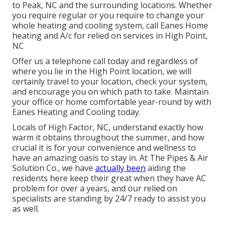
to Peak, NC and the surrounding locations. Whether
you require regular or you require to change your
whole heating and cooling system, call Eanes Home
heating and A/c for relied on services in High Point,
NC
Offer us a telephone call today and regardless of
where you lie in the High Point location, we will
certainly travel to your location, check your system,
and encourage you on which path to take. Maintain
your office or home comfortable year-round by with
Eanes Heating and Cooling today.
Locals of High Factor, NC, understand exactly how
warm it obtains throughout the summer, and how
crucial it is for your convenience and wellness to
have an amazing oasis to stay in. At The Pipes & Air
Solution Co., we have
actually been
aiding the
residents here keep their great when they have AC
problem for over a years, and our relied on
specialists are standing by 24/7 ready to assist you
as well.