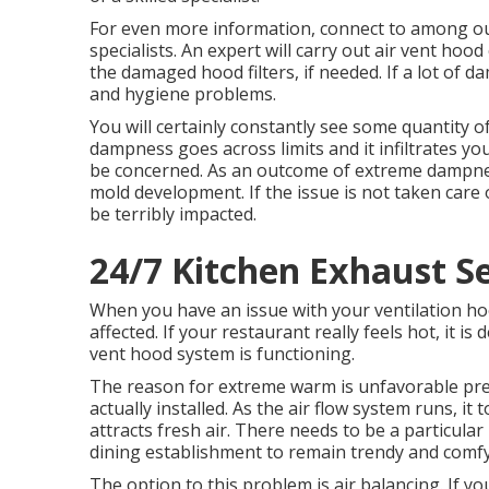
For even more information, connect to among ou
specialists. An expert will carry out air vent hood
the damaged hood filters, if needed. If a lot of d
and hygiene problems.
You will certainly constantly see some quantity of
dampness goes across limits and it infiltrates y
be concerned. As an outcome of extreme dampness
mold development. If the issue is not taken care
be terribly impacted.
24/7 Kitchen Exhaust Se
When you have an issue with your ventilation hood
affected. If your restaurant really feels hot, it is
vent hood system is functioning.
The reason for extreme warm is unfavorable pr
actually installed. As the air flow system runs, 
attracts fresh air. There needs to be a particula
dining establishment to remain trendy and comfy
The option to this problem is air balancing. If yo