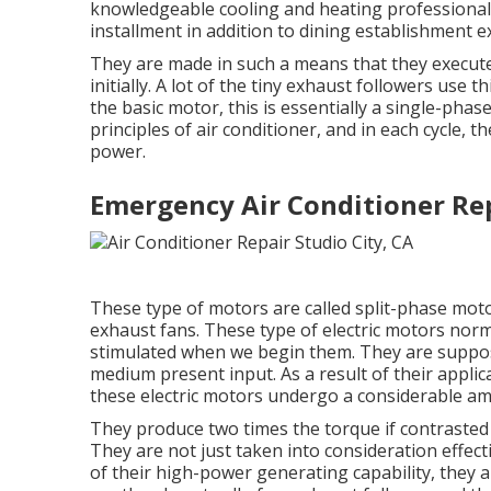
knowledgeable cooling and heating professionals
installment in addition to dining establishment 
They are made in such a means that they execute 
initially. A lot of the tiny exhaust followers use t
the basic motor, this is essentially a single-pha
principles of air conditioner, and in each cycle
power.
Emergency Air Conditioner Rep
These type of motors are called split-phase moto
exhaust fans. These type of electric motors nor
stimulated when we begin them. They are suppos
medium present input. As a result of their appli
these electric motors undergo a considerable amo
They produce two times the torque if contrasted 
They are not just taken into consideration effecti
of their high-power generating capability, they a