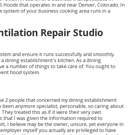
APS Hoods that operates in and near Denver, Colorado. In
w system of your business cooking area runs in a
tilation Repair Studio
stem and ensure it runs successfully and smoothly.
a dining establishment's kitchen. As a dining
ve a number of things to take care of. You ought to
vent hood system.
hese 2 people that concerned my dining establishment
 been anymore specialist, personable, so caring about
They treated this as if it were their very own
 that I was given the information required to
t, I believe may be the owner, unsure, yet everyone in
n employer myself you actually are privileged to have