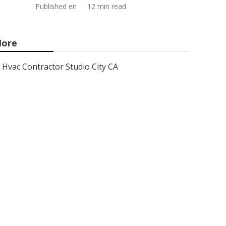
Published en
12 min read
ore
Hvac Contractor Studio City CA