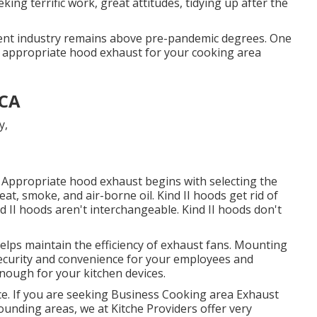
ing terrific work, great attitudes, tidying up after the
ment industry remains above pre-pandemic degrees. One
e appropriate hood exhaust for your cooking area
 CA
de. Appropriate hood exhaust begins with selecting the
t, smoke, and air-borne oil. Kind II hoods get rid of
d II hoods aren't interchangeable. Kind II hoods don't
elps maintain the efficiency of exhaust fans. Mounting
ecurity and convenience for your employees and
enough for your kitchen devices.
oice. If you are seeking Business Cooking area Exhaust
ounding areas, we at Kitche Providers offer very