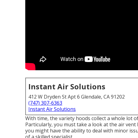
Instant Air Solutions
412 W Dryden St Apt 6 Glendale, CA 91202
(747) 307-6363
Instant Air Solutions
With time, the variety hoods collect a whole lot o
Particularly, you must take a look at the air ven
you might have the ability to deal with minor iss
of a skilled specialist.