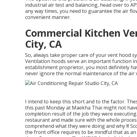
industrial air test and balancing, head over to 
any way times, you need to guarantee the air flo
convenient manner.
Commercial Kitchen Ven
City, CA
So, always take proper care of your vent hood sy
Ventilation hoods serve an important function in 
establishment proprietor, you most definitely ha
never ignore the normal maintenance of the air 
I intend to keep this short and to the factor. T
this past Monday at Maekha Thai might not have
completion result of the job they were executing. 
restaurant and made sure with the whole process
comprehend what they were doing and why !!! Scot
the front office requires to be mindful that as a