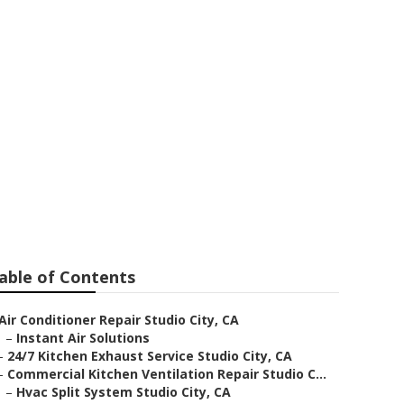
io City
able of Contents
Air Conditioner Repair Studio City, CA
–
Instant Air Solutions
–
24/7 Kitchen Exhaust Service Studio City, CA
–
Commercial Kitchen Ventilation Repair Studio C...
–
Hvac Split System Studio City, CA