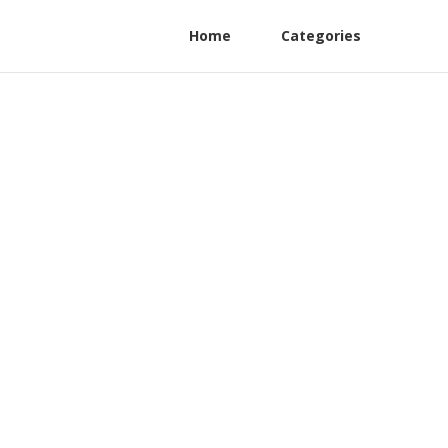
Home
Categories