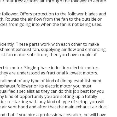
eir features: Actions air through the follower to aerate
 follower. Offers protection to the follower blades and
gh. Routes the air flow from the fan to the outside or
icles from going into when the fan is not being used.
ficiently. These parts work with each other to make
blishment exhaust fan, supplying air flow and enhancing
aust fan motor substitute, then you have couple of
lectric motor. Single-phase induction electric motors
they are understood as fractional kilowatt motors.
stallment of any type of kind of dining establishment
n exhaust follower or its electric motor you must
alified specialist as they can do this job best for you
y kind of opportunity you are setting up a totally
or to starting with any kind of type of setup, you will
the air vent hood and after that the main exhaust air duct
d that if you hire a professional installer, he will have