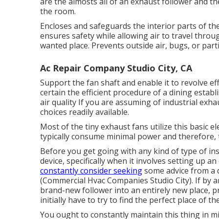
are the almosts all of an exhaust follower and th
the room.
Encloses and safeguards the interior parts of the
ensures safety while allowing air to travel throu
wanted place. Prevents outside air, bugs, or part
Ac Repair Company Studio City, CA
Support the fan shaft and enable it to revolve ef
certain the efficient procedure of a dining esta
air quality If you are assuming of industrial exh
choices readily available.
Most of the tiny exhaust fans utilize this basic e
typically consume minimal power and therefore, 
Before you get going with any kind of type of in
device, specifically when it involves setting up a
constantly consider seeking
some advice from a qu
(Commercial Hvac Companies Studio City). If by an
brand-new follower into an entirely new place, pri
initially have to try to find the perfect place of 
You ought to constantly maintain this thing in min