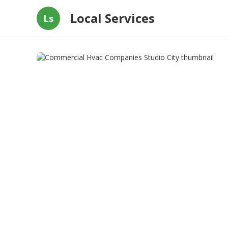
Local Services
Ls