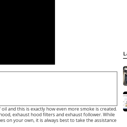
L
f oil and this is exactly how even more smoke is created.
t hood, exhaust hood filters and exhaust follower. While
ues on your own, it is always best to take the assistance