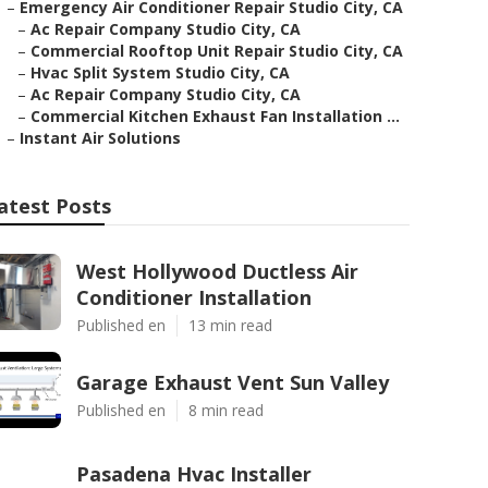
–
Emergency Air Conditioner Repair Studio City, CA
–
Ac Repair Company Studio City, CA
–
Commercial Rooftop Unit Repair Studio City, CA
–
Hvac Split System Studio City, CA
–
Ac Repair Company Studio City, CA
–
Commercial Kitchen Exhaust Fan Installation ...
–
Instant Air Solutions
atest Posts
West Hollywood Ductless Air
Conditioner Installation
Published en
13 min read
Garage Exhaust Vent Sun Valley
Published en
8 min read
Pasadena Hvac Installer