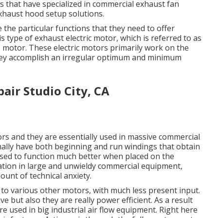
 that have specialized in commercial exhaust fan
exhaust hood setup solutions.
the particular functions that they need to offer
his type of exhaust electric motor, which is referred to as
se motor. These electric motors primarily work on the
, they accomplish an irregular optimum and minimum
air Studio City, CA
rs and they are essentially used in massive commercial
mally have both beginning and run windings that obtain
ed to function much better when placed on the
cation in large and unwieldy commercial equipment,
unt of technical anxiety.
to various other motors, with much less present input.
ve but also they are really power efficient. As a result
re used in big industrial air flow equipment. Right here