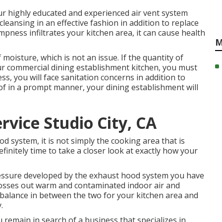
r highly educated and experienced air vent system
 cleansing in an effective fashion in addition to replace
ampness infiltrates your kitchen area, it can cause health
M
 moisture, which is not an issue. If the quantity of
our commercial dining establishment kitchen, you must
, you will face sanitation concerns in addition to
 of in a prompt manner, your dining establishment will
rvice Studio City, CA
 system, it is not simply the cooking area that is
 definitely time to take a closer look at exactly how your
essure developed by the exhaust hood system you have
it tosses out warm and contaminated indoor air and
r balance in between the two for your kitchen area and
.
u remain in search of a business that specializes in