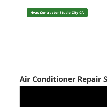
Hvac Contractor Studio City CA
Commercial H
Published en
12 min read
Air Conditioner Repair S