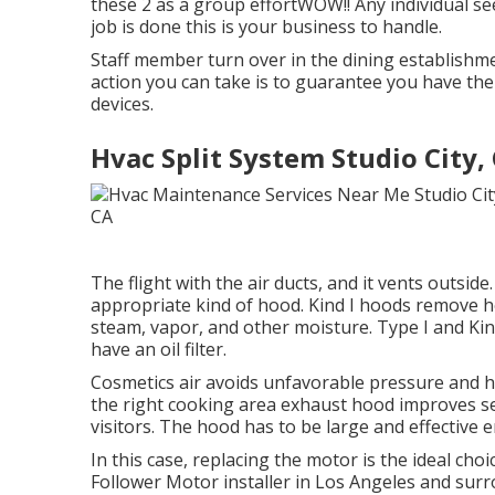
these 2 as a group effortWOW!! Any individual seek
job is done this is your business to handle.
Staff member turn over in the dining establish
action you can take is to guarantee you have th
devices.
Hvac Split System Studio City,
The flight with the air ducts, and it vents outsi
appropriate kind of hood. Kind I hoods remove hea
steam, vapor, and other moisture. Type I and Kin
have an oil filter.
Cosmetics air avoids unfavorable pressure and h
the right cooking area exhaust hood improves s
visitors. The hood has to be large and effective 
In this case, replacing the motor is the ideal ch
Follower Motor installer in Los Angeles and surr