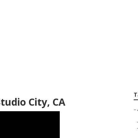
vac Companies Stud
T
tudio City, CA
–