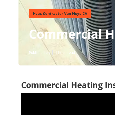
Hvac Contractor Van Nuys CA
Commercial H
Published en
11 min read
Commercial Heating Ins