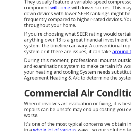
They usually feature a variable-speed compressor
component
will come
with lower scores. This may 
down devices with lower SEER rankings might be u
frequently compared to higher-rated devices. You
throughout your home.
If you're choosing what SEER rating would certai
anything over 13 is a great financial investment
system, the timeline can vary. A conventional rep
system or if there are issues, it can take
around t
During this moment, professional mounts outside 
and examinations system to make certain it's work
your heating and cooling System needs substitute
Agreement Heating & A/c to determine the system
Commercial Air Conditi
When it involves a/c evaluation or fixing, it is be
repairs can be unsafe may end up costing you 
worse.
It's one of the most typical concerns we obtain 
in a
whole lot of various
ways., so our solution t