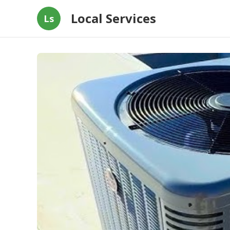
Local Services
Ls