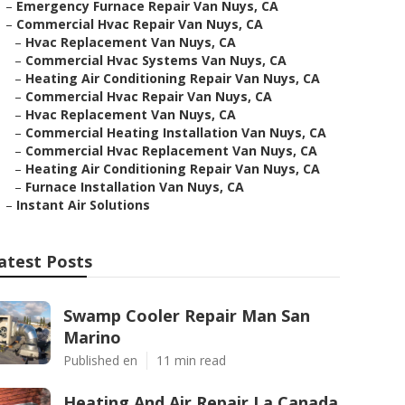
–
Emergency Furnace Repair Van Nuys, CA
–
Commercial Hvac Repair Van Nuys, CA
–
Hvac Replacement Van Nuys, CA
–
Commercial Hvac Systems Van Nuys, CA
–
Heating Air Conditioning Repair Van Nuys, CA
–
Commercial Hvac Repair Van Nuys, CA
–
Hvac Replacement Van Nuys, CA
–
Commercial Heating Installation Van Nuys, CA
–
Commercial Hvac Replacement Van Nuys, CA
–
Heating Air Conditioning Repair Van Nuys, CA
–
Furnace Installation Van Nuys, CA
–
Instant Air Solutions
atest Posts
Swamp Cooler Repair Man San
Marino
Published en
11 min read
Heating And Air Repair La Canada