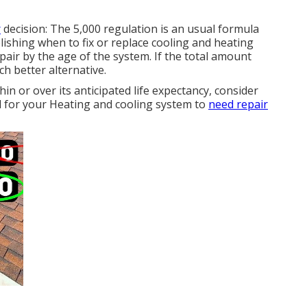
r
decision: The 5,000 regulation is an usual formula
blishing
when to fix or replace cooling and heating
repair by the age of the system. If the total amount
ch better alternative.
hin or over its anticipated life expectancy, consider
al for your Heating and cooling system to
need repair