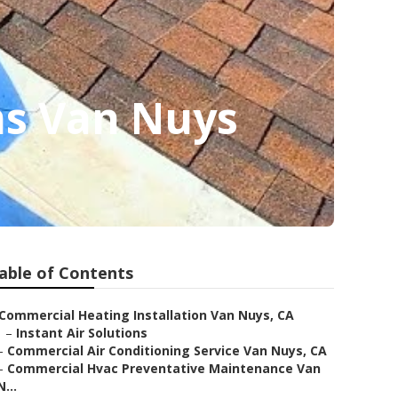
ms Van Nuys
able of Contents
Commercial Heating Installation Van Nuys, CA
–
Instant Air Solutions
–
Commercial Air Conditioning Service Van Nuys, CA
–
Commercial Hvac Preventative Maintenance Van
N...