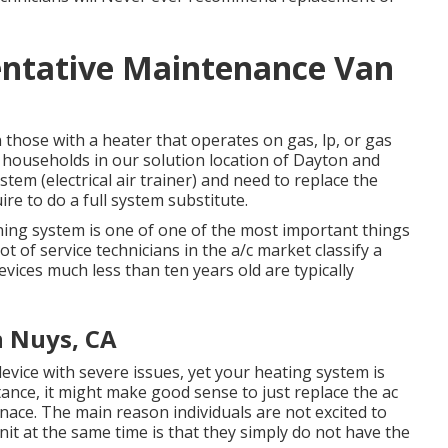
ntative Maintenance Van
on those with a heater that operates on gas, lp, or gas
 households in our solution location of Dayton and
stem (electrical air trainer) and need to replace the
re to do a full system substitute.
ning system is one of one of the most important things
t of service technicians in the a/c market classify a
evices much less than ten years old are typically
 Nuys, CA
device with severe issues, yet your heating system is
tance, it might make good sense to just replace the ac
rnace. The main reason individuals are not excited to
it at the same time is that they simply do not have the