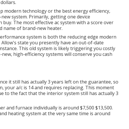
dollars.
top modern technology or the best energy efficiency,
-new system. Primarily, getting one device
n buy. The most effective ac system with a score over
nd name of brand-new heater.
h-performance system is both the reducing edge modern
. Allow's state you presently have an out-of-date
stance. This old system is likely triggering you costly
-new, high-efficiency systems will conserve you cash
ce it still has actually 3 years left on the guarantee, so
on, your a/c is 14 and requires replacing. This moment
to the fact that the interior system still has actually 3
er and furnace individually is around $7,500 $13,500.
 and heating system at the very same time is around