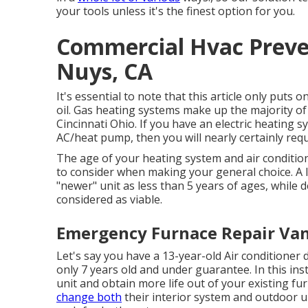
your tools unless it's the finest option for you.
Commercial Hvac Preve
Nuys, CA
It's essential to note that this article only puts 
oil. Gas heating systems make up the majority of
Cincinnati Ohio. If you have an electric heating sy
AC/heat pump, then you will nearly certainly requi
The age of your heating system and air conditio
to consider when making your general choice. A lo
"newer" unit as less than 5 years of ages, while d
considered as viable.
Emergency Furnace Repair Van
Let's say you have a 13-year-old Air conditioner 
only 7 years old and under guarantee. In this ins
unit and obtain more life out of your existing fu
change both
their interior system and outdoor un