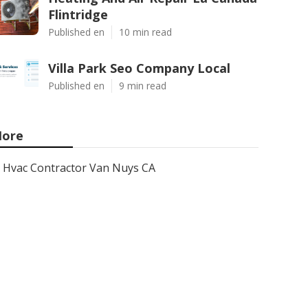
Flintridge
Published en
10 min read
Villa Park Seo Company Local
Published en
9 min read
ore
Hvac Contractor Van Nuys CA