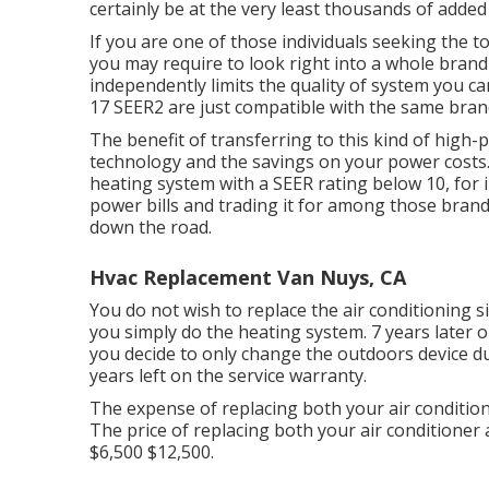
certainly be at the very least thousands of added 
If you are one of those individuals seeking the 
you may require to look right into a whole brand
independently limits the quality of system you ca
17 SEER2 are just compatible with the same bra
The benefit of transferring to this kind of hig
technology and the
savings on your power costs
heating system with a SEER rating below 10, for in
power bills and trading it for among those brand
down the road.
Hvac Replacement Van Nuys, CA
You do not wish to replace the air conditioning sin
you simply do the heating system. 7 years later 
you decide to only change the outdoors device due 
years left on the service warranty.
The expense of replacing both your air condition
The price of replacing both your air conditioner
$6,500 $12,500.