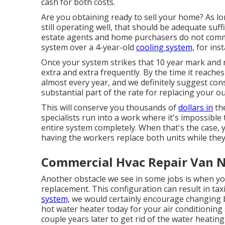
cash for both costs.
Are you obtaining ready to sell your home? As lo
still operating well, that should be
adequate suffi
estate agents and home purchasers do not commo
system over a 4-year-old
cooling system,
for inst
Once your system strikes that 10 year mark and
extra and extra frequently. By the time it reach
almost every year, and we definitely suggest con
substantial part of the rate for replacing your 
This will conserve you thousands of
dollars in
the
specialists run into a work where it's impossible 
entire system completely. When that's the case, 
having the workers replace both units while they
Commercial Hvac Repair Van N
Another obstacle we see in some jobs is when you
replacement. This configuration can result in tax
system,
we would certainly encourage changing bo
hot water heater today for your air conditionin
couple years later to get rid of the water heati