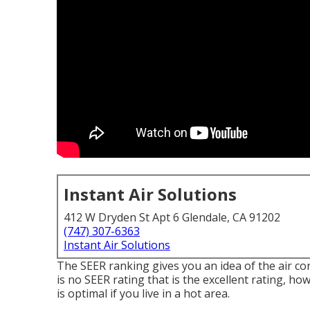
Instant Air Solutions
412 W Dryden St Apt 6 Glendale, CA 91202
(747) 307-6363
Instant Air Solutions
The SEER ranking gives you an idea of the air 
is no SEER rating that is the excellent rating, h
is optimal if you live in a hot area.