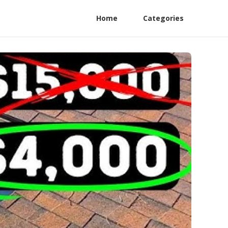
Home
Categories