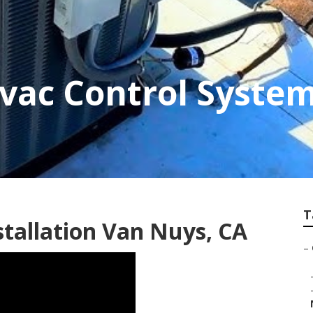
vac Control Syste
T
tallation Van Nuys, CA
–