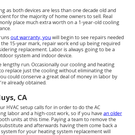
ng as both devices are less than one decade old and
cient for the majority of home owners to sell
. Real
nly place much extra worth on a 1-year-old cooling
ance.
 runs
out warranty, you
will begin to see repairs needed
es the 15-year mark, repair work end up being required
sidering replacement. Labor is always going to be a
outdoor system and indoor device.
 lengthy run. Occasionally our cooling and heating
to replace just the cooling without eliminating the
you could conserve a great deal of money in labor by
're already obtained.
uys, CA
r HVAC setup calls for in order to do the AC
ing labor and a high-cost work, so if you have
an older
th units at this time. Paying a team to remove the
g substitute and afterwards having them come back a
ng system for your heating system replacement will