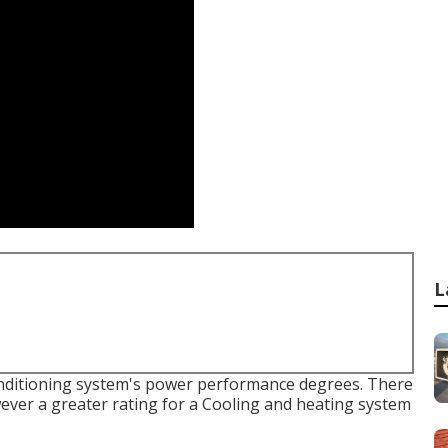
L
conditioning system's power performance degrees. There
owever a greater rating for a Cooling and heating system