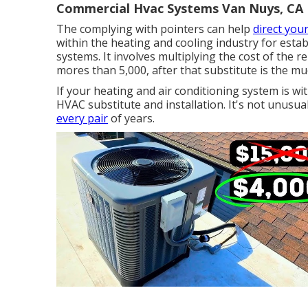
Commercial Hvac Systems Van Nuys, CA
The complying with pointers can help
direct you
within the heating and cooling industry for esta
systems
. It involves multiplying the cost of the 
mores than 5,000, after that substitute is the mu
If your heating and air conditioning system is wit
HVAC substitute and installation. It's not unusu
every pair
of years.