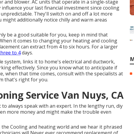
 and blower. AC units that operate in a single-stage
influence your last financial investment since cooling
npredictable. They'll switch on and off a lot more
 might additionally notice chilly and warm areas
nly be a good suitable for you, keep in mind that
. When it comes to changing your heating and cooling
lacement can extract from 4 to six hours. For a larger
hree to 4
days.
M
system, links it to home's electrical and ductwork,
ing effectively. Since you know what to anticipate if
, when that time comes, consult with the specialists at
 that's right for you.
oning Service Van Nuys, CA
st to always speak with an expert. In the lengthy run, diy
even more money and might make the trouble even
in the Cooling and heating world and we hear it phrased
echnicians will Never ever recommend replacement of