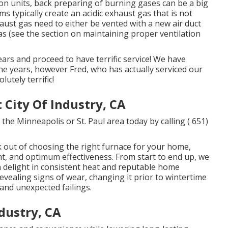
on units, back preparing of burning gases can be a big
s typically create an acidic exhaust gas that is not
aust gas need to either be vented with a new air duct
gas (see the section on maintaining proper ventilation
ars and proceed to have terrific service! We have
the years, however Fred, who has actually serviced our
utely terrific!
City Of Industry, CA
the Minneapolis or St. Paul area today by calling
( 651)
 out of choosing the right furnace for your home,
ent, and optimum effectiveness. From start to end up, we
an delight in consistent heat and reputable home
revealing signs of wear, changing it prior to wintertime
and unexpected failings.
ndustry, CA