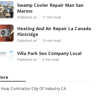
Swamp Cooler Repair Man San
Marino
Published en
11 min read
Heating And Air Repair La Canada
Flintridge
Published en
10 min read
Villa Park Seo Company Local
Published en
9 min read
ore
Hvac Contractor City Of Industry CA