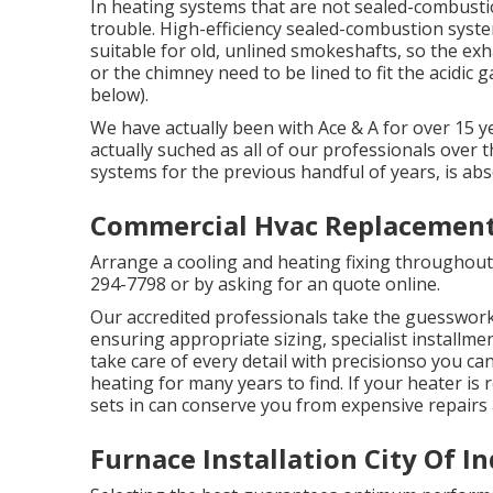
In heating systems that are not sealed-combusti
trouble. High-efficiency sealed-combustion system
suitable for old, unlined smokeshafts, so the exh
or the chimney need to be lined to fit the acidic 
below).
We have actually been with Ace & A for over 15 ye
actually suched as all of our professionals over 
systems for the previous handful of years, is absol
Commercial Hvac Replacement 
Arrange a cooling and heating fixing throughout 
294-7798
or by asking for an
quote online
.
Our accredited professionals take the guesswork
ensuring appropriate sizing, specialist installm
take care of every detail with precisionso you c
heating for many years to find. If your heater is 
sets in can conserve you from expensive repairs 
Furnace Installation City Of I