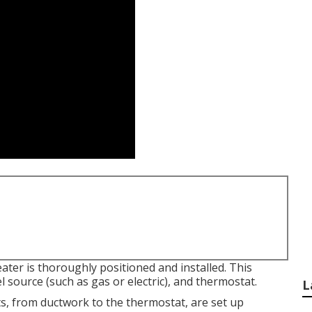
ter is thoroughly positioned and installed. This
el source (such as gas or electric), and thermostat.
L
ts, from ductwork to the thermostat, are set up