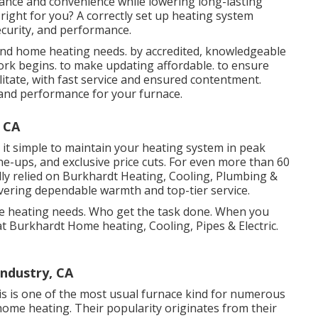
nce and convenience while lowering long-lasting
right for you? A correctly set up heating system
curity, and performance.
and home heating needs. by accredited, knowledgeable
ork begins. to make updating affordable. to ensure
cilitate, with fast service and ensured contentment.
cy and performance for your furnace.
 CA
it simple to maintain your heating system in peak
ne-ups, and exclusive price cuts. For even more than 60
ly relied on Burkhardt Heating, Cooling, Plumbing &
livering dependable warmth and top-tier service.
ome heating needs. Who get the task done. When you
at Burkhardt Home heating, Cooling, Pipes & Electric.
Industry, CA
This is one of the most usual furnace kind for numerous
ome heating. Their popularity originates from their