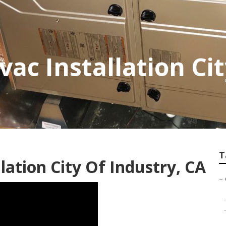
ac Installation Cit
T
ation City Of Industry, CA
–