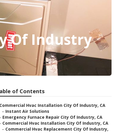
y Of Industry
able of Contents
Commercial Hvac Installation City Of Industry, CA
–
Instant Air Solutions
–
Emergency Furnace Repair City Of Industry, CA
–
Commercial Hvac Installation City Of Industry, CA
–
Commercial Hvac Replacement City Of Industry,