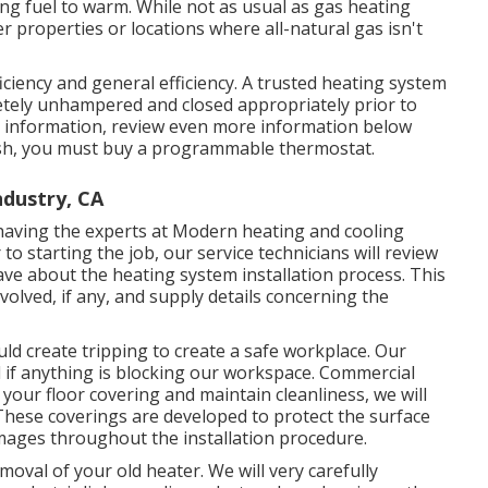
ing fuel to warm. While not as usual as gas heating
 properties or locations where all-natural gas isn't
ciency and general efficiency. A trusted heating system
letely unhampered and closed appropriately prior to
e information, review even more information below
sh, you must buy a programmable thermostat.
dustry, CA
 having the experts at Modern heating and cooling
o starting the job, our service technicians will review
ve about the heating system installation process. This
volved, if any, and supply details concerning the
uld create tripping to create a safe workplace. Our
nd if anything is blocking our workspace. Commercial
 your floor covering and maintain cleanliness, we will
 These coverings are developed to protect the surface
amages throughout the installation procedure.
moval of your old heater. We will very carefully