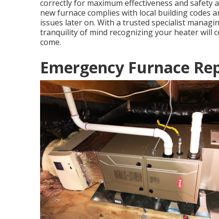
correctly for maximum effectiveness and safety and
new furnace complies with local building codes a
issues later on. With a trusted specialist managi
tranquility of mind recognizing your heater will c
come.
Emergency Furnace Repa