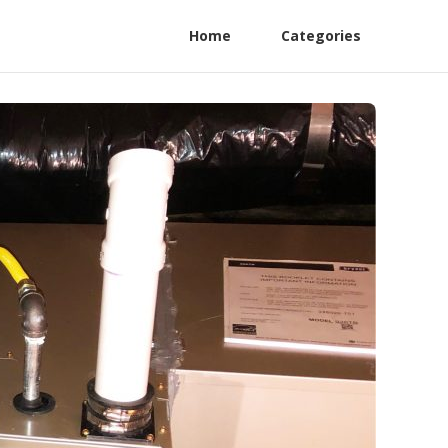
Home
Categories