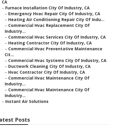
CA
–
Furnace Installation City Of Industry, CA
–
Emergency Hvac Repair City Of Industry, CA
–
Heating Air Conditioning Repair City Of Indu...
–
Commercial Hvac Replacement City Of
Industry...
–
Commercial Hvac Services City Of Industry, CA
–
Heating Contractor City Of Industry, CA
–
Commercial Hvac Preventative Maintenance
Cit...
–
Commercial Hvac Systems City Of Industry, CA
–
Ductwork Cleaning City Of Industry, CA
–
Hvac Contractor City Of Industry, CA
–
Commercial Hvac Maintenance City Of
Industry...
–
Commercial Hvac Maintenance City Of
Industry...
–
Instant Air Solutions
atest Posts