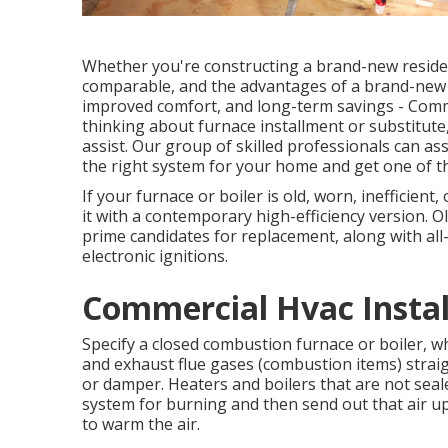
Whether you're constructing a brand-new residen
comparable, and the advantages of a brand-new he
improved comfort, and long-term savings - Commer
thinking about furnace installment or substitute
assist. Our group of skilled professionals can a
the right system for your home and get one of t
If your furnace or boiler is old, worn, inefficient
it with a contemporary high-efficiency version. O
prime candidates for replacement, along with all
electronic ignitions.
Commercial Hvac Install
Specify a closed combustion furnace or boiler, whi
and exhaust flue gases (combustion items) straig
or damper. Heaters and boilers that are not seal
system for burning and then send out that air u
to warm the air.