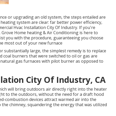
ce or upgrading an old system, the steps entailed are
ating system are clear: far better power efficiency,
cial Hvac Installation City Of Industry. If you're
, Grove Home heating & Air Conditioning is here to
ssist you with the procedure, guaranteeing you choose
he most out of your new furnace
, or substantially large, the simplest remedy is to replace
ld coal burners that were switched to oil or gas are
-natural gas furnaces with pilot burner as opposed to
ation City Of Industry, CA
ch will bring outdoors air directly right into the heater
ht to the outdoors, without the need for a draft hood
ed-combustion devices attract warmed air into the
p the chimney, squandering the energy that was utilized