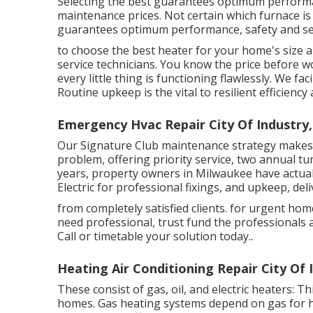
Selecting the best guarantees optimum performa
maintenance prices. Not certain which furnace is 
guarantees optimum performance, safety and se
to choose the best heater for your home's size 
service technicians. You know the price before w
every little thing is functioning flawlessly. We fa
Routine upkeep is the vital to resilient efficien
Emergency Hvac Repair City Of Industry,
Our Signature Club maintenance strategy makes 
problem, offering priority service, two annual tu
years, property owners in Milwaukee have actual
Electric for professional fixings, and upkeep, de
from completely satisfied clients. for urgent h
need professional, trust fund the professionals 
Call or
timetable your solution today.
.
Heating Air Conditioning Repair City Of 
These consist of gas, oil, and electric heaters: 
homes. Gas heating systems depend on gas for h