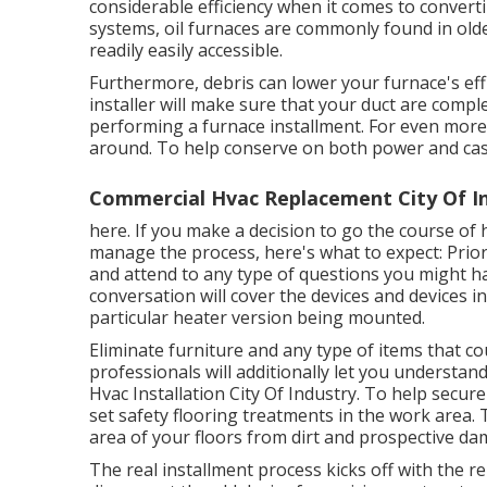
considerable efficiency when it comes to convert
systems, oil furnaces are commonly found in older
readily easily accessible.
Furthermore, debris can lower your furnace's effi
installer will make sure that your duct are comp
performing a furnace installment. For even mor
around. To help conserve on both power and ca
Commercial Hvac Replacement City Of In
here. If you make a decision to go the course of
manage the process, here's what to expect: Prior t
and attend to any type of questions you might ha
conversation will cover the devices and devices in
particular heater version being mounted.
Eliminate furniture and any type of items that co
professionals will additionally let you understa
Hvac Installation City Of Industry. To help secure
set safety flooring treatments in the work area.
area of your floors from dirt and prospective d
The real installment process kicks off with the re