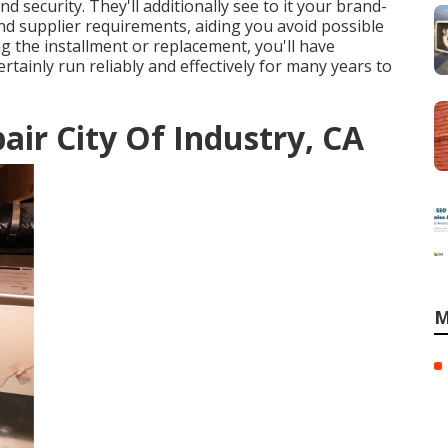
 security. They'll additionally see to it your brand-
nd supplier requirements, aiding you avoid possible
ng the installment or replacement, you'll have
ertainly run reliably and effectively for many years to
ir City Of Industry, CA
M