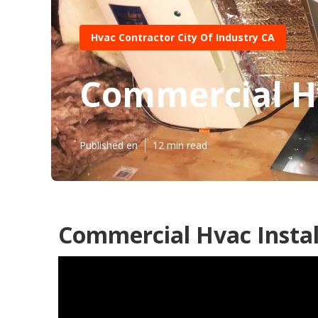
Hvac Contractor City Of Industry CA
Commercial Hv
Published en
12 min read
Commercial Hvac Install