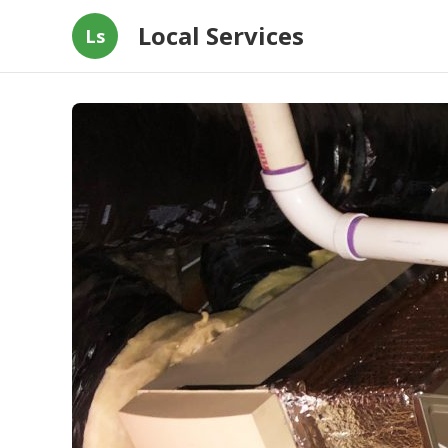
Local Services
Ls