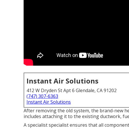
Instant Air Solutions
412 W Dryden St Apt 6 Glendale, CA 91202
(747) 307-6363
Instant Air Solutions
After removing the old system, the brand-new hea
includes attaching it to the existing ductwork, fu
A specialist specialist ensures that all componen