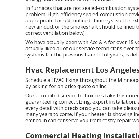
In furnaces that are not sealed-combustion syst
problem. High-efficiency sealed-combustion devic
appropriate for old, unlined chimneys, so the ex
new air duct or the smokeshaft should be lined to
correct ventilation below).
We have actually been with Ace & A for over 15 y
actually liked all of our service technicians over
systems for the previous handful of years, is defi
Hvac Replacement Los Angeles
Schedule a HVAC fixing throughout the Minneapoli
by asking for an
price quote online
.
Our accredited service technicians take the uncer
guaranteeing correct sizing, expert installatio
every detail with precisionso you can take pleas
many years to come. If your heater is showing in
embed in can conserve you from costly repair wor
Commercial Heating Installati