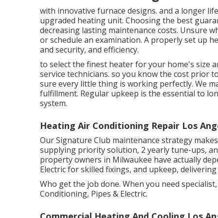
with innovative furnace designs. and a longer life
upgraded heating unit. Choosing the best guar
decreasing lasting maintenance costs. Unsure whi
or
schedule an examination.
A properly set up he
and security, and efficiency.
to select the finest heater for your home's size
service technicians. so you know the cost prior 
sure every little thing is working perfectly. We 
fulfillment. Regular upkeep is the essential to l
system.
Heating Air Conditioning Repair Los Ang
Our Signature Club maintenance strategy makes 
supplying priority solution, 2 yearly tune-ups, a
property owners in Milwaukee have actually de
Electric for skilled fixings, and upkeep, deliveri
Who get the job done. When you need specialist, t
Conditioning, Pipes & Electric.
Commercial Heating And Cooling Los An