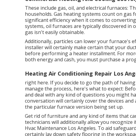
These include gas, oil, and electrical furnaces: 
households. Gas heating systems count on gas fo
significant efficiency when it comes to convertin
systems, oil furnaces are typically discovered in 
gas isn't easily obtainable.
Additionally, particles can lower your furnace's ef
installer will certainly make certain that your d
before performing a heater installment. For more
both energy and cash, you must purchase a pr
Heating Air Conditioning Repair Los Ang
right here. If you decide to go the path of havi
manage the process, here's what to expect: Before
and deal with any kind of questions you might h
conversation will certainly cover the devices and 
the particular furnace version being set up.
Get rid of furniture and any kind of items that c
technicians will additionally allow you recognize
Hvac Maintenance Los Angeles. To aid safeguard y
certainly lay down safety flooring in the worksp