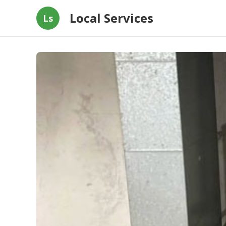
Local Services
Ls