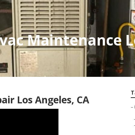
vac Maintenance L
T
ir Los Angeles, CA
–