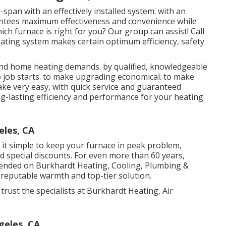
-span with an effectively installed system. with an
antees maximum effectiveness and convenience while
ch furnace is right for you? Our group can assist! Call
ating system makes certain optimum efficiency, safety
 and home heating demands. by qualified, knowledgeable
to job starts. to make upgrading economical. to make
make very easy, with quick service and guaranteed
ong-lasting efficiency and performance for your heating
eles, CA
it simple to keep your furnace in peak problem,
nd special discounts. For even more than 60 years,
pended on Burkhardt Heating, Cooling, Plumbing &
ng reputable warmth and top-tier solution.
rust the specialists at Burkhardt Heating, Air
geles, CA