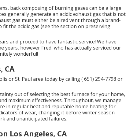
ems, back composing of burning gases can be a large
es generally generate an acidic exhaust gas that is not
haust gas must either be aired vent through a brand-
 fit the acidic gas (see the section on preserving
ears and proceed to have fantastic service! We have
 the years, however Fred, who has actually serviced our
nitely wonderful!
, CA
s or St. Paul area today by calling
( 651) 294-7798
or
tainty out of selecting the best furnace for your home,
n, and maximum effectiveness. Throughout, we manage
ure in regular heat and reputable home heating for
dicators of wear, changing it before winter season
k and unanticipated failures.
on Los Angeles, CA