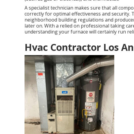
A specialist technician makes sure that all com
correctly for optimal effectiveness and security.
neighborhood building regulations and producer 
later on. With a relied on professional taking ca
understanding your furnace will certainly run rel
Hvac Contractor Los An