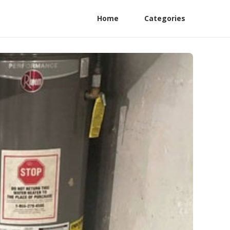
Home
Categories