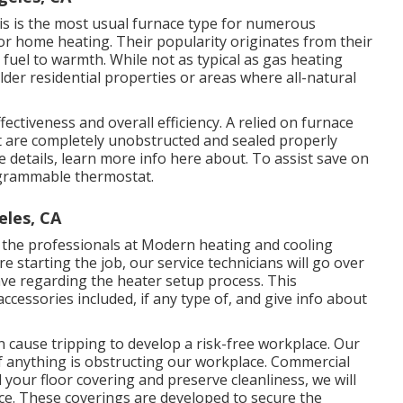
This is the most usual furnace type for numerous
r home heating. Their popularity originates from their
g fuel to warmth. While not as typical as gas heating
older residential properties or areas where all-natural
fectiveness and overall efficiency. A relied on furnace
uct are completely unobstructed and sealed properly
 details, learn more info here about. To assist save on
ogrammable thermostat.
eles, CA
ng the professionals at Modern heating and cooling
 starting the job, our service technicians will go over
ave regarding the heater setup process. This
accessories included, if any type of, and give info about
an cause tripping to develop a risk-free workplace. Our
 if anything is obstructing our workplace. Commercial
our floor covering and preserve cleanliness, we will
ace. These coverings are developed to secure the