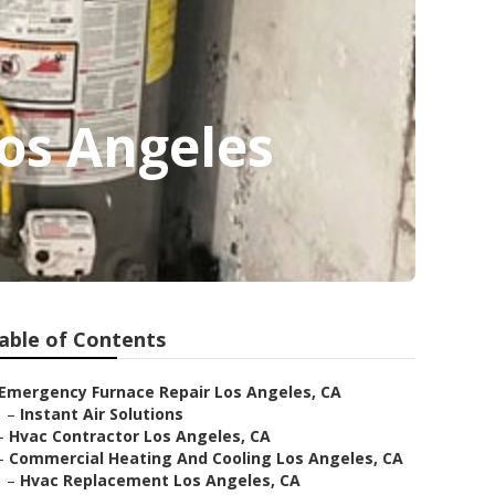
os Angeles
able of Contents
Emergency Furnace Repair Los Angeles, CA
–
Instant Air Solutions
–
Hvac Contractor Los Angeles, CA
–
Commercial Heating And Cooling Los Angeles, CA
–
Hvac Replacement Los Angeles, CA