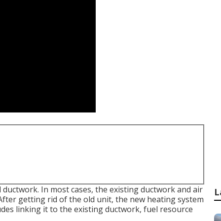
d ductwork. In most cases, the existing ductwork and air
L
fter getting rid of the old unit, the new heating system
es linking it to the existing ductwork, fuel resource