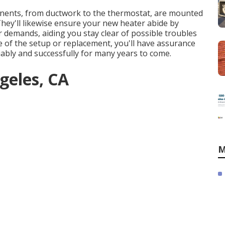
ponents, from ductwork to the thermostat, are mounted
 They'll likewise ensure your new heater abide by
demands, aiding you stay clear of possible troubles
re of the setup or replacement, you'll have assurance
iably and successfully for many years to come.
geles, CA
M