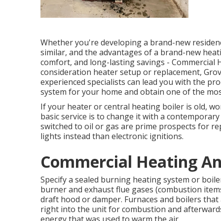
Whether you're developing a brand-new residence
similar, and the advantages of a brand-new heati
comfort, and long-lasting savings - Commercial H
consideration heater setup or replacement, Grov
experienced specialists can lead you with the p
system for your home and obtain one of the mos
If your heater or central heating boiler is old, wo
basic service is to change it with a contemporary
switched to oil or gas are prime prospects for re
lights instead than electronic ignitions.
Commercial Heating And
Specify a sealed burning heating system or boiler,
burner and exhaust flue gases (combustion items
draft hood or damper. Furnaces and boilers that
right into the unit for combustion and afterward
energy that was used to warm the air.