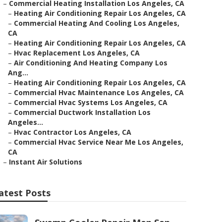
–
Commercial Heating Installation Los Angeles, CA
–
Heating Air Conditioning Repair Los Angeles, CA
–
Commercial Heating And Cooling Los Angeles,
CA
–
Heating Air Conditioning Repair Los Angeles, CA
–
Hvac Replacement Los Angeles, CA
–
Air Conditioning And Heating Company Los
Ang...
–
Heating Air Conditioning Repair Los Angeles, CA
–
Commercial Hvac Maintenance Los Angeles, CA
–
Commercial Hvac Systems Los Angeles, CA
–
Commercial Ductwork Installation Los
Angeles...
–
Hvac Contractor Los Angeles, CA
–
Commercial Hvac Service Near Me Los Angeles,
CA
–
Instant Air Solutions
atest Posts