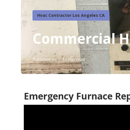
Hvac Contractor Los Angeles CA
Commercial H
Published en
12 min read
Emergency Furnace Repa