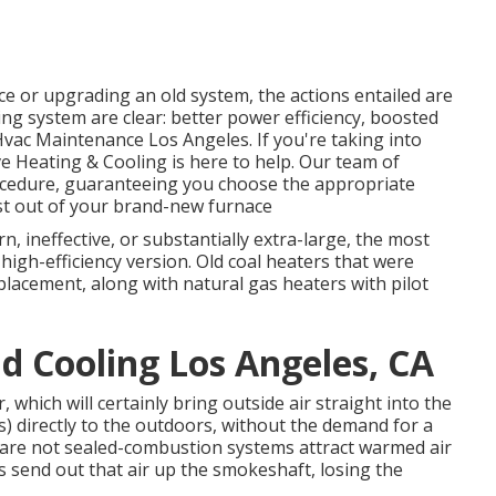
 or upgrading an old system, the actions entailed are
ng system are clear: better power efficiency, boosted
vac Maintenance Los Angeles. If you're taking into
e Heating & Cooling is here to help. Our team of
rocedure, guaranteeing you choose the appropriate
t out of your brand-new furnace
rn, ineffective, or substantially extra-large, the most
 high-efficiency version. Old coal heaters that were
placement, along with natural gas heaters with pilot
 Cooling Los Angeles, CA
 which will certainly bring outside air straight into the
) directly to the outdoors, without the demand for a
 are not sealed-combustion systems attract warmed air
s send out that air up the smokeshaft, losing the