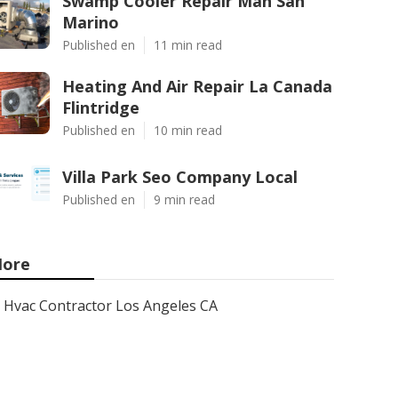
Swamp Cooler Repair Man San
Marino
Published en
11 min read
Heating And Air Repair La Canada
Flintridge
Published en
10 min read
Villa Park Seo Company Local
Published en
9 min read
ore
Hvac Contractor Los Angeles CA