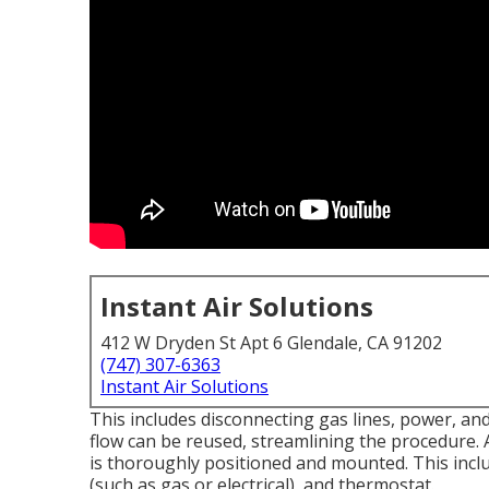
Instant Air Solutions
412 W Dryden St Apt 6 Glendale, CA 91202
(747) 307-6363
Instant Air Solutions
This includes disconnecting gas lines, power, an
flow can be reused, streamlining the procedure. A
is thoroughly positioned and mounted. This includ
(such as gas or electrical), and thermostat.