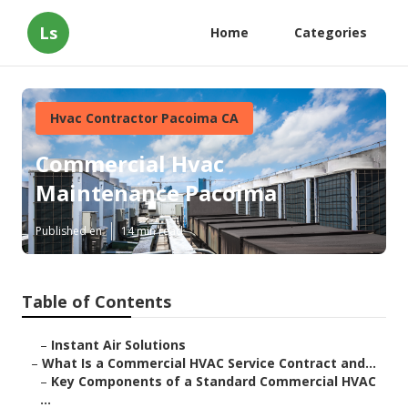
Ls
Home
Categories
Hvac Contractor Pacoima CA
Commercial Hvac
Maintenance Pacoima
Published en
14 min read
Table of Contents
–
Instant Air Solutions
–
What Is a Commercial HVAC Service Contract and...
–
Key Components of a Standard Commercial HVAC
...