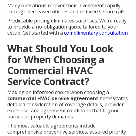
Many operations recover their investment rapidly
through decreased utilities and reduced service calls.
Predictable pricing eliminates surprises. We're ready
to provide a no-obligation quote tailored to your
setup. Get started with a
complimentary consultation
.
What Should You Look
for When Choosing a
Commercial HVAC
Service Contract?
Making an informed choice when choosing a
commercial HVAC service agreement
necessitates
detailed consideration of coverage details, provider
expertise, and agreement conditions that fit your
particular property demands.
The most valuable agreements include
comprehensive preventive services, assured priority