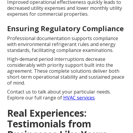
Improved operational effectiveness quickly leads to
decreased utility expenses and lower monthly utility
expenses for commercial properties.
Ensuring Regulatory Compliance
Professional documentation supports compliance
with environmental refrigerant rules and energy
standards, facilitating compliance examinations.
High-demand period interruptions decrease
considerably with priority support built into the
agreement. These complete solutions deliver both
short-term operational stability and sustained peace
of mind.
Contact us to talk about your particular needs.
Explore our full range of
HVAC services
.
Real Experiences:
Testimonials from