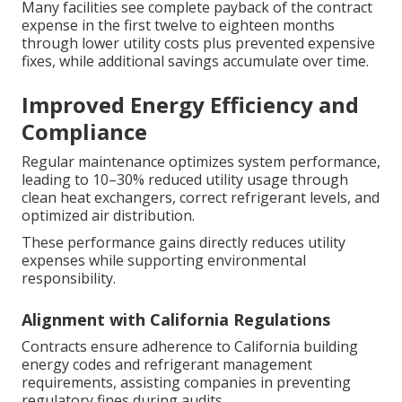
Many facilities see complete payback of the contract
expense in the first twelve to eighteen months
through lower utility costs plus prevented expensive
fixes, while additional savings accumulate over time.
Improved Energy Efficiency and
Compliance
Regular maintenance optimizes system performance,
leading to 10–30% reduced utility usage through
clean heat exchangers, correct refrigerant levels, and
optimized air distribution.
These performance gains directly reduces utility
expenses while supporting environmental
responsibility.
Alignment with California Regulations
Contracts ensure adherence to California building
energy codes and refrigerant management
requirements, assisting companies in preventing
regulatory fines during audits.