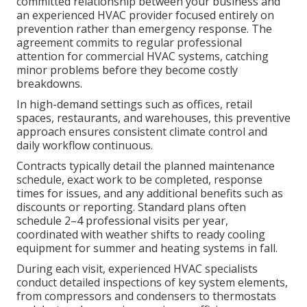
committed relationship between your business and
an experienced HVAC provider focused entirely on
prevention rather than emergency response. The
agreement commits to regular professional
attention for commercial HVAC systems, catching
minor problems before they become costly
breakdowns.
In high-demand settings such as offices, retail
spaces, restaurants, and warehouses, this preventive
approach ensures consistent climate control and
daily workflow continuous.
Contracts typically detail the planned maintenance
schedule, exact work to be completed, response
times for issues, and any additional benefits such as
discounts or reporting. Standard plans often
schedule 2–4 professional visits per year,
coordinated with weather shifts to ready cooling
equipment for summer and heating systems in fall.
During each visit, experienced HVAC specialists
conduct detailed inspections of key system elements,
from compressors and condensers to thermostats