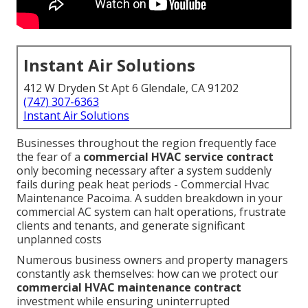
Instant Air Solutions
412 W Dryden St Apt 6 Glendale, CA 91202
(747) 307-6363
Instant Air Solutions
Businesses throughout the region frequently face
the fear of a
commercial HVAC service contract
only becoming necessary after a system suddenly
fails during peak heat periods - Commercial Hvac
Maintenance Pacoima. A sudden breakdown in your
commercial AC system can halt operations, frustrate
clients and tenants, and generate significant
unplanned costs
Numerous business owners and property managers
constantly ask themselves: how can we protect our
commercial HVAC maintenance contract
investment while ensuring uninterrupted