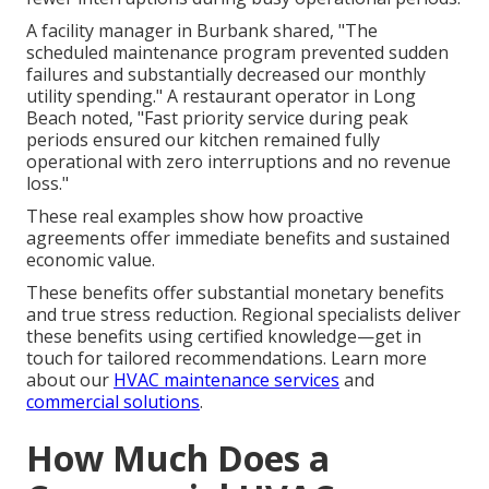
A facility manager in Burbank shared, "The
scheduled maintenance program prevented sudden
failures and substantially decreased our monthly
utility spending." A restaurant operator in Long
Beach noted, "Fast priority service during peak
periods ensured our kitchen remained fully
operational with zero interruptions and no revenue
loss."
These real examples show how proactive
agreements offer immediate benefits and sustained
economic value.
These benefits offer substantial monetary benefits
and true stress reduction. Regional specialists deliver
these benefits using certified knowledge—get in
touch for tailored recommendations. Learn more
about our
HVAC maintenance services
and
commercial solutions
.
How Much Does a