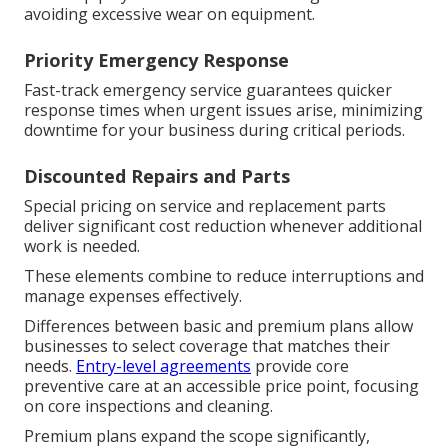
avoiding excessive wear on equipment.
Priority Emergency Response
Fast-track emergency service guarantees quicker
response times when urgent issues arise, minimizing
downtime for your business during critical periods.
Discounted Repairs and Parts
Special pricing on service and replacement parts
deliver significant cost reduction whenever additional
work is needed.
These elements combine to reduce interruptions and
manage expenses effectively.
Differences between basic and premium plans allow
businesses to select coverage that matches their
needs.
Entry-level agreements
provide core
preventive care at an accessible price point, focusing
on core inspections and cleaning.
Premium plans expand the scope significantly,