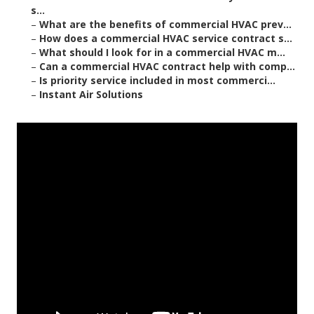
s...
–
What are the benefits of commercial HVAC prev...
–
How does a commercial HVAC service contract s...
–
What should I look for in a commercial HVAC m...
–
Can a commercial HVAC contract help with comp...
–
Is priority service included in most commerci...
–
Instant Air Solutions