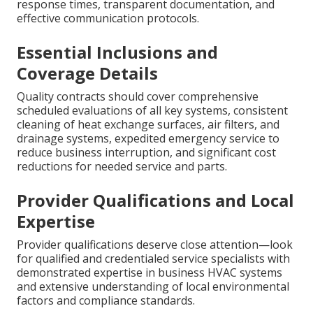
response times, transparent documentation, and
effective communication protocols.
Essential Inclusions and
Coverage Details
Quality contracts should cover comprehensive
scheduled evaluations of all key systems, consistent
cleaning of heat exchange surfaces, air filters, and
drainage systems, expedited emergency service to
reduce business interruption, and significant cost
reductions for needed service and parts.
Provider Qualifications and Local
Expertise
Provider qualifications deserve close attention—look
for qualified and credentialed service specialists with
demonstrated expertise in business HVAC systems
and extensive understanding of local environmental
factors and compliance standards.