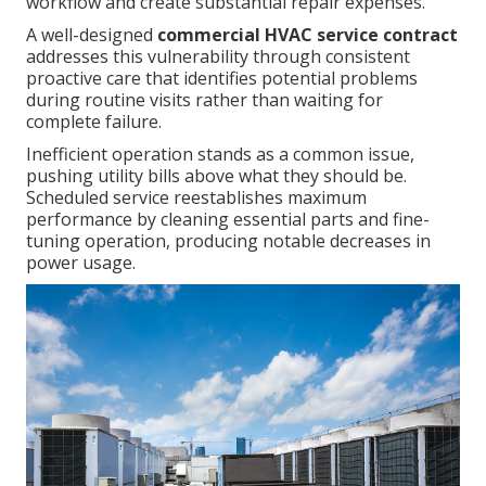
workflow and create substantial repair expenses.
A well-designed
commercial HVAC service contract
addresses this vulnerability through consistent
proactive care that identifies potential problems
during routine visits rather than waiting for
complete failure.
Inefficient operation stands as a common issue,
pushing utility bills above what they should be.
Scheduled service reestablishes maximum
performance by cleaning essential parts and fine-
tuning operation, producing notable decreases in
power usage.