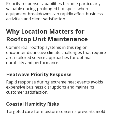
Priority response capabilities become particularly
valuable during prolonged hot spells when
equipment breakdowns can rapidly affect business
activities and client satisfaction.
Why Location Matters for
Rooftop Unit Maintenance
Commercial rooftop systems in this region
encounter distinctive climate challenges that require
area-tailored service approaches for optimal
durability and performance.
Heatwave Priority Response
Rapid response during extreme heat events avoids
expensive business disruptions and maintains
customer satisfaction.
Coastal Humidity Risks
Targeted care for moisture concerns prevents mold