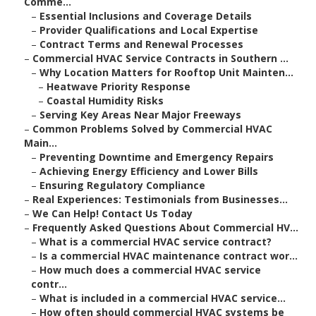
Comme...
–
Essential Inclusions and Coverage Details
–
Provider Qualifications and Local Expertise
–
Contract Terms and Renewal Processes
–
Commercial HVAC Service Contracts in Southern ...
–
Why Location Matters for Rooftop Unit Mainten...
–
Heatwave Priority Response
–
Coastal Humidity Risks
–
Serving Key Areas Near Major Freeways
–
Common Problems Solved by Commercial HVAC
Main...
–
Preventing Downtime and Emergency Repairs
–
Achieving Energy Efficiency and Lower Bills
–
Ensuring Regulatory Compliance
–
Real Experiences: Testimonials from Businesses...
–
We Can Help! Contact Us Today
–
Frequently Asked Questions About Commercial HV...
–
What is a commercial HVAC service contract?
–
Is a commercial HVAC maintenance contract wor...
–
How much does a commercial HVAC service
contr...
–
What is included in a commercial HVAC service...
–
How often should commercial HVAC systems be