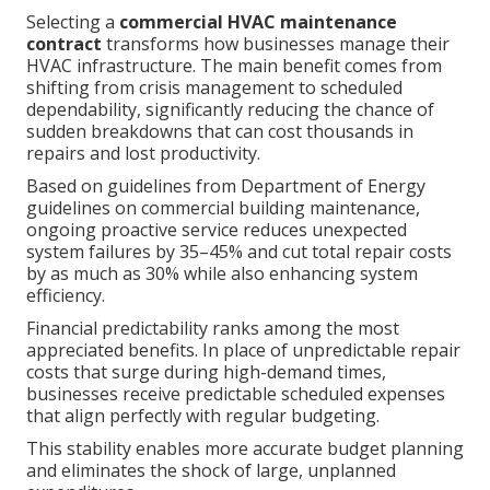
Selecting a
commercial HVAC maintenance
contract
transforms how businesses manage their
HVAC infrastructure. The main benefit comes from
shifting from crisis management to scheduled
dependability, significantly reducing the chance of
sudden breakdowns that can cost thousands in
repairs and lost productivity.
Based on guidelines from Department of Energy
guidelines on commercial building maintenance,
ongoing proactive service reduces unexpected
system failures by 35–45% and cut total repair costs
by as much as 30% while also enhancing system
efficiency.
Financial predictability ranks among the most
appreciated benefits. In place of unpredictable repair
costs that surge during high-demand times,
businesses receive predictable scheduled expenses
that align perfectly with regular budgeting.
This stability enables more accurate budget planning
and eliminates the shock of large, unplanned