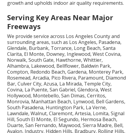
growth and upholds indoor air quality requirements.
Serving Key Areas Near Major
Freeways
We provide service across Los Angeles County and
surrounding areas, such as Los Angeles, Pasadena,
Glendale, Burbank, Torrance, Long Beach, Santa
Clarita, El Monte, Downey, Inglewood, West Covina,
Norwalk, South Gate, Hawthorne, Whittier,
Alhambra, Lakewood, Bellflower, Baldwin Park,
Compton, Redondo Beach, Gardena, Monterey Park,
Rosemead, Arcadia, Pico Rivera, Paramount, Diamond
Bar, Culver City, Azusa, La Mirada, Temple City,
Covina, La Puente, San Gabriel, Glendora, West
Hollywood, Montebello, San Dimas, Cerritos,
Monrovia, Manhattan Beach, Lynwood, Bell Gardens,
South Pasadena, Huntington Park, La Verne,
Lawndale, Walnut, Claremont, Artesia, Lomita, Signal
Hill, South El Monte, El Segundo, Hermosa Beach,
Duarte, San Fernando, Maywood, Sierra Madre, Bell,
Avalon, Industry, Hidden Hills, Bradbury, Rolling Hills,