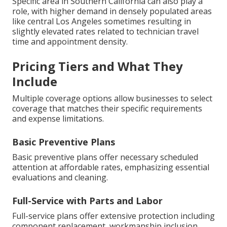
Specific area in Southern California can also play a
role, with higher demand in densely populated areas
like central Los Angeles sometimes resulting in
slightly elevated rates related to technician travel
time and appointment density.
Pricing Tiers and What They
Include
Multiple coverage options allow businesses to select
coverage that matches their specific requirements
and expense limitations.
Basic Preventive Plans
Basic preventive plans offer necessary scheduled
attention at affordable rates, emphasizing essential
evaluations and cleaning.
Full-Service with Parts and Labor
Full-service plans offer extensive protection including
component replacement, workmanship inclusion,