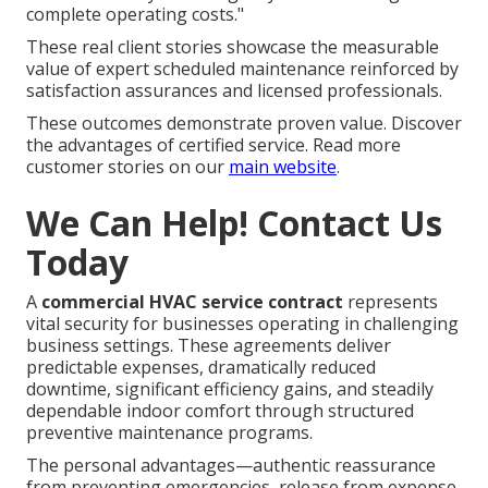
complete operating costs."
These real client stories showcase the measurable
value of expert scheduled maintenance reinforced by
satisfaction assurances and licensed professionals.
These outcomes demonstrate proven value. Discover
the advantages of certified service. Read more
customer stories on our
main website
.
We Can Help! Contact Us
Today
A
commercial HVAC service contract
represents
vital security for businesses operating in challenging
business settings. These agreements deliver
predictable expenses, dramatically reduced
downtime, significant efficiency gains, and steadily
dependable indoor comfort through structured
preventive maintenance programs.
The personal advantages—authentic reassurance
from preventing emergencies, release from expense