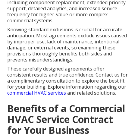
including component replacement, extended priority
support, detailed analytics, and increased service
frequency for higher-value or more complex
commercial systems.
Knowing standard exclusions is crucial for accurate
anticipation. Most agreements exclude issues caused
by improper use, lack of maintenance, intentional
damage, or external events, so examining these
provisions thoroughly benefits both sides and
prevents misunderstandings.
These carefully designed agreements offer
consistent results and true confidence. Contact us for
a complimentary consultation to explore the best fit
for your building. Explore information regarding our
commercial HVAC services
and related solutions.
Benefits of a Commercial
HVAC Service Contract
for Your Business