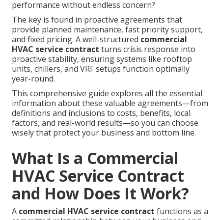
performance without endless concern?
The key is found in proactive agreements that
provide planned maintenance, fast priority support,
and fixed pricing. A well-structured
commercial
HVAC service contract
turns crisis response into
proactive stability, ensuring systems like rooftop
units, chillers, and VRF setups function optimally
year-round.
This comprehensive guide explores all the essential
information about these valuable agreements—from
definitions and inclusions to costs, benefits, local
factors, and real-world results—so you can choose
wisely that protect your business and bottom line.
What Is a Commercial
HVAC Service Contract
and How Does It Work?
A
commercial HVAC service contract
functions as a