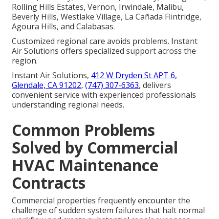
Rolling Hills Estates, Vernon, Irwindale, Malibu,
Beverly Hills, Westlake Village, La Cañada Flintridge,
Agoura Hills, and Calabasas.
Customized regional care avoids problems. Instant
Air Solutions offers specialized support across the
region.
Instant Air Solutions,
412 W Dryden St APT 6,
Glendale, CA 91202
,
(747) 307-6363
, delivers
convenient service with experienced professionals
understanding regional needs.
Common Problems
Solved by Commercial
HVAC Maintenance
Contracts
Commercial properties frequently encounter the
challenge of sudden system failures that halt normal