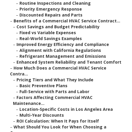
–
Routine Inspections and Cleaning
–
Priority Emergency Response
–
Discounted Repairs and Parts
–
Benefits of a Commercial HVAC Service Contract...
–
Cost Savings and Budget Predictability
–
Fixed vs Variable Expenses
–
Real-World Savings Examples
–
Improved Energy Efficiency and Compliance
–
Alignment with California Regulations
–
Refrigerant Management and Emissions
–
Enhanced System Reliability and Tenant Comfort
–
How Much Does a Commercial HVAC Service
Contra...
–
Pricing Tiers and What They Include
–
Basic Preventive Plans
–
Full-Service with Parts and Labor
–
Factors Affecting Commercial HVAC
Maintenance...
–
Location-Specific Costs in Los Angeles Area
–
Multi-Year Discounts
–
ROI Calculation: When It Pays for Itself
–
What Should You Look for When Choosing a