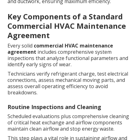
and ductwork, ensuring maximum efficiency.
Key Components of a Standard
Commercial HVAC Maintenance
Agreement
Every solid
commercial HVAC maintenance
agreement
includes comprehensive system
inspections that analyze functional parameters and
identify early signs of wear.
Technicians verify refrigerant charge, test electrical
connections, assess mechanical moving parts, and
assess overall operating efficiency to avoid
breakdowns.
Routine Inspections and Cleaning
Scheduled evaluations plus comprehensive cleaning
of critical heat exchange and airflow components
maintain clean airflow and stop energy waste.
This step plays a vital role in sustaining airflow and