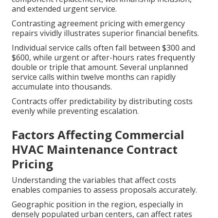
and extended urgent service.
Contrasting agreement pricing with emergency
repairs vividly illustrates superior financial benefits.
Individual service calls often fall between $300 and
$600, while urgent or after-hours rates frequently
double or triple that amount. Several unplanned
service calls within twelve months can rapidly
accumulate into thousands.
Contracts offer predictability by distributing costs
evenly while preventing escalation.
Factors Affecting Commercial
HVAC Maintenance Contract
Pricing
Understanding the variables that affect costs
enables companies to assess proposals accurately.
Geographic position in the region, especially in
densely populated urban centers, can affect rates