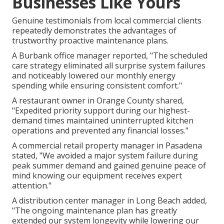
Businesses Like Yours
Genuine testimonials from local commercial clients
repeatedly demonstrates the advantages of
trustworthy proactive maintenance plans.
A Burbank office manager reported, "The scheduled
care strategy eliminated all surprise system failures
and noticeably lowered our monthly energy
spending while ensuring consistent comfort."
A restaurant owner in Orange County shared,
"Expedited priority support during our highest-
demand times maintained uninterrupted kitchen
operations and prevented any financial losses."
A commercial retail property manager in Pasadena
stated, "We avoided a major system failure during
peak summer demand and gained genuine peace of
mind knowing our equipment receives expert
attention."
A distribution center manager in Long Beach added,
"The ongoing maintenance plan has greatly
extended our system longevity while lowering our