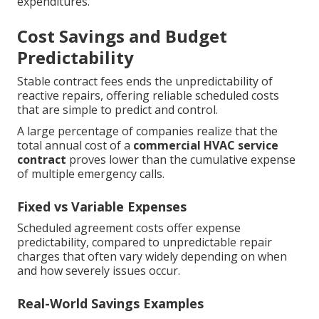
expenditures.
Cost Savings and Budget
Predictability
Stable contract fees ends the unpredictability of
reactive repairs, offering reliable scheduled costs
that are simple to predict and control.
A large percentage of companies realize that the
total annual cost of a
commercial HVAC service
contract
proves lower than the cumulative expense
of multiple emergency calls.
Fixed vs Variable Expenses
Scheduled agreement costs offer expense
predictability, compared to unpredictable repair
charges that often vary widely depending on when
and how severely issues occur.
Real-World Savings Examples