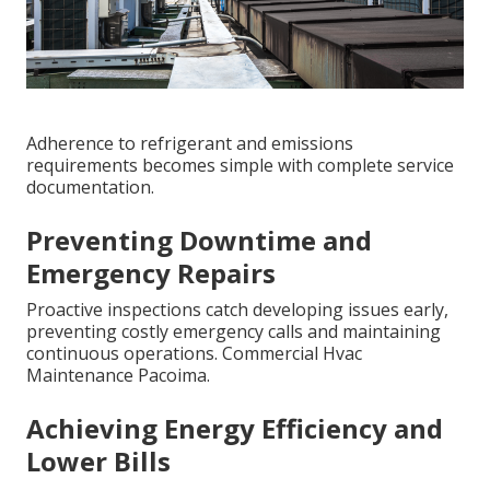
Adherence to refrigerant and emissions
requirements becomes simple with complete service
documentation.
Preventing Downtime and
Emergency Repairs
Proactive inspections catch developing issues early,
preventing costly emergency calls and maintaining
continuous operations. Commercial Hvac
Maintenance Pacoima.
Achieving Energy Efficiency and
Lower Bills