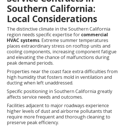
Southern California:
Local Considerations
The distinctive climate in the Southern California
region needs specific expertise for
commercial
HVAC systems
. Extreme summer temperatures
places extraordinary stress on rooftop units and
cooling components, increasing component fatigue
and elevating the chance of malfunctions during
peak demand periods.
Properties near the coast face extra difficulties from
high humidity that fosters mold in ventilation and
ducting when left unaddressed.
Specific positioning in Southern California greatly
affects service needs and outcomes.
Facilities adjacent to major roadways experience
higher levels of dust and airborne pollutants that
require more frequent and thorough cleaning to
preserve peak efficiency.