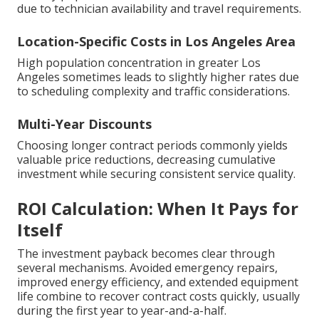
due to technician availability and travel requirements.
Location-Specific Costs in Los Angeles Area
High population concentration in greater Los
Angeles sometimes leads to slightly higher rates due
to scheduling complexity and traffic considerations.
Multi-Year Discounts
Choosing longer contract periods commonly yields
valuable price reductions, decreasing cumulative
investment while securing consistent service quality.
ROI Calculation: When It Pays for
Itself
The investment payback becomes clear through
several mechanisms. Avoided emergency repairs,
improved energy efficiency, and extended equipment
life combine to recover contract costs quickly, usually
during the first year to year-and-a-half.