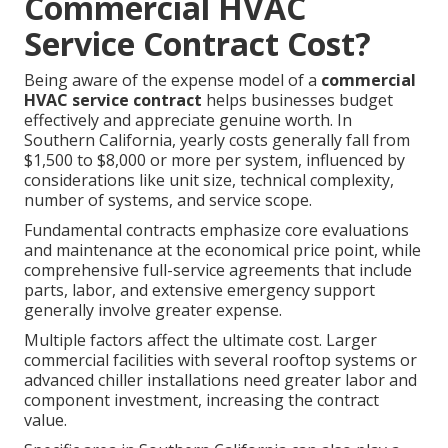
Commercial HVAC
Service Contract Cost?
Being aware of the expense model of a
commercial
HVAC service contract
helps businesses budget
effectively and appreciate genuine worth. In
Southern California, yearly costs generally fall from
$1,500 to $8,000 or more per system, influenced by
considerations like unit size, technical complexity,
number of systems, and service scope.
Fundamental contracts emphasize core evaluations
and maintenance at the economical price point, while
comprehensive full-service agreements that include
parts, labor, and extensive emergency support
generally involve greater expense.
Multiple factors affect the ultimate cost. Larger
commercial facilities with several rooftop systems or
advanced chiller installations need greater labor and
component investment, increasing the contract
value.