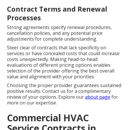
Contract Terms and Renewal
Processes
Strong agreements specify renewal procedures,
cancellation policies, and any potential price
adjustments for complete understanding.
Steer clear of contracts that lack specificity on
services or have concealed costs that could increase
costs unexpectedly. Making head-to-head
evaluations of different pricing options enables
selection of the provider offering the best overall
value and alignment with your priorities.
Choosing the proper provider guarantees sustained
positive results. Contact us for a complimentary
review of your options. Explore our
about page
for
more on our expertise.
Commercial HVAC
Service Contracts in