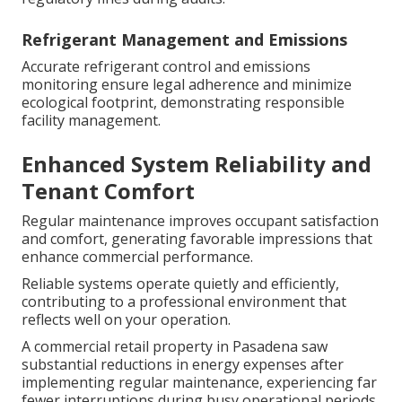
Refrigerant Management and Emissions
Accurate refrigerant control and emissions
monitoring ensure legal adherence and minimize
ecological footprint, demonstrating responsible
facility management.
Enhanced System Reliability and
Tenant Comfort
Regular maintenance improves occupant satisfaction
and comfort, generating favorable impressions that
enhance commercial performance.
Reliable systems operate quietly and efficiently,
contributing to a professional environment that
reflects well on your operation.
A commercial retail property in Pasadena saw
substantial reductions in energy expenses after
implementing regular maintenance, experiencing far
fewer interruptions during busy operational periods.