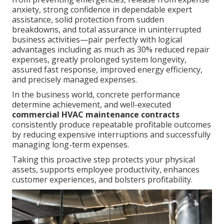
anxiety, strong confidence in dependable expert
assistance, solid protection from sudden
breakdowns, and total assurance in uninterrupted
business activities—pair perfectly with logical
advantages including as much as 30% reduced repair
expenses, greatly prolonged system longevity,
assured fast response, improved energy efficiency,
and precisely managed expenses.
In the business world, concrete performance
determine achievement, and well-executed
commercial HVAC maintenance contracts
consistently produce repeatable profitable outcomes
by reducing expensive interruptions and successfully
managing long-term expenses.
Taking this proactive step protects your physical
assets, supports employee productivity, enhances
customer experiences, and bolsters profitability.