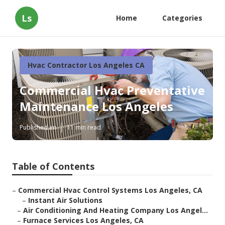
Ls
Home
Categories
Hvac Contractor Los Angeles CA
Commercial Hvac Preventative
Maintenance Los Angeles
Published en
11 min read
Table of Contents
–
Commercial Hvac Control Systems Los Angeles, CA
–
Instant Air Solutions
–
Air Conditioning And Heating Company Los Angel...
–
Furnace Services Los Angeles, CA