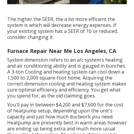
The higher the SEER, the a lot more efficient the
system is which will decrease energy expenses. If
your existing system has a SEER of 10 or reduced,
consider changing it.
Furnace Repair Near Me Los Angeles, CA
System dimension refers to an a/c system's heating
and air conditioning ability and is gauged in bunches.
A 3-ton Cooling and heating system can cool down a
1,500 to 2,000 square-foot home. Acquiring the
correct dimension cooling and heating system makes
sure optimal efficiency and efficiency. You get what
you spend for, as the old claiming goes.
You'll pay in between $4,200 and $7,600 for the
cost
of heatpump setup
, depending upon the unit's
capacity and just how much ductwork you need.
Heatpump are presently best in warm areas however
are ending up being extra and much more usual