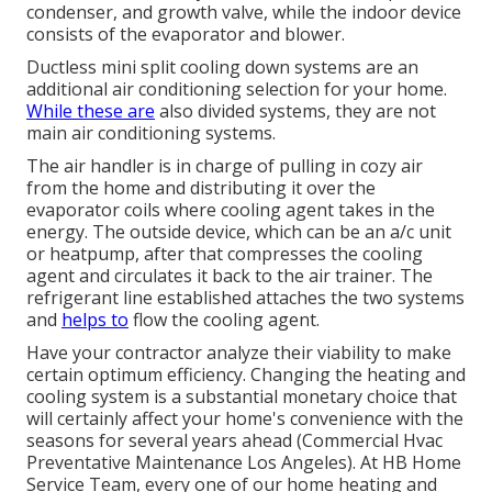
condenser, and growth valve, while the indoor device
consists of the evaporator and blower.
Ductless mini split cooling down systems are an
additional air conditioning selection for your home.
While these are
also divided systems, they are not
main air conditioning systems.
The air handler is in charge of pulling in cozy air
from the home and distributing it over the
evaporator coils where cooling agent takes in the
energy. The outside device, which can be an a/c unit
or heatpump, after that compresses the cooling
agent and circulates it back to the air trainer. The
refrigerant line established attaches the two systems
and
helps to
flow the cooling agent.
Have your contractor analyze their viability to make
certain optimum efficiency. Changing the heating and
cooling system is a substantial monetary choice that
will certainly affect your home's convenience with the
seasons for several years ahead (Commercial Hvac
Preventative Maintenance Los Angeles). At HB Home
Service Team, every one of our home heating and