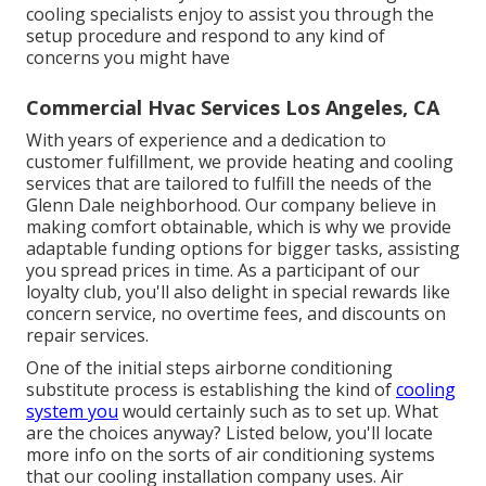
cooling specialists enjoy to assist you through the
setup procedure and respond to any kind of
concerns you might have
Commercial Hvac Services Los Angeles, CA
With years of experience and a dedication to
customer fulfillment, we provide heating and cooling
services that are tailored to fulfill the needs of the
Glenn Dale neighborhood. Our company believe in
making comfort obtainable, which is why we provide
adaptable funding options for bigger tasks, assisting
you spread prices in time. As a participant of our
loyalty club, you'll also delight in special rewards like
concern service, no overtime fees, and discounts on
repair services.
One of the initial steps airborne conditioning
substitute process is establishing the kind of
cooling
system you
would certainly such as to set up. What
are the choices anyway? Listed below, you'll locate
more info on the sorts of air conditioning systems
that our cooling installation company uses. Air