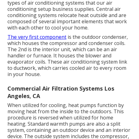
types of air conditioning systems that our air
conditioning setup business supplies. Central air
conditioning systems relocate heat outside and are
composed of several important elements that work
with each other to cool your home.
The very first component
is the outdoor condenser,
which houses the compressor and condenser coils.
The 2nd is the interior unit, which can be an air
handler or furnace. It houses the blower and
evaporator coils. These air conditioning system link
to ductwork, which carries cooled air to every room
in your house.
Commercial Air Filtration Systems Los
Angeles, CA
When utilized for cooling, heat pumps function by
moving heat from the inside to the outdoors. This
procedure is reversed when utilized for home
heating. Standard warmth pumps are also a split
system, containing an outdoor device and an interior
device. The outside system includes the compressor,