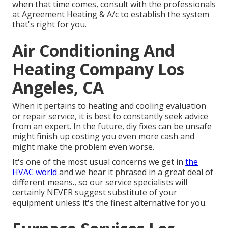
when that time comes, consult with the professionals
at Agreement Heating & A/c to establish the system
that's right for you.
Air Conditioning And
Heating Company Los
Angeles, CA
When it pertains to heating and cooling evaluation
or repair service, it is best to constantly seek advice
from an expert. In the future, diy fixes can be unsafe
might finish up costing you even more cash and
might make the problem even worse.
It's one of the most usual concerns we get in
the
HVAC world
and we hear it phrased in a great deal of
different means., so our service specialists will
certainly NEVER suggest substitute of your
equipment unless it's the finest alternative for you.