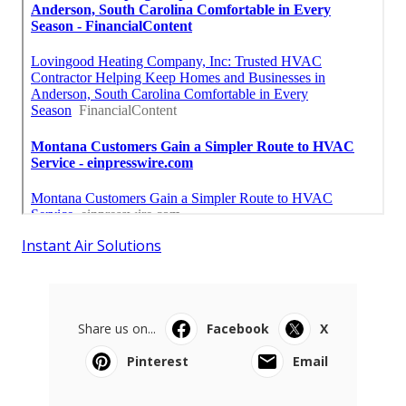
Instant Air Solutions
Share us on...
Facebook
X
Pinterest
Email