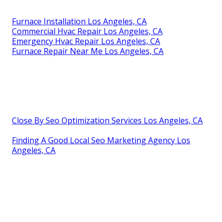
Furnace Installation Los Angeles, CA
Commercial Hvac Repair Los Angeles, CA
Emergency Hvac Repair Los Angeles, CA
Furnace Repair Near Me Los Angeles, CA
Close By Seo Optimization Services Los Angeles, CA
Finding A Good Local Seo Marketing Agency Los
Angeles, CA