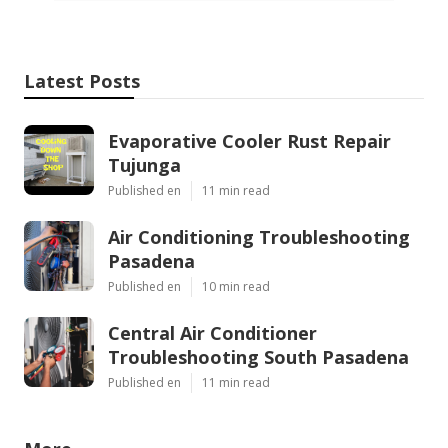
Latest Posts
Evaporative Cooler Rust Repair
Tujunga
Published en
11 min read
Air Conditioning Troubleshooting
Pasadena
Published en
10 min read
Central Air Conditioner
Troubleshooting South Pasadena
Published en
11 min read