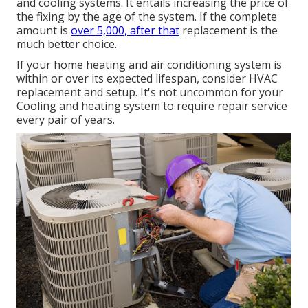
and cooling systems
. It entails increasing the price of
the fixing by the age of the system. If the complete
amount is
over 5,000, after that
replacement is the
much better choice.
If your home heating and air conditioning system is
within or over its expected lifespan, consider HVAC
replacement and setup. It's not uncommon for your
Cooling and heating system to require repair service
every pair of years.