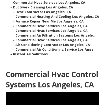
–
Commercial Hvac Services Los Angeles, CA
–
Ductwork Cleaning Los Angeles, CA
–
Hvac Contractor Los Angeles, CA
–
Commercial Heating And Cooling Los Angeles, CA
–
Furnace Repair Near Me Los Angeles, CA
–
Commercial Hvac Services Los Angeles, CA
–
Commercial Hvac Services Los Angeles, CA
–
Commercial Air Filtration Systems Los Angele...
–
Commercial Hvac Services Los Angeles, CA
–
Air Conditioning Contractor Los Angeles, CA
–
Commercial Air Conditioning Service Los Ange...
–
Instant Air Solutions
Commercial Hvac Control
Systems Los Angeles, CA