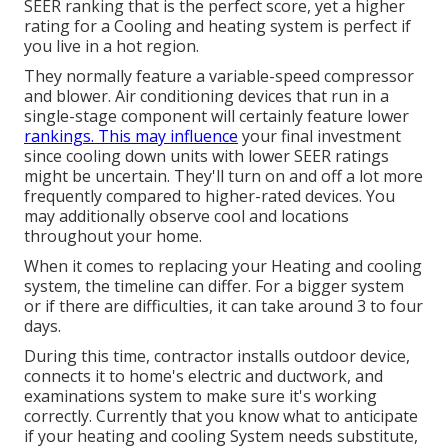
SEER ranking that is the perfect score, yet a higher
rating for a Cooling and heating system is perfect if
you live in a hot region.
They normally feature a variable-speed compressor
and blower. Air conditioning devices that run in a
single-stage component will certainly feature lower
rankings. This may influence
your final investment
since cooling down units with lower SEER ratings
might be uncertain. They'll turn on and off a lot more
frequently compared to higher-rated devices. You
may additionally observe cool and locations
throughout your home.
When it comes to replacing your Heating and cooling
system, the timeline can differ. For a bigger system
or if there are difficulties, it can take around 3 to four
days.
During this time, contractor installs outdoor device,
connects it to home's electric and ductwork, and
examinations system to make sure it's working
correctly. Currently that you know what to anticipate
if your heating and cooling System needs substitute,