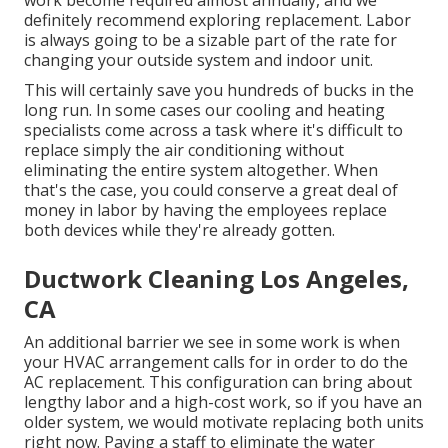
work become required almost annually, and we
definitely recommend exploring replacement. Labor
is always going to be a sizable part of the rate for
changing your outside system and indoor unit.
This will certainly save you hundreds of bucks in the
long run. In some cases our cooling and heating
specialists come across a task where it's difficult to
replace simply the air conditioning without
eliminating the entire system altogether. When
that's the case, you could conserve a great deal of
money in labor by having the employees replace
both devices while they're already gotten.
Ductwork Cleaning Los Angeles,
CA
An additional barrier we see in some work is when
your HVAC arrangement calls for in order to do the
AC replacement. This configuration can bring about
lengthy labor and a high-cost work, so if you have an
older system, we would motivate replacing both units
right now. Paying a staff to eliminate the water