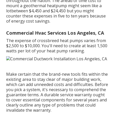
throughout the nation. The ahead of time
cost to
mount a geothermal heatpump
might seem like a
lotbetween $4,450 and $24,450 but you might
counter these expenses in five to ten years because
of energy cost savings.
Commercial Hvac Services Los Angeles, CA
The expense of crossbreed heat pumps varies from
$2,500 to $10,000. You'll need to create at least 1,500
watts per lot of your heat pump ranking.
Make certain that the brand-new tools fits within the
existing area to stay clear of major building work,
which can add unneeded costs and difficulties. Before
you pick a system, it's necessary to comprehend the
guarantee terms. A durable service warranty ought
to cover essential components for several years and
clearly outline any type of problems that could
invalidate the warranty.