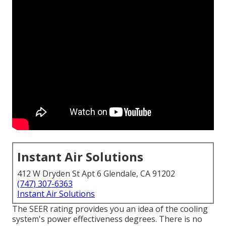
Instant Air Solutions
412 W Dryden St Apt 6 Glendale, CA 91202
(747) 307-6363
Instant Air Solutions
The SEER rating provides you an idea of the cooling
system's power effectiveness degrees. There is no