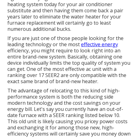
heating system today for your air conditioner
substitute and then having them come back a pair
years later to eliminate the water heater for your
furnace replacement will certainly go to least
numerous additional bucks.
If you are just one of those people looking for the
leading technology or the most
effective energy
efficiency, you might require to look right into an
entire brand-new system. Basically, obtaining one
device individually limits the top quality of system you
can get. One of the most effective ac unit with a
ranking over 17 SEER2 are only compatible with the
exact same brand of brand-new heater.
The advantage of relocating to this kind of high-
performance system is both the reducing side
modern technology and the
cost savings on your
energy bill
. Let's say you currently have an out-of-
date furnace with a SEER ranking listed below 10.
This old unit is likely causing you pricey power costs
and exchanging it for among those new, high-
efficiency systems will certainly save you money down