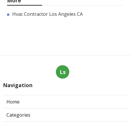
More
Hvac Contractor Los Angeles CA
Ls
Navigation
Home
Categories