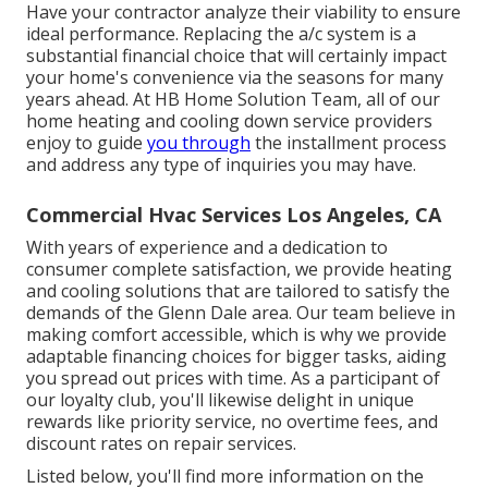
Have your contractor analyze their viability to ensure
ideal performance. Replacing the a/c system is a
substantial financial choice that will certainly impact
your home's convenience via the seasons for many
years ahead. At HB Home Solution Team, all of our
home heating and cooling down service providers
enjoy to guide
you through
the installment process
and address any type of inquiries you may have.
Commercial Hvac Services Los Angeles, CA
With years of experience and a dedication to
consumer complete satisfaction, we provide heating
and cooling solutions that are tailored to satisfy the
demands of the Glenn Dale area. Our team believe in
making comfort accessible, which is why we provide
adaptable financing choices for bigger tasks, aiding
you spread out prices with time. As a participant of
our loyalty club, you'll likewise delight in unique
rewards like priority service, no overtime fees, and
discount rates on repair services.
Listed below, you'll find more information on the