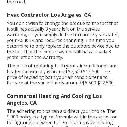
the road.
Hvac Contractor Los Angeles, CA
You don't wish to change the a/c due to the fact that
it still has actually 3 years left on the service
warranty, so you simply do the furnace. 7 years later,
your AC is 14 and requires changing. This time you
determine to only replace the outdoors device due to
the fact that the indoor system still has actually 3
years left on the warranty.
The price of replacing both your air conditioner and
heater individually is around $7,500 $13,500. The
price of replacing both your air conditioner and
furnace at the same time is around $6,500 $12,500.
Commercial Heating And Cooling Los
Angeles, CA
The adhering to tips can aid direct your choice: The
5,000 policy is a typical formula within the a/c sector
for figuring out
when to repair or replace heating