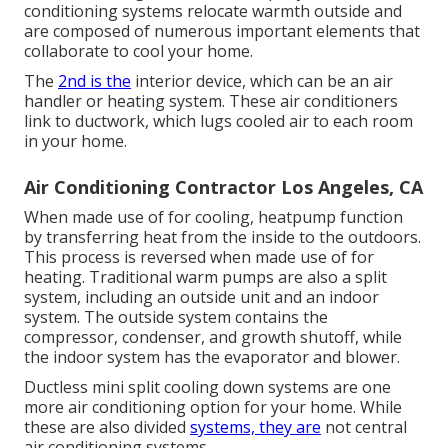
conditioning systems relocate warmth outside and
are composed of numerous important elements that
collaborate to cool your home.
The
2nd is the
interior device, which can be an air
handler or heating system. These air conditioners
link to ductwork, which lugs cooled air to each room
in your home.
Air Conditioning Contractor Los Angeles, CA
When made use of for cooling, heatpump function
by transferring heat from the inside to the outdoors.
This process is reversed when made use of for
heating. Traditional warm pumps are also a split
system, including an outside unit and an indoor
system. The outside system contains the
compressor, condenser, and growth shutoff, while
the indoor system has the evaporator and blower.
Ductless mini split cooling down systems are one
more air conditioning option for your home. While
these are also divided
systems, they are
not central
air conditioning systems.