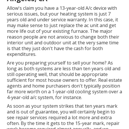
Allow's claim you have a 13-year-old A/c device with
serious issues, but your heating system is just 7
years old and under service warranty. In this case, it
may make sense to just replace the ac unit and get
more life out of your existing furnace. The major
reason people are not anxious to change both their
interior unit and outdoor unit at the very same time
is that they just don't have the cash for both
expenditures.
Are you preparing yourself to sell your home? As
long as both systems are less than ten years old and
still operating well, that should be
appropriate
sufficient for most house owners to offer
. Real estate
agents and home purchasers don't typically position
far more worth on a 1-year-old cooling system over a
4-year-old a/c system, for instance.
As soon as your system strikes that ten years mark
and is out of guarantee, you will certainly begin to
see repair services required a lot more and extra
often. By the time it gets to the 15-year mark, repair