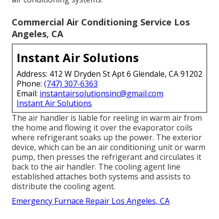
Commercial Air Conditioning Service Los
Angeles, CA
Instant Air Solutions
Address: 412 W Dryden St Apt 6 Glendale, CA 91202
Phone:
(747) 307-6363
Email:
instantairsolutionsinc@gmail.com
Instant Air Solutions
The air handler is liable for reeling in warm air from
the home and flowing it over the evaporator coils
where refrigerant soaks up the power. The exterior
device, which can be an air conditioning unit or warm
pump, then presses the refrigerant and circulates it
back to the air handler. The cooling agent line
established attaches both systems and assists to
distribute the cooling agent.
Emergency Furnace Repair Los Angeles, CA