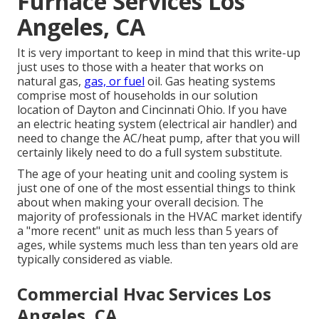
Furnace Services Los
Angeles, CA
It is very important to keep in mind that this write-up
just uses to those with a heater that works on
natural gas,
gas, or fuel
oil. Gas heating systems
comprise most of households in our solution
location of Dayton and Cincinnati Ohio. If you have
an electric heating system (electrical air handler) and
need to change the AC/heat pump, after that you will
certainly likely need to do a full system substitute.
The age of your heating unit and cooling system is
just one of one of the most essential things to think
about when making your overall decision. The
majority of professionals in the HVAC market identify
a "more recent" unit as much less than 5 years of
ages, while systems much less than ten years old are
typically considered as viable.
Commercial Hvac Services Los
Angeles, CA