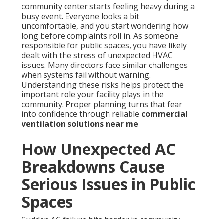
community center starts feeling heavy during a
busy event. Everyone looks a bit
uncomfortable, and you start wondering how
long before complaints roll in. As someone
responsible for public spaces, you have likely
dealt with the stress of unexpected HVAC
issues. Many directors face similar challenges
when systems fail without warning.
Understanding these risks helps protect the
important role your facility plays in the
community. Proper planning turns that fear
into confidence through reliable
commercial
ventilation solutions near me
How Unexpected AC
Breakdowns Cause
Serious Issues in Public
Spaces