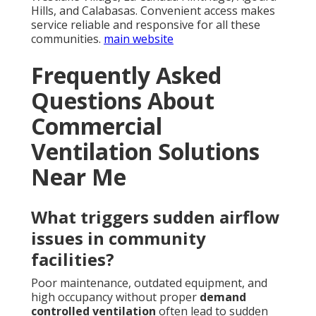
Hills, and Calabasas. Convenient access makes
service reliable and responsive for all these
communities.
main website
Frequently Asked
Questions About
Commercial
Ventilation Solutions
Near Me
What triggers sudden airflow
issues in community
facilities?
Poor maintenance, outdated equipment, and
high occupancy without proper
demand
controlled ventilation
often lead to sudden