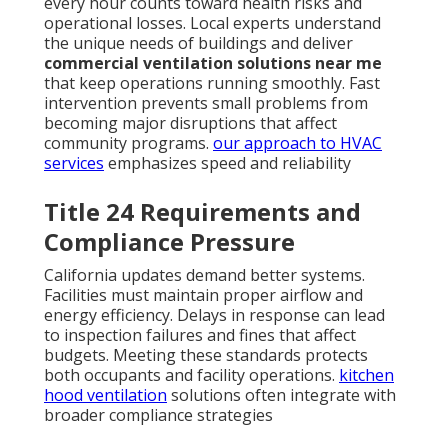
every hour counts toward health risks and
operational losses. Local experts understand
the unique needs of buildings and deliver
commercial ventilation solutions near me
that keep operations running smoothly. Fast
intervention prevents small problems from
becoming major disruptions that affect
community programs.
our approach to HVAC
services
emphasizes speed and reliability
Title 24 Requirements and
Compliance Pressure
California updates demand better systems.
Facilities must maintain proper airflow and
energy efficiency. Delays in response can lead
to inspection failures and fines that affect
budgets. Meeting these standards protects
both occupants and facility operations.
kitchen
hood ventilation
solutions often integrate with
broader compliance strategies