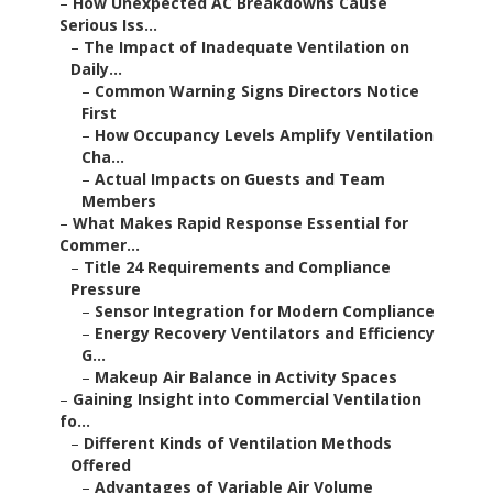
–
How Unexpected AC Breakdowns Cause
Serious Iss...
–
The Impact of Inadequate Ventilation on
Daily...
–
Common Warning Signs Directors Notice
First
–
How Occupancy Levels Amplify Ventilation
Cha...
–
Actual Impacts on Guests and Team
Members
–
What Makes Rapid Response Essential for
Commer...
–
Title 24 Requirements and Compliance
Pressure
–
Sensor Integration for Modern Compliance
–
Energy Recovery Ventilators and Efficiency
G...
–
Makeup Air Balance in Activity Spaces
–
Gaining Insight into Commercial Ventilation
fo...
–
Different Kinds of Ventilation Methods
Offered
–
Advantages of Variable Air Volume