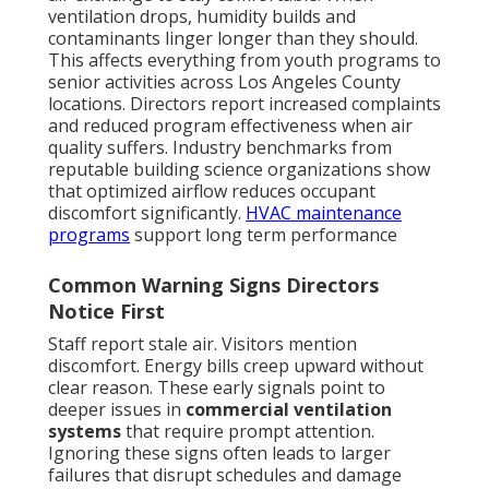
ventilation drops, humidity builds and
contaminants linger longer than they should.
This affects everything from youth programs to
senior activities across Los Angeles County
locations. Directors report increased complaints
and reduced program effectiveness when air
quality suffers. Industry benchmarks from
reputable building science organizations show
that optimized airflow reduces occupant
discomfort significantly.
HVAC maintenance
programs
support long term performance
Common Warning Signs Directors
Notice First
Staff report stale air. Visitors mention
discomfort. Energy bills creep upward without
clear reason. These early signals point to
deeper issues in
commercial ventilation
systems
that require prompt attention.
Ignoring these signs often leads to larger
failures that disrupt schedules and damage