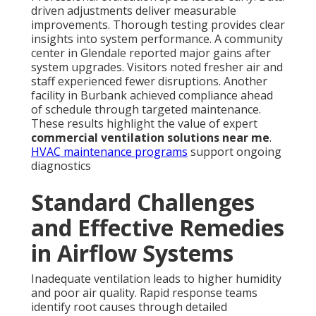
driven adjustments deliver measurable
improvements. Thorough testing provides clear
insights into system performance. A community
center in Glendale reported major gains after
system upgrades. Visitors noted fresher air and
staff experienced fewer disruptions. Another
facility in Burbank achieved compliance ahead
of schedule through targeted maintenance.
These results highlight the value of expert
commercial ventilation solutions near me
.
HVAC maintenance programs
support ongoing
diagnostics
Standard Challenges
and Effective Remedies
in Airflow Systems
Inadequate ventilation leads to higher humidity
and poor air quality. Rapid response teams
identify root causes through detailed