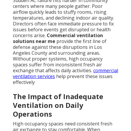
Sudden AC failure hits harder in community
centers where many people gather. Poor
airflow quickly leads to stuffy rooms, rising
temperatures, and declining indoor air quality.
Directors often face immediate pressure to fix
issues before events get disrupted or health
concerns arise.
Commercial ventilation
solutions near me
provide the first line of
defense against these disruptions in Los
Angeles County and surrounding areas.
Without proper systems, high occupancy
spaces suffer from inconsistent fresh air
exchange that affects daily activities.
commercial
ventilation services
help prevent these issues
effectively
The Impact of Inadequate
Ventilation on Daily
Operations
High occupancy spaces need consistent fresh
air exchange to stay comfortable. When