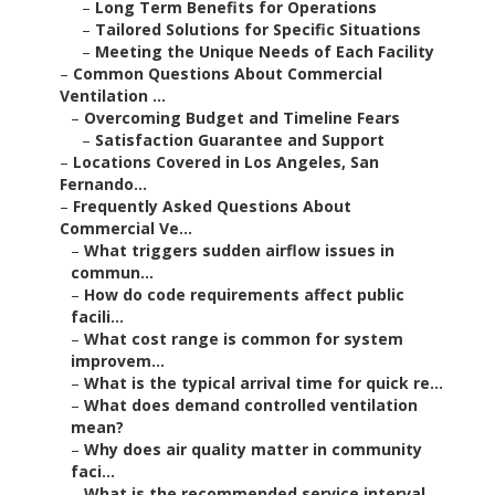
–
Long Term Benefits for Operations
–
Tailored Solutions for Specific Situations
–
Meeting the Unique Needs of Each Facility
–
Common Questions About Commercial
Ventilation ...
–
Overcoming Budget and Timeline Fears
–
Satisfaction Guarantee and Support
–
Locations Covered in Los Angeles, San
Fernando...
–
Frequently Asked Questions About
Commercial Ve...
–
What triggers sudden airflow issues in
commun...
–
How do code requirements affect public
facili...
–
What cost range is common for system
improvem...
–
What is the typical arrival time for quick re...
–
What does demand controlled ventilation
mean?
–
Why does air quality matter in community
faci...
–
What is the recommended service interval