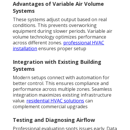
Advantages of Variable Air Volume
Systems
These systems adjust output based on real
conditions. This prevents overworking
equipment during slower periods. Variable air
volume technology optimizes performance
across different zones.
professional HVAC
installation
ensures proper setup
Integration with Existing Building
Systems
Modern setups connect with automation for
better control. This ensures compliance and
performance across multiple zones. Seamless
integration maximizes existing infrastructure
value.
residential HVAC solutions
can
complement commercial upgrades
Testing and Diagnosing Airflow
Professional evaluation spots issues early. Data