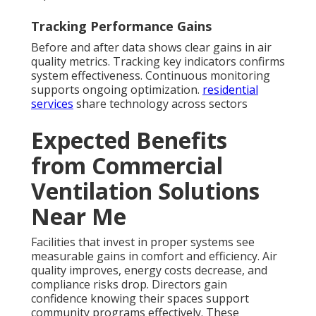
Tracking Performance Gains
Before and after data shows clear gains in air
quality metrics. Tracking key indicators confirms
system effectiveness. Continuous monitoring
supports ongoing optimization.
residential
services
share technology across sectors
Expected Benefits
from Commercial
Ventilation Solutions
Near Me
Facilities that invest in proper systems see
measurable gains in comfort and efficiency. Air
quality improves, energy costs decrease, and
compliance risks drop. Directors gain
confidence knowing their spaces support
community programs effectively. These