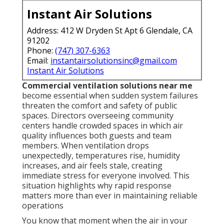
Instant Air Solutions
Address: 412 W Dryden St Apt 6 Glendale, CA
91202
Phone:
(747) 307-6363
Email:
instantairsolutionsinc@gmail.com
Instant Air Solutions
Commercial ventilation solutions near me
become essential when sudden system failures
threaten the comfort and safety of public
spaces. Directors overseeing community
centers handle crowded spaces in which air
quality influences both guests and team
members. When ventilation drops
unexpectedly, temperatures rise, humidity
increases, and air feels stale, creating
immediate stress for everyone involved. This
situation highlights why rapid response
matters more than ever in maintaining reliable
operations
You know that moment when the air in your