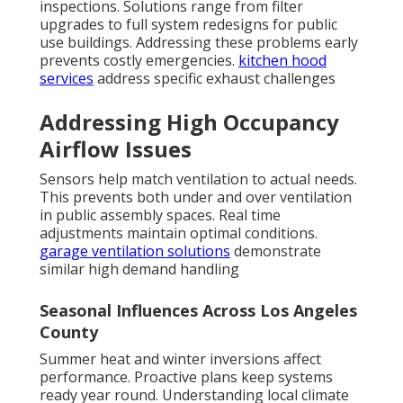
inspections. Solutions range from filter
upgrades to full system redesigns for public
use buildings. Addressing these problems early
prevents costly emergencies.
kitchen hood
services
address specific exhaust challenges
Addressing High Occupancy
Airflow Issues
Sensors help match ventilation to actual needs.
This prevents both under and over ventilation
in public assembly spaces. Real time
adjustments maintain optimal conditions.
garage ventilation solutions
demonstrate
similar high demand handling
Seasonal Influences Across Los Angeles
County
Summer heat and winter inversions affect
performance. Proactive plans keep systems
ready year round. Understanding local climate