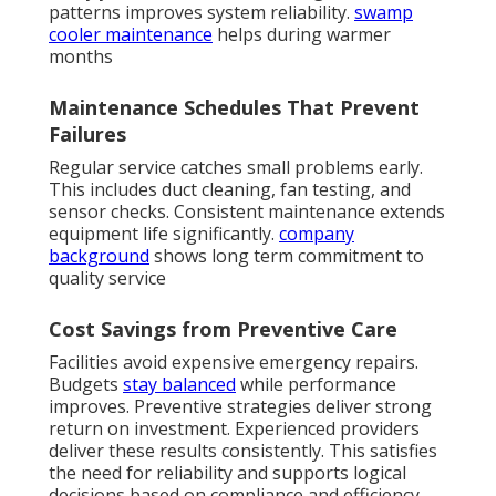
patterns improves system reliability.
swamp
cooler maintenance
helps during warmer
months
Maintenance Schedules That Prevent
Failures
Regular service catches small problems early.
This includes duct cleaning, fan testing, and
sensor checks. Consistent maintenance extends
equipment life significantly.
company
background
shows long term commitment to
quality service
Cost Savings from Preventive Care
Facilities avoid expensive emergency repairs.
Budgets
stay balanced
while performance
improves. Preventive strategies deliver strong
return on investment. Experienced providers
deliver these results consistently. This satisfies
the need for reliability and supports logical
decisions based on compliance and efficiency.