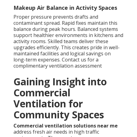
Makeup Air Balance in Activity Spaces
Proper pressure prevents drafts and
contaminant spread. Rapid fixes maintain this
balance during peak hours. Balanced systems
support healthier environments in kitchens and
activity rooms. Skilled teams deliver these
upgrades efficiently. This creates pride in well-
maintained facilities and logical savings on
long-term expenses. Contact us for a
complimentary ventilation assessment
Gaining Insight into
Commercial
Ventilation for
Community Spaces
Commercial ventilation solutions near me
address fresh air needs in high traffic