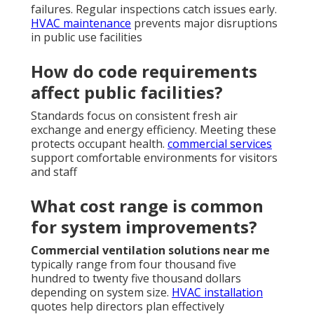
failures. Regular inspections catch issues early.
HVAC maintenance
prevents major disruptions
in public use facilities
How do code requirements
affect public facilities?
Standards focus on consistent fresh air
exchange and energy efficiency. Meeting these
protects occupant health.
commercial services
support comfortable environments for visitors
and staff
What cost range is common
for system improvements?
Commercial ventilation solutions near me
typically range from four thousand five
hundred to twenty five thousand dollars
depending on system size.
HVAC installation
quotes help directors plan effectively