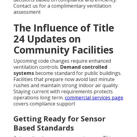
Contact us for a complimentary ventilation
assessment
The Influence of Title
24 Updates on
Community Facilities
Upcoming code changes require enhanced
ventilation controls.
Demand controlled
systems
become standard for public buildings.
Facilities that prepare now avoid last minute
rushes and maintain strong indoor air quality.
Staying current with requirements protects
operations long term.
commercial services page
covers compliance support
Getting Ready for Sensor
Based Standards