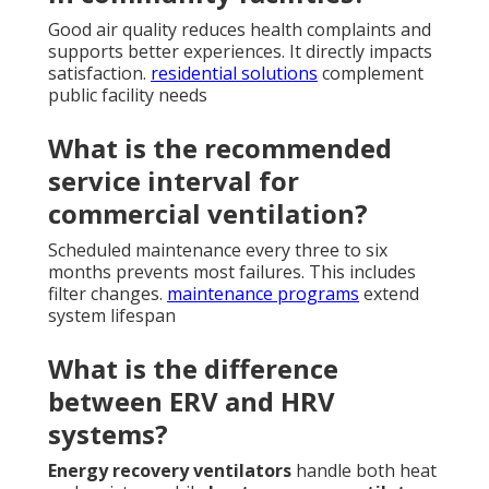
Good air quality reduces health complaints and
supports better experiences. It directly impacts
satisfaction.
residential solutions
complement
public facility needs
What is the recommended
service interval for
commercial ventilation?
Scheduled maintenance every three to six
months prevents most failures. This includes
filter changes.
maintenance programs
extend
system lifespan
What is the difference
between ERV and HRV
systems?
Energy recovery ventilators
handle both heat