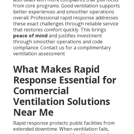
from core programs. Good ventilation supports
better experiences and smoother operations
overall. Professional rapid response addresses
these exact challenges through reliable service
that restores comfort quickly. This brings
peace of mind
and justifies investment
through smoother operations and code
compliance. Contact us for a complimentary
ventilation assessment
What Makes Rapid
Response Essential for
Commercial
Ventilation Solutions
Near Me
Rapid response protects public facilities from
extended downtime. When ventilation fails,