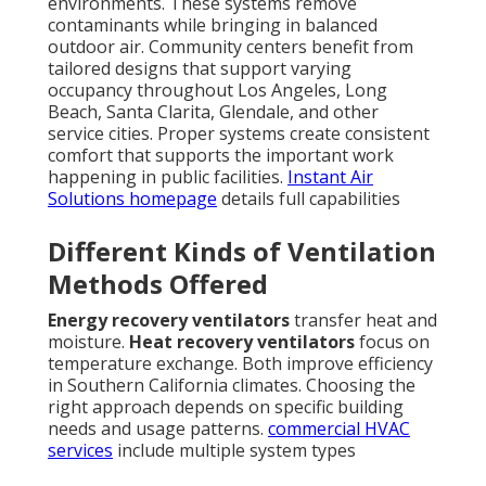
environments. These systems remove
contaminants while bringing in balanced
outdoor air. Community centers benefit from
tailored designs that support varying
occupancy throughout Los Angeles, Long
Beach, Santa Clarita, Glendale, and other
service cities. Proper systems create consistent
comfort that supports the important work
happening in public facilities.
Instant Air
Solutions homepage
details full capabilities
Different Kinds of Ventilation
Methods Offered
Energy recovery ventilators
transfer heat and
moisture.
Heat recovery ventilators
focus on
temperature exchange. Both improve efficiency
in Southern California climates. Choosing the
right approach depends on specific building
needs and usage patterns.
commercial HVAC
services
include multiple system types