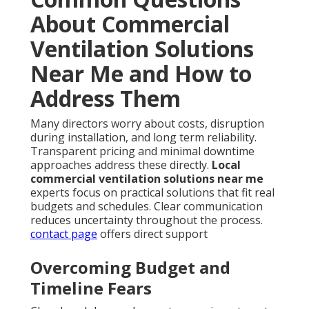
About Commercial
Ventilation Solutions
Near Me and How to
Address Them
Many directors worry about costs, disruption
during installation, and long term reliability.
Transparent pricing and minimal downtime
approaches address these directly.
Local
commercial ventilation solutions near me
experts focus on practical solutions that fit real
budgets and schedules. Clear communication
reduces uncertainty throughout the process.
contact page
offers direct support
Overcoming Budget and
Timeline Fears