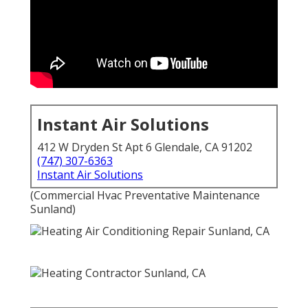
Instant Air Solutions
412 W Dryden St Apt 6 Glendale, CA 91202
(747) 307-6363
Instant Air Solutions
(Commercial Hvac Preventative Maintenance
Sunland)