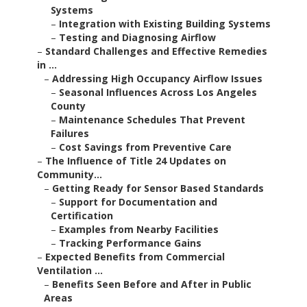
Systems
–
Integration with Existing Building Systems
–
Testing and Diagnosing Airflow
–
Standard Challenges and Effective Remedies
in ...
–
Addressing High Occupancy Airflow Issues
–
Seasonal Influences Across Los Angeles
County
–
Maintenance Schedules That Prevent
Failures
–
Cost Savings from Preventive Care
–
The Influence of Title 24 Updates on
Community...
–
Getting Ready for Sensor Based Standards
–
Support for Documentation and
Certification
–
Examples from Nearby Facilities
–
Tracking Performance Gains
–
Expected Benefits from Commercial
Ventilation ...
–
Benefits Seen Before and After in Public
Areas