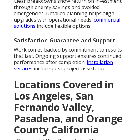
Clear breakdowns show return on investment
through energy savings and avoided
emergencies. Detailed planning helps align
upgrades with operational needs.
commercial
solutions
include flexible options
Satisfaction Guarantee and Support
Work comes backed by commitment to results
that last. Ongoing support ensures continued
performance after completion.
installation
services
include post project assistance
Locations Covered in
Los Angeles, San
Fernando Valley,
Pasadena, and Orange
County California