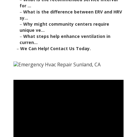
for ...
–
What is the difference between ERV and HRV
sy...
–
Why might community centers require
unique ve...
–
What steps help enhance ventilation in
curren...
–
We Can Help! Contact Us Today.