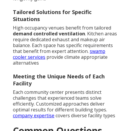
Tailored Solutions for Specific
Situations
High occupancy venues benefit from tailored
demand controlled ventilation
. Kitchen areas
require dedicated exhaust and makeup air
balance. Each space has specific requirements
that benefit from expert attention.
swamp
cooler services
provide climate appropriate
alternatives
Meeting the Unique Needs of Each
Facility
Each community center presents distinct
challenges that experienced teams solve
efficiently. Customized approaches deliver
optimal results for different building types.
company expertise
covers diverse facility types
Common Questions