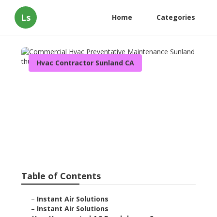
Ls
Home
Categories
Hvac Contractor Sunland CA
Commercial Hvac
Preventative Maintenance
Sunland
Published en
10 min read
Table of Contents
–
Instant Air Solutions
–
Instant Air Solutions