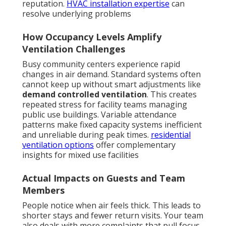
reputation.
HVAC installation expertise
can
resolve underlying problems
How Occupancy Levels Amplify
Ventilation Challenges
Busy community centers experience rapid
changes in air demand. Standard systems often
cannot keep up without smart adjustments like
demand controlled ventilation
. This creates
repeated stress for facility teams managing
public use buildings. Variable attendance
patterns make fixed capacity systems inefficient
and unreliable during peak times.
residential
ventilation options
offer complementary
insights for mixed use facilities
Actual Impacts on Guests and Team
Members
People notice when air feels thick. This leads to
shorter stays and fewer return visits. Your team
also deals with more complaints that pull focus