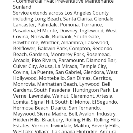
- Commercial Hvac Preventative Maintenance
Sunland
Service extends across Los Angeles County
including Long Beach, Santa Clarita, Glendale,
Lancaster, Palmdale, Pomona, Torrance,
Pasadena, El Monte, Downey, Inglewood, West
Covina, Norwalk, Burbank, South Gate,
Hawthorne, Whittier, Alhambra, Lakewood,
Bellflower, Baldwin Park, Compton, Redondo
Beach, Gardena, Monterey Park, Rosemead,
Arcadia, Pico Rivera, Paramount, Diamond Bar,
Culver City, Azusa, La Mirada, Temple City,
Covina, La Puente, San Gabriel, Glendora, West
Hollywood, Montebello, San Dimas, Cerritos,
Monrovia, Manhattan Beach, Lynwood, Bell
Gardens, South Pasadena, Huntington Park, La
Verne, Lawndale, Walnut, Claremont, Artesia,
Lomita, Signal Hill, South El Monte, El Segundo,
Hermosa Beach, Duarte, San Fernando,
Maywood, Sierra Madre, Bell, Avalon, Industry,
Hidden Hills, Bradbury, Rolling Hills, Rolling Hills
Estates, Vernon, Irwindale, Malibu, Beverly Hills,
Westlake Village, La Cañada Flintridge, Agoura