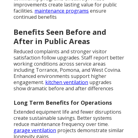
improvements create lasting value for public
facilities.
maintenance programs
ensure
continued benefits
Benefits Seen Before and
After in Public Areas
Reduced complaints and stronger visitor
satisfaction follow upgrades. Staff report better
working conditions across service areas
including Torrance, Pomona, and West Covina.
Enhanced environments support higher
engagement.
kitchen ventilation
upgrades
show dramatic before and after differences
Long Term Benefits for Operations
Extended equipment life and fewer disruptions
create sustainable savings. Better systems
reduce maintenance frequency over time.
garage ventilation
projects demonstrate similar
longevity gains