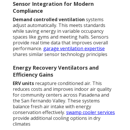
Sensor Integration for Modern
Compliance
Demand controlled ventilation
systems
adjust automatically. This meets standards
while saving energy in variable occupancy
spaces like gyms and meeting halls. Sensors
provide real time data that improves overall
performance.
garage ventilation expertise
shares similar sensor technology principles
Energy Recovery Ventilators and
Efficiency Gains
ERV units
recapture conditioned air. This
reduces costs and improves indoor air quality
for community centers across Pasadena and
the San Fernando Valley. These systems
balance fresh air intake with energy
conservation effectively.
swamp cooler services
provide additional cooling options in dry
climates