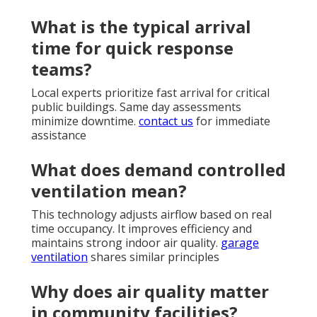
What is the typical arrival
time for quick response
teams?
Local experts prioritize fast arrival for critical
public buildings. Same day assessments
minimize downtime.
contact us
for immediate
assistance
What does demand controlled
ventilation mean?
This technology adjusts airflow based on real
time occupancy. It improves efficiency and
maintains strong indoor air quality.
garage
ventilation
shares similar principles
Why does air quality matter
in community facilities?