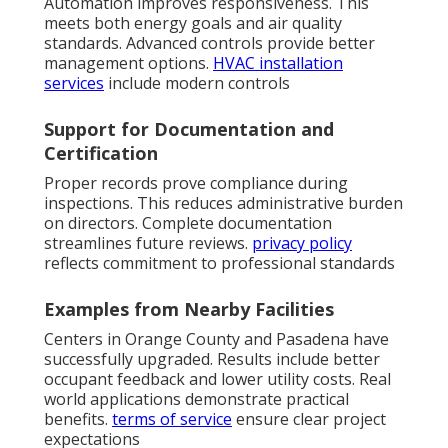
Automation improves responsiveness. This
meets both energy goals and air quality
standards. Advanced controls provide better
management options.
HVAC installation
services
include modern controls
Support for Documentation and
Certification
Proper records prove compliance during
inspections. This reduces administrative burden
on directors. Complete documentation
streamlines future reviews.
privacy policy
reflects commitment to professional standards
Examples from Nearby Facilities
Centers in Orange County and Pasadena have
successfully upgraded. Results include better
occupant feedback and lower utility costs. Real
world applications demonstrate practical
benefits.
terms of service
ensure clear project
expectations