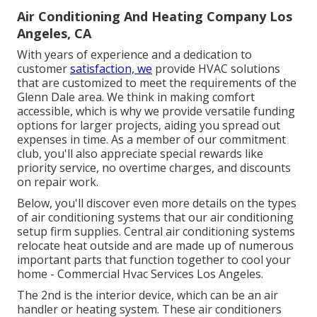
Air Conditioning And Heating Company Los
Angeles, CA
With years of experience and a dedication to
customer
satisfaction, we
provide HVAC solutions
that are customized to meet the requirements of the
Glenn Dale area. We think in making comfort
accessible, which is why we provide versatile funding
options for larger projects, aiding you spread out
expenses in time. As a member of our commitment
club, you'll also appreciate special rewards like
priority service, no overtime charges, and discounts
on repair work.
Below, you'll discover even more details on the types
of air conditioning systems that our air conditioning
setup firm supplies. Central air conditioning systems
relocate heat outside and are made up of numerous
important parts that function together to cool your
home - Commercial Hvac Services Los Angeles.
The 2nd is the interior device, which can be an air
handler or heating system. These air conditioners