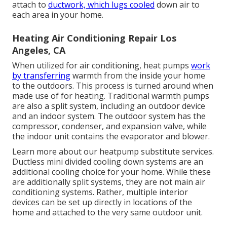
attach to
ductwork, which lugs cooled
down air to
each area in your home.
Heating Air Conditioning Repair Los
Angeles, CA
When utilized for air conditioning, heat pumps
work
by transferring
warmth from the inside your home
to the outdoors. This process is turned around when
made use of for heating. Traditional warmth pumps
are also a split system, including an outdoor device
and an indoor system. The outdoor system has the
compressor, condenser, and expansion valve, while
the indoor unit contains the evaporator and blower.
Learn more about our
heatpump substitute services
.
Ductless mini divided cooling down systems are an
additional cooling choice for your home. While these
are additionally split systems, they are not main air
conditioning systems. Rather, multiple interior
devices can be set up directly in locations of the
home and attached to the very same outdoor unit.