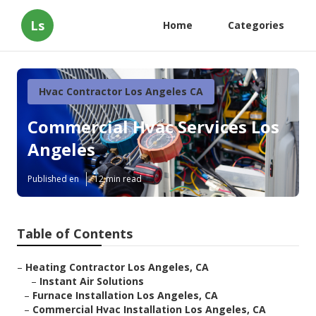
Ls
Home
Categories
Hvac Contractor Los Angeles CA
Commercial Hvac Services Los
Angeles
Published en
12 min read
Table of Contents
–
Heating Contractor Los Angeles, CA
–
Instant Air Solutions
–
Furnace Installation Los Angeles, CA
–
Commercial Hvac Installation Los Angeles, CA