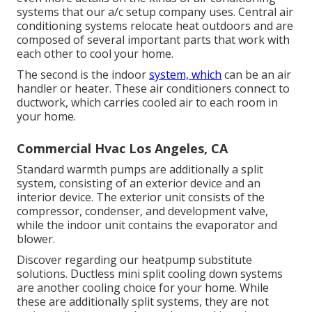
systems that our a/c setup company uses. Central air
conditioning systems relocate heat outdoors and are
composed of several important parts that work with
each other to cool your home.
The second is the indoor
system, which
can be an air
handler or heater. These air conditioners connect to
ductwork, which carries cooled air to each room in
your home.
Commercial Hvac Los Angeles, CA
Standard warmth pumps are additionally a split
system, consisting of an exterior device and an
interior device. The exterior unit consists of the
compressor, condenser, and development valve,
while the indoor unit contains the evaporator and
blower.
Discover regarding our
heatpump substitute
solutions
. Ductless mini split cooling down systems
are another cooling choice for your home. While
these are additionally split systems, they are not