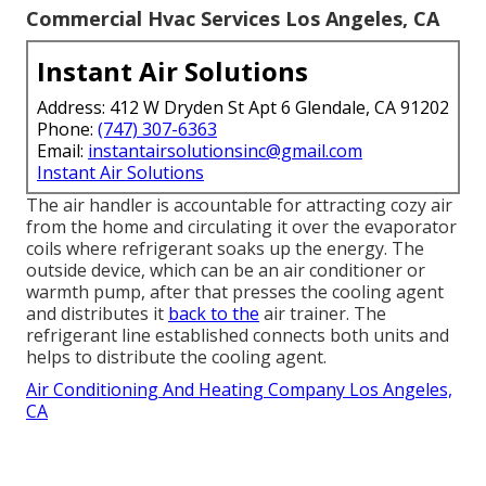
Commercial Hvac Services Los Angeles, CA
Instant Air Solutions
Address: 412 W Dryden St Apt 6 Glendale, CA 91202
Phone:
(747) 307-6363
Email:
instantairsolutionsinc@gmail.com
Instant Air Solutions
The air handler is accountable for attracting cozy air
from the home and circulating it over the evaporator
coils where refrigerant soaks up the energy. The
outside device, which can be an air conditioner or
warmth pump, after that presses the cooling agent
and distributes it
back to the
air trainer. The
refrigerant line established connects both units and
helps to distribute the cooling agent.
Air Conditioning And Heating Company Los Angeles,
CA