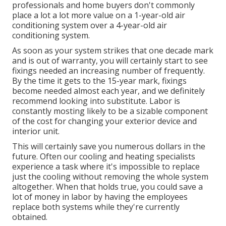
professionals and home buyers don't commonly
place a lot a lot more value on a 1-year-old air
conditioning system over a 4-year-old air
conditioning system.
As soon as your system strikes that one decade mark
and is out of warranty, you will certainly start to see
fixings needed an increasing number of frequently.
By the time it gets to the 15-year mark, fixings
become needed almost each year, and we definitely
recommend looking into substitute. Labor is
constantly mosting likely to be a sizable component
of the cost for changing your exterior device and
interior unit.
This will certainly save you numerous dollars in the
future. Often our cooling and heating specialists
experience a task where it's impossible to replace
just the cooling without removing the whole system
altogether. When that holds true, you could save a
lot of money in labor by having the employees
replace both systems while they're currently
obtained.