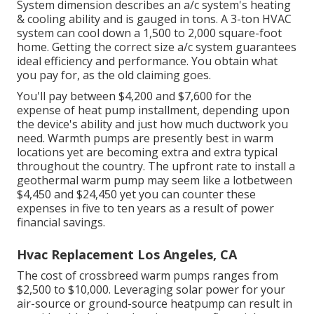
System dimension describes an a/c system's heating
& cooling ability and is gauged in tons. A 3-ton HVAC
system can cool down a 1,500 to 2,000 square-foot
home. Getting the correct size a/c system guarantees
ideal efficiency and performance. You obtain what
you pay for, as the old claiming goes.
You'll pay between $4,200 and $7,600 for the
expense of heat pump installment
, depending upon
the device's ability and just how much ductwork you
need. Warmth pumps are presently best in warm
locations yet are becoming extra and extra typical
throughout the country. The upfront
rate to install a
geothermal warm pump
may seem like a lotbetween
$4,450 and $24,450 yet you can counter these
expenses in five to ten years as a result of power
financial savings.
Hvac Replacement Los Angeles, CA
The cost of crossbreed warm pumps ranges from
$2,500 to $10,000. Leveraging solar power for your
air-source or ground-source heatpump can result in