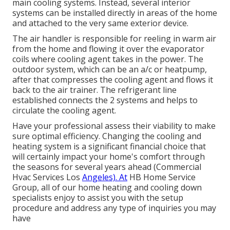
main cooling systems. Instead, several interior
systems can be installed directly in areas of the home
and attached to the very same exterior device.
The air handler is responsible for reeling in warm air
from the home and flowing it over the evaporator
coils where cooling agent takes in the power. The
outdoor system, which can be an a/c or heatpump,
after that compresses the cooling agent and flows it
back to the air trainer. The refrigerant line
established connects the 2 systems and helps to
circulate the cooling agent.
Have your professional assess their viability to make
sure optimal efficiency. Changing the cooling and
heating system is a significant financial choice that
will certainly impact your home's comfort through
the seasons for several years ahead (Commercial
Hvac Services Los
Angeles). At
HB Home Service
Group, all of our home heating and cooling down
specialists enjoy to assist you with the setup
procedure and address any type of inquiries you may
have