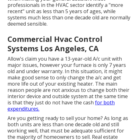
professionals in the HVAC sector identify a "more
recent" unit as less than 5 years of ages, while
systems much less than one decade old are normally
deemed sensible.
Commercial Hvac Control
Systems Los Angeles, CA
Allow's claim you have a 13-year-old A/c unit with
major issues, however your furnace is only 7 years
old and under warranty. In this situation, it might
make good sense to only change the a/c and get
more life out of your existing heater. The main
reason people are not anxious to change both their
interior device and outside system at the same time
is that they just do not have the cash
for both
expenditures.
Are you getting ready to sell your home? As long as
both units are less than one decade old and still
working well, that must be
adequate sufficient for
the majority of homeowners to sell
. Real estate