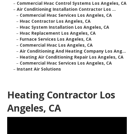
–
Commercial Hvac Control Systems Los Angeles, CA
–
Air Conditioning Installation Contractor Los ...
–
Commercial Hvac Services Los Angeles, CA
–
Hvac Contractor Los Angeles, CA
–
Hvac System Installation Los Angeles, CA
–
Hvac Replacement Los Angeles, CA
–
Furnace Services Los Angeles, CA
–
Commercial Hvac Los Angeles, CA
–
Air Conditioning And Heating Company Los Ang...
–
Heating Air Conditioning Repair Los Angeles, CA
–
Commercial Hvac Services Los Angeles, CA
–
Instant Air Solutions
Heating Contractor Los
Angeles, CA