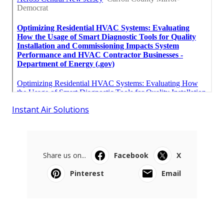
Instant Air Solutions
Share us on...
Facebook
X
Pinterest
Email