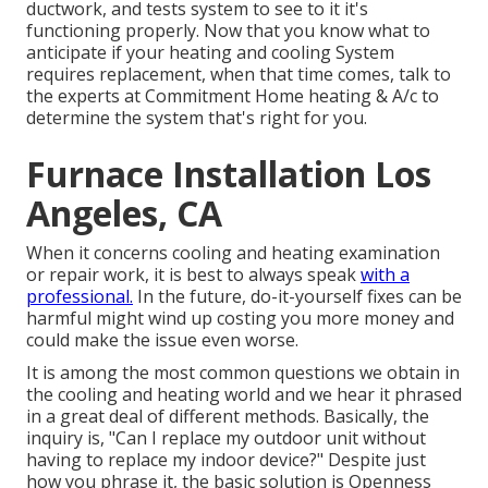
ductwork, and tests system to see to it it's
functioning properly. Now that you know what to
anticipate if your heating and cooling System
requires replacement, when that time comes, talk to
the experts at Commitment Home heating & A/c to
determine the system that's right for you.
Furnace Installation Los
Angeles, CA
When it concerns cooling and heating examination
or repair work, it is best to always speak
with a
professional.
In the future, do-it-yourself fixes can be
harmful might wind up costing you more money and
could make the issue even worse.
It is among the most common questions we obtain in
the cooling and heating world and we hear it phrased
in a great deal of different methods. Basically, the
inquiry is, "Can I replace my outdoor unit without
having to replace my indoor device?" Despite just
how you phrase it, the basic solution is Openness