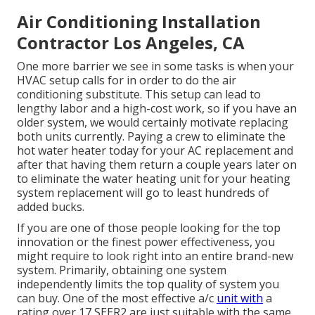
Air Conditioning Installation
Contractor Los Angeles, CA
One more barrier we see in some tasks is when your
HVAC setup calls for in order to do the air
conditioning substitute. This setup can lead to
lengthy labor and a high-cost work, so if you have an
older system, we would certainly motivate replacing
both units currently. Paying a crew to eliminate the
hot water heater today for your AC replacement and
after that having them return a couple years later on
to eliminate the water heating unit for your heating
system replacement will go to least hundreds of
added bucks.
If you are one of those people looking for the top
innovation or the finest power effectiveness, you
might require to look right into an entire brand-new
system. Primarily, obtaining one system
independently limits the top quality of system you
can buy. One of the most effective a/c
unit with
a
rating over 17 SEER2 are just suitable with the same