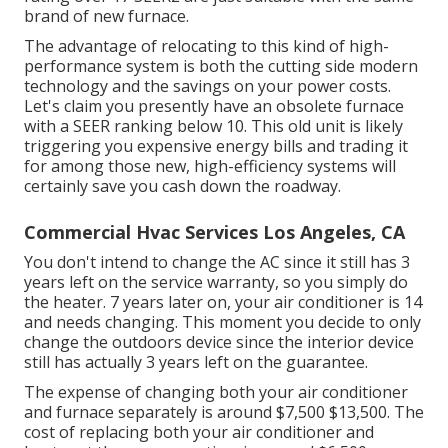
brand of new furnace.
The advantage of relocating to this kind of high-
performance system is both the cutting side modern
technology and the
savings on your power costs
.
Let's claim you presently have an obsolete furnace
with a SEER ranking below 10. This old unit is likely
triggering you expensive energy bills and trading it
for among those new, high-efficiency systems will
certainly save you cash down the roadway.
Commercial Hvac Services Los Angeles, CA
You don't intend to change the AC since it still has 3
years left on the service warranty, so you simply do
the heater. 7 years later on, your air conditioner is 14
and needs changing. This moment you decide to only
change the outdoors device since the interior device
still has actually 3 years left on the guarantee.
The expense of changing both your air conditioner
and furnace separately is around $7,500 $13,500. The
cost of replacing both your air conditioner and