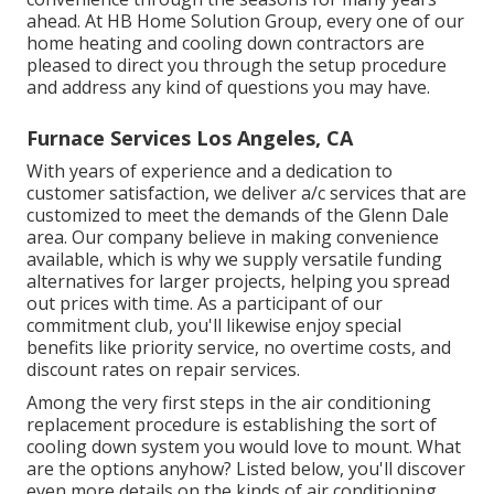
ahead. At HB Home Solution Group, every one of our
home heating and cooling down contractors are
pleased to direct you through the setup procedure
and address any kind of questions you may have.
Furnace Services Los Angeles, CA
With years of experience and a dedication to
customer satisfaction, we deliver a/c services that are
customized to meet the demands of the Glenn Dale
area. Our company believe in making convenience
available, which is why we supply versatile funding
alternatives for larger projects, helping you spread
out prices with time. As a participant of our
commitment club, you'll likewise enjoy special
benefits like priority service, no overtime costs, and
discount rates on repair services.
Among the very first steps in the air conditioning
replacement procedure is establishing the sort of
cooling down system you would love to mount. What
are the options anyhow? Listed below, you'll discover
even more details on the kinds of air conditioning