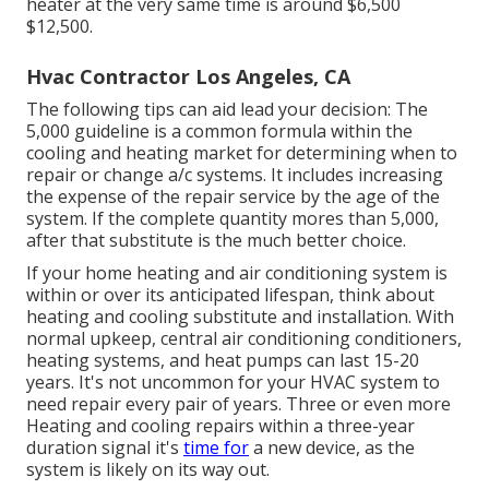
heater at the very same time is around $6,500
$12,500.
Hvac Contractor Los Angeles, CA
The following tips can aid lead your decision: The
5,000 guideline is a common formula within the
cooling and heating market for determining
when to
repair or change a/c systems
. It includes increasing
the expense of the repair service by the age of the
system. If the complete quantity mores than 5,000,
after that substitute is the much better choice.
If your home heating and air conditioning system is
within or over its anticipated lifespan, think about
heating and cooling substitute and installation. With
normal upkeep, central air conditioning conditioners,
heating systems, and heat pumps can last 15-20
years. It's not uncommon for your HVAC system to
need repair every pair of years. Three or even more
Heating and cooling repairs
within a three-year
duration signal it's
time for
a new device, as the
system is likely on its way out.