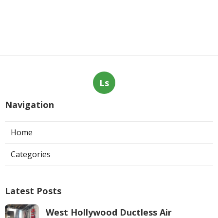
Ls
Navigation
Home
Categories
Latest Posts
West Hollywood Ductless Air