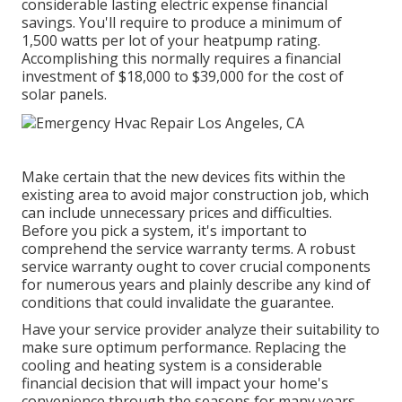
considerable lasting electric expense financial
savings. You'll require to produce a minimum of
1,500 watts per lot of your heatpump rating.
Accomplishing this normally requires a financial
investment of $18,000 to $39,000 for the
cost of
solar panels
.
Make certain that the new devices fits within the
existing area to avoid major construction job, which
can include unnecessary prices and difficulties.
Before you pick a system, it's important to
comprehend the service warranty terms. A robust
service warranty ought to cover crucial components
for numerous years and plainly describe any kind of
conditions that could invalidate the guarantee.
Have your service provider analyze their suitability to
make sure optimum performance. Replacing the
cooling and heating system is a considerable
financial decision that will impact your home's
convenience through the seasons for many years