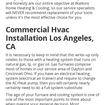
and honesty are our entire objective at
Watkins
Home Heating & Cooling
, so our service specialists
will NEVER recommend replacement of your tools
unless it's the most effective choice for you.
Commercial Hvac
Installation Los Angeles,
CA
It is necessary to keep in mind that this write-up only
relates to those with a heating system that runs on
natural gas, lp, or gas oil. Gas furnaces compose
most of homes in our service area of Dayton and
Cincinnati Ohio. If you have an electrical heating
system (electrical air trainer) and require to change
the AC/heat pump, then you will certainly nearly
certainly need to do a full system substitute.
The age of your furnace and cooling system is one of
one of the most important points to think about
when making your general decision. Most