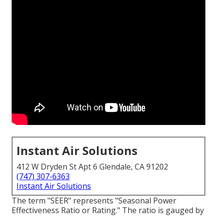
Instant Air Solutions
412 W Dryden St Apt 6 Glendale, CA 91202
(747) 307-6363
Instant Air Solutions
The term "SEER" represents "Seasonal Power
Effectiveness Ratio or Rating." The ratio is gauged by