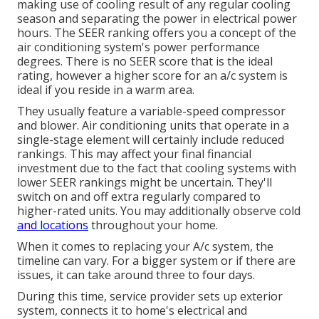
making use of cooling result of any regular cooling
season and separating the power in electrical power
hours. The SEER ranking offers you a concept of the
air conditioning system's power performance
degrees. There is no SEER score that is the ideal
rating, however a higher score for an a/c system is
ideal if you reside in a warm area.
They usually feature a variable-speed compressor
and blower. Air conditioning units that operate in a
single-stage element will certainly include reduced
rankings. This may affect your final financial
investment due to the fact that cooling systems with
lower SEER rankings might be uncertain. They'll
switch on and off extra regularly compared to
higher-rated units. You may additionally observe cold
and locations
throughout your home.
When it comes to replacing your A/c system, the
timeline can vary. For a bigger system or if there are
issues, it can take around three to four days.
During this time, service provider sets up exterior
system, connects it to home's electrical and