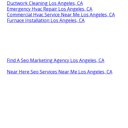
Ductwork Cleaning Los Angeles, CA
Emergency Hvac Repair Los Angeles, CA
Commercial Hvac Service Near Me Los Angeles, CA
Furnace Installation Los Angeles, CA
Find A Seo Marketing Agency Los Angeles, CA
Near Here Seo Services Near Me Los Angeles, CA