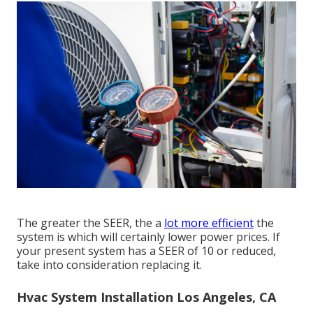
The greater the SEER, the a
lot more efficient
the
system is which will certainly lower power prices. If
your present system has a SEER of 10 or reduced,
take into consideration replacing it.
Hvac System Installation Los Angeles, CA