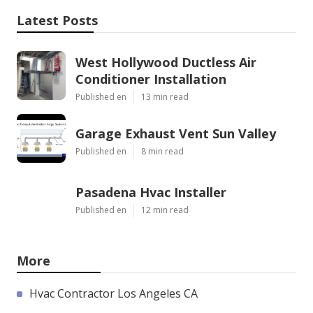
Latest Posts
West Hollywood Ductless Air
Conditioner Installation
Published en
13 min read
Garage Exhaust Vent Sun Valley
Published en
8 min read
Pasadena Hvac Installer
Published en
12 min read
More
Hvac Contractor Los Angeles CA