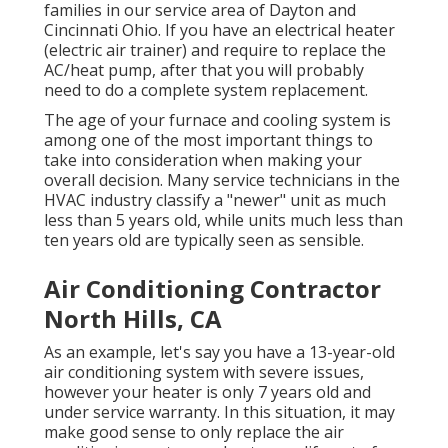
families in our service area of Dayton and
Cincinnati Ohio. If you have an electrical heater
(electric air trainer) and require to replace the
AC/heat pump, after that you will probably
need to do a complete system replacement.
The age of your furnace and cooling system is
among one of the most important things to
take into consideration when making your
overall decision. Many service technicians in the
HVAC industry classify a "newer" unit as much
less than 5 years old, while units much less than
ten years old are typically seen as sensible.
Air Conditioning Contractor
North Hills, CA
As an example, let's say you have a 13-year-old
air conditioning system with severe issues,
however your heater is only 7 years old and
under service warranty. In this situation, it may
make good sense to only replace the air