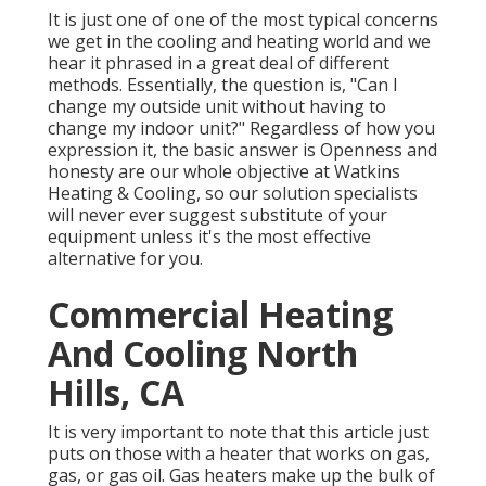
It is just one of one of the most typical concerns
we get in the cooling and heating world and we
hear it phrased in a great deal of different
methods. Essentially, the question is, "Can I
change my outside unit without having to
change my indoor unit?" Regardless of how you
expression it, the basic answer is Openness and
honesty are our whole objective at
Watkins
Heating & Cooling
, so our solution specialists
will never ever suggest substitute of your
equipment unless it's the most effective
alternative for you.
Commercial Heating
And Cooling North
Hills, CA
It is very important to note that this article just
puts on those with a heater that works on gas,
gas, or gas oil. Gas heaters make up the bulk of