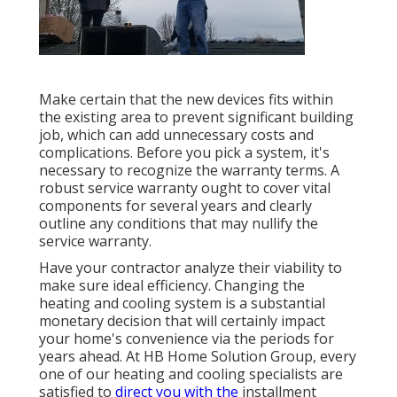
Make certain that the new devices fits within
the existing area to prevent significant building
job, which can add unnecessary costs and
complications. Before you pick a system, it's
necessary to recognize the warranty terms. A
robust service warranty ought to cover vital
components for several years and clearly
outline any conditions that may nullify the
service warranty.
Have your contractor analyze their viability to
make sure ideal efficiency. Changing the
heating and cooling system is a substantial
monetary decision that will certainly impact
your home's convenience via the periods for
years ahead. At HB Home Solution Group, every
one of our heating and cooling specialists are
satisfied to
direct you with the
installment