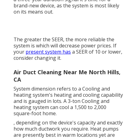
brand-new device, as the system is most likely
on its means out.
The greater the SEER, the more reliable the
system is which will decrease power prices. If
your
present system has
a SEER of 10 or lower,
consider changing it.
Air Duct Cleaning Near Me North Hills,
CA
System dimension refers to a Cooling and
heating system's heating and cooling capability
and is gauged in lots. A 3-ton Cooling and
heating system can cool a 1,500 to 2,000
square-foot home.
, depending on the device's capacity and exactly
how much ductwork you require. Heat pumps
are presently best in warm locations yet are