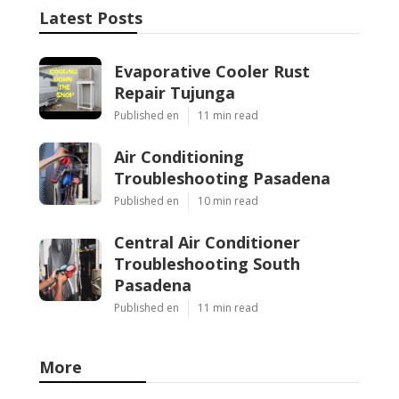
Latest Posts
Evaporative Cooler Rust
Repair Tujunga
Published en
11 min read
Air Conditioning
Troubleshooting Pasadena
Published en
10 min read
Central Air Conditioner
Troubleshooting South
Pasadena
Published en
11 min read
More