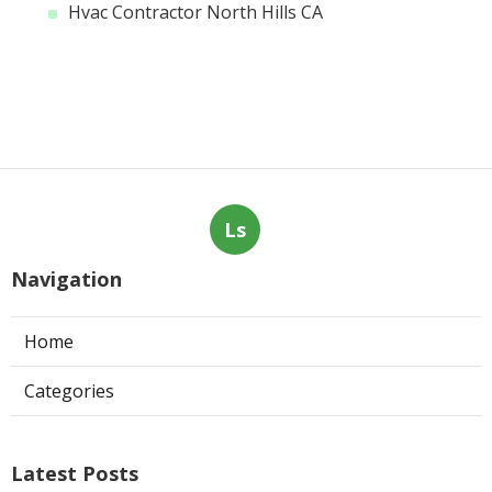
Hvac Contractor North Hills CA
Ls
Navigation
Home
Categories
Latest Posts