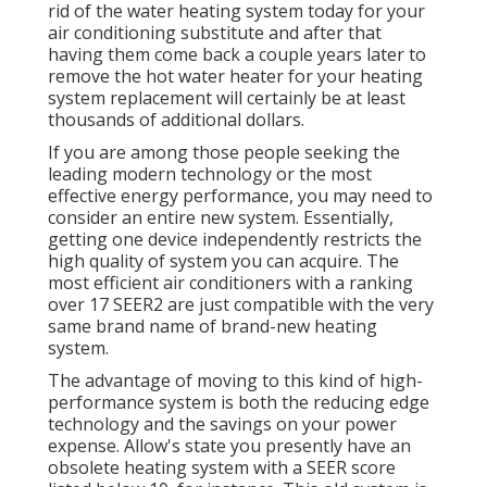
rid of the water heating system today for your
air conditioning substitute and after that
having them come back a couple years later to
remove the hot water heater for your heating
system replacement will certainly be at least
thousands of additional dollars.
If you are among those people seeking the
leading modern technology or the most
effective energy performance, you may need to
consider an entire new system. Essentially,
getting one device independently restricts the
high quality of system you can acquire. The
most efficient air conditioners with a ranking
over 17 SEER2 are just compatible with the very
same brand name of brand-new heating
system.
The advantage of moving to this kind of high-
performance system is both the reducing edge
technology and the
savings on your power
expense
. Allow's state you presently have an
obsolete heating system with a SEER score