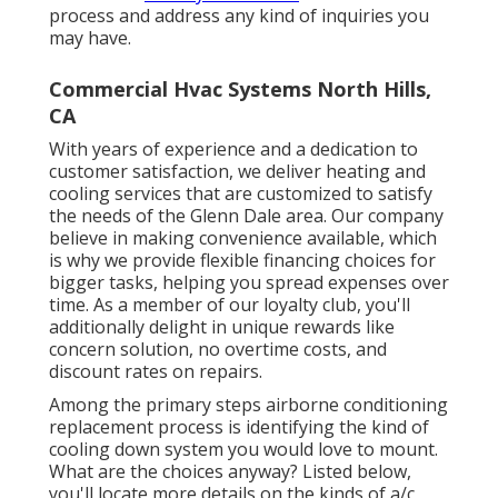
process and address any kind of inquiries you
may have.
Commercial Hvac Systems North Hills,
CA
With years of experience and a dedication to
customer satisfaction, we deliver heating and
cooling services that are customized to satisfy
the needs of the Glenn Dale area. Our company
believe in making convenience available, which
is why we provide flexible financing choices for
bigger tasks, helping you spread expenses over
time. As a member of our loyalty club, you'll
additionally delight in unique rewards like
concern solution, no overtime costs, and
discount rates on repairs.
Among the primary steps airborne conditioning
replacement process is identifying the kind of
cooling down system you would love to mount.
What are the choices anyway? Listed below,
you'll locate more details on the kinds of a/c