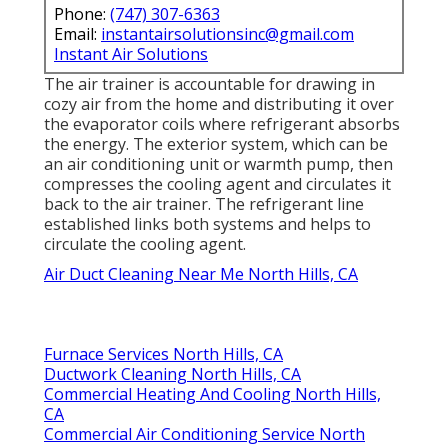
Phone:
(747) 307-6363
Email:
instantairsolutionsinc@gmail.com
Instant Air Solutions
The air trainer is accountable for drawing in
cozy air from the home and distributing it over
the evaporator coils where refrigerant absorbs
the energy. The exterior system, which can be
an air conditioning unit or warmth pump, then
compresses the cooling agent and circulates it
back to the air trainer. The refrigerant line
established links both systems and helps to
circulate the cooling agent.
Air Duct Cleaning Near Me North Hills, CA
Furnace Services North Hills, CA
Ductwork Cleaning North Hills, CA
Commercial Heating And Cooling North Hills,
CA
Commercial Air Conditioning Service North