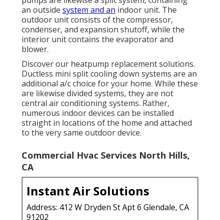
pumps are likewise a split system, containing
an outside
system and an
indoor unit. The
outdoor unit consists of the compressor,
condenser, and expansion shutoff, while the
interior unit contains the evaporator and
blower.
Discover our
heatpump replacement solutions
.
Ductless mini split cooling down systems are an
additional a/c choice for your home. While these
are likewise divided systems, they are not
central air conditioning systems. Rather,
numerous indoor devices can be installed
straight in locations of the home and attached
to the very same outdoor device.
Commercial Hvac Services North Hills,
CA
Instant Air Solutions
Address: 412 W Dryden St Apt 6 Glendale, CA
91202