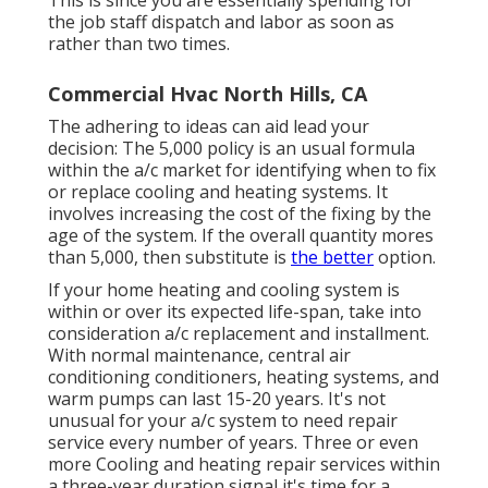
This is since you are essentially spending for
the job staff dispatch and labor as soon as
rather than two times.
Commercial Hvac North Hills, CA
The adhering to ideas can aid lead your
decision: The 5,000 policy is an usual formula
within the a/c market for identifying
when to fix
or replace cooling and heating systems
. It
involves increasing the cost of the fixing by the
age of the system. If the overall quantity mores
than 5,000, then substitute is
the better
option.
If your home heating and cooling system is
within or over its expected life-span, take into
consideration a/c replacement and installment.
With normal maintenance, central air
conditioning conditioners, heating systems, and
warm pumps can last 15-20 years. It's not
unusual for your a/c system to need repair
service every number of years. Three or even
more
Cooling and heating repair services
within
a three-year duration signal it's time for a