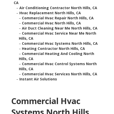
CA
–
Air Conditioning Contractor North Hills, CA
–
Hvac Replacement North Hills, CA
–
Commercial Hvac Repair North Hills, CA
–
Commercial Hvac North Hills, CA
–
Air Duct Cleaning Near Me North Hills, CA
–
Commercial Hvac Service Near Me North
Hills, CA
–
Commercial Hvac Systems North Hills, CA
–
Heating Contractor North Hills, CA
–
Commercial Heating And Cooling North
Hills, CA
–
Commercial Hvac Control Systems North
Hills, CA
–
Commercial Hvac Services North Hills, CA
–
Instant Air Solutions
Commercial Hvac
Systems North Hills,