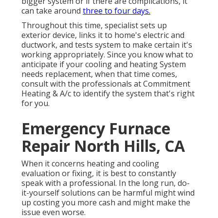
bigger system or if there are complications, it
can take around
three to four days.
Throughout this time, specialist sets up
exterior device, links it to home's electric and
ductwork, and tests system to make certain it's
working appropriately. Since you know what to
anticipate if your cooling and heating System
needs replacement, when that time comes,
consult with the professionals at Commitment
Heating & A/c to identify the system that's right
for you.
Emergency Furnace
Repair North Hills, CA
When it concerns heating and cooling
evaluation or fixing, it is best to constantly
speak with a professional. In the long run, do-
it-yourself solutions can be harmful might wind
up costing you more cash and might make the
issue even worse.