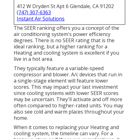
412 W Dryden St Apt 6 Glendale, CA 91202
(747) 307-6363
Instant Air Solutions
The SEER ranking offers you a concept of the
air conditioning system's power efficiency
degrees. There is no SEER rating that is the
ideal ranking, but a higher ranking for a
Heating and cooling system is excellent if you
live in a hot area.
They typically feature a variable-speed
compressor and blower. A/c devices that run in
a single-stage element will feature lower
scores. This may impact your last investment
since cooling systems with lower SEER scores
may be uncertain. They'll activate and off more
often compared to higher-rated units. You may
also see cold and warm places throughout your
home.
When it comes to replacing your Heating and
cooling system, the timeline can vary. For a