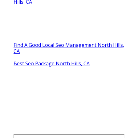
Hills, CA
Find A Good Local Seo Management North Hills,
CA
Best Seo Package North Hills, CA