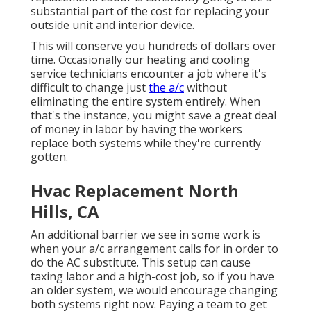
substantial part of the cost for replacing your
outside unit and interior device.
This will conserve you hundreds of dollars over
time. Occasionally our heating and cooling
service technicians encounter a job where it's
difficult to change just
the a/c
without
eliminating the entire system entirely. When
that's the instance, you might save a great deal
of money in labor by having the workers
replace both systems while they're currently
gotten.
Hvac Replacement North
Hills, CA
An additional barrier we see in some work is
when your a/c arrangement calls for in order to
do the AC substitute. This setup can cause
taxing labor and a high-cost job, so if you have
an older system, we would encourage changing
both systems right now. Paying a team to get