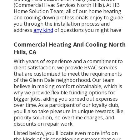
(Commercial Hvac Services North Hills). At HB
Home Solution Team, all of our home heating
and cooling down professionals enjoy to guide
you through the installation process and
address
any kind
of questions you might have
Commercial Heating And Cooling North
Hills, CA
With years of experience and a commitment to
client satisfaction, we provide HVAC services
that are customized to meet the requirements
of the Glenn Dale neighborhood. Our team
believe in making comfort obtainable, which is
why we provide flexible funding options for
bigger jobs, aiding you spread out expenses
over time. As a participant of our loyalty club,
you'll also take pleasure in unique rewards like
priority solution, no overtime charges, and
discounts on repair work.
Listed below, you'll locate even more info on
the kinds of air conditioning systems that our