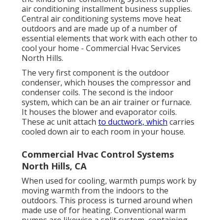
air conditioning installment business supplies.
Central air conditioning systems move heat
outdoors and are made up of a number of
essential elements that work with each other to
cool your home - Commercial Hvac Services
North Hills.
The very first component is the outdoor
condenser, which houses the compressor and
condenser coils. The second is the indoor
system, which can be an air trainer or furnace.
It houses the blower and evaporator coils.
These ac unit attach
to ductwork, which
carries
cooled down air to each room in your house.
Commercial Hvac Control Systems
North Hills, CA
When used for cooling, warmth pumps work by
moving warmth from the indoors to the
outdoors. This process is turned around when
made use of for heating. Conventional warm