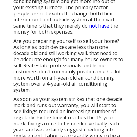
conditioning system and get more life out of
your existing furnace. The primary factor
people are not excited to change both their
interior unit and outside system at the exact
same time is that they merely do
not have
the
money for both expenses.
Are you preparing yourself to sell your home?
As long as both devices are less than one
decade old and still working well, that need to
be
adequate enough for many house owners to
sell
. Real estate professionals and home
customers don't commonly position much a lot
more worth on a 1-year-old air conditioning
system over a 4-year-old air conditioning
system.
As soon as your system strikes that one decade
mark and runs out warranty, you will start to
see fixings required an increasing number of
regularly. By the time it reaches the 15-year
mark, fixings come to be needed virtually each
year, and we certainly suggest checking into
replacement. Labor is constantly going to be a