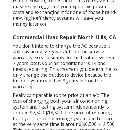
listed below 10, for instance. This old system is
most likely triggering you expensive power
costs and exchanging it for one of those brand-
new, high-efficiency systems will save you
money later on.
Commercial Hvac Repair North Hills, CA
You don't intend to change the AC because it
still has actually 3 years left on the service
warranty, so you simply do the heating system.
7 years later, your air conditioner is 14 and
needs replacing. This moment you determine to
only change the outdoors device because the
indoor system still has 3 years left on the
warranty.
Really comparable to the price of an a/c. The
cost of changing both your air conditioning
system and heating system independently is
around $7,500 $13,500. The price of replacing
both your air conditioning system and furnace
at the very same time is around $6,500 $12,500.