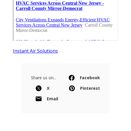
Instant Air Solutions
Share us on...
Facebook
X
Pinterest
Email