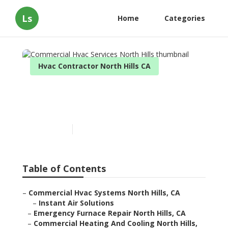
Ls
Home
Categories
Hvac Contractor North Hills CA
Commercial Hvac Services
North Hills
Published en
12 min read
Table of Contents
–
Commercial Hvac Systems North Hills, CA
–
Instant Air Solutions
–
Emergency Furnace Repair North Hills, CA
–
Commercial Heating And Cooling North Hills,