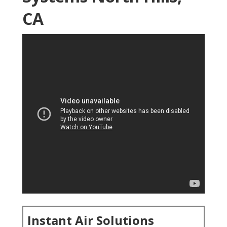
CA
Instant Air Solutions