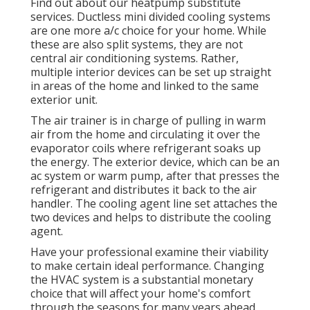
Find out about our
heatpump substitute
services
. Ductless mini divided cooling systems
are one more a/c choice for your home. While
these are also split systems, they are not
central air conditioning systems. Rather,
multiple interior devices can be set up straight
in areas of the home and linked to the same
exterior unit.
The air trainer is in charge of pulling in warm
air from the home and circulating it over the
evaporator coils where refrigerant soaks up
the energy. The exterior device, which can be an
ac system or warm pump, after that presses the
refrigerant and distributes it back to the air
handler. The cooling agent line set attaches the
two devices and helps to distribute the cooling
agent.
Have your professional examine their viability
to make certain ideal performance. Changing
the HVAC system is a substantial monetary
choice that will affect your home's comfort
through the seasons for many years ahead