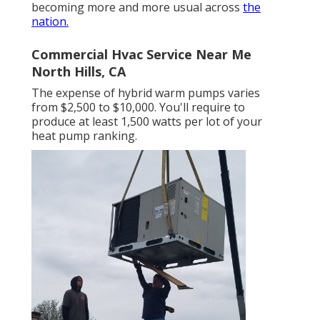
becoming more and more usual across
the
nation.
Commercial Hvac Service Near Me
North Hills, CA
The expense of hybrid warm pumps varies
from $2,500 to $10,000. You'll require to
produce at least 1,500 watts per lot of your
heat pump ranking.