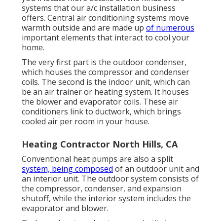
systems that our a/c installation business
offers. Central air conditioning systems move
warmth outside and are made up
of numerous
important elements that interact to cool your
home.
The very first part is the outdoor condenser,
which houses the compressor and condenser
coils. The second is the indoor unit, which can
be an air trainer or heating system. It houses
the blower and evaporator coils. These air
conditioners link to ductwork, which brings
cooled air per room in your house.
Heating Contractor North Hills, CA
Conventional heat pumps are also a split
system, being composed
of an outdoor unit and
an interior unit. The outdoor system consists of
the compressor, condenser, and expansion
shutoff, while the interior system includes the
evaporator and blower.