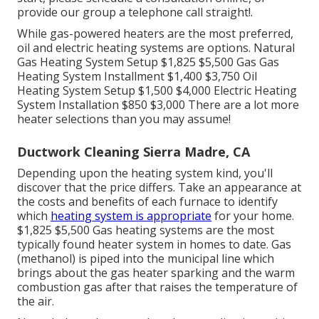
provide our group a telephone call straight!.
While gas-powered heaters are the most preferred,
oil and electric heating systems are options. Natural
Gas Heating System Setup $1,825 $5,500 Gas Gas
Heating System Installment $1,400 $3,750 Oil
Heating System Setup $1,500 $4,000 Electric Heating
System Installation $850 $3,000 There are a lot more
heater selections than you may assume!
Ductwork Cleaning Sierra Madre, CA
Depending upon the heating system kind, you'll
discover that the price differs. Take an appearance at
the costs and benefits of each furnace to identify
which
heating system is appropriate
for your home.
$1,825 $5,500
Gas heating systems
are the most
typically found heater system in homes to date. Gas
(methanol) is piped into the municipal line which
brings about the gas heater sparking and the warm
combustion gas after that raises the temperature of
the air.