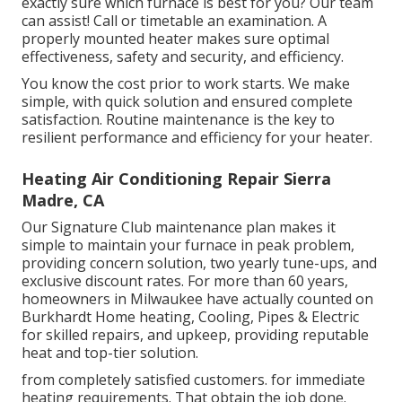
exactly sure which furnace is best for you? Our team
can assist! Call or
timetable an examination.
A
properly mounted heater makes sure optimal
effectiveness, safety and security, and efficiency.
You know the cost prior to work starts. We make
simple, with quick solution and ensured complete
satisfaction. Routine maintenance is the key to
resilient performance and efficiency for your heater.
Heating Air Conditioning Repair Sierra
Madre, CA
Our Signature Club maintenance plan makes it
simple to maintain your furnace in peak problem,
providing concern solution, two yearly tune-ups, and
exclusive discount rates. For more than 60 years,
homeowners in Milwaukee have actually counted on
Burkhardt Home heating, Cooling, Pipes & Electric
for skilled repairs, and upkeep, providing reputable
heat and top-tier solution.
from completely satisfied customers. for immediate
heating requirements. That obtain the job done.