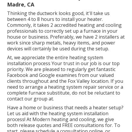
Madre, CA
Thinking the ductwork looks good, it'll take us
between 4 to 8 hours to install your heater.
Commonly, it takes 2 accredited heating and cooling
professionals to correctly set up a furnace in your
house or business. Preferably, we have 2 installers at
work since sharp metals, heavy items, and power
devices will certainly be used during the setup.
At, we appreciate the entire heating system
installation process Your trust in our job is our top
priority. We are pleased to regularly get fantastic
Facebook and Google examines from our valued
clients throughout and the Fox Valley location. If you
need to arrange a heating system repair service or a
complete furnace substitute, do not be reluctant to
contact our group at.
Have a home or business that needs a heater setup?
Let us aid with the heating system installation
process! At Modern heating and cooling, we give
both release quotes and FREE consultations for. To
start, please schedule a consultation online, or