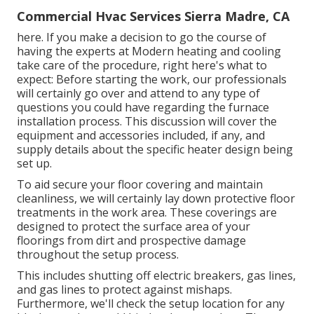
Commercial Hvac Services Sierra Madre, CA
here. If you make a decision to go the course of
having the experts at Modern heating and cooling
take care of the procedure, right here's what to
expect: Before starting the work, our professionals
will certainly go over and attend to any type of
questions you could have regarding the furnace
installation process. This discussion will cover the
equipment and accessories included, if any, and
supply details about the specific heater design being
set up.
To aid secure your floor covering and maintain
cleanliness, we will certainly lay down protective floor
treatments in the work area. These coverings are
designed to protect the surface area of your
floorings from dirt and prospective damage
throughout the setup process.
This includes shutting off electric breakers, gas lines,
and gas lines to protect against mishaps.
Furthermore, we'll check the setup location for any