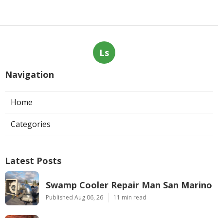
Ls
Navigation
Home
Categories
Latest Posts
Swamp Cooler Repair Man San Marino
Published Aug 06, 26
11 min read