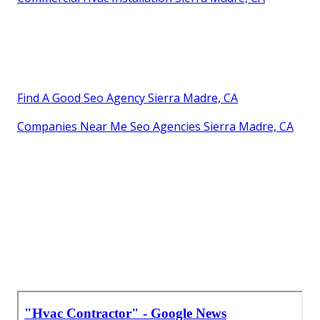
Find A Good Seo Agency Sierra Madre, CA
Companies Near Me Seo Agencies Sierra Madre, CA