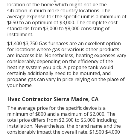
location of the home which might not be the
situation in much more country locations. The
average expense for the specific unit is a minimum of
$650 to an optimum of $3,000. The complete cost
standards from $3,000 to $8,000 consisting of
installment.
$1,400 $3,750 Gas furnaces are an excellent option
for locations where gas or various other products
are inaccessible. Nonetheless, heating expenses vary
considerably depending on the efficiency of the
heating system you pick. A propane tank would
certainly additionally need to be mounted, and
propane gas can vary in price relying on the place of
your home.
Hvac Contractor Sierra Madre, CA
The average price for the specific device is a
minimum of $800 and a maximum of $2,000. The
total price differs from $2,500 to $5,000 including
installation. Nevertheless, the brand name and the
considerably impact the overall rate. $1,500 $4,000