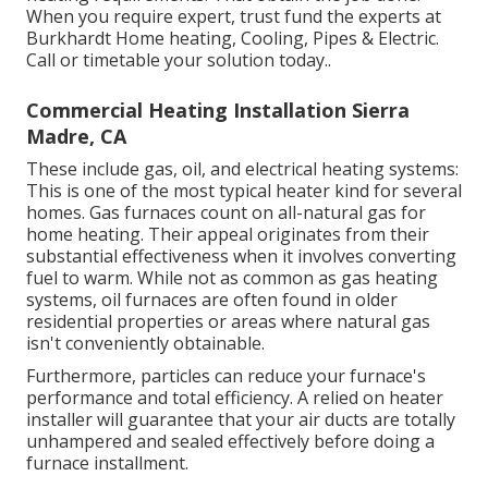
When you require expert, trust fund the experts at
Burkhardt Home heating, Cooling, Pipes & Electric.
Call or
timetable your solution today.
.
Commercial Heating Installation Sierra
Madre, CA
These include gas, oil, and electrical heating systems:
This is one of the most typical heater kind for several
homes. Gas furnaces count on all-natural gas for
home heating. Their appeal originates from their
substantial effectiveness when it involves converting
fuel to warm. While not as common as gas heating
systems, oil furnaces are often found in older
residential properties or areas where natural gas
isn't conveniently obtainable.
Furthermore, particles can reduce your furnace's
performance and total efficiency. A relied on heater
installer will guarantee that your air ducts are totally
unhampered and sealed effectively before doing a
furnace installment.