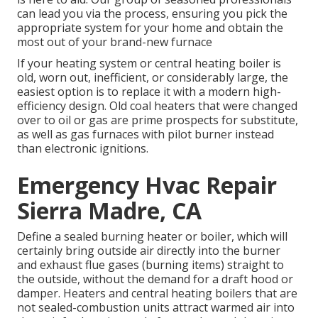
can lead you via the process, ensuring you pick the
appropriate system for your home and obtain the
most out of your brand-new furnace
If your heating system or central heating boiler is
old, worn out, inefficient, or considerably large, the
easiest option is to replace it with a modern high-
efficiency design. Old coal heaters that were changed
over to oil or gas are prime prospects for substitute,
as well as gas furnaces with pilot burner instead
than electronic ignitions.
Emergency Hvac Repair
Sierra Madre, CA
Define a sealed burning heater or boiler, which will
certainly bring outside air directly into the burner
and exhaust flue gases (burning items) straight to
the outside, without the demand for a draft hood or
damper. Heaters and central heating boilers that are
not sealed-combustion units attract warmed air into