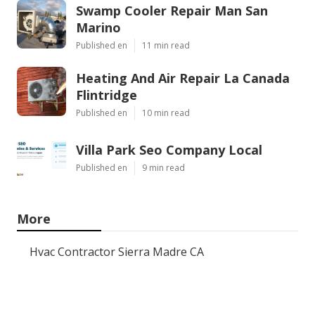
Swamp Cooler Repair Man San
Marino
Published en
11 min read
Heating And Air Repair La Canada
Flintridge
Published en
10 min read
Villa Park Seo Company Local
Published en
9 min read
More
Hvac Contractor Sierra Madre CA