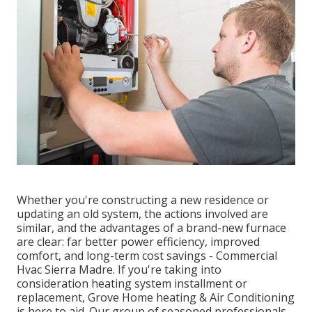
Whether you're constructing a new residence or
updating an old system, the actions involved are
similar, and the advantages of a brand-new furnace
are clear: far better power efficiency, improved
comfort, and long-term cost savings - Commercial
Hvac Sierra Madre. If you're taking into
consideration heating system installment or
replacement, Grove Home heating & Air Conditioning
is here to aid. Our group of seasoned professionals