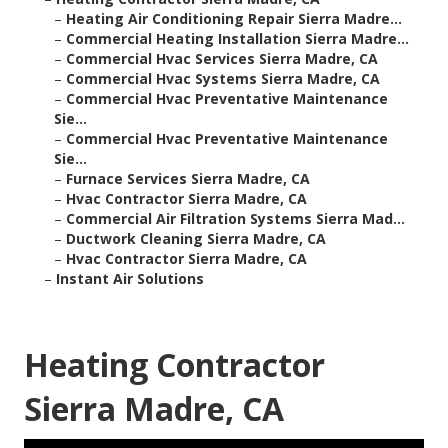
–
Heating Air Conditioning Repair Sierra Madre...
–
Commercial Heating Installation Sierra Madre...
–
Commercial Hvac Services Sierra Madre, CA
–
Commercial Hvac Systems Sierra Madre, CA
–
Commercial Hvac Preventative Maintenance
Sie...
–
Commercial Hvac Preventative Maintenance
Sie...
–
Furnace Services Sierra Madre, CA
–
Hvac Contractor Sierra Madre, CA
–
Commercial Air Filtration Systems Sierra Mad...
–
Ductwork Cleaning Sierra Madre, CA
–
Hvac Contractor Sierra Madre, CA
–
Instant Air Solutions
Heating Contractor
Sierra Madre, CA