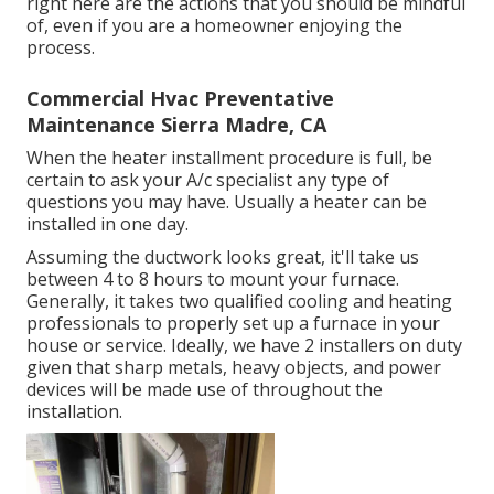
right here are the actions that you should be mindful
of, even if you are a homeowner enjoying the
process.
Commercial Hvac Preventative
Maintenance Sierra Madre, CA
When the heater installment procedure is full, be
certain to ask your A/c specialist any type of
questions you may have. Usually a heater can be
installed in one day.
Assuming the ductwork looks great, it'll take us
between 4 to 8 hours to mount your furnace.
Generally, it takes two qualified cooling and heating
professionals to properly set up a furnace in your
house or service. Ideally, we have 2 installers on duty
given that sharp metals, heavy objects, and power
devices will be made use of throughout the
installation.