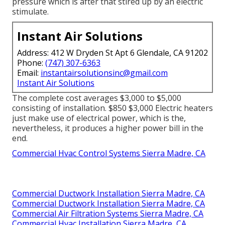
pressure which is after that stired up by an electric
stimulate.
Instant Air Solutions
Address: 412 W Dryden St Apt 6 Glendale, CA 91202
Phone:
(747) 307-6363
Email:
instantairsolutionsinc@gmail.com
Instant Air Solutions
The complete cost averages $3,000 to $5,000
consisting of installation. $850 $3,000 Electric heaters
just make use of electrical power, which is the,
nevertheless, it produces a higher power bill in the
end.
Commercial Hvac Control Systems Sierra Madre, CA
Commercial Ductwork Installation Sierra Madre, CA
Commercial Ductwork Installation Sierra Madre, CA
Commercial Air Filtration Systems Sierra Madre, CA
Commercial Hvac Installation Sierra Madre, CA