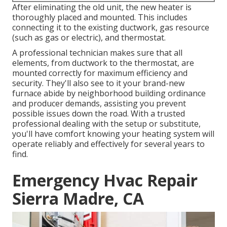
After eliminating the old unit, the new heater is
thoroughly placed and mounted. This includes
connecting it to the existing ductwork, gas resource
(such as gas or electric), and thermostat.
A professional technician makes sure that all
elements, from ductwork to the thermostat, are
mounted correctly for maximum efficiency and
security. They'll also see to it your brand-new
furnace abide by neighborhood building ordinance
and producer demands, assisting you prevent
possible issues down the road. With a trusted
professional dealing with the setup or substitute,
you'll have comfort knowing your heating system will
operate reliably and effectively for several years to
find.
Emergency Hvac Repair
Sierra Madre, CA