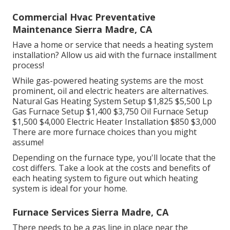
Commercial Hvac Preventative
Maintenance Sierra Madre, CA
Have a home or service that needs a heating system
installation? Allow us aid with the furnace installment
process!
While gas-powered heating systems are the most
prominent, oil and electric heaters are alternatives.
Natural Gas Heating System Setup $1,825 $5,500 Lp
Gas Furnace Setup $1,400 $3,750 Oil Furnace Setup
$1,500 $4,000 Electric Heater Installation $850 $3,000
There are more furnace choices than you might
assume!
Depending on the furnace type, you'll locate that the
cost differs. Take a look at the costs and benefits of
each heating system to figure out which heating
system is ideal for your home.
Furnace Services Sierra Madre, CA
There needs to be a gas line in place near the