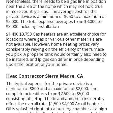
Nonetheless, there needs to be a gas line in position
near the area of the home which may not hold true
in more country areas. The average cost for the
private device is a minimum of $650 to a maximum of
$3,000. The total expense averages from $3,000 to
$8,000 including installation.
$1,400 $3,750 Gas heaters are an excellent choice for
locations where gas or various other materials are
not available. However, home heating prices vary
considerably relying on the efficiency of the furnace
you pick. A propane tank would certainly also need to
be installed, and lp gas can differ in price depending
upon the location of your home.
Hvac Contractor Sierra Madre, CA
The typical expense for the private device is a
minimum of $800 and a maximum of $2,000. The
complete price differs from $2,500 to $5,000
consisting of setup. The brand and the considerably
effect the overall rate. $1,500 $4,000 An oil heater is.
Oil is splashed right into a burning chamber at a high