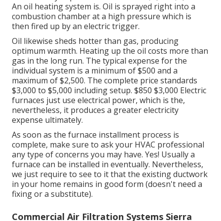
An oil heating system is. Oil is sprayed right into a
combustion chamber at a high pressure which is
then fired up by an electric trigger.
Oil likewise sheds hotter than gas, producing
optimum warmth. Heating up the oil costs more than
gas in the long run. The typical expense for the
individual system is a minimum of $500 and a
maximum of $2,500. The complete price standards
$3,000 to $5,000 including setup. $850 $3,000 Electric
furnaces just use electrical power, which is the,
nevertheless, it produces a greater electricity
expense ultimately.
As soon as the furnace installment process is
complete, make sure to ask your HVAC professional
any type of concerns you may have. Yes! Usually a
furnace can be installed in eventually. Nevertheless,
we just require to see to it that the existing ductwork
in your home remains in good form (doesn't need a
fixing or a substitute).
Commercial Air Filtration Systems Sierra