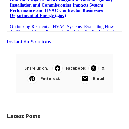
Instant Air Solutions
Share us on...
Facebook
X
Pinterest
Email
Latest Posts