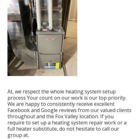
At, we respect the whole heating system setup
process Your count on our work is our top priority.
We are happy to consistently receive excellent
Facebook and Google reviews from our valued clients
throughout and the Fox Valley location. If you
require to set up a heating system repair work or a
full heater substitute, do not hesitate to call our
group at.