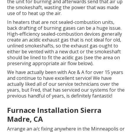
the unit for burning and afterwards send that air up
the smokeshaft, wasting the power that was made
use of to heat up the air.
In heaters that are not sealed-combustion units,
back drafting of burning gases can be a huge issue.
High-efficiency sealed-combustion devices generally
create an acidic exhaust gas that is not ideal for old,
unlined smokeshafts, so the exhaust gas ought to
either be vented with a new duct or the smokeshaft
should be lined to fit the acidic gas (see the area on
preserving appropriate air flow below).
We have actually been with Ace & A for over 15 years
and continue to have excellent service! We have
actually liked all of our service technicians over the
years, but Fred, that has serviced our systems for the
previous handful of years, is definitely fantastic!
Furnace Installation Sierra
Madre, CA
Arrange an a/c fixing anywhere in the Minneapolis or