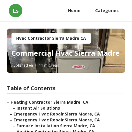
Ls
Home
Categories
Hvac Contractor Sierra Madre CA
Commercial Hvac Sierra Madre
Published en
11 min read
Table of Contents
–
Heating Contractor Sierra Madre, CA
–
Instant Air Solutions
–
Emergency Hvac Repair Sierra Madre, CA
–
Emergency Hvac Repair Sierra Madre, CA
–
Furnace Installation Sierra Madre, CA
–
Heating Contractor Sierra Madre, CA