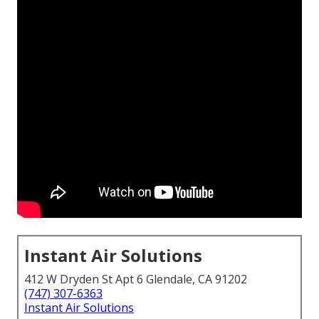
Instant Air Solutions
412 W Dryden St Apt 6 Glendale, CA 91202
(747) 307-6363
Instant Air Solutions