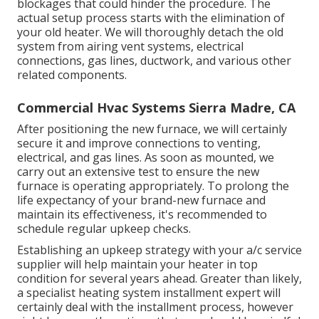
blockages that could hinder the procedure. The
actual setup process starts with the elimination of
your old heater. We will thoroughly detach the old
system from airing vent systems, electrical
connections, gas lines, ductwork, and various other
related components.
Commercial Hvac Systems Sierra Madre, CA
After positioning the new furnace, we will certainly
secure it and improve connections to venting,
electrical, and gas lines. As soon as mounted, we
carry out an extensive test to ensure the new
furnace is operating appropriately. To prolong the
life expectancy of your brand-new furnace and
maintain its effectiveness, it's recommended to
schedule regular upkeep checks.
Establishing an upkeep strategy with your a/c service
supplier will help maintain your heater in top
condition for several years ahead. Greater than likely,
a specialist heating system installment expert will
certainly deal with the installment process, however