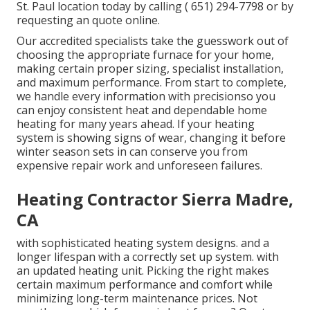
St. Paul location today by calling
( 651) 294-7798
or by
requesting an
quote online
.
Our accredited specialists take the guesswork out of
choosing the appropriate furnace for your home,
making certain proper sizing, specialist installation,
and maximum performance. From start to complete,
we handle every information with precisionso you
can enjoy consistent heat and dependable home
heating for many years ahead. If your heating
system is showing signs of wear, changing it before
winter season sets in can conserve you from
expensive repair work and unforeseen failures.
Heating Contractor Sierra Madre,
CA
with sophisticated heating system designs. and a
longer lifespan with a correctly set up system. with
an updated heating unit. Picking the right makes
certain maximum performance and comfort while
minimizing long-term maintenance prices. Not