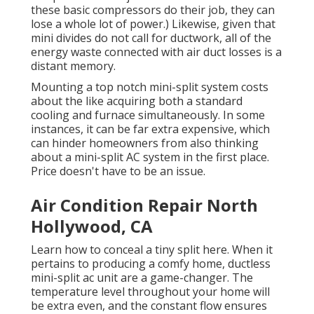
these basic compressors do their job, they can
lose a whole lot of power.) Likewise, given that
mini divides do not call for ductwork, all of the
energy waste connected with air duct losses is a
distant memory.
Mounting a top notch mini-split system costs
about the like acquiring both a standard
cooling and furnace simultaneously. In some
instances, it can be far extra expensive, which
can hinder homeowners from also thinking
about a mini-split AC system in the first place.
Price doesn't have to be an issue.
Air Condition Repair North
Hollywood, CA
Learn how to conceal a tiny split here.
When it
pertains to producing a
comfy home
, ductless
mini-split ac unit are a game-changer. The
temperature level throughout your home will
be extra even, and the constant flow ensures