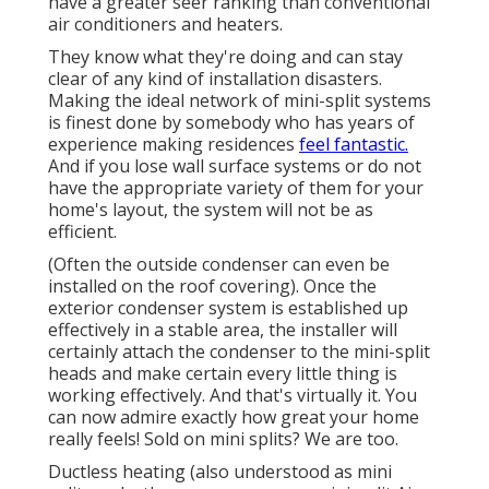
have a greater seer ranking than conventional
air conditioners and heaters.
They know what they're doing and can stay
clear of any kind of installation disasters.
Making the ideal network of mini-split systems
is finest done by somebody who has years of
experience making residences
feel fantastic.
And if you lose wall surface systems or do not
have the appropriate variety of them for your
home's layout, the system will not be as
efficient.
(Often the outside condenser can even be
installed on the roof covering). Once the
exterior condenser system is established up
effectively in a stable area, the installer will
certainly attach the condenser to the mini-split
heads and make certain every little thing is
working effectively. And that's virtually it. You
can now admire exactly how great your home
really feels! Sold on mini splits? We are too.
Ductless heating (also understood as mini