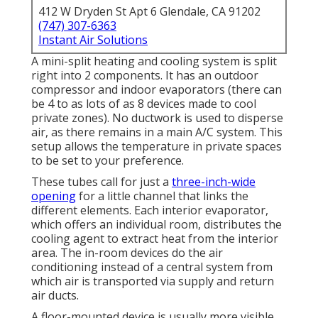
412 W Dryden St Apt 6 Glendale, CA 91202
(747) 307-6363
Instant Air Solutions
A mini-split heating and cooling system is split
right into 2 components. It has an outdoor
compressor and indoor evaporators (there can
be 4 to as lots of as 8 devices made to cool
private zones). No ductwork is used to disperse
air, as there remains in a main A/C system. This
setup allows the temperature in private spaces
to be set to your preference.
These tubes call for just a
three-inch-wide
opening
for a little channel that links the
different elements. Each interior evaporator,
which offers an individual room, distributes the
cooling agent to extract heat from the interior
area. The in-room devices do the air
conditioning instead of a central system from
which air is transported via supply and return
air ducts.
A floor-mounted device is usually more visible,