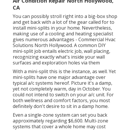
Air Condition Repair North Hollywood,
CA
You can possibly stroll right into a big-box shop
and get back with a lot of the gear called for to
install mini-splits in your home. Nevertheless,
making use of a cooling and heating specialist
gives numerous advantages - Commercial Hvac
Solutions North Hollywood. A common DIY
mini-split job entails electric job, wall placing,
recognizing exactly what's inside your wall
surfaces and exploration holes via them
With a mini-split this is the instance, as well. Yet
mini-splits have one major advantage over
typical a/c systems hereof. Picture it's a damp,
yet not completely warm, day in October. You
could not intend to switch on your a/c unit. For
both wellness and comfort factors, you most
definitely don't desire to sit in a damp home.
Even a single-zone system can set you back
approximately
regarding $6,600
. Multi-zone
systems that cover a whole home may cost