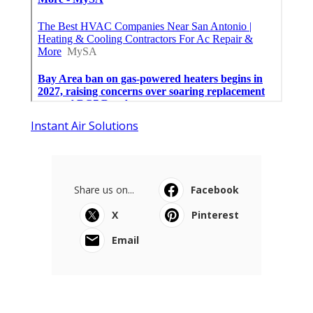
Instant Air Solutions
Share us on...
Facebook
X
Pinterest
Email