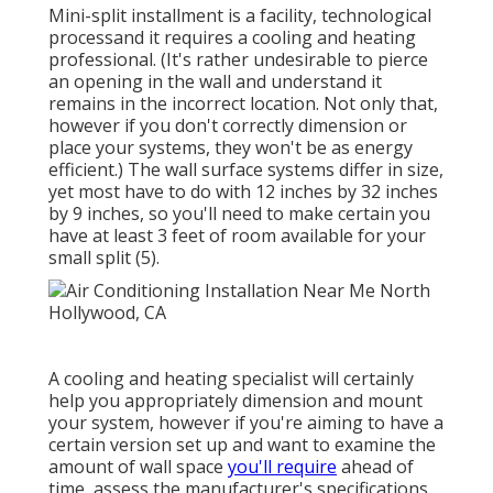
Mini-split installment is a facility, technological
processand it requires a cooling and heating
professional. (It's rather undesirable to pierce
an opening in the wall and understand it
remains in the incorrect location. Not only that,
however if you don't correctly dimension or
place your systems, they won't be as energy
efficient.) The wall surface systems differ in size,
yet most have to do with 12 inches by 32 inches
by 9 inches, so you'll need to make certain you
have at least 3 feet of room available for your
small split (
5
).
A cooling and heating specialist will certainly
help you appropriately dimension and mount
your system, however if you're aiming to have a
certain version set up and want to examine the
amount of wall space
you'll require
ahead of
time, assess the manufacturer's specifications.