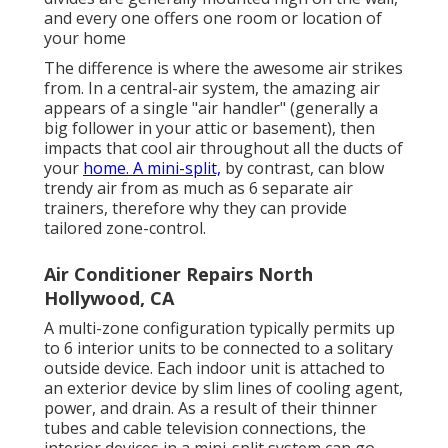
and every one offers one room or location of
your home
The difference is where the awesome air strikes
from. In a central-air system, the amazing air
appears of a single "air handler" (generally a
big follower in your attic or basement), then
impacts that cool air throughout all the ducts of
your
home. A mini-split,
by contrast, can blow
trendy air from as much as 6 separate air
trainers, therefore why they can provide
tailored zone-control.
Air Conditioner Repairs North
Hollywood, CA
A multi-zone configuration typically permits up
to 6 interior units to be connected to a solitary
outside device. Each indoor unit is attached to
an exterior device by slim lines of cooling agent,
power, and drain. As a result of their thinner
tubes and cable television connections, the