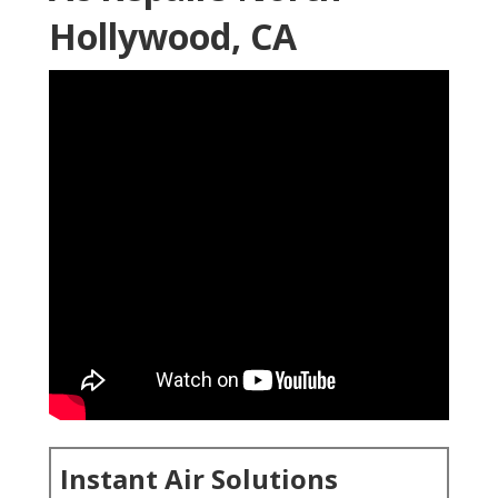
Hollywood, CA
Instant Air Solutions