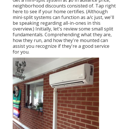
Get a mini-split system at $0 in advance price,
neighborhood discounts consisted of.
Tap right
here to see if your home certifies.
(Although
mini-split systems can function as a/c just, we'll
be speaking regarding all-in-ones in this
overview.) Initially, let's review some small split
fundamentals. Comprehending what they are,
how they run, and how they're mounted can
assist you recognize if they're a good service
for you.