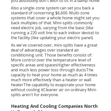
you absolutely don't wish to sit in a damp home.
Also a single-zone system can set you back a
standard of
concerning $6,600
. Multi-zone
systems that cover a whole home might set you
back multiples of that. Mini-splits commonly
need electric job, varying from the basic (like
running a 220 volt line to each indoor device) to
the facility (like
updating your electric panel
).
As we've covered over, mini-splits have a great
deal of advantages over standard air
conditioning unit. Those benefits consist of:
More control over the temperature level of
specific areas and spacesHigher effectiveness
and much less power loss through ductsThe
capacity to heat your home as much as 4 times
much more effectively than a heater or wall
heaterThe capability to evaporate your home
without cooling itCleaner air on ordinary Mini-
splits aren't for everyone.
Heating And Cooling Companies North