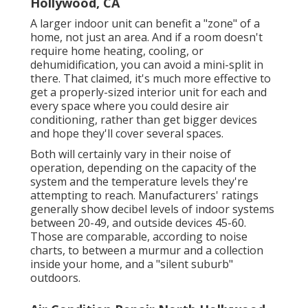
Hollywood, CA
A larger indoor unit can benefit a "zone" of a
home, not just an area. And if a room doesn't
require home heating, cooling, or
dehumidification, you can avoid a mini-split in
there. That claimed, it's much more effective to
get a properly-sized interior unit for each and
every space where you could desire air
conditioning, rather than get bigger devices
and hope they'll cover several spaces.
Both will certainly vary in their noise of
operation, depending on the capacity of the
system and the temperature levels they're
attempting to reach. Manufacturers' ratings
generally show decibel levels of indoor systems
between 20-49, and outside devices 45-60.
Those are comparable, according to
noise
charts
, to between a murmur and a collection
inside your home, and a "silent suburb"
outdoors.