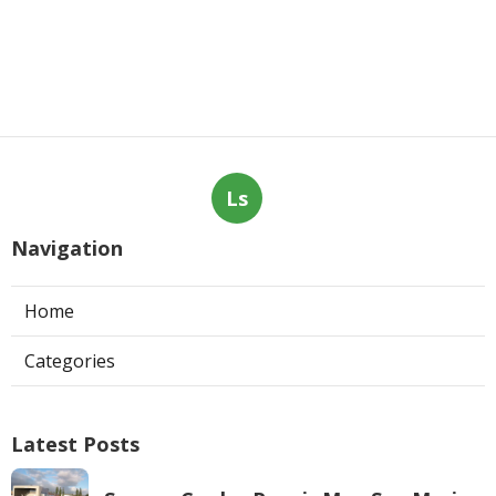
Ls
Navigation
Home
Categories
Latest Posts