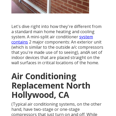
Let's dive right into how they're different from
a standard main home heating and cooling
system. A mini-split air conditioner
system
contains
2 major components: An exterior unit
(which is similar to the outside a/c compressors
that you're made use of to seeing), andA set of
indoor devices that are placed straight on the
wall surfaces in critical locations of the home.
Air Conditioning
Replacement North
Hollywood, CA
(Typical air conditioning systems, on the other
hand, have two-stage or one-stage
compressors that just turn on and off. While