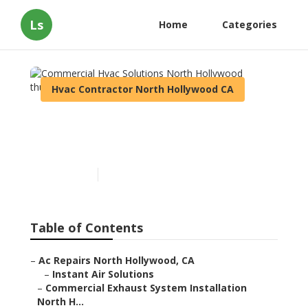
Ls
Home
Categories
Hvac Contractor North Hollywood CA
Commercial Hvac Solutions
North Hollywood
Published en
12 min read
Table of Contents
–
Ac Repairs North Hollywood, CA
–
Instant Air Solutions
–
Commercial Exhaust System Installation
North H...