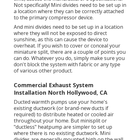
Not specifically! Mini divides need to be set up in
a location where they can be correctly attached
to the primary compressor device.
And mini divides need to be set up in a location
where they will not be exposed to direct
sunshine, as this can cause the device to
overheat. If you wish to cover or conceal your
miniature split, there are a couple of points you
can do. Whatever you do, simply make sure you
don't block the system with fabric or any type
of various other product.
Commercial Exhaust System
Installation North Hollywood, CA
Ducted warmth pumps use your home's
existing ductwork (or brand-new ducts if
required) to distribute heated or cooled air
throughout your home. But minisplit or
"ductless" heatpump are simpler to set up
where there is no existing ductwork. Mini
divides are generally mounted high on the wall,