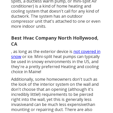
splits, a ductless warm pump, or mini-split Air
conditioner) is a kind of home heating and
cooling system that doesn't call for any kind of
ductwork. The system has an outdoor
compressor unit that's attached to one or even
more indoor units.
Best Hvac Company North Hollywood,
CA
, as long as the exterior device is
not covered in
snow
or ice. Mini-split heat pumps can typically
be used in snowy environments in the US, and
they're a pretty preferred Heating and cooling
choice in Maine!
Additionally, some homeowners don't such as
the look of the interior system on the wall and
don't choose that an opening (although it's
incredibly little!) requirements to be pierced
right into the wall, yet this is generally less
invasiveand can be much less expensivethan
mounting or repairing duct. There are also