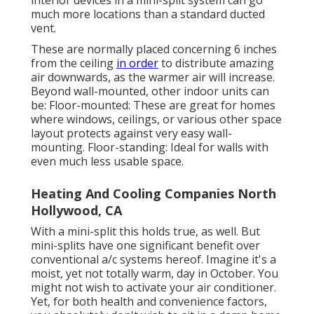
interior devices in a mini-split system can go
much more locations than a standard ducted
vent.
These are normally placed concerning 6 inches
from the ceiling
in order
to distribute amazing
air downwards, as the warmer air will increase.
Beyond wall-mounted, other indoor units can
be: Floor-mounted: These are great for homes
where windows, ceilings, or various other space
layout protects against very easy wall-
mounting. Floor-standing: Ideal for walls with
even much less usable space.
Heating And Cooling Companies North
Hollywood, CA
With a mini-split this holds true, as well. But
mini-splits have one significant benefit over
conventional a/c systems hereof. Imagine it's a
moist, yet not totally warm, day in October. You
might not wish to activate your air conditioner.
Yet, for both health and convenience factors,