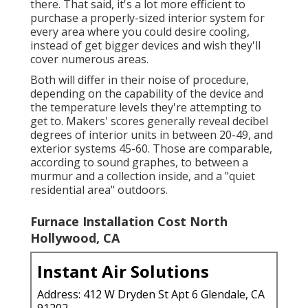
there. That said, it's a lot more efficient to
purchase a properly-sized interior system for
every area where you could desire cooling,
instead of get bigger devices and wish they'll
cover numerous areas.
Both will differ in their noise of procedure,
depending on the capability of the device and
the temperature levels they're attempting to
get to. Makers' scores generally reveal decibel
degrees of interior units in between 20-49, and
exterior systems 45-60. Those are comparable,
according to
sound graphes
, to between a
murmur and a collection inside, and a "quiet
residential area" outdoors.
Furnace Installation Cost North
Hollywood, CA
Instant Air Solutions
Address: 412 W Dryden St Apt 6 Glendale, CA