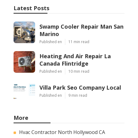
Latest Posts
Swamp Cooler Repair Man San
Marino
Published en
11 min read
Heating And Air Repair La
Canada Flintridge
Published en
10 min read
Villa Park Seo Company Local
Published en
9 min read
More
Hvac Contractor North Hollywood CA