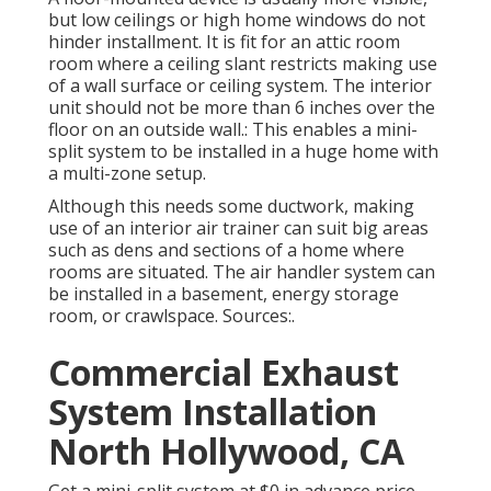
but low ceilings or high home windows do not
hinder installment. It is fit for an attic room
room where a ceiling slant restricts making use
of a wall surface or ceiling system. The interior
unit should not be more than 6 inches over the
floor on an outside wall.: This enables a mini-
split system to be installed in a huge home with
a multi-zone setup.
Although this needs some ductwork, making
use of an interior air trainer can suit big areas
such as dens and sections of a home where
rooms are situated. The air handler system can
be installed in a basement, energy storage
room, or crawlspace. Sources:.
Commercial Exhaust
System Installation
North Hollywood, CA