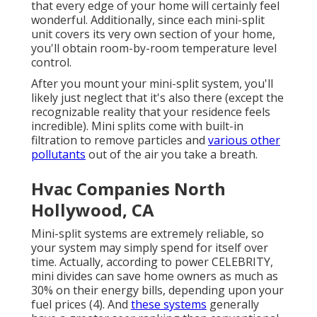
that every edge of your home will certainly feel
wonderful. Additionally, since each mini-split
unit covers its very own section of your home,
you'll obtain room-by-room temperature level
control.
After you mount your mini-split system, you'll
likely just neglect that it's also there (except the
recognizable reality that your residence feels
incredible). Mini splits come with built-in
filtration to remove particles and
various other
pollutants
out of the air you take a breath.
Hvac Companies North
Hollywood, CA
Mini-split systems are extremely reliable, so
your system may simply spend for itself over
time. Actually, according to power CELEBRITY,
mini divides can save home owners as much as
30% on their energy bills, depending upon your
fuel prices (
4
). And
these systems
generally