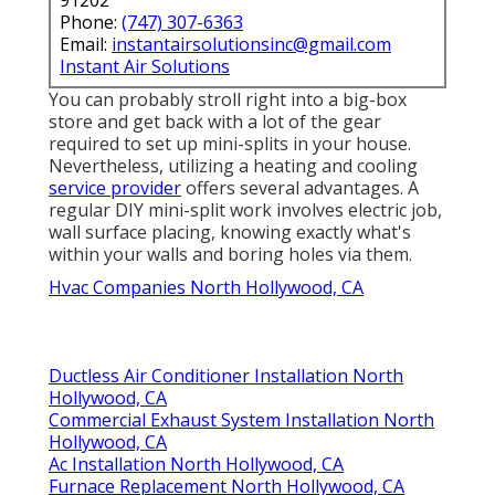
91202
Phone:
(747) 307-6363
Email:
instantairsolutionsinc@gmail.com
Instant Air Solutions
You can probably stroll right into a big-box
store and get back with a lot of the gear
required to set up mini-splits in your house.
Nevertheless, utilizing a heating and cooling
service provider
offers several advantages. A
regular DIY mini-split work involves electric job,
wall surface placing, knowing exactly what's
within your walls and boring holes via them.
Hvac Companies North Hollywood, CA
Ductless Air Conditioner Installation North
Hollywood, CA
Commercial Exhaust System Installation North
Hollywood, CA
Ac Installation North Hollywood, CA
Furnace Replacement North Hollywood, CA