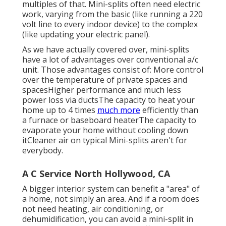
multiples of that. Mini-splits often need electric
work, varying from the basic (like running a 220
volt line to every indoor device) to the complex
(like
updating your electric panel
).
As we have actually covered over, mini-splits
have a lot of advantages over conventional a/c
unit. Those advantages consist of: More control
over the temperature of private spaces and
spacesHigher performance and much less
power loss via ductsThe capacity to heat your
home up to 4 times
much more
efficiently than
a furnace or baseboard heaterThe capacity to
evaporate your home without cooling down
itCleaner air on typical Mini-splits aren't for
everybody.
A C Service North Hollywood, CA
A bigger interior system can benefit a "area" of
a home, not simply an area. And if a room does
not need heating, air conditioning, or
dehumidification, you can avoid a mini-split in