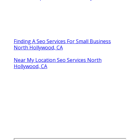
Finding A Seo Services For Small Business
North Hollywood, CA
Near My Location Seo Services North
Hollywood, CA