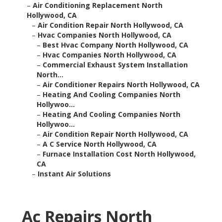
–
Air Conditioning Replacement North
Hollywood, CA
–
Air Condition Repair North Hollywood, CA
–
Hvac Companies North Hollywood, CA
–
Best Hvac Company North Hollywood, CA
–
Hvac Companies North Hollywood, CA
–
Commercial Exhaust System Installation
North...
–
Air Conditioner Repairs North Hollywood, CA
–
Heating And Cooling Companies North
Hollywoo...
–
Heating And Cooling Companies North
Hollywoo...
–
Air Condition Repair North Hollywood, CA
–
A C Service North Hollywood, CA
–
Furnace Installation Cost North Hollywood,
CA
–
Instant Air Solutions
Ac Repairs North