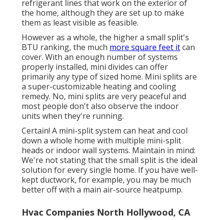
refrigerant lines that work on the exterior of
the home, although they are set up to make
them as least visible as feasible.
However as a whole, the higher a small split's
BTU ranking, the much
more square feet it
can
cover. With an enough number of systems
properly installed, mini divides can offer
primarily any type of sized home. Mini splits are
a super-customizable heating and cooling
remedy. No, mini splits are very peaceful and
most people don't also observe the indoor
units when they're running.
Certain! A mini-split system can heat and cool
down a whole home with multiple mini-split
heads or indoor wall systems. Maintain in mind:
We're not stating that the small split is the ideal
solution for every single home. If you have well-
kept ductwork, for example, you may be much
better off with a main air-source heatpump.
Hvac Companies North Hollywood, CA