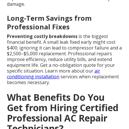
damage.
Long-Term Savings from
Professional Fixes
Preventing costly breakdowns
is the biggest
financial benefit. A small leak fixed early might cost
$400; ignoring it can lead to compressor failure and a
$2,500–$5,000 replacement. Professional repairs
improve efficiency, reduce utility bills, and extend
equipment life. Get a no-obligation quote for your
specific situation. Learn more about our
air
conditioning installation
services when replacement
becomes necessary.
What Benefits Do You
Get from Hiring Certified
Professional AC Repair
Technicians?