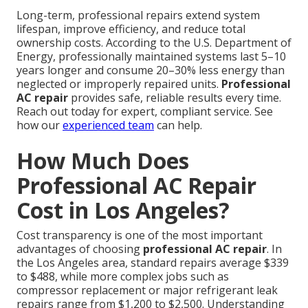
Long-term, professional repairs extend system
lifespan, improve efficiency, and reduce total
ownership costs. According to the U.S. Department of
Energy, professionally maintained systems last 5–10
years longer and consume 20–30% less energy than
neglected or improperly repaired units.
Professional
AC repair
provides safe, reliable results every time.
Reach out today for expert, compliant service. See
how our
experienced team
can help.
How Much Does
Professional AC Repair
Cost in Los Angeles?
Cost transparency is one of the most important
advantages of choosing
professional AC repair
. In
the Los Angeles area, standard repairs average $339
to $488, while more complex jobs such as
compressor replacement or major refrigerant leak
repairs range from $1,200 to $2,500. Understanding