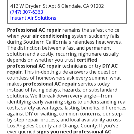
412 W Dryden St Apt 6 Glendale, CA 91202
(747) 307-6363
Instant Air Solutions
Professional AC repair
remains the safest choice
when your
air conditioning
system suddenly fails
during Southern California's relentless heat waves.
The distinction between a fast and permanent
solution and a costly, recurring nightmare usually
depends on whether you trust
certified
professional AC repair
technicians or try
DIY AC
repair
. This in-depth guide answers the question
countless of homeowners ask every summer: what
makes
professional AC repair
services today
instead of facing delays, hazards, or substandard
solutions. We'll break down every angle—from
identifying early warning signs to understanding real
costs, safety advantages, lasting benefits, differences
against DIY or waiting, common concerns, our step-
by-step repair process, and local availability across
Los Angeles County and Orange County. If you've
ever queried
signs you need professional AC