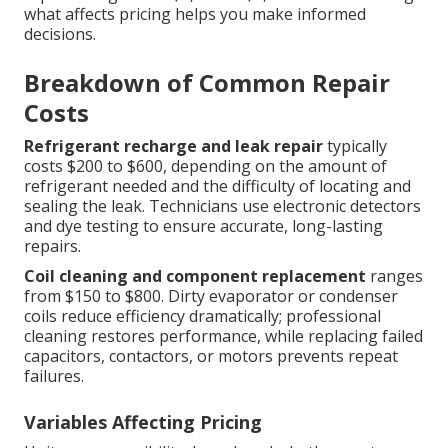
what affects pricing helps you make informed
decisions.
Breakdown of Common Repair
Costs
Refrigerant recharge and leak repair
typically
costs $200 to $600, depending on the amount of
refrigerant needed and the difficulty of locating and
sealing the leak. Technicians use electronic detectors
and dye testing to ensure accurate, long-lasting
repairs.
Coil cleaning and component replacement
ranges
from $150 to $800. Dirty evaporator or condenser
coils reduce efficiency dramatically; professional
cleaning restores performance, while replacing failed
capacitors, contactors, or motors prevents repeat
failures.
Variables Affecting Pricing