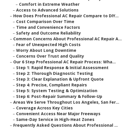
–
Comfort in Extreme Weather
–
Access to Advanced Solutions
–
How Does Professional AC Repair Compare to DIY...
–
Cost Comparison Over Time
–
Time and Convenience Factors
–
Safety and Outcome Reliability
–
Common Concerns About Professional AC Repair A...
–
Fear of Unexpected High Costs
–
Worry About Long Downtime
–
Concerns Over Trust and Quality
–
Our 6 Step Professional AC Repair Process: Wha...
–
Step 1: Rapid Response & Initial Assessment
–
Step 2: Thorough Diagnostic Testing
–
Step 3: Clear Explanation & Upfront Quote
–
Step 4: Precise, Compliant Repairs
–
Step 5: System Testing & Optimization
–
Step 6: Post-Repair Summary & Follow-Up
–
Areas We Serve Throughout Los Angeles, San Fer...
–
Coverage Across Key Cities
–
Convenient Access Near Major Freeways
–
Same-Day Service in High-Heat Zones
–
Frequently Asked Questions About Professional ...