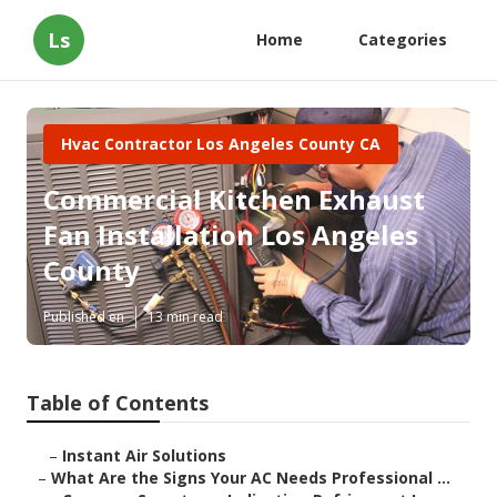
Ls
Home
Categories
Hvac Contractor Los Angeles County CA
Commercial Kitchen Exhaust
Fan Installation Los Angeles
County
Published en
13 min read
Table of Contents
–
Instant Air Solutions
–
What Are the Signs Your AC Needs Professional ...