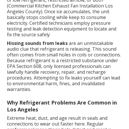
of low refrigerant, restricted airflow, or both
(Commercial Kitchen Exhaust Fan Installation Los
Angeles County). Once ice accumulates, the unit
basically stops cooling while keep to consume
electricity. Certified technicians employ pressure
testing and leak detection equipment to locate and
fix the source safely
Hissing sounds from leaks
are an unmistakable
audio clue that refrigerant is releasing. This sound
often comes from small holes in coils or connections.
Because refrigerant is a restricted substance under
EPA Section 608, only licensed professionals can
lawfully handle recovery, repair, and recharge
procedures. Attempting to fix leaks yourself can lead
to environmental harm, fines, and invalidated
warranties.
Why Refrigerant Problems Are Common in
Los Angeles
Extreme heat, dust, and age result in seals and
connections to wear out faster here. Regular