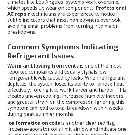
climates like Los Angeles, systems work overtime,
which speeds up wear on components.
Professional
AC repair
technicians are experienced to notice
subtle indicators that most homeowners overlook,
avoiding small problems from turning into major
breakdowns.
Common Symptoms Indicating
Refrigerant Issues
Warm air blowing from vents
is one of the most
reported complaints and usually signals low
refrigerant levels caused by leaks. When refrigerant
depletes, the system loses its ability to remove heat
effectively, forcing it to work harder and harder. This
creates uneven cooling, increased humidity indoors,
and greater strain on the compressor. Ignoring this
symptom can lead to total breakdown within weeks
during peak summer months.
Ice formation on coils
is another clear red flag.
Frozen evaporator coils limit airflow and indicate one