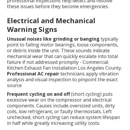
professional inspections help detect and resolve
these issues before they become emergencies.
Electrical and Mechanical
Warning Signs
Unusual noises like grinding or banging
typically
point to failing motor bearings, loose components,
or debris inside the unit. These sounds indicate
mechanical wear that can quickly escalate into total
failure if not addressed promptly - Commercial
Kitchen Exhaust Fan Installation Los Angeles County.
Professional AC repair
technicians apply vibration
analysis and visual inspection to pinpoint the exact
source
Frequent cycling on and off
(short cycling) puts
excessive wear on the compressor and electrical
components. Causes include oversized units, dirty
coils, low refrigerant, or faulty thermostats. Left
unchecked, short cycling can reduce system lifespan
in half while greatly increasing utility costs.