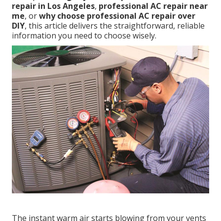
repair in Los Angeles
,
professional AC repair near
me
, or
why choose professional AC repair over
DIY
, this article delivers the straightforward, reliable
information you need to choose wisely.
The instant warm air starts blowing from your vents