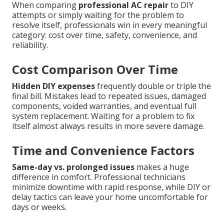
When comparing
professional AC repair
to DIY
attempts or simply waiting for the problem to
resolve itself, professionals win in every meaningful
category: cost over time, safety, convenience, and
reliability.
Cost Comparison Over Time
Hidden DIY expenses
frequently double or triple the
final bill. Mistakes lead to repeated issues, damaged
components, voided warranties, and eventual full
system replacement. Waiting for a problem to fix
itself almost always results in more severe damage.
Time and Convenience Factors
Same-day vs. prolonged issues
makes a huge
difference in comfort. Professional technicians
minimize downtime with rapid response, while DIY or
delay tactics can leave your home uncomfortable for
days or weeks.