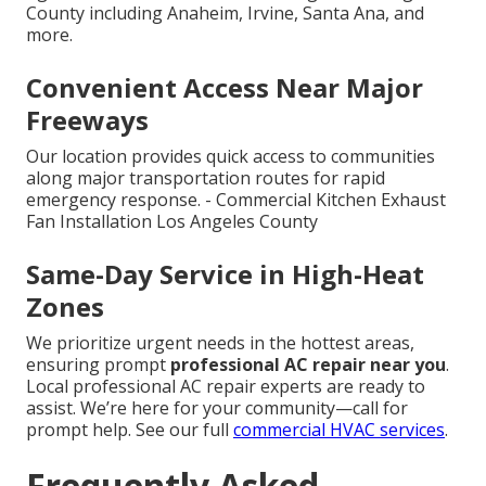
County including Anaheim, Irvine, Santa Ana, and
more.
Convenient Access Near Major
Freeways
Our location provides quick access to communities
along major transportation routes for rapid
emergency response. - Commercial Kitchen Exhaust
Fan Installation Los Angeles County
Same-Day Service in High-Heat
Zones
We prioritize urgent needs in the hottest areas,
ensuring prompt
professional AC repair near you
.
Local professional AC repair experts are ready to
assist. We’re here for your community—call for
prompt help. See our full
commercial HVAC services
.
Frequently Asked