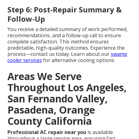
Step 6: Post-Repair Summary &
Follow-Up
You receive a detailed summary of work performed,
recommendations, and a follow-up call to ensure
complete satisfaction. This method ensures
predictable, high-quality outcomes. Experience the
process—contact us today. Learn about our
swamp
cooler services
for alternative cooling options.
Areas We Serve
Throughout Los Angeles,
San Fernando Valley,
Pasadena, Orange
County California
Professional AC repair near you
is available
throughout a large service area, ensuring fast