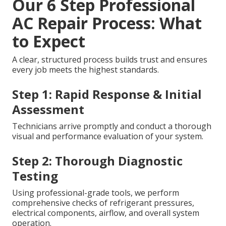
Our 6 Step Professional
AC Repair Process: What
to Expect
A clear, structured process builds trust and ensures
every job meets the highest standards.
Step 1: Rapid Response & Initial
Assessment
Technicians arrive promptly and conduct a thorough
visual and performance evaluation of your system.
Step 2: Thorough Diagnostic
Testing
Using professional-grade tools, we perform
comprehensive checks of refrigerant pressures,
electrical components, airflow, and overall system
operation.