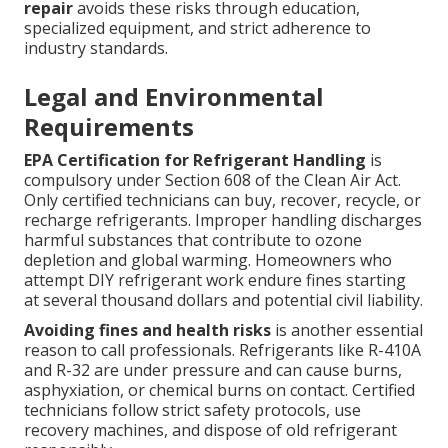
repair
avoids these risks through education,
specialized equipment, and strict adherence to
industry standards.
Legal and Environmental
Requirements
EPA Certification for Refrigerant Handling
is
compulsory under Section 608 of the Clean Air Act.
Only certified technicians can buy, recover, recycle, or
recharge refrigerants. Improper handling discharges
harmful substances that contribute to ozone
depletion and global warming. Homeowners who
attempt DIY refrigerant work endure fines starting
at several thousand dollars and potential civil liability.
Avoiding fines and health risks
is another essential
reason to call professionals. Refrigerants like R-410A
and R-32 are under pressure and can cause burns,
asphyxiation, or chemical burns on contact. Certified
technicians follow strict safety protocols, use
recovery machines, and dispose of old refrigerant