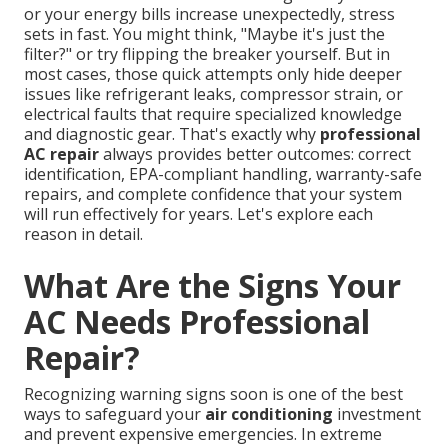
or your energy bills increase unexpectedly, stress
sets in fast. You might think, "Maybe it's just the
filter?" or try flipping the breaker yourself. But in
most cases, those quick attempts only hide deeper
issues like refrigerant leaks, compressor strain, or
electrical faults that require specialized knowledge
and diagnostic gear. That's exactly why
professional
AC repair
always provides better outcomes: correct
identification, EPA-compliant handling, warranty-safe
repairs, and complete confidence that your system
will run effectively for years. Let's explore each
reason in detail.
What Are the Signs Your
AC Needs Professional
Repair?
Recognizing warning signs soon is one of the best
ways to safeguard your
air conditioning
investment
and prevent expensive emergencies. In extreme