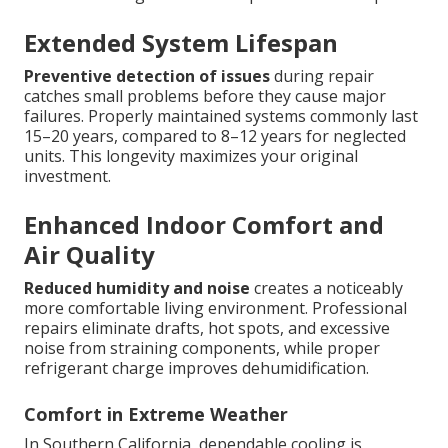
Extended System Lifespan
Preventive detection of issues
during repair
catches small problems before they cause major
failures. Properly maintained systems commonly last
15–20 years, compared to 8–12 years for neglected
units. This longevity maximizes your original
investment.
Enhanced Indoor Comfort and
Air Quality
Reduced humidity and noise
creates a noticeably
more comfortable living environment. Professional
repairs eliminate drafts, hot spots, and excessive
noise from straining components, while proper
refrigerant charge improves dehumidification.
Comfort in Extreme Weather
In Southern California, dependable cooling is