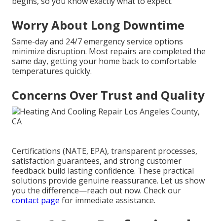
begins, so you know exactly what to expect.
Worry About Long Downtime
Same-day and 24/7 emergency service options
minimize disruption. Most repairs are completed the
same day, getting your home back to comfortable
temperatures quickly.
Concerns Over Trust and Quality
Certifications (NATE, EPA), transparent processes,
satisfaction guarantees, and strong customer
feedback build lasting confidence. These practical
solutions provide genuine reassurance. Let us show
you the difference—reach out now. Check our
contact page
for immediate assistance.