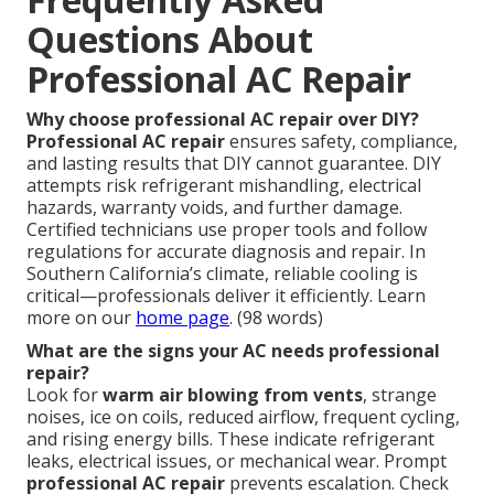
Questions About
Professional AC Repair
Why choose professional AC repair over DIY?
Professional AC repair
ensures safety, compliance,
and lasting results that DIY cannot guarantee. DIY
attempts risk refrigerant mishandling, electrical
hazards, warranty voids, and further damage.
Certified technicians use proper tools and follow
regulations for accurate diagnosis and repair. In
Southern California’s climate, reliable cooling is
critical—professionals deliver it efficiently. Learn
more on our
home page
. (98 words)
What are the signs your AC needs professional
repair?
Look for
warm air blowing from vents
, strange
noises, ice on coils, reduced airflow, frequent cycling,
and rising energy bills. These indicate refrigerant
leaks, electrical issues, or mechanical wear. Prompt
professional AC repair
prevents escalation. Check