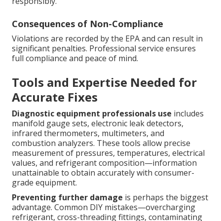
responsibly.
Consequences of Non-Compliance
Violations are recorded by the EPA and can result in
significant penalties. Professional service ensures
full compliance and peace of mind.
Tools and Expertise Needed for
Accurate Fixes
Diagnostic equipment professionals use
includes
manifold gauge sets, electronic leak detectors,
infrared thermometers, multimeters, and
combustion analyzers. These tools allow precise
measurement of pressures, temperatures, electrical
values, and refrigerant composition—information
unattainable to obtain accurately with consumer-
grade equipment.
Preventing further damage
is perhaps the biggest
advantage. Common DIY mistakes—overcharging
refrigerant, cross-threading fittings, contaminating