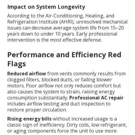
Impact on System Longevity
According to the Air-Conditioning, Heating, and
Refrigeration Institute (AHRI), unresolved mechanical
issues can decrease average system life from 15–20
years down to under 10 years. Early professional
intervention is the most effective defense.
Performance and Efficiency Red
Flags
Reduced airflow
from vents commonly results from
clogged filters, blocked ducts, or failing blower
motors. Poor airflow not only reduces comfort but
also causes the system to strain, raising energy
consumption substantially.
Professional AC repair
includes airflow testing and duct inspection to
restore proper circulation.
Rising energy bills
without increased usage is a
classic sign of inefficiency. Dirty coils, low refrigerant,
or aging components force the unit to use more