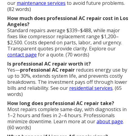
our
maintenance services
to avoid future problems.
(82 words)
How much does professional AC repair cost in Los
Angeles?
Standard repairs average $339–$488, while major
fixes like compressor replacement range $1,200–
$2,500. Costs depend on parts, labor, and urgency.
Transparent quotes provide clarity. Explore our
contact page
for a quote. (70 words)
Is professional AC repair worth it?
Yes—
professional AC repair
reduces energy use by
up to 30%, extends system life, and prevents costly
breakdowns. The investment pays off through lower
bills and reliability. See our
residential services
. (65
words)
How long does professional AC repair take?
Most repairs complete same-day, with diagnostics in
1–2 hours and fixes in 2–4 hours. Professionals
minimize downtime. Learn more at our
about page
.
(60 words)