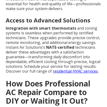
essential for health and quality of life—professionals
make sure your system delivers.
Access to Advanced Solutions
Integration with smart thermostats
and zoning
systems is seamless when performed by certified
technicians. These upgrades provide precise control,
remote monitoring, and additional energy savings.
Instant Air Solutions’s
NATE-certified
technicians
deliver these advantages with a satisfaction
guarantee—transforming daily discomfort into
dependable, efficient cooling through precise, logical
solutions. Schedule your service for lasting results.
Discover our full range of
residential HVAC services
.
How Does Professional
AC Repair Compare to
DIY or Waiting It Out?