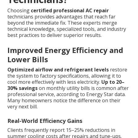
Choosing
certified professional AC repair
technicians provides advantages that reach far
beyond the immediate fix. These experts merge
technical knowledge, specialized tools, and industry
best practices to deliver superior results.
Improved Energy Efficiency and
Lower Bills
Optimized airflow and refrigerant levels
restore
the system to factory specifications, allowing it to
cool more effectively with less electricity.
Up to 20–
30% savings
on monthly utility bills is common after
professional service, according to Energy Star data.
Many homeowners notice the difference on their
very next bill.
Real-World Efficiency Gains
Clients frequently report 15–25% reductions in
summer cooling costs after repairs and tune-ups.