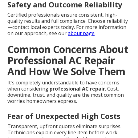
Safety and Outcome Reliability
Certified professionals ensure consistent, high-
quality results and full compliance. Choose reliability
—contact local experts today. For more information
on our approach, see our
about page
.
Common Concerns About
Professional AC Repair
And How We Solve Them
It's completely understandable to have concerns
when considering
professional AC repair
. Cost,
downtime, trust, and quality are the most common
worries homeowners express.
Fear of Unexpected High Costs
Transparent, upfront quotes eliminate surprises.
Technicians explain every line item before work