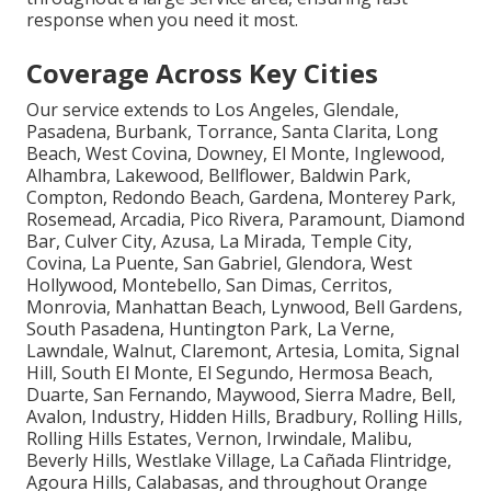
response when you need it most.
Coverage Across Key Cities
Our service extends to Los Angeles, Glendale,
Pasadena, Burbank, Torrance, Santa Clarita, Long
Beach, West Covina, Downey, El Monte, Inglewood,
Alhambra, Lakewood, Bellflower, Baldwin Park,
Compton, Redondo Beach, Gardena, Monterey Park,
Rosemead, Arcadia, Pico Rivera, Paramount, Diamond
Bar, Culver City, Azusa, La Mirada, Temple City,
Covina, La Puente, San Gabriel, Glendora, West
Hollywood, Montebello, San Dimas, Cerritos,
Monrovia, Manhattan Beach, Lynwood, Bell Gardens,
South Pasadena, Huntington Park, La Verne,
Lawndale, Walnut, Claremont, Artesia, Lomita, Signal
Hill, South El Monte, El Segundo, Hermosa Beach,
Duarte, San Fernando, Maywood, Sierra Madre, Bell,
Avalon, Industry, Hidden Hills, Bradbury, Rolling Hills,
Rolling Hills Estates, Vernon, Irwindale, Malibu,
Beverly Hills, Westlake Village, La Cañada Flintridge,
Agoura Hills, Calabasas, and throughout Orange