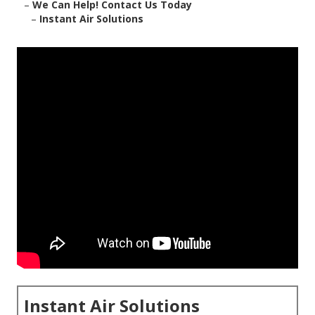
–
We Can Help! Contact Us Today
–
Instant Air Solutions
Instant Air Solutions