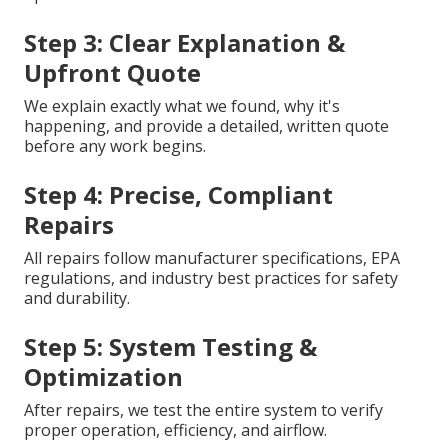
Step 3: Clear Explanation &
Upfront Quote
We explain exactly what we found, why it's
happening, and provide a detailed, written quote
before any work begins.
Step 4: Precise, Compliant
Repairs
All repairs follow manufacturer specifications, EPA
regulations, and industry best practices for safety
and durability.
Step 5: System Testing &
Optimization
After repairs, we test the entire system to verify
proper operation, efficiency, and airflow.