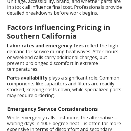
Unit age, accessibility, brand, and whether parts are
in stock all influence final cost. Professionals provide
detailed breakdowns before work begins.
Factors Influencing Pricing in
Southern California
Labor rates and emergency fees
reflect the high
demand for service during heat waves. After-hours
or weekend calls carry additional charges, but
prevent prolonged discomfort in extreme
temperatures.
Parts availability
plays a significant role. Common
components like capacitors and filters are readily
stocked, keeping costs down, while specialized parts
may require ordering.
Emergency Service Considerations
While emergency calls cost more, the alternative—
waiting days in 100+ degree heat—is often far more
expensive in terms of discomfort and secondary