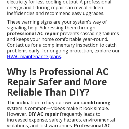
electricity for less cooling output. A professional
energy audit during repair can reveal hidden
inefficiencies and recommend easy upgrades.
These warning signs are your system's way of
signaling help. Addressing them through
professional AC repair
prevents cascading failures
and keeps your home comfortable year-round.
Contact us for a complimentary inspection to catch
problems early. For ongoing protection, explore our
HVAC maintenance plans
.
Why Is Professional AC
Repair Safer and More
Reliable Than DIY?
The inclination to fix your own
air conditioning
system is common—videos make it look simple.
However,
DIY AC repair
frequently leads to
increased expense, safety hazards, environmental
violations, and lost warranties.
Professional AC