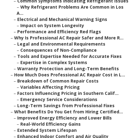
–
Common Symptoms Indicating Refrigerant Issues
–
Why Refrigerant Problems Are Common in Los
A...
–
Electrical and Mechanical Warning Signs
–
Impact on System Longevity
–
Performance and Efficiency Red Flags
–
Why Is Professional AC Repair Safer and More R...
–
Legal and Environmental Requirements
–
Consequences of Non-Compliance
–
Tools and Expertise Needed for Accurate Fixes
–
Expertise in Complex Systems
–
Warranty Protection and Long-Term Benefits
–
How Much Does Professional AC Repair Cost in L...
–
Breakdown of Common Repair Costs
–
Variables Affecting Pricing
–
Factors Influencing Pricing in Southern Calif...
–
Emergency Service Considerations
–
Long-Term Savings from Professional Fixes
–
What Benefits Do You Get from Hiring Certified...
–
Improved Energy Efficiency and Lower Bills
–
Real-World Efficiency Gains
–
Extended System Lifespan
–
Enhanced Indoor Comfort and Air Quality