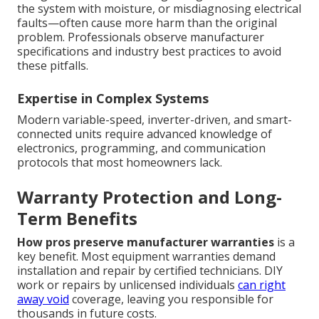
the system with moisture, or misdiagnosing electrical
faults—often cause more harm than the original
problem. Professionals observe manufacturer
specifications and industry best practices to avoid
these pitfalls.
Expertise in Complex Systems
Modern variable-speed, inverter-driven, and smart-
connected units require advanced knowledge of
electronics, programming, and communication
protocols that most homeowners lack.
Warranty Protection and Long-
Term Benefits
How pros preserve manufacturer warranties
is a
key benefit. Most equipment warranties demand
installation and repair by certified technicians. DIY
work or repairs by unlicensed individuals
can right
away void
coverage, leaving you responsible for
thousands in future costs.