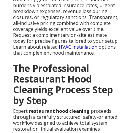
burdens via escalated insurance rates, urgent
breakdown expenses, revenue loss during
closures, or regulatory sanctions. Transparent,
all-inclusive pricing combined with complete
coverage yields excellent value over time.
Request a complimentary on-site estimate
today for precise figures tailored to your setup.
Learn about related
HVAC installation
options
that complement hood maintenance.
The Professional
Restaurant Hood
Cleaning Process Step
by Step
Expert
restaurant hood cleaning
proceeds
through a carefully structured, safety-oriented
workflow designed to achieve total system
restoration. Initial evaluation examines