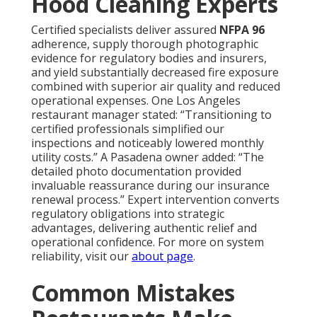
Hood Cleaning Experts
Certified specialists deliver assured
NFPA 96
adherence, supply thorough photographic
evidence for regulatory bodies and insurers,
and yield substantially decreased fire exposure
combined with superior air quality and reduced
operational expenses. One Los Angeles
restaurant manager stated: “Transitioning to
certified professionals simplified our
inspections and noticeably lowered monthly
utility costs.” A Pasadena owner added: “The
detailed photo documentation provided
invaluable reassurance during our insurance
renewal process.” Expert intervention converts
regulatory obligations into strategic
advantages, delivering authentic relief and
operational confidence. For more on system
reliability, visit our
about page
.
Common Mistakes