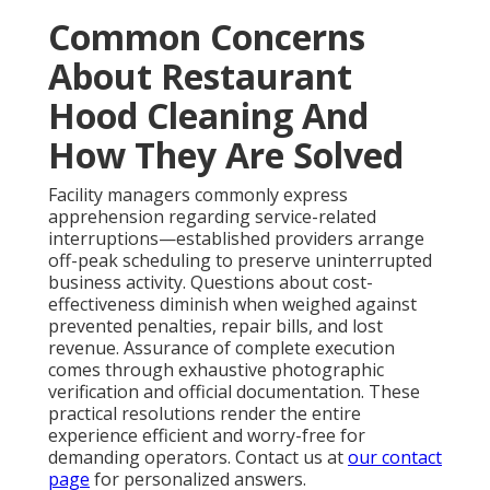
Common Concerns
About Restaurant
Hood Cleaning And
How They Are Solved
Facility managers commonly express
apprehension regarding service-related
interruptions—established providers arrange
off-peak scheduling to preserve uninterrupted
business activity. Questions about cost-
effectiveness diminish when weighed against
prevented penalties, repair bills, and lost
revenue. Assurance of complete execution
comes through exhaustive photographic
verification and official documentation. These
practical resolutions render the entire
experience efficient and worry-free for
demanding operators. Contact us at
our contact
page
for personalized answers.