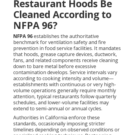
Restaurant Hoods Be
Cleaned According to
NFPA 96?
NFPA 96
establishes the authoritative
benchmark for ventilation safety and fire
prevention in food service facilities. It mandates
that hoods, grease capture devices, ductwork,
fans, and related components receive cleaning
down to bare metal before excessive
contamination develops. Service intervals vary
according to cooking intensity and volume—
establishments with continuous or very high-
volume operations generally require monthly
attention, typical restaurants follow quarterly
schedules, and lower-volume facilities may
extend to semi-annual or annual cycles.
Authorities in California enforce these
standards, occasionally imposing stricter
timelines depending on observed conditions or