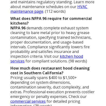
and maintains regulatory standing. Learn more
about maintenance schedules on our
HVAC
maintenance page
. (112 words)
What does NFPA 96 require for commercial
kitchens?
NFPA 96
demands complete exhaust system
cleaning to bare metal prior to heavy grease
contamination, specifying trained technicians,
proper documentation, and usage-based
intervals. Compliance significantly lowers fire
probability and satisfies insurance and
inspection criteria. Visit our
kitchen hood
services
for compliant solutions. (98 words)
How much does restaurant hood cleaning
cost in Southern California?
Pricing usually spans $400 to $1,500+
depending on system dimensions,
contamination severity, duct complexity, and
extras. Professional execution prevents costlier
emergency or penalty expenses. Check our
commercial services
for detailed pricing
information. (78 words)