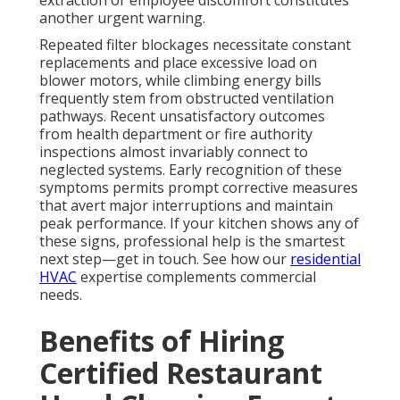
another urgent warning.
Repeated filter blockages necessitate constant
replacements and place excessive load on
blower motors, while climbing energy bills
frequently stem from obstructed ventilation
pathways. Recent unsatisfactory outcomes
from health department or fire authority
inspections almost invariably connect to
neglected systems. Early recognition of these
symptoms permits prompt corrective measures
that avert major interruptions and maintain
peak performance. If your kitchen shows any of
these signs, professional help is the smartest
next step—get in touch. See how our
residential
HVAC
expertise complements commercial
needs.
Benefits of Hiring
Certified Restaurant