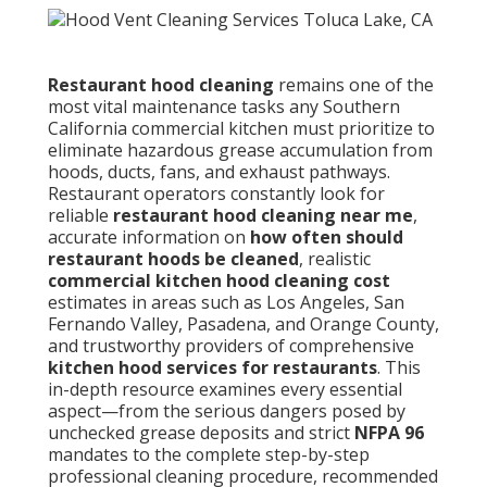
Restaurant hood cleaning
remains one of the
most vital maintenance tasks any Southern
California commercial kitchen must prioritize to
eliminate hazardous grease accumulation from
hoods, ducts, fans, and exhaust pathways.
Restaurant operators constantly look for
reliable
restaurant hood cleaning near me
,
accurate information on
how often should
restaurant hoods be cleaned
, realistic
commercial kitchen hood cleaning cost
estimates in areas such as Los Angeles, San
Fernando Valley, Pasadena, and Orange County,
and trustworthy providers of comprehensive
kitchen hood services for restaurants
. This
in-depth resource examines every essential
aspect—from the serious dangers posed by
unchecked grease deposits and strict
NFPA 96
mandates to the complete step-by-step
professional cleaning procedure, recommended