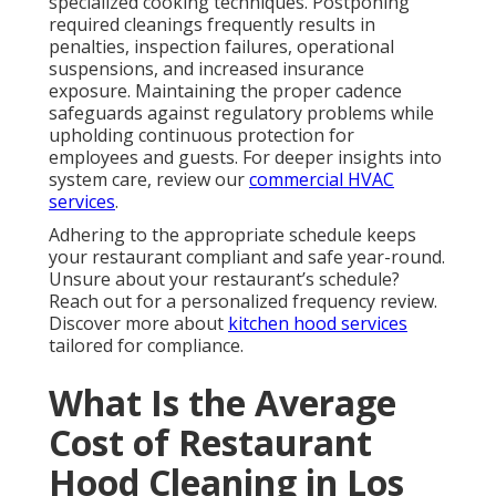
specialized cooking techniques. Postponing
required cleanings frequently results in
penalties, inspection failures, operational
suspensions, and increased insurance
exposure. Maintaining the proper cadence
safeguards against regulatory problems while
upholding continuous protection for
employees and guests. For deeper insights into
system care, review our
commercial HVAC
services
.
Adhering to the appropriate schedule keeps
your restaurant compliant and safe year-round.
Unsure about your restaurant’s schedule?
Reach out for a personalized frequency review.
Discover more about
kitchen hood services
tailored for compliance.
What Is the Average
Cost of Restaurant
Hood Cleaning in Los