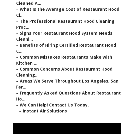
Cleaned A...
–
What Is the Average Cost of Restaurant Hood
Cl...
–
The Professional Restaurant Hood Cleaning
Proc...
–
Signs Your Restaurant Hood System Needs
Cleani...
–
Benefits of Hiring Certified Restaurant Hood
C...
–
Common Mistakes Restaurants Make with
Kitchen ...
–
Common Concerns About Restaurant Hood
Cleaning...
–
Areas We Serve Throughout Los Angeles, San
Fer...
–
Frequently Asked Questions About Restaurant
Ho...
–
We Can Help! Contact Us Today.
–
Instant Air Solutions