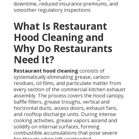
downtime, reduced insurance premiums, and
smoother regulatory inspections
What Is Restaurant
Hood Cleaning and
Why Do Restaurants
Need It?
Restaurant hood cleaning
consists of
systematically eliminating grease, carbon
residues, oil films, and particulate matter from
every section of the commercial kitchen exhaust
assembly. The process covers the hood canopy,
baffle filters, grease troughs, vertical and
horizontal ducts, access doors, exhaust fans,
and rooftop discharge units. During intense
cooking activities, grease vapors ascend and
solidify on internal surfaces, forming
combustible accumulations that pose severe
fire threats when left unattended.