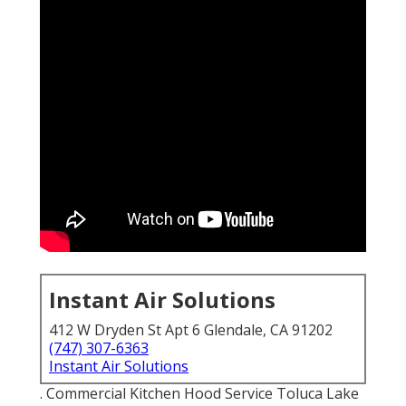
Instant Air Solutions
412 W Dryden St Apt 6 Glendale, CA 91202
(747) 307-6363
Instant Air Solutions
. Commercial Kitchen Hood Service Toluca Lake