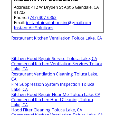
Address: 412 W Dryden St Apt 6 Glendale, CA
91202
Phone:
(747) 307-6363
Email:
instantairsolutionsinc@gmail.com
Instant Air Solutions
Restaurant Kitchen Ventilation Toluca Lake, CA
Kitchen Hood Repair Service Toluca Lake, CA
Commercial Kitchen Ventilation Services Toluca
Lake, CA
Restaurant Ventilation Cleaning Toluca Lake,
CA
Fire Suppression System Inspection Toluca
Lake, CA
Kitchen Hood Repair Near Me Toluca Lake, CA
Commercial Kitchen Hood Cleaning Toluca
Lake, CA
Hood Filter Cleaning Toluca Lake, CA
Commercial Kitchen Ventilation Toluca Lake, CA