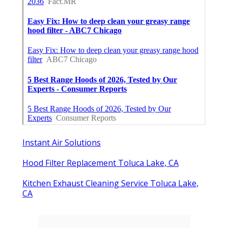
Instant Air Solutions
Hood Filter Replacement Toluca Lake, CA
Kitchen Exhaust Cleaning Service Toluca Lake,
CA