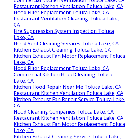
Restaurant Kitchen Ventilation Toluca Lake, CA
Hood Filter Replacement Toluca Lake, CA
Restaurant Ventilation Cleaning Toluca Lake,
CA
Fire Suppression System Inspection Toluca
Lake, CA
Hood Vent Cleaning Services Toluca Lake, CA
Kitchen Exhaust Cleaning Toluca Lake, CA
Kitchen Exhaust Fan Motor Replacement Toluca
Lake, CA
Hood Filter Replacement Toluca Lake, CA
Commercial Kitchen Hood Cleaning Toluca
Lake, CA
Kitchen Hood Repair Near Me Toluca Lake, CA
Restaurant Kitchen Ventilation Toluca Lake, CA
Kitchen Exhaust Fan Repair Service Toluca Lake,
CA
Hood Cleaning Companies Toluca Lake, CA
Restaurant Kitchen Ventilation Toluca Lake, CA
Kitchen Exhaust Fan Motor Replacement Toluca
Lake, CA
Kitchen Exhaust Cleaning Service Toluca Lake,