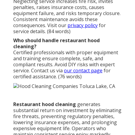
Neglecting service increases fire risk, invites
penalties, raises insurance costs, causes
equipment failure, and risks temporary closure.
Consistent maintenance avoids these
consequences. Visit our
privacy policy
for
service details. (84 words)
Who should handle restaurant hood
cleaning?
Certified professionals with proper equipment
and training ensure complete, safe, and
compliant results. Avoid DIY risks with expert
service. Contact us via
our contact page
for
certified assistance. (76 words)
Restaurant hood cleaning
generates
substantial return on investment by eliminating
fire threats, preventing regulatory penalties,
lowering insurance expenses, and prolonging
expensive equipment life. Operators who
maintain consistent service enjoy markedly