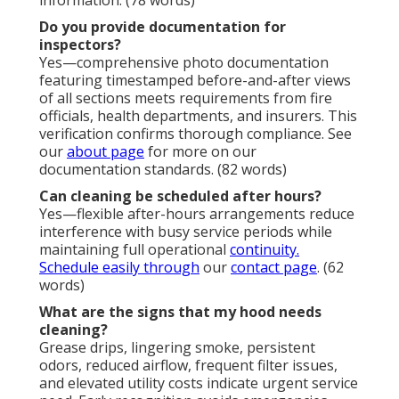
Do you provide documentation for
inspectors?
Yes—comprehensive photo documentation
featuring timestamped before-and-after views
of all sections meets requirements from fire
officials, health departments, and insurers. This
verification confirms thorough compliance. See
our
about page
for more on our
documentation standards. (82 words)
Can cleaning be scheduled after hours?
Yes—flexible after-hours arrangements reduce
interference with busy service periods while
maintaining full operational
continuity.
Schedule easily through
our
contact page
. (62
words)
What are the signs that my hood needs
cleaning?
Grease drips, lingering smoke, persistent
odors, reduced airflow, frequent filter issues,
and elevated utility costs indicate urgent service