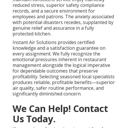
reduced stress, superior safety compliance
records, and a secure environment for
employees and patrons. The anxiety associated
with potential disasters recedes, supplanted by
genuine relief and assurance in a fully
protected kitchen.
Instant Air Solutions provides certified
knowledge and a satisfaction guarantee on
every assignment. We fully recognize the
emotional pressures inherent in restaurant
management alongside the logical imperative
for dependable outcomes that preserve
profitability. Selecting seasoned local specialists
produces reliable, profitable benefits—superior
air quality, safer routine performance, and
significantly diminished concern.
We Can Help! Contact
Us Today.