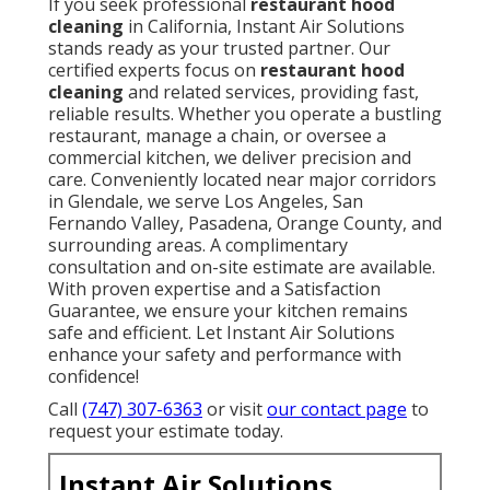
If you seek professional
restaurant hood
cleaning
in California, Instant Air Solutions
stands ready as your trusted partner. Our
certified experts focus on
restaurant hood
cleaning
and related services, providing fast,
reliable results. Whether you operate a bustling
restaurant, manage a chain, or oversee a
commercial kitchen, we deliver precision and
care. Conveniently located near major corridors
in Glendale, we serve Los Angeles, San
Fernando Valley, Pasadena, Orange County, and
surrounding areas. A complimentary
consultation and on-site estimate are available.
With proven expertise and a Satisfaction
Guarantee, we ensure your kitchen remains
safe and efficient. Let Instant Air Solutions
enhance your safety and performance with
confidence!
Call
(747) 307-6363
or visit
our contact page
to
request your estimate today.
Instant Air Solutions