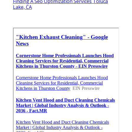
Finding A Seo Optimization Services Toluca
Lake, CA