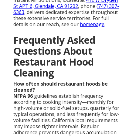
St APT 6, Glendale, CA 91202
, phone
(747) 307-
6363
, delivers dedicated expertise throughout
these extensive service territories. For full
details on our reach, see our
homepage
.
Frequently Asked
Questions About
Restaurant Hood
Cleaning
How often should restaurant hoods be
cleaned?
NFPA 96
guidelines establish frequency
according to cooking intensity—monthly for
high-volume or solid-fuel setups, quarterly for
typical operations, and less frequently for low-
volume facilities. California local requirements
may impose tighter intervals. Regular
adherence prevents dangerous accumulation