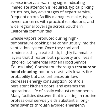
service intervals, warning signs indicating
immediate attention is required, typical pricing
structures, key advantages of expert service,
frequent errors facility managers make, typical
owner concerns with practical resolutions, and
wide regional coverage across Southern
California communities.
Grease vapors produced during high-
temperature cooking rise continuously into the
ventilation system. Once they cool and
condense, they create thick, highly flammable
layers that threaten both property and lives if
ignored (Commercial Kitchen Hood Service
Toluca Lake). Consistent, thorough
restaurant
hood cleaning
not only drastically lowers fire
probability but also enhances airflow,
decreases energy consumption, controls
persistent kitchen odors, and extends the
operational life of costly exhaust components.
Many facilities discover that investing in routine
professional service yields substantial long-
term savings through avoided emergency