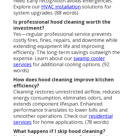
need. Early recognition avoids emergencies.
Explore our
HVAC installation
solutions for
system upgrades. (88 words)
Is professional hood cleaning worth the
investment?
Yes—regular professional service prevents
costly fires, fines, repairs, and downtime while
extending equipment life and improving
efficiency. The long-term savings outweigh the
expense. Learn about our
swamp cooler
services
for additional cooling options. (92
words)
How does hood cleaning improve kitchen
efficiency?
Cleaning restores unrestricted airflow, reduces
energy consumption, eliminates odors, and
extends component lifespan. Enhanced
performance translates to lower bills and
smoother operations. Check our
residential
services
for home applications. (78 words)
What happens if I skip hood cleaning?