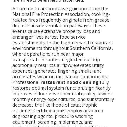
According to authoritative guidance from the
National Fire Protection Association, cooking-
related fires frequently originate from grease
deposits inside ventilation pathways. These
events cause extensive property loss and
endanger lives across food service
establishments. In the high-demand restaurant
environments throughout Southern California,
where operations run near major
transportation routes, neglected buildup
additionally restricts airflow, elevates utility
expenses, generates lingering smells, and
accelerates wear on mechanical components.
Professional
restaurant hood cleaning
fully
restores optimal system function, significantly
improves indoor environmental quality, lowers
monthly energy expenditures, and substantially
decreases the likelihood of catastrophic
incidents. Certified teams employ advanced
degreasing agents, pressure washing
equipment, scraping implements, and