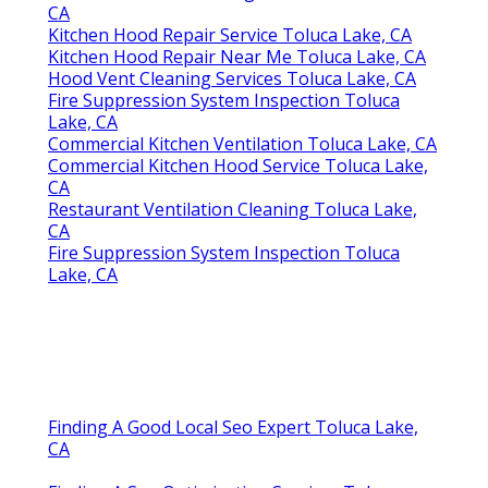
CA
Kitchen Hood Repair Service Toluca Lake, CA
Kitchen Hood Repair Near Me Toluca Lake, CA
Hood Vent Cleaning Services Toluca Lake, CA
Fire Suppression System Inspection Toluca
Lake, CA
Commercial Kitchen Ventilation Toluca Lake, CA
Commercial Kitchen Hood Service Toluca Lake,
CA
Restaurant Ventilation Cleaning Toluca Lake,
CA
Fire Suppression System Inspection Toluca
Lake, CA
Finding A Good Local Seo Expert Toluca Lake,
CA