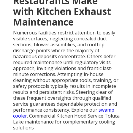
Restaurants Make
with Kitchen Exhaust
Maintenance
Numerous facilities restrict attention to easily
visible surfaces, neglecting concealed duct
sections, blower assemblies, and rooftop
discharge points where the majority of
hazardous deposits concentrate. Others defer
required maintenance until regulatory visits
approach, inviting violations and frantic last-
minute corrections. Attempting in-house
cleaning without appropriate tools, training, or
safety protocols typically results in incomplete
results and persistent risks. Steering clear of
these frequent oversights through qualified
service guarantees dependable protection and
performance consistency. Explore our
swamp
cooler
. Commercial Kitchen Hood Service Toluca
Lake maintenance for complementary cooling
solutions