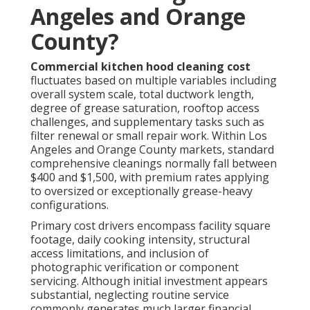
Angeles and Orange
County?
Commercial kitchen hood cleaning cost
fluctuates based on multiple variables including
overall system scale, total ductwork length,
degree of grease saturation, rooftop access
challenges, and supplementary tasks such as
filter renewal or small repair work. Within Los
Angeles and Orange County markets, standard
comprehensive cleanings normally fall between
$400 and $1,500, with premium rates applying
to oversized or exceptionally grease-heavy
configurations.
Primary cost drivers encompass facility square
footage, daily cooking intensity, structural
access limitations, and inclusion of
photographic verification or component
servicing. Although initial investment appears
substantial, neglecting routine service
commonly generates much larger financial