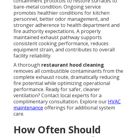
containment protocols to restore surfaces to
bare-metal condition. Ongoing service
promotes healthier conditions for kitchen
personnel, better odor management, and
stronger adherence to health department and
fire authority expectations. A properly
maintained exhaust pathway supports
consistent cooking performance, reduces
equipment strain, and contributes to overall
facility reliability.
A thorough
restaurant hood cleaning
removes all combustible contaminants from the
complete exhaust route, dramatically reducing
fire potential while optimizing operational
performance. Ready for safer, cleaner
ventilation? Contact local experts for a
complimentary consultation. Explore our
HVAC
maintenance
offerings for additional system
care.
How Often Should