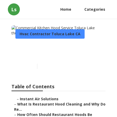
Ls
Home
Categories
Hvac Contractor Toluca Lake CA
Commercial Kitchen Hood
Service Toluca Lake
Published en
10 min read
Table of Contents
–
Instant Air Solutions
–
What Is Restaurant Hood Cleaning and Why Do
Re...
–
How Often Should Restaurant Hoods Be