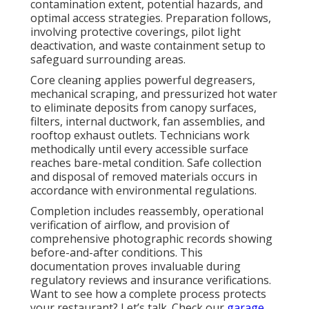
contamination extent, potential hazards, and
optimal access strategies. Preparation follows,
involving protective coverings, pilot light
deactivation, and waste containment setup to
safeguard surrounding areas.
Core cleaning applies powerful degreasers,
mechanical scraping, and pressurized hot water
to eliminate deposits from canopy surfaces,
filters, internal ductwork, fan assemblies, and
rooftop exhaust outlets. Technicians work
methodically until every accessible surface
reaches bare-metal condition. Safe collection
and disposal of removed materials occurs in
accordance with environmental regulations.
Completion includes reassembly, operational
verification of airflow, and provision of
comprehensive photographic records showing
before-and-after conditions. This
documentation proves invaluable during
regulatory reviews and insurance verifications.
Want to see how a complete process protects
your restaurant? Let’s talk. Check our
garage