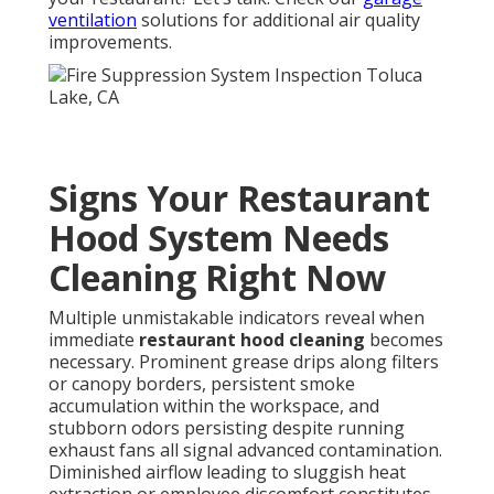
ventilation
solutions for additional air quality
improvements.
Signs Your Restaurant
Hood System Needs
Cleaning Right Now
Multiple unmistakable indicators reveal when
immediate
restaurant hood cleaning
becomes
necessary. Prominent grease drips along filters
or canopy borders, persistent smoke
accumulation within the workspace, and
stubborn odors persisting despite running
exhaust fans all signal advanced contamination.
Diminished airflow leading to sluggish heat
extraction or employee discomfort constitutes