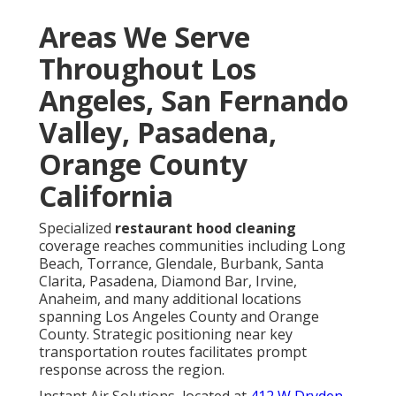
Areas We Serve
Throughout Los
Angeles, San Fernando
Valley, Pasadena,
Orange County
California
Specialized
restaurant hood cleaning
coverage reaches communities including Long
Beach, Torrance, Glendale, Burbank, Santa
Clarita, Pasadena, Diamond Bar, Irvine,
Anaheim, and many additional locations
spanning Los Angeles County and Orange
County. Strategic positioning near key
transportation routes facilitates prompt
response across the region.
Instant Air Solutions, located at
412 W Dryden