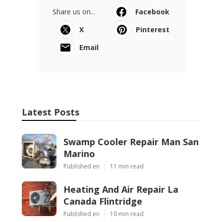
Share us on...
Facebook
X
Pinterest
Email
Latest Posts
Swamp Cooler Repair Man San
Marino
Published en
11 min read
Heating And Air Repair La
Canada Flintridge
Published en
10 min read