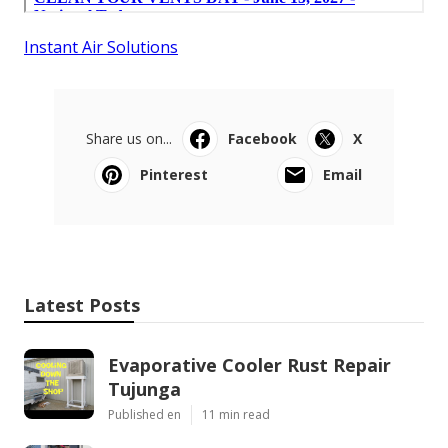
Instant Air Solutions
Share us on...
Facebook
X
Pinterest
Email
Latest Posts
Evaporative Cooler Rust Repair
Tujunga
Published en
11 min read