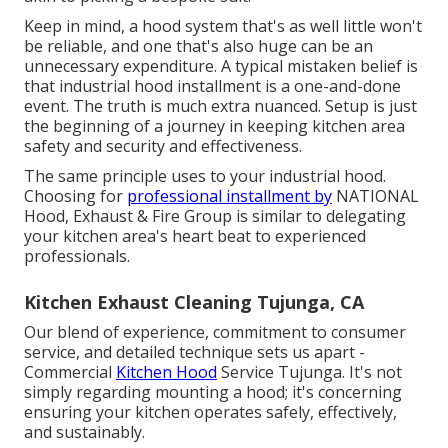
Keep in mind, a hood system that's as well little won't
be reliable, and one that's also huge can be an
unnecessary expenditure. A typical mistaken belief is
that industrial hood installment is a one-and-done
event. The truth is much extra nuanced. Setup is just
the beginning of a journey in keeping kitchen area
safety and security and effectiveness.
The same principle uses to your industrial hood.
Choosing for
professional installment by
NATIONAL
Hood, Exhaust & Fire Group is similar to delegating
your kitchen area's heart beat to experienced
professionals.
Kitchen Exhaust Cleaning Tujunga, CA
Our blend of experience, commitment to consumer
service, and detailed technique sets us apart -
Commercial
Kitchen Hood
Service Tujunga. It's not
simply regarding mounting a hood; it's concerning
ensuring your kitchen operates safely, effectively,
and sustainably.