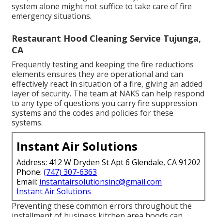
system alone might not suffice to take care of fire
emergency situations.
Restaurant Hood Cleaning Service Tujunga,
CA
Frequently testing and keeping the fire reductions
elements ensures they are operational and can
effectively react in situation of a fire, giving an added
layer of security. The team at NAKS can help respond
to any type of questions you carry fire suppression
systems and the codes and policies for these
systems.
Instant Air Solutions
Address: 412 W Dryden St Apt 6 Glendale, CA 91202
Phone:
(747) 307-6363
Email:
instantairsolutionsinc@gmail.com
Instant Air Solutions
Preventing these common errors throughout the
installment of business kitchen area hoods can