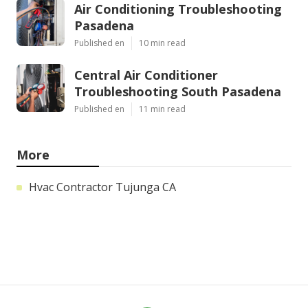
Air Conditioning Troubleshooting
Pasadena
Published en
10 min read
Central Air Conditioner
Troubleshooting South Pasadena
Published en
11 min read
More
Hvac Contractor Tujunga CA