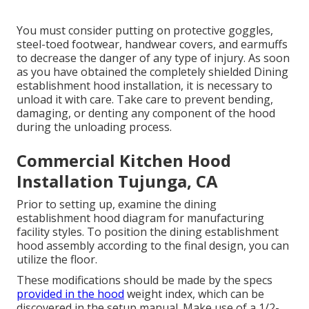
You must consider putting on protective goggles,
steel-toed footwear, handwear covers, and earmuffs
to decrease the danger of any type of injury. As soon
as you have obtained the completely shielded Dining
establishment hood installation, it is necessary to
unload it with care. Take care to prevent bending,
damaging, or denting any component of the hood
during the unloading process.
Commercial Kitchen Hood
Installation Tujunga, CA
Prior to setting up, examine the dining
establishment hood diagram for manufacturing
facility styles. To position the dining establishment
hood assembly according to the final design, you can
utilize the floor.
These modifications should be made by the specs
provided in the hood
weight index, which can be
discovered in the setup manual. Make use of a 1/2-