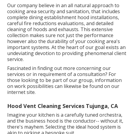
Our company believe in an all natural approach to
cooking area security and sanitation, that includes
complete dining establishment hood installations,
careful fire reductions evaluations, and detailed
cleaning of hoods and exhausts. This extensive
collection makes sure not just the performance
however also the durability of your cooking area's
important systems. At the heart of our goal exists an
undeviating devotion to providing phenomenal client
service.
Fascinated in finding out more concerning our
services or in requirement of a consultation? For
those looking to be part of our group, information
on work possibilities can likewise be found on our
internet site.
Hood Vent Cleaning Services Tujunga, CA
Imagine your kitchen is a carefully tuned orchestra,
and the business hood is the conductor-- without it,
there's mayhem. Selecting the ideal hood system is
akin to picking a bespoke suit.