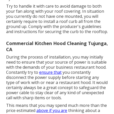
Try to handle it with care to avoid damage to both
your fan along with your roof covering. In situation
you currently do not have one mounted, you will
certainly require to install a roof curb all from the
ground up. Comply with the producer's guidelines
and instructions for securing the curb to the rooftop.
Commercial Kitchen Hood Cleaning Tujunga,
CA
During the process of installation, you may initially
need to ensure that your source of power is suitable
with the demands of your business restaurant hood.
Constantly try to
ensure that
you constantly
disconnect the power supply before starting any
type of work with or near a restaurant hood. It would
certainly always be a great concept to safeguard the
power cable to stay clear of any kind of unexpected
call with sharp items or tools.
This means that you may spend much more than the
price estimated
above if you are
thinking about a