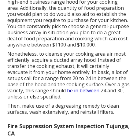
high-end business range hood for your cooking
area. Additionally, the quantity of food preparation
you would plan to do would also aid to establish the
equipment you require to purchase for your kitchen.
You can constantly pick to choose a general-purpose
business array in situation you plan to do a great
deal of food preparation and cooking which can cost
anywhere between $1100 and $10,000.
Nonetheless, to cleanse your cooking area air most
efficiently, acquire a ducted array hood. Instead of
transfer the cooking exhaust, it will certainly
evacuate it from your home entirely. In basic, a lot of
setups call for a range from 20 to 24 in between the
base of the hood and the cooking surface. Over a gas
variety, this range should
be in between
24 and 30,
unless or else specified.
Then, make use of a degreasing remedy to clean
surfaces, wash extensively, and reinstall filters.
Fire Suppression System Inspection Tujunga,
CA