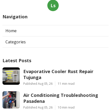
Ls
Navigation
Home
Categories
Latest Posts
Evaporative Cooler Rust Repair
Tujunga
Published Aug 05, 26
11 min read
Air Conditioning Troubleshooting
Pasadena
Published Aug 05, 26
10 min read