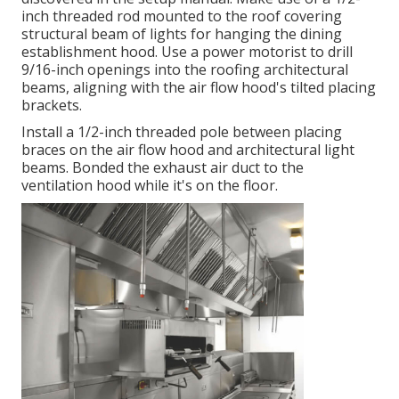
inch threaded rod mounted to the roof covering
structural beam of lights for hanging the dining
establishment hood. Use a power motorist to drill
9/16-inch openings into the roofing architectural
beams, aligning with the air flow hood's tilted placing
brackets.
Install a 1/2-inch threaded pole between placing
braces on the air flow hood and architectural light
beams. Bonded the exhaust air duct to the
ventilation hood while it's on the floor.