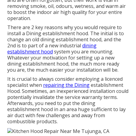
and are often forgotten, but their work is vital in
removing smoke, oil, odours, wetness, and warm air
to boost the indoor air high quality for your entire
operation.
There are 2 key reasons why you would require to
install a Dining establishment hood. The initial is to
change an old dining establishment hood, and the
2nd is to part of a new industrial
dining
establishment hood
system you are mounting.
Whatever your motivation for setting up a new
dining establishment hood, the much more ready
you are, the much easier your installation will be.
It is crucial to always consider employing a licenced
specialist when
repairing the Dining
establishment
Hood. Sometimes, an inexperienced installation could
potentially invalidate the service warranty terms.
Afterwards, you need to put the dining
establishment hood in an area huge sufficient to lay
air duct with few challenges and away from
combustible products.