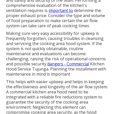
and safety and security of the team. Performing a
comprehensive evaluation of the kitchen's
ventilation requires is
important to
determine the
proper exhaust price. Consider the type and volume
of food preparation to make certain the air flow
system can take care of peak cooking times.
Making sure very easy accessibility for upkeep is
frequently forgotten, causing troubles in cleansing
and servicing the cooking area hood system. If the
system is not quickly obtainable, routine
maintenance and evaluations can become
challenging, raising the risk of operational concerns
and possible security
dangers - Commercial
Kitchen
Hood Service Tujunga. Planning the installment with
maintenance in mind is important
This helps with easier upkeep and helps in keeping
the effectiveness and longevity of the air flow system.
A commercial kitchen area hood need to be
integrated with a reliable
fire reductions system
to
guarantee the security of the cooking area
environment. Neglecting this element can
compromise cooking area security, as the hood