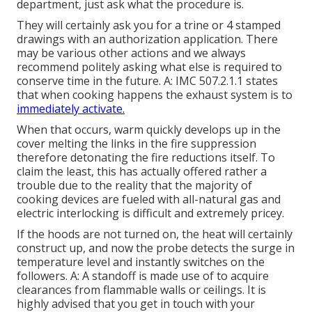
department, just ask what the procedure is.
They will certainly ask you for a trine or 4 stamped
drawings with an authorization application. There
may be various other actions and we always
recommend politely asking what else is required to
conserve time in the future. A: IMC 507.2.1.1 states
that when cooking happens the exhaust system is to
immediately activate.
When that occurs, warm quickly develops up in the
cover melting the links in the fire suppression
therefore detonating the fire reductions itself. To
claim the least, this has actually offered rather a
trouble due to the reality that the majority of
cooking devices are fueled with all-natural gas and
electric interlocking is difficult and extremely pricey.
If the hoods are not turned on, the heat will certainly
construct up, and now the probe detects the surge in
temperature level and instantly switches on the
followers. A: A standoff is made use of to acquire
clearances from flammable walls or ceilings. It is
highly advised that you get in touch with your