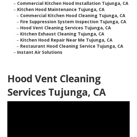
–
Commercial Kitchen Hood Installation Tujunga, CA
–
Kitchen Hood Maintenance Tujunga, CA
–
Commercial Kitchen Hood Cleaning Tujunga, CA
–
Fire Suppression System Inspection Tujunga, CA
–
Hood Vent Cleaning Services Tujunga, CA
–
Kitchen Exhaust Cleaning Tujunga, CA
–
Kitchen Hood Repair Near Me Tujunga, CA
–
Restaurant Hood Cleaning Service Tujunga, CA
–
Instant Air Solutions
Hood Vent Cleaning
Services Tujunga, CA