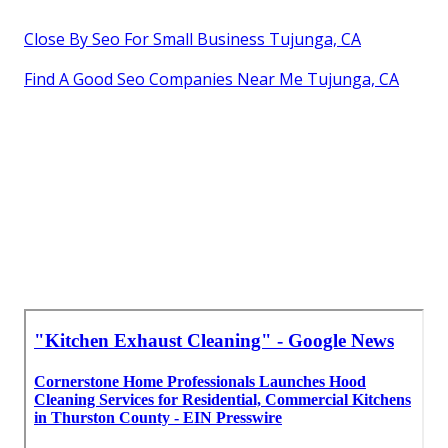
Close By Seo For Small Business Tujunga, CA
Find A Good Seo Companies Near Me Tujunga, CA