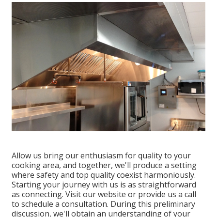
Allow us bring our enthusiasm for quality to your
cooking area, and together, we'll produce a setting
where safety and top quality coexist harmoniously.
Starting your journey with us is as straightforward
as connecting. Visit our website or provide us a call
to schedule a consultation. During this preliminary
discussion, we'll obtain an understanding of your