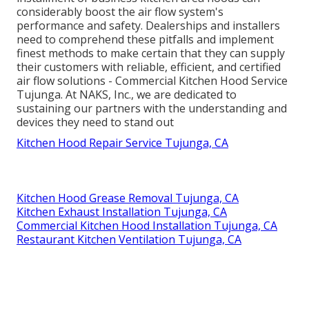
considerably boost the air flow system's
performance and safety. Dealerships and installers
need to comprehend these pitfalls and implement
finest methods to make certain that they can supply
their customers with reliable, efficient, and certified
air flow solutions - Commercial Kitchen Hood Service
Tujunga. At NAKS, Inc., we are dedicated to
sustaining our partners with the understanding and
devices they need to stand out
Kitchen Hood Repair Service Tujunga, CA
Kitchen Hood Grease Removal Tujunga, CA
Kitchen Exhaust Installation Tujunga, CA
Commercial Kitchen Hood Installation Tujunga, CA
Restaurant Kitchen Ventilation Tujunga, CA