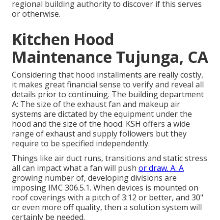
regional building authority to discover if this serves
or otherwise.
Kitchen Hood
Maintenance Tujunga, CA
Considering that hood installments are really costly,
it makes great financial sense to verify and reveal all
details prior to continuing. The building department
A: The size of the
exhaust fan
and makeup air
systems are dictated by the equipment under the
hood and the size of the hood. KSH offers a wide
range of exhaust and supply followers but they
require to be specified independently.
Things like air duct runs, transitions and static stress
all can impact what a fan will push
or draw. A: A
growing number of, developing divisions are
imposing IMC 306.5.1. When devices is mounted on
roof coverings with a pitch of 3:12 or better, and 30"
or even more off quality, then a solution system will
certainly be needed.