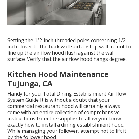
Setting the 1/2-inch threaded poles concerning 1/2
inch closer to the back wall surface top wall mount to
line up the air flow hood flush against the wall
surface. Verify that the air flow hood hangs degree.
Kitchen Hood Maintenance
Tujunga, CA
Handy for you:
Total Dining Establishment Air Flow
System Guide
It is without a doubt that your
commercial restaurant hood will certainly always
come with an entire collection of comprehensive
instructions from the supplier to allow you know
exactly how to install a dining establishment hood.
While managing your follower, attempt not to lift it
by the follower hood.