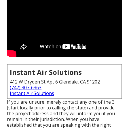
Instant Air Solutions
412 W Dryden St Apt 6 Glendale, CA 91202
(747) 307-6363
Instant Air Solutions
If you are unsure, merely contact any one of the 3
(start locally prior to calling the state) and provide
the project address and they will inform you if you
remain in their jurisdiction. When you have
established that you are speaking with the right