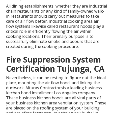
All dining establishments, whether they are industrial
chain restaurants or any kind of family-owned walk-
in restaurants should carry out measures to take
care of air flow better. Industrial cooking area air
flow systems likewise called restaurant hoods play a
critical role in efficiently flowing the air within
cooking locations. Their primary purpose is to
successfully eliminate smoke and odours that are
created during the cooking procedure.
Fire Suppression System
Certification Tujunga, CA
Nevertheless, it can be testing to figure out the ideal
place, mounting the air flow hood, and linking the
ductwork. Alturas Contractorsis a leading
business
kitchen hood installment Los Angeles
company.
These business kitchen hoods are all vital parts of
your business kitchen area ventilation system. These
are placed on the roofing system of your building