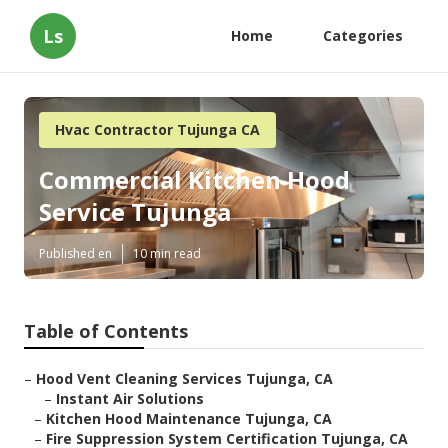
Ls
Home
Categories
Hvac Contractor Tujunga CA
Commercial Kitchen Hood
Service Tujunga
Published en
10 min read
Table of Contents
–
Hood Vent Cleaning Services Tujunga, CA
–
Instant Air Solutions
–
Kitchen Hood Maintenance Tujunga, CA
–
Fire Suppression System Certification Tujunga, CA