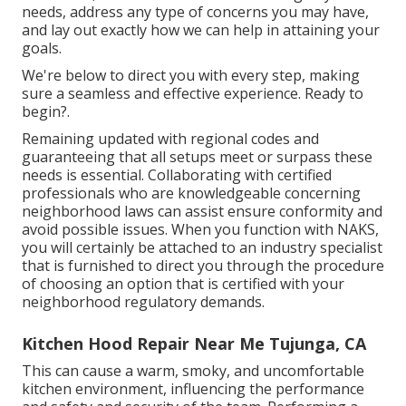
needs, address any type of concerns you may have,
and lay out exactly how we can help in attaining your
goals.
We're below to direct you with every step, making
sure a seamless and effective experience. Ready to
begin?.
Remaining updated with regional codes and
guaranteeing that all setups meet or surpass these
needs is essential. Collaborating with certified
professionals who are knowledgeable concerning
neighborhood laws can assist ensure conformity and
avoid possible issues. When you function with NAKS,
you will certainly be attached to an industry specialist
that is furnished to direct you through the procedure
of choosing an option that is certified with your
neighborhood regulatory demands.
Kitchen Hood Repair Near Me Tujunga, CA
This can cause a warm, smoky, and uncomfortable
kitchen environment, influencing the performance