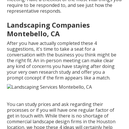
require to be responded to, and see just how the
representative responds.
Landscaping Companies
Montebello, CA
After you have actually completed these 4
suggestions, it's time to take a seat for a
conversation with the business you think might be
the right fit. An in-person meeting can make clear
any kind of concerns you have staying after doing
your very own research study and offer you a
prompt concept if the firm appears like a match.
You can study prices and ask regarding their
processes or if you will have one regular factor of
get in touch with. While there is no shortage of
commercial landscape design firms in the Houston
location, we hope these 4 ideas will certainly help