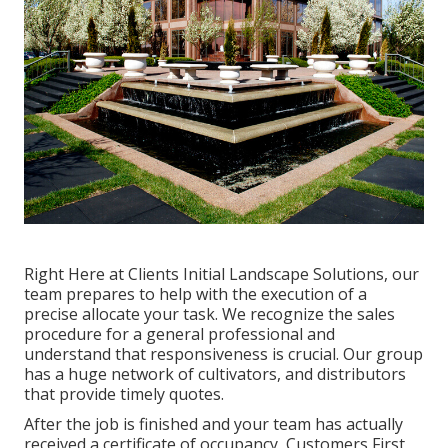
Right Here at Clients Initial Landscape Solutions, our
team prepares to help with the execution of a
precise allocate your task. We recognize the sales
procedure for a general professional and
understand that responsiveness is crucial. Our group
has a huge network of cultivators, and distributors
that provide timely quotes.
After the job is finished and your team has actually
received a certificate of occupancy, Customers First