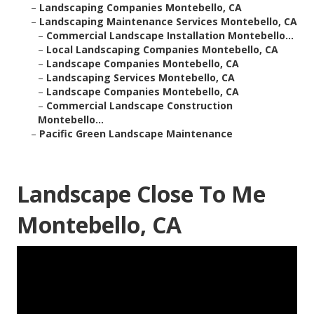
–
Landscaping Companies Montebello, CA
–
Landscaping Maintenance Services Montebello, CA
–
Commercial Landscape Installation Montebello...
–
Local Landscaping Companies Montebello, CA
–
Landscape Companies Montebello, CA
–
Landscaping Services Montebello, CA
–
Landscape Companies Montebello, CA
–
Commercial Landscape Construction
Montebello...
–
Pacific Green Landscape Maintenance
Landscape Close To Me
Montebello, CA