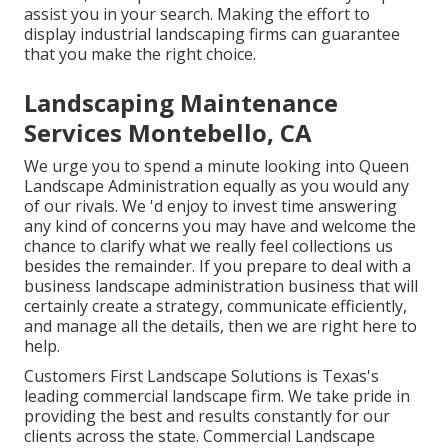
assist you in your search. Making the effort to
display industrial landscaping firms can guarantee
that you make the right choice.
Landscaping Maintenance
Services Montebello, CA
We urge you to spend a minute looking into Queen
Landscape Administration equally as you would any
of our rivals. We 'd enjoy to invest time answering
any kind of concerns you may have and welcome the
chance to clarify what we really feel collections us
besides the remainder. If you prepare to deal with a
business landscape administration business that will
certainly create a strategy, communicate efficiently,
and manage all the details, then we are right here to
help.
Customers First Landscape Solutions is Texas's
leading commercial landscape firm. We take pride in
providing the best and results constantly for our
clients across the state. Commercial Landscape