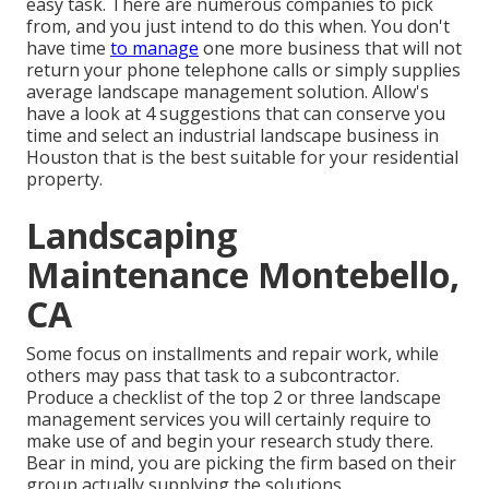
easy task. There are numerous companies to pick
from, and you just intend to do this when. You don't
have time
to manage
one more business that will not
return your phone telephone calls or simply supplies
average landscape management solution. Allow's
have a look at 4 suggestions that can conserve you
time and select an industrial landscape business in
Houston that is the best suitable for your residential
property.
Landscaping
Maintenance Montebello,
CA
Some focus on installments and repair work, while
others may pass that task to a subcontractor.
Produce a checklist of the top 2 or three landscape
management services you will certainly require to
make use of and begin your research study there.
Bear in mind, you are picking the firm based on their
group actually supplying the solutions.