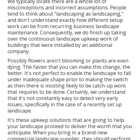
We typically locate there are a whole lot of
misconceptions and incorrect assumptions. People
tend to think about "landscaping as landscaping,"
and don't understand exactly how different setup
work can be from recurring business landscape
maintenance. Consequently, we do finish up taking
over the continuous landscape upkeep work of
buildings that were installed by an additional
company.
Possibly flowers aren't blooming or plants are even
dying. The faster that you can make this change, the
better. It's not perfect to enable the landscape to fall
under inadequate shape prior to making the switch
as then there is mosting likely to be catch-up work
that requires to be done. Certainly, we understand
that it's not constantly easy to detect very early
issues, specifically in the case of a recently set up
landscape.
It's these upkeep solutions that are going to help
your landscape proceed to deliver the worth that you
anticipate. When you bring in a brand-new
commercial landscape supplier, they should perform