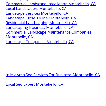
Commercial Landscape Installation Montebello, CA
Local Landscapers Montebello, CA
Landscape Services Montebello, CA
Landscape Close To Me Montebello, CA
Residential Landscaping Montebello, CA
Landscaping Business Montebello, CA
Commercial Landscape Maintenance Companies
Montebello, CA
Landscape Companies Montebello, CA
In My Area Seo Services For Business Montebello, CA
Local Seo Expert Montebello, CA