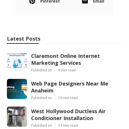
Pinterest
Email
Latest Posts
Claremont Online Internet
Marketing Services
Published en
9 min read
Web Page Designers Near Me
Anaheim
Published en
10 min read
West Hollywood Ductless Air
Conditioner Installation
Published en
13 min read