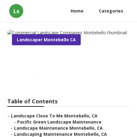
Ls
Home
Categories
Landscaper Montebello CA
Commercial Landscape
Companies Montebello
Published en
10 min read
Table of Contents
–
Landscape Close To Me Montebello, CA
–
Pacific Green Landscape Maintenance
–
Landscape Maintenance Montebello, CA
–
Landscaping Maintenance Montebello, CA