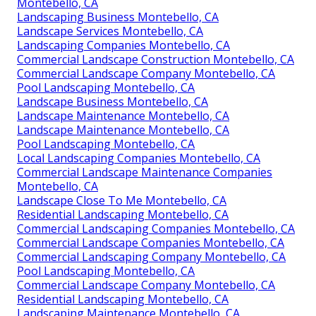
Montebello, CA
Landscaping Business Montebello, CA
Landscape Services Montebello, CA
Landscaping Companies Montebello, CA
Commercial Landscape Construction Montebello, CA
Commercial Landscape Company Montebello, CA
Pool Landscaping Montebello, CA
Landscape Business Montebello, CA
Landscape Maintenance Montebello, CA
Landscape Maintenance Montebello, CA
Pool Landscaping Montebello, CA
Local Landscaping Companies Montebello, CA
Commercial Landscape Maintenance Companies
Montebello, CA
Landscape Close To Me Montebello, CA
Residential Landscaping Montebello, CA
Commercial Landscaping Companies Montebello, CA
Commercial Landscape Companies Montebello, CA
Commercial Landscaping Company Montebello, CA
Pool Landscaping Montebello, CA
Commercial Landscape Company Montebello, CA
Residential Landscaping Montebello, CA
Landscaping Maintenance Montebello, CA