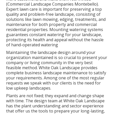
(Commercial Landscape Companies Montebello).
Expert lawn care is important for preserving a top
quality and problem-free landscape, consisting of
solutions like lawn mowing, edging, treatments, and
maintenance for both property and commercial
residential properties. Mounting watering systems
guarantees constant watering for your landscape,
protecting its health and appeal without the hassle
of hand-operated watering
Maintaining the landscape design around your
organization maintained is so crucial to present your
company or living community in the very best
feasible method. White Oak Landscape provides
complete business landscape maintenance to satisfy
your requirements. Among one of the most regular
requests we speak with our clients is the need for
low upkeep landscapes.
Plants are not fixed; they expand and change shape
with time. The design team at White Oak Landscape
has the plant understanding and sector experience
that offer us the tools to prepare your long-lasting,