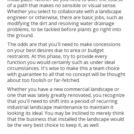
of a path that makes no sensible or visual sense.
Whether you select to collaborate with a landscape
engineer or otherwise, there are basic jobs, such as
modifying the dirt and resolving water drainage
problems, to be tackled before plants go right into
the ground.
The odds are that you'll need to make concessions
on your best desires due to area or budget
restraints. At this phase, try to provide every
function you would certainly such as under ideal
circumstances. It's wise to make this a team choice
with guarantee to all that no concept will be thought
about too foolish or far-fetched.
Whether you have a new commercial landscape or
one that was lately greatly renovated, you recognize
that you'll need to shift into a period of recurring
industrial landscape maintenance to maintain it
looking its ideal. You may be inclined to merely think
that the business that installed the landscape would
be the very best choice to keep it, as well.