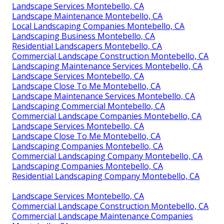
Landscape Services Montebello, CA
Landscape Maintenance Montebello, CA
Local Landscaping Companies Montebello, CA
Landscaping Business Montebello, CA
Residential Landscapers Montebello, CA
Commercial Landscape Construction Montebello, CA
Landscaping Maintenance Services Montebello, CA
Landscape Services Montebello, CA
Landscape Close To Me Montebello, CA
Landscape Maintenance Services Montebello, CA
Landscaping Commercial Montebello, CA
Commercial Landscape Companies Montebello, CA
Landscape Services Montebello, CA
Landscape Close To Me Montebello, CA
Landscaping Companies Montebello, CA
Commercial Landscaping Company Montebello, CA
Landscaping Companies Montebello, CA
Residential Landscaping Company Montebello, CA
Landscape Services Montebello, CA
Commercial Landscape Construction Montebello, CA
Commercial Landscape Maintenance Companies