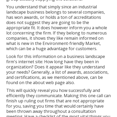
You understand that simply since an industrial
landscape business belongs to several companies,
has won awards, or holds a ton of accreditations
does not suggest they are going to be the
appropriate fit. It does however inform you a whole
lot concerning the firm. If they belong to numerous
companies, it shows they like remain informed on
what is new in the Environment-friendly Market,
which can be a huge advantage for customers.
Look for this information on a business landscape
firm's internet site: How long have they been in
organization? Does it appear like they understand
your needs? Generally, a list of awards, associations,
and certifications, as we mentioned above, can be
found on the about web page also.
This will quickly reveal you how successfully and
efficiently they communicate. Making this one call can
finish up ruling out firms that are not appropriate
for you, saving you time that would certainly have
been thrown away throughout a consultation
meeting. Have a checklist of the most vital things you