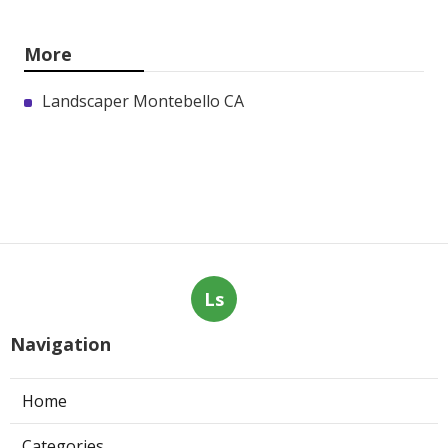
More
Landscaper Montebello CA
Ls
Navigation
Home
Categories