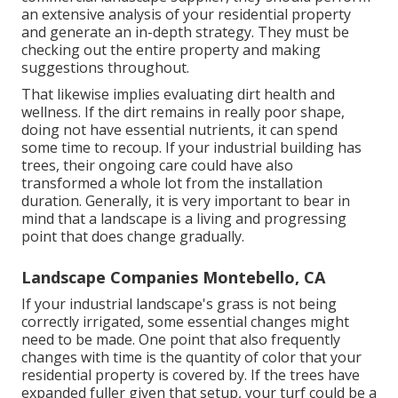
an extensive analysis of your residential property
and generate an in-depth strategy. They must be
checking out the entire property and making
suggestions throughout.
That likewise implies evaluating dirt health and
wellness. If the dirt remains in really poor shape,
doing not have essential nutrients, it can spend
some time to recoup. If your industrial building has
trees, their ongoing care could have also
transformed a whole lot from the installation
duration. Generally, it is very important to bear in
mind that a landscape is a living and progressing
point that does change gradually.
Landscape Companies Montebello, CA
If your industrial landscape's grass is not being
correctly irrigated, some essential changes might
need to be made. One point that also frequently
changes with time is the quantity of color that your
residential property is covered by. If the trees have
expanded fuller given that setup, your turf could be a