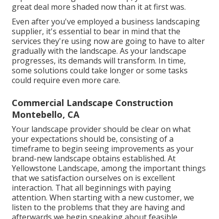
great deal more shaded now than it at first was.
Even after you've employed a business landscaping
supplier, it's essential to bear in mind that the
services they're using now are going to have to alter
gradually with the landscape. As your landscape
progresses, its demands will transform. In time,
some solutions could take longer or some tasks
could require even more care.
Commercial Landscape Construction
Montebello, CA
Your landscape provider should be clear on what
your expectations should be, consisting of a
timeframe to begin seeing improvements as your
brand-new landscape obtains established. At
Yellowstone Landscape, among the important things
that we satisfaction ourselves on is excellent
interaction. That all beginnings with paying
attention. When starting with a new customer, we
listen to the problems that they are having and
afterwards we begin speaking about feasible