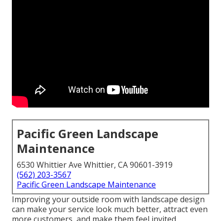
Pacific Green Landscape
Maintenance
6530 Whittier Ave Whittier, CA 90601-3919
(562) 203-3567
Pacific Green Landscape Maintenance
Improving your outside room with landscape design
can make your service look much better, attract even
more customers, and make them feel invited