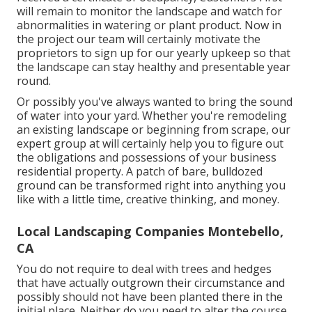
will remain to monitor the landscape and watch for
abnormalities in watering or plant product. Now in
the project our team will certainly motivate the
proprietors to sign up for our yearly upkeep so that
the landscape can stay healthy and presentable year
round.
Or possibly you've always wanted to bring the sound
of water into your yard. Whether you're remodeling
an existing landscape or beginning from scrape, our
expert group at will certainly help you to figure out
the obligations and possessions of your
business
residential property
. A patch of bare, bulldozed
ground can be transformed right into anything you
like with a little time, creative thinking, and money.
Local Landscaping Companies Montebello,
CA
You do not require to deal with trees and hedges
that have actually outgrown their circumstance and
possibly should not have been planted there in the
initial place. Neither do you need to alter the course