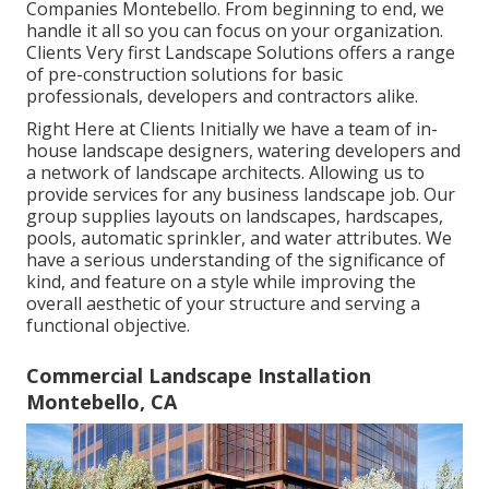
Companies Montebello. From beginning to end, we
handle it all so you can focus on your organization.
Clients Very first Landscape Solutions offers a range
of pre-construction solutions for basic
professionals, developers and contractors alike.
Right Here at Clients Initially we have a team of in-
house landscape designers, watering developers and
a network of landscape architects. Allowing us to
provide services for any business landscape job. Our
group supplies layouts on landscapes, hardscapes,
pools, automatic sprinkler, and water attributes. We
have a serious understanding of the significance of
kind, and feature on a style while improving the
overall aesthetic of your structure and serving a
functional objective.
Commercial Landscape Installation
Montebello, CA