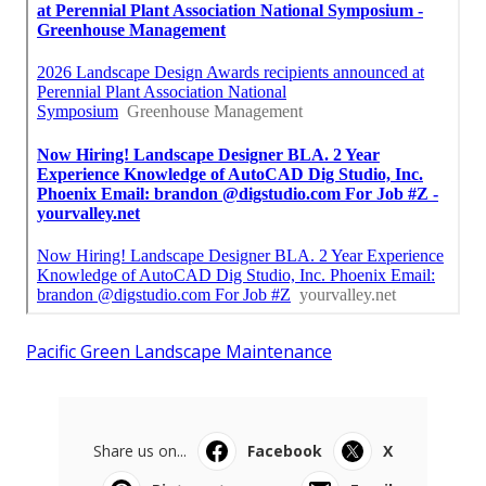
Pacific Green Landscape Maintenance
Share us on...
Facebook
X