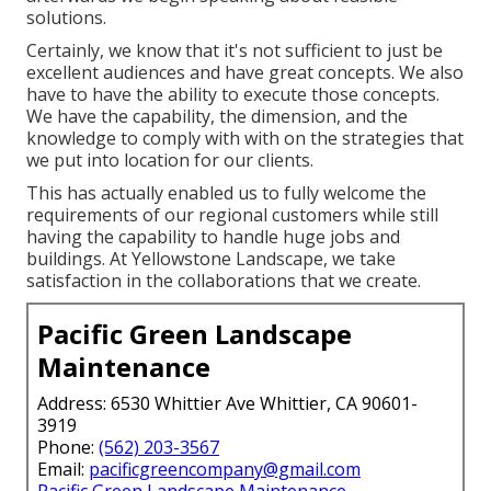
solutions.
Certainly, we know that it's not sufficient to just be
excellent audiences and have great concepts. We also
have to have the ability to execute those concepts.
We have the capability, the dimension, and the
knowledge to comply with with on the strategies that
we put into location for our clients.
This has actually enabled us to fully welcome the
requirements of our regional customers while still
having the capability to handle huge jobs and
buildings. At Yellowstone Landscape, we take
satisfaction in the collaborations that we create.
Pacific Green Landscape
Maintenance
Address: 6530 Whittier Ave Whittier, CA 90601-
3919
Phone:
(562) 203-3567
Email:
pacificgreencompany@gmail.com