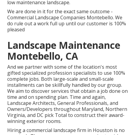
low maintenance landscape.
We are done in it for the exact same outcome -
Commercial Landscape Companies Montebello. We
do rule out a work full up until our customer is 100%
pleased
Landscape Maintenance
Montebello, CA
And we partner with some of the location's most
gifted specialized profession specialists to use 100%
complete jobs. Both large-scale and small-scale
installments can be skillfully handled by our group.
We aim to discover services that obtain a job done on
time and on spending plan. Time and again,
Landscape Architects, General Professionals, and
Owners/Developers throughout Maryland, Northern
Virginia, and DC pick Total to construct their award-
winning exterior rooms.
Hiring a commercial landscape firm in Houston is no