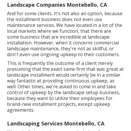
Landscape Companies Montebello, CA
And for some clients. It's not also an option, because
the installment business does not even use
maintenance services. We have located in a lot of the
local markets where we function, that there are
some business that are incredible at landscape
installation. However, when it concerns commercial
landscape maintenance, they're not as skillful, or
don't even use ongoing upkeep to their customers.
This is frequently the outcome of a client merely
presuming that the exact same firm that was great at
landscape installment would certainly be in a similar
way fantastic at providing continuous upkeep, as
well. Other times, we're asked to come in and take
control of upkeep by the landscape setup business,
because they want to utilize their employees for
brand-new installment projects, except upkeep
agreements.
Landscaping Services Montebello, CA