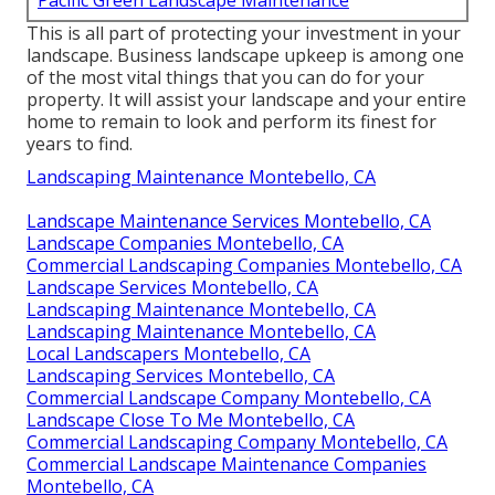
Pacific Green Landscape Maintenance
This is all part of protecting your investment in your
landscape. Business landscape upkeep is among one
of the most vital things that you can do for your
property. It will assist your landscape and your entire
home to remain to look and perform its finest for
years to find.
Landscaping Maintenance Montebello, CA
Landscape Maintenance Services Montebello, CA
Landscape Companies Montebello, CA
Commercial Landscaping Companies Montebello, CA
Landscape Services Montebello, CA
Landscaping Maintenance Montebello, CA
Landscaping Maintenance Montebello, CA
Local Landscapers Montebello, CA
Landscaping Services Montebello, CA
Commercial Landscape Company Montebello, CA
Landscape Close To Me Montebello, CA
Commercial Landscaping Company Montebello, CA
Commercial Landscape Maintenance Companies
Montebello, CA