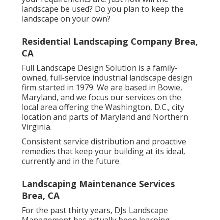
landscape be used? Do you plan to keep the
landscape on your own?
Residential Landscaping Company Brea,
CA
Full Landscape Design Solution is a family-
owned, full-service industrial landscape design
firm started in 1979. We are based in Bowie,
Maryland, and we focus our services on the
local area offering the Washington, D.C., city
location and parts of Maryland and Northern
Virginia.
Consistent service distribution and proactive
remedies that keep your building at its ideal,
currently and in the future.
Landscaping Maintenance Services
Brea, CA
For the past thirty years, DJs Landscape
Management has actually been learning,