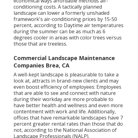
economical ways affordable methods air-
conditioning costs. A tactically planned
landscape can lower a formerly unshaded
framework's air-conditioning prices by 15-50
percent, according to Daytime air temperatures
during the summer can be as much as 6
degrees cooler in areas with color trees versus
those that are treeless.
Commercial Landscape Maintenance
Companies Brea, CA
A well-kept landscape is pleasurable to take a
look at, attracts in brand-new clients and may
even boost efficiency of employees: Employees
that are able to see and connect with nature
during their workday are more probable to
have
better health and wellness and even more
contentment with work and life
. Additionally,
offices that have remarkable landscapes have
7
percent greater rental rates
than those that do
not, according to the National Association of
Landscape Professionals (NALP).