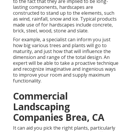
to the fact that they are implied to be long-
lasting components, hardscapes are
constructed to stand up to the elements, such
as wind, rainfall, snow and ice. Typical products
made use of for hardscapes include concrete,
brick, steel, wood, stone and slate.
For example, a specialist can inform you just
how big various trees and plants will go to
maturity, and just how that will influence the
dimension and range of the total design. An
expert will be able to take a proactive technique
and recognize imaginative and ingenious ways
to improve your room and supply maximum
functionality.
Commercial
Landscaping
Companies Brea, CA
It can aid you pick the right plants, particularly