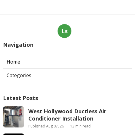
Ls
Navigation
Home
Categories
Latest Posts
West Hollywood Ductless Air
Conditioner Installation
Published Aug 07, 26
13 min read