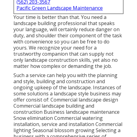
(562) 203-3567
Pacific Green Landscape Maintenance
Your time is better than that. You need a
landscape building professional that speaks
your language, will certainly reduce danger on
duty, and shoulder their component of the task
with convenience so you can be free to do
yours. We recognize your need for a
trustworthy companion that can supply not
only landscape construction skills, yet also no
matter how complex or demanding the job.
Such a service can help you with the planning
and style, building and construction and
ongoing upkeep of the landscape. Instances of
some solutions a landscape style business may
offer consist of: Commercial landscape design
Commercial landscape building and
construction Business landscape maintenance
Snow elimination Commercial watering
installation, service and installation Commercial
lighting Seasonal blossom growing Selecting a
business with a comprehensive series of