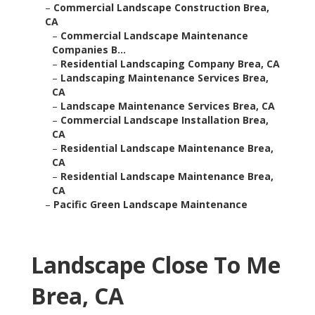
–
Commercial Landscape Construction Brea,
CA
–
Commercial Landscape Maintenance
Companies B...
–
Residential Landscaping Company Brea, CA
–
Landscaping Maintenance Services Brea,
CA
–
Landscape Maintenance Services Brea, CA
–
Commercial Landscape Installation Brea,
CA
–
Residential Landscape Maintenance Brea,
CA
–
Residential Landscape Maintenance Brea,
CA
–
Pacific Green Landscape Maintenance
Landscape Close To Me
Brea, CA