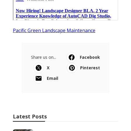
Pacific Green Landscape Maintenance
Share us on...
Facebook
X
Pinterest
Email
Latest Posts