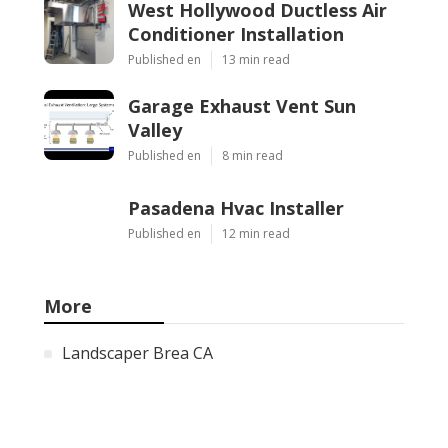
West Hollywood Ductless Air
Conditioner Installation
Published en
13 min read
Garage Exhaust Vent Sun
Valley
Published en
8 min read
Pasadena Hvac Installer
Published en
12 min read
More
Landscaper Brea CA