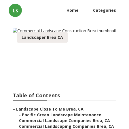
Ls
Home
Categories
Landscaper Brea CA
Commercial Landscape
Construction Brea
Published en
9 min read
Table of Contents
–
Landscape Close To Me Brea, CA
–
Pacific Green Landscape Maintenance
–
Commercial Landscape Companies Brea, CA
–
Commercial Landscaping Companies Brea, CA