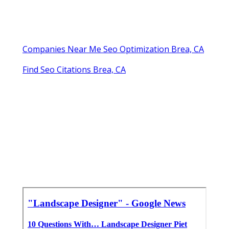
Companies Near Me Seo Optimization Brea, CA
Find Seo Citations Brea, CA