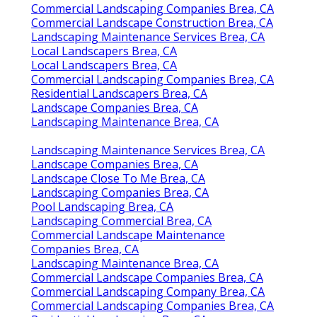
Commercial Landscaping Companies Brea, CA
Commercial Landscape Construction Brea, CA
Landscaping Maintenance Services Brea, CA
Local Landscapers Brea, CA
Local Landscapers Brea, CA
Commercial Landscaping Companies Brea, CA
Residential Landscapers Brea, CA
Landscape Companies Brea, CA
Landscaping Maintenance Brea, CA
Landscaping Maintenance Services Brea, CA
Landscape Companies Brea, CA
Landscape Close To Me Brea, CA
Landscaping Companies Brea, CA
Pool Landscaping Brea, CA
Landscaping Commercial Brea, CA
Commercial Landscape Maintenance
Companies Brea, CA
Landscaping Maintenance Brea, CA
Commercial Landscape Companies Brea, CA
Commercial Landscaping Company Brea, CA
Commercial Landscaping Companies Brea, CA