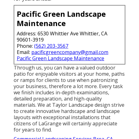
Pacific Green Landscape
Maintenance
Address: 6530 Whittier Ave Whittier, CA
90601-3919
Phone:
(562) 203-3567
Email:
pacificgreencompany@gmail.com
Pacific Green Landscape Maintenance
Through us, you can have a valued outdoor
patio for enjoyable visitors at your home, paths
or ramps for clients to use when patronizing
your business, therefore a lot more. Every task
we finish includes in-depth examinations,
detailed preparation, and high-quality
materials. We at Taylor Landscape design strive
to create innovative hardscape and landscape
layouts with exceptional installations that
citizens of LaGrange will certainly appreciate
for years to find.
Commercial Landscaping Services Brea, CA