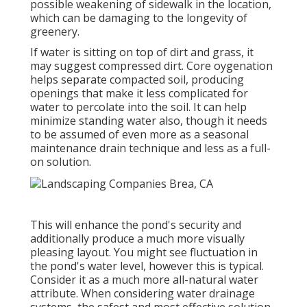
possible weakening of sidewalk in the location,
which can be damaging to the longevity of
greenery.
If water is sitting on top of dirt and grass, it
may suggest compressed dirt. Core oygenation
helps separate compacted soil, producing
openings that make it less complicated for
water to percolate into the soil. It can help
minimize standing water also, though it needs
to be assumed of even more as a seasonal
maintenance drain technique and less as a full-
on solution.
This will enhance the pond's security and
additionally produce a much more visually
pleasing layout. You might see fluctuation in
the pond's water level, however this is typical.
Consider it as a much more all-natural water
attribute. When considering water drainage
systems, the safest and most effective solution