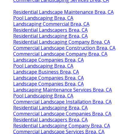
Residential Landscape Maintenance Brea, CA
Pool Landscaping Brea, CA
Landscaping Commercial Brea, CA
Residential Landscapers Brea, CA
Residential Landscaping Brea, CA
Residential Landscaping Company Brea, CA
Commercial Landscape Construction Brea, CA
Commercial Landscape Company Brea, CA
Landscape Companies Brea, CA
Pool Landscaping Brea, CA
Landscape Business Brea, CA
Landscape Companies Brea, CA
Landscape Companies Brea, CA
Landscaping Maintenance Services Brea, CA
Pool Landscaping Brea, CA
Commercial Landscape Installation Brea, CA
Residential Landscaping Brea, CA
Commercial Landscape Companies Brea, CA
Residential Landscapers Brea, CA
Residential Landscaping Company Brea, CA
Commercial Landscape Services Brea, CA