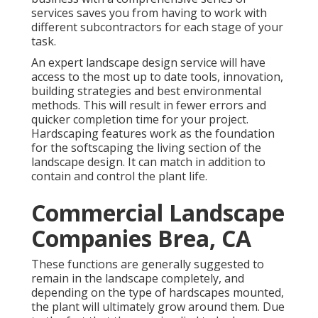
services saves you from having to work with
different subcontractors for each stage of your
task.
An expert landscape design service will have
access to the most up to date tools, innovation,
building strategies and best environmental
methods. This will result in fewer errors and
quicker completion time for your project.
Hardscaping features work as the foundation
for the softscaping the living section of the
landscape design. It can match in addition to
contain and control the plant life.
Commercial Landscape
Companies Brea, CA
These functions are generally suggested to
remain in the landscape completely, and
depending on the type of hardscapes mounted,
the plant will ultimately grow around them. Due