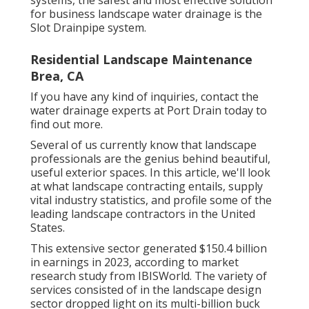
for business landscape water drainage is the
Slot Drainpipe system.
Residential Landscape Maintenance
Brea, CA
If you have any kind of inquiries,
contact the
water drainage experts at Port Drain today
to
find out more.
Several of us currently know that landscape
professionals are the genius behind beautiful,
useful exterior spaces. In this article, we'll look
at what landscape contracting entails, supply
vital industry statistics, and profile some of the
leading landscape contractors in the United
States.
This extensive sector generated $150.4 billion
in earnings in 2023, according to
market
research study from IBISWorld
. The variety of
services consisted of in the landscape design
sector dropped light on its multi-billion buck