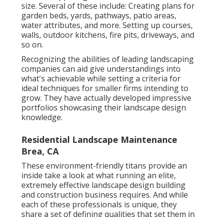
size. Several of these include: Creating plans for
garden beds, yards, pathways, patio areas,
water attributes, and more. Setting up courses,
walls, outdoor kitchens, fire pits, driveways, and
so on.
Recognizing the abilities of leading landscaping
companies can aid give understandings into
what's achievable while setting a criteria for
ideal techniques for smaller firms intending to
grow. They have actually developed impressive
portfolios showcasing their landscape design
knowledge.
Residential Landscape Maintenance
Brea, CA
These environment-friendly titans provide an
inside take a look at what running an elite,
extremely effective landscape design building
and construction business requires. And while
each of these professionals is unique, they
share a set of defining qualities that set them in