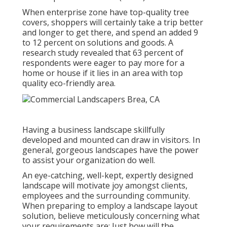
When enterprise zone have top-quality tree
covers, shoppers will certainly take a trip better
and longer to get there, and spend an added 9
to 12 percent on solutions and goods. A
research study revealed that 63 percent of
respondents were eager to pay more for a
home or house if it lies in an area with top
quality eco-friendly area.
Having a business landscape skillfully
developed and mounted can draw in visitors. In
general, gorgeous landscapes have the power
to assist your organization do well.
An eye-catching, well-kept, expertly designed
landscape will motivate joy amongst clients,
employees and the surrounding community.
When preparing to employ a landscape layout
solution, believe meticulously concerning what
your requirements are: Just how will the