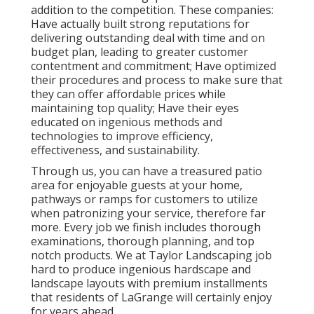
addition to the competition. These companies:
Have actually built strong reputations for
delivering outstanding deal with time and on
budget plan, leading to greater customer
contentment and commitment; Have optimized
their procedures and process to make sure that
they can offer affordable prices while
maintaining top quality; Have their eyes
educated on ingenious methods and
technologies to improve efficiency,
effectiveness, and sustainability.
Through us, you can have a treasured patio
area for enjoyable guests at your home,
pathways or ramps for customers to utilize
when patronizing your service, therefore far
more. Every job we finish includes thorough
examinations, thorough planning, and top
notch products. We at Taylor Landscaping job
hard to produce ingenious hardscape and
landscape layouts with premium installments
that residents of LaGrange will certainly enjoy
for years ahead.