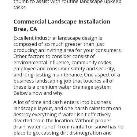
thumb to assist with routine landscape upkeep
tasks.
Commercial Landscape Installation
Brea, CA
Excellent industrial landscape design is
composed of so much greater than just
producing an inviting area for your consumers.
Other factors to consider consist of
environmental influence, community codes,
employee and consumer safety and security,
and long-lasting maintenance. One aspect of a
business landscaping job that touches all of
these is a premium water drainage system.
Below's how and why.
A lot of time and cash enters into business
landscape layout, and one harsh rainstorm can
destroy everything if water isn't effectively
diverted from the location. Without proper
drain, water runoff from rainfall or snow has no
place to go, causing dirt disintegration and