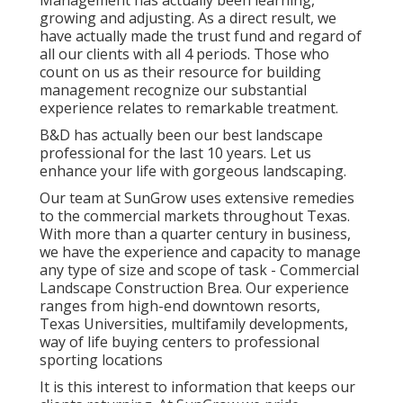
growing and adjusting. As a direct result, we
have actually made the trust fund and regard of
all our clients with all 4 periods. Those who
count on us as their resource for building
management recognize our substantial
experience relates to remarkable treatment.
B&D has actually been our best landscape
professional for the last 10 years. Let us
enhance your life with gorgeous landscaping.
Our team at SunGrow uses extensive remedies
to the commercial markets throughout Texas.
With more than a quarter century in business,
we have the experience and capacity to manage
any type of size and scope of task - Commercial
Landscape Construction Brea. Our experience
ranges from high-end downtown resorts,
Texas Universities, multifamily developments,
way of life buying centers to professional
sporting locations
It is this interest to information that keeps our