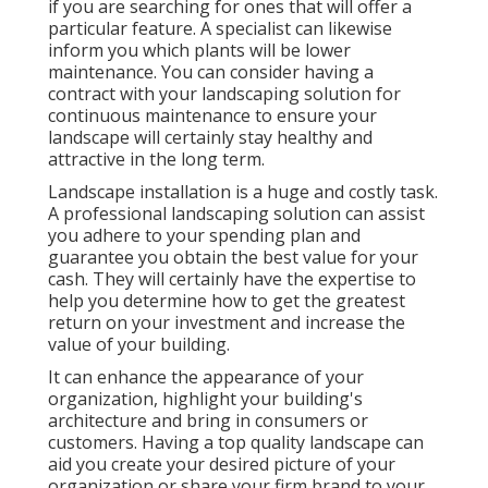
if you are searching for ones that will offer a
particular feature. A specialist can likewise
inform you which plants will be lower
maintenance. You can consider having a
contract with your landscaping solution for
continuous maintenance to ensure your
landscape will certainly stay healthy and
attractive in the long term.
Landscape installation is a huge and costly task.
A professional landscaping solution can assist
you adhere to your spending plan and
guarantee you obtain the best value for your
cash. They will certainly have the expertise to
help you determine how to get the greatest
return on your investment and increase the
value of your building.
It can enhance the appearance of your
organization, highlight your building's
architecture and bring in consumers or
customers. Having a top quality landscape can
aid you create your desired picture of your
organization or share your firm brand to your