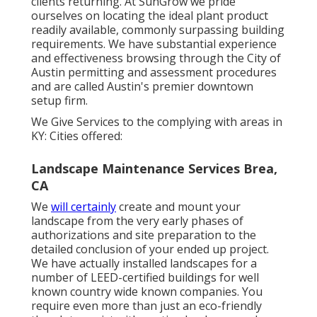
clients returning. At SunGrow we pride
ourselves on locating the ideal plant product
readily available, commonly surpassing building
requirements. We have substantial experience
and effectiveness browsing through the City of
Austin permitting and assessment procedures
and are called Austin's premier downtown
setup firm.
We Give Services to the complying with areas in
KY: Cities offered:
Landscape Maintenance Services Brea,
CA
We
will certainly
create and mount your
landscape from the very early phases of
authorizations and site preparation to the
detailed conclusion of your ended up project.
We have actually installed landscapes for a
number of LEED-certified buildings for well
known country wide known companies. You
require even more than just an eco-friendly