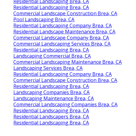
Residential Landscaping Brea, CA
Residential Landscaping Brea, CA
Commercial Landscape Construction Brea, CA
Pool Landscaping Brea, CA
Residential Landscaping Company Brea, CA
Residential Landscape Maintenance Brea, CA
Commercial Landscape Company Brea, CA
Commercial Landscaping Services Brea, CA
Residential Landscaping Brea, CA
Landscaping Commercial Brea, CA
Commercial Landscaping Maintenance Brea, CA
Landscaping Services Brea, CA
Residential Landscaping Company Brea, CA
Commercial Landscape Construction Brea, CA
Residential Landscaping Brea, CA
Landscaping Companies Brea, CA
Landscaping Maintenance Brea, CA
Commercial Landscaping Companies Brea, CA
Residential Landscaping Brea, CA
Residential Landscapers Brea, CA
Residential Landscaping Brea, CA