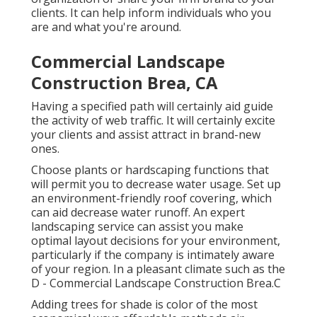
clients. It can help inform individuals who you
are and what you're around.
Commercial Landscape
Construction Brea, CA
Having a specified path will certainly aid guide
the activity of web traffic. It will certainly excite
your clients and assist attract in brand-new
ones.
Choose plants or hardscaping functions that
will permit you to decrease water usage. Set up
an environment-friendly roof covering, which
can aid decrease water runoff. An expert
landscaping service can assist you make
optimal layout decisions for your environment,
particularly if the company is intimately aware
of your region. In a pleasant climate such as the
D - Commercial Landscape Construction Brea.C
Adding trees for shade is color of the most