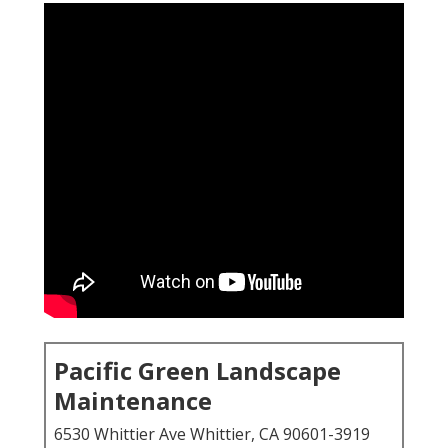
Pacific Green Landscape
Maintenance
6530 Whittier Ave Whittier, CA 90601-3919