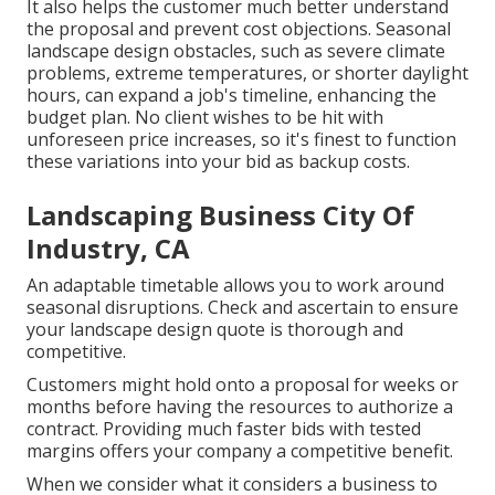
It also helps the customer much better understand
the proposal and prevent cost objections. Seasonal
landscape design obstacles, such as severe climate
problems, extreme temperatures, or shorter daylight
hours, can expand a job's timeline, enhancing the
budget plan. No client wishes to be hit with
unforeseen price increases, so it's finest to function
these variations into your bid as backup costs.
Landscaping Business City Of
Industry, CA
An adaptable timetable allows you to work around
seasonal disruptions. Check and ascertain to ensure
your landscape design quote is thorough and
competitive.
Customers might hold onto a proposal for weeks or
months before having the resources to authorize a
contract. Providing much faster bids with tested
margins offers your company a competitive benefit.
When we consider what it considers a business to