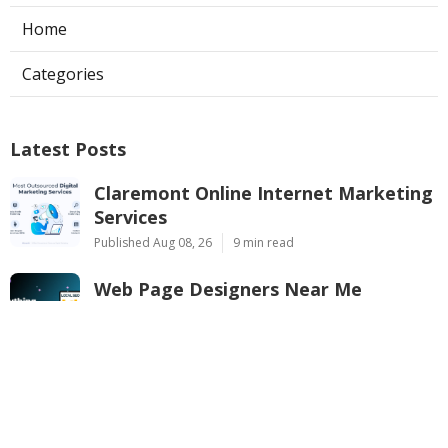
Home
Categories
Latest Posts
Claremont Online Internet Marketing
Services
Published Aug 08, 26
9 min read
Web Page Designers Near Me
Anaheim
Published Aug 08, 26
10 min read
West Hollywood Ductless Air
Conditioner Installation
Published Aug 07, 26
13 min read