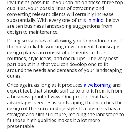
inviting as possible. If you can hit on these three top
qualities, your possibilities of attracting and
converting relevant clients will certainly increase
substantially. With every one of this
in mind,
below
are ten business landscaping suggestions from
design to maintenance.
Doing so satisfies of allowing you to produce one of
the most reliable working environment. Landscape
design plans can consist of elements such as
routines, style ideas, and check-ups. The very best
part about it is that you can develop one to fit
around the needs and demands of your landscaping
duties.
Once again, as long as it produces
a welcoming
and
expert feel, that should suffice to profit from it from
a business point of view. One pro-tip that has
advantages services is landscaping that matches the
design of the surrounding style. If a business has a
straight and slim structure, molding the landscape to
fit those high qualities makes it a lot more
presentable.