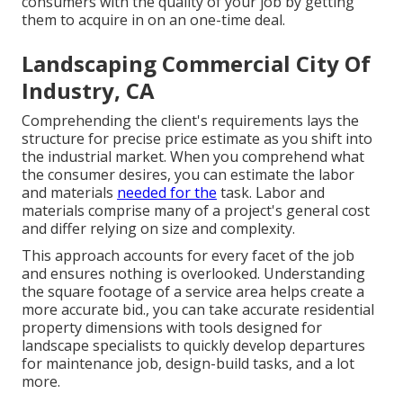
consumers with the quality of your job by getting
them to acquire in on an one-time deal.
Landscaping Commercial City Of
Industry, CA
Comprehending the client's requirements lays the
structure for precise price estimate as you shift into
the industrial market. When you comprehend what
the consumer desires, you can estimate the labor
and materials
needed for the
task. Labor and
materials comprise many of a project's general cost
and differ relying on size and complexity.
This approach accounts for every facet of the job
and ensures nothing is overlooked. Understanding
the square footage of a service area helps create a
more accurate bid., you can take accurate residential
property dimensions with tools designed for
landscape specialists to quickly develop departures
for maintenance job, design-build tasks, and a lot
more.