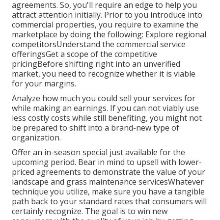
agreements. So, you'll require an edge to help you
attract attention initially. Prior to you introduce into
commercial properties, you require to examine the
marketplace by doing the following: Explore regional
competitorsUnderstand the commercial service
offeringsGet a scope of the competitive
pricingBefore shifting right into an unverified
market, you need to recognize whether it is viable
for your margins.
Analyze how much you could sell your services for
while making an earnings. If you can not viably use
less costly costs while still benefiting, you might not
be prepared to shift into a brand-new type of
organization.
Offer an in-season special just available for the
upcoming period. Bear in mind to upsell with lower-
priced agreements to demonstrate the value of your
landscape and grass maintenance servicesWhatever
technique you utilize, make sure you have a tangible
path back to your standard rates that consumers will
certainly recognize. The goal is to win new