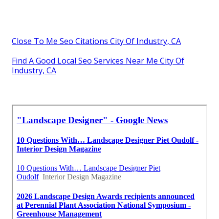
Close To Me Seo Citations City Of Industry, CA
Find A Good Local Seo Services Near Me City Of
Industry, CA