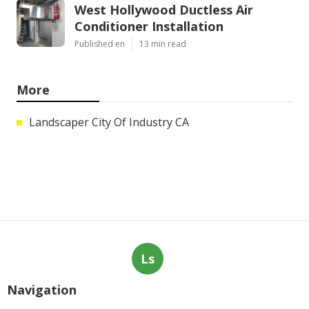
West Hollywood Ductless Air
Conditioner Installation
Published en
13 min read
More
Landscaper City Of Industry CA
Ls
Navigation