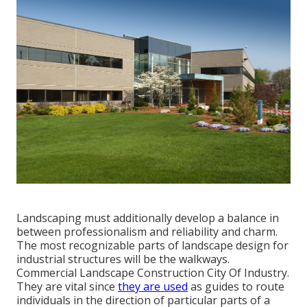
Landscaping must additionally develop a balance in
between professionalism and reliability and charm.
The most recognizable parts of landscape design for
industrial structures will be the walkways.
Commercial Landscape Construction City Of Industry.
They are vital since
they are used
as guides to route
individuals in the direction of particular parts of a