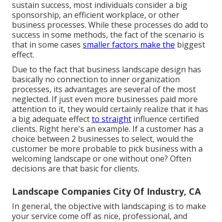
sustain success, most individuals consider a big
sponsorship, an efficient workplace, or other
business processes. While these processes do add to
success in some methods, the fact of the scenario is
that in some cases
smaller factors make the
biggest
effect.
Due to the fact that business landscape design has
basically no connection to inner organization
processes, its advantages are several of the most
neglected. If just even more businesses paid more
attention to it, they would certainly realize that it has
a big adequate effect
to straight
influence certified
clients. Right here's an example. If a customer has a
choice between 2 businesses to select, would the
customer be more probable to pick business with a
welcoming landscape or one without one? Often
decisions are that basic for clients.
Landscape Companies City Of Industry, CA
In general, the objective with landscaping is to make
your service come off as nice, professional, and