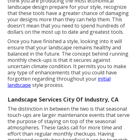
think you are producing the most economical
landscape design prepare for your style, recognize
that these tools have a greater chance of damaging
your designs more than they can help them. This
doesn't mean that you need to spend hundreds of
dollars on the most up to date and greatest tools.
Once you have finished a style, looking into it will
ensure that your landscape remains healthy and
balanced in the future. The concept behind running
monthly check-ups is that it secures against
uncertain climate condition. It permits you to make
any type of enhancements that you could have
forgotten regarding throughout your
initial
landscape
style process.
Landscape Services City Of Industry, CA
The distinction in between the two is that seasonal
touch-ups are larger maintenance events that serve
the purpose of staying on top of the seasonal
atmospheres. These tasks call for more time and
effort than regular monthly checkups. Having