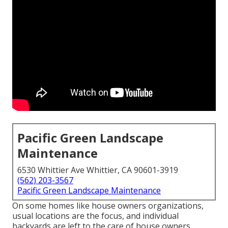
Pacific Green Landscape
Maintenance
6530 Whittier Ave Whittier, CA 90601-3919
(562) 203-3567
Pacific Green Landscape Maintenance
On some homes like house owners organizations,
usual locations are the focus, and individual
backyards are left to the care of house owners.