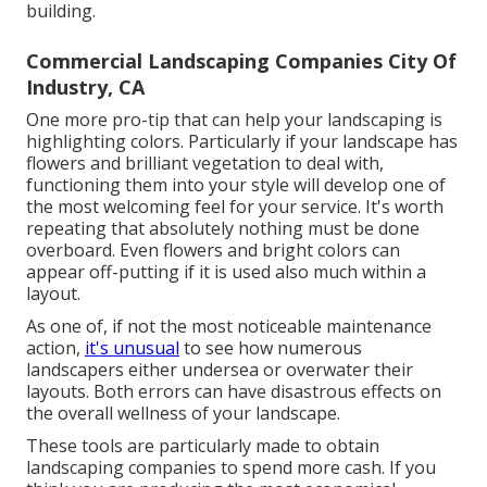
building.
Commercial Landscaping Companies City Of
Industry, CA
One more pro-tip that can help your landscaping is
highlighting colors. Particularly if your landscape has
flowers and brilliant vegetation to deal with,
functioning them into your style will develop one of
the most welcoming feel for your service. It's worth
repeating that absolutely nothing must be done
overboard. Even flowers and bright colors can
appear off-putting if it is used also much within a
layout.
As one of, if not the most noticeable maintenance
action,
it's unusual
to see how numerous
landscapers either undersea or overwater their
layouts. Both errors can have disastrous effects on
the overall wellness of your landscape.
These tools are particularly made to obtain
landscaping companies to spend more cash. If you