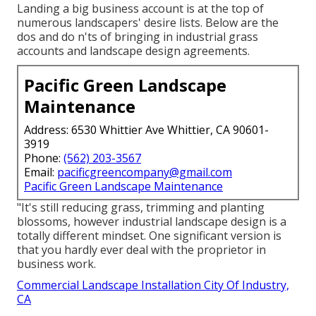
Landing a big business account is at the top of
numerous landscapers' desire lists. Below are the
dos and do n'ts of bringing in industrial grass
accounts and landscape design agreements.
Pacific Green Landscape
Maintenance
Address: 6530 Whittier Ave Whittier, CA 90601-
3919
Phone:
(562) 203-3567
Email:
pacificgreencompany@gmail.com
Pacific Green Landscape Maintenance
"It's still reducing grass, trimming and planting
blossoms, however industrial landscape design is a
totally different mindset. One significant version is
that you hardly ever deal with the proprietor in
business work.
Commercial Landscape Installation City Of Industry,
CA