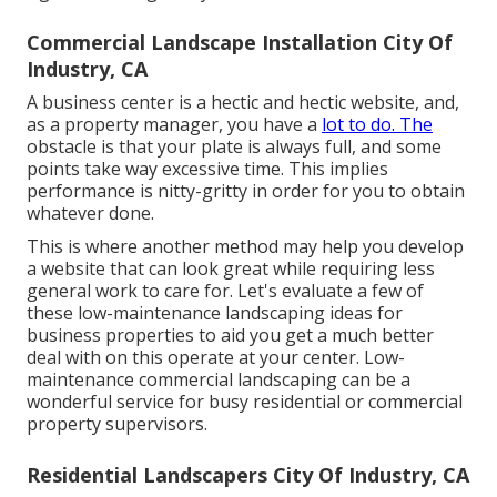
Commercial Landscape Installation City Of
Industry, CA
A business center is a hectic and hectic website, and,
as a property manager, you have a
lot to do. The
obstacle is that your plate is always full, and some
points take way excessive time. This implies
performance is nitty-gritty in order for you to obtain
whatever done.
This is where another method may help you develop
a website that can look great while requiring less
general work to care for. Let's evaluate a few of
these low-maintenance landscaping ideas for
business properties to aid you get a much better
deal with on this operate at your center. Low-
maintenance commercial landscaping can be a
wonderful service for busy residential or commercial
property supervisors.
Residential Landscapers City Of Industry, CA