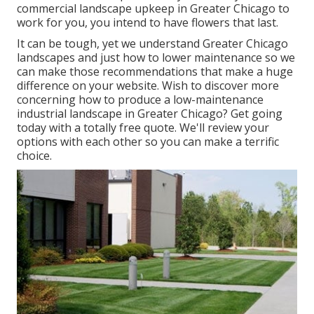
commercial landscape upkeep in Greater Chicago to
work for you,
you intend to have flowers that last
.
It can be tough, yet we understand Greater Chicago
landscapes and just how to lower maintenance so we
can make those recommendations that make a huge
difference on your website. Wish to discover more
concerning how to produce a low-maintenance
industrial landscape in Greater Chicago?
Get going
today with a totally free quote.
We'll review your
options with each other so you can make a terrific
choice.