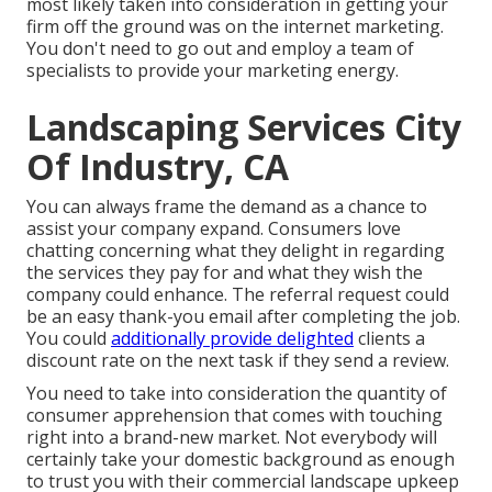
most likely taken into consideration in getting your
firm off the ground was on the internet marketing.
You don't need to go out and employ a team of
specialists to provide your marketing energy.
Landscaping Services City
Of Industry, CA
You can always frame the demand as a chance to
assist your company expand. Consumers love
chatting concerning what they delight in regarding
the services they pay for and what they wish the
company could enhance. The referral request could
be an easy thank-you email after completing the job.
You could
additionally provide delighted
clients a
discount rate on the next task if they send a review.
You need to take into consideration the quantity of
consumer apprehension that comes with touching
right into a brand-new market. Not everybody will
certainly take your domestic background as enough
to trust you with their commercial landscape upkeep