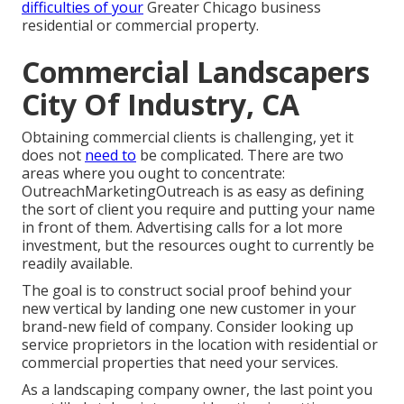
difficulties of your
Greater Chicago
business
residential or commercial property
.
Commercial Landscapers
City Of Industry, CA
Obtaining commercial clients is challenging, yet it
does not
need to
be complicated. There are two
areas where you ought to concentrate:
OutreachMarketingOutreach is as easy as defining
the sort of client you require and putting your name
in front of them. Advertising calls for a lot more
investment, but the resources ought to currently be
readily available.
The goal is to construct social proof behind your
new vertical by landing one new customer in your
brand-new field of company. Consider looking up
service proprietors in the location with residential or
commercial properties that need your services.
As a landscaping company owner, the last point you