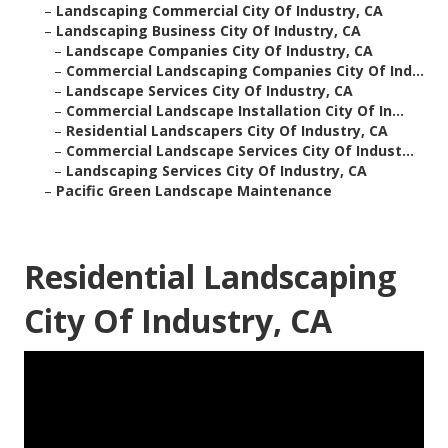
–
Landscaping Commercial City Of Industry, CA
–
Landscaping Business City Of Industry, CA
–
Landscape Companies City Of Industry, CA
–
Commercial Landscaping Companies City Of Ind...
–
Landscape Services City Of Industry, CA
–
Commercial Landscape Installation City Of In...
–
Residential Landscapers City Of Industry, CA
–
Commercial Landscape Services City Of Indust...
–
Landscaping Services City Of Industry, CA
–
Pacific Green Landscape Maintenance
Residential Landscaping
City Of Industry, CA