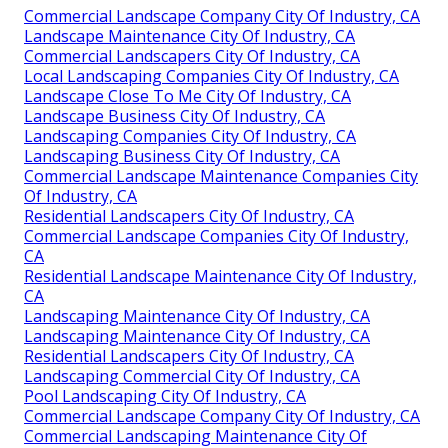
Commercial Landscape Company City Of Industry, CA
Landscape Maintenance City Of Industry, CA
Commercial Landscapers City Of Industry, CA
Local Landscaping Companies City Of Industry, CA
Landscape Close To Me City Of Industry, CA
Landscape Business City Of Industry, CA
Landscaping Companies City Of Industry, CA
Landscaping Business City Of Industry, CA
Commercial Landscape Maintenance Companies City
Of Industry, CA
Residential Landscapers City Of Industry, CA
Commercial Landscape Companies City Of Industry,
CA
Residential Landscape Maintenance City Of Industry,
CA
Landscaping Maintenance City Of Industry, CA
Landscaping Maintenance City Of Industry, CA
Residential Landscapers City Of Industry, CA
Landscaping Commercial City Of Industry, CA
Pool Landscaping City Of Industry, CA
Commercial Landscape Company City Of Industry, CA
Commercial Landscaping Maintenance City Of