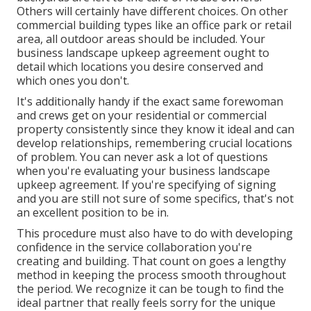
Others will certainly have different choices. On other
commercial building types like an office park or retail
area, all outdoor areas should be included. Your
business landscape upkeep agreement ought to
detail which locations you desire conserved and
which ones you don't.
It's additionally handy if the exact same forewoman
and crews get on your residential or commercial
property consistently since they know it ideal and can
develop relationships, remembering crucial locations
of problem. You can never ask a lot of questions
when you're evaluating your business landscape
upkeep agreement. If you're specifying of signing
and you are still not sure of some specifics, that's not
an excellent position to be in.
This procedure must also have to do with developing
confidence in the service collaboration you're
creating and building. That count on goes a lengthy
method in keeping the process smooth throughout
the period. We recognize it can be tough to find the
ideal partner that really feels sorry for the unique