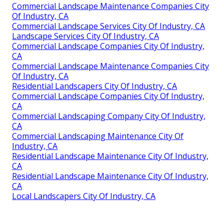
Commercial Landscape Maintenance Companies City
Of Industry, CA
Commercial Landscape Services City Of Industry, CA
Landscape Services City Of Industry, CA
Commercial Landscape Companies City Of Industry,
CA
Commercial Landscape Maintenance Companies City
Of Industry, CA
Residential Landscapers City Of Industry, CA
Commercial Landscape Companies City Of Industry,
CA
Commercial Landscaping Company City Of Industry,
CA
Commercial Landscaping Maintenance City Of
Industry, CA
Residential Landscape Maintenance City Of Industry,
CA
Residential Landscape Maintenance City Of Industry,
CA
Local Landscapers City Of Industry, CA