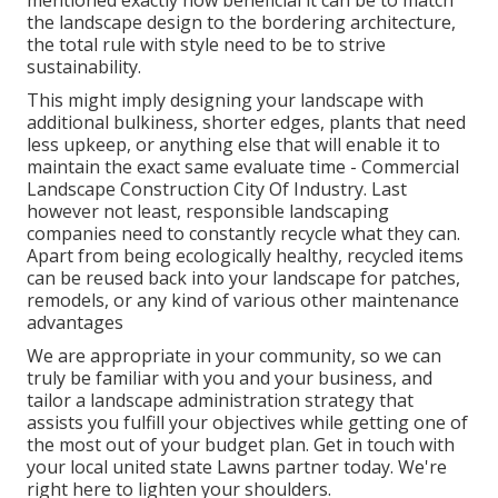
mentioned exactly how beneficial it can be to match
the landscape design to the bordering architecture,
the total rule with style need to be to strive
sustainability.
This might imply designing your landscape with
additional bulkiness, shorter edges, plants that need
less upkeep, or anything else that will enable it to
maintain the exact same evaluate time - Commercial
Landscape Construction City Of Industry. Last
however not least, responsible landscaping
companies need to constantly recycle what they can.
Apart from being ecologically healthy, recycled items
can be reused back into your landscape for patches,
remodels, or any kind of various other maintenance
advantages
We are appropriate in your community, so we can
truly be familiar with you and your business, and
tailor a landscape administration strategy that
assists you fulfill your objectives while getting one of
the most out of your budget plan. Get in touch with
your local united state Lawns partner today. We're
right here to lighten your shoulders.