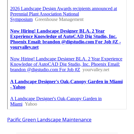
Pacific Green Landscape Maintenance