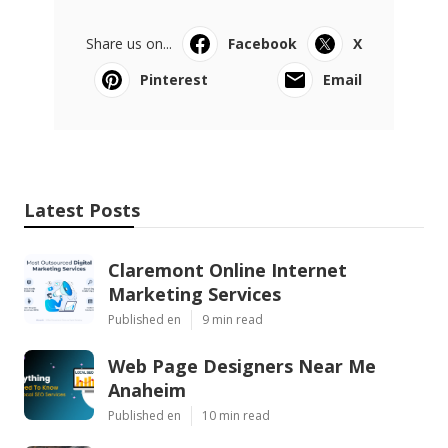
Share us on...
Facebook
X
Pinterest
Email
Latest Posts
Claremont Online Internet
Marketing Services
Published en
9 min read
Web Page Designers Near Me
Anaheim
Published en
10 min read