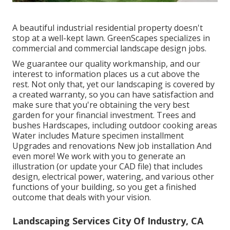
A beautiful industrial residential property doesn't
stop at a well-kept lawn. GreenScapes specializes in
commercial and commercial landscape design jobs.
We guarantee our quality workmanship, and our
interest to information places us a cut above the
rest. Not only that, yet our landscaping is covered by
a created warranty, so you can have satisfaction and
make sure that you're obtaining the very best
garden for your financial investment. Trees and
bushes
Hardscapes
, including outdoor cooking areas
Water includes Mature specimen installment
Upgrades and renovations New job installation And
even more! We work with you to generate an
illustration (or update your CAD file) that includes
design, electrical power, watering, and various other
functions of your building, so you get a finished
outcome that deals with your vision.
Landscaping Services City Of Industry, CA