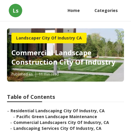
Ls
Home
Categories
Landscaper City Of Industry CA
Commercial Landscape
Construction City Of Industry
Published en
11 min read
Table of Contents
–
Residential Landscaping City Of Industry, CA
–
Pacific Green Landscape Maintenance
–
Commercial Landscapers City Of Industry, CA
–
Landscaping Services City Of Industry, CA