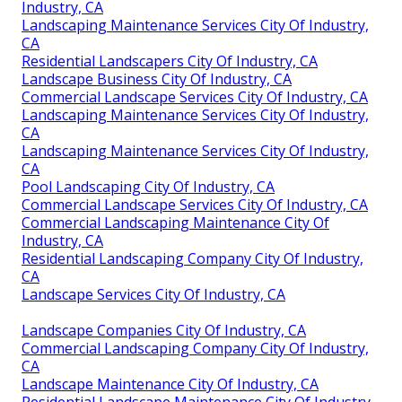
Industry, CA
Landscaping Maintenance Services City Of Industry,
CA
Residential Landscapers City Of Industry, CA
Landscape Business City Of Industry, CA
Commercial Landscape Services City Of Industry, CA
Landscaping Maintenance Services City Of Industry,
CA
Landscaping Maintenance Services City Of Industry,
CA
Pool Landscaping City Of Industry, CA
Commercial Landscape Services City Of Industry, CA
Commercial Landscaping Maintenance City Of
Industry, CA
Residential Landscaping Company City Of Industry,
CA
Landscape Services City Of Industry, CA
Landscape Companies City Of Industry, CA
Commercial Landscaping Company City Of Industry,
CA
Landscape Maintenance City Of Industry, CA
Residential Landscape Maintenance City Of Industry,