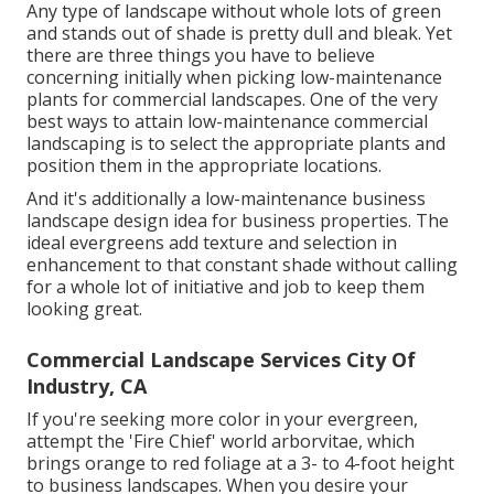
Any type of landscape without whole lots of green
and stands out of shade is pretty dull and bleak. Yet
there are three things you have to believe
concerning initially when picking low-maintenance
plants for commercial landscapes. One of the very
best ways to attain low-maintenance commercial
landscaping is to select the appropriate plants and
position them in the appropriate locations.
And it's additionally a low-maintenance business
landscape design idea for business properties. The
ideal evergreens add texture and selection in
enhancement to that constant shade without calling
for a whole lot of initiative and job to keep them
looking great.
Commercial Landscape Services City Of
Industry, CA
If you're seeking more color in your evergreen,
attempt the 'Fire Chief' world arborvitae, which
brings orange to red foliage at a 3- to 4-foot height
to business landscapes. When you desire your