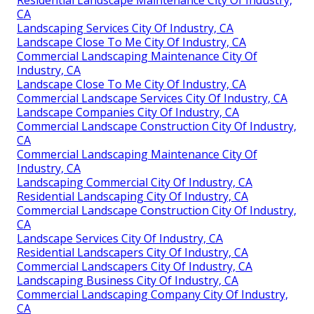
CA
Landscaping Services City Of Industry, CA
Landscape Close To Me City Of Industry, CA
Commercial Landscaping Maintenance City Of
Industry, CA
Landscape Close To Me City Of Industry, CA
Commercial Landscape Services City Of Industry, CA
Landscape Companies City Of Industry, CA
Commercial Landscape Construction City Of Industry,
CA
Commercial Landscaping Maintenance City Of
Industry, CA
Landscaping Commercial City Of Industry, CA
Residential Landscaping City Of Industry, CA
Commercial Landscape Construction City Of Industry,
CA
Landscape Services City Of Industry, CA
Residential Landscapers City Of Industry, CA
Commercial Landscapers City Of Industry, CA
Landscaping Business City Of Industry, CA
Commercial Landscaping Company City Of Industry,
CA