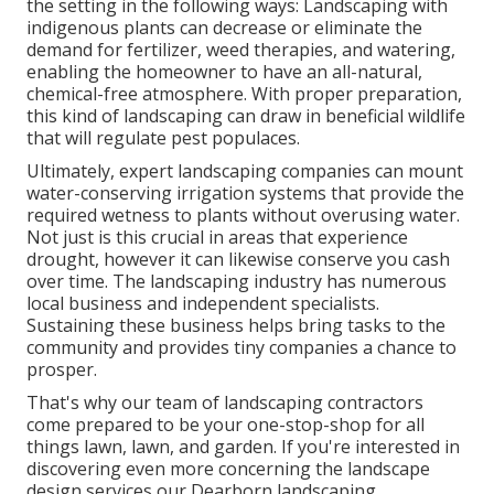
the setting in the following ways:
Landscaping with
indigenous plants
can decrease or eliminate the
demand for fertilizer, weed therapies, and watering,
enabling the homeowner to have an all-natural,
chemical-free atmosphere. With proper preparation,
this kind of landscaping can draw in beneficial wildlife
that will regulate pest populaces.
Ultimately, expert landscaping companies can mount
water-conserving irrigation systems that provide the
required wetness to plants without overusing water.
Not just is this crucial in areas that experience
drought, however it can likewise conserve you cash
over time. The landscaping industry has numerous
local business and independent specialists.
Sustaining these business helps bring tasks to the
community and provides tiny companies a chance to
prosper.
That's why our team of landscaping contractors
come prepared to be your one-stop-shop for all
things lawn, lawn, and garden. If you're interested in
discovering even more concerning the landscape
design services our Dearborn landscaping