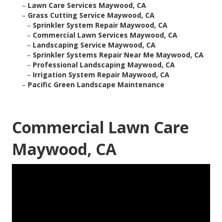
–
Lawn Care Services Maywood, CA
–
Grass Cutting Service Maywood, CA
–
Sprinkler System Repair Maywood, CA
–
Commercial Lawn Services Maywood, CA
–
Landscaping Service Maywood, CA
–
Sprinkler Systems Repair Near Me Maywood, CA
–
Professional Landscaping Maywood, CA
–
Irrigation System Repair Maywood, CA
–
Pacific Green Landscape Maintenance
Commercial Lawn Care
Maywood, CA