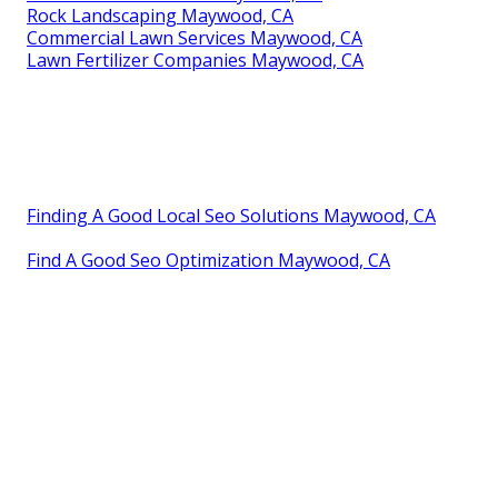
Rock Landscaping Maywood, CA
Commercial Lawn Services Maywood, CA
Lawn Fertilizer Companies Maywood, CA
Finding A Good Local Seo Solutions Maywood, CA
Find A Good Seo Optimization Maywood, CA