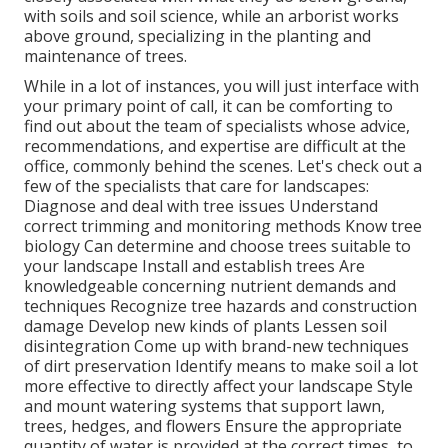
with soils and soil science, while an arborist works
above ground, specializing in the planting and
maintenance of trees.
While in a lot of instances, you will just interface with
your primary point of call, it can be comforting to
find out about the team of specialists whose advice,
recommendations, and expertise are difficult at the
office, commonly behind the scenes. Let's check out a
few of the specialists that care for landscapes:
Diagnose and deal with
tree issues
Understand
correct
trimming
and monitoring methods Know tree
biology Can determine and
choose trees
suitable to
your landscape Install and establish trees Are
knowledgeable concerning nutrient demands and
techniques Recognize
tree hazards
and construction
damage Develop new kinds of plants Lessen soil
disintegration Come up with brand-new techniques
of dirt preservation Identify means to make soil a lot
more effective to directly affect your landscape Style
and mount
watering systems
that support lawn,
trees, hedges, and flowers Ensure the appropriate
quantity of water is provided at the correct times, to