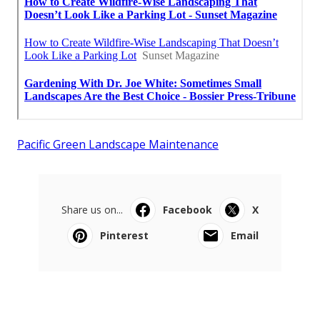
Pacific Green Landscape Maintenance
Share us on...
Facebook
X
Pinterest
Email