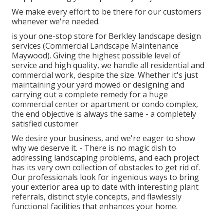
We make every effort to be there for our customers
whenever we're needed.
is your one-stop store for Berkley landscape design
services (Commercial Landscape Maintenance
Maywood). Giving the highest possible level of
service and high quality, we handle all residential and
commercial work, despite the size. Whether it's just
maintaining your yard mowed or designing and
carrying out a complete remedy for a huge
commercial center or apartment or condo complex,
the end objective is always the same - a completely
satisfied customer
We desire your business, and we're eager to show
why we deserve it. - There is no magic dish to
addressing landscaping problems, and each project
has its very own collection of obstacles to get rid of.
Our professionals look for ingenious ways to bring
your exterior area up to date with interesting plant
referrals, distinct style concepts, and flawlessly
functional facilities that enhances your home.