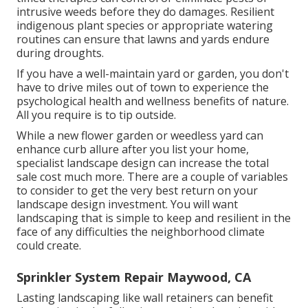
intrusive weeds before they do damages. Resilient
indigenous plant species or appropriate watering
routines can ensure that lawns and yards endure
during droughts.
If you have a well-maintain yard or garden, you don't
have to drive miles out of town to experience the
psychological health and wellness benefits of nature.
All you require is to tip outside.
While a new flower garden or weedless yard can
enhance curb allure after you list your home,
specialist landscape design can increase the total
sale cost much more. There are a couple of variables
to consider to get the very best return on your
landscape design investment. You will want
landscaping that is simple to keep and resilient in the
face of any difficulties the neighborhood climate
could create.
Sprinkler System Repair Maywood, CA
Lasting landscaping like
wall retainers
can benefit