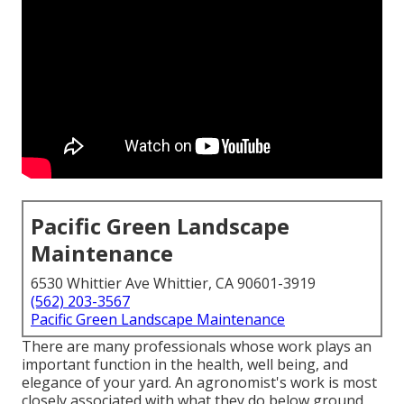
Pacific Green Landscape
Maintenance
6530 Whittier Ave Whittier, CA 90601-3919
(562) 203-3567
Pacific Green Landscape Maintenance
There are many professionals whose work plays an
important function in the health, well being, and
elegance of your yard. An agronomist's work is most
closely associated with what they do below ground,