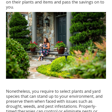
on their plants and items and pass the savings on to
you.
Nonetheless, you require to select plants and yard
species that can stand up to your environment, and
preserve them when faced with issues such as
drought, weeds, and
pest infestations
. Properly-
timed therapies can control or eliminate pests or