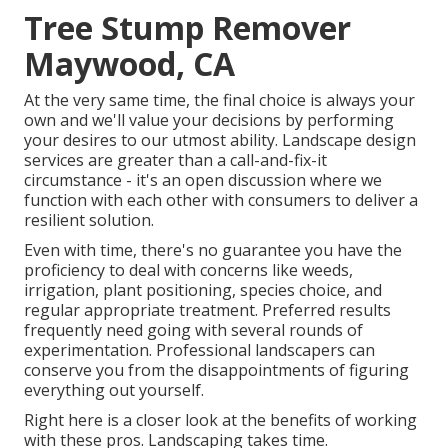
Tree Stump Remover
Maywood, CA
At the very same time, the final choice is always your
own and we'll value your decisions by performing
your desires to our utmost ability. Landscape design
services are greater than a call-and-fix-it
circumstance - it's an open discussion where we
function with each other with consumers to deliver a
resilient solution.
Even with time, there's no guarantee you have the
proficiency to deal with concerns like weeds,
irrigation, plant positioning, species choice, and
regular appropriate treatment. Preferred results
frequently need going with several rounds of
experimentation. Professional landscapers can
conserve you from the disappointments of figuring
everything out yourself.
Right here is a closer look at the benefits of working
with these pros. Landscaping takes time.