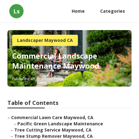
Ls
Home
Categories
Landscaper Maywood CA
Commercial Landscape
Maintenance Maywood
Published en
10 min read
Table of Contents
–
Commercial Lawn Care Maywood, CA
–
Pacific Green Landscape Maintenance
–
Tree Cutting Service Maywood, CA
–
Tree Stump Remover Maywood, CA