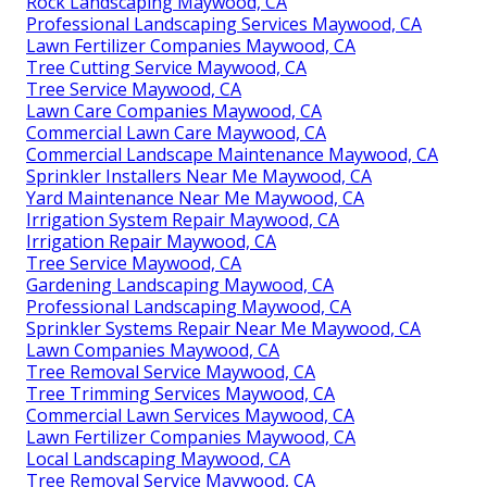
Rock Landscaping Maywood, CA
Professional Landscaping Services Maywood, CA
Lawn Fertilizer Companies Maywood, CA
Tree Cutting Service Maywood, CA
Tree Service Maywood, CA
Lawn Care Companies Maywood, CA
Commercial Lawn Care Maywood, CA
Commercial Landscape Maintenance Maywood, CA
Sprinkler Installers Near Me Maywood, CA
Yard Maintenance Near Me Maywood, CA
Irrigation System Repair Maywood, CA
Irrigation Repair Maywood, CA
Tree Service Maywood, CA
Gardening Landscaping Maywood, CA
Professional Landscaping Maywood, CA
Sprinkler Systems Repair Near Me Maywood, CA
Lawn Companies Maywood, CA
Tree Removal Service Maywood, CA
Tree Trimming Services Maywood, CA
Commercial Lawn Services Maywood, CA
Lawn Fertilizer Companies Maywood, CA
Local Landscaping Maywood, CA
Tree Removal Service Maywood, CA