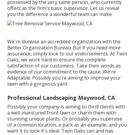
possessed by the very same person, who currently
offers as the firm's basic supervisor. Let us reveal
you the difference a wonderful team can make.
We're likewise an accredited organization with the
Better Organization Bureau. But if you need more
assurance, simply look to our endorsements. At Twin
Oaks, we work hard to ensure the complete
satisfaction of our customers. Take their words as
evidence of our commitment to the cause. We're
Adaptable: Possibly you're aiming to improve your
lawn with a gorgeous yard.
Professional Landscaping Maywood, CA
Possibly your company is aiming to thrill clients with
a well-manicured front lawn or charm them with
stunning unique plants. Or probably you supervise
of a common location, a park as an example, and you
want it to look it's ideal. Twin Oaks can and has