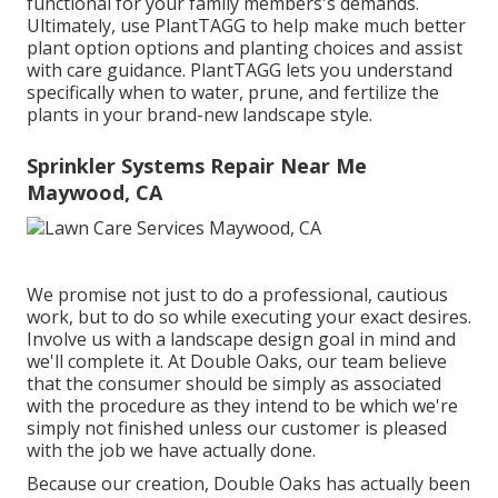
functional for your family members's demands.
Ultimately, use PlantTAGG to help make much better
plant option options and planting choices and assist
with care guidance. PlantTAGG lets you understand
specifically when to
water
, prune, and fertilize the
plants in your brand-new landscape style.
Sprinkler Systems Repair Near Me
Maywood, CA
We promise not just to do a professional, cautious
work, but to do so while executing your exact desires.
Involve us with a landscape design goal in mind and
we'll complete it. At Double Oaks, our team believe
that the consumer should be simply as associated
with the procedure as they intend to be which we're
simply not finished unless our customer is pleased
with the job we have actually done.
Because our creation, Double Oaks has actually been