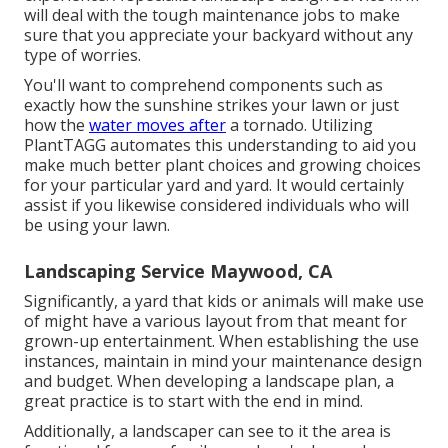
will deal with the tough maintenance jobs to make
sure that you appreciate your backyard without any
type of worries.
You'll want to comprehend components such as
exactly how the sunshine strikes your lawn or just
how the
water moves after
a tornado. Utilizing
PlantTAGG automates this understanding to aid you
make much better plant choices and growing choices
for your particular yard and yard. It would certainly
assist if you likewise considered individuals who will
be using your lawn.
Landscaping Service Maywood, CA
Significantly, a yard that kids or animals will make use
of might have a various layout from that meant for
grown-up entertainment. When establishing the use
instances, maintain in mind your maintenance design
and budget. When developing a landscape plan, a
great practice is to start with the end in mind.
Additionally, a landscaper can see to it the area is