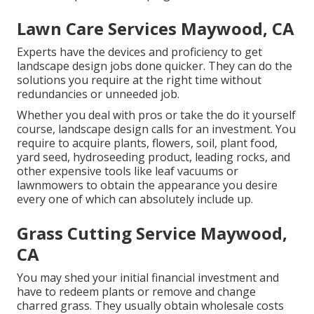
Lawn Care Services Maywood, CA
Experts have the devices and proficiency to get
landscape design jobs done quicker. They can do the
solutions you require at the right time without
redundancies or unneeded job.
Whether you deal with pros or take the do it yourself
course, landscape design calls for an investment. You
require to acquire plants, flowers, soil, plant food,
yard seed,
hydroseeding product
, leading rocks, and
other expensive tools like
leaf vacuums
or
lawnmowers
to obtain the appearance you desire
every one of which can absolutely include up.
Grass Cutting Service Maywood,
CA
You may shed your initial financial investment and
have to redeem plants or remove and change
charred grass. They usually obtain wholesale costs