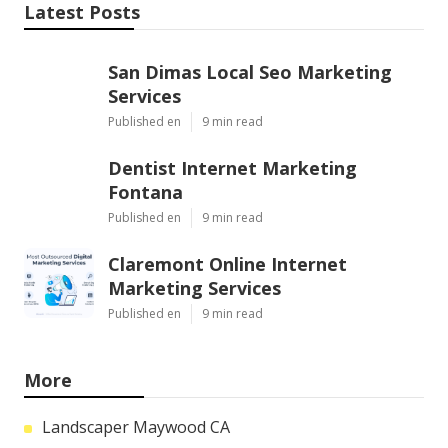
Latest Posts
San Dimas Local Seo Marketing
Services
Published en
9 min read
Dentist Internet Marketing
Fontana
Published en
9 min read
Claremont Online Internet
Marketing Services
Published en
9 min read
More
Landscaper Maywood CA