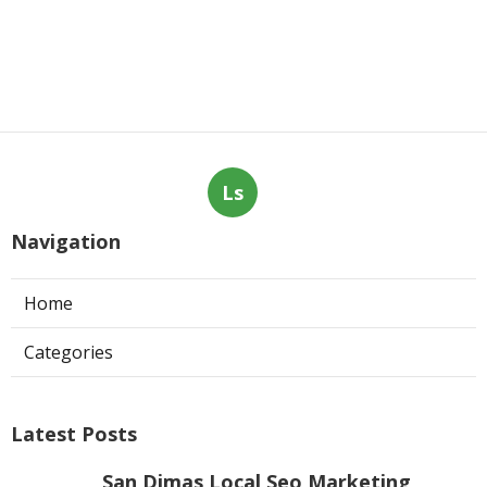
Ls
Navigation
Home
Categories
Latest Posts
San Dimas Local Seo Marketing