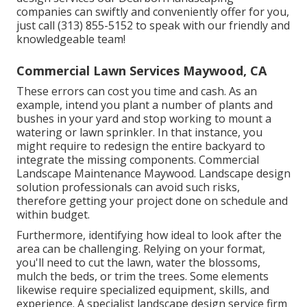
companies can swiftly and conveniently offer for you,
just call (313) 855-5152 to speak with our friendly and
knowledgeable team!
Commercial Lawn Services Maywood, CA
These errors can cost you time and cash. As an
example, intend you plant a number of plants and
bushes in your yard and stop working to mount a
watering or lawn sprinkler. In that instance, you
might require to redesign the entire backyard to
integrate the missing components. Commercial
Landscape Maintenance Maywood. Landscape design
solution professionals can avoid such risks,
therefore getting your project done on schedule and
within budget.
Furthermore, identifying how ideal to look after the
area can be challenging. Relying on your format,
you'll need to cut the lawn, water the blossoms,
mulch
the beds, or trim the trees. Some elements
likewise require specialized equipment, skills, and
experience. A specialist landscape design service firm