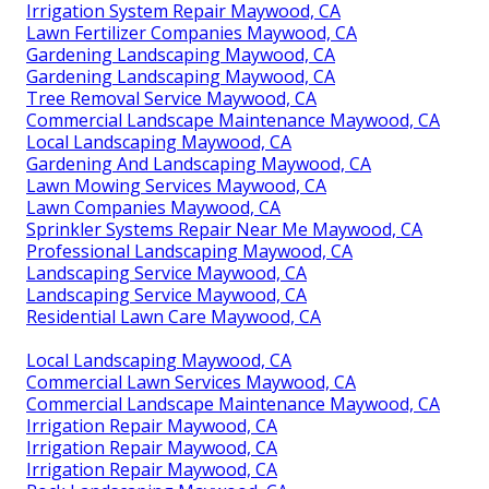
Irrigation System Repair Maywood, CA
Lawn Fertilizer Companies Maywood, CA
Gardening Landscaping Maywood, CA
Gardening Landscaping Maywood, CA
Tree Removal Service Maywood, CA
Commercial Landscape Maintenance Maywood, CA
Local Landscaping Maywood, CA
Gardening And Landscaping Maywood, CA
Lawn Mowing Services Maywood, CA
Lawn Companies Maywood, CA
Sprinkler Systems Repair Near Me Maywood, CA
Professional Landscaping Maywood, CA
Landscaping Service Maywood, CA
Landscaping Service Maywood, CA
Residential Lawn Care Maywood, CA
Local Landscaping Maywood, CA
Commercial Lawn Services Maywood, CA
Commercial Landscape Maintenance Maywood, CA
Irrigation Repair Maywood, CA
Irrigation Repair Maywood, CA
Irrigation Repair Maywood, CA