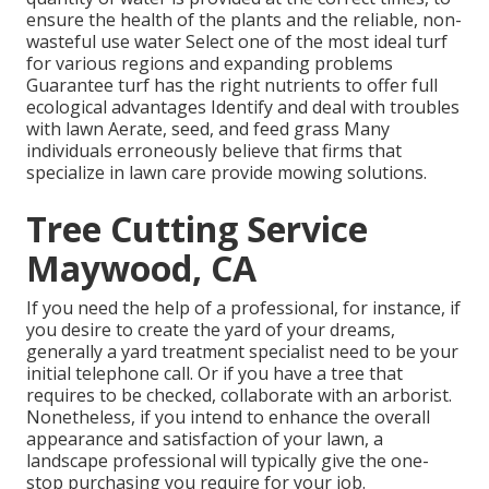
ensure the health of the plants and the reliable, non-
wasteful use water Select one of the most ideal
turf
for various regions and expanding problems
Guarantee turf has the right nutrients to offer full
ecological advantages Identify and deal with troubles
with lawn Aerate, seed, and
feed
grass Many
individuals erroneously believe that firms that
specialize in lawn care provide mowing solutions.
Tree Cutting Service
Maywood, CA
If you need the help of a professional, for instance, if
you desire to create the yard of your dreams,
generally a yard treatment specialist need to be your
initial telephone call. Or if you have a tree that
requires to be checked, collaborate with an arborist.
Nonetheless, if you intend to enhance the overall
appearance and satisfaction of your lawn, a
landscape professional will typically give the one-
stop purchasing you require for your job.