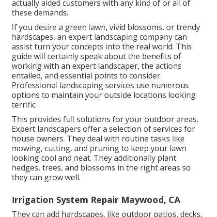
actually aided customers with any kind of or all of
these demands.
If you desire a green lawn, vivid blossoms, or trendy
hardscapes, an expert landscaping company can
assist turn your concepts into the real world. This
guide will certainly speak about the benefits of
working with an expert landscaper, the actions
entailed, and essential points to consider.
Professional landscaping services use numerous
options to maintain your outside locations looking
terrific.
This provides full solutions for your outdoor areas.
Expert landscapers offer a selection of services for
house owners. They deal with routine tasks like
mowing, cutting, and pruning to keep your lawn
looking cool and neat. They additionally plant
hedges, trees, and blossoms in the right areas so
they can grow well.
Irrigation System Repair Maywood, CA
They can add hardscapes, like outdoor patios, decks,