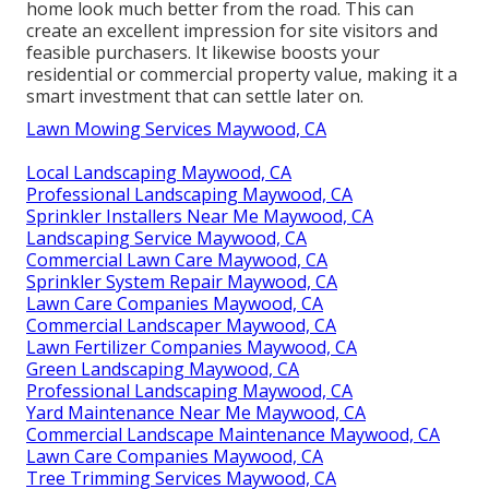
home look much better from the road. This can
create an excellent impression for site visitors and
feasible purchasers. It likewise boosts your
residential or commercial property value, making it a
smart investment that can settle later on.
Lawn Mowing Services Maywood, CA
Local Landscaping Maywood, CA
Professional Landscaping Maywood, CA
Sprinkler Installers Near Me Maywood, CA
Landscaping Service Maywood, CA
Commercial Lawn Care Maywood, CA
Sprinkler System Repair Maywood, CA
Lawn Care Companies Maywood, CA
Commercial Landscaper Maywood, CA
Lawn Fertilizer Companies Maywood, CA
Green Landscaping Maywood, CA
Professional Landscaping Maywood, CA
Yard Maintenance Near Me Maywood, CA
Commercial Landscape Maintenance Maywood, CA
Lawn Care Companies Maywood, CA
Tree Trimming Services Maywood, CA