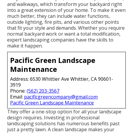
and walkways, which transform your backyard right
into a great extension of your home. To make it even
much better, they can include water functions,
outside lighting, fire pits, and various other points
that fit your style and demands. Whether you require
normal backyard work or want a total modification,
expert landscaping companies have the skills to
make it happen.
Pacific Green Landscape
Maintenance
Address: 6530 Whittier Ave Whittier, CA 90601-
3919
Phone:
(562) 203-3567
Email:
pacificgreencompany@gmail.com
Pacific Green Landscape Maintenance
They offer a one-stop option for all your landscape
design requires. Investing in professional
landscaping solutions has numerous benefits past
just a pretty lawn. A clean landscape makes your