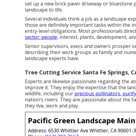
set up a new brick paver driveway or bluestone p
landscape to life.
Several individuals think a job as a landscape ex
those are definitely important tasks within the in
entry-level obligations. Most professionals direct
sector: people,
interest, plants, development, and
Senior supervisors, execs and owners prosper o
describing their work groups as family and numero
landscape experts have.
Tree Cutting Service Santa Fe Springs, C
Experts are likewise passionate regarding the at
improve it. They enjoy the expertise that the la
wildlife, including our
precious pollinators, purif
nation's rivers. They are passionate about the f
they live, work and play.
Pacific Green Landscape Mai
Address: 6530 Whittier Ave Whittier, CA 90601-