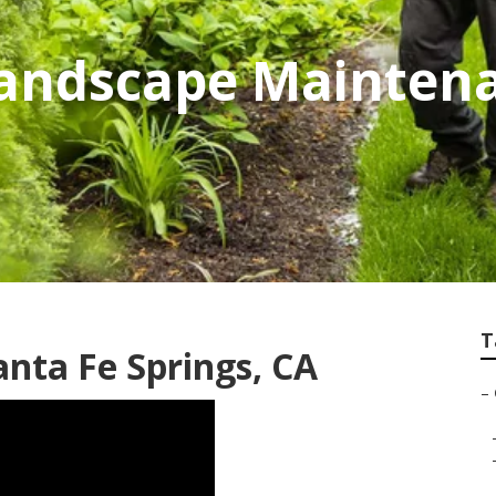
andscape Maintena
T
anta Fe Springs, CA
–