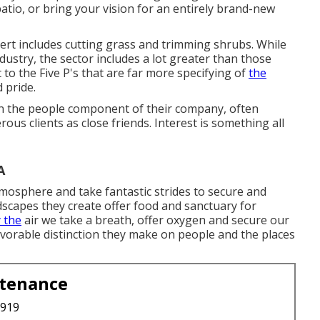
atio, or bring your vision for an entirely brand-new
pert includes cutting grass and trimming shrubs. While
dustry, the sector includes a lot greater than those
 to the Five P's that are far more specifying of
the
 pride.
n the people component of their company, often
us clients as close friends. Interest is something all
A
mosphere and take fantastic strides to secure and
ndscapes they create offer food and sanctuary for
y the
air we take a breath, offer oxygen and secure our
avorable distinction they make on people and the places
ntenance
3919