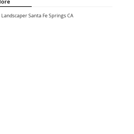
ore
Landscaper Santa Fe Springs CA