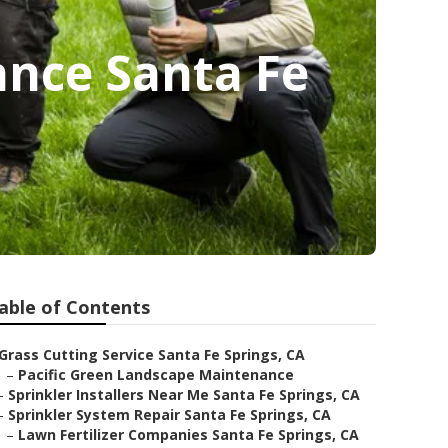
nce Santa Fe
able of Contents
Grass Cutting Service Santa Fe Springs, CA
–
Pacific Green Landscape Maintenance
–
Sprinkler Installers Near Me Santa Fe Springs, CA
–
Sprinkler System Repair Santa Fe Springs, CA
–
Lawn Fertilizer Companies Santa Fe Springs, CA