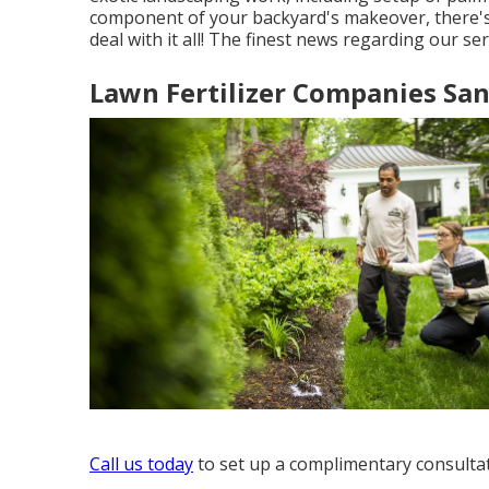
component of your backyard's makeover, there's n
deal with it all! The finest news regarding our se
Lawn Fertilizer Companies San
Call us today
to set up a complimentary consultat