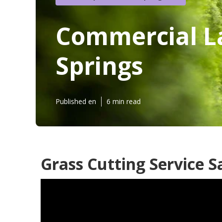
Commercial L
Springs
Published en
6 min read
Grass Cutting Service S