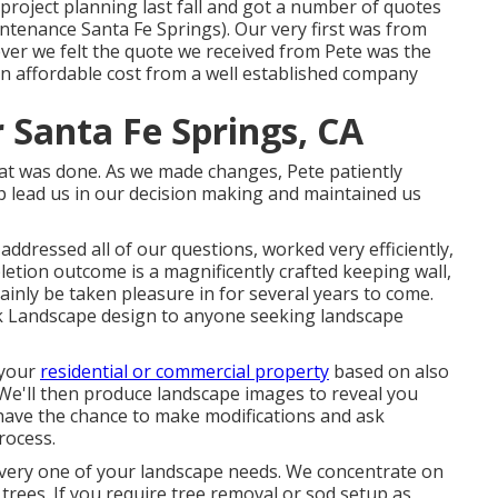
 project planning last fall and got a number of quotes
tenance Santa Fe Springs). Our very first was from
er we felt the quote we received from Pete was the
n affordable cost from a well established company
 Santa Fe Springs, CA
that was done. As we made changes, Pete patiently
p lead us in our decision making and maintained us
ddressed all of our questions, worked very efficiently,
etion outcome is a magnificently crafted keeping wall,
tainly be taken pleasure in for several years to come.
k Landscape design to anyone seeking landscape
 your
residential or commercial property
based on also
We'll then produce landscape images to reveal you
l have the chance to make modifications and ask
rocess.
every one of your landscape needs. We concentrate on
trees. If you require tree removal or sod setup as