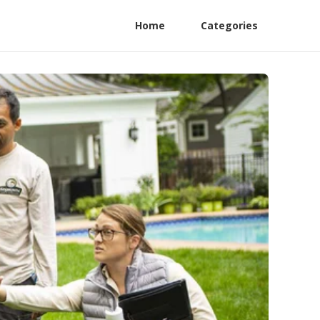
Home
Categories