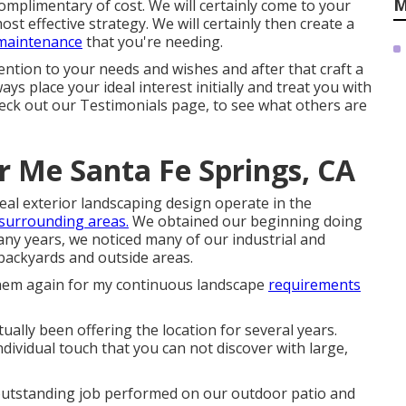
M
mplimentary of cost. We will certainly come to your
t effective strategy. We will certainly then create a
/maintenance
that you're needing.
ention to your needs and wishes and after that craft a
ays place your ideal interest initially and treat you with
heck out our Testimonials page, to see what others are
ar Me Santa Fe Springs, CA
eal exterior landscaping design operate in the
 surrounding areas.
We obtained our beginning doing
any years, we noticed many of our industrial and
backyards and outside areas.
oy them again for my continuous landscape
requirements
ally been offering the location for several years.
dividual touch that you can not discover with large,
e outstanding job performed on our outdoor patio and