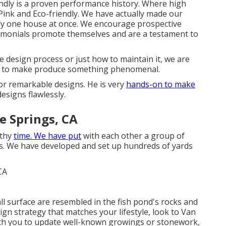
ndly is a proven performance history. Where high
te Pink and Eco-friendly. We have actually made our
tely one house at once. We encourage prospective
timonials promote themselves and are a testament to
 design process or just how to maintain it, we are
es to make produce something phenomenal.
for remarkable designs. He is very
hands-on to make
designs flawlessly.
e Springs, CA
gthy
time. We have put
with each other a group of
s. We have developed and set up hundreds of yards
l surface are resembled in the fish pond's rocks and
gn strategy that matches your lifestyle, look to Van
with you to update well-known growings or stonework,