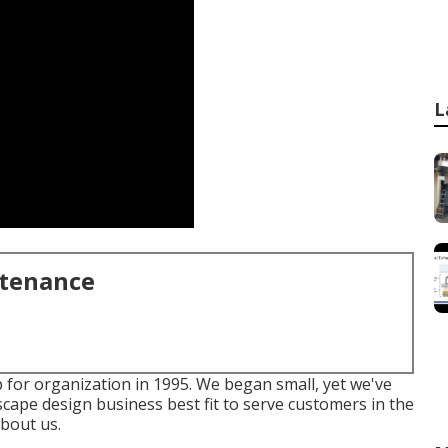
L
ntenance
 for organization in 1995. We began small, yet we've
scape design business best fit to serve customers in the
bout us.