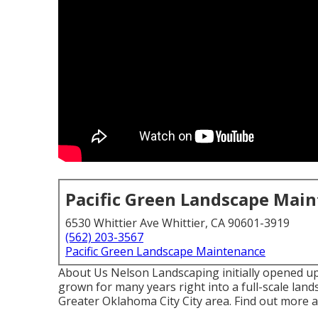
Pacific Green Landscape Mai
6530 Whittier Ave Whittier, CA 90601-3919
(562) 203-3567
Pacific Green Landscape Maintenance
About Us Nelson Landscaping initially opened up
grown for many years right into a full-scale land
Greater Oklahoma City City area.
Find out more a