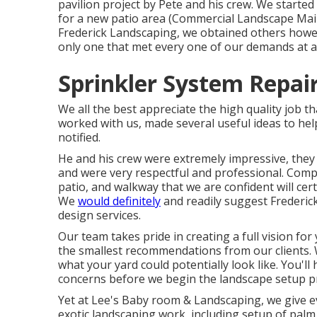
pavilion project by Pete and his crew. We started
for a new patio area (Commercial Landscape Main
Frederick Landscaping, we obtained others howev
only one that met every one of our demands at a
Sprinkler System Repair
We all the best appreciate the high quality job 
worked with us, made several useful ideas to hel
notified.
He and his crew were extremely impressive, they a
and were very respectful and professional. Compl
patio, and walkway that we are confident will cer
We
would definitely
and readily suggest Frederic
design services.
Our team takes pride in creating a full vision for
the smallest recommendations from our clients. 
what your yard could potentially look like. You'l
concerns before we begin the landscape setup p
Yet at Lee's Baby room & Landscaping, we give 
exotic landscaping work, including setup of palm 