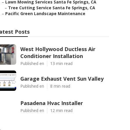
–
Lawn Mowing Services Santa Fe Springs, CA
–
Tree Cutting Service Santa Fe Springs, CA
–
Pacific Green Landscape Maintenance
atest Posts
West Hollywood Ductless Air
Conditioner Installation
Published en
13 min read
Garage Exhaust Vent Sun Valley
Published en
8 min read
Pasadena Hvac Installer
Published en
12 min read