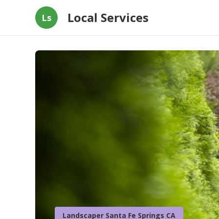
Local Services
Ls
Landscaper Santa Fe Springs CA