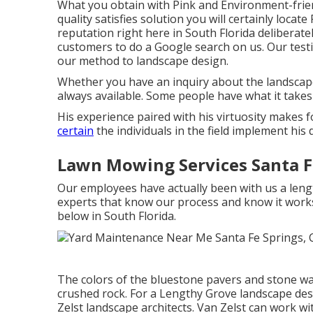
What you obtain with Pink and Environment-frie
quality satisfies solution you will certainly loca
reputation right here in South Florida delibera
customers to do a Google search on us. Our tes
our method to landscape design.
Whether you have an inquiry about the landscape
always available. Some people have what it tak
His experience paired with his virtuosity makes 
certain
the individuals in the field implement his 
Lawn Mowing Services Santa F
Our employees have actually been with us a len
experts that know our process and know it work
below in South Florida.
The colors of the bluestone pavers and stone wal
crushed rock. For a Lengthy Grove landscape desi
Zelst landscape architects. Van Zelst can work 