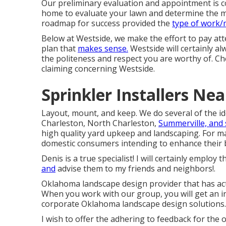
Our preliminary evaluation and appointment is co
home to evaluate your lawn and determine the mos
roadmap for success provided the
type of work
Below at Westside, we make the effort to pay att
plan that
makes sense.
Westside will certainly alw
the politeness and respect you are worthy of. C
claiming concerning Westside.
Sprinkler Installers Ne
Layout, mount, and keep. We do several of the id
Charleston, North Charleston,
Summerville, and
high quality yard upkeep and landscaping. For m
domestic consumers intending to enhance their 
Denis is a true specialist! I will certainly empl
and
advise them to my friends and neighbors!.
Oklahoma landscape design provider that has actu
When you work with our group, you will get an in
corporate Oklahoma landscape design solutions.
I wish to offer the adhering to feedback for th