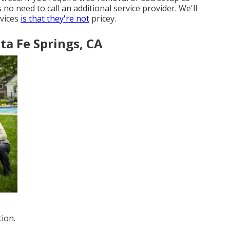
o need to call an additional service provider. We'll
rvices
is that they're not
pricey.
ta Fe Springs, CA
ion.