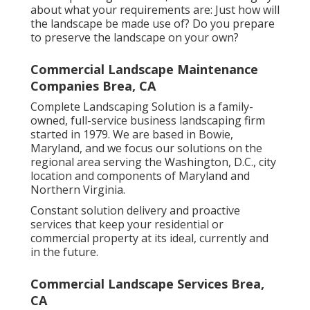
about what your requirements are: Just how will
the landscape be made use of? Do you prepare
to preserve the landscape on your own?
Commercial Landscape Maintenance
Companies Brea, CA
Complete Landscaping Solution is a family-
owned, full-service business landscaping firm
started in 1979. We are based in Bowie,
Maryland, and we focus our solutions on the
regional area serving the Washington, D.C., city
location and components of Maryland and
Northern Virginia.
Constant solution delivery and proactive
services that keep your residential or
commercial property at its ideal, currently and
in the future.
Commercial Landscape Services Brea,
CA