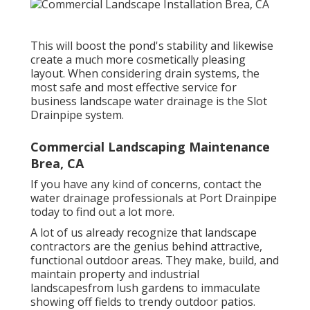
This will boost the pond's stability and likewise
create a much more cosmetically pleasing
layout. When considering drain systems, the
most safe and most effective service for
business landscape water drainage is the Slot
Drainpipe system.
Commercial Landscaping Maintenance
Brea, CA
If you have any kind of concerns,
contact the
water drainage professionals at Port Drainpipe
today
to find out a lot more.
A lot of us already recognize that landscape
contractors are the genius behind attractive,
functional outdoor areas. They make, build, and
maintain property and industrial
landscapesfrom lush gardens to immaculate
showing off fields to trendy outdoor patios.