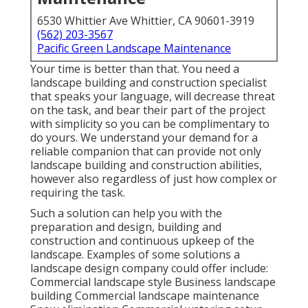
6530 Whittier Ave Whittier, CA 90601-3919
(562) 203-3567
Pacific Green Landscape Maintenance
Your time is better than that. You need a
landscape building and construction specialist
that speaks your language, will decrease threat
on the task, and bear their part of the project
with simplicity so you can be complimentary to
do yours. We understand your demand for a
reliable companion that can provide not only
landscape building and construction abilities,
however also regardless of just how complex or
requiring the task.
Such a solution can help you with the
preparation and design, building and
construction and continuous upkeep of the
landscape. Examples of some solutions a
landscape design company could offer include:
Commercial landscape style Business landscape
building Commercial landscape maintenance