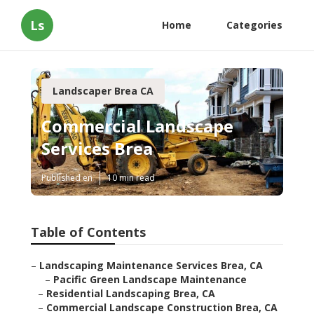
Ls
Home
Categories
Landscaper Brea CA
Commercial Landscape
Services Brea
Published en
10 min read
Table of Contents
–
Landscaping Maintenance Services Brea, CA
–
Pacific Green Landscape Maintenance
–
Residential Landscaping Brea, CA
–
Commercial Landscape Construction Brea, CA