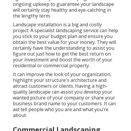
ongoing upkeep to guarantee your landscape
will certainly stay healthy and eye-catching in
the lengthy term.
Landscape installation is a big and costly
project. A specialist landscaping service can help
you stick to your budget plan and ensure you
obtain the best value for your money. They will
certainly have the understanding to assist you
figure out just how to get the best return on
your investment and boost the worth of your
residential or commercial property.
It can improve the look of your organization,
highlight your structure's architecture and
attract customers or clients. Having a high-
quality landscape can assist you develop your
wanted picture of your company or share your
business brand name to your customers. It can
aid tell people who you are and what you're
about.
Commercial Landscaping