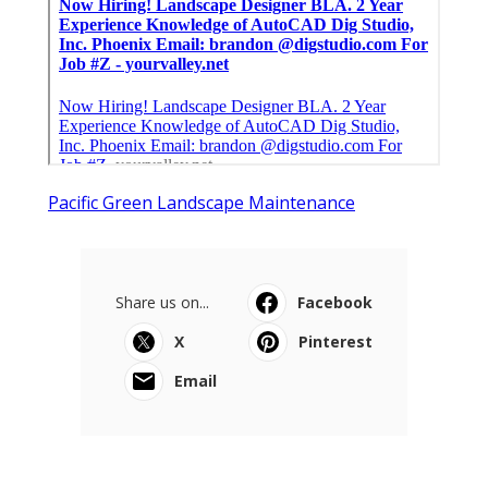
Pacific Green Landscape Maintenance
Share us on...
Facebook
X
Pinterest
Email