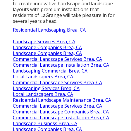
to create innovative hardscape and landscape
layouts with premium installations that
residents of LaGrange will take pleasure in for
several years ahead.
Residential Landscaping Brea, CA
Landscape Services Brea, CA
Landscape Companies Brea, CA
Landscape Companies Brea, CA
Commercial Landscape Services Brea, CA
Commercial Landscape Installation Brea, CA
Landscaping Commercial Brea, CA
Local Landscapers Brea, CA
Commercial Landscape Services Brea, CA
Landscaping Services Brea, CA
Local Landscapers Brea, CA
Residential Landscape Maintenance Brea, CA
Commercial Landscape Services Brea, CA
Commercial Landscape Companies Brea, CA
Commercial Landscape Installation Brea, CA
Landscape Business Brea, CA
Landscape Companies Brea, CA