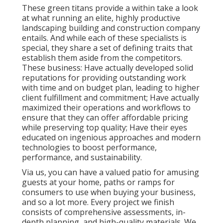
These green titans provide a within take a look
at what running an elite, highly productive
landscaping building and construction company
entails. And while each of these specialists is
special, they share a set of defining traits that
establish them aside from the competitors.
These business: Have actually developed solid
reputations for providing outstanding work
with time and on budget plan, leading to higher
client fulfillment and commitment; Have actually
maximized their operations and workflows to
ensure that they can offer affordable pricing
while preserving top quality; Have their eyes
educated on ingenious approaches and modern
technologies to boost performance,
performance, and sustainability.
Via us, you can have a valued patio for amusing
guests at your home, paths or ramps for
consumers to use when buying your business,
and so a lot more. Every project we finish
consists of comprehensive assessments, in-
depth planning, and high-quality materials. We