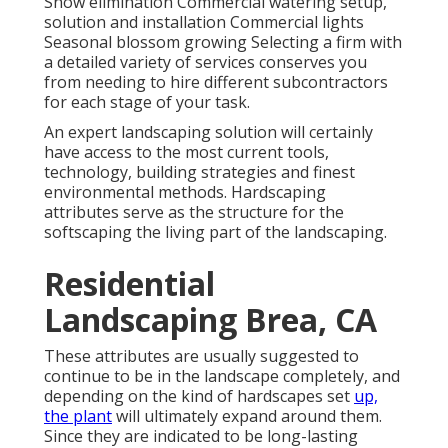
Snow elimination Commercial watering setup,
solution and installation Commercial lights
Seasonal blossom growing Selecting a firm with
a detailed variety of services conserves you
from needing to hire different subcontractors
for each stage of your task.
An expert landscaping solution will certainly
have access to the most current tools,
technology, building strategies and finest
environmental methods. Hardscaping
attributes serve as the structure for the
softscaping the living part of the landscaping.
Residential
Landscaping Brea, CA
These attributes are usually suggested to
continue to be in the landscape completely, and
depending on the kind of hardscapes set
up,
the plant
will ultimately expand around them.
Since they are indicated to be long-lasting