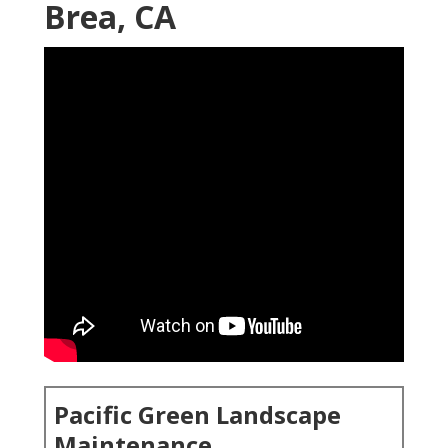
Brea, CA
Pacific Green Landscape
Maintenance