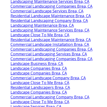
Landscaping Maintenance Services Brea, CA
Commercial Landscaping Companies Brea, CA
Commercial Landscape Services Brea, CA
Residential Landscape Maintenance Brea, CA
Residential Landscaping Company Brea, CA
Landscaping Maintenance Brea, CA
Landscaping Maintenance Services Brea, CA
Landscape Close To Me Brea, CA
Residential Landscape Maintenance Brea, CA
Commercial Landscape Installation Brea, CA
Commercial Landscaping Companies Brea, CA
Commercial Landscaping Services Brea, CA
Commercial Landscaping Companies Brea, CA
Landscape Business Brea, CA
Landscape Companies Brea, CA
Landscape Companies Brea, CA
Commercial Landscape Company Brea, CA
Landscape Close To Me Brea, CA
Residential Landscapers Brea, CA
Landscape Companies Brea, CA
Commercial Landscaping Company Brea, CA
Landscape Close To Me Brea, CA
Landscape Services Brea, CA