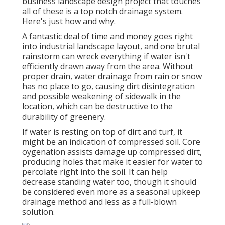
business landscape design project that touches
all of these is a top notch drainage system.
Here's just how and why.
A fantastic deal of time and money goes right
into industrial landscape layout, and one brutal
rainstorm can wreck everything if water isn't
efficiently drawn away from the area. Without
proper drain, water drainage from rain or snow
has no place to go, causing dirt disintegration
and possible weakening of sidewalk in the
location, which can be destructive to the
durability of greenery.
If water is resting on top of dirt and turf, it
might be an indication of compressed soil. Core
oygenation assists damage up compressed dirt,
producing holes that make it easier for water to
percolate right into the soil. It can help
decrease standing water too, though it should
be considered even more as a seasonal upkeep
drainage method and less as a full-blown
solution.