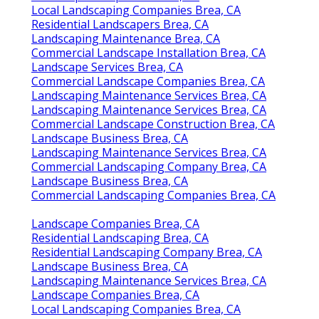
Local Landscaping Companies Brea, CA
Residential Landscapers Brea, CA
Landscaping Maintenance Brea, CA
Commercial Landscape Installation Brea, CA
Landscape Services Brea, CA
Commercial Landscape Companies Brea, CA
Landscaping Maintenance Services Brea, CA
Landscaping Maintenance Services Brea, CA
Commercial Landscape Construction Brea, CA
Landscape Business Brea, CA
Landscaping Maintenance Services Brea, CA
Commercial Landscaping Company Brea, CA
Landscape Business Brea, CA
Commercial Landscaping Companies Brea, CA
Landscape Companies Brea, CA
Residential Landscaping Brea, CA
Residential Landscaping Company Brea, CA
Landscape Business Brea, CA
Landscaping Maintenance Services Brea, CA
Landscape Companies Brea, CA
Local Landscaping Companies Brea, CA