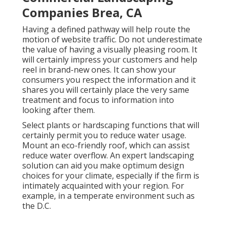
Companies Brea, CA
Having a defined pathway will help route the
motion of website traffic. Do not underestimate
the value of having a visually pleasing room. It
will certainly impress your customers and help
reel in brand-new ones. It can show your
consumers you respect the information and it
shares you will certainly place the very same
treatment and focus to information into
looking after them.
Select plants or hardscaping functions that will
certainly permit you to reduce water usage.
Mount an eco-friendly roof, which can assist
reduce water overflow. An expert landscaping
solution can aid you make optimum design
choices for your climate, especially if the firm is
intimately acquainted with your region. For
example, in a temperate environment such as
the D.C.