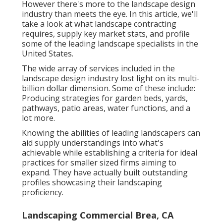
However there's more to the landscape design
industry than meets the eye. In this article, we'll
take a look at what landscape contracting
requires, supply key market stats, and profile
some of the leading landscape specialists in the
United States.
The wide array of services included in the
landscape design industry lost light on its multi-
billion dollar dimension. Some of these include:
Producing strategies for garden beds, yards,
pathways, patio areas, water functions, and a
lot more.
Knowing the abilities of leading landscapers can
aid supply understandings into what's
achievable while establishing a criteria for ideal
practices for smaller sized firms aiming to
expand. They have actually built outstanding
profiles showcasing their landscaping
proficiency.
Landscaping Commercial Brea, CA