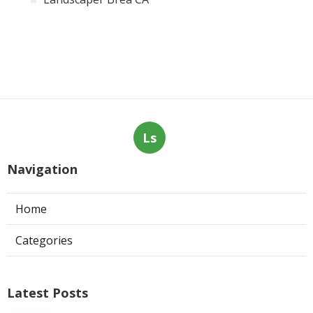
Ls
Navigation
Home
Categories
Latest Posts