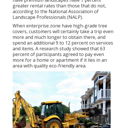
have premium landscapes have
7 percent
greater rental rates
than those that do not,
according to the National Association of
Landscape Professionals (NALP).
When enterprise zone have high-grade tree
covers, customers will certainly take a trip even
more and much longer to obtain there, and
spend an additional 9 to 12 percent on services
and items. A research study showed that 63
percent of participants agreed to pay even
more for a home or apartment if it lies in an
area with quality eco-friendly area.