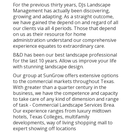
For the previous thirty years, DJs Landscape
Management has actually been discovering,
growing and adapting. As a straight outcome,
we have gained the depend on and regard of all
our clients via all 4 periods. Those that depend
on us as their resource for home
administration understand our comprehensive
experience equates to extraordinary care.
B&D has been our best landscape professional
for the last 10 years. Allow us improve your life
with stunning landscape design.
Our group at SunGrow offers extensive options
to the commercial markets throughout Texas.
With greater than a quarter century in the
business, we have the competence and capacity
to take care of any kind of dimension and range
of task - Commercial Landscape Services Brea.
Our experience ranges from luxury midtown
hotels, Texas Colleges, multifamily
developments, way of living shopping mall to
expert showing off locations