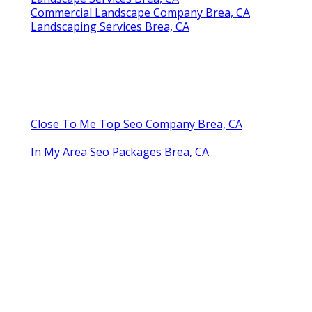
Commercial Landscape Company Brea, CA
Landscaping Services Brea, CA
Close To Me Top Seo Company Brea, CA
In My Area Seo Packages Brea, CA