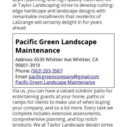
at Taylor Landscaping strive to develop cutting-
edge hardscape and landscape designs with
remarkable installments that residents of
LaGrange will certainly delight in for years
ahead.
Pacific Green Landscape
Maintenance
Address: 6530 Whittier Ave Whittier, CA
90601-3919
Phone:
(562) 203-3567
Email:
pacificgreencompany@gmail.com
Pacific Green Landscape Maintenance
Via us, you can have a valued outdoor patio for
entertaining guests at your home, paths or
ramps for clients to make use of when buying
your company, and so a lot more. Every task we
complete includes extensive assessments,
comprehensive planning, and top notch
products. We at Taylor Landscape design strive