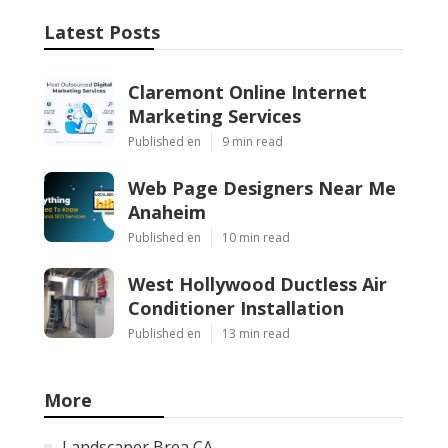
Latest Posts
Claremont Online Internet
Marketing Services
Published en
9 min read
Web Page Designers Near Me
Anaheim
Published en
10 min read
West Hollywood Ductless Air
Conditioner Installation
Published en
13 min read
More
Landscaper Brea CA