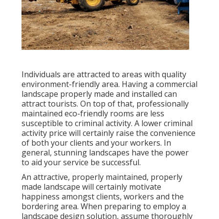
Individuals are attracted to areas with quality
environment-friendly area. Having a commercial
landscape properly made and installed can
attract tourists. On top of that, professionally
maintained eco-friendly rooms are less
susceptible to criminal activity. A lower criminal
activity price will certainly raise the convenience
of both your clients and your workers. In
general, stunning landscapes have the power
to aid your service be successful.
An attractive, properly maintained, properly
made landscape will certainly motivate
happiness amongst clients, workers and the
bordering area. When preparing to employ a
landscape design solution, assume thoroughly