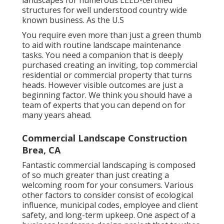
landscapes for numerous LEED-certified
structures for well understood country wide
known business. As the U.S
You require even more than just a green thumb
to aid with routine landscape maintenance
tasks. You need a companion that is deeply
purchased creating an inviting, top commercial
residential or commercial property that turns
heads. However visible outcomes are just a
beginning factor. We think you should have a
team of experts that you can depend on for
many years ahead.
Commercial Landscape Construction
Brea, CA
Fantastic commercial landscaping is composed
of so much greater than just creating a
welcoming room for your consumers. Various
other factors to consider consist of ecological
influence, municipal codes, employee and client
safety, and long-term upkeep. One aspect of a