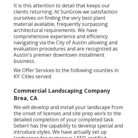
It is this attention to detail that keeps our
clients returning. At SunGrow we satisfaction
ourselves on finding the very best plant
material available, frequently surpassing
architectural requirements. We have
comprehensive experience and efficiency
navigating via the City of Austin allowing and
evaluation procedures and are recognized as
Austin's premier downtown installment
business.
We Offer Services to the following counties in
KY: Cities served:
Commercial Landscaping Company
Brea, CA
We will develop and install your landscape from
the onset of licenses and site prep work to the
detailed completion of your completed task.
Sebert has the capability to develop special and
introduce styles. We have actually set up