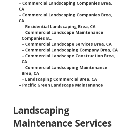
–
Commercial Landscaping Companies Brea,
CA
–
Commercial Landscaping Companies Brea,
CA
–
Residential Landscaping Brea, CA
–
Commercial Landscape Maintenance
Companies B...
–
Commercial Landscape Services Brea, CA
–
Commercial Landscaping Company Brea, CA
–
Commercial Landscape Construction Brea,
CA
–
Commercial Landscaping Maintenance
Brea, CA
–
Landscaping Commercial Brea, CA
–
Pacific Green Landscape Maintenance
Landscaping
Maintenance Services