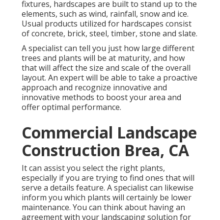
fixtures, hardscapes are built to stand up to the
elements, such as wind, rainfall, snow and ice.
Usual products utilized for hardscapes consist
of concrete, brick, steel, timber, stone and slate.
A specialist can tell you just how large different
trees and plants will be at maturity, and how
that will affect the size and scale of the overall
layout. An expert will be able to take a proactive
approach and recognize innovative and
innovative methods to boost your area and
offer optimal performance.
Commercial Landscape
Construction Brea, CA
It can assist you select the right plants,
especially if you are trying to find ones that will
serve a details feature. A specialist can likewise
inform you which plants will certainly be lower
maintenance. You can think about having an
agreement with your landscaping solution for