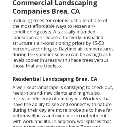
Commercial Landscaping
Companies Brea, CA
Including trees for color is just one of one of
the most affordable ways to lessen air-
conditioning costs. A tactically intended
landscape can reduce a formerly unshaded
structure's air-conditioning prices by 15-50
percent, according to Daytime air temperatures
during the summer season can be as high as 6
levels cooler in areas with shade trees versus
those that are treeless.
Residential Landscaping Brea, CA
A well-kept landscape is satisfying to check out,
reels in brand-new clients and might also
increase efficiency of employees: Workers that
have the ability to see and connect with nature
during their day are more probable to have
far
better wellness and even more contentment
with work and life
. In addition, workplaces that