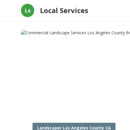
Local Services
Ls
Landscaper Los Angeles County CA