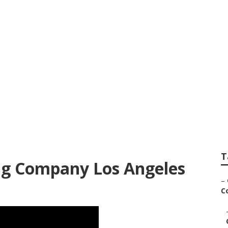
ndscape Services 
T
g Company Los Angeles
–
Co