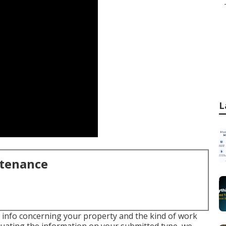
L
ntenance
me info concerning your property and the kind of work