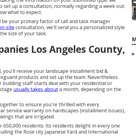
luating the information on your submitted type, we
o set up a consultation, normally regarding a week out.
now what to expect.
l be your primary factor of call and task manager
on-site
consultation, we'll send you a personalized style
the size of your task.
M
anies Los Angeles County,
 you'll receive your landscape installment bid &
afeguard products and set up the team. Nevertheless
uilding staff starts deal with your residential or
 stage
usually takes about
a month, depending on the
ogether to ensure you're thrilled with every
ar service warranty on hardscapes (installment issues),
ings that are irrigated.
r 650,000 residents. Its residents delight in every one
cluding the Rose city Japanese Yard and International