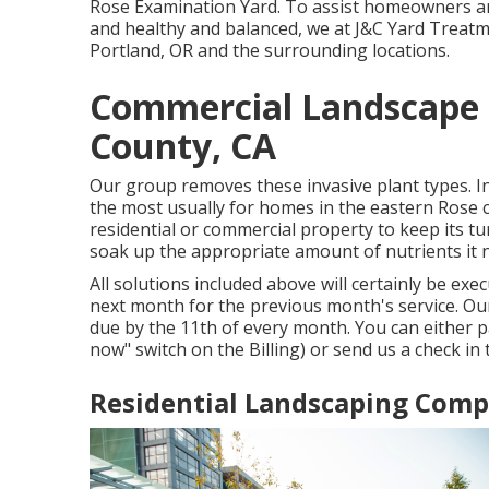
Rose Examination Yard. To assist homeowners an
and healthy and balanced, we at J&C Yard Treatm
Portland, OR and the surrounding locations.
Commercial Landscape I
County, CA
Our group removes these invasive plant types
. 
the most usually for homes in the eastern Rose c
residential or commercial property to keep its tu
soak up the appropriate amount of nutrients it 
All solutions included above will certainly be exec
next month for the previous month's service. Our
due by the 11th of every month. You can either p
now" switch on the Billing) or send us a check in 
Residential Landscaping Comp