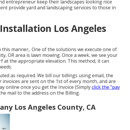
d entrepreneur keep their landscapes looking nice
ent provide yard and landscaping services to those in
nstallation Los Angeles
In this manner,. One of the solutions we execute one of
ity, OR area is
lawn mowing
. Once a week, we see your
rf at the appropriate elevation. This method, it can
needs.
uted as required. We bill our billings using email, the
 invoices are sent on the 1st of every month, and are
ay online once you get the Invoice (Simply
click the "pay
the mail to the address on the Billing.
any Los Angeles County, CA