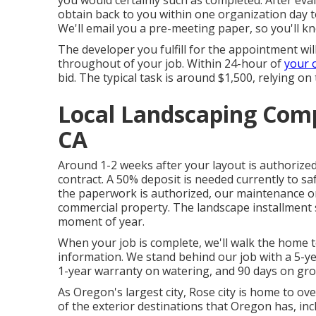
you would certainly such as completed. After eva
obtain back to you within one organization day t
We'll email you a pre-meeting paper, so you'll k
The developer you fulfill for the appointment wil
throughout of your job. Within 24-hour of
your 
bid. The typical task is around $1,500, relying on 
Local Landscaping Comp
CA
Around 1-2 weeks after your layout is authorized,
contract. A 50% deposit is needed currently to s
the paperwork is authorized, our maintenance or b
commercial property. The landscape installment
moment of year.
When your job is complete, we'll walk the home t
information. We stand behind our job with a 5-ye
1-year warranty on watering, and 90 days on grow
As Oregon's largest city, Rose city is home to ove
of the exterior destinations that Oregon has, in