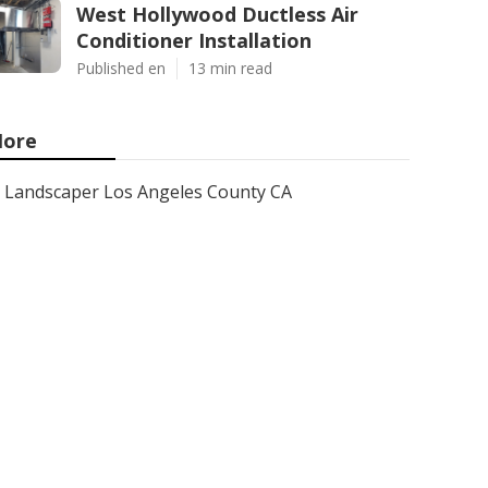
West Hollywood Ductless Air
Conditioner Installation
Published en
13 min read
ore
Landscaper Los Angeles County CA