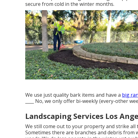
secure from cold in the winter months.
We use just quality bark items and have a
big ran
____ No, we only offer bi-weekly (every-other wee
Landscaping Services Los Ange
We still come out to your property and strike all 
Sometimes there are branches and debris from wi