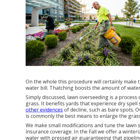
On the whole this procedure will certainly make 
water bill. Thatching boosts the amount of water 
Simply discussed, lawn overseeding is a process 
grass. It benefits yards that experience dry spell
other evidences
of decline, such as bare spots. 
is commonly the best means to enlarge the grass
We make small modifications and tune the lawn s
insurance coverage. In the Fall we offer a winteri
water with pressed air guaranteeing that pipelin