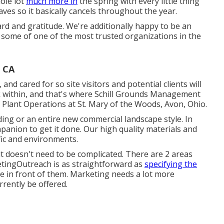
ole lot
much more in
the spring with every little thing
ves so it basically cancels throughout the year.
d and gratitude. We're additionally happy to be an
h some of one of the most trusted organizations in the
, CA
nd cared for so site visitors and potential clients will
rk within, and that's where Schill Grounds Management
f Plant Operations at St. Mary of the Woods, Avon, Ohio.
ng or an entire new commercial landscape style. In
anion to get it done. Our high quality materials and
fic and environments.
it doesn't need to be complicated. There are 2 areas
tingOutreach is as straightforward as
specifying the
 in front of them. Marketing needs a lot more
rrently be offered.