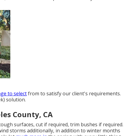
ge to select
from to satisfy our client's requirements.
k) solution.
les County, CA
tough surfaces, cut if required, trim bushes if required.
nd storms additionally, in addition to winter months