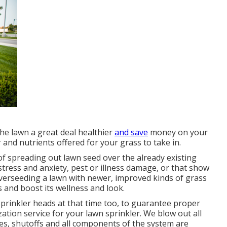
the lawn a great deal healthier
and save
money on your
and nutrients offered for your grass to take in.
of spreading out lawn seed over the already existing
 stress and anxiety, pest or illness damage, or that show
Overseeding a lawn with newer, improved kinds of grass
 and boost its wellness and look.
prinkler heads at that time too, to guarantee proper
zation service for your lawn sprinkler. We blow out all
es, shutoffs and all components of the system are