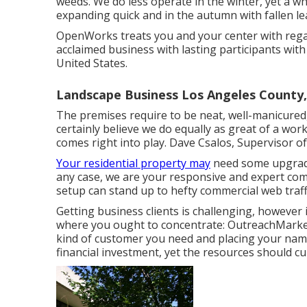
weeds. We do less operate in the winter, yet a wh
expanding quick and in the autumn with fallen lea
OpenWorks treats you and your center with regar
acclaimed business with lasting participants wit
United States.
Landscape Business Los Angeles County
The premises require to be neat, well-manicured, a
certainly believe we do equally as great of a wo
comes right into play. Dave Csalos, Supervisor o
Your residential property may
need some upgradi
any case, we are your responsive and expert comp
setup can stand up to hefty commercial web traf
Getting business clients is challenging, however 
where you ought to concentrate: OutreachMarke
kind of customer you need and placing your name
financial investment, yet the resources should cu