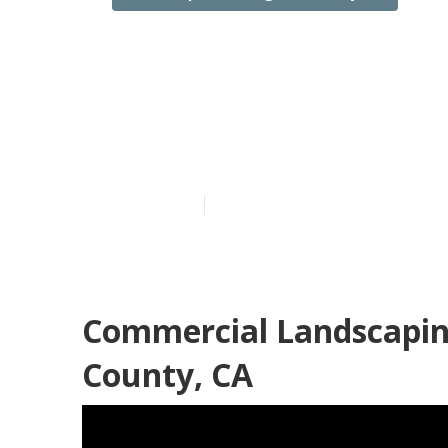
Commercial La
County
Published en
6 min read
Commercial Landscapin
County, CA