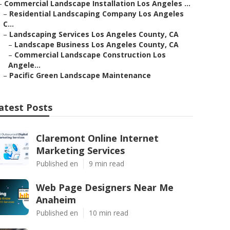
–
Commercial Landscape Installation Los Angeles ...
–
Residential Landscaping Company Los Angeles
C...
–
Landscaping Services Los Angeles County, CA
–
Landscape Business Los Angeles County, CA
–
Commercial Landscape Construction Los
Angele...
–
Pacific Green Landscape Maintenance
atest Posts
Claremont Online Internet
Marketing Services
Published en
9 min read
Web Page Designers Near Me
Anaheim
Published en
10 min read