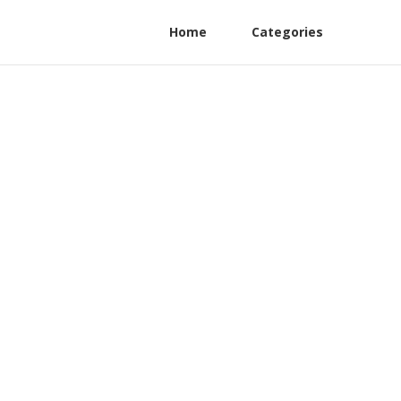
Home
Categories