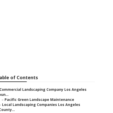
Los Angeles
able of Contents
Commercial Landscaping Company Los Angeles
un...
–
Pacific Green Landscape Maintenance
–
Local Landscaping Companies Los Angeles
County...