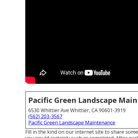
Pacific Green Landscape Mai
6530 Whittier Ave Whittier, CA 90601-3919
(562) 203-3567
Pacific Green Landscape Maintenance
Fill in the kind on our internet site to share so