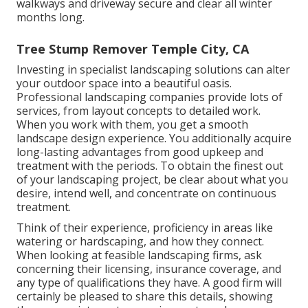
walkways and driveway secure and clear all winter
months long.
Tree Stump Remover Temple City, CA
Investing in specialist landscaping solutions can alter
your outdoor space into a beautiful oasis.
Professional landscaping companies provide lots of
services, from layout concepts to detailed work.
When you work with them, you get a smooth
landscape design experience. You additionally acquire
long-lasting advantages from good upkeep and
treatment with the periods. To obtain the finest out
of your landscaping project, be clear about what you
desire, intend well, and concentrate on continuous
treatment.
Think of their experience, proficiency in areas like
watering or hardscaping, and how they connect.
When looking at feasible landscaping firms, ask
concerning their licensing, insurance coverage, and
any type of qualifications they have. A good firm will
certainly be pleased to share this details, showing