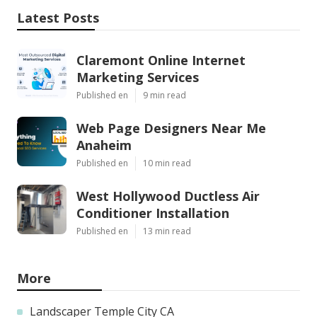
Latest Posts
Claremont Online Internet
Marketing Services
Published en
9 min read
Web Page Designers Near Me
Anaheim
Published en
10 min read
West Hollywood Ductless Air
Conditioner Installation
Published en
13 min read
More
Landscaper Temple City CA