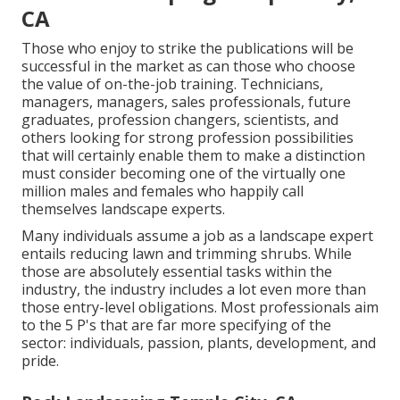
CA
Those who enjoy to strike the publications will be
successful in the market as can those who choose
the value of on-the-job training. Technicians,
managers, managers, sales professionals, future
graduates, profession changers, scientists, and
others looking for strong profession possibilities
that will certainly enable them to make a distinction
must consider becoming one of the virtually one
million males and females who happily call
themselves landscape experts.
Many individuals assume a job as a landscape expert
entails reducing lawn and trimming shrubs. While
those are absolutely essential tasks within the
industry, the industry includes a lot even more than
those entry-level obligations. Most professionals aim
to the 5 P's that are far more specifying of the
sector: individuals, passion, plants, development, and
pride.