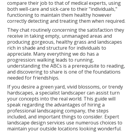
compare their job to that of medical experts, using
both well-care and sick-care to their "individuals,"
functioning to maintain them healthy however
correctly detecting and treating them when required.
They chat routinely concerning the satisfaction they
receive in taking empty, unmanaged areas and
producing gorgeous, healthy grass and landscapes
rich in shade and structure for individuals to
appreciate. Many everything we do has a
progression: walking leads to running,
understanding the ABCs is a prerequisite to reading,
and discovering to share is one of the foundations
needed for friendships.
If you desire a green yard, vivid blossoms, or trendy
hardscapes, a specialist landscaper can assist turn
your concepts into the real world. This guide will
speak regarding the advantages of hiring a
professional landscaping company, the steps
included, and important things to consider. Expert
landscape design services use numerous choices to
maintain your outside locations looking wonderful.