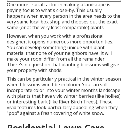
One more crucial factor in making a landscape is
paying focus to what's close-by. This usually
happens when every person in the area heads to the
very same local box shop and chooses out the exact
same (or at the very least comparable) plants.
However, when you work with a professional
designer, it opens numerous more opportunities.
You can develop something unique with plant
material that none of your neighbors have. It will
make your room differ from all the remainder.
There's no question that planting blossoms will give
your property with shade.
This can be particularly practical in the winter season
when blossoms won't be in bloom. You can still
incorporate color into your winter months landscape
with plants that have vivid winter berries (like hollies)
or interesting bark (like River Birch Trees). These
vivid features look particularly appealing when they
"pop" against a fresh covering of white snow.
Residential Lawn Care