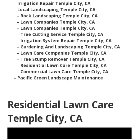
–
Irrigation Repair Temple City, CA
–
Local Landscaping Temple City, CA
–
Rock Landscaping Temple City, CA
–
Lawn Companies Temple City, CA
–
Lawn Companies Temple City, CA
–
Tree Cutting Service Temple City, CA
–
Irrigation System Repair Temple City, CA
–
Gardening And Landscaping Temple City, CA
–
Lawn Care Companies Temple City, CA
–
Tree Stump Remover Temple City, CA
–
Residential Lawn Care Temple City, CA
–
Commercial Lawn Care Temple City, CA
–
Pacific Green Landscape Maintenance
Residential Lawn Care
Temple City, CA