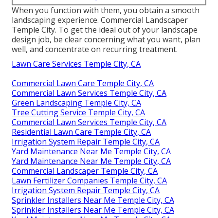
When you function with them, you obtain a smooth
landscaping experience. Commercial Landscaper
Temple City. To get the ideal out of your landscape
design job, be clear concerning what you want, plan
well, and concentrate on recurring treatment.
Lawn Care Services Temple City, CA
Commercial Lawn Care Temple City, CA
Commercial Lawn Services Temple City, CA
Green Landscaping Temple City, CA
Tree Cutting Service Temple City, CA
Commercial Lawn Services Temple City, CA
Residential Lawn Care Temple City, CA
Irrigation System Repair Temple City, CA
Yard Maintenance Near Me Temple City, CA
Yard Maintenance Near Me Temple City, CA
Commercial Landscaper Temple City, CA
Lawn Fertilizer Companies Temple City, CA
Irrigation System Repair Temple City, CA
Sprinkler Installers Near Me Temple City, CA
Sprinkler Installers Near Me Temple City, CA