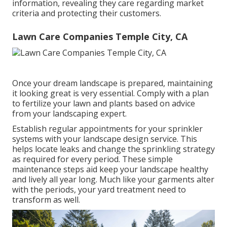
information, revealing they care regarding market
criteria and protecting their customers.
Lawn Care Companies Temple City, CA
Once your dream landscape is prepared, maintaining
it looking great is very essential. Comply with a plan
to fertilize your lawn and plants based on advice
from your landscaping expert.
Establish regular appointments for your sprinkler
systems with your landscape design service. This
helps locate leaks and change the sprinkling strategy
as required for every period. These simple
maintenance steps aid keep your landscape healthy
and lively all year long. Much like your garments alter
with the periods, your yard treatment need to
transform as well.