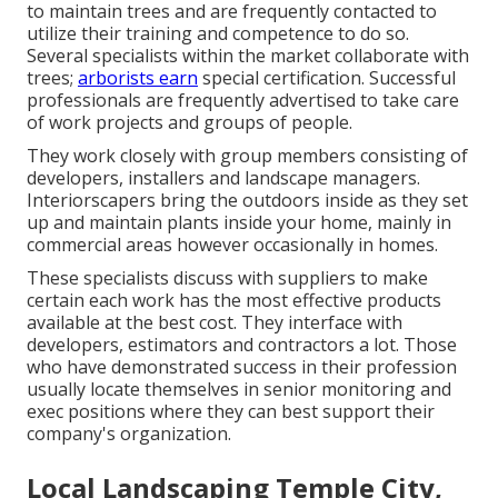
to maintain trees and are frequently contacted to
utilize their training and competence to do so.
Several specialists within the market collaborate with
trees;
arborists earn
special certification. Successful
professionals are frequently advertised to take care
of work projects and groups of people.
They work closely with group members consisting of
developers, installers and landscape managers.
Interiorscapers bring the outdoors inside as they set
up and maintain plants inside your home, mainly in
commercial areas however occasionally in homes.
These specialists discuss with suppliers to make
certain each work has the most effective products
available at the best cost. They interface with
developers, estimators and contractors a lot. Those
who have demonstrated success in their profession
usually locate themselves in senior monitoring and
exec positions where they can best support their
company's organization.
Local Landscaping Temple City,