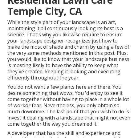
Temple City, CA
While the style part of your landscape is an art,
maintaining it all continuously looking its best is a
science. That's why you likewise require to ensure
your landscape designer recognizes just how to
make the most of shade and charm by using a few of
the very same methods mentioned in this post. Plus,
you would like to know that your landscape business
is mosting likely to have the ability to keep what
they've created, keeping it looking and executing
efficiently throughout the year.
You do not want a few plants here and there. You
desire something that wows. You 'd enjoy to see it
come together without having to place in a whole lot
of workor fear. Nevertheless, you only obtain so
much downtime. The last point that you wish to do is
invest it dealing with a landscape that might not even
come together the way you dreamed it.
A developer that has the skill and experience and