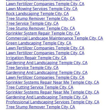
Lawn Fertilizer Companies Temple City, CA
Lawn Mowing Services Temple City, CA
Rock Landscaping Temple City, CA
Tree Stump Remover Temple City, CA
Tree Service Temple City, CA
Tree Stump Remover Temple City, CA
Sprinkler System Repair Temple City, CA
Commercial Landscape Maintenance Temple City, CA
Green Landscaping Temple City, CA
Lawn Fertilizer Companies Temple City, CA
Lawn Fertilizer Companies Temple City, CA
Irrigation Repair Temple City, CA
Gardening And Landscaping Temple City, CA
Tree Service Temple City, CA
Gardening And Landscaping Temple City, CA
Lawn Fertilizer Companies Temple City, CA
Sprinkler Systems Repair Near Me Temple City, CA
Tree Cutting Service Temple City, CA
Sprinkler Systems Repair Near Me Temple City, CA
Gardening And Landscaping Temple City, CA
Professional Landscaping Services Temple City, CA
Tree Stump Remover Temple City, CA