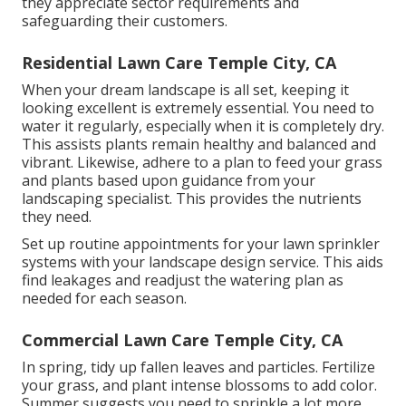
they appreciate sector requirements and
safeguarding their customers.
Residential Lawn Care Temple City, CA
When your dream landscape is all set, keeping it
looking excellent is extremely essential. You need to
water it regularly, especially when it is completely dry.
This assists plants remain healthy and balanced and
vibrant. Likewise, adhere to a plan to feed your grass
and plants based upon guidance from your
landscaping specialist. This provides the nutrients
they need.
Set up routine appointments for your lawn sprinkler
systems with your landscape design service. This aids
find leakages and readjust the watering plan as
needed for each season.
Commercial Lawn Care Temple City, CA
In spring, tidy up fallen leaves and particles. Fertilize
your grass, and plant intense blossoms to add color.
Summer suggests you need to sprinkle a lot more