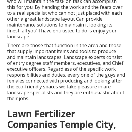
who will maintain the task on task can accomplish
this for you. By handing the work and the fears over
to a real specialist who can not just placed with each
other a great
landscape layout
Can provide
maintenance solutions
to maintain it looking its
finest, all you'll have entrusted to do is enjoy your
landscape.
There are those that function in the area and those
that supply important items and tools to produce
and maintain landscapes. Landscape experts consist
of entry degree staff members, executives, and Chief
executive officers. Regardless of the specific work
responsibilities and duties, every one of the guys and
females connected with producing and looking after
the eco-friendly spaces we take pleasure in are
landscape specialists and they are enthusiastic about
their jobs.
Lawn Fertilizer
Companies Temple City,