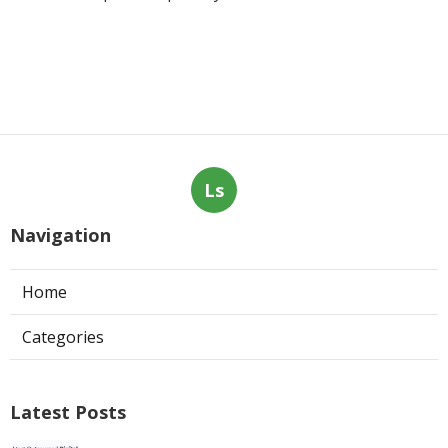
Ls
Navigation
Home
Categories
Latest Posts