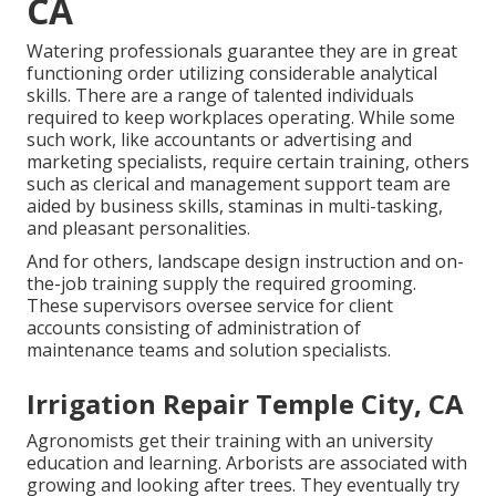
CA
Watering professionals guarantee they are in great
functioning order utilizing considerable analytical
skills. There are a range of talented individuals
required to keep workplaces operating. While some
such work, like accountants or advertising and
marketing specialists, require certain training, others
such as clerical and management support team are
aided by business skills, staminas in multi-tasking,
and pleasant personalities.
And for others, landscape design instruction and on-
the-job training supply the required grooming.
These supervisors oversee service for client
accounts consisting of administration of
maintenance teams and solution specialists.
Irrigation Repair Temple City, CA
Agronomists get their training with an university
education and learning. Arborists are associated with
growing and looking after trees. They eventually try