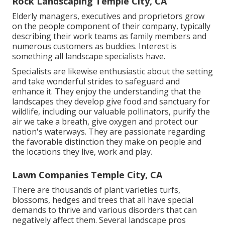
Rock Landscaping Temple City, CA
Elderly managers, executives and proprietors grow
on the people component of their company, typically
describing their work teams as family members and
numerous customers as buddies. Interest is
something all landscape specialists have.
Specialists are likewise enthusiastic about the setting
and take wonderful strides to safeguard and
enhance it. They enjoy the understanding that the
landscapes they develop give food and sanctuary for
wildlife, including our valuable pollinators, purify the
air we take a breath, give oxygen and protect our
nation's waterways. They are passionate regarding
the favorable distinction they make on people and
the locations they live, work and play.
Lawn Companies Temple City, CA
There are thousands of plant varieties turfs,
blossoms, hedges and trees that all have special
demands to thrive and various disorders that can
negatively affect them. Several landscape pros