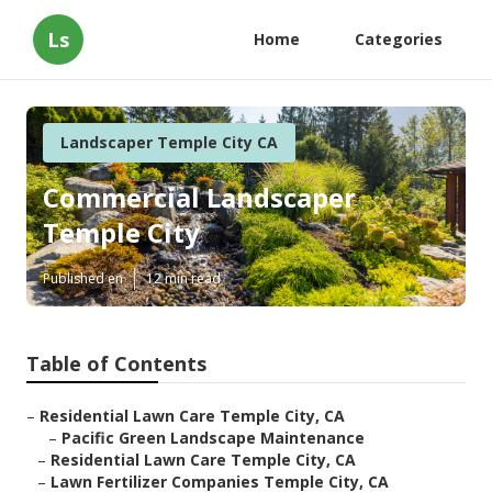
Ls
Home
Categories
Landscaper Temple City CA
Commercial Landscaper
Temple City
Published en
12 min read
Table of Contents
–
Residential Lawn Care Temple City, CA
–
Pacific Green Landscape Maintenance
–
Residential Lawn Care Temple City, CA
–
Lawn Fertilizer Companies Temple City, CA