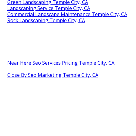
Green Landscaping Temple City, CA
Landscaping Service Temple City, CA
Commercial Landscape Maintenance Temple City, CA
Rock Landscaping Temple City, CA
Near Here Seo Services Pricing Temple City, CA
Close By Seo Marketing Temple City, CA