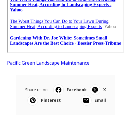
Pacific Green Landscape Maintenance
Share us on...
Facebook
X
Pinterest
Email