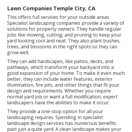
Lawn Companies Temple City, CA
This offers full services for your outside areas.
Specialist landscaping companies provide a variety of
solutions for property owners. They handle regular
jobs like mowing, cutting, and pruning to keep your
yard looking cool and neat. They also plant bushes,
trees, and blossoms in the right spots so they can
grow well.
They can add hardscapes, like patios, decks, and
pathways, which transform your backyard into a
good expansion of your home. To make it even much
better, they can include water features, exterior
illumination, fire pits, and other things that fit your
design and requirements. Whether you require
normal yard job or want a full modification, expert
landscapers have the abilities to make it occur.
They provide a one-stop option for all your
landscaping requires. Spending in specialist
landscape design services has numerous benefits
past just a quite yard. A clean landscape makes your