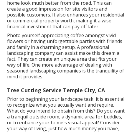
home look much better from the road. This can
create a good impression for site visitors and
possible customers. It also enhances your residential
or commercial property worth, making it a wise
financial investment that can pay off later.
Photo yourself appreciating coffee amongst vivid
flowers or having unforgettable parties with friends
and family in a charming setup. A professional
landscaping company can assist make this dream a
fact. They can create an unique area that fits your
way of life. One more advantage of dealing with
seasoned landscaping companies is the tranquility of
mind it provides.
Tree Cutting Service Temple City, CA
Prior to beginning your landscape task, it is essential
to recognize what you actually want and require.
What do you intend to obtain from this? Do you want
a tranquil outside room, a dynamic area for buddies,
or to enhance your home's visual appeal? Consider
your way of living, just how much money you have,