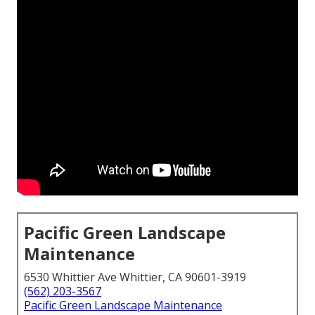
Pacific Green Landscape
Maintenance
6530 Whittier Ave Whittier, CA 90601-3919
(562) 203-3567
Pacific Green Landscape Maintenance