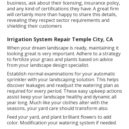
business, ask about their licensing, insurance policy,
and any kind of certifications they have. A great firm
will certainly more than happy to share this details,
revealing they respect sector requirements and
shielding their customers
Irrigation System Repair Temple City, CA
When your dream landscape is ready, maintaining it
looking great is very important. Adhere to a strategy
to fertilize your grass and plants based on advice
from your landscape design specialist.
Establish normal examinations for your automatic
sprinkler with your landscaping solution. This helps
discover leakages and readjust the watering plan as
required for every period. These easy upkeep actions
assist keep your landscape healthy and dynamic all
year long. Much like your clothes alter with the
seasons, your yard care should transform also.
Feed your yard, and plant brilliant flowers to add
color. Modification your watering system if needed.