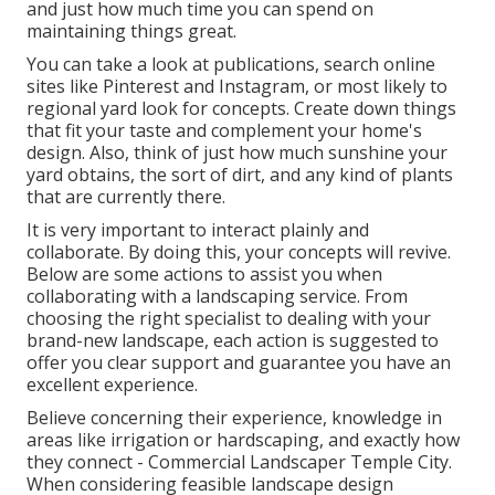
and just how much time you can spend on
maintaining things great.
You can take a look at publications, search online
sites like Pinterest and Instagram, or most likely to
regional yard look for concepts. Create down things
that fit your taste and complement your home's
design. Also, think of just how much sunshine your
yard obtains, the sort of dirt, and any kind of plants
that are currently there.
It is very important to interact plainly and
collaborate. By doing this, your concepts will revive.
Below are some actions to assist you when
collaborating with a landscaping service. From
choosing the right specialist to dealing with your
brand-new landscape, each action is suggested to
offer you clear support and guarantee you have an
excellent experience.
Believe concerning their experience, knowledge in
areas like irrigation or hardscaping, and exactly how
they connect - Commercial Landscaper Temple City.
When considering feasible landscape design