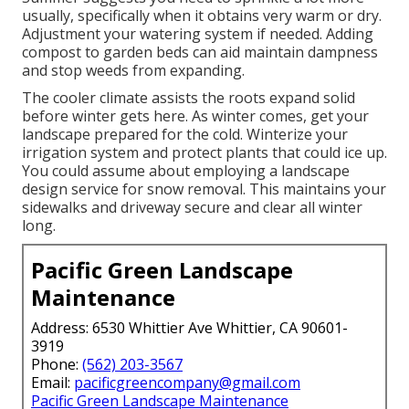
usually, specifically when it obtains very warm or dry.
Adjustment your watering system if needed. Adding
compost to garden beds can aid maintain dampness
and stop weeds from expanding.
The cooler climate assists the roots expand solid
before winter gets here. As winter comes, get your
landscape prepared for the cold. Winterize your
irrigation system and protect plants that could ice up.
You could assume about employing a landscape
design service for snow removal. This maintains your
sidewalks and driveway secure and clear all winter
long.
Pacific Green Landscape
Maintenance
Address: 6530 Whittier Ave Whittier, CA 90601-
3919
Phone:
(562) 203-3567
Email:
pacificgreencompany@gmail.com
Pacific Green Landscape Maintenance