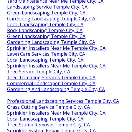
Yard Maintenance Near Me Temple City, CA
Landscaping Service Temple City, CA
Green Landscaping Temple City, CA
Gardening Landscaping Temple City, CA
Local Landscaping Temple City, CA
Rock Landscaping Temple City, CA
Green Landscaping Temple City, CA
Gardening Landscaping Temple City, CA
Sprinkler Installers Near Me Temple City, CA
Lawn Care Services Temple City, CA
Local Landscaping Temple City, CA
Sprinkler Installers Near Me Temple City, CA
Tree Service Temple City, CA
Tree Trimming Services Temple City, CA
Commercial Landscaper Temple City, CA
Gardening And Landscaping Temple City, CA
Professional Landscaping Services Temple City, CA
Grass Cutting Service Temple City, CA
Sprinkler Installers Near Me Temple City, CA
Local Landscaping Temple City, CA
Tree Stump Remover Temple City, CA
Sprinkler System Repair Temple City, CA