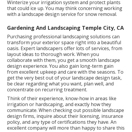
Winterize your irrigation system and protect plants
that could ice up. You may think concerning working
with a landscape design service for snow removal.
Gardening And Landscaping Temple City, CA
Purchasing professional landscaping solutions can
transform your exterior space right into a beautiful
oasis. Expert landscapers offer lots of services, from
layout ideas to thorough work. When you
collaborate with them, you get a smooth landscape
design experience. You also gain long-term gain
from excellent upkeep and care with the seasons. To
get the very best out of your landscape design task,
be clear regarding what you want, plan well, and
concentrate on recurring treatment.
Think of their experience, know-how in areas like
irrigation or hardscaping, and exactly how they
communicate. When checking out possible landscape
design firms, inquire about their licensing, insurance
policy, and any type of certifications they have. An
excellent company will more than happy to share this