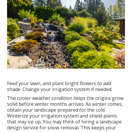
Feed your lawn, and plant bright flowers to add
shade. Change your irrigation system if needed.
The cooler weather condition helps the origins grow
solid before winter months arrives. As winter comes,
obtain your landscape prepared for the cold.
Winterize your irrigation system and shield plants
that may ice up. You may think of hiring a landscape
design service for snow removal. This keeps your