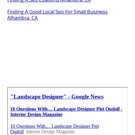
Finding A Good Local Seo For Small Business
Alhambra, CA