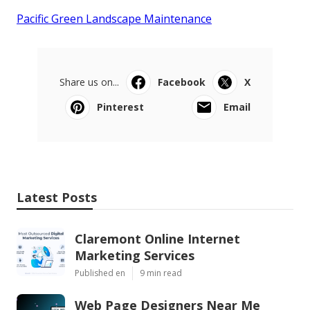
Pacific Green Landscape Maintenance
Share us on...
Facebook
X
Pinterest
Email
Latest Posts
Claremont Online Internet
Marketing Services
Published en
9 min read
Web Page Designers Near Me