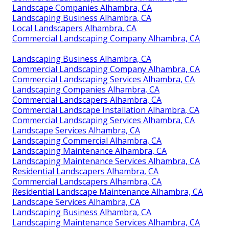
Landscape Companies Alhambra, CA
Landscaping Business Alhambra, CA
Local Landscapers Alhambra, CA
Commercial Landscaping Company Alhambra, CA
Landscaping Business Alhambra, CA
Commercial Landscaping Company Alhambra, CA
Commercial Landscaping Services Alhambra, CA
Landscaping Companies Alhambra, CA
Commercial Landscapers Alhambra, CA
Commercial Landscape Installation Alhambra, CA
Commercial Landscaping Services Alhambra, CA
Landscape Services Alhambra, CA
Landscaping Commercial Alhambra, CA
Landscaping Maintenance Alhambra, CA
Landscaping Maintenance Services Alhambra, CA
Residential Landscapers Alhambra, CA
Commercial Landscapers Alhambra, CA
Residential Landscape Maintenance Alhambra, CA
Landscape Services Alhambra, CA
Landscaping Business Alhambra, CA
Landscaping Maintenance Services Alhambra, CA