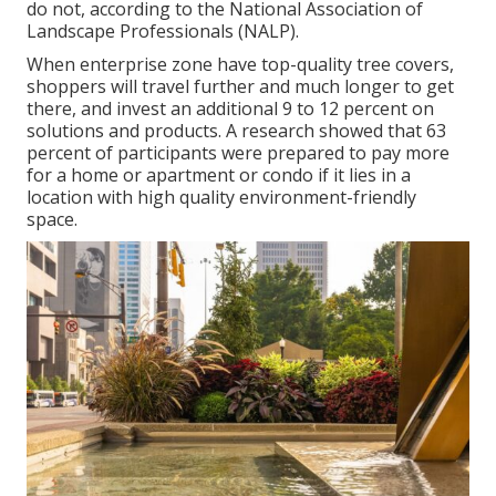
do not, according to the National Association of
Landscape Professionals (NALP).
When enterprise zone have top-quality tree covers,
shoppers will travel further and much longer to get
there, and invest an additional 9 to 12 percent on
solutions and products. A research showed that 63
percent of participants were prepared to pay more
for a home or apartment or condo if it lies in a
location with high quality environment-friendly
space.