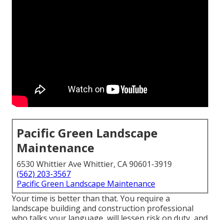
Pacific Green Landscape
Maintenance
6530 Whittier Ave Whittier, CA 90601-3919
(562) 203-3567
Pacific Green Landscape Maintenance
Your time is better than that. You require a
landscape building and construction professional
who talks your language, will lessen risk on duty, and