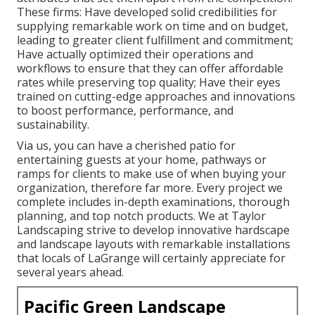
These firms: Have developed solid credibilities for
supplying remarkable work on time and on budget,
leading to greater client fulfillment and commitment;
Have actually optimized their operations and
workflows to ensure that they can offer affordable
rates while preserving top quality; Have their eyes
trained on cutting-edge approaches and innovations
to boost performance, performance, and
sustainability.
Via us, you can have a cherished patio for
entertaining guests at your home, pathways or
ramps for clients to make use of when buying your
organization, therefore far more. Every project we
complete includes in-depth examinations, thorough
planning, and top notch products. We at Taylor
Landscaping strive to develop innovative hardscape
and landscape layouts with remarkable installations
that locals of LaGrange will certainly appreciate for
several years ahead.
Pacific Green Landscape