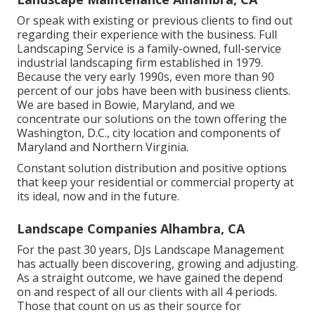
Or speak with existing or previous clients to find out
regarding their experience with the business. Full
Landscaping Service is a family-owned, full-service
industrial landscaping firm established in 1979.
Because the very early 1990s,
even more than 90
percent of our jobs
have been with business clients.
We are based in Bowie, Maryland, and we
concentrate our solutions on the town offering the
Washington, D.C., city location and components of
Maryland and Northern Virginia.
Constant solution distribution and positive options
that keep your residential or commercial property at
its ideal, now and in the future.
Landscape Companies Alhambra, CA
For the past 30 years, DJs Landscape Management
has actually been discovering, growing and adjusting.
As a straight outcome, we have gained the depend
on and respect of all our clients with all 4 periods.
Those that count on us as their source for