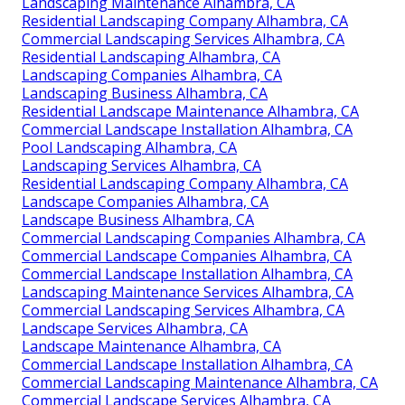
Landscaping Maintenance Alhambra, CA
Residential Landscaping Company Alhambra, CA
Commercial Landscaping Services Alhambra, CA
Residential Landscaping Alhambra, CA
Landscaping Companies Alhambra, CA
Landscaping Business Alhambra, CA
Residential Landscape Maintenance Alhambra, CA
Commercial Landscape Installation Alhambra, CA
Pool Landscaping Alhambra, CA
Landscaping Services Alhambra, CA
Residential Landscaping Company Alhambra, CA
Landscape Companies Alhambra, CA
Landscape Business Alhambra, CA
Commercial Landscaping Companies Alhambra, CA
Commercial Landscape Companies Alhambra, CA
Commercial Landscape Installation Alhambra, CA
Landscaping Maintenance Services Alhambra, CA
Commercial Landscaping Services Alhambra, CA
Landscape Services Alhambra, CA
Landscape Maintenance Alhambra, CA
Commercial Landscape Installation Alhambra, CA
Commercial Landscaping Maintenance Alhambra, CA
Commercial Landscape Services Alhambra, CA