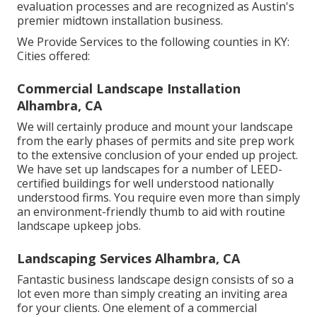
evaluation processes and are recognized as Austin's
premier midtown installation business.
We Provide Services to the following counties in KY:
Cities offered:
Commercial Landscape Installation
Alhambra, CA
We will certainly produce and mount your landscape
from the early phases of permits and site prep work
to the extensive conclusion of your ended up project.
We have set up landscapes for a number of LEED-
certified buildings for well understood nationally
understood firms. You require even more than simply
an environment-friendly thumb to aid with routine
landscape upkeep jobs.
Landscaping Services Alhambra, CA
Fantastic business landscape design consists of so a
lot even more than simply creating an inviting area
for your clients. One element of a commercial