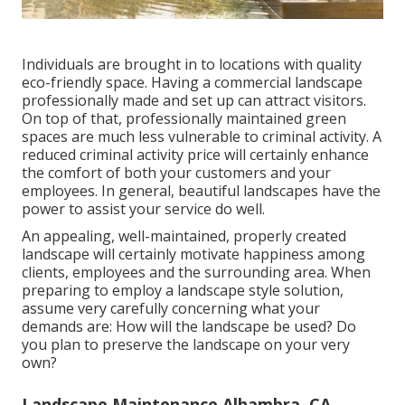
Individuals are brought in to locations with quality
eco-friendly space. Having a commercial landscape
professionally made and set up can attract visitors.
On top of that, professionally maintained green
spaces are much less vulnerable to criminal activity. A
reduced criminal activity price will certainly enhance
the comfort of both your customers and your
employees. In general, beautiful landscapes have the
power to assist your service do well.
An appealing, well-maintained, properly created
landscape will certainly motivate happiness among
clients, employees and the surrounding area. When
preparing to employ a landscape style solution,
assume very carefully concerning what your
demands are: How will the landscape be used? Do
you plan to preserve the landscape on your very
own?
Landscape Maintenance Alhambra, CA