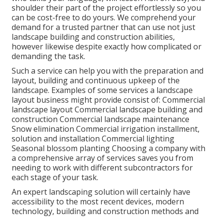
shoulder their part of the project effortlessly so you
can be cost-free to do yours. We comprehend your
demand for a trusted partner that can use not just
landscape building and construction abilities,
however likewise despite exactly how complicated or
demanding the task.
Such a service can help you with the preparation and
layout, building and continuous upkeep of the
landscape. Examples of some services a landscape
layout business might provide consist of: Commercial
landscape layout Commercial landscape building and
construction Commercial landscape maintenance
Snow elimination Commercial irrigation installment,
solution and installation Commercial lighting
Seasonal blossom planting Choosing a company with
a comprehensive array of services saves you from
needing to work with different subcontractors for
each stage of your task.
An expert landscaping solution will certainly have
accessibility to the most recent devices, modern
technology, building and construction methods and