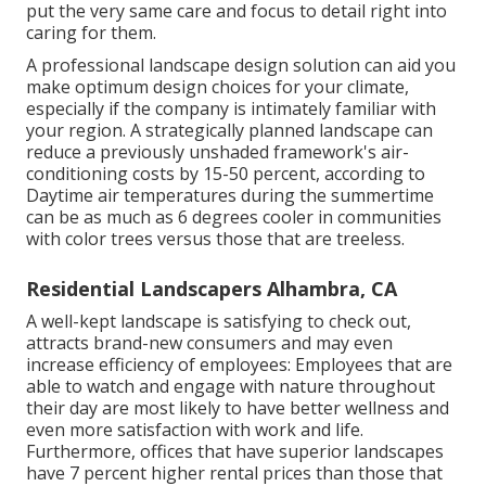
put the very same care and focus to detail right into
caring for them.
A professional landscape design solution can aid you
make optimum design choices for your climate,
especially if the company is intimately familiar with
your region. A strategically planned landscape can
reduce a previously unshaded framework's air-
conditioning costs by 15-50 percent, according to
Daytime air temperatures during the summertime
can be as much as 6 degrees cooler in communities
with color trees versus those that are treeless.
Residential Landscapers Alhambra, CA
A well-kept landscape is satisfying to check out,
attracts brand-new consumers and may even
increase efficiency of employees: Employees that are
able to watch and engage with nature throughout
their day are most likely to have
better wellness and
even more satisfaction with work and life
.
Furthermore, offices that have superior landscapes
have
7 percent higher rental prices
than those that