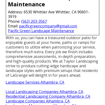
Maintenance
Address: 6530 Whittier Ave Whittier, CA 90601-
3919
Phone:
(562) 203-3567
Email:
pacificgreencompany@gmail.com
Pacific Green Landscape Maintenance
With us, you can have a treasured outdoor patio for
enjoyable guests at your home, paths or ramps for
customers to utilize when patronizing your service,
therefore much extra. Every job we finish includes
comprehensive assessments, in-depth preparation,
and high-quality products. We at Taylor Landscaping
strive to produce cutting-edge hardscape and
landscape styles with premium setups that residents
of LaGrange will delight in for years ahead.
Landscape Services Alhambra, CA
Local Landscaping Companies Alhambra, CA
Residential Landscaping Company Alhambra, CA
Landscape Companies Alhambra, CA