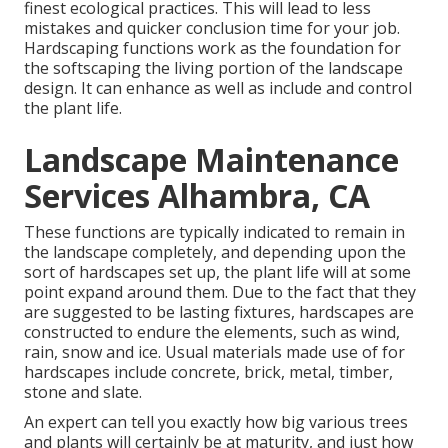
finest ecological practices. This will lead to less
mistakes and quicker conclusion time for your job.
Hardscaping functions work as the foundation for
the softscaping the living portion of the landscape
design. It can enhance as well as include and control
the plant life.
Landscape Maintenance
Services Alhambra, CA
These functions are typically indicated to remain in
the landscape completely, and depending upon the
sort of hardscapes set up, the plant life will at some
point expand around them. Due to the fact that they
are suggested to be lasting fixtures, hardscapes are
constructed to endure the elements, such as wind,
rain, snow and ice. Usual materials made use of for
hardscapes include concrete, brick, metal, timber,
stone and slate.
An expert can tell you exactly how big various trees
and plants will certainly be at maturity, and just how