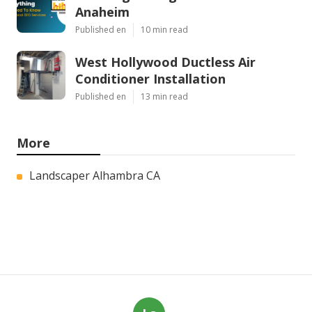
Anaheim
Published en
10 min read
West Hollywood Ductless Air
Conditioner Installation
Published en
13 min read
More
Landscaper Alhambra CA