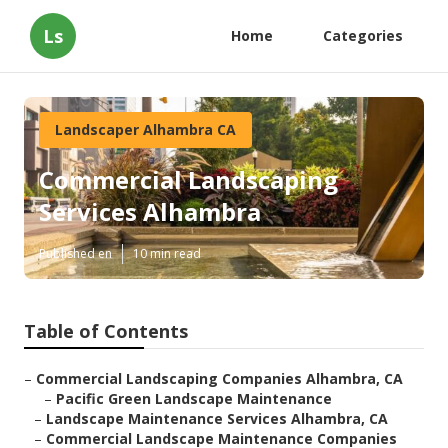
Ls
Home
Categories
Landscaper Alhambra CA
Commercial Landscaping
Services Alhambra
Published en
10 min read
Table of Contents
–
Commercial Landscaping Companies Alhambra, CA
–
Pacific Green Landscape Maintenance
–
Landscape Maintenance Services Alhambra, CA
–
Commercial Landscape Maintenance Companies