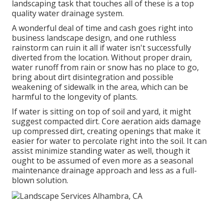
landscaping task that touches all of these is a top
quality water drainage system.
A wonderful deal of time and cash goes right into
business landscape design, and one ruthless
rainstorm can ruin it all if water isn't successfully
diverted from the location. Without proper drain,
water runoff from rain or snow has no place to go,
bring about dirt disintegration and possible
weakening of sidewalk in the area, which can be
harmful to the longevity of plants.
If water is sitting on top of soil and yard, it might
suggest compacted dirt. Core aeration aids damage
up compressed dirt, creating openings that make it
easier for water to percolate right into the soil. It can
assist minimize standing water as well, though it
ought to be assumed of even more as a seasonal
maintenance drainage approach and less as a full-
blown solution.