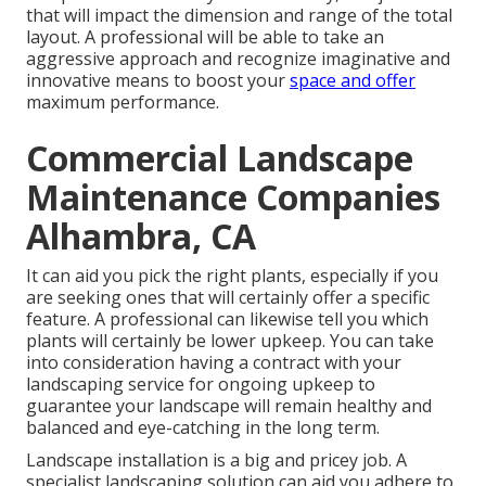
that will impact the dimension and range of the total
layout. A professional will be able to take an
aggressive approach and recognize imaginative and
innovative means to boost your
space and offer
maximum performance.
Commercial Landscape
Maintenance Companies
Alhambra, CA
It can aid you pick the right plants, especially if you
are seeking ones that will certainly offer a specific
feature. A professional can likewise tell you which
plants will certainly be lower upkeep. You can take
into consideration having a contract with your
landscaping service for ongoing upkeep to
guarantee your landscape will remain healthy and
balanced and eye-catching in the long term.
Landscape installation is a big and pricey job. A
specialist landscaping solution can aid you adhere to