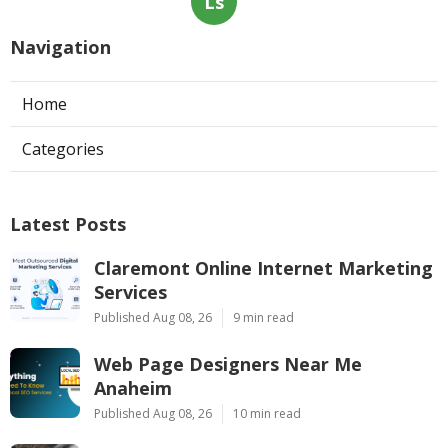
Ls
Navigation
Home
Categories
Latest Posts
Claremont Online Internet Marketing
Services
Published Aug 08, 26
9 min read
Web Page Designers Near Me
Anaheim
Published Aug 08, 26
10 min read