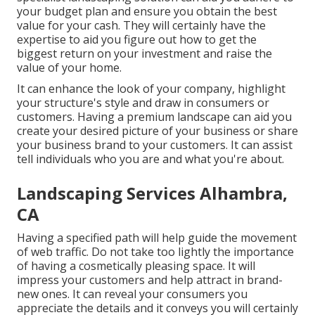
your budget plan and ensure you obtain the best
value for your cash. They will certainly have the
expertise to aid you figure out how to get the
biggest return on your investment and raise the
value of your home.
It can enhance the look of your company, highlight
your structure's style and draw in consumers or
customers. Having a premium landscape can aid you
create your desired picture of your business or share
your business brand to your customers. It can assist
tell individuals who you are and what you're about.
Landscaping Services Alhambra,
CA
Having a specified path will help guide the movement
of web traffic. Do not take too lightly the importance
of having a cosmetically pleasing space. It will
impress your customers and help attract in brand-
new ones. It can reveal your consumers you
appreciate the details and it conveys you will certainly