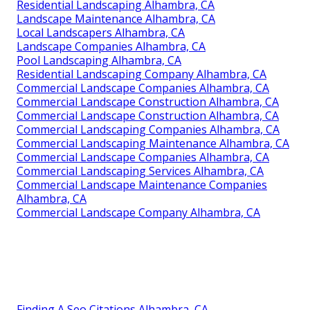
Residential Landscaping Alhambra, CA
Landscape Maintenance Alhambra, CA
Local Landscapers Alhambra, CA
Landscape Companies Alhambra, CA
Pool Landscaping Alhambra, CA
Residential Landscaping Company Alhambra, CA
Commercial Landscape Companies Alhambra, CA
Commercial Landscape Construction Alhambra, CA
Commercial Landscape Construction Alhambra, CA
Commercial Landscaping Companies Alhambra, CA
Commercial Landscaping Maintenance Alhambra, CA
Commercial Landscape Companies Alhambra, CA
Commercial Landscaping Services Alhambra, CA
Commercial Landscape Maintenance Companies
Alhambra, CA
Commercial Landscape Company Alhambra, CA
Finding A Seo Citations Alhambra, CA