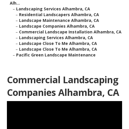
Alh...
–
Landscaping Services Alhambra, CA
–
Residential Landscapers Alhambra, CA
–
Landscape Maintenance Alhambra, CA
–
Landscape Companies Alhambra, CA
–
Commercial Landscape Installation Alhambra, CA
–
Landscaping Services Alhambra, CA
–
Landscape Close To Me Alhambra, CA
–
Landscape Close To Me Alhambra, CA
–
Pacific Green Landscape Maintenance
Commercial Landscaping
Companies Alhambra, CA