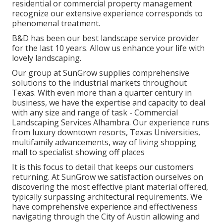
residential or commercial property management
recognize our extensive experience corresponds to
phenomenal treatment.
B&D has been our best landscape service provider
for the last 10 years. Allow us enhance your life with
lovely landscaping.
Our group at SunGrow supplies comprehensive
solutions to the industrial markets throughout
Texas. With even more than a quarter century in
business, we have the expertise and capacity to deal
with any size and range of task - Commercial
Landscaping Services Alhambra. Our experience runs
from luxury downtown resorts, Texas Universities,
multifamily advancements, way of living shopping
mall to specialist showing off places
It is this focus to detail that keeps our customers
returning. At SunGrow we satisfaction ourselves on
discovering the most effective plant material offered,
typically surpassing architectural requirements. We
have comprehensive experience and effectiveness
navigating through the City of Austin allowing and