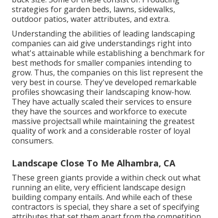
strategies for garden beds, lawns, sidewalks,
outdoor patios, water attributes, and extra.
Understanding the abilities of leading landscaping
companies can aid give understandings right into
what's attainable while establishing a benchmark for
best methods for smaller companies intending to
grow. Thus, the companies on this list represent the
very best in course. They've developed remarkable
profiles showcasing their landscaping know-how.
They have actually scaled their services to ensure
they have the sources and workforce to execute
massive projectsall while maintaining the greatest
quality of work and a considerable roster of loyal
consumers.
Landscape Close To Me Alhambra, CA
These green giants provide a within check out what
running an elite, very efficient landscape design
building company entails. And while each of these
contractors is special, they share a set of specifying
attributes that set them apart from the competition.