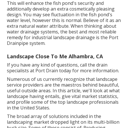
This will enhance the fish pond's security and
additionally develop an extra cosmetically pleasing
design. You may see fluctuation in the fish pond's
water level, however this is normal. Believe of it as an
extra natural water attribute. When thinking about
water drainage systems, the best and most reliable
remedy for industrial landscape drainage is the Port
Drainpipe system.
Landscape Close To Me Alhambra, CA
If you have any kind of questions,
call the drain
specialists at Port Drain today
for more information.
Numerous of us currently recognize that landscape
service providers are the maestros behind beautiful,
useful outside areas. In this article, we'll look at what
landscape having entails, give vital market statistics,
and profile some of the top landscape professionals
in the United States.
The broad array of solutions included in the
landscaping market dropped light on its multi-billion
buck size. Some of these consist of: Producing