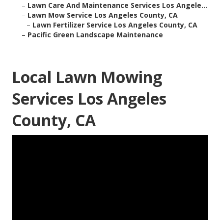
–
Lawn Care And Maintenance Services Los Angele...
–
Lawn Mow Service Los Angeles County, CA
–
Lawn Fertilizer Service Los Angeles County, CA
–
Pacific Green Landscape Maintenance
Local Lawn Mowing
Services Los Angeles
County, CA