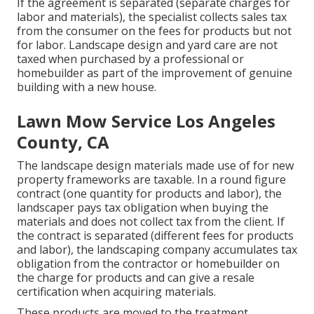
If the agreement is separated (separate charges for
labor and materials), the specialist collects sales tax
from the consumer on the fees for products but not
for labor. Landscape design and yard care are not
taxed when purchased by a professional or
homebuilder as part of the improvement of genuine
building with a new house.
Lawn Mow Service Los Angeles
County, CA
The landscape design materials made use of for new
property frameworks are taxable. In a round figure
contract (one quantity for products and labor), the
landscaper pays tax obligation when buying the
materials and does not collect tax from the client. If
the contract is separated (different fees for products
and labor), the landscaping company accumulates tax
obligation from the contractor or homebuilder on
the charge for products and can give a resale
certification when acquiring materials.
These products are moved to the treatment,