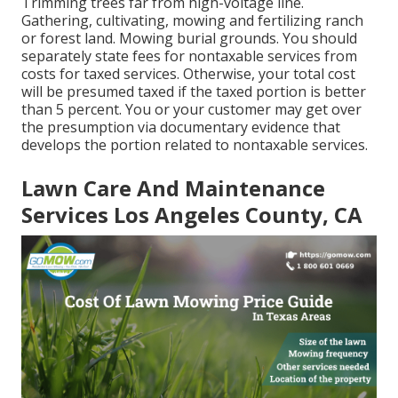
Trimming trees far from high-voltage line.
Gathering, cultivating, mowing and fertilizing ranch
or forest land. Mowing burial grounds. You should
separately state fees for nontaxable services from
costs for taxed services. Otherwise, your total cost
will be presumed taxed if the taxed portion is better
than 5 percent. You or your customer may get over
the presumption via documentary evidence that
develops the portion related to nontaxable services.
Lawn Care And Maintenance
Services Los Angeles County, CA