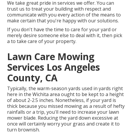
We take great pride in services we offer. You can
trust us to treat your building with respect and
communicate with you every action of the means to
make certain that you're happy with our solutions.
If you don't have the time to care for your yard or
merely desire someone else to deal with it, then pick
a to take care of your property.
Lawn Care Mowing
Services Los Angeles
County, CA
Typically, the warm-season yards used in yards right
here in the Wichita area ought to be kept to a height
of about 2-2.5 inches. Nonetheless, if your yard is
thick because you missed mowing as a result of hefty
rainfalls or a trip, you'll need to increase your lawn
mower blade. Reducing the yard down excessive at
once will certainly worry your grass and create it to
turn brownish.