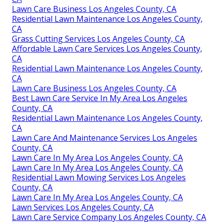
Lawn Care Business Los Angeles County, CA
Residential Lawn Maintenance Los Angeles County,
CA
Grass Cutting Services Los Angeles County, CA
Affordable Lawn Care Services Los Angeles County,
CA
Residential Lawn Maintenance Los Angeles County,
CA
Lawn Care Business Los Angeles County, CA
Best Lawn Care Service In My Area Los Angeles
County, CA
Residential Lawn Maintenance Los Angeles County,
CA
Lawn Care And Maintenance Services Los Angeles
County, CA
Lawn Care In My Area Los Angeles County, CA
Lawn Care In My Area Los Angeles County, CA
Residential Lawn Mowing Services Los Angeles
County, CA
Lawn Care In My Area Los Angeles County, CA
Lawn Services Los Angeles County, CA
Lawn Care Service Company Los Angeles County, CA