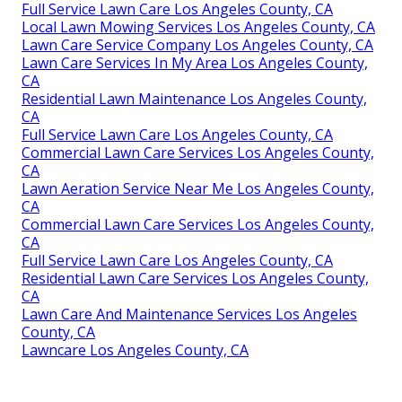
Full Service Lawn Care Los Angeles County, CA
Local Lawn Mowing Services Los Angeles County, CA
Lawn Care Service Company Los Angeles County, CA
Lawn Care Services In My Area Los Angeles County,
CA
Residential Lawn Maintenance Los Angeles County,
CA
Full Service Lawn Care Los Angeles County, CA
Commercial Lawn Care Services Los Angeles County,
CA
Lawn Aeration Service Near Me Los Angeles County,
CA
Commercial Lawn Care Services Los Angeles County,
CA
Full Service Lawn Care Los Angeles County, CA
Residential Lawn Care Services Los Angeles County,
CA
Lawn Care And Maintenance Services Los Angeles
County, CA
Lawncare Los Angeles County, CA