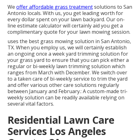
We
offer affordable grass treatment
solutions to San
Antonio locals. With us, you get leading worth for
every dollar spent on your lawn backyard. Our on-
line estimate calculator will certainly aid you get a
complimentary quote for your lawn mowing session.
uses the best grass mowing solution in San Antonio,
TX. When you employ us, we will certainly establish
an ongoing once a week yard trimming solution for
your grass yard to ensure that you can pick either a
regular or bi-weekly lawn trimming solution which
ranges from March with December. We switch over
to a taken care of bi-weekly service to trim the yard
and offer various other care solutions regularly
between January and February.: A custom-made tri-
weekly solution can be readily available relying on
several vital factors.
Residential Lawn Care
Services Los Angeles