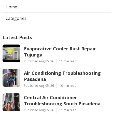
Home
Categories
Latest Posts
Evaporative Cooler Rust Repair
Tujunga
Published Aug 05, 26
11 min read
Air Conditioning Troubleshooting
Pasadena
Published Aug 05, 26
10 min read
Central Air Conditioner
Troubleshooting South Pasadena
Published Aug 05, 26
11 min read