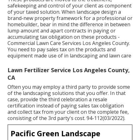
safekeeping and control of your client as component
of your taxed solution. When landscape design a
brand-new property framework for a professional or
homebuilder, bear in mind the difference in between
lump amount and apart contracts in paying or
accumulating tax obligation on these products -
Commercial Lawn Care Services Los Angeles County.
You need to pay sales tax on the products and
equipment made use of in landscaping and lawn care
Lawn Fertilizer Service Los Angeles County,
CA
Often you may employ a third party to provide some
of the landscaping solutions that you offer. In that
case, provide the third celebration a resale
certification instead of paying sales tax obligation
and collect tax from your client on the complete fee,
consisting of the 3rd party's cost. 94-112(03/2022).
Pacific Green Landscape