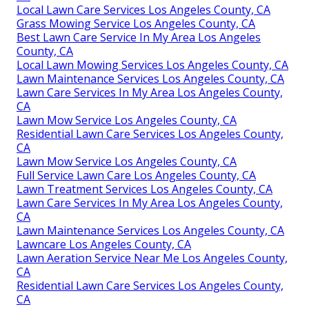
Local Lawn Care Services Los Angeles County, CA
Grass Mowing Service Los Angeles County, CA
Best Lawn Care Service In My Area Los Angeles
County, CA
Local Lawn Mowing Services Los Angeles County, CA
Lawn Maintenance Services Los Angeles County, CA
Lawn Care Services In My Area Los Angeles County,
CA
Lawn Mow Service Los Angeles County, CA
Residential Lawn Care Services Los Angeles County,
CA
Lawn Mow Service Los Angeles County, CA
Full Service Lawn Care Los Angeles County, CA
Lawn Treatment Services Los Angeles County, CA
Lawn Care Services In My Area Los Angeles County,
CA
Lawn Maintenance Services Los Angeles County, CA
Lawncare Los Angeles County, CA
Lawn Aeration Service Near Me Los Angeles County,
CA
Residential Lawn Care Services Los Angeles County,
CA