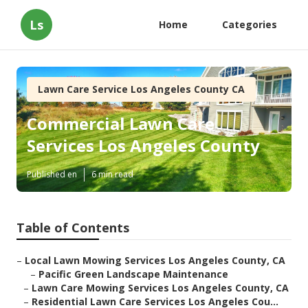
Ls
Home
Categories
Lawn Care Service Los Angeles County CA
Commercial Lawn Care
Services Los Angeles County
Published en
6 min read
Table of Contents
–
Local Lawn Mowing Services Los Angeles County, CA
–
Pacific Green Landscape Maintenance
–
Lawn Care Mowing Services Los Angeles County, CA
–
Residential Lawn Care Services Los Angeles Cou...