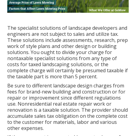
The specialist solutions of landscape developers and
engineers are not subject to sales and utilize tax.
These solutions include assessments, research, prep
work of style plans and other design or building
solutions. You ought to divide your charge for
nontaxable specialist solutions from any type of
costs for taxed landscaping solutions, or the
complete charge will certainly be presumed taxable if
the taxable part is more than 5 percent.
Be sure to different landscape design charges from
fees for brand-new building and construction or for
repair or improvement since different regulations
use. Nonresidential real estate repair work or
renovation is a taxable solution. The provider should
accumulate sales tax obligation on the complete cost
to the customer for materials, labor and various
other expenses.