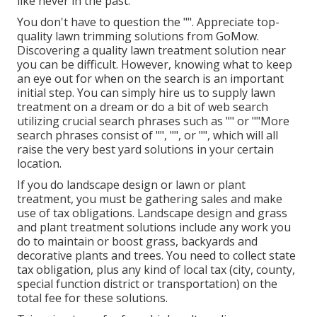
like never in the past.
You don't have to question the "". Appreciate top-
quality lawn trimming solutions from GoMow.
Discovering a quality lawn treatment solution near
you can be difficult. However, knowing what to keep
an eye out for when on the search is an important
initial step. You can simply hire us to supply lawn
treatment on a dream or do a bit of web search
utilizing crucial search phrases such as "" or ""More
search phrases consist of "", "", or "", which will all
raise the very best yard solutions in your certain
location.
If you do landscape design or lawn or plant
treatment, you must be gathering sales and make
use of tax obligations. Landscape design and grass
and plant treatment solutions include any work you
do to maintain or boost grass, backyards and
decorative plants and trees. You need to collect state
tax obligation, plus any kind of local tax (city, county,
special function district or transportation) on the
total fee for these solutions.