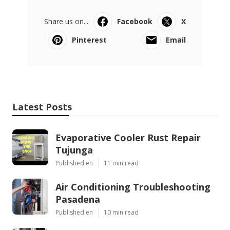
Share us on...
Facebook
X
Pinterest
Email
Latest Posts
Evaporative Cooler Rust Repair
Tujunga
Published en
11 min read
Air Conditioning Troubleshooting
Pasadena
Published en
10 min read