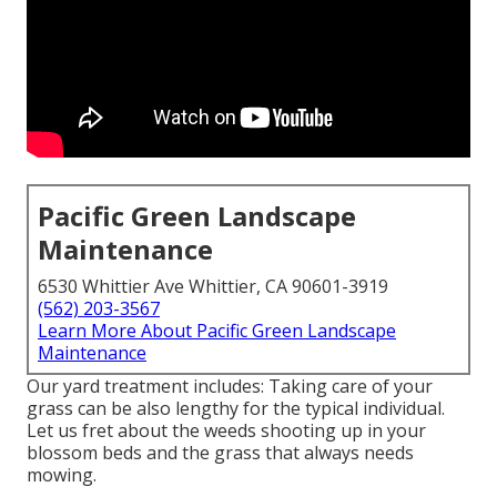
Pacific Green Landscape
Maintenance
6530 Whittier Ave Whittier, CA 90601-3919
(562) 203-3567
Learn More About Pacific Green Landscape
Maintenance
Our yard treatment includes: Taking care of your
grass can be also lengthy for the typical individual.
Let us fret about the weeds shooting up in your
blossom beds and the grass that always needs
mowing.