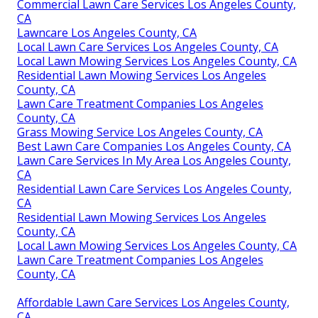
Commercial Lawn Care Services Los Angeles County,
CA
Lawncare Los Angeles County, CA
Local Lawn Care Services Los Angeles County, CA
Local Lawn Mowing Services Los Angeles County, CA
Residential Lawn Mowing Services Los Angeles
County, CA
Lawn Care Treatment Companies Los Angeles
County, CA
Grass Mowing Service Los Angeles County, CA
Best Lawn Care Companies Los Angeles County, CA
Lawn Care Services In My Area Los Angeles County,
CA
Residential Lawn Care Services Los Angeles County,
CA
Residential Lawn Mowing Services Los Angeles
County, CA
Local Lawn Mowing Services Los Angeles County, CA
Lawn Care Treatment Companies Los Angeles
County, CA
Affordable Lawn Care Services Los Angeles County,
CA