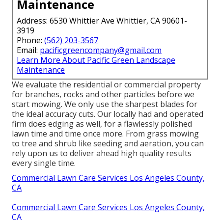
Maintenance
Address: 6530 Whittier Ave Whittier, CA 90601-
3919
Phone:
(562) 203-3567
Email:
pacificgreencompany@gmail.com
Learn More About Pacific Green Landscape
Maintenance
We evaluate the residential or commercial property
for branches, rocks and other particles before we
start mowing. We only use the sharpest blades for
the ideal accuracy cuts. Our locally had and operated
firm does edging as well, for a flawlessly polished
lawn time and time once more. From grass mowing
to tree and shrub like seeding and aeration, you can
rely upon us to deliver ahead high quality results
every single time.
Commercial Lawn Care Services Los Angeles County,
CA
Commercial Lawn Care Services Los Angeles County,
CA