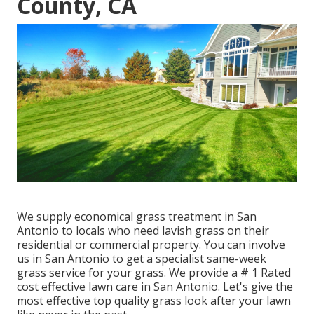
County, CA
We supply economical grass treatment in San
Antonio to locals who need lavish grass on their
residential or commercial property. You can involve
us in San Antonio to get a specialist same-week
grass service for your grass. We provide a # 1 Rated
cost effective lawn care in San Antonio. Let's give the
most effective top quality grass look after your lawn