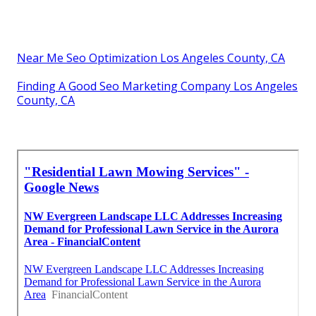
Near Me Seo Optimization Los Angeles County, CA
Finding A Good Seo Marketing Company Los Angeles
County, CA