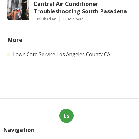
Central Air Conditioner
Troubleshooting South Pasadena
Published en
11 min read
More
Lawn Care Service Los Angeles County CA
Ls
Navigation