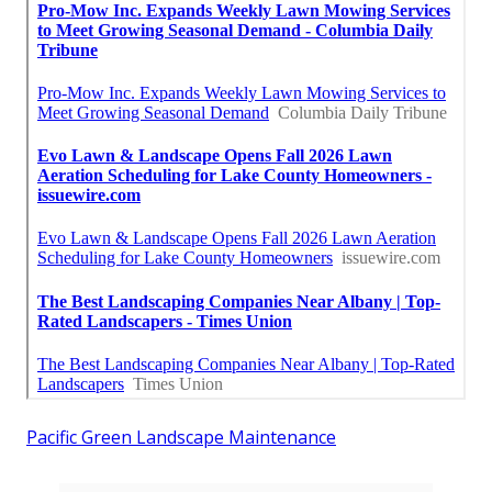
Pacific Green Landscape Maintenance