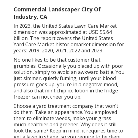
Commercial Landscaper City Of
Industry, CA
In 2023, the United States Lawn Care Market
dimension was approximated at USD 55.64
billion. The report covers the United States
Yard Care Market historic market dimension for
years: 2019, 2020, 2021, 2022 and 2023.
No one likes to be that customer that
grumbles. Occasionally you placed up with poor
solution, simply to avoid an awkward battle. You
just simmer, quietly fuming, until your blood
pressure goes up, you're in a negative mood,
and also that mint chip ice lotion in the fridge
freezer can not cheer you up.
Choose a yard treatment company that won't
do them. Take an appearance. You employed
them to eliminate weeds, make your grass
much healthier and greener. Why does it still
look the same? Keep in mind, it requires time to
get a lawn in shape, so you require to be client.