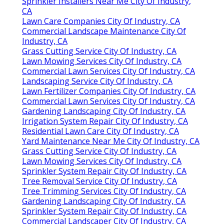
Sprinkler Installers Near Me City Of Industry,
CA
Lawn Care Companies City Of Industry, CA
Commercial Landscape Maintenance City Of
Industry, CA
Grass Cutting Service City Of Industry, CA
Lawn Mowing Services City Of Industry, CA
Commercial Lawn Services City Of Industry, CA
Landscaping Service City Of Industry, CA
Lawn Fertilizer Companies City Of Industry, CA
Commercial Lawn Services City Of Industry, CA
Gardening Landscaping City Of Industry, CA
Irrigation System Repair City Of Industry, CA
Residential Lawn Care City Of Industry, CA
Yard Maintenance Near Me City Of Industry, CA
Grass Cutting Service City Of Industry, CA
Lawn Mowing Services City Of Industry, CA
Sprinkler System Repair City Of Industry, CA
Tree Removal Service City Of Industry, CA
Tree Trimming Services City Of Industry, CA
Gardening Landscaping City Of Industry, CA
Sprinkler System Repair City Of Industry, CA
Commercial Landscaper City Of Industry, CA