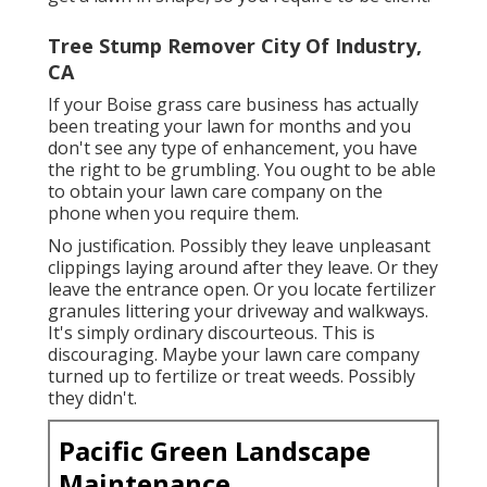
Tree Stump Remover City Of Industry,
CA
If your Boise grass care business has actually
been treating your lawn for months and you
don't see any type of enhancement, you have
the right to be grumbling. You ought to be able
to obtain your lawn care company on the
phone when you require them.
No justification. Possibly they leave unpleasant
clippings laying around after they leave. Or they
leave the entrance open.
Or you locate fertilizer
granules littering your driveway and walkways.
It's simply ordinary discourteous. This is
discouraging. Maybe your lawn care company
turned up to fertilize or treat weeds. Possibly
they didn't.
Pacific Green Landscape
Maintenance