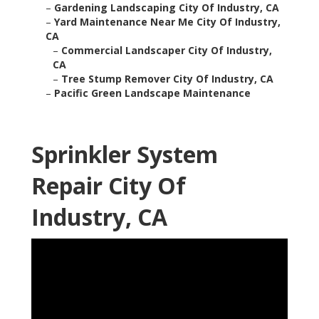
–
Gardening Landscaping City Of Industry, CA
–
Yard Maintenance Near Me City Of Industry,
CA
–
Commercial Landscaper City Of Industry,
CA
–
Tree Stump Remover City Of Industry, CA
–
Pacific Green Landscape Maintenance
Sprinkler System
Repair City Of
Industry, CA