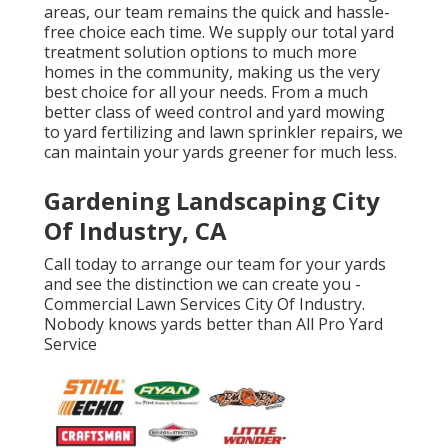
areas, our team remains the quick and hassle-
free choice each time. We supply our total yard
treatment solution options to much more
homes in the community, making us the very
best choice for all your needs. From a much
better class of weed control and yard mowing
to yard fertilizing and lawn sprinkler repairs, we
can maintain your yards greener for much less.
Gardening Landscaping City
Of Industry, CA
Call today to arrange our team for your yards
and see the distinction we can create you -
Commercial Lawn Services City Of Industry.
Nobody knows yards better than All Pro Yard
Service