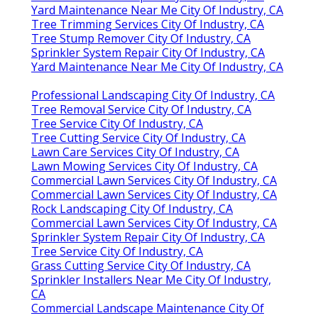
Yard Maintenance Near Me City Of Industry, CA
Tree Trimming Services City Of Industry, CA
Tree Stump Remover City Of Industry, CA
Sprinkler System Repair City Of Industry, CA
Yard Maintenance Near Me City Of Industry, CA
Professional Landscaping City Of Industry, CA
Tree Removal Service City Of Industry, CA
Tree Service City Of Industry, CA
Tree Cutting Service City Of Industry, CA
Lawn Care Services City Of Industry, CA
Lawn Mowing Services City Of Industry, CA
Commercial Lawn Services City Of Industry, CA
Commercial Lawn Services City Of Industry, CA
Rock Landscaping City Of Industry, CA
Commercial Lawn Services City Of Industry, CA
Sprinkler System Repair City Of Industry, CA
Tree Service City Of Industry, CA
Grass Cutting Service City Of Industry, CA
Sprinkler Installers Near Me City Of Industry,
CA
Commercial Landscape Maintenance City Of