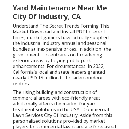
Yard Maintenance Near Me
City Of Industry, CA
Understand The Secret Trends Forming This
Market Download and install PDF In recent
times, market gamers have actually supplied
the industrial industry annual and seasonal
bundles at inexpensive prices. In addition, the
government concentrates on broadening
exterior areas by buying public park
enhancements. For circumstances, in 2022,
California's local and state leaders granted
nearly USD 15 million to broaden outdoor
centers.
The rising building and construction of
commercial areas with eco-friendly areas
additionally affects the market for yard
treatment solutions in the USA - Commercial
Lawn Services City Of Industry. Aside from this,
personalized solutions provided by market
players for commercial lawn care are forecasted