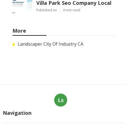
Villa Park Seo Company Local
Published en
9 min read
More
Landscaper City Of Industry CA
Ls
Navigation