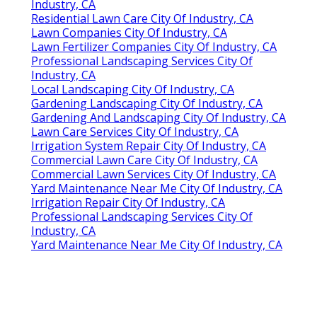
Industry, CA
Residential Lawn Care City Of Industry, CA
Lawn Companies City Of Industry, CA
Lawn Fertilizer Companies City Of Industry, CA
Professional Landscaping Services City Of
Industry, CA
Local Landscaping City Of Industry, CA
Gardening Landscaping City Of Industry, CA
Gardening And Landscaping City Of Industry, CA
Lawn Care Services City Of Industry, CA
Irrigation System Repair City Of Industry, CA
Commercial Lawn Care City Of Industry, CA
Commercial Lawn Services City Of Industry, CA
Yard Maintenance Near Me City Of Industry, CA
Irrigation Repair City Of Industry, CA
Professional Landscaping Services City Of
Industry, CA
Yard Maintenance Near Me City Of Industry, CA