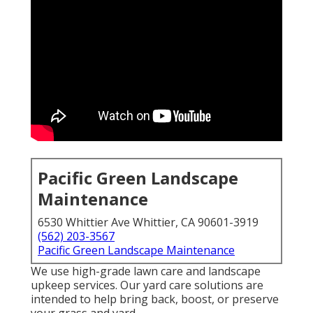
Pacific Green Landscape
Maintenance
6530 Whittier Ave Whittier, CA 90601-3919
(562) 203-3567
Pacific Green Landscape Maintenance
We use high-grade lawn care and landscape
upkeep services. Our yard care solutions are
intended to help bring back, boost, or preserve