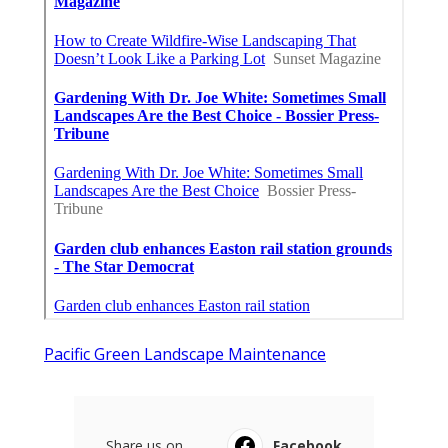
Pacific Green Landscape Maintenance
Share us on...
Facebook