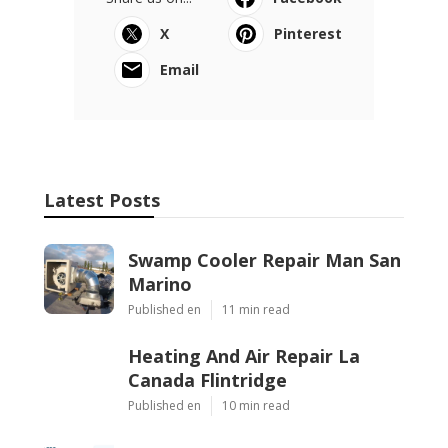
X
Pinterest
Email
Latest Posts
Swamp Cooler Repair Man San
Marino
Published en
11 min read
Heating And Air Repair La
Canada Flintridge
Published en
10 min read