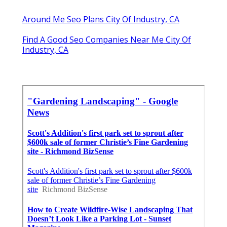
Around Me Seo Plans City Of Industry, CA
Find A Good Seo Companies Near Me City Of
Industry, CA