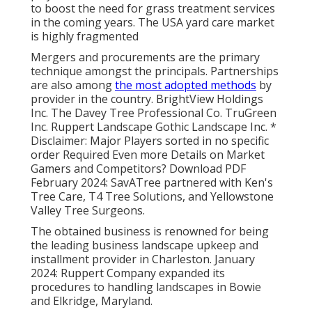
to boost the need for grass treatment services
in the coming years. The USA yard care market
is highly fragmented
Mergers and procurements are the primary
technique amongst the principals. Partnerships
are also among
the most adopted methods
by
provider in the country. BrightView Holdings
Inc. The Davey Tree Professional Co. TruGreen
Inc. Ruppert Landscape Gothic Landscape Inc. *
Disclaimer: Major Players sorted in no specific
order Required Even more Details on Market
Gamers and Competitors? Download PDF
February 2024: SavATree partnered with Ken's
Tree Care, T4 Tree Solutions, and Yellowstone
Valley Tree Surgeons.
The obtained business is renowned for being
the leading business landscape upkeep and
installment provider in Charleston. January
2024: Ruppert Company expanded its
procedures to handling landscapes in Bowie
and Elkridge, Maryland.