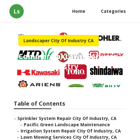
Ls
Home
Categories
Landscaper City Of Industry CA
Commercial Lawn Services
City Of Industry
Published en
6 min read
Table of Contents
–
Sprinkler System Repair City Of Industry, CA
–
Pacific Green Landscape Maintenance
–
Irrigation System Repair City Of Industry, CA
–
Lawn Mowing Services City Of Industry, CA