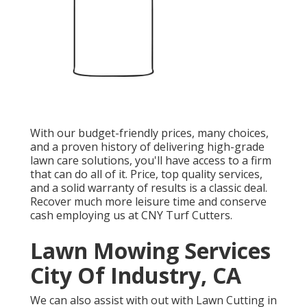
With our budget-friendly prices, many choices,
and a proven history of delivering high-grade
lawn care solutions, you'll have access to a firm
that can do all of it. Price, top quality services,
and a solid warranty of results is a classic deal.
Recover much more leisure time and conserve
cash employing us at CNY Turf Cutters.
Lawn Mowing Services
City Of Industry, CA
We can also assist with out with
Lawn Cutting in