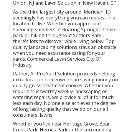
Union, NJ
and
Lawn Solution in New Haven, CT
.
As the third largest city around, Meridian, ID
seemingly has everything you can request in a
location to live. Whether you appreciate
spending summers at Roaring Springs Theme
park or hiking throughout Settlers Park,
there's lots to discover while living below. Top
quality landscaping solutions stays an obstacle
when you need assistance caring for your
yards. Commercial Lawn Services City Of
Industry.
Rather, All Pro Yard Solution proceeds helping
extra location homeowners in saving money on
quality grass treatment choices. Whether you
require trustworthy weekly landscaping or
watering repairs, we provide all of it for much
less each day. No one else achieves the degree
of long lasting quality that we do on our all
consumers' lawns.
Whether you live near Heritage Grove, Bear
Creek Park, Heroes Park or the surrounding