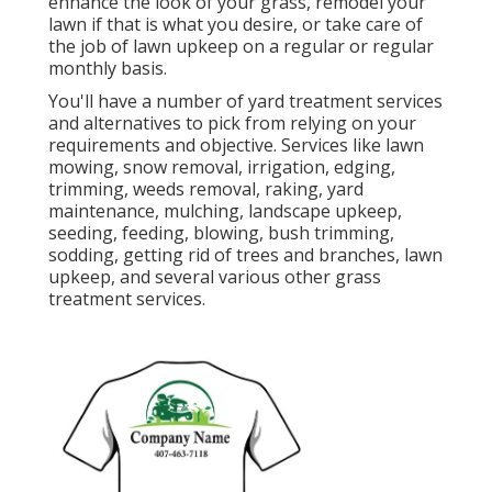
enhance the look of your grass, remodel your
lawn if that is what you desire, or take care of
the job of lawn upkeep on a regular or regular
monthly basis.
You'll have a number of yard treatment services
and alternatives to pick from relying on your
requirements and objective. Services like lawn
mowing, snow removal, irrigation, edging,
trimming, weeds removal, raking, yard
maintenance, mulching, landscape upkeep,
seeding, feeding, blowing, bush trimming,
sodding, getting rid of trees and branches, lawn
upkeep, and several various other grass
treatment services.