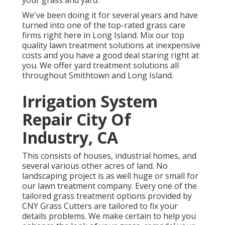
your grass and yard.
We've been doing it for several years and have
turned into one of the top-rated grass care
firms right here in Long Island. Mix our top
quality lawn treatment solutions at inexpensive
costs and you have a good deal staring right at
you. We offer yard treatment solutions all
throughout Smithtown and Long Island.
Irrigation System
Repair City Of
Industry, CA
This consists of houses, industrial homes, and
several various other acres of land. No
landscaping project is as well huge or small for
our lawn treatment company. Every one of the
tailored grass treatment options provided by
CNY Grass Cutters are tailored to fix your
details problems. We make certain to help you