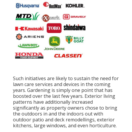
Such initiatives are likely to sustain the need for
lawn care services and devices in the coming
years. Gardening is simply one point that has
boosted over the last few years. Exterior living
patterns have additionally increased
significantly as property owners chose to bring
the outdoors in and the indoors out with
outdoor patio and deck remodellings, exterior
kitchens, large windows, and even horticulture.