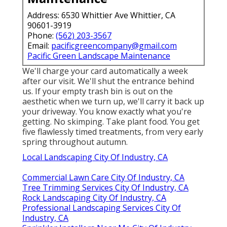
Address: 6530 Whittier Ave Whittier, CA
90601-3919
Phone:
(562) 203-3567
Email:
pacificgreencompany@gmail.com
Pacific Green Landscape Maintenance
We'll charge your card automatically a week
after our visit. We'll shut the entrance behind
us. If your empty trash bin is out on the
aesthetic when we turn up, we'll carry it back up
your driveway. You know exactly what you're
getting. No skimping. Take plant food. You get
five flawlessly timed treatments, from very early
spring throughout autumn.
Local Landscaping City Of Industry, CA
Commercial Lawn Care City Of Industry, CA
Tree Trimming Services City Of Industry, CA
Rock Landscaping City Of Industry, CA
Professional Landscaping Services City Of
Industry, CA